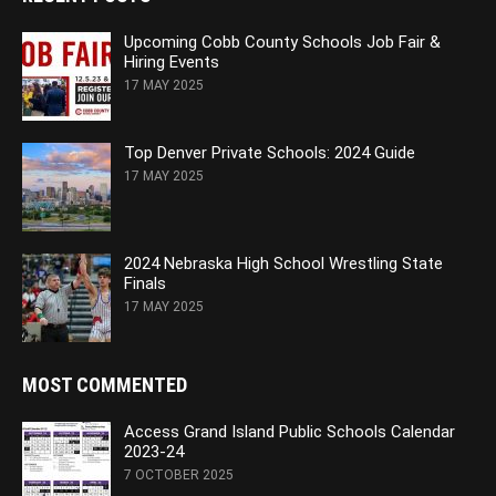
Upcoming Cobb County Schools Job Fair &
Hiring Events
17 MAY 2025
Top Denver Private Schools: 2024 Guide
17 MAY 2025
2024 Nebraska High School Wrestling State
Finals
17 MAY 2025
MOST COMMENTED
Access Grand Island Public Schools Calendar
2023-24
7 OCTOBER 2025