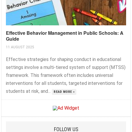
Effective Behavior Management in Public Schools: A
Guide
11 AUGUST 2025
Effective strategies for shaping conduct in educational
settings involve a multi-tiered system of support (MTSS)
framework. This framework often includes universal
interventions for all students, targeted interventions for
students at risk, and...
READ MORE »
FOLLOW US