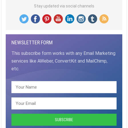
Stay updated via social channels
NEWSLETTER FORM
This subscribe form works with any Email Marketing
services like AWeber, ConvertKit and MailChimp,
etc.