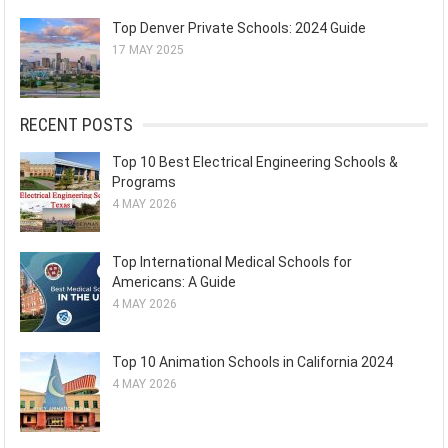
Top Denver Private Schools: 2024 Guide
17 MAY 2025
RECENT POSTS
Top 10 Best Electrical Engineering Schools &
Programs
4 MAY 2026
Top International Medical Schools for
Americans: A Guide
4 MAY 2026
Top 10 Animation Schools in California 2024
4 MAY 2026