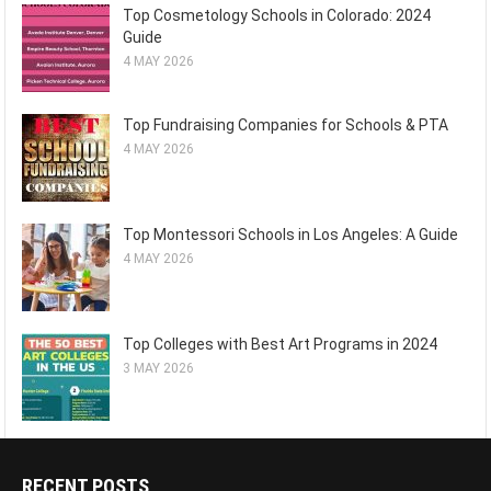
Top Cosmetology Schools in Colorado: 2024
Guide
4 MAY 2026
Top Fundraising Companies for Schools & PTA
4 MAY 2026
Top Montessori Schools in Los Angeles: A Guide
4 MAY 2026
Top Colleges with Best Art Programs in 2024
3 MAY 2026
RECENT POSTS