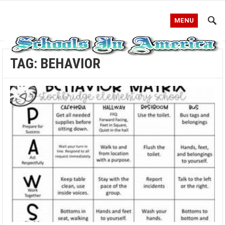
MENU
TAG:
BEHAVIOR