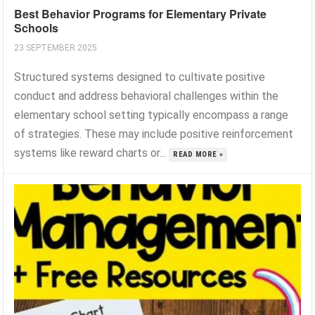
Best Behavior Programs for Elementary Private
Schools
23 SEPTEMBER 2025
Structured systems designed to cultivate positive
conduct and address behavioral challenges within the
elementary school setting typically encompass a range
of strategies. These may include positive reinforcement
systems like reward charts or...
READ MORE »