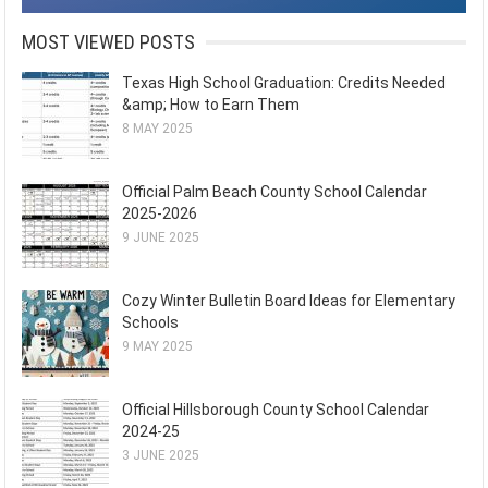
MOST VIEWED POSTS
Texas High School Graduation: Credits Needed
&amp; How to Earn Them
8 MAY 2025
Official Palm Beach County School Calendar
2025-2026
9 JUNE 2025
Cozy Winter Bulletin Board Ideas for Elementary
Schools
9 MAY 2025
Official Hillsborough County School Calendar
2024-25
3 JUNE 2025