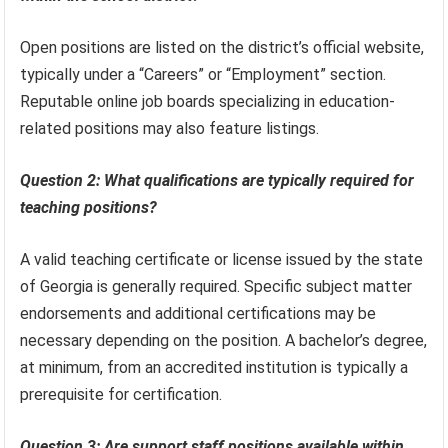
Open positions are listed on the district’s official website,
typically under a “Careers” or “Employment” section.
Reputable online job boards specializing in education-
related positions may also feature listings.
Question 2: What qualifications are typically required for
teaching positions?
A valid teaching certificate or license issued by the state
of Georgia is generally required. Specific subject matter
endorsements and additional certifications may be
necessary depending on the position. A bachelor’s degree,
at minimum, from an accredited institution is typically a
prerequisite for certification.
Question 3: Are support staff positions available within