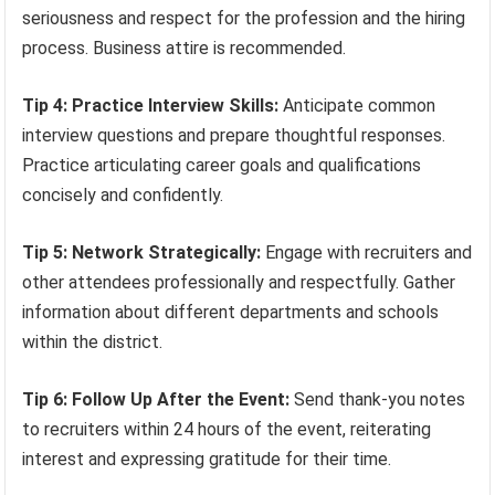
seriousness and respect for the profession and the hiring
process. Business attire is recommended.
Tip 4: Practice Interview Skills:
Anticipate common
interview questions and prepare thoughtful responses.
Practice articulating career goals and qualifications
concisely and confidently.
Tip 5: Network Strategically:
Engage with recruiters and
other attendees professionally and respectfully. Gather
information about different departments and schools
within the district.
Tip 6: Follow Up After the Event:
Send thank-you notes
to recruiters within 24 hours of the event, reiterating
interest and expressing gratitude for their time.