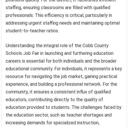
staffing, ensuring classrooms are filled with qualified
professionals. This efficiency is critical, particularly in
addressing urgent staffing needs and maintaining optimal
student-to-teacher ratios.
Understanding the integral role of the Cobb County
Schools Job Fair in launching and furthering education
careers is essential for both individuals and the broader
educational community. For individuals, it represents a key
resource for navigating the job market, gaining practical
experience, and building a professional network. For the
community, it ensures a consistent influx of qualified
educators, contributing directly to the quality of
education provided to students. The challenges faced by
the education sector, such as teacher shortages and
increasing demands for specialized instruction,