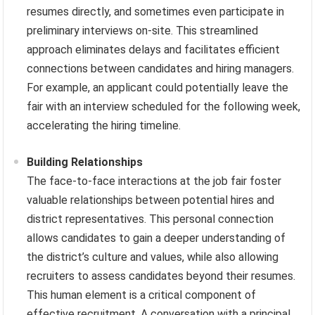
resumes directly, and sometimes even participate in
preliminary interviews on-site. This streamlined
approach eliminates delays and facilitates efficient
connections between candidates and hiring managers.
For example, an applicant could potentially leave the
fair with an interview scheduled for the following week,
accelerating the hiring timeline.
Building Relationships
The face-to-face interactions at the job fair foster
valuable relationships between potential hires and
district representatives. This personal connection
allows candidates to gain a deeper understanding of
the district’s culture and values, while also allowing
recruiters to assess candidates beyond their resumes.
This human element is a critical component of
effective recruitment. A conversation with a principal,