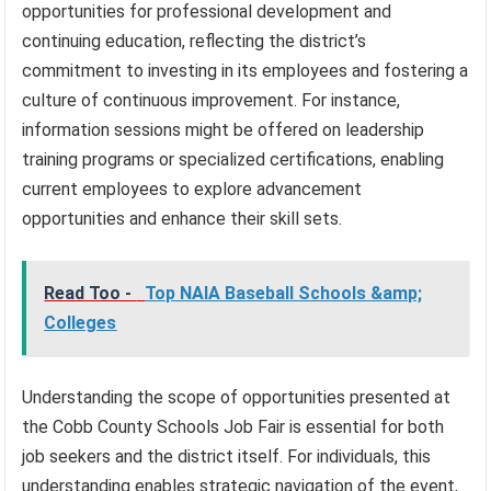
opportunities for professional development and
continuing education, reflecting the district’s
commitment to investing in its employees and fostering a
culture of continuous improvement. For instance,
information sessions might be offered on leadership
training programs or specialized certifications, enabling
current employees to explore advancement
opportunities and enhance their skill sets.
Read Too -
Top NAIA Baseball Schools &amp;
Colleges
Understanding the scope of opportunities presented at
the Cobb County Schools Job Fair is essential for both
job seekers and the district itself. For individuals, this
understanding enables strategic navigation of the event,