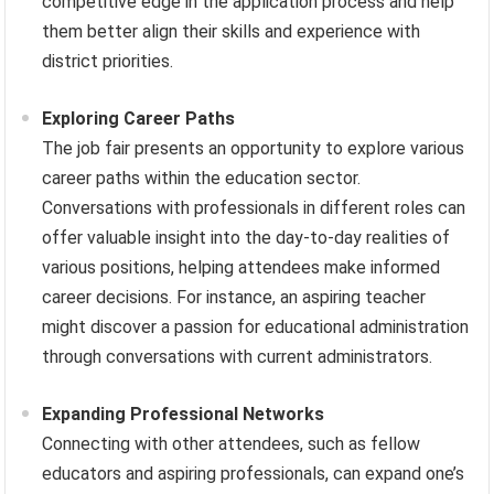
competitive edge in the application process and help
them better align their skills and experience with
district priorities.
Exploring Career Paths
The job fair presents an opportunity to explore various
career paths within the education sector.
Conversations with professionals in different roles can
offer valuable insight into the day-to-day realities of
various positions, helping attendees make informed
career decisions. For instance, an aspiring teacher
might discover a passion for educational administration
through conversations with current administrators.
Expanding Professional Networks
Connecting with other attendees, such as fellow
educators and aspiring professionals, can expand one’s