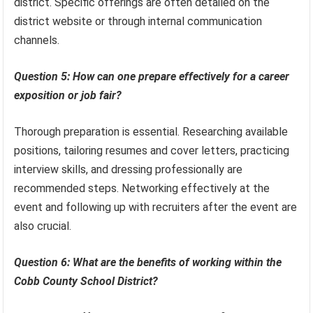
district. Specific offerings are often detailed on the
district website or through internal communication
channels.
Question 5: How can one prepare effectively for a career
exposition or job fair?
Thorough preparation is essential. Researching available
positions, tailoring resumes and cover letters, practicing
interview skills, and dressing professionally are
recommended steps. Networking effectively at the
event and following up with recruiters after the event are
also crucial.
Question 6: What are the benefits of working within the
Cobb County School District?