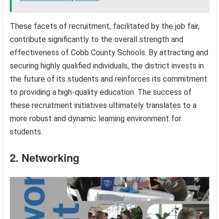
These facets of recruitment, facilitated by the job fair,
contribute significantly to the overall strength and
effectiveness of Cobb County Schools. By attracting and
securing highly qualified individuals, the district invests in
the future of its students and reinforces its commitment
to providing a high-quality education. The success of
these recruitment initiatives ultimately translates to a
more robust and dynamic learning environment for
students.
2. Networking