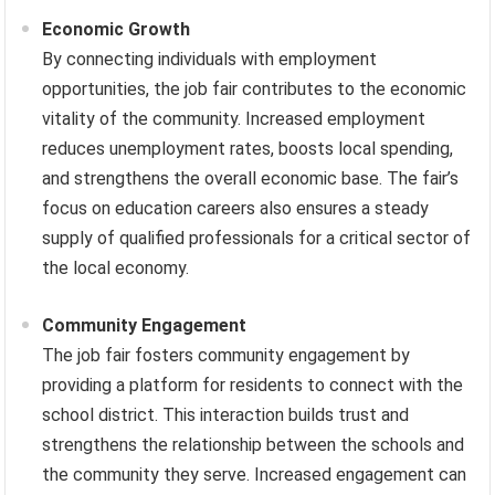
Economic Growth
By connecting individuals with employment
opportunities, the job fair contributes to the economic
vitality of the community. Increased employment
reduces unemployment rates, boosts local spending,
and strengthens the overall economic base. The fair’s
focus on education careers also ensures a steady
supply of qualified professionals for a critical sector of
the local economy.
Community Engagement
The job fair fosters community engagement by
providing a platform for residents to connect with the
school district. This interaction builds trust and
strengthens the relationship between the schools and
the community they serve. Increased engagement can