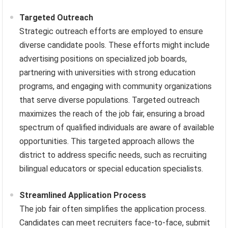
Targeted Outreach
Strategic outreach efforts are employed to ensure
diverse candidate pools. These efforts might include
advertising positions on specialized job boards,
partnering with universities with strong education
programs, and engaging with community organizations
that serve diverse populations. Targeted outreach
maximizes the reach of the job fair, ensuring a broad
spectrum of qualified individuals are aware of available
opportunities. This targeted approach allows the
district to address specific needs, such as recruiting
bilingual educators or special education specialists.
Streamlined Application Process
The job fair often simplifies the application process.
Candidates can meet recruiters face-to-face, submit