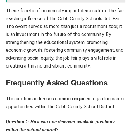
These facets of community impact demonstrate the far-
reaching influence of the Cobb County Schools Job Fair.
The event serves as more than just a recruitment tool; it
is an investment in the future of the community. By
strengthening the educational system, promoting
economic growth, fostering community engagement, and
advancing social equity, the job fair plays a vital role in
creating a thriving and vibrant community.
Frequently Asked Questions
This section addresses common inquiries regarding career
opportunities within the Cobb County School District.
Question 1: How can one discover available positions
within the school district?