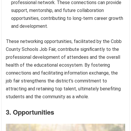
professional network. These connections can provide
support, mentorship, and future collaboration
opportunities, contributing to long-term career growth
and development.
These networking opportunities, facilitated by the Cobb
County Schools Job Fair, contribute significantly to the
professional development of attendees and the overall
health of the educational ecosystem. By fostering
connections and facilitating information exchange, the
job fair strengthens the district’s commitment to
attracting and retaining top talent, ultimately benefiting
students and the community as a whole.
3. Opportunities