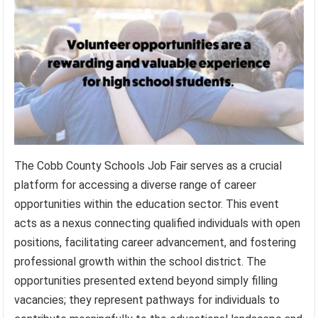
The Cobb County Schools Job Fair serves as a crucial
platform for accessing a diverse range of career
opportunities within the education sector. This event
acts as a nexus connecting qualified individuals with open
positions, facilitating career advancement, and fostering
professional growth within the school district. The
opportunities presented extend beyond simply filling
vacancies; they represent pathways for individuals to