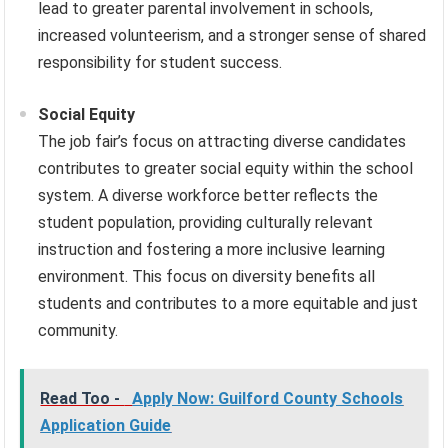
lead to greater parental involvement in schools,
increased volunteerism, and a stronger sense of shared
responsibility for student success.
Social Equity
The job fair’s focus on attracting diverse candidates
contributes to greater social equity within the school
system. A diverse workforce better reflects the
student population, providing culturally relevant
instruction and fostering a more inclusive learning
environment. This focus on diversity benefits all
students and contributes to a more equitable and just
community.
Read Too -
Apply Now: Guilford County Schools
Application Guide