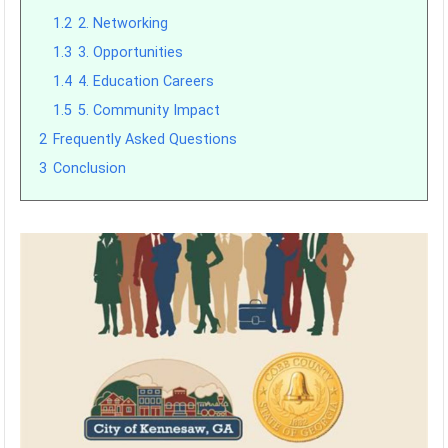
1.2
2. Networking
1.3
3. Opportunities
1.4
4. Education Careers
1.5
5. Community Impact
2
Frequently Asked Questions
3
Conclusion