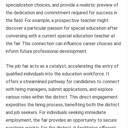
specialization choices, and provide a realistic preview of
the dedication and commitment required for success in
the field. For example, a prospective teacher might
discover a particular passion for special education after
conversing with a current special education teacher at
the fair. This connection can influence career choices and
inform future professional development.
The job fair acts as a catalyst, accelerating the entry of
qualified individuals into the education workforce. It
offers a streamlined pathway for candidates to connect
with hiring managers, submit applications, and explore
various roles within the district. This direct engagement
expedites the hiring process, benefiting both the district
and job seekers. For individuals seeking immediate
employment, the fair provides an opportunity to secure
positions quickly. For the district, it facilitates efficient