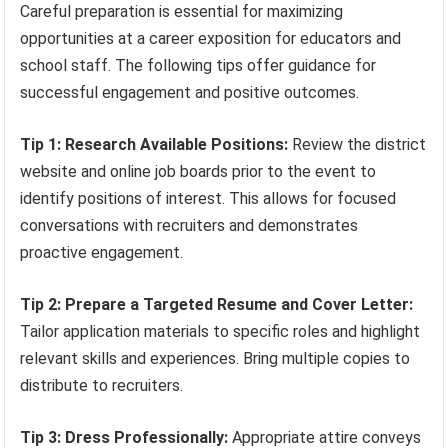
Careful preparation is essential for maximizing
opportunities at a career exposition for educators and
school staff. The following tips offer guidance for
successful engagement and positive outcomes.
Tip 1: Research Available Positions:
Review the district
website and online job boards prior to the event to
identify positions of interest. This allows for focused
conversations with recruiters and demonstrates
proactive engagement.
Tip 2: Prepare a Targeted Resume and Cover Letter:
Tailor application materials to specific roles and highlight
relevant skills and experiences. Bring multiple copies to
distribute to recruiters.
Tip 3: Dress Professionally:
Appropriate attire conveys