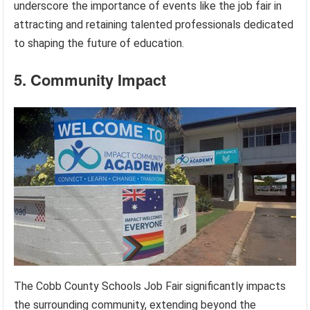
underscore the importance of events like the job fair in
attracting and retaining talented professionals dedicated
to shaping the future of education.
5. Community Impact
The Cobb County Schools Job Fair significantly impacts
the surrounding community, extending beyond the