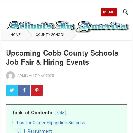
MENU
HOME
COUNTY SCHOOL
Upcoming Cobb County Schools
Job Fair & Hiring Events
ADMIN
—
17 MAY 2025
Table of Contents
hide
1
Tips for Career Exposition Success
1.1
1. Recruitment