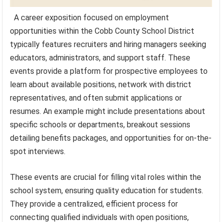
A career exposition focused on employment
opportunities within the Cobb County School District
typically features recruiters and hiring managers seeking
educators, administrators, and support staff. These
events provide a platform for prospective employees to
learn about available positions, network with district
representatives, and often submit applications or
resumes. An example might include presentations about
specific schools or departments, breakout sessions
detailing benefits packages, and opportunities for on-the-
spot interviews.
These events are crucial for filling vital roles within the
school system, ensuring quality education for students.
They provide a centralized, efficient process for
connecting qualified individuals with open positions,