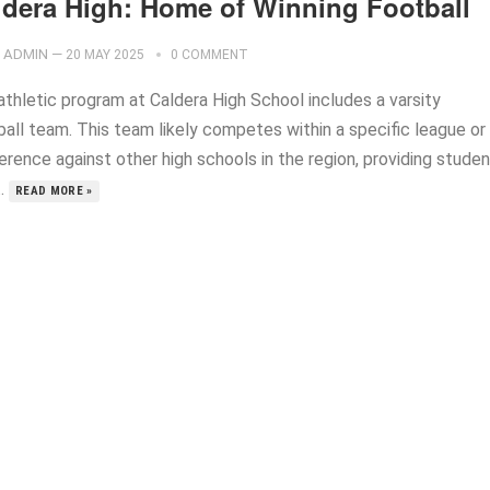
ldera High: Home of Winning Football
ADMIN
—
20 MAY 2025
0 COMMENT
athletic program at Caldera High School includes a varsity
ball team. This team likely competes within a specific league or
erence against other high schools in the region, providing stude
..
READ MORE »