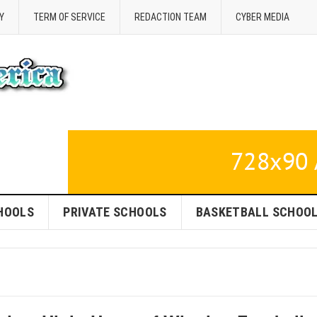
Y
TERM OF SERVICE
REDACTION TEAM
CYBER MEDIA
HOOLS
PRIVATE SCHOOLS
BASKETBALL SCHOO