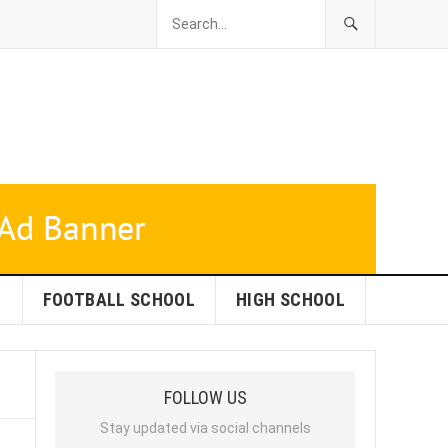
L
FOOTBALL SCHOOL
HIGH SCHOOL
FOLLOW US
Stay updated via social channels