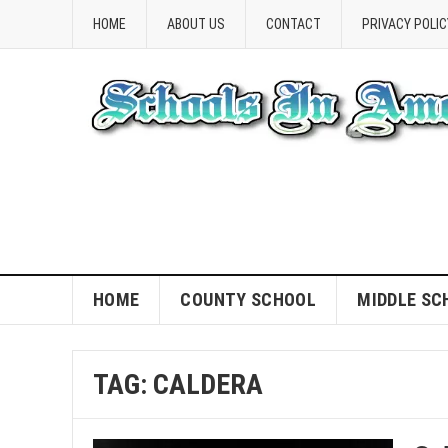
HOME
ABOUT US
CONTACT
PRIVACY POLIC
HOME
COUNTY SCHOOL
MIDDLE SC
TAG:
CALDERA