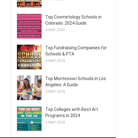
Top Cosmetology Schools in
Colorado: 2024 Guide
4 MAY 2026
Top Fundraising Companies for
Schools & PTA
4 MAY 2026
Top Montessori Schools in Los
Angeles: A Guide
4 MAY 2026
Top Colleges with Best Art
Programs in 2024
3 MAY 2026