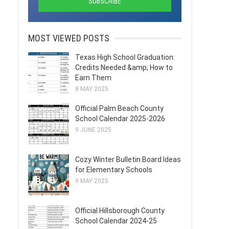
MOST VIEWED POSTS
Texas High School Graduation:
Credits Needed &amp; How to
Earn Them
8 MAY 2025
Official Palm Beach County
School Calendar 2025-2026
9 JUNE 2025
Cozy Winter Bulletin Board Ideas
for Elementary Schools
9 MAY 2025
Official Hillsborough County
School Calendar 2024-25