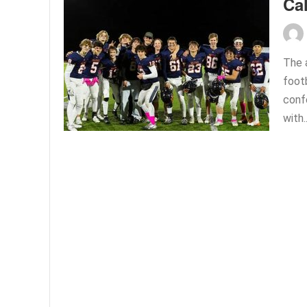
Ca
The 
foot
conf
with.