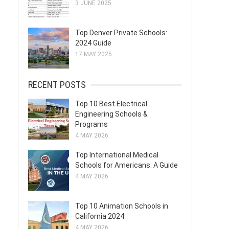
3 JUNE 2025
Top Denver Private Schools:
2024 Guide
17 MAY 2025
RECENT POSTS
Top 10 Best Electrical
Engineering Schools &
Programs
4 MAY 2026
Top International Medical
Schools for Americans: A Guide
4 MAY 2026
Top 10 Animation Schools in
California 2024
4 MAY 2026