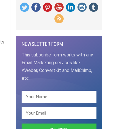
nts
NEWSLETTER FORM
This subscribe form works with any
Email Marketing services like
AWeber, ConvertKit and MailChimp,
etc.