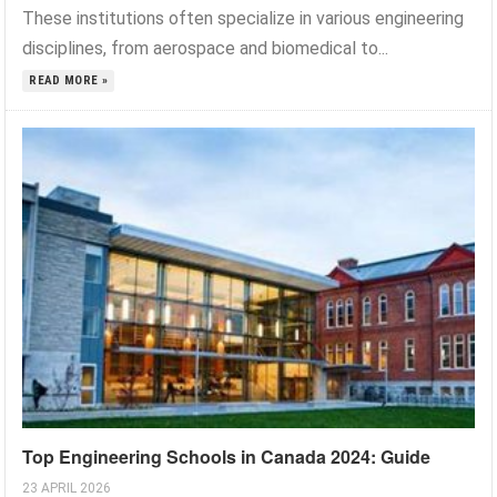
These institutions often specialize in various engineering
disciplines, from aerospace and biomedical to...
READ MORE »
Top Engineering Schools in Canada 2024: Guide
23 APRIL 2026