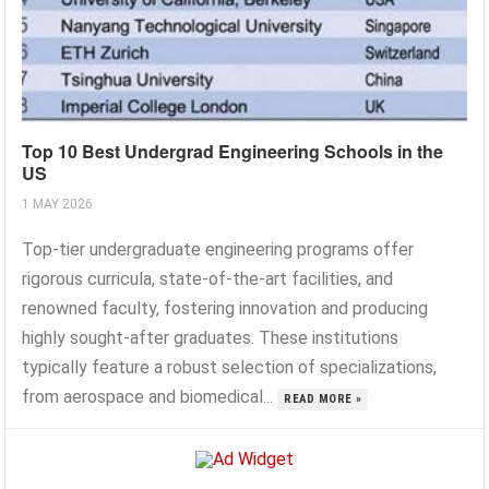
Top 10 Best Undergrad Engineering Schools in the
US
1 MAY 2026
Top-tier undergraduate engineering programs offer
rigorous curricula, state-of-the-art facilities, and
renowned faculty, fostering innovation and producing
highly sought-after graduates. These institutions
typically feature a robust selection of specializations,
from aerospace and biomedical...
READ MORE »