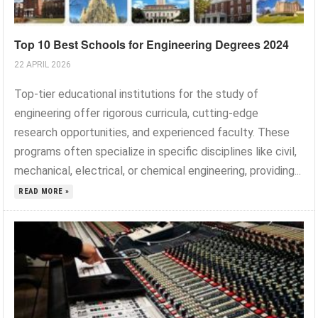
Top 10 Best Schools for Engineering Degrees 2024
22 APRIL 2026
Top-tier educational institutions for the study of
engineering offer rigorous curricula, cutting-edge
research opportunities, and experienced faculty. These
programs often specialize in specific disciplines like civil,
mechanical, electrical, or chemical engineering, providing...
READ MORE »