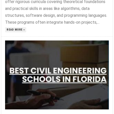
offer rigorous curricula covering theoretical foundations
and practical skills in areas like algorithms, data
structures, software design, and programming languages.
These programs often integrate hands-on projects,...
READ MORE »