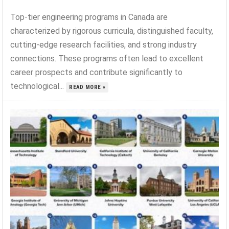
Top-tier engineering programs in Canada are
characterized by rigorous curricula, distinguished faculty,
cutting-edge research facilities, and strong industry
connections. These programs often lead to excellent
career prospects and contribute significantly to
technological...
READ MORE »