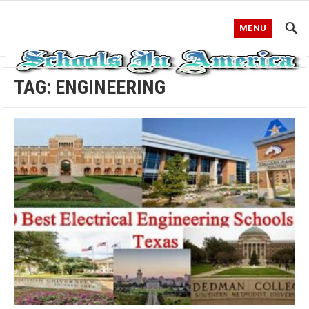
MENU
TAG:
ENGINEERING