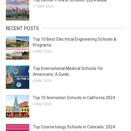
Top Denver Private Schools: 2024 Guide
17 MAY 2025
RECENT POSTS
Top 10 Best Electrical Engineering Schools &
Programs
4 MAY 2026
Top International Medical Schools for
Americans: A Guide
4 MAY 2026
Top 10 Animation Schools in California 2024
4 MAY 2026
Top Cosmetology Schools in Colorado: 2024