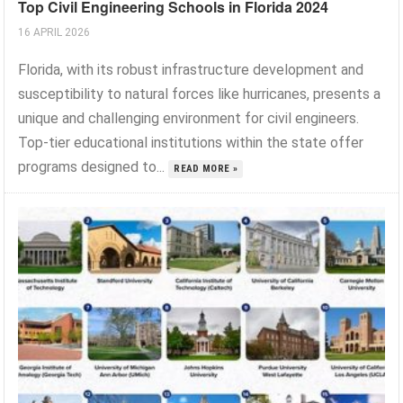
Top Civil Engineering Schools in Florida 2024
16 APRIL 2026
Florida, with its robust infrastructure development and
susceptibility to natural forces like hurricanes, presents a
unique and challenging environment for civil engineers.
Top-tier educational institutions within the state offer
programs designed to...
READ MORE »