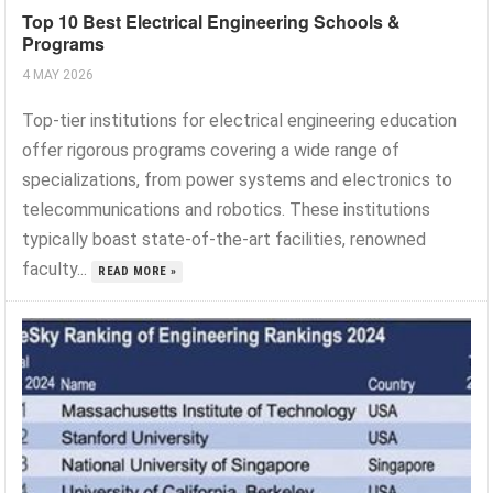
Top 10 Best Electrical Engineering Schools &
Programs
4 MAY 2026
Top-tier institutions for electrical engineering education
offer rigorous programs covering a wide range of
specializations, from power systems and electronics to
telecommunications and robotics. These institutions
typically boast state-of-the-art facilities, renowned
faculty...
READ MORE »