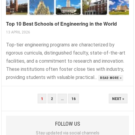
Top 10 Best Schools of Engineering in the World
13 APRIL 2026
Top-tier engineering programs are characterized by
rigorous curricula, distinguished faculty, state-of-the-art
facilities, and a commitment to research and innovation.
These institutions often foster close ties with industry,
providing students with valuable practical...
READ MORE »
POSTS
1
2
…
16
NEXT »
PAGINATION
FOLLOW US
Stay updated via social channels