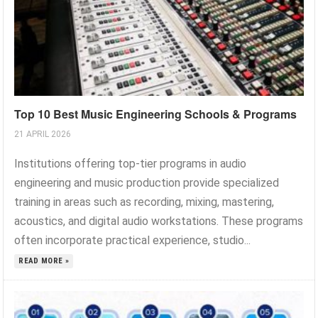
Top 10 Best Music Engineering Schools & Programs
21 APRIL 2026
Institutions offering top-tier programs in audio
engineering and music production provide specialized
training in areas such as recording, mixing, mastering,
acoustics, and digital audio workstations. These programs
often incorporate practical experience, studio...
READ MORE »