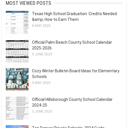
MOST VIEWED POSTS
Texas High School Graduation: Credits Needed
&amp; How to Earn Them
8 MAY 2025
Official Palm Beach County School Calendar
2025-2026
9 JUNE 2025
Cozy Winter Bulletin Board Ideas for Elementary
Schools
9 MAY 2025
Official Hillsborough County School Calendar
2024-25
3 JUNE 2025