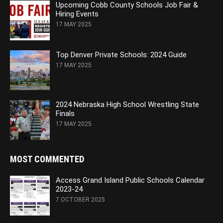
Upcoming Cobb County Schools Job Fair &
Hiring Events
17 MAY 2025
Top Denver Private Schools: 2024 Guide
17 MAY 2025
2024 Nebraska High School Wrestling State
Finals
17 MAY 2025
MOST COMMENTED
Access Grand Island Public Schools Calendar
2023-24
7 OCTOBER 2025