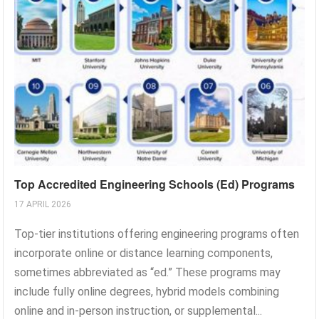
Top Accredited Engineering Schools (Ed) Programs
17 APRIL 2026
Top-tier institutions offering engineering programs often
incorporate online or distance learning components,
sometimes abbreviated as “ed.” These programs may
include fully online degrees, hybrid models combining
online and in-person instruction, or supplemental...