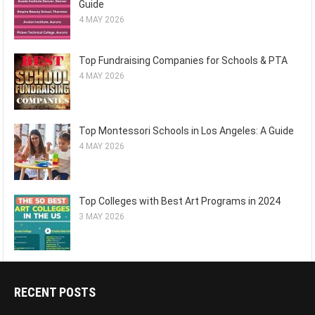
Guide
4 MAY 2026
Top Fundraising Companies for Schools & PTA
4 MAY 2026
Top Montessori Schools in Los Angeles: A Guide
4 MAY 2026
Top Colleges with Best Art Programs in 2024
3 MAY 2026
RECENT POSTS