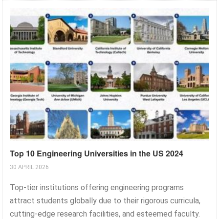
Top 10 Engineering Universities in the US 2024
30 APRIL 2026
Top-tier institutions offering engineering programs
attract students globally due to their rigorous curricula,
cutting-edge research facilities, and esteemed faculty.