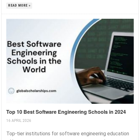
READ MORE »
Top 10 Best Software Engineering Schools in 2024
16 APRIL 2026
Top-tier institutions for software engineering education