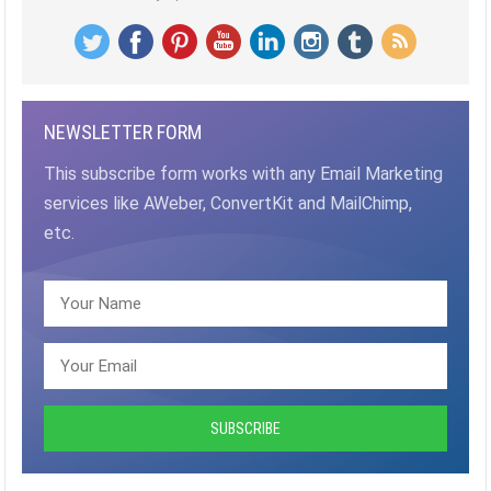
NEWSLETTER FORM
This subscribe form works with any Email Marketing
services like AWeber, ConvertKit and MailChimp,
etc.