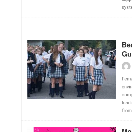
syste
Bes
Gu
Femal
envi
comp
leade
from 
Me