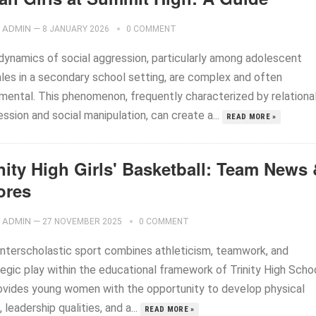
ADMIN
—
8 JANUARY 2026
0 COMMENT
dynamics of social aggression, particularly among adolescent
les in a secondary school setting, are complex and often
imental. This phenomenon, frequently characterized by relationa
ssion and social manipulation, can create a...
READ MORE »
nity High Girls' Basketball: Team News
ores
ADMIN
—
27 NOVEMBER 2025
0 COMMENT
interscholastic sport combines athleticism, teamwork, and
egic play within the educational framework of Trinity High Schoo
rovides young women with the opportunity to develop physical
s, leadership qualities, and a...
READ MORE »