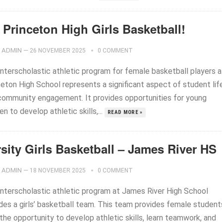
 Princeton High Girls Basketball!
ADMIN
—
26 NOVEMBER 2025
0 COMMENT
interscholastic athletic program for female basketball players a
ceton High School represents a significant aspect of student lif
community engagement. It provides opportunities for young
 to develop athletic skills,...
READ MORE »
sity Girls Basketball – James River HS
ADMIN
—
18 NOVEMBER 2025
0 COMMENT
interscholastic athletic program at James River High School
udes a girls’ basketball team. This team provides female student
the opportunity to develop athletic skills, learn teamwork, and