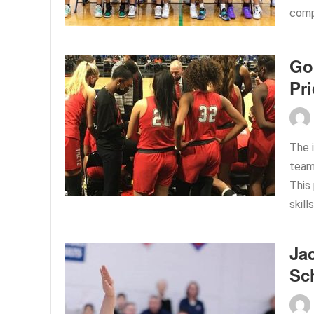
comp
Go 
Pr
The 
team
This
skills
Ja
Sc