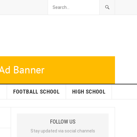
L
FOOTBALL SCHOOL
HIGH SCHOOL
FOLLOW US
Stay updated via social channels