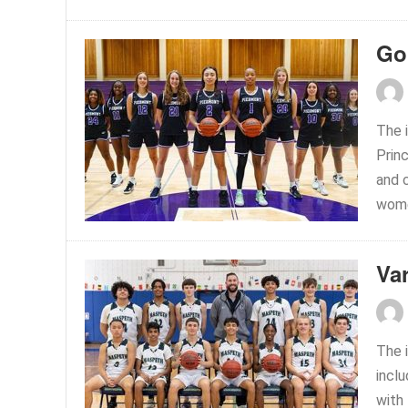
Go
The 
Prin
and 
women
Var
The 
incl
with 