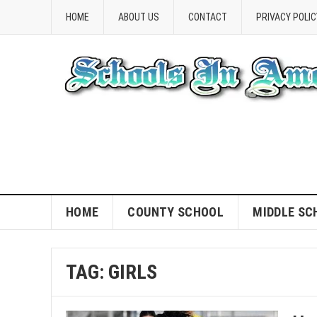
HOME
ABOUT US
CONTACT
PRIVACY POLIC
HOME
COUNTY SCHOOL
MIDDLE SC
TAG:
GIRLS