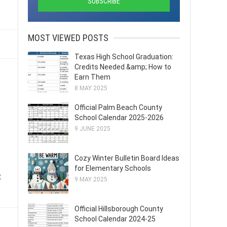
MOST VIEWED POSTS
Texas High School Graduation:
Credits Needed &amp; How to
Earn Them
8 MAY 2025
Official Palm Beach County
School Calendar 2025-2026
9 JUNE 2025
Cozy Winter Bulletin Board Ideas
for Elementary Schools
t
9 MAY 2025
Official Hillsborough County
School Calendar 2024-25