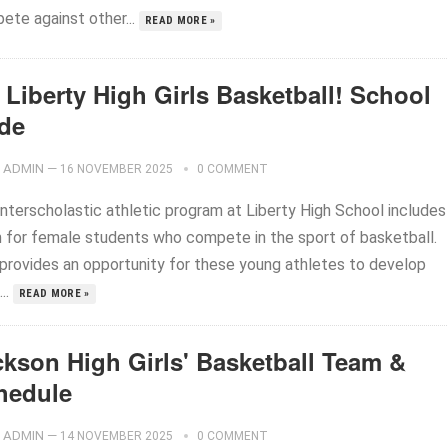
ete against other...
READ MORE »
Liberty High Girls Basketball! School
ide
ADMIN
—
16 NOVEMBER 2025
0 COMMENT
interscholastic athletic program at Liberty High School includes
 for female students who compete in the sport of basketball.
 provides an opportunity for these young athletes to develop
...
READ MORE »
ckson High Girls' Basketball Team &
hedule
ADMIN
—
14 NOVEMBER 2025
0 COMMENT