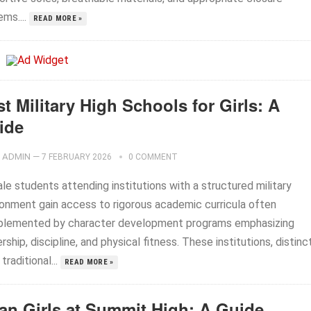
ms....
READ MORE »
t Military High Schools for Girls: A
ide
ADMIN
—
7 FEBRUARY 2026
0 COMMENT
e students attending institutions with a structured military
ronment gain access to rigorous academic curricula often
lemented by character development programs emphasizing
rship, discipline, and physical fitness. These institutions, distinc
traditional...
READ MORE »
an Girls at Summit High: A Guide