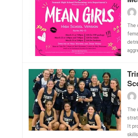
The 
fema
detr
aggre
Tri
Sc
The 
strat
It p
skill