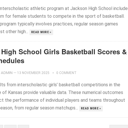
interscholastic athletic program at Jackson High School include
am for female students to compete in the sport of basketball.
 program typically involves practices, regular season games
st other high...
READ MORE »
 High School Girls Basketball Scores &
hedules
ADMIN
—
13 NOVEMBER 2025
0 COMMENT
ts from interscholastic girls’ basketball competitions in the
e of Kansas provide valuable data. These numerical outcomes
ect the performance of individual players and teams throughout
season, from regular season matchups...
READ MORE »