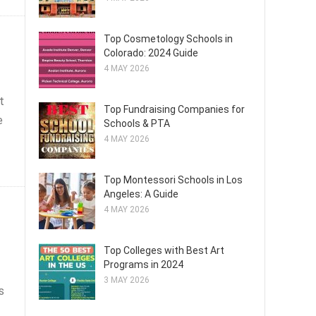
Top Cosmetology Schools in
Colorado: 2024 Guide
4 MAY 2026
t
Top Fundraising Companies for
e
Schools & PTA
4 MAY 2026
Top Montessori Schools in Los
Angeles: A Guide
4 MAY 2026
Top Colleges with Best Art
Programs in 2024
3 MAY 2026
s