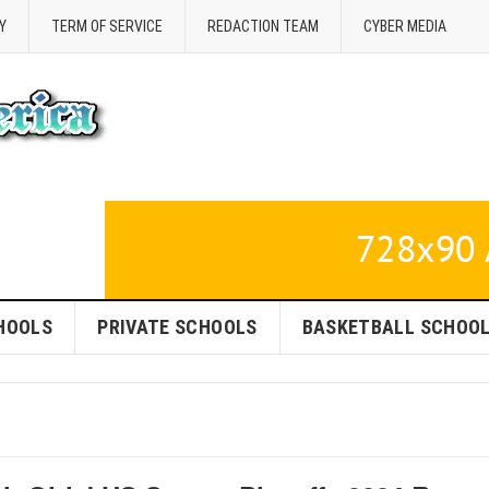
Y
TERM OF SERVICE
REDACTION TEAM
CYBER MEDIA
HOOLS
PRIVATE SCHOOLS
BASKETBALL SCHOO