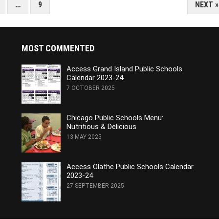
…
9
NEXT »
MOST COMMENTED
Access Grand Island Public Schools
Calendar 2023-24
7 OCTOBER 2025
Chicago Public Schools Menu:
Nutritious & Delicious
13 MAY 2025
Access Olathe Public Schools Calendar
2023-24
27 SEPTEMBER 2025