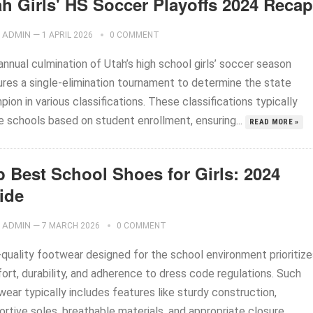
ah Girls' HS Soccer Playoffs 2024 Recap
ADMIN
—
1 APRIL 2026
0 COMMENT
nnual culmination of Utah’s high school girls’ soccer season
ures a single-elimination tournament to determine the state
ion in various classifications. These classifications typically
de schools based on student enrollment, ensuring...
READ MORE »
p Best School Shoes for Girls: 2024
ide
ADMIN
—
7 MARCH 2026
0 COMMENT
-quality footwear designed for the school environment prioritize
ort, durability, and adherence to dress code regulations. Such
ear typically includes features like sturdy construction,
ortive soles, breathable materials, and appropriate closure