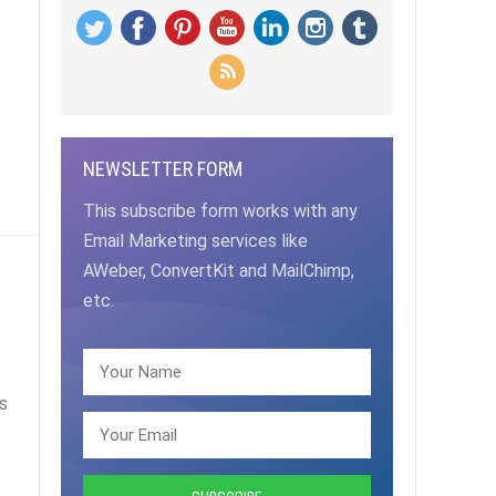
NEWSLETTER FORM
This subscribe form works with any
Email Marketing services like
AWeber, ConvertKit and MailChimp,
etc.
s