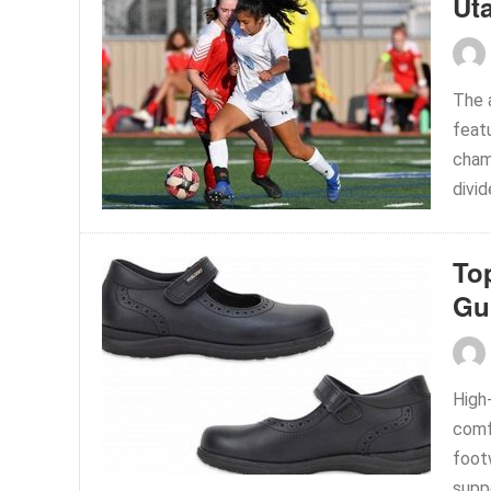
Ut
The a
feat
champ
divi
To
Gu
High
comf
footw
supp