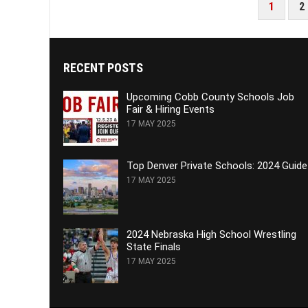
POSTS
1
2
PAGINATION
RECENT POSTS
Upcoming Cobb County Schools Job
Fair & Hiring Events
17 MAY 2025
Top Denver Private Schools: 2024 Guide
17 MAY 2025
2024 Nebraska High School Wrestling
State Finals
17 MAY 2025