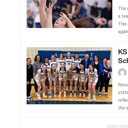
The 
a te
This
again
KS
Sc
Resul
stat
refl
the 