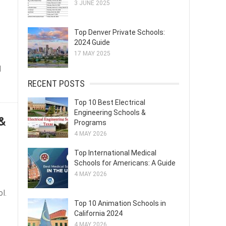
3 JUNE 2025
Top Denver Private Schools:
2024 Guide
17 MAY 2025
l
RECENT POSTS
Top 10 Best Electrical
Engineering Schools &
 &
Programs
4 MAY 2026
Top International Medical
Schools for Americans: A Guide
4 MAY 2026
l.
Top 10 Animation Schools in
California 2024
4 MAY 2026