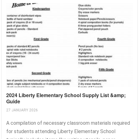
2024 Liberty Elementary School Supply List &amp;
Guide
27 JANUARY 2026
A compilation of necessary classroom materials required
for students attending Liberty Elementary School