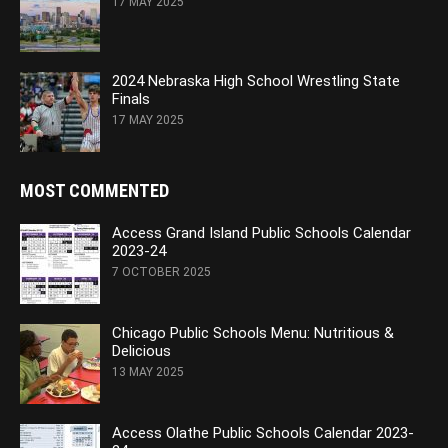
17 MAY 2025
2024 Nebraska High School Wrestling State
Finals
17 MAY 2025
MOST COMMENTED
Access Grand Island Public Schools Calendar
2023-24
7 OCTOBER 2025
Chicago Public Schools Menu: Nutritious &
Delicious
13 MAY 2025
Access Olathe Public Schools Calendar 2023-