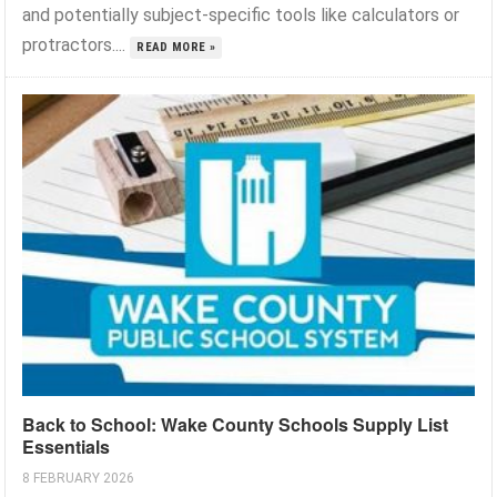
and potentially subject-specific tools like calculators or
protractors....
READ MORE »
Back to School: Wake County Schools Supply List
Essentials
8 FEBRUARY 2026