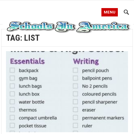
MENU
TAG:
LIST