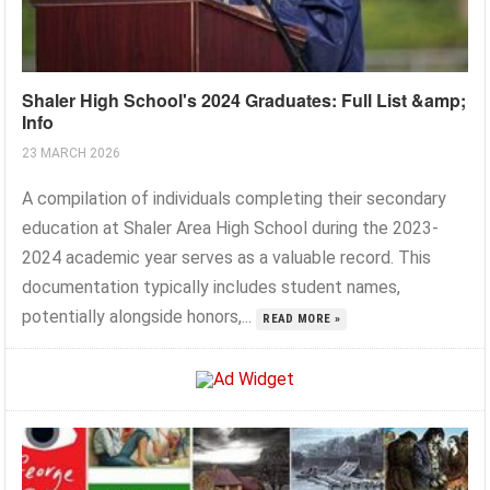
Shaler High School's 2024 Graduates: Full List &amp;
Info
23 MARCH 2026
A compilation of individuals completing their secondary
education at Shaler Area High School during the 2023-
2024 academic year serves as a valuable record. This
documentation typically includes student names,
potentially alongside honors,...
READ MORE »