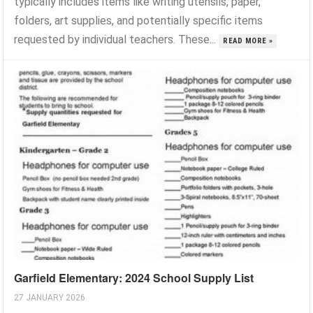
typically includes items like writing utensils, paper,
folders, art supplies, and potentially specific items
requested by individual teachers. These...
READ MORE »
Garfield Elementary: 2024 School Supply List
27 JANUARY 2026