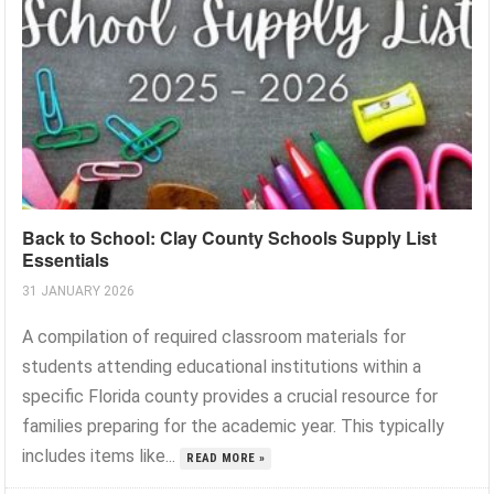
Back to School: Clay County Schools Supply List
Essentials
31 JANUARY 2026
A compilation of required classroom materials for
students attending educational institutions within a
specific Florida county provides a crucial resource for
families preparing for the academic year. This typically
includes items like...
READ MORE »