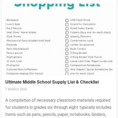
Ultimate Middle School Supply List & Checklist
1 MARCH 2026
A compilation of necessary classroom materials required
for students in grades six through eight typically includes
items such as pens, pencils, paper, notebooks, binders,