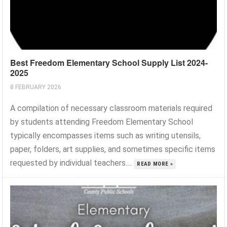
Best Freedom Elementary School Supply List 2024-
2025
8 FEBRUARY 2026
A compilation of necessary classroom materials required
by students attending Freedom Elementary School
typically encompasses items such as writing utensils,
paper, folders, art supplies, and sometimes specific items
requested by individual teachers....
READ MORE »