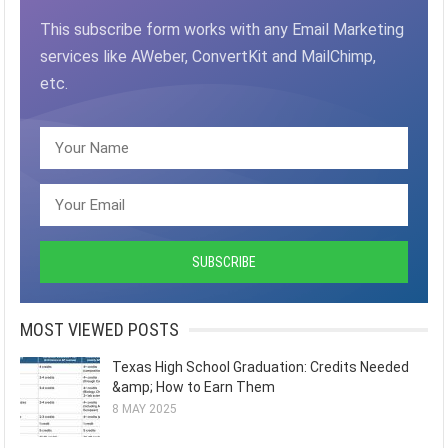
This subscribe form works with any Email Marketing
services like AWeber, ConvertKit and MailChimp,
etc.
MOST VIEWED POSTS
Texas High School Graduation: Credits Needed
&amp; How to Earn Them
8 MAY 2025