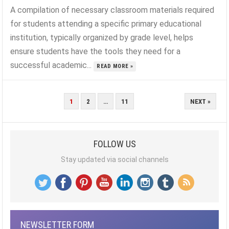
A compilation of necessary classroom materials required
for students attending a specific primary educational
institution, typically organized by grade level, helps
ensure students have the tools they need for a
successful academic...
READ MORE »
POSTS
1
2
…
11
NEXT »
PAGINATION
FOLLOW US
Stay updated via social channels
NEWSLETTER FORM