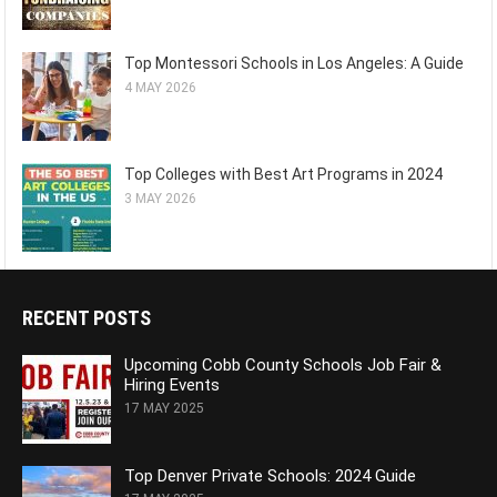
Top Montessori Schools in Los Angeles: A Guide
4 MAY 2026
Top Colleges with Best Art Programs in 2024
3 MAY 2026
RECENT POSTS
Upcoming Cobb County Schools Job Fair &
Hiring Events
17 MAY 2025
Top Denver Private Schools: 2024 Guide