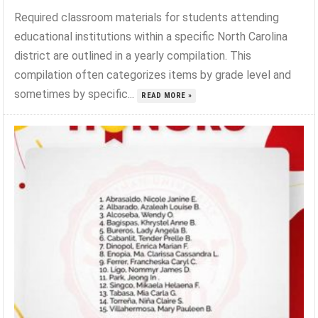
Required classroom materials for students attending
educational institutions within a specific North Carolina
district are outlined in a yearly compilation. This
compilation often categorizes items by grade level and
sometimes by specific...
READ MORE »