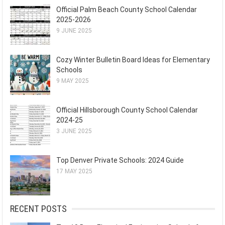
Official Palm Beach County School Calendar
2025-2026
9 JUNE 2025
Cozy Winter Bulletin Board Ideas for Elementary
Schools
9 MAY 2025
Official Hillsborough County School Calendar
2024-25
3 JUNE 2025
Top Denver Private Schools: 2024 Guide
17 MAY 2025
RECENT POSTS