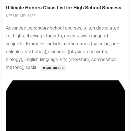
Ultimate Honors Class List for High School Success
8 FEBRUARY 2026
Advanced secondary school courses, often designated
for high-achieving students, cover a wide range of
subjects. Examples include mathematics (calculus, pre-
calculus, statistics), sciences (physics, chemistry,
biology), English language arts (literature, composition,
rhetoric), social...
READ MORE »