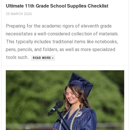
Ultimate 11th Grade School Supplies Checklist
25 MARCH 2026
Preparing for the academic rigors of eleventh grade
necessitates a well-considered collection of materials.
This typically includes traditional items like notebooks,
pens, pencils, and folders, as well as more specialized
tools such...
READ MORE »