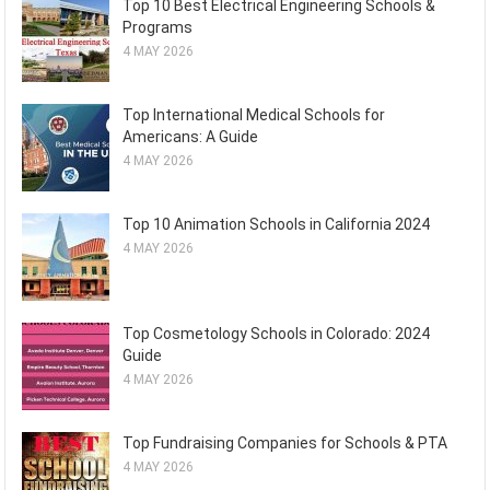
Top 10 Best Electrical Engineering Schools &
Programs
4 MAY 2026
Top International Medical Schools for
Americans: A Guide
4 MAY 2026
Top 10 Animation Schools in California 2024
4 MAY 2026
Top Cosmetology Schools in Colorado: 2024
Guide
4 MAY 2026
Top Fundraising Companies for Schools & PTA
4 MAY 2026