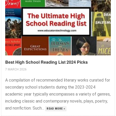
Best High School Reading List 2024 Picks
7 MARCH 2026
A compilation of recommended literary works curated for
secondary school students during the 2023-2024
academic year typically encompasses a variety of genres,
including classic and contemporary novels, plays, poetry,
and nonfiction. Such...
READ MORE »