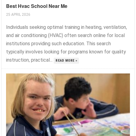
Best Hvac School Near Me
25 APRIL 2026
Individuals seeking optimal training in heating, ventilation,
and air conditioning (HVAC) often search online for local
institutions providing such education. This search
typically involves looking for programs known for quality
instruction, practical...
READ MORE »