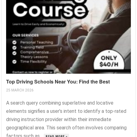
Top Driving Schools Near You: Find the Best
25 MARCH 2026
A search query combining superlative and locative
elements signifies a user’s intent to identify a top-rated
driving instruction provider within their immediate
geographical area. This search often involves comparing
factors such as...
READ MORE »