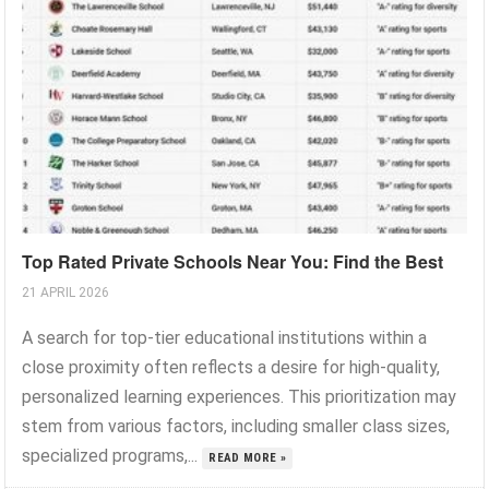
Top Rated Private Schools Near You: Find the Best
21 APRIL 2026
A search for top-tier educational institutions within a
close proximity often reflects a desire for high-quality,
personalized learning experiences. This prioritization may
stem from various factors, including smaller class sizes,
specialized programs,...
READ MORE »