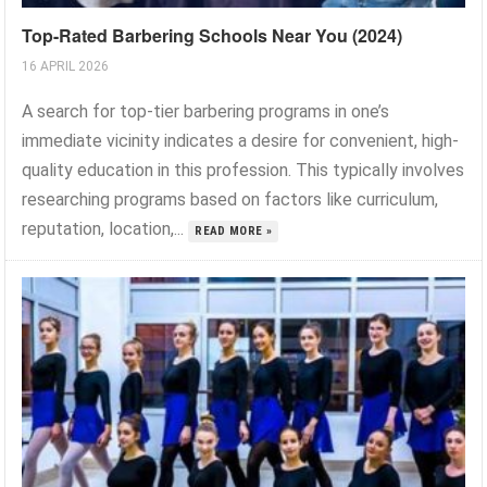
Top-Rated Barbering Schools Near You (2024)
16 APRIL 2026
A search for top-tier barbering programs in one’s
immediate vicinity indicates a desire for convenient, high-
quality education in this profession. This typically involves
researching programs based on factors like curriculum,
reputation, location,...
READ MORE »