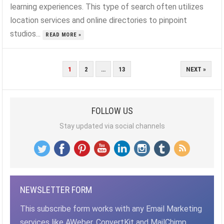
learning experiences. This type of search often utilizes
location services and online directories to pinpoint
studios...
READ MORE »
POSTS
1
2
…
13
NEXT »
PAGINATION
FOLLOW US
Stay updated via social channels
NEWSLETTER FORM
This subscribe form works with any Email Marketing
services like AWeber, ConvertKit and MailChimp,