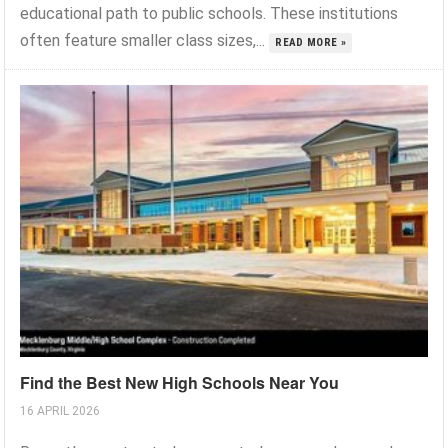
educational path to public schools. These institutions
often feature smaller class sizes,...
READ MORE »
Find the Best New High Schools Near You
16 APRIL 2026