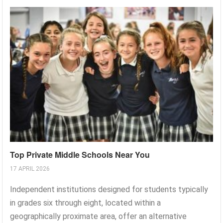
Top Private Middle Schools Near You
17 APRIL 2026
Independent institutions designed for students typically
in grades six through eight, located within a
geographically proximate area, offer an alternative