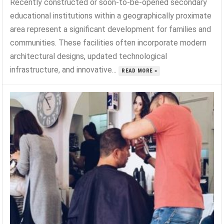
Recently constructed or soon-to-be-opened secondary
educational institutions within a geographically proximate
area represent a significant development for families and
communities. These facilities often incorporate modern
architectural designs, updated technological
infrastructure, and innovative...
READ MORE »