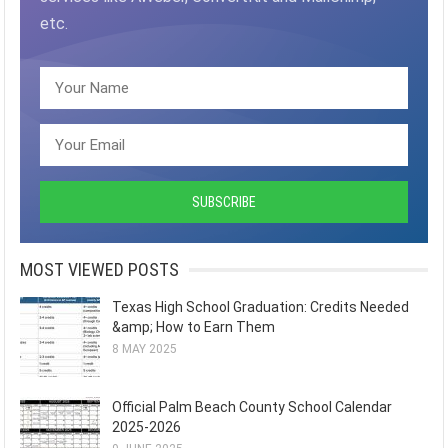
etc.
MOST VIEWED POSTS
Texas High School Graduation: Credits Needed
&amp; How to Earn Them
8 MAY 2025
Official Palm Beach County School Calendar
2025-2026