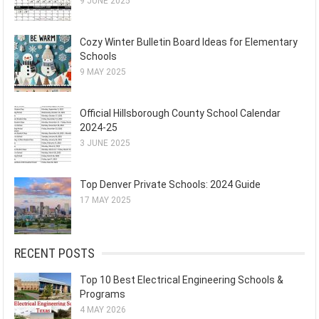
9 JUNE 2025
Cozy Winter Bulletin Board Ideas for Elementary
Schools
9 MAY 2025
Official Hillsborough County School Calendar
2024-25
3 JUNE 2025
Top Denver Private Schools: 2024 Guide
17 MAY 2025
RECENT POSTS
Top 10 Best Electrical Engineering Schools &
Programs
4 MAY 2026