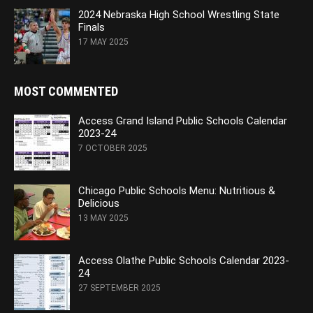
2024 Nebraska High School Wrestling State
Finals
17 MAY 2025
MOST COMMENTED
Access Grand Island Public Schools Calendar
2023-24
7 OCTOBER 2025
Chicago Public Schools Menu: Nutritious &
Delicious
13 MAY 2025
Access Olathe Public Schools Calendar 2023-
24
27 SEPTEMBER 2025