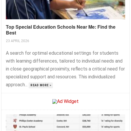
Top Special Education Schools Near Me: Find the
Best
23 APRIL 2026
A search for optimal educational settings for students
with learning differences, tailored to individual needs and
in close geographical proximity, reflects a critical need for
specialized support and resources. This individualized
approach...
READ MORE »