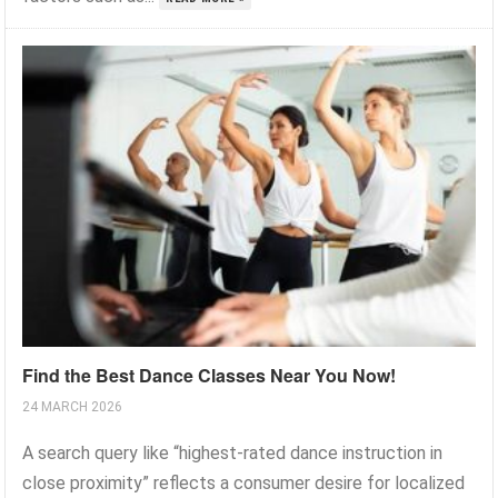
Find the Best Dance Classes Near You Now!
24 MARCH 2026
A search query like “highest-rated dance instruction in
close proximity” reflects a consumer desire for localized