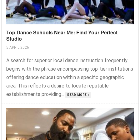
Top Dance Schools Near Me: Find Your Perfect
Studio
5 APRIL 2026
A search for superior local dance instruction frequently
begins with the phrase encompassing top-tier institutions
offering dance education within a specific geographic
area. This reflects a desire to locate reputable
establishments providing...
READ MORE »