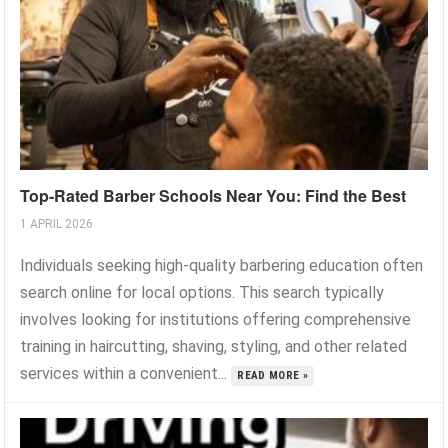
Top-Rated Barber Schools Near You: Find the Best
1 APRIL 2026
Individuals seeking high-quality barbering education often
search online for local options. This search typically
involves looking for institutions offering comprehensive
training in haircutting, shaving, styling, and other related
services within a convenient...
READ MORE »