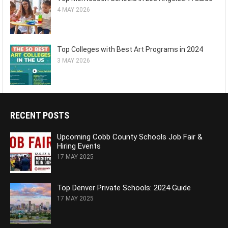
4 MAY 2026
Top Colleges with Best Art Programs in 2024
3 MAY 2026
RECENT POSTS
Upcoming Cobb County Schools Job Fair &
Hiring Events
17 MAY 2025
Top Denver Private Schools: 2024 Guide
17 MAY 2025