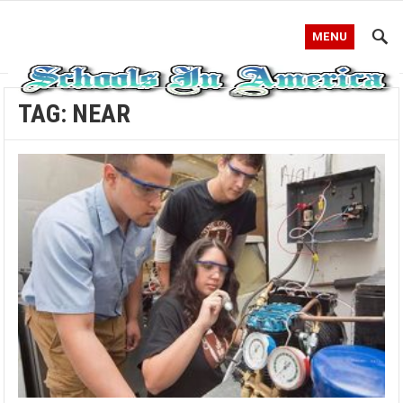
MENU
TAG:
NEAR