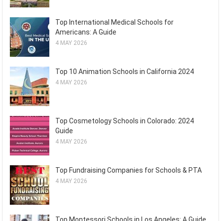
Top International Medical Schools for
Americans: A Guide
4 MAY 2026
Top 10 Animation Schools in California 2024
4 MAY 2026
Top Cosmetology Schools in Colorado: 2024
Guide
4 MAY 2026
Top Fundraising Companies for Schools & PTA
4 MAY 2026
Top Montessori Schools in Los Angeles: A Guide