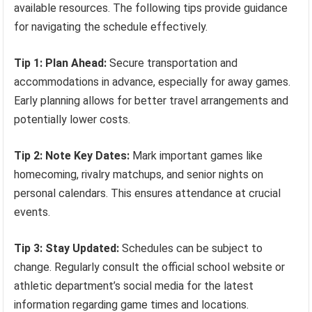
available resources. The following tips provide guidance
for navigating the schedule effectively.
Tip 1: Plan Ahead:
Secure transportation and
accommodations in advance, especially for away games.
Early planning allows for better travel arrangements and
potentially lower costs.
Tip 2: Note Key Dates:
Mark important games like
homecoming, rivalry matchups, and senior nights on
personal calendars. This ensures attendance at crucial
events.
Tip 3: Stay Updated:
Schedules can be subject to
change. Regularly consult the official school website or
athletic department’s social media for the latest
information regarding game times and locations.