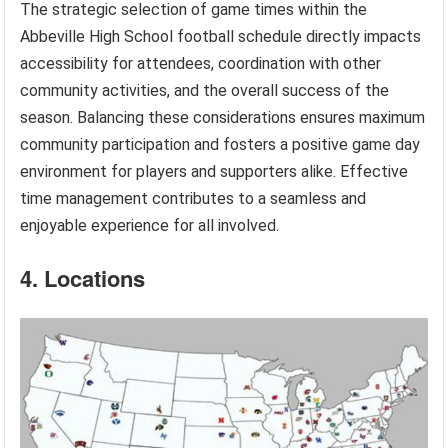
The strategic selection of game times within the
Abbeville High School football schedule directly impacts
accessibility for attendees, coordination with other
community activities, and the overall success of the
season. Balancing these considerations ensures maximum
community participation and fosters a positive game day
environment for players and supporters alike. Effective
time management contributes to a seamless and
enjoyable experience for all involved.
4. Locations