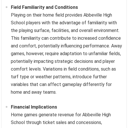
Field Familiarity and Conditions
Playing on their home field provides Abbeville High
School players with the advantage of familiarity with
the playing surface, facilities, and overall environment.
This familiarity can contribute to increased confidence
and comfort, potentially influencing performance. Away
games, however, require adaptation to unfamiliar fields,
potentially impacting strategic decisions and player
comfort levels. Variations in field conditions, such as
turf type or weather patterns, introduce further
variables that can affect gameplay differently for
home and away teams.
Financial Implications
Home games generate revenue for Abbeville High
School through ticket sales and concessions,