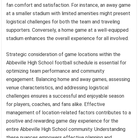
fan comfort and satisfaction. For instance, an away game
at a smaller stadium with limited amenities might present
logistical challenges for both the team and traveling
supporters. Conversely, a home game at a well-equipped
stadium enhances the overall experience for all involved.
Strategic consideration of game locations within the
Abbeville High School football schedule is essential for
optimizing team performance and community
engagement. Balancing home and away games, assessing
venue characteristics, and addressing logistical
challenges ensures a successful and enjoyable season
for players, coaches, and fans alike. Effective
management of location-related factors contributes to a
positive and rewarding game day experience for the
entire Abbeville High School community. Understanding
these nuances empowers effective planning and