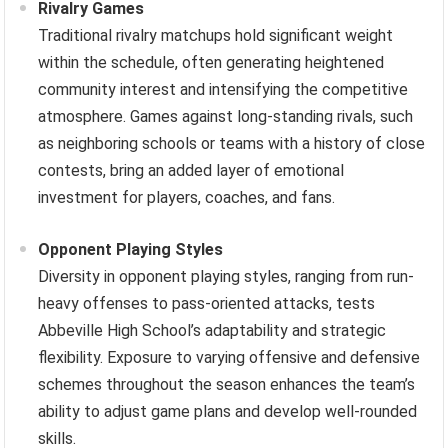
Rivalry Games
Traditional rivalry matchups hold significant weight
within the schedule, often generating heightened
community interest and intensifying the competitive
atmosphere. Games against long-standing rivals, such
as neighboring schools or teams with a history of close
contests, bring an added layer of emotional
investment for players, coaches, and fans.
Opponent Playing Styles
Diversity in opponent playing styles, ranging from run-
heavy offenses to pass-oriented attacks, tests
Abbeville High School’s adaptability and strategic
flexibility. Exposure to varying offensive and defensive
schemes throughout the season enhances the team’s
ability to adjust game plans and develop well-rounded
skills.