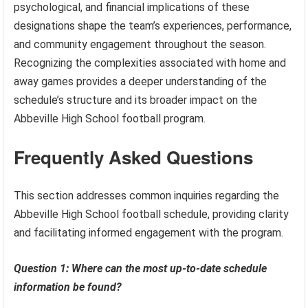
psychological, and financial implications of these
designations shape the team’s experiences, performance,
and community engagement throughout the season.
Recognizing the complexities associated with home and
away games provides a deeper understanding of the
schedule’s structure and its broader impact on the
Abbeville High School football program.
Frequently Asked Questions
This section addresses common inquiries regarding the
Abbeville High School football schedule, providing clarity
and facilitating informed engagement with the program.
Question 1: Where can the most up-to-date schedule
information be found?