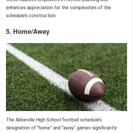
enhances appreciation for the complexities of the
schedule’s construction.
5. Home/Away
The Abbeville High School football schedule’s
designation of “home” and “away” games significantly