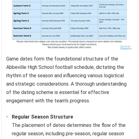
Game dates form the foundational structure of the
Abbeville High School football schedule, dictating the
rhythm of the season and influencing various logistical
and strategic considerations. A thorough understanding
of the dating scheme is essential for effective
engagement with the team’s progress.
Regular Season Structure
The placement of dates determines the flow of the
regular season, including pre-season, regular season