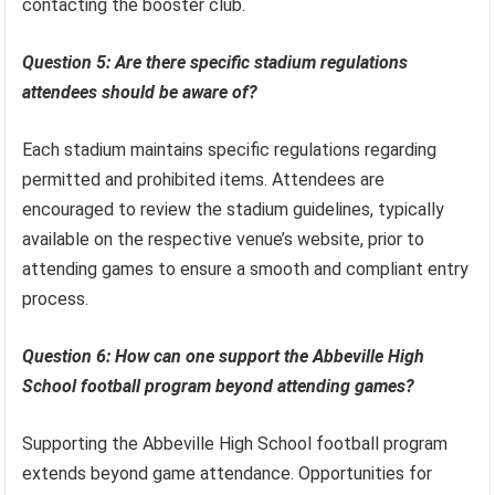
contacting the booster club.
Question 5: Are there specific stadium regulations
attendees should be aware of?
Each stadium maintains specific regulations regarding
permitted and prohibited items. Attendees are
encouraged to review the stadium guidelines, typically
available on the respective venue’s website, prior to
attending games to ensure a smooth and compliant entry
process.
Question 6: How can one support the Abbeville High
School football program beyond attending games?
Supporting the Abbeville High School football program
extends beyond game attendance. Opportunities for