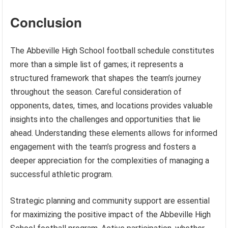
Conclusion
The Abbeville High School football schedule constitutes
more than a simple list of games; it represents a
structured framework that shapes the team’s journey
throughout the season. Careful consideration of
opponents, dates, times, and locations provides valuable
insights into the challenges and opportunities that lie
ahead. Understanding these elements allows for informed
engagement with the team’s progress and fosters a
deeper appreciation for the complexities of managing a
successful athletic program.
Strategic planning and community support are essential
for maximizing the positive impact of the Abbeville High