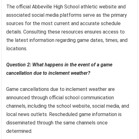
The official Abbeville High School athletic website and
associated social media platforms serve as the primary
sources for the most current and accurate schedule
details. Consulting these resources ensures access to
the latest information regarding game dates, times, and
locations.
Question 2: What happens in the event of a game
cancellation due to inclement weather?
Game cancellations due to inclement weather are
announced through official school communication
channels, including the school website, social media, and
local news outlets. Rescheduled game information is
disseminated through the same channels once
determined.