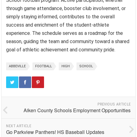
School football program. Active participation, whether
through game attendance, booster club involvement, or
simply staying informed, contributes to the overall
success and enrichment of the student-athlete
experience. The schedule serves as a roadmap for the
season, guiding the team and community toward a shared
goal of athletic achievement and community pride.
ABBEVILLE
FOOTBALL
HIGH
SCHOOL
PREVIOUS ARTICLE
Aiken County Schools Employment Opportunities
NEXT ARTICLE
Go Parkview Panthers! HS Baseball Updates