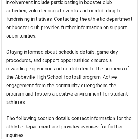
involvement include participating in booster club
activities, volunteering at events, and contributing to
fundraising initiatives. Contacting the athletic department
or booster club provides further information on support
opportunities.
Staying informed about schedule details, game day
procedures, and support opportunities ensures a
rewarding experience and contributes to the success of
the Abbeville High School football program. Active
engagement from the community strengthens the
program and fosters a positive environment for student-
athletes.
The following section details contact information for the
athletic department and provides avenues for further
inquiries.