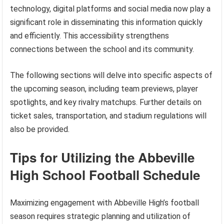
technology, digital platforms and social media now play a
significant role in disseminating this information quickly
and efficiently. This accessibility strengthens
connections between the school and its community.
The following sections will delve into specific aspects of
the upcoming season, including team previews, player
spotlights, and key rivalry matchups. Further details on
ticket sales, transportation, and stadium regulations will
also be provided.
Tips for Utilizing the Abbeville
High School Football Schedule
Maximizing engagement with Abbeville High’s football
season requires strategic planning and utilization of