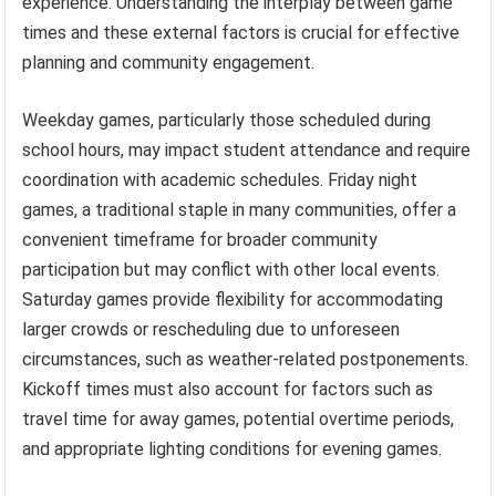
experience. Understanding the interplay between game
times and these external factors is crucial for effective
planning and community engagement.
Weekday games, particularly those scheduled during
school hours, may impact student attendance and require
coordination with academic schedules. Friday night
games, a traditional staple in many communities, offer a
convenient timeframe for broader community
participation but may conflict with other local events.
Saturday games provide flexibility for accommodating
larger crowds or rescheduling due to unforeseen
circumstances, such as weather-related postponements.
Kickoff times must also account for factors such as
travel time for away games, potential overtime periods,
and appropriate lighting conditions for evening games.