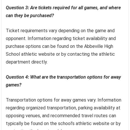
Question 3: Are tickets required for all games, and where
can they be purchased?
Ticket requirements vary depending on the game and
opponent. Information regarding ticket availability and
purchase options can be found on the Abbeville High
School athletic website or by contacting the athletic
department directly.
Question 4: What are the transportation options for away
games?
Transportation options for away games vary. Information
regarding organized transportation, parking availability at
opposing venues, and recommended travel routes can
typically be found on the school’s athletic website or by