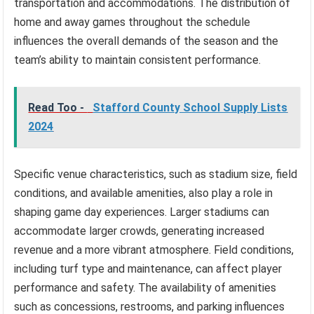
transportation and accommodations. The distribution of
home and away games throughout the schedule
influences the overall demands of the season and the
team’s ability to maintain consistent performance.
Read Too -
Stafford County School Supply Lists
2024
Specific venue characteristics, such as stadium size, field
conditions, and available amenities, also play a role in
shaping game day experiences. Larger stadiums can
accommodate larger crowds, generating increased
revenue and a more vibrant atmosphere. Field conditions,
including turf type and maintenance, can affect player
performance and safety. The availability of amenities
such as concessions, restrooms, and parking influences