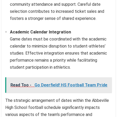
community attendance and support. Careful date
selection contributes to increased ticket sales and
fosters a stronger sense of shared experience.
Academic Calendar Integration
Game dates must be coordinated with the academic
calendar to minimize disruption to student-athletes’
studies. Effective integration ensures that academic
performance remains a priority while facilitating
student participation in athletics.
Read Too -
Go Deerfield! HS Football Team Pride
The strategic arrangement of dates within the Abbeville
High School football schedule significantly impacts
various aspects of the team’s performance and