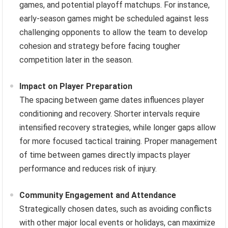
games, and potential playoff matchups. For instance,
early-season games might be scheduled against less
challenging opponents to allow the team to develop
cohesion and strategy before facing tougher
competition later in the season.
Impact on Player Preparation
The spacing between game dates influences player
conditioning and recovery. Shorter intervals require
intensified recovery strategies, while longer gaps allow
for more focused tactical training. Proper management
of time between games directly impacts player
performance and reduces risk of injury.
Community Engagement and Attendance
Strategically chosen dates, such as avoiding conflicts
with other major local events or holidays, can maximize