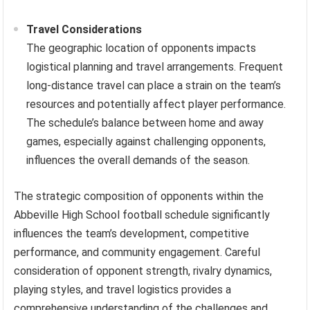
Travel Considerations
The geographic location of opponents impacts
logistical planning and travel arrangements. Frequent
long-distance travel can place a strain on the team’s
resources and potentially affect player performance.
The schedule’s balance between home and away
games, especially against challenging opponents,
influences the overall demands of the season.
The strategic composition of opponents within the
Abbeville High School football schedule significantly
influences the team’s development, competitive
performance, and community engagement. Careful
consideration of opponent strength, rivalry dynamics,
playing styles, and travel logistics provides a
comprehensive understanding of the challenges and