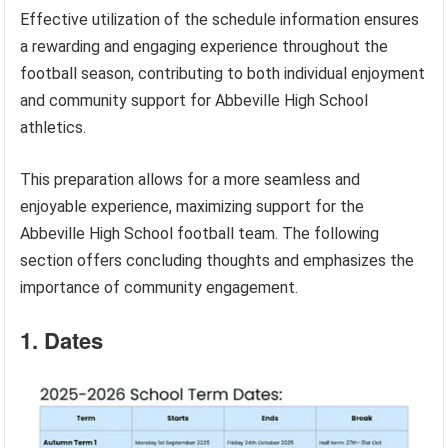
Effective utilization of the schedule information ensures
a rewarding and engaging experience throughout the
football season, contributing to both individual enjoyment
and community support for Abbeville High School
athletics.
This preparation allows for a more seamless and
enjoyable experience, maximizing support for the
Abbeville High School football team. The following
section offers concluding thoughts and emphasizes the
importance of community engagement.
1. Dates