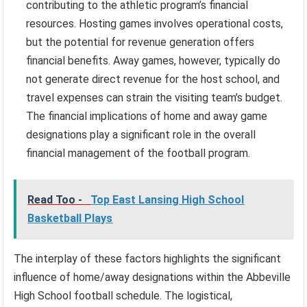
contributing to the athletic program’s financial
resources. Hosting games involves operational costs,
but the potential for revenue generation offers
financial benefits. Away games, however, typically do
not generate direct revenue for the host school, and
travel expenses can strain the visiting team’s budget.
The financial implications of home and away game
designations play a significant role in the overall
financial management of the football program.
Read Too -
Top East Lansing High School
Basketball Plays
The interplay of these factors highlights the significant
influence of home/away designations within the Abbeville
High School football schedule. The logistical,