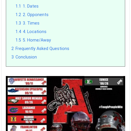
1.1
1. Dates
1.2
2. Opponents
1.3
3. Times
1.4
4. Locations
1.5
5. Home/Away
2
Frequently Asked Questions
3
Conclusion