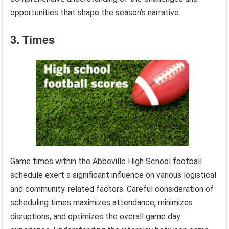
opportunities that shape the season’s narrative.
3. Times
Game times within the Abbeville High School football
schedule exert a significant influence on various logistical
and community-related factors. Careful consideration of
scheduling times maximizes attendance, minimizes
disruptions, and optimizes the overall game day