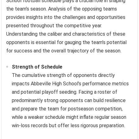
School football schedule plays a crucial role in shaping
the team’s season. Analysis of the opposing teams
provides insights into the challenges and opportunities
presented throughout the competitive year.
Understanding the caliber and characteristics of these
opponents is essential for gauging the team’s potential
for success and the overall trajectory of the season.
Strength of Schedule
The cumulative strength of opponents directly
impacts Abbeville High School’s performance metrics
and potential playoff seeding. Facing a roster of
predominantly strong opponents can build resilience
and prepare the team for postseason competition,
while a weaker schedule might inflate regular season
win-loss records but offer less rigorous preparation.