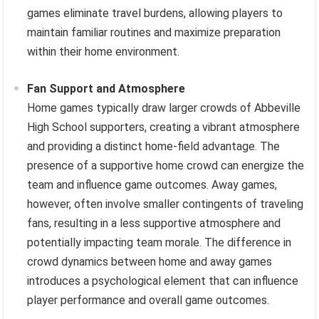
games eliminate travel burdens, allowing players to
maintain familiar routines and maximize preparation
within their home environment.
Fan Support and Atmosphere
Home games typically draw larger crowds of Abbeville
High School supporters, creating a vibrant atmosphere
and providing a distinct home-field advantage. The
presence of a supportive home crowd can energize the
team and influence game outcomes. Away games,
however, often involve smaller contingents of traveling
fans, resulting in a less supportive atmosphere and
potentially impacting team morale. The difference in
crowd dynamics between home and away games
introduces a psychological element that can influence
player performance and overall game outcomes.