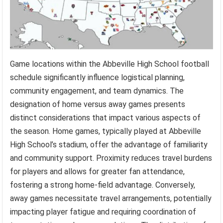
Game locations within the Abbeville High School football
schedule significantly influence logistical planning,
community engagement, and team dynamics. The
designation of home versus away games presents
distinct considerations that impact various aspects of
the season. Home games, typically played at Abbeville
High School’s stadium, offer the advantage of familiarity
and community support. Proximity reduces travel burdens
for players and allows for greater fan attendance,
fostering a strong home-field advantage. Conversely,
away games necessitate travel arrangements, potentially
impacting player fatigue and requiring coordination of