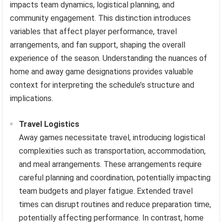
impacts team dynamics, logistical planning, and
community engagement. This distinction introduces
variables that affect player performance, travel
arrangements, and fan support, shaping the overall
experience of the season. Understanding the nuances of
home and away game designations provides valuable
context for interpreting the schedule’s structure and
implications.
Travel Logistics
Away games necessitate travel, introducing logistical
complexities such as transportation, accommodation,
and meal arrangements. These arrangements require
careful planning and coordination, potentially impacting
team budgets and player fatigue. Extended travel
times can disrupt routines and reduce preparation time,
potentially affecting performance. In contrast, home