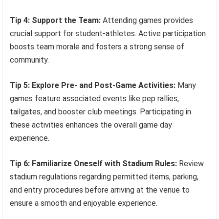
Tip 4: Support the Team:
Attending games provides
crucial support for student-athletes. Active participation
boosts team morale and fosters a strong sense of
community.
Tip 5: Explore Pre- and Post-Game Activities:
Many
games feature associated events like pep rallies,
tailgates, and booster club meetings. Participating in
these activities enhances the overall game day
experience.
Tip 6: Familiarize Oneself with Stadium Rules:
Review
stadium regulations regarding permitted items, parking,
and entry procedures before arriving at the venue to
ensure a smooth and enjoyable experience.