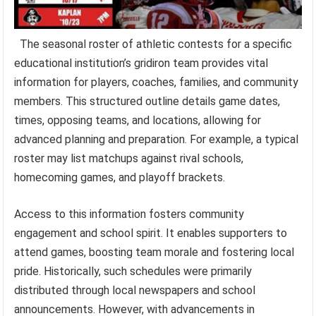
The seasonal roster of athletic contests for a specific
educational institution’s gridiron team provides vital
information for players, coaches, families, and community
members. This structured outline details game dates,
times, opposing teams, and locations, allowing for
advanced planning and preparation. For example, a typical
roster may list matchups against rival schools,
homecoming games, and playoff brackets.
Access to this information fosters community
engagement and school spirit. It enables supporters to
attend games, boosting team morale and fostering local
pride. Historically, such schedules were primarily
distributed through local newspapers and school
announcements. However, with advancements in