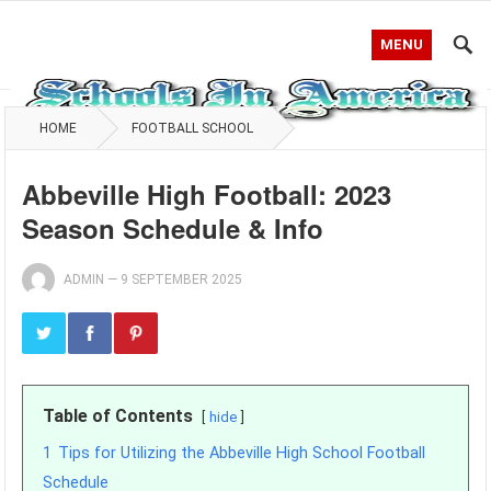
MENU
HOME
FOOTBALL SCHOOL
Abbeville High Football: 2023
Season Schedule & Info
ADMIN
—
9 SEPTEMBER 2025
Table of Contents
hide
1
Tips for Utilizing the Abbeville High School Football
Schedule