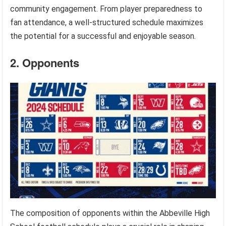
community engagement. From player preparedness to
fan attendance, a well-structured schedule maximizes
the potential for a successful and enjoyable season.
2. Opponents
The composition of opponents within the Abbeville High