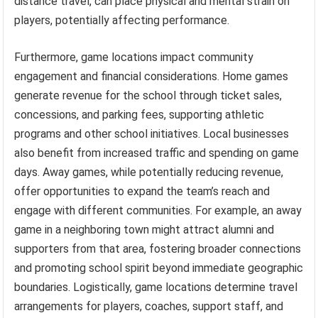
distance travel, can place physical and mental strain on
players, potentially affecting performance.
Furthermore, game locations impact community
engagement and financial considerations. Home games
generate revenue for the school through ticket sales,
concessions, and parking fees, supporting athletic
programs and other school initiatives. Local businesses
also benefit from increased traffic and spending on game
days. Away games, while potentially reducing revenue,
offer opportunities to expand the team’s reach and
engage with different communities. For example, an away
game in a neighboring town might attract alumni and
supporters from that area, fostering broader connections
and promoting school spirit beyond immediate geographic
boundaries. Logistically, game locations determine travel
arrangements for players, coaches, support staff, and