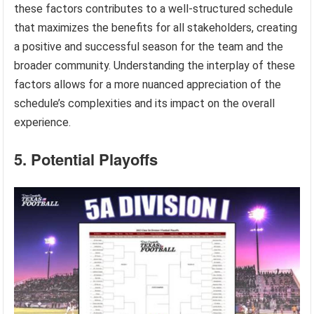
these factors contributes to a well-structured schedule
that maximizes the benefits for all stakeholders, creating
a positive and successful season for the team and the
broader community. Understanding the interplay of these
factors allows for a more nuanced appreciation of the
schedule’s complexities and its impact on the overall
experience.
5. Potential Playoffs