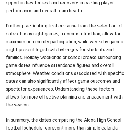
opportunities for rest and recovery, impacting player
performance and overall team health.
Further practical implications arise from the selection of
dates. Friday night games, a common tradition, allow for
maximum community participation, while weekday games
might present logistical challenges for students and
families. Holiday weekends or school breaks surrounding
game dates influence attendance figures and overall
atmosphere. Weather conditions associated with specific
dates can also significantly affect game outcomes and
spectator experiences. Understanding these factors
allows for more effective planning and engagement with
the season.
In summary, the dates comprising the Alcoa High School
football schedule represent more than simple calendar