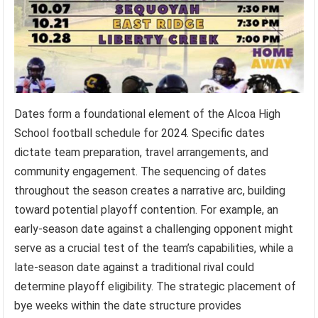
Dates form a foundational element of the Alcoa High
School football schedule for 2024. Specific dates
dictate team preparation, travel arrangements, and
community engagement. The sequencing of dates
throughout the season creates a narrative arc, building
toward potential playoff contention. For example, an
early-season date against a challenging opponent might
serve as a crucial test of the team’s capabilities, while a
late-season date against a traditional rival could
determine playoff eligibility. The strategic placement of
bye weeks within the date structure provides