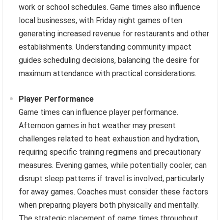
work or school schedules. Game times also influence
local businesses, with Friday night games often
generating increased revenue for restaurants and other
establishments. Understanding community impact
guides scheduling decisions, balancing the desire for
maximum attendance with practical considerations.
Player Performance
Game times can influence player performance.
Afternoon games in hot weather may present
challenges related to heat exhaustion and hydration,
requiring specific training regimens and precautionary
measures. Evening games, while potentially cooler, can
disrupt sleep patterns if travel is involved, particularly
for away games. Coaches must consider these factors
when preparing players both physically and mentally.
The strategic placement of game times throughout