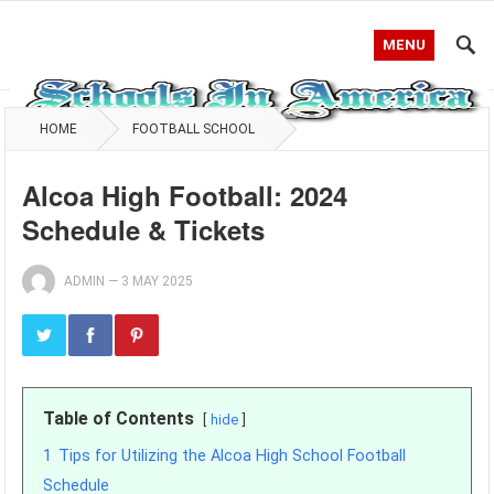
MENU
HOME
FOOTBALL SCHOOL
Alcoa High Football: 2024
Schedule & Tickets
ADMIN
—
3 MAY 2025
Table of Contents
hide
1
Tips for Utilizing the Alcoa High School Football
Schedule