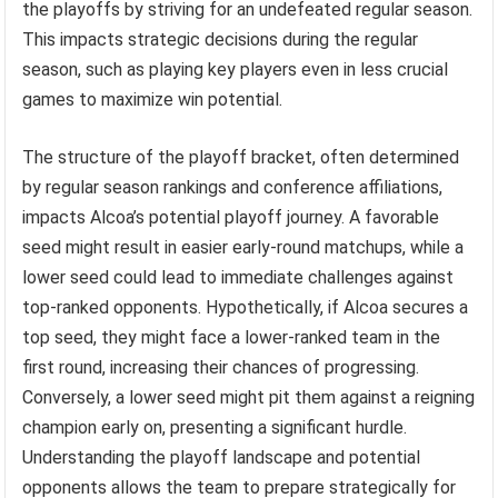
the playoffs by striving for an undefeated regular season.
This impacts strategic decisions during the regular
season, such as playing key players even in less crucial
games to maximize win potential.
The structure of the playoff bracket, often determined
by regular season rankings and conference affiliations,
impacts Alcoa’s potential playoff journey. A favorable
seed might result in easier early-round matchups, while a
lower seed could lead to immediate challenges against
top-ranked opponents. Hypothetically, if Alcoa secures a
top seed, they might face a lower-ranked team in the
first round, increasing their chances of progressing.
Conversely, a lower seed might pit them against a reigning
champion early on, presenting a significant hurdle.
Understanding the playoff landscape and potential
opponents allows the team to prepare strategically for