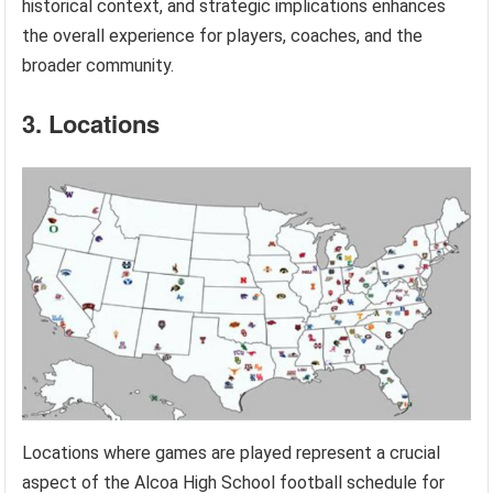
historical context, and strategic implications enhances
the overall experience for players, coaches, and the
broader community.
3. Locations
Locations where games are played represent a crucial
aspect of the Alcoa High School football schedule for