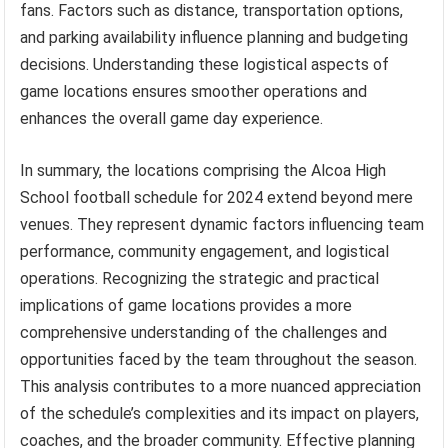
fans. Factors such as distance, transportation options,
and parking availability influence planning and budgeting
decisions. Understanding these logistical aspects of
game locations ensures smoother operations and
enhances the overall game day experience.
In summary, the locations comprising the Alcoa High
School football schedule for 2024 extend beyond mere
venues. They represent dynamic factors influencing team
performance, community engagement, and logistical
operations. Recognizing the strategic and practical
implications of game locations provides a more
comprehensive understanding of the challenges and
opportunities faced by the team throughout the season.
This analysis contributes to a more nuanced appreciation
of the schedule’s complexities and its impact on players,
coaches, and the broader community. Effective planning