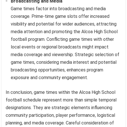
Broadcasting and Media
Game times factor into broadcasting and media
coverage. Prime-time game slots offer increased
visibility and potential for wider audiences, attracting
media attention and promoting the Alcoa High School
football program. Conflicting game times with other
local events or regional broadcasts might impact
media coverage and viewership. Strategic selection of
game times, considering media interest and potential
broadcasting opportunities, enhances program
exposure and community engagement.
In conclusion, game times within the Alcoa High School
football schedule represent more than simple temporal
designations. They are strategic elements influencing
community participation, player performance, logistical
planning, and media coverage. Careful consideration of