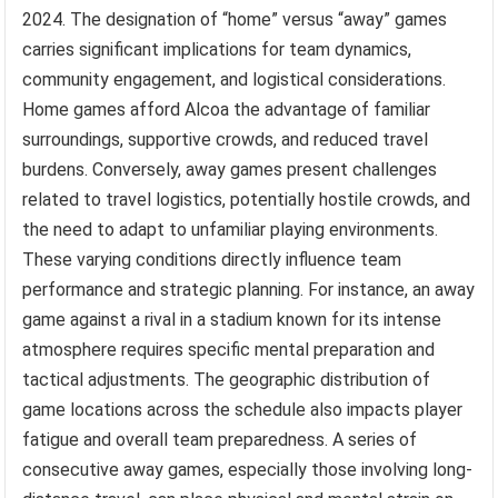
2024. The designation of “home” versus “away” games
carries significant implications for team dynamics,
community engagement, and logistical considerations.
Home games afford Alcoa the advantage of familiar
surroundings, supportive crowds, and reduced travel
burdens. Conversely, away games present challenges
related to travel logistics, potentially hostile crowds, and
the need to adapt to unfamiliar playing environments.
These varying conditions directly influence team
performance and strategic planning. For instance, an away
game against a rival in a stadium known for its intense
atmosphere requires specific mental preparation and
tactical adjustments. The geographic distribution of
game locations across the schedule also impacts player
fatigue and overall team preparedness. A series of
consecutive away games, especially those involving long-