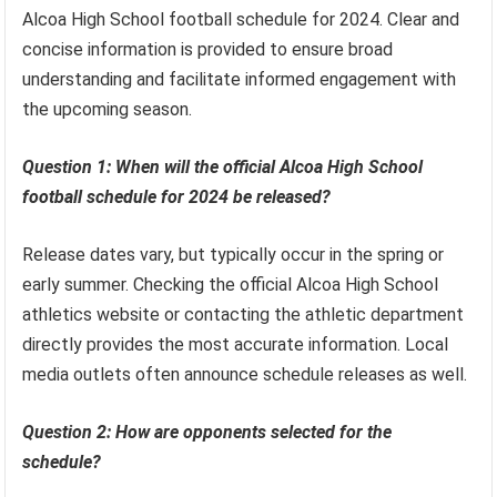
Alcoa High School football schedule for 2024. Clear and
concise information is provided to ensure broad
understanding and facilitate informed engagement with
the upcoming season.
Question 1: When will the official Alcoa High School
football schedule for 2024 be released?
Release dates vary, but typically occur in the spring or
early summer. Checking the official Alcoa High School
athletics website or contacting the athletic department
directly provides the most accurate information. Local
media outlets often announce schedule releases as well.
Question 2: How are opponents selected for the
schedule?