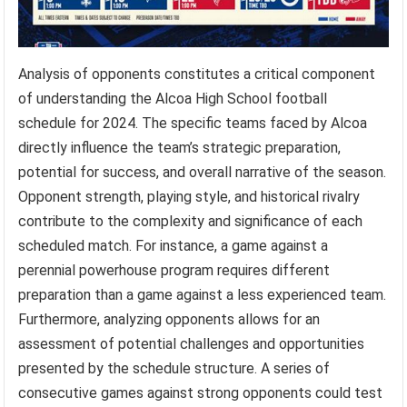
Analysis of opponents constitutes a critical component
of understanding the Alcoa High School football
schedule for 2024. The specific teams faced by Alcoa
directly influence the team’s strategic preparation,
potential for success, and overall narrative of the season.
Opponent strength, playing style, and historical rivalry
contribute to the complexity and significance of each
scheduled match. For instance, a game against a
perennial powerhouse program requires different
preparation than a game against a less experienced team.
Furthermore, analyzing opponents allows for an
assessment of potential challenges and opportunities
presented by the schedule structure. A series of
consecutive games against strong opponents could test