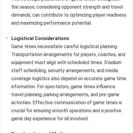
the season, considering opponent strength and travel
demands, can contribute to optimizing player readiness
and maximizing performance potential.
Logistical Considerations
Game times necessitate careful logistical planning.
Transportation arrangements for players, coaches, and
equipment must align with scheduled times. Stadium
staff scheduling, security arrangements, and media
coverage logistics also depend on accurate game time
information. For spectators, game times influence
travel planning, parking arrangements, and pre-game
activities. Effective communication of game times is
crucial for ensuring smooth operations and a positive
game day experience for all involved.