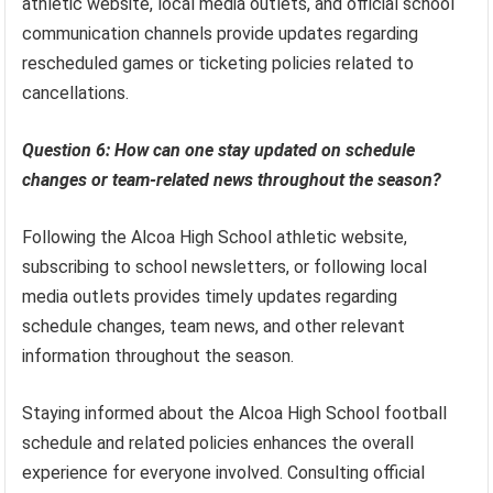
athletic website, local media outlets, and official school
communication channels provide updates regarding
rescheduled games or ticketing policies related to
cancellations.
Question 6: How can one stay updated on schedule
changes or team-related news throughout the season?
Following the Alcoa High School athletic website,
subscribing to school newsletters, or following local
media outlets provides timely updates regarding
schedule changes, team news, and other relevant
information throughout the season.
Staying informed about the Alcoa High School football
schedule and related policies enhances the overall
experience for everyone involved. Consulting official