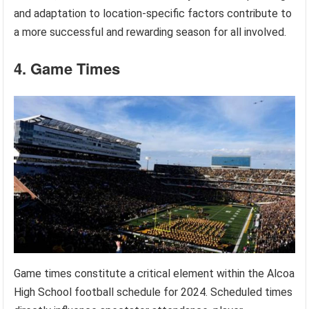
and adaptation to location-specific factors contribute to
a more successful and rewarding season for all involved.
4. Game Times
Game times constitute a critical element within the Alcoa
High School football schedule for 2024. Scheduled times