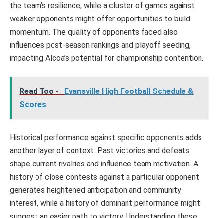
the team’s resilience, while a cluster of games against
weaker opponents might offer opportunities to build
momentum. The quality of opponents faced also
influences post-season rankings and playoff seeding,
impacting Alcoa’s potential for championship contention.
Read Too -
Evansville High Football Schedule &
Scores
Historical performance against specific opponents adds
another layer of context. Past victories and defeats
shape current rivalries and influence team motivation. A
history of close contests against a particular opponent
generates heightened anticipation and community
interest, while a history of dominant performance might
suggest an easier path to victory. Understanding these