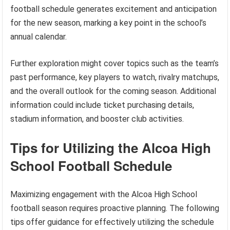
football schedule generates excitement and anticipation
for the new season, marking a key point in the school’s
annual calendar.
Further exploration might cover topics such as the team’s
past performance, key players to watch, rivalry matchups,
and the overall outlook for the coming season. Additional
information could include ticket purchasing details,
stadium information, and booster club activities.
Tips for Utilizing the Alcoa High
School Football Schedule
Maximizing engagement with the Alcoa High School
football season requires proactive planning. The following
tips offer guidance for effectively utilizing the schedule