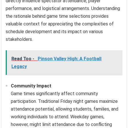
directly influence spectator attendance, player
performance, and logistical arrangements. Understanding
the rationale behind game time selections provides
valuable context for appreciating the complexities of
schedule development and its impact on various
stakeholders.
Read Too -
Pinson Valley High: A Football
Legacy
Community Impact
Game times significantly affect community
participation. Traditional Friday night games maximize
attendance potential, allowing students, families, and
working individuals to attend. Weekday games,
however, might limit attendance due to conflicting