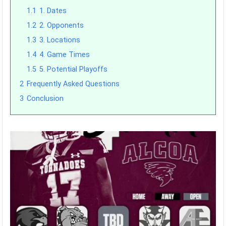
1.1
1. Dates
1.2
2. Opponents
1.3
3. Locations
1.4
4. Game Times
1.5
5. Potential Playoffs
2
Frequently Asked Questions
3
Conclusion