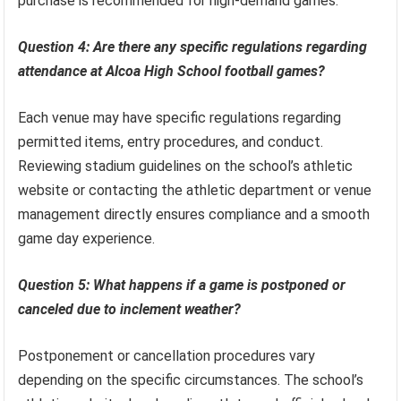
purchase is recommended for high-demand games.
Question 4: Are there any specific regulations regarding
attendance at Alcoa High School football games?
Each venue may have specific regulations regarding
permitted items, entry procedures, and conduct.
Reviewing stadium guidelines on the school’s athletic
website or contacting the athletic department or venue
management directly ensures compliance and a smooth
game day experience.
Question 5: What happens if a game is postponed or
canceled due to inclement weather?
Postponement or cancellation procedures vary
depending on the specific circumstances. The school’s