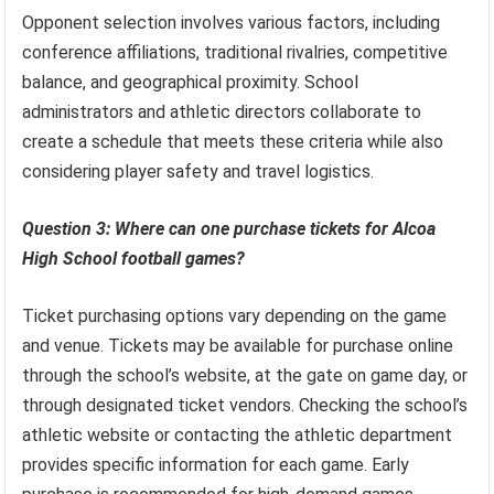
Opponent selection involves various factors, including
conference affiliations, traditional rivalries, competitive
balance, and geographical proximity. School
administrators and athletic directors collaborate to
create a schedule that meets these criteria while also
considering player safety and travel logistics.
Question 3: Where can one purchase tickets for Alcoa
High School football games?
Ticket purchasing options vary depending on the game
and venue. Tickets may be available for purchase online
through the school’s website, at the gate on game day, or
through designated ticket vendors. Checking the school’s
athletic website or contacting the athletic department
provides specific information for each game. Early