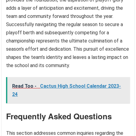
adds a layer of anticipation and excitement, driving the
team and community forward throughout the year.
Successfully navigating the regular season to secure a
playoff berth and subsequently competing for a
championship represents the ultimate culmination of a
season’s effort and dedication. This pursuit of excellence
shapes the team’s identity and leaves a lasting impact on
the school and its community.
Read Too -
Cactus High School Calendar 2023-
24
Frequently Asked Questions
This section addresses common inquiries regarding the