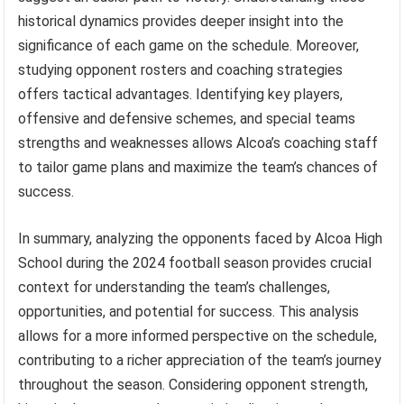
historical dynamics provides deeper insight into the
significance of each game on the schedule. Moreover,
studying opponent rosters and coaching strategies
offers tactical advantages. Identifying key players,
offensive and defensive schemes, and special teams
strengths and weaknesses allows Alcoa’s coaching staff
to tailor game plans and maximize the team’s chances of
success.
In summary, analyzing the opponents faced by Alcoa High
School during the 2024 football season provides crucial
context for understanding the team’s challenges,
opportunities, and potential for success. This analysis
allows for a more informed perspective on the schedule,
contributing to a richer appreciation of the team’s journey
throughout the season. Considering opponent strength,