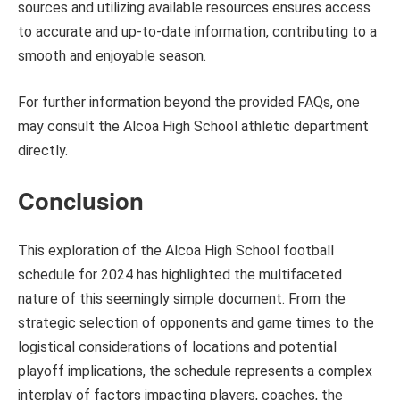
sources and utilizing available resources ensures access
to accurate and up-to-date information, contributing to a
smooth and enjoyable season.
For further information beyond the provided FAQs, one
may consult the Alcoa High School athletic department
directly.
Conclusion
This exploration of the Alcoa High School football
schedule for 2024 has highlighted the multifaceted
nature of this seemingly simple document. From the
strategic selection of opponents and game times to the
logistical considerations of locations and potential
playoff implications, the schedule represents a complex
interplay of factors impacting players, coaches, the