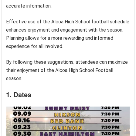
accurate information.
Effective use of the Alcoa High School football schedule
enhances enjoyment and engagement with the season.
Planning allows for a more rewarding and informed
experience for all involved.
By following these suggestions, attendees can maximize
their enjoyment of the Alcoa High School Football
season.
1. Dates