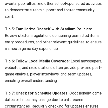
events, pep rallies, and other school-sponsored activities
to demonstrate team support and foster community
spirit.
Tip 5: Familiarize Oneself with Stadium Policies:
Review stadium regulations concerning permitted items,
entry procedures, and other relevant guidelines to ensure
a smooth game day experience.
Tip 6: Follow Local Media Coverage:
Local newspapers,
websites, and radio stations often provide pre- and post-
game analysis, player interviews, and team updates,
enriching overall understanding.
Tip 7: Check for Schedule Updates:
Occasionally, game
dates or times may change due to unforeseen
circumstances. Regularly checking for updates ensures