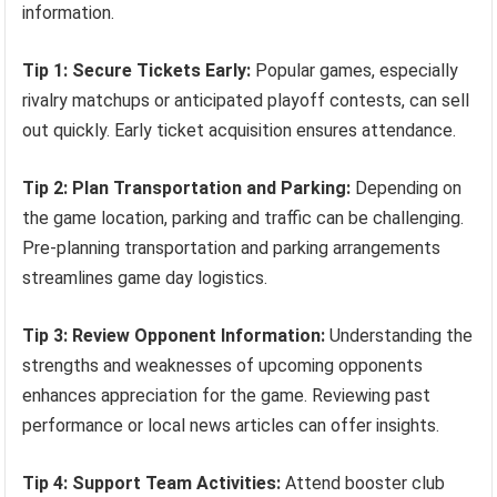
information.
Tip 1: Secure Tickets Early:
Popular games, especially
rivalry matchups or anticipated playoff contests, can sell
out quickly. Early ticket acquisition ensures attendance.
Tip 2: Plan Transportation and Parking:
Depending on
the game location, parking and traffic can be challenging.
Pre-planning transportation and parking arrangements
streamlines game day logistics.
Tip 3: Review Opponent Information:
Understanding the
strengths and weaknesses of upcoming opponents
enhances appreciation for the game. Reviewing past
performance or local news articles can offer insights.
Tip 4: Support Team Activities:
Attend booster club