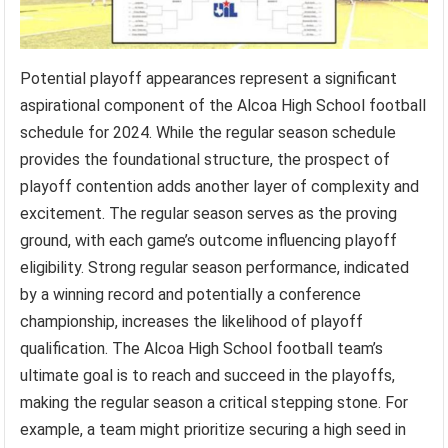
Potential playoff appearances represent a significant
aspirational component of the Alcoa High School football
schedule for 2024. While the regular season schedule
provides the foundational structure, the prospect of
playoff contention adds another layer of complexity and
excitement. The regular season serves as the proving
ground, with each game’s outcome influencing playoff
eligibility. Strong regular season performance, indicated
by a winning record and potentially a conference
championship, increases the likelihood of playoff
qualification. The Alcoa High School football team’s
ultimate goal is to reach and succeed in the playoffs,
making the regular season a critical stepping stone. For
example, a team might prioritize securing a high seed in