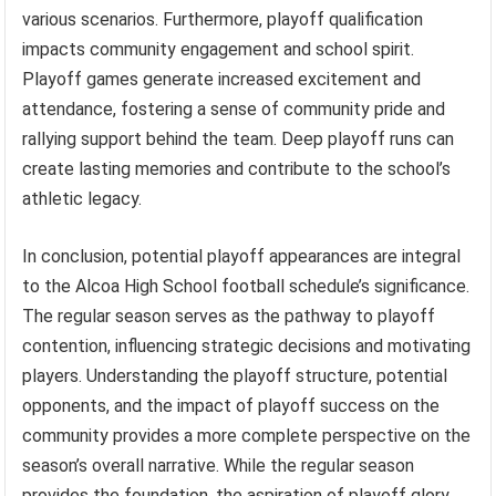
various scenarios. Furthermore, playoff qualification
impacts community engagement and school spirit.
Playoff games generate increased excitement and
attendance, fostering a sense of community pride and
rallying support behind the team. Deep playoff runs can
create lasting memories and contribute to the school’s
athletic legacy.
In conclusion, potential playoff appearances are integral
to the Alcoa High School football schedule’s significance.
The regular season serves as the pathway to playoff
contention, influencing strategic decisions and motivating
players. Understanding the playoff structure, potential
opponents, and the impact of playoff success on the
community provides a more complete perspective on the
season’s overall narrative. While the regular season
provides the foundation, the aspiration of playoff glory