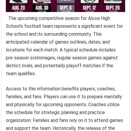
The upcoming competitive season for Alcoa High
School’s football team represents a significant event for
the school and its surrounding community. This
anticipated calendar of games outlines, dates, and
locations for each match. A typical schedule includes
pre-season scrimmages, regular season games against
district rivals, and potentially playoff matches if the
team qualifies.
Access to this information benefits players, coaches,
families, and fans. Players can use it to prepare mentally
and physically for upcoming opponents. Coaches utilize
the schedule for strategic planning and practice
organization. Families and fans rely on it to attend games
and support the team. Historically, the release of the