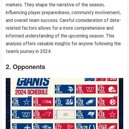
markers. They shape the narrative of the season,
influencing player preparedness, community involvement,
and overall team success. Careful consideration of date-
related factors allows for a more comprehensive and
informed understanding of the upcoming season. This
analysis offers valuable insights for anyone following the
team’s journey in 2024.
2. Opponents