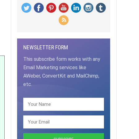
NEWSLETTER FORM
This subscribe form works with any
Email Marketing services like
AWeber, ConvertKit and MailChimp,
etc.