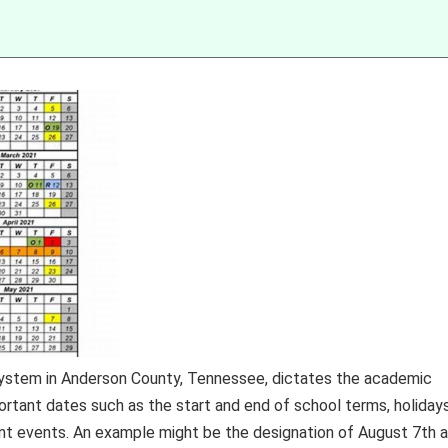
 system in Anderson County, Tennessee, dictates the academic
portant dates such as the start and end of school terms, holidays
cant events. An example might be the designation of August 7th 