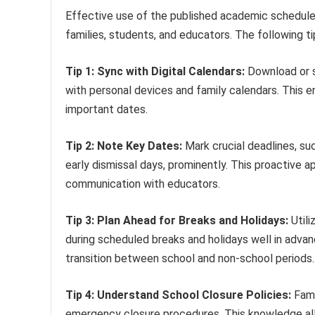
Effective use of the published academic schedule 
families, students, and educators. The following ti
Tip 1: Sync with Digital Calendars:
Download or su
with personal devices and family calendars. This 
important dates.
Tip 2: Note Key Dates:
Mark crucial deadlines, su
early dismissal days, prominently. This proactive 
communication with educators.
Tip 3: Plan Ahead for Breaks and Holidays:
Utili
during scheduled breaks and holidays well in adva
transition between school and non-school periods.
Tip 4: Understand School Closure Policies:
Fami
emergency closure procedures. This knowledge al