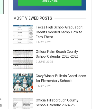
MOST VIEWED POSTS
Texas High School Graduation:
Credits Needed &amp; How to
Earn Them
8 MAY 2025
Official Palm Beach County
School Calendar 2025-2026
9 JUNE 2025
Cozy Winter Bulletin Board Ideas
for Elementary Schools
9 MAY 2025
,
Official Hillsborough County
as
School Calendar 2024-25