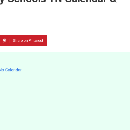
Share on Pinterest
ols Calendar