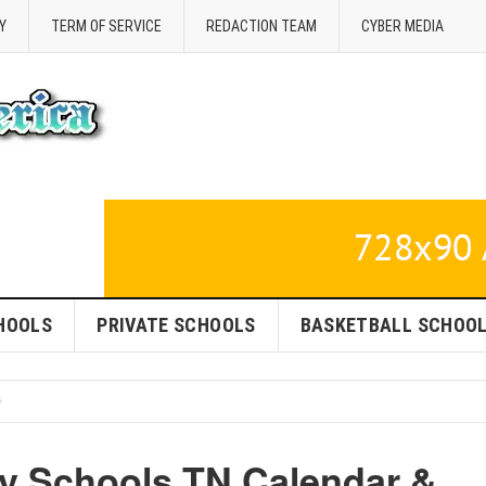
Y
TERM OF SERVICE
REDACTION TEAM
CYBER MEDIA
HOOLS
PRIVATE SCHOOLS
BASKETBALL SCHOO
y Schools TN Calendar &