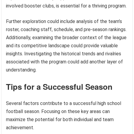
involved booster clubs, is essential for a thriving program.
Further exploration could include analysis of the team’s
roster, coaching staff, schedule, and pre-season rankings.
Additionally, examining the broader context of the league
and its competitive landscape could provide valuable
insights. Investigating the historical trends and rivalries
associated with the program could add another layer of
understanding.
Tips for a Successful Season
Several factors contribute to a successful high school
football season. Focusing on these key areas can
maximize the potential for both individual and team
achievement.