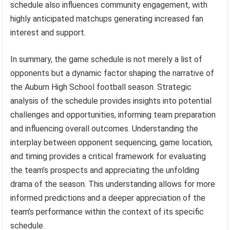
schedule also influences community engagement, with
highly anticipated matchups generating increased fan
interest and support.
In summary, the game schedule is not merely a list of
opponents but a dynamic factor shaping the narrative of
the Auburn High School football season. Strategic
analysis of the schedule provides insights into potential
challenges and opportunities, informing team preparation
and influencing overall outcomes. Understanding the
interplay between opponent sequencing, game location,
and timing provides a critical framework for evaluating
the team’s prospects and appreciating the unfolding
drama of the season. This understanding allows for more
informed predictions and a deeper appreciation of the
team’s performance within the context of its specific
schedule.