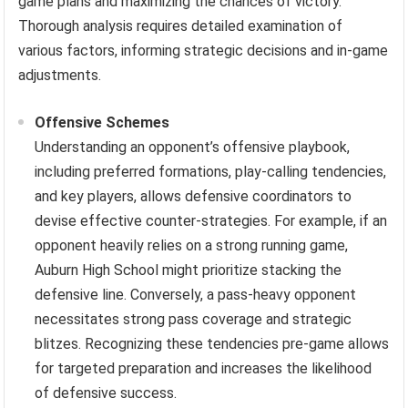
game plans and maximizing the chances of victory.
Thorough analysis requires detailed examination of
various factors, informing strategic decisions and in-game
adjustments.
Offensive Schemes
Understanding an opponent’s offensive playbook,
including preferred formations, play-calling tendencies,
and key players, allows defensive coordinators to
devise effective counter-strategies. For example, if an
opponent heavily relies on a strong running game,
Auburn High School might prioritize stacking the
defensive line. Conversely, a pass-heavy opponent
necessitates strong pass coverage and strategic
blitzes. Recognizing these tendencies pre-game allows
for targeted preparation and increases the likelihood
of defensive success.