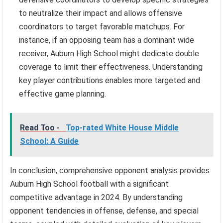
to neutralize their impact and allows offensive
coordinators to target favorable matchups. For
instance, if an opposing team has a dominant wide
receiver, Auburn High School might dedicate double
coverage to limit their effectiveness. Understanding
key player contributions enables more targeted and
effective game planning.
Read Too -
Top-rated White House Middle
School: A Guide
In conclusion, comprehensive opponent analysis provides
Auburn High School football with a significant
competitive advantage in 2024. By understanding
opponent tendencies in offense, defense, and special