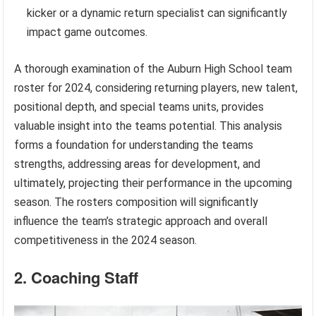
kicker or a dynamic return specialist can significantly
impact game outcomes.
A thorough examination of the Auburn High School team
roster for 2024, considering returning players, new talent,
positional depth, and special teams units, provides
valuable insight into the teams potential. This analysis
forms a foundation for understanding the teams
strengths, addressing areas for development, and
ultimately, projecting their performance in the upcoming
season. The rosters composition will significantly
influence the team’s strategic approach and overall
competitiveness in the 2024 season.
2. Coaching Staff