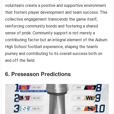
volunteers create a positive and supportive environment
that fosters player development and team success. This
collective engagement transcends the game itself,
reinforcing community bonds and fostering a shared
sense of pride. Community support is not merely a
contributing factor but an integral element of the Auburn
High School football experience, shaping the team’s
journey and contributing to its overall success both on
and off the field.
6. Preseason Predictions