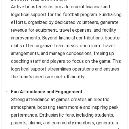
Active booster clubs provide crucial financial and
logistical support for the football program. Fundraising
efforts, organized by dedicated volunteers, generate
revenue for equipment, travel expenses, and facility
improvements. Beyond financial contributions, booster
clubs often organize team meals, coordinate travel
arrangements, and manage concessions, freeing up
coaching staff and players to focus on the game. This
logistical support streamlines operations and ensures
the team’s needs are met efficiently.
Fan Attendance and Engagement
Strong attendance at games creates an electric
atmosphere, boosting team morale and inspiring peak
performance. Enthusiastic fans, including students,
parents, alumni, and community members, generate a