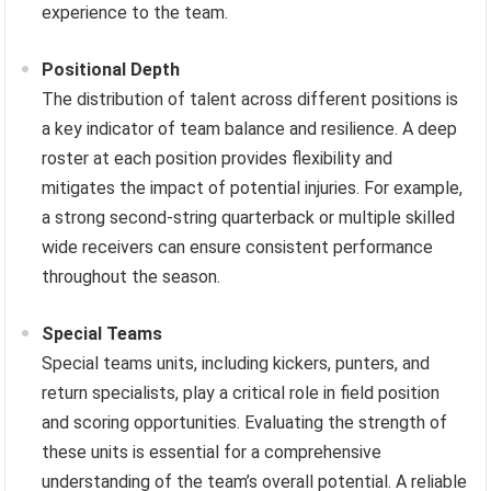
experience to the team.
Positional Depth
The distribution of talent across different positions is
a key indicator of team balance and resilience. A deep
roster at each position provides flexibility and
mitigates the impact of potential injuries. For example,
a strong second-string quarterback or multiple skilled
wide receivers can ensure consistent performance
throughout the season.
Special Teams
Special teams units, including kickers, punters, and
return specialists, play a critical role in field position
and scoring opportunities. Evaluating the strength of
these units is essential for a comprehensive
understanding of the team’s overall potential. A reliable