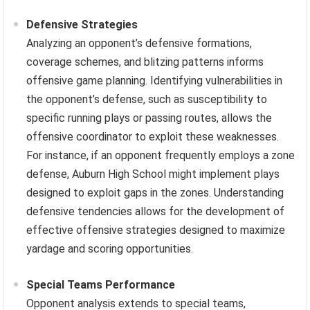
Defensive Strategies
Analyzing an opponent’s defensive formations,
coverage schemes, and blitzing patterns informs
offensive game planning. Identifying vulnerabilities in
the opponent’s defense, such as susceptibility to
specific running plays or passing routes, allows the
offensive coordinator to exploit these weaknesses.
For instance, if an opponent frequently employs a zone
defense, Auburn High School might implement plays
designed to exploit gaps in the zones. Understanding
defensive tendencies allows for the development of
effective offensive strategies designed to maximize
yardage and scoring opportunities.
Special Teams Performance
Opponent analysis extends to special teams,