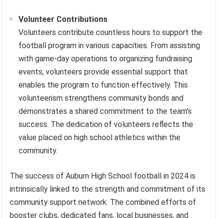
Volunteer Contributions
Volunteers contribute countless hours to support the
football program in various capacities. From assisting
with game-day operations to organizing fundraising
events, volunteers provide essential support that
enables the program to function effectively. This
volunteerism strengthens community bonds and
demonstrates a shared commitment to the team’s
success. The dedication of volunteers reflects the
value placed on high school athletics within the
community.
The success of Auburn High School football in 2024 is
intrinsically linked to the strength and commitment of its
community support network. The combined efforts of
booster clubs, dedicated fans, local businesses, and