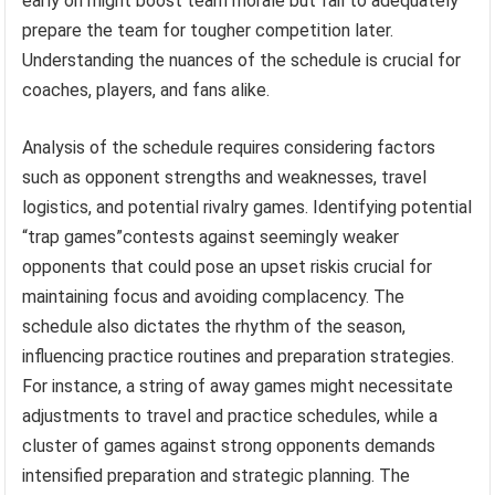
early on might boost team morale but fail to adequately
prepare the team for tougher competition later.
Understanding the nuances of the schedule is crucial for
coaches, players, and fans alike.
Analysis of the schedule requires considering factors
such as opponent strengths and weaknesses, travel
logistics, and potential rivalry games. Identifying potential
“trap games”contests against seemingly weaker
opponents that could pose an upset riskis crucial for
maintaining focus and avoiding complacency. The
schedule also dictates the rhythm of the season,
influencing practice routines and preparation strategies.
For instance, a string of away games might necessitate
adjustments to travel and practice schedules, while a
cluster of games against strong opponents demands
intensified preparation and strategic planning. The