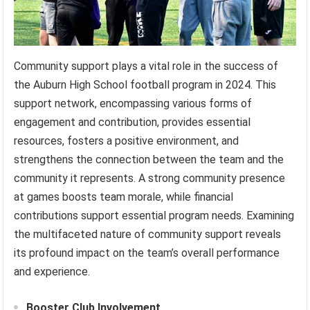
Community support plays a vital role in the success of
the Auburn High School football program in 2024. This
support network, encompassing various forms of
engagement and contribution, provides essential
resources, fosters a positive environment, and
strengthens the connection between the team and the
community it represents. A strong community presence
at games boosts team morale, while financial
contributions support essential program needs. Examining
the multifaceted nature of community support reveals
its profound impact on the team’s overall performance
and experience.
Booster Club Involvement