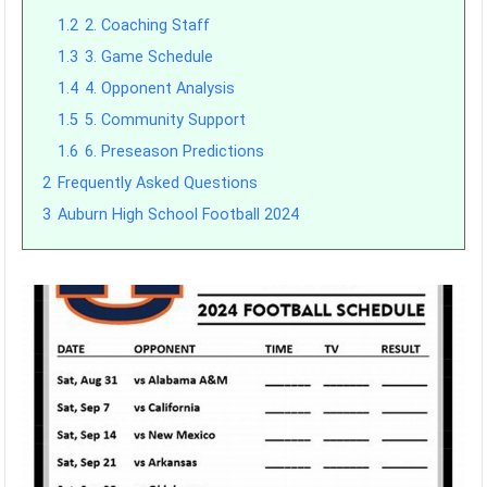
1.2
2. Coaching Staff
1.3
3. Game Schedule
1.4
4. Opponent Analysis
1.5
5. Community Support
1.6
6. Preseason Predictions
2
Frequently Asked Questions
3
Auburn High School Football 2024