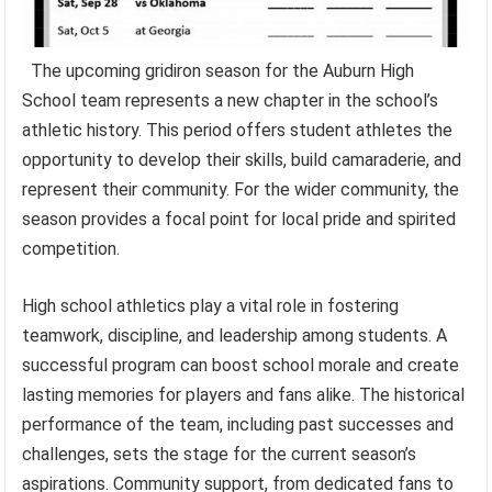
The upcoming gridiron season for the Auburn High
School team represents a new chapter in the school’s
athletic history. This period offers student athletes the
opportunity to develop their skills, build camaraderie, and
represent their community. For the wider community, the
season provides a focal point for local pride and spirited
competition.
High school athletics play a vital role in fostering
teamwork, discipline, and leadership among students. A
successful program can boost school morale and create
lasting memories for players and fans alike. The historical
performance of the team, including past successes and
challenges, sets the stage for the current season’s
aspirations. Community support, from dedicated fans to