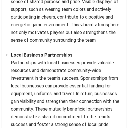
sense of shared purpose and pride. Visible displays of
support, such as wearing team colors and actively
participating in cheers, contribute to a positive and
energetic game environment. This vibrant atmosphere
not only motivates players but also strengthens the
sense of community surrounding the team.
Local Business Partnerships
Partnerships with local businesses provide valuable
resources and demonstrate community-wide
investment in the team’s success. Sponsorships from
local businesses can provide essential funding for
equipment, uniforms, and travel. In return, businesses
gain visibility and strengthen their connection with the
community. These mutually beneficial partnerships
demonstrate a shared commitment to the team’s
success and foster a strong sense of local pride.