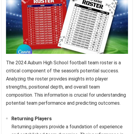
The 2024 Auburn High School football team roster is a
critical component of the season’s potential success.
Analyzing the roster provides insights into player
strengths, positional depth, and overall team
composition. This information is crucial for understanding
potential team performance and predicting outcomes.
Returning Players
Returning players provide a foundation of experience