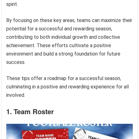
spirit.
By focusing on these key areas, teams can maximize their
potential for a successful and rewarding season,
contributing to both individual growth and collective
achievement. These efforts cultivate a positive
environment and build a strong foundation for future
success.
These tips offer a roadmap for a successful season,
culminating in a positive and rewarding experience for all
involved.
1. Team Roster