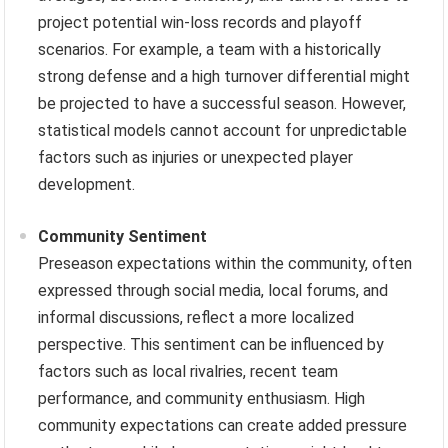
project potential win-loss records and playoff
scenarios. For example, a team with a historically
strong defense and a high turnover differential might
be projected to have a successful season. However,
statistical models cannot account for unpredictable
factors such as injuries or unexpected player
development.
Community Sentiment
Preseason expectations within the community, often
expressed through social media, local forums, and
informal discussions, reflect a more localized
perspective. This sentiment can be influenced by
factors such as local rivalries, recent team
performance, and community enthusiasm. High
community expectations can create added pressure