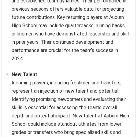
and established team dynamics. Their performance in
previous seasons offers valuable data for projecting
future contributions. Key returning players at Auburn
High School may include quarterbacks, running backs,
or linemen who have demonstrated leadership and skill
in prior years. Their continued development and
performance are crucial for the team’s success in
2024.
New Talent
Incoming players, including freshmen and transfers,
represent an injection of new talent and potential.
Identifying promising newcomers and evaluating their
skills is essential for assessing the team’s overall
depth and potential impact. New talent at Auburn High
School could include standout athletes from lower
grades or transfers who bring specialized skills and