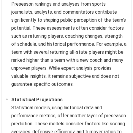
Preseason rankings and analyses from sports
journalists, analysts, and commentators contribute
significantly to shaping public perception of the team’s
potential. These assessments often consider factors
such as returning players, coaching changes, strength
of schedule, and historical performance. For example, a
team with several returning all-state players might be
ranked higher than a team with a new coach and many
unproven players. While expert analysis provides
valuable insights, it remains subjective and does not
guarantee specific outcomes.
Statistical Projections
Statistical models, using historical data and
performance metrics, offer another layer of preseason
prediction. These models consider factors like scoring
averages, defensive efficiency, and turnover ratios to