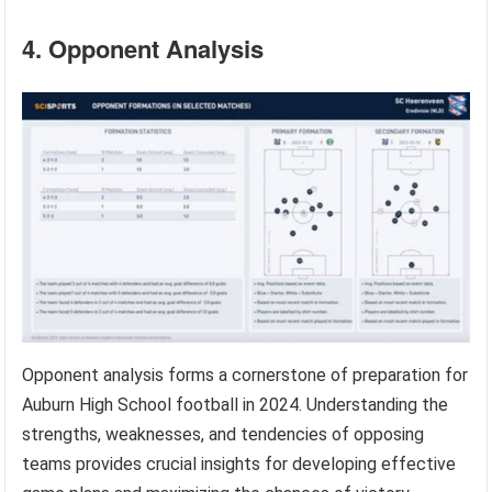
4. Opponent Analysis
Opponent analysis forms a cornerstone of preparation for
Auburn High School football in 2024. Understanding the
strengths, weaknesses, and tendencies of opposing
teams provides crucial insights for developing effective