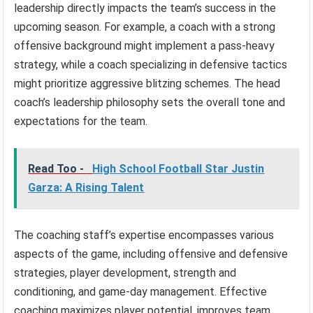
leadership directly impacts the team’s success in the
upcoming season. For example, a coach with a strong
offensive background might implement a pass-heavy
strategy, while a coach specializing in defensive tactics
might prioritize aggressive blitzing schemes. The head
coach’s leadership philosophy sets the overall tone and
expectations for the team.
Read Too -
High School Football Star Justin
Garza: A Rising Talent
The coaching staff’s expertise encompasses various
aspects of the game, including offensive and defensive
strategies, player development, strength and
conditioning, and game-day management. Effective
coaching maximizes player potential, improves team