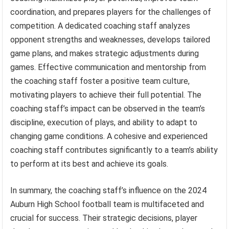
coordination, and prepares players for the challenges of
competition. A dedicated coaching staff analyzes
opponent strengths and weaknesses, develops tailored
game plans, and makes strategic adjustments during
games. Effective communication and mentorship from
the coaching staff foster a positive team culture,
motivating players to achieve their full potential. The
coaching staff’s impact can be observed in the team’s
discipline, execution of plays, and ability to adapt to
changing game conditions. A cohesive and experienced
coaching staff contributes significantly to a team’s ability
to perform at its best and achieve its goals.
In summary, the coaching staff’s influence on the 2024
Auburn High School football team is multifaceted and
crucial for success. Their strategic decisions, player