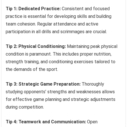
Tip 1: Dedicated Practice:
Consistent and focused
practice is essential for developing skills and building
team cohesion. Regular attendance and active
participation in all drills and scrimmages are crucial.
Tip 2: Physical Conditioning:
Maintaining peak physical
condition is paramount. This includes proper nutrition,
strength training, and conditioning exercises tailored to
the demands of the sport.
Tip 3: Strategic Game Preparation:
Thoroughly
studying opponents’ strengths and weaknesses allows
for effective game planning and strategic adjustments
during competition.
Tip 4: Teamwork and Communication:
Open