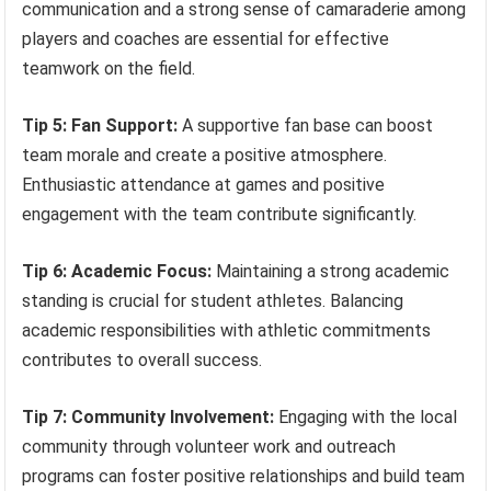
communication and a strong sense of camaraderie among
players and coaches are essential for effective
teamwork on the field.
Tip 5: Fan Support:
A supportive fan base can boost
team morale and create a positive atmosphere.
Enthusiastic attendance at games and positive
engagement with the team contribute significantly.
Tip 6: Academic Focus:
Maintaining a strong academic
standing is crucial for student athletes. Balancing
academic responsibilities with athletic commitments
contributes to overall success.
Tip 7: Community Involvement:
Engaging with the local
community through volunteer work and outreach
programs can foster positive relationships and build team