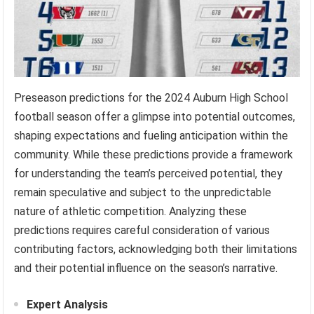
Preseason predictions for the 2024 Auburn High School
football season offer a glimpse into potential outcomes,
shaping expectations and fueling anticipation within the
community. While these predictions provide a framework
for understanding the team’s perceived potential, they
remain speculative and subject to the unpredictable
nature of athletic competition. Analyzing these
predictions requires careful consideration of various
contributing factors, acknowledging both their limitations
and their potential influence on the season’s narrative.
Expert Analysis