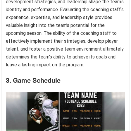
development strategies, and leadership shape the team’s
identity and performance. Evaluating the coaching staff’s
experience, expertise, and leadership style provides
valuable insight into the team’s potential for the
upcoming season. The ability of the coaching staff to
effectively implement their strategies, develop player
talent, and foster a positive team environment ultimately
determines the team’s ability to achieve its goals and
leave a lasting impact on the program.
3. Game Schedule