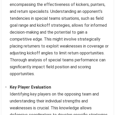
encompassing the effectiveness of kickers, punters,
and return specialists. Understanding an opponent’s
tendencies in special teams situations, such as field
goal range and kickoff strategies, allows for informed
decision-making and the potential to gain a
competitive edge. This might involve strategically
placing returners to exploit weaknesses in coverage or
adjusting kickoff angles to limit return opportunities.
Thorough analysis of special teams performance can
significantly impact field position and scoring
opportunities.
Key Player Evaluation
Identifying key players on the opposing team and
understanding their individual strengths and
weaknesses is crucial. This knowledge allows
defensive coordinators to develop specific strategies