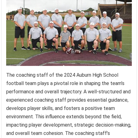
The coaching staff of the 2024 Auburn High School
football team plays a pivotal role in shaping the team’s
performance and overall trajectory. A well-structured and
experienced coaching staff provides essential guidance,
develops player skills, and fosters a positive team
environment. This influence extends beyond the field,
impacting player development, strategic decision-making,
and overall team cohesion. The coaching staff’s