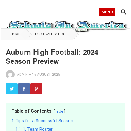
MENU
HOME
FOOTBALL SCHOOL
Auburn High Football: 2024
Season Preview
ADMIN
—
16 AUGUST 2025
Table of Contents
hide
1
Tips for a Successful Season
1.1
1. Team Roster