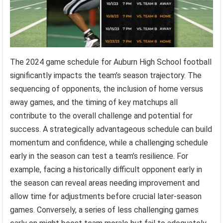
The 2024 game schedule for Auburn High School football
significantly impacts the team’s season trajectory. The
sequencing of opponents, the inclusion of home versus
away games, and the timing of key matchups all
contribute to the overall challenge and potential for
success. A strategically advantageous schedule can build
momentum and confidence, while a challenging schedule
early in the season can test a team’s resilience. For
example, facing a historically difficult opponent early in
the season can reveal areas needing improvement and
allow time for adjustments before crucial later-season
games. Conversely, a series of less challenging games