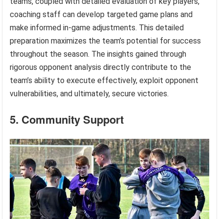
teams, coupled with detailed evaluation of key players,
coaching staff can develop targeted game plans and
make informed in-game adjustments. This detailed
preparation maximizes the team’s potential for success
throughout the season. The insights gained through
rigorous opponent analysis directly contribute to the
team’s ability to execute effectively, exploit opponent
vulnerabilities, and ultimately, secure victories.
5. Community Support