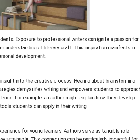
tudents. Exposure to professional writers can ignite a passion for
er understanding of literary craft. This inspiration manifests in
ersonal development.
insight into the creative process. Hearing about brainstorming
strategies demystifies writing and empowers students to approac
idence. For example, an author might explain how they develop
tools students can apply in their writing.
perience for young learners. Authors serve as tangible role
re attainable. This connection can be particularly impactful for