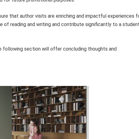
re that author visits are enriching and impactful experiences f
ve of reading and writing and contribute significantly to a studen
 following section will offer concluding thoughts and