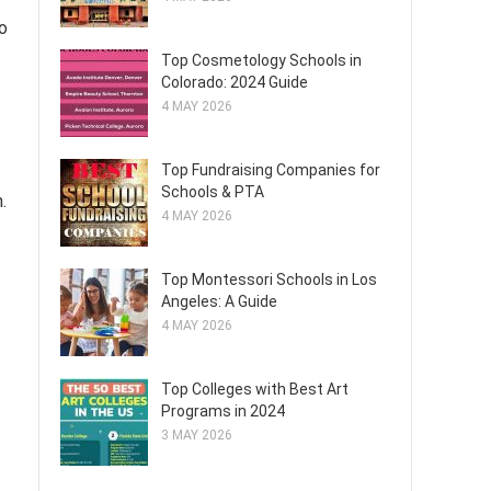
o
Top Cosmetology Schools in
Colorado: 2024 Guide
4 MAY 2026
Top Fundraising Companies for
Schools & PTA
.
4 MAY 2026
Top Montessori Schools in Los
Angeles: A Guide
4 MAY 2026
Top Colleges with Best Art
Programs in 2024
3 MAY 2026