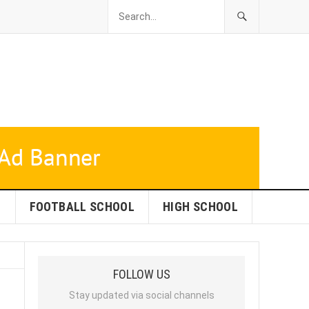
L
FOOTBALL SCHOOL
HIGH SCHOOL
FOLLOW US
Stay updated via social channels