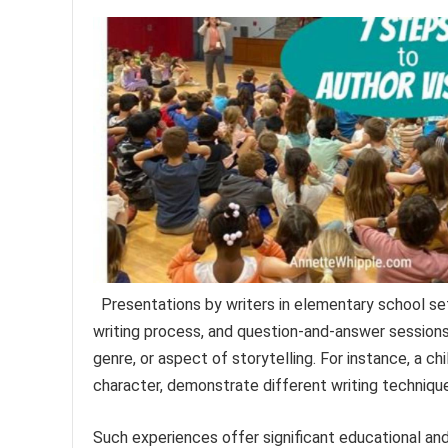
Presentations by writers in elementary school set
writing process, and question-and-answer sessions
genre, or aspect of storytelling. For instance, a chi
character, demonstrate different writing technique
Such experiences offer significant educational an