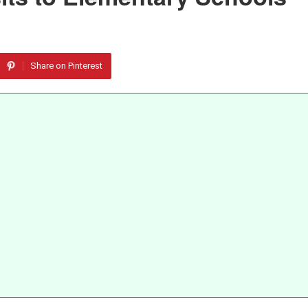
Share on Pinterest