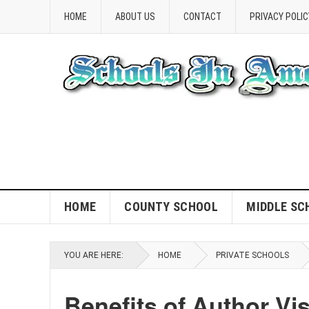
HOME
ABOUT US
CONTACT
PRIVACY POLIC
HOME
COUNTY SCHOOL
MIDDLE SC
YOU ARE HERE:
HOME
PRIVATE SCHOOLS
Benefits of Author Vi