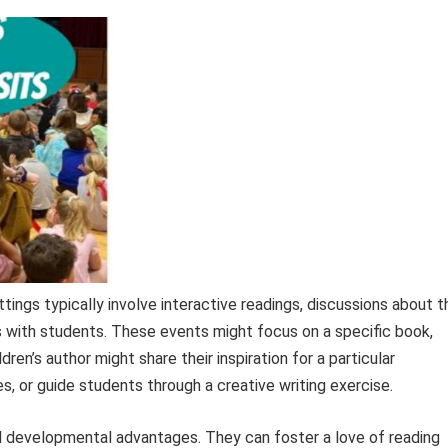
tings typically involve interactive readings, discussions about t
 with students. These events might focus on a specific book,
ldren’s author might share their inspiration for a particular
s, or guide students through a creative writing exercise.
d developmental advantages. They can foster a love of reading