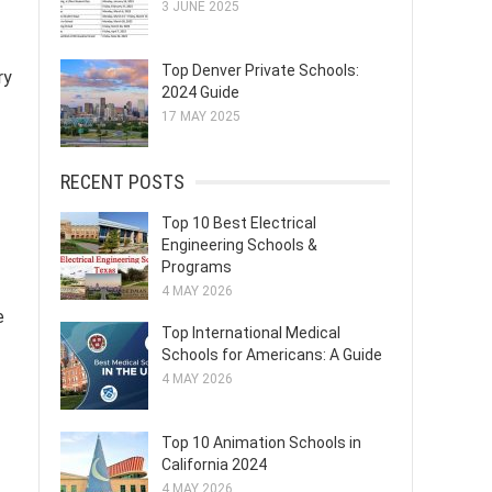
3 JUNE 2025
Top Denver Private Schools:
ry
2024 Guide
17 MAY 2025
RECENT POSTS
Top 10 Best Electrical
Engineering Schools &
Programs
4 MAY 2026
e
Top International Medical
Schools for Americans: A Guide
4 MAY 2026
Top 10 Animation Schools in
California 2024
4 MAY 2026