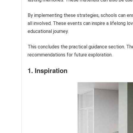
By implementing these strategies, schools can ensu
all involved. These events can inspire a lifelong lo
educational journey.
This concludes the practical guidance section. The
recommendations for future exploration.
1. Inspiration