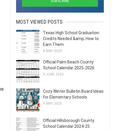
MOST VIEWED POSTS
Texas High School Graduation:
Credits Needed &amp; How to
Earn Them
8 MAY 2025
Official Palm Beach County
School Calendar 2025-2026
9 JUNE 2025
he
Cozy Winter Bulletin Board Ideas
for Elementary Schools
9 MAY 2025
Official Hillsborough County
School Calendar 2024-25