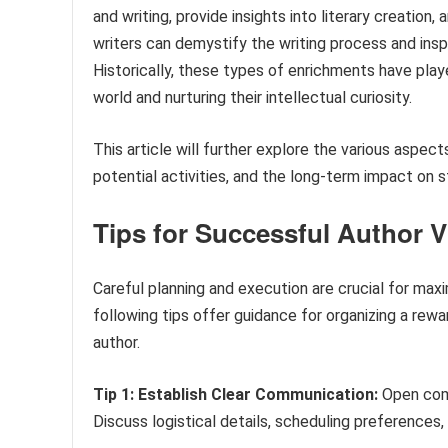
and writing, provide insights into literary creation,
writers can demystify the writing process and insp
Historically, these types of enrichments have playe
world and nurturing their intellectual curiosity.
This article will further explore the various aspec
potential activities, and the long-term impact on s
Tips for Successful Author V
Careful planning and execution are crucial for maxi
following tips offer guidance for organizing a rew
author.
Tip 1: Establish Clear Communication:
Open comm
Discuss logistical details, scheduling preferences