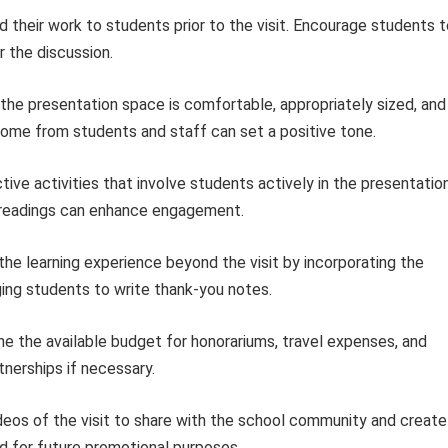
 their work to students prior to the visit. Encourage students t
 the discussion.
the presentation space is comfortable, appropriately sized, and
me from students and staff can set a positive tone.
tive activities that involve students actively in the presentation
 readings can enhance engagement.
he learning experience beyond the visit by incorporating the
ging students to write thank-you notes.
e the available budget for honorariums, travel expenses, and
tnerships if necessary.
eos of the visit to share with the school community and create
d for future promotional purposes.