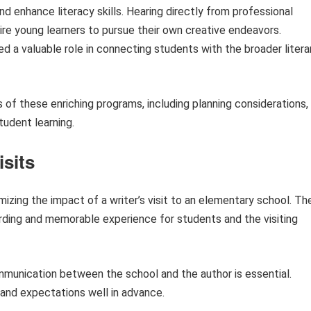
 and enhance literacy skills. Hearing directly from professional
ire young learners to pursue their own creative endeavors.
d a valuable role in connecting students with the broader litera
ts of these enriching programs, including planning considerations,
tudent learning.
isits
mizing the impact of a writer’s visit to an elementary school. Th
arding and memorable experience for students and the visiting
unication between the school and the author is essential.
, and expectations well in advance.