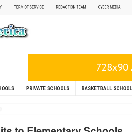
Y
TERM OF SERVICE
REDACTION TEAM
CYBER MEDIA
HOOLS
PRIVATE SCHOOLS
BASKETBALL SCHOO
sits to Elementary Schools