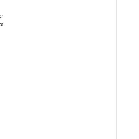
or
ts