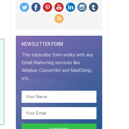
NEWSLETTER FORM
This subscribe form works with any
Email Marketing services like
AWeber, ConvertKit and MailChimp,
etc.