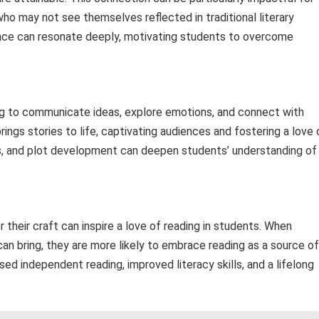
 may not see themselves reflected in traditional literary
rance can resonate deeply, motivating students to overcome
ng to communicate ideas, explore emotions, and connect with
rings stories to life, captivating audiences and fostering a love 
s, and plot development can deepen students’ understanding of
 their craft can inspire a love of reading in students. When
 can bring, they are more likely to embrace reading as a source of
ed independent reading, improved literacy skills, and a lifelong