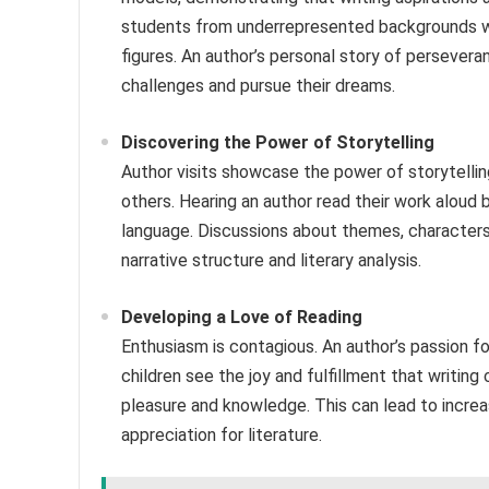
students from underrepresented backgrounds who
figures. An author’s personal story of perseve
challenges and pursue their dreams.
Discovering the Power of Storytelling
Author visits showcase the power of storytelli
others. Hearing an author read their work aloud b
language. Discussions about themes, character
narrative structure and literary analysis.
Developing a Love of Reading
Enthusiasm is contagious. An author’s passion for
children see the joy and fulfillment that writing
pleasure and knowledge. This can lead to increas
appreciation for literature.