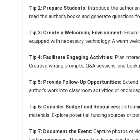
Tip 2: Prepare Students:
Introduce the author and
read the author’s books and generate questions for
Tip 3: Create a Welcoming Environment:
Ensure 
equipped with necessary technology. A warm welco
Tip 4: Facilitate Engaging Activities:
Plan interac
Creative writing prompts, Q&A sessions, and book
Tip 5: Provide Follow-Up Opportunities:
Extend t
author’s work into classroom activities or encoura
Tip 6: Consider Budget and Resources:
Determin
materials. Explore potential funding sources or par
Tip 7: Document the Event:
Capture photos or vid
lasting memories. These materials can also be use