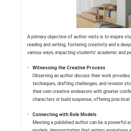
A primary objective of author visits is to inspire s
reading and writing, fostering creativity and a deep
various ways, impacting students’ academic and p
Witnessing the Creative Process
Observing an author discuss their work provides 
techniques, drafting challenges, and revision 
their own creative endeavors with greater conf
characters or build suspense, offering practical 
Connecting with Role Models
Meeting a published author can be a powerful ex
models, demonstrating that writing aspirations a