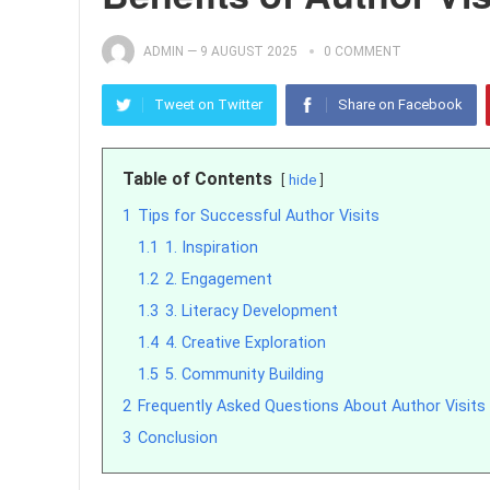
ADMIN
—
9 AUGUST 2025
0 COMMENT
Tweet on Twitter
Share on Facebook
Table of Contents
hide
1
Tips for Successful Author Visits
1.1
1. Inspiration
1.2
2. Engagement
1.3
3. Literacy Development
1.4
4. Creative Exploration
1.5
5. Community Building
2
Frequently Asked Questions About Author Visits
3
Conclusion