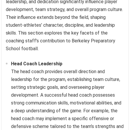
leadership, and dedication significantly influence player
development, team strategy, and overall program culture.
Their influence extends beyond the field, shaping
student-athletes’ character, discipline, and leadership
skills. This section explores the key facets of the
coaching staff’s contribution to Berkeley Preparatory
School football.
Head Coach Leadership
The head coach provides overall direction and
leadership for the program, establishing team culture,
setting strategic goals, and overseeing player
development. A successful head coach possesses
strong communication skills, motivational abilities, and
a deep understanding of the game. For example, the
head coach may implement a specific offensive or
defensive scheme tailored to the team’s strengths and