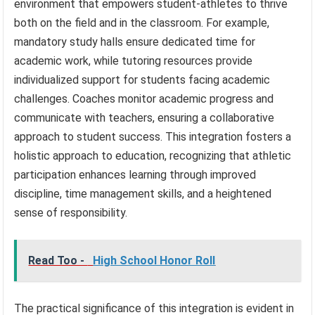
environment that empowers student-athletes to thrive
both on the field and in the classroom. For example,
mandatory study halls ensure dedicated time for
academic work, while tutoring resources provide
individualized support for students facing academic
challenges. Coaches monitor academic progress and
communicate with teachers, ensuring a collaborative
approach to student success. This integration fosters a
holistic approach to education, recognizing that athletic
participation enhances learning through improved
discipline, time management skills, and a heightened
sense of responsibility.
Read Too -
High School Honor Roll
The practical significance of this integration is evident in