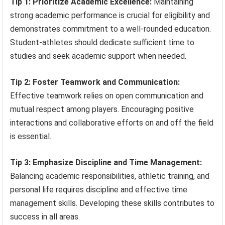
Tip 1: Prioritize Academic Excellence:
Maintaining
strong academic performance is crucial for eligibility and
demonstrates commitment to a well-rounded education.
Student-athletes should dedicate sufficient time to
studies and seek academic support when needed.
Tip 2: Foster Teamwork and Communication:
Effective teamwork relies on open communication and
mutual respect among players. Encouraging positive
interactions and collaborative efforts on and off the field
is essential.
Tip 3: Emphasize Discipline and Time Management:
Balancing academic responsibilities, athletic training, and
personal life requires discipline and effective time
management skills. Developing these skills contributes to
success in all areas.