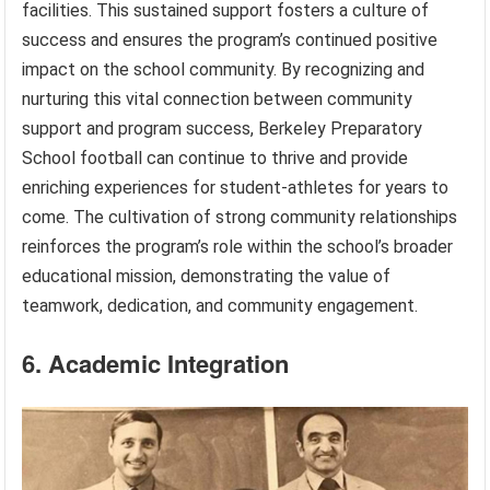
facilities. This sustained support fosters a culture of
success and ensures the program’s continued positive
impact on the school community. By recognizing and
nurturing this vital connection between community
support and program success, Berkeley Preparatory
School football can continue to thrive and provide
enriching experiences for student-athletes for years to
come. The cultivation of strong community relationships
reinforces the program’s role within the school’s broader
educational mission, demonstrating the value of
teamwork, dedication, and community engagement.
6. Academic Integration