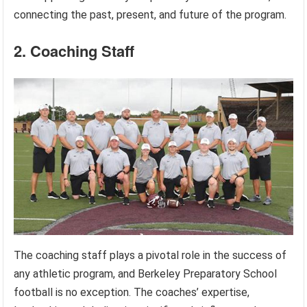
connecting the past, present, and future of the program.
2. Coaching Staff
The coaching staff plays a pivotal role in the success of
any athletic program, and Berkeley Preparatory School
football is no exception. The coaches’ expertise,