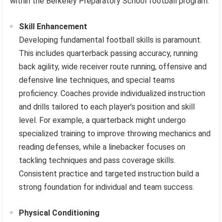
within the Berkeley Preparatory School football program.
Skill Enhancement
Developing fundamental football skills is paramount.
This includes quarterback passing accuracy, running
back agility, wide receiver route running, offensive and
defensive line techniques, and special teams
proficiency. Coaches provide individualized instruction
and drills tailored to each player’s position and skill
level. For example, a quarterback might undergo
specialized training to improve throwing mechanics and
reading defenses, while a linebacker focuses on
tackling techniques and pass coverage skills.
Consistent practice and targeted instruction build a
strong foundation for individual and team success.
Physical Conditioning