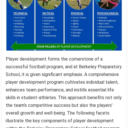
Player development forms the cornerstone of a
successful football program, and at Berkeley Preparatory
School, it is given significant emphasis. A comprehensive
player development program cultivates individual talent,
enhances team performance, and instills essential life
skills in student-athletes. This approach benefits not only
the team’s competitive success but also the players’
overall growth and well-being. The following facets
illustrate the key components of player development