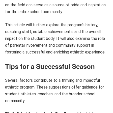
on the field can serve as a source of pride and inspiration
for the entire school community.
This article will further explore the program’s history,
coaching staff, notable achievements, and the overall
impact on the student body. It will also examine the role
of parental involvement and community support in
fostering a successful and enriching athletic experience.
Tips for a Successful Season
Several factors contribute to a thriving and impactful
athletic program. These suggestions offer guidance for
student-athletes, coaches, and the broader school
community.