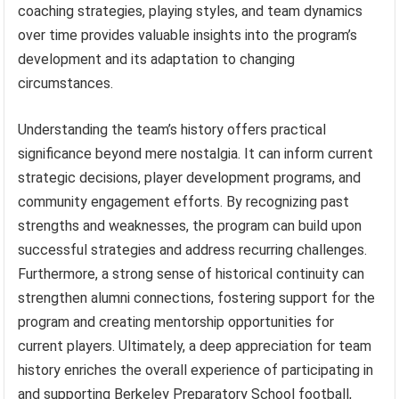
coaching strategies, playing styles, and team dynamics
over time provides valuable insights into the program’s
development and its adaptation to changing
circumstances.
Understanding the team’s history offers practical
significance beyond mere nostalgia. It can inform current
strategic decisions, player development programs, and
community engagement efforts. By recognizing past
strengths and weaknesses, the program can build upon
successful strategies and address recurring challenges.
Furthermore, a strong sense of historical continuity can
strengthen alumni connections, fostering support for the
program and creating mentorship opportunities for
current players. Ultimately, a deep appreciation for team
history enriches the overall experience of participating in
and supporting Berkeley Preparatory School football,