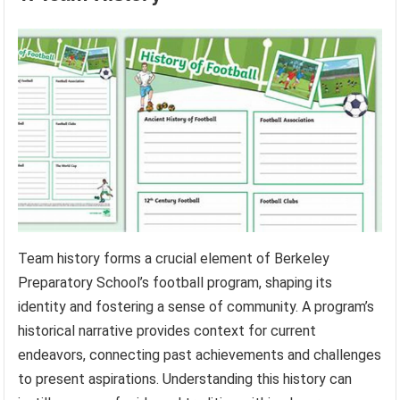
Team history forms a crucial element of Berkeley
Preparatory School’s football program, shaping its
identity and fostering a sense of community. A program’s
historical narrative provides context for current
endeavors, connecting past achievements and challenges
to present aspirations. Understanding this history can