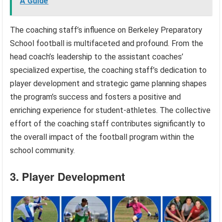
A Guide
The coaching staff’s influence on Berkeley Preparatory
School football is multifaceted and profound. From the
head coach’s leadership to the assistant coaches’
specialized expertise, the coaching staff’s dedication to
player development and strategic game planning shapes
the program’s success and fosters a positive and
enriching experience for student-athletes. The collective
effort of the coaching staff contributes significantly to
the overall impact of the football program within the
school community.
3. Player Development