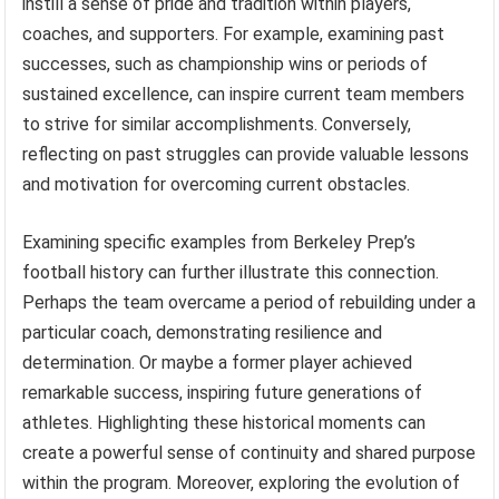
instill a sense of pride and tradition within players,
coaches, and supporters. For example, examining past
successes, such as championship wins or periods of
sustained excellence, can inspire current team members
to strive for similar accomplishments. Conversely,
reflecting on past struggles can provide valuable lessons
and motivation for overcoming current obstacles.
Examining specific examples from Berkeley Prep’s
football history can further illustrate this connection.
Perhaps the team overcame a period of rebuilding under a
particular coach, demonstrating resilience and
determination. Or maybe a former player achieved
remarkable success, inspiring future generations of
athletes. Highlighting these historical moments can
create a powerful sense of continuity and shared purpose
within the program. Moreover, exploring the evolution of