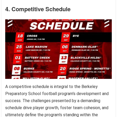
4. Competitive Schedule
A competitive schedule is integral to the Berkeley
Preparatory School football program’s development and
success. The challenges presented by a demanding
schedule drive player growth, foster team cohesion, and
ultimately define the program’s standing within the