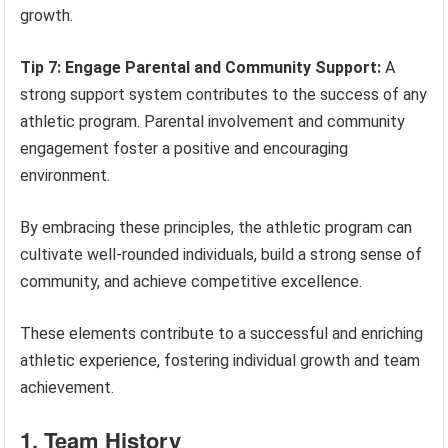
growth.
Tip 7: Engage Parental and Community Support:
A
strong support system contributes to the success of any
athletic program. Parental involvement and community
engagement foster a positive and encouraging
environment.
By embracing these principles, the athletic program can
cultivate well-rounded individuals, build a strong sense of
community, and achieve competitive excellence.
These elements contribute to a successful and enriching
athletic experience, fostering individual growth and team
achievement.
1. Team History