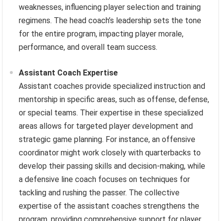
weaknesses, influencing player selection and training
regimens. The head coach’s leadership sets the tone
for the entire program, impacting player morale,
performance, and overall team success.
Assistant Coach Expertise
Assistant coaches provide specialized instruction and
mentorship in specific areas, such as offense, defense,
or special teams. Their expertise in these specialized
areas allows for targeted player development and
strategic game planning. For instance, an offensive
coordinator might work closely with quarterbacks to
develop their passing skills and decision-making, while
a defensive line coach focuses on techniques for
tackling and rushing the passer. The collective
expertise of the assistant coaches strengthens the
program, providing comprehensive support for player