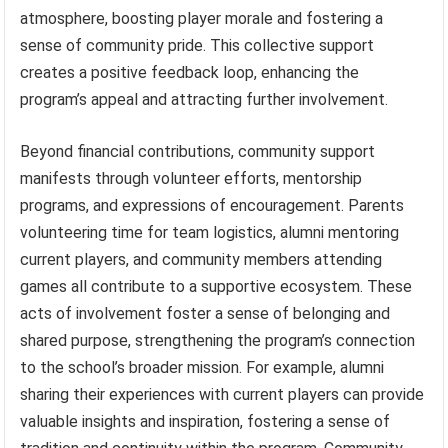
atmosphere, boosting player morale and fostering a
sense of community pride. This collective support
creates a positive feedback loop, enhancing the
program’s appeal and attracting further involvement.
Beyond financial contributions, community support
manifests through volunteer efforts, mentorship
programs, and expressions of encouragement. Parents
volunteering time for team logistics, alumni mentoring
current players, and community members attending
games all contribute to a supportive ecosystem. These
acts of involvement foster a sense of belonging and
shared purpose, strengthening the program’s connection
to the school’s broader mission. For example, alumni
sharing their experiences with current players can provide
valuable insights and inspiration, fostering a sense of