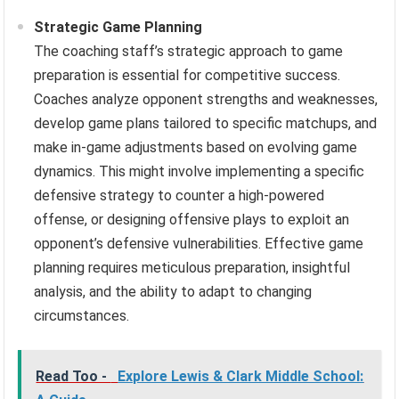
Strategic Game Planning
The coaching staff’s strategic approach to game
preparation is essential for competitive success.
Coaches analyze opponent strengths and weaknesses,
develop game plans tailored to specific matchups, and
make in-game adjustments based on evolving game
dynamics. This might involve implementing a specific
defensive strategy to counter a high-powered
offense, or designing offensive plays to exploit an
opponent’s defensive vulnerabilities. Effective game
planning requires meticulous preparation, insightful
analysis, and the ability to adapt to changing
circumstances.
Read Too -
Explore Lewis & Clark Middle School: