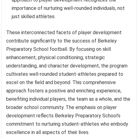
importance of nurturing well-rounded individuals, not
just skilled athletes.
These interconnected facets of player development
contribute significantly to the success of Berkeley
Preparatory School football. By focusing on skill
enhancement, physical conditioning, strategic
understanding, and character development, the program
cultivates well-rounded student-athletes prepared to
excel on the field and beyond. This comprehensive
approach fosters a positive and enriching experience,
benefiting individual players, the team as a whole, and the
broader school community. The emphasis on player
development reflects Berkeley Preparatory School’s
commitment to nurturing student-athletes who embody
excellence in all aspects of their lives.