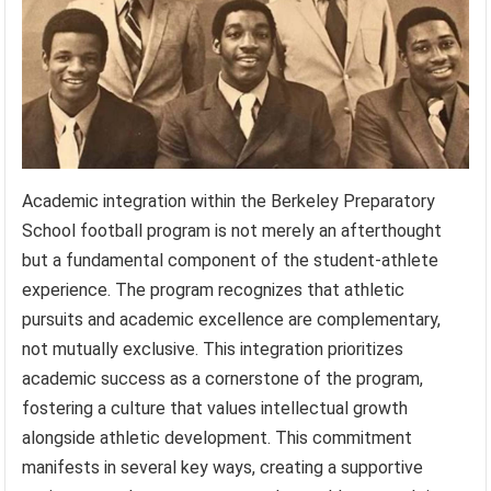
Academic integration within the Berkeley Preparatory
School football program is not merely an afterthought
but a fundamental component of the student-athlete
experience. The program recognizes that athletic
pursuits and academic excellence are complementary,
not mutually exclusive. This integration prioritizes
academic success as a cornerstone of the program,
fostering a culture that values intellectual growth
alongside athletic development. This commitment
manifests in several key ways, creating a supportive