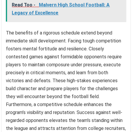
Read Too -
Malvern High School Football: A
Legacy of Excellence
The benefits of a rigorous schedule extend beyond
immediate skill development. Facing tough competition
fosters mental fortitude and resilience. Closely
contested games against formidable opponents require
players to maintain composure under pressure, execute
precisely in critical moments, and learn from both
victories and defeats. These high-stakes experiences
build character and prepare players for the challenges
they will encounter beyond the football field.
Furthermore, a competitive schedule enhances the
program’s visibility and reputation. Success against well-
regarded opponents elevates the team’s standing within
the league and attracts attention from college recruiters,