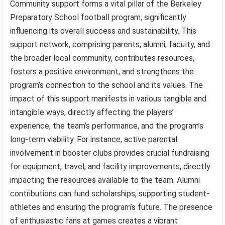
Community support forms a vital pillar of the Berkeley
Preparatory School football program, significantly
influencing its overall success and sustainability. This
support network, comprising parents, alumni, faculty, and
the broader local community, contributes resources,
fosters a positive environment, and strengthens the
program’s connection to the school and its values. The
impact of this support manifests in various tangible and
intangible ways, directly affecting the players’
experience, the team’s performance, and the program’s
long-term viability. For instance, active parental
involvement in booster clubs provides crucial fundraising
for equipment, travel, and facility improvements, directly
impacting the resources available to the team. Alumni
contributions can fund scholarships, supporting student-
athletes and ensuring the program’s future. The presence
of enthusiastic fans at games creates a vibrant