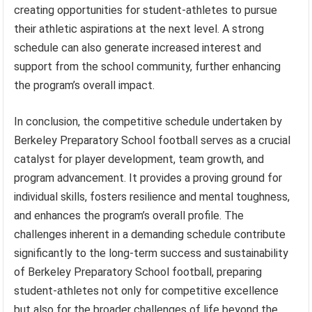
creating opportunities for student-athletes to pursue
their athletic aspirations at the next level. A strong
schedule can also generate increased interest and
support from the school community, further enhancing
the program’s overall impact.
In conclusion, the competitive schedule undertaken by
Berkeley Preparatory School football serves as a crucial
catalyst for player development, team growth, and
program advancement. It provides a proving ground for
individual skills, fosters resilience and mental toughness,
and enhances the program’s overall profile. The
challenges inherent in a demanding schedule contribute
significantly to the long-term success and sustainability
of Berkeley Preparatory School football, preparing
student-athletes not only for competitive excellence
but also for the broader challenges of life beyond the