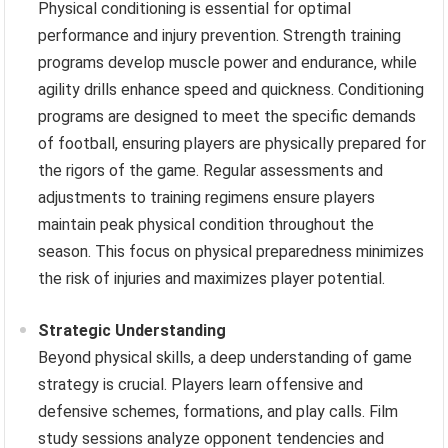
Physical conditioning is essential for optimal
performance and injury prevention. Strength training
programs develop muscle power and endurance, while
agility drills enhance speed and quickness. Conditioning
programs are designed to meet the specific demands
of football, ensuring players are physically prepared for
the rigors of the game. Regular assessments and
adjustments to training regimens ensure players
maintain peak physical condition throughout the
season. This focus on physical preparedness minimizes
the risk of injuries and maximizes player potential.
Strategic Understanding
Beyond physical skills, a deep understanding of game
strategy is crucial. Players learn offensive and
defensive schemes, formations, and play calls. Film
study sessions analyze opponent tendencies and