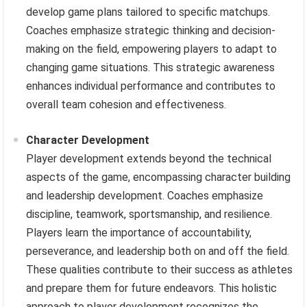
develop game plans tailored to specific matchups.
Coaches emphasize strategic thinking and decision-
making on the field, empowering players to adapt to
changing game situations. This strategic awareness
enhances individual performance and contributes to
overall team cohesion and effectiveness.
Character Development
Player development extends beyond the technical
aspects of the game, encompassing character building
and leadership development. Coaches emphasize
discipline, teamwork, sportsmanship, and resilience.
Players learn the importance of accountability,
perseverance, and leadership both on and off the field.
These qualities contribute to their success as athletes
and prepare them for future endeavors. This holistic
approach to player development recognizes the