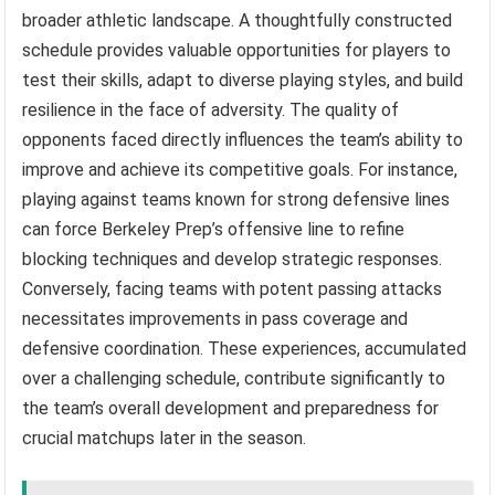
broader athletic landscape. A thoughtfully constructed
schedule provides valuable opportunities for players to
test their skills, adapt to diverse playing styles, and build
resilience in the face of adversity. The quality of
opponents faced directly influences the team’s ability to
improve and achieve its competitive goals. For instance,
playing against teams known for strong defensive lines
can force Berkeley Prep’s offensive line to refine
blocking techniques and develop strategic responses.
Conversely, facing teams with potent passing attacks
necessitates improvements in pass coverage and
defensive coordination. These experiences, accumulated
over a challenging schedule, contribute significantly to
the team’s overall development and preparedness for
crucial matchups later in the season.