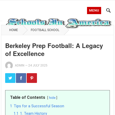
MENU
HOME
FOOTBALL SCHOOL
Berkeley Prep Football: A Legacy
of Excellence
ADMIN
—
24 JULY 2025
Table of Contents
hide
1
Tips for a Successful Season
1.1
1. Team History