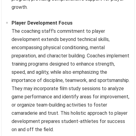
growth.
Player Development Focus
The coaching staff’s commitment to player
development extends beyond technical skills,
encompassing physical conditioning, mental
preparation, and character building. Coaches implement
training programs designed to enhance strength,
speed, and agility, while also emphasizing the
importance of discipline, teamwork, and sportsmanship.
They may incorporate film study sessions to analyze
game performance and identify areas for improvement,
or organize team-building activities to foster
camaraderie and trust. This holistic approach to player
development prepares student-athletes for success
on and off the field.