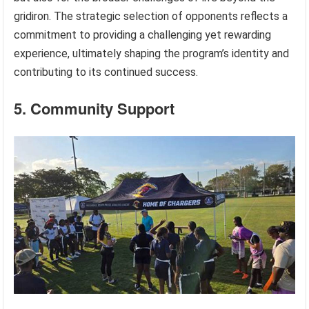
gridiron. The strategic selection of opponents reflects a
commitment to providing a challenging yet rewarding
experience, ultimately shaping the program’s identity and
contributing to its continued success.
5. Community Support