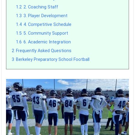
1.2
2. Coaching Staff
1.3
3. Player Development
1.4
4. Competitive Schedule
1.5
5. Community Support
1.6
6. Academic Integration
2
Frequently Asked Questions
3
Berkeley Preparatory School Football