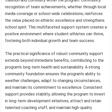
tradition and continuity within the program. Community
recognition of team achievements, whether through local
media coverage or school-wide celebrations, reinforces
the value placed on athletic excellence and strengthens
school spirit. This multifaceted support system creates a
positive environment where student-athletes can thrive,
fostering both individual growth and team success.
The practical significance of robust community support
extends beyond immediate benefits, contributing to the
program’s long-term health and sustainability. A strong
community foundation ensures the program’s ability to
weather challenges, adapt to changing circumstances,
and maintain its commitment to excellence. Consistent
support provides stability, allowing the program to invest
in long-term development initiatives, attract and retain
talented coaching staff, and maintain high-quality