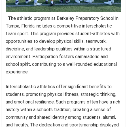
The athletic program at Berkeley Preparatory School in
Tampa, Florida includes a competitive interscholastic
team sport. This program provides student-athletes with
opportunities to develop physical skills, teamwork,
discipline, and leadership qualities within a structured
environment. Participation fosters camaraderie and
school spirit, contributing to a well-rounded educational
experience.
Interscholastic athletics offer significant benefits to
students, promoting physical fitness, strategic thinking,
and emotional resilience. Such programs often have a rich
history within a school’s tradition, creating a sense of
community and shared identity among students, alumni,
and faculty. The dedication and sportsmanship displayed