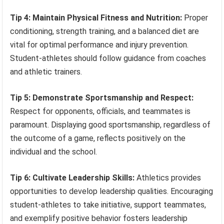
Tip 4: Maintain Physical Fitness and Nutrition:
Proper
conditioning, strength training, and a balanced diet are
vital for optimal performance and injury prevention.
Student-athletes should follow guidance from coaches
and athletic trainers.
Tip 5: Demonstrate Sportsmanship and Respect:
Respect for opponents, officials, and teammates is
paramount. Displaying good sportsmanship, regardless of
the outcome of a game, reflects positively on the
individual and the school.
Tip 6: Cultivate Leadership Skills:
Athletics provides
opportunities to develop leadership qualities. Encouraging
student-athletes to take initiative, support teammates,
and exemplify positive behavior fosters leadership