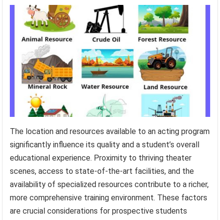
The location and resources available to an acting program
significantly influence its quality and a student’s overall
educational experience. Proximity to thriving theater
scenes, access to state-of-the-art facilities, and the
availability of specialized resources contribute to a richer,
more comprehensive training environment. These factors
are crucial considerations for prospective students