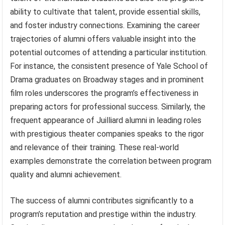
ability to cultivate that talent, provide essential skills,
and foster industry connections. Examining the career
trajectories of alumni offers valuable insight into the
potential outcomes of attending a particular institution.
For instance, the consistent presence of Yale School of
Drama graduates on Broadway stages and in prominent
film roles underscores the program’s effectiveness in
preparing actors for professional success. Similarly, the
frequent appearance of Juilliard alumni in leading roles
with prestigious theater companies speaks to the rigor
and relevance of their training. These real-world
examples demonstrate the correlation between program
quality and alumni achievement.
The success of alumni contributes significantly to a
program’s reputation and prestige within the industry.