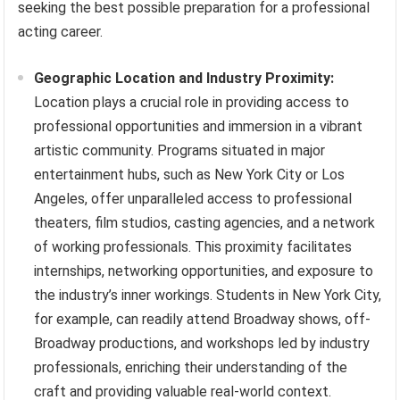
seeking the best possible preparation for a professional
acting career.
Geographic Location and Industry Proximity:
Location plays a crucial role in providing access to
professional opportunities and immersion in a vibrant
artistic community. Programs situated in major
entertainment hubs, such as New York City or Los
Angeles, offer unparalleled access to professional
theaters, film studios, casting agencies, and a network
of working professionals. This proximity facilitates
internships, networking opportunities, and exposure to
the industry’s inner workings. Students in New York City,
for example, can readily attend Broadway shows, off-
Broadway productions, and workshops led by industry
professionals, enriching their understanding of the
craft and providing valuable real-world context.