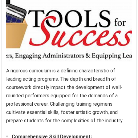
A rigorous curriculum is a defining characteristic of
leading acting programs. The depth and breadth of
coursework directly impact the development of well-
rounded performers equipped for the demands of a
professional career. Challenging training regimens
cultivate essential skills, foster artistic growth, and
prepare students for the complexities of the industry.
Comprehensive Skill Development: