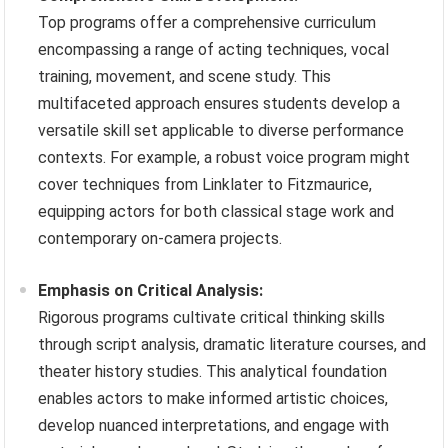
Top programs offer a comprehensive curriculum
encompassing a range of acting techniques, vocal
training, movement, and scene study. This
multifaceted approach ensures students develop a
versatile skill set applicable to diverse performance
contexts. For example, a robust voice program might
cover techniques from Linklater to Fitzmaurice,
equipping actors for both classical stage work and
contemporary on-camera projects.
Emphasis on Critical Analysis:
Rigorous programs cultivate critical thinking skills
through script analysis, dramatic literature courses, and
theater history studies. This analytical foundation
enables actors to make informed artistic choices,
develop nuanced interpretations, and engage with