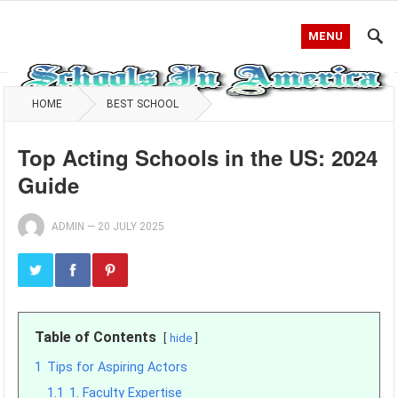
MENU
HOME
BEST SCHOOL
Top Acting Schools in the US: 2024
Guide
ADMIN
—
20 JULY 2025
Table of Contents
hide
1
Tips for Aspiring Actors
1.1
1. Faculty Expertise