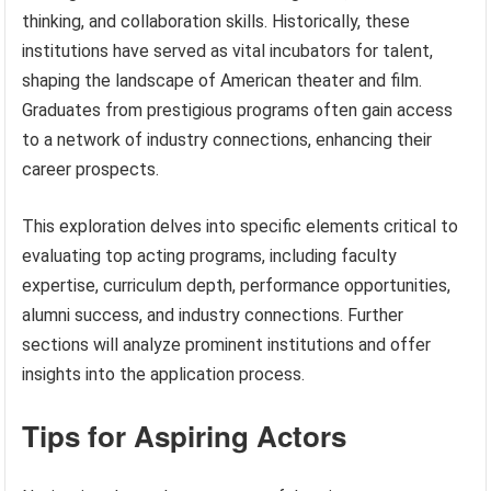
thinking, and collaboration skills. Historically, these
institutions have served as vital incubators for talent,
shaping the landscape of American theater and film.
Graduates from prestigious programs often gain access
to a network of industry connections, enhancing their
career prospects.
This exploration delves into specific elements critical to
evaluating top acting programs, including faculty
expertise, curriculum depth, performance opportunities,
alumni success, and industry connections. Further
sections will analyze prominent institutions and offer
insights into the application process.
Tips for Aspiring Actors