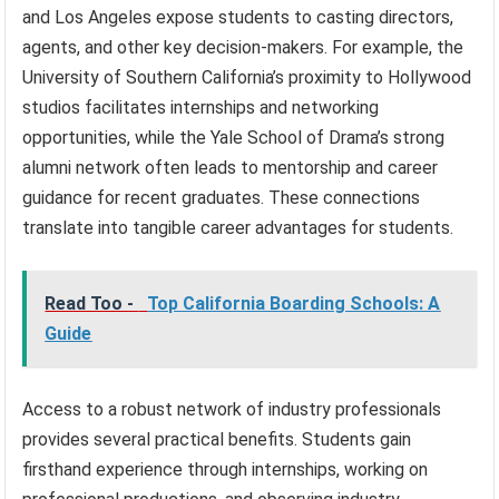
and Los Angeles expose students to casting directors,
agents, and other key decision-makers. For example, the
University of Southern California’s proximity to Hollywood
studios facilitates internships and networking
opportunities, while the Yale School of Drama’s strong
alumni network often leads to mentorship and career
guidance for recent graduates. These connections
translate into tangible career advantages for students.
Read Too -
Top California Boarding Schools: A
Guide
Access to a robust network of industry professionals
provides several practical benefits. Students gain
firsthand experience through internships, working on