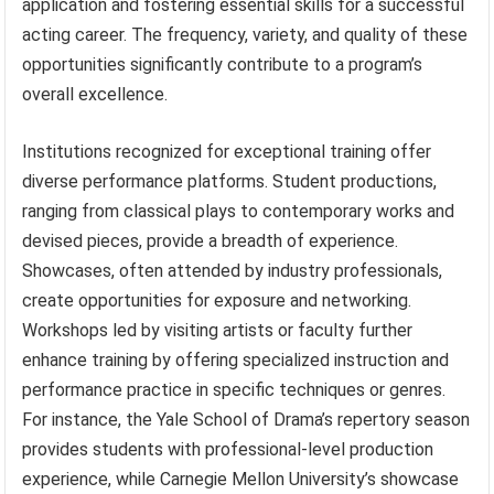
application and fostering essential skills for a successful
acting career. The frequency, variety, and quality of these
opportunities significantly contribute to a program’s
overall excellence.
Institutions recognized for exceptional training offer
diverse performance platforms. Student productions,
ranging from classical plays to contemporary works and
devised pieces, provide a breadth of experience.
Showcases, often attended by industry professionals,
create opportunities for exposure and networking.
Workshops led by visiting artists or faculty further
enhance training by offering specialized instruction and
performance practice in specific techniques or genres.
For instance, the Yale School of Drama’s repertory season
provides students with professional-level production
experience, while Carnegie Mellon University’s showcase