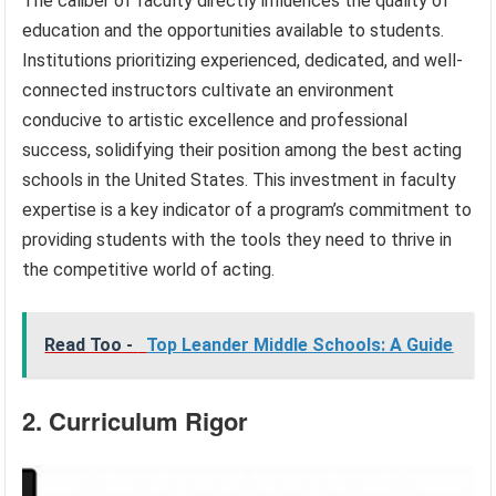
The caliber of faculty directly influences the quality of
education and the opportunities available to students.
Institutions prioritizing experienced, dedicated, and well-
connected instructors cultivate an environment
conducive to artistic excellence and professional
success, solidifying their position among the best acting
schools in the United States. This investment in faculty
expertise is a key indicator of a program’s commitment to
providing students with the tools they need to thrive in
the competitive world of acting.
Read Too -
Top Leander Middle Schools: A Guide
2. Curriculum Rigor