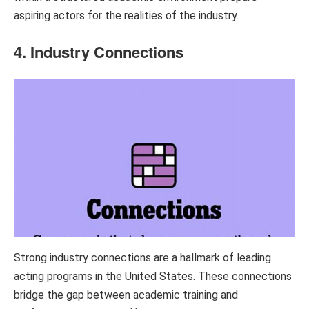
aspiring actors for the realities of the industry.
4. Industry Connections
Strong industry connections are a hallmark of leading
acting programs in the United States. These connections
bridge the gap between academic training and