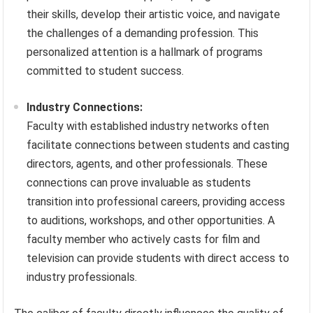
their skills, develop their artistic voice, and navigate
the challenges of a demanding profession. This
personalized attention is a hallmark of programs
committed to student success.
Industry Connections:
Faculty with established industry networks often
facilitate connections between students and casting
directors, agents, and other professionals. These
connections can prove invaluable as students
transition into professional careers, providing access
to auditions, workshops, and other opportunities. A
faculty member who actively casts for film and
television can provide students with direct access to
industry professionals.