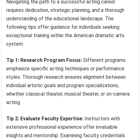
Navigating the path to a successful acting career
requires dedication, strategic planning, and a thorough
understanding of the educational landscape. The
following tips offer guidance for individuals seeking
exceptional training within the American dramatic arts
system.
Tip 1: Research Program Focus:
Different programs
emphasize specific acting techniques or performance
styles. Thorough research ensures alignment between
individual artistic goals and program specializations,
whether classical theater, musical theater, or on-camera
acting.
Tip 2: Evaluate Faculty Expertise:
Instructors with
extensive professional experience offer invaluable
insights and mentorship. Examining faculty credentials