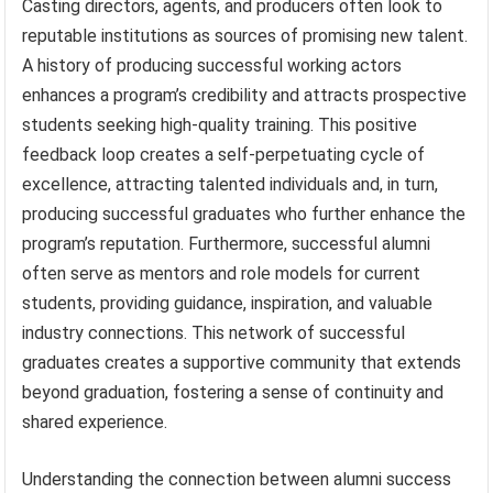
Casting directors, agents, and producers often look to
reputable institutions as sources of promising new talent.
A history of producing successful working actors
enhances a program’s credibility and attracts prospective
students seeking high-quality training. This positive
feedback loop creates a self-perpetuating cycle of
excellence, attracting talented individuals and, in turn,
producing successful graduates who further enhance the
program’s reputation. Furthermore, successful alumni
often serve as mentors and role models for current
students, providing guidance, inspiration, and valuable
industry connections. This network of successful
graduates creates a supportive community that extends
beyond graduation, fostering a sense of continuity and
shared experience.
Understanding the connection between alumni success