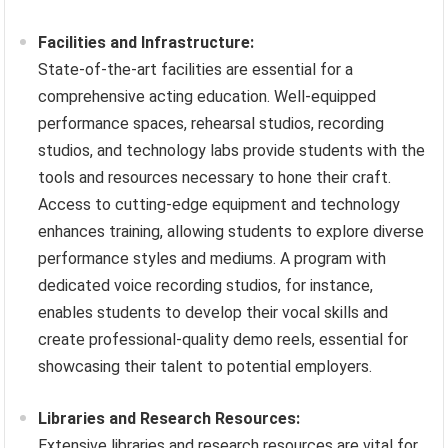
Facilities and Infrastructure:
State-of-the-art facilities are essential for a
comprehensive acting education. Well-equipped
performance spaces, rehearsal studios, recording
studios, and technology labs provide students with the
tools and resources necessary to hone their craft.
Access to cutting-edge equipment and technology
enhances training, allowing students to explore diverse
performance styles and mediums. A program with
dedicated voice recording studios, for instance,
enables students to develop their vocal skills and
create professional-quality demo reels, essential for
showcasing their talent to potential employers.
Libraries and Research Resources:
Extensive libraries and research resources are vital for