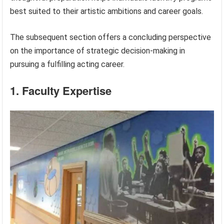
best suited to their artistic ambitions and career goals.
The subsequent section offers a concluding perspective
on the importance of strategic decision-making in
pursuing a fulfilling acting career.
1. Faculty Expertise