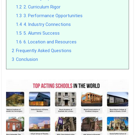
1.2
2. Curriculum Rigor
1.3
3. Performance Opportunities
1.4
4. Industry Connections
1.5
5. Alumni Success
1.6
6. Location and Resources
2
Frequently Asked Questions
3
Conclusion