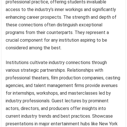
professional practice, offering students invaluable
access to the industry’s inner workings and significantly
enhancing career prospects. The strength and depth of
these connections often distinguish exceptional
programs from their counterparts. They represent a
crucial component for any institution aspiring to be
considered among the best.
Institutions cultivate industry connections through
various strategic partnerships. Relationships with
professional theaters, film production companies, casting
agencies, and talent management firms provide avenues
for internships, workshops, and masterclasses led by
industry professionals. Guest lectures by prominent
actors, directors, and producers offer insights into
current industry trends and best practices. Showcase
presentations in major entertainment hubs like New York