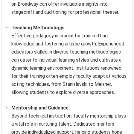
on Broadway can offer invaluable insights into
stagecraft and auditioning for professional theater.
Teaching Methodology:
Effective pedagogy is crucial for transmitting
knowledge and fostering artistic growth. Experienced
educators skilled in diverse teaching methodologies
can cater to individual learning styles and cultivate a
dynamic learning environment. Institutions renowned
for their training often employ faculty adept at various
acting techniques, from Stanislavski to Meisner,
allowing students to explore diverse approaches.
Mentorship and Guidance:
Beyond technical instruction, faculty mentorship plays
a vital role in nurturing talent. Dedicated mentors
provide individualized support, helping students hone