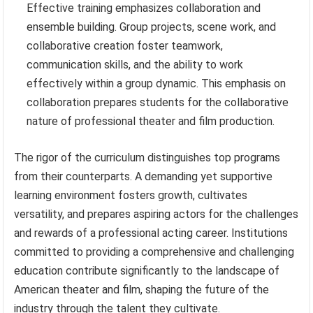
Effective training emphasizes collaboration and
ensemble building. Group projects, scene work, and
collaborative creation foster teamwork,
communication skills, and the ability to work
effectively within a group dynamic. This emphasis on
collaboration prepares students for the collaborative
nature of professional theater and film production.
The rigor of the curriculum distinguishes top programs
from their counterparts. A demanding yet supportive
learning environment fosters growth, cultivates
versatility, and prepares aspiring actors for the challenges
and rewards of a professional acting career. Institutions
committed to providing a comprehensive and challenging
education contribute significantly to the landscape of
American theater and film, shaping the future of the
industry through the talent they cultivate.