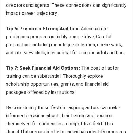
directors and agents. These connections can significantly
impact career trajectory.
Tip 6: Prepare a Strong Audition:
Admission to
prestigious programs is highly competitive. Careful
preparation, including monologue selection, scene work,
and interview skills, is essential for a successful audition.
Tip 7: Seek Financial Aid Options:
The cost of actor
training can be substantial. Thoroughly explore
scholarship opportunities, grants, and financial aid
packages offered by institutions.
By considering these factors, aspiring actors can make
informed decisions about their training and position
themselves for success in a competitive field. This
thoughtful preparation helps individuals identify programs