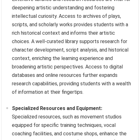
deepening artistic understanding and fostering
intellectual curiosity. Access to archives of plays,
scripts, and scholarly works provides students with a
rich historical context and informs their artistic
choices. A well-curated library supports research for
character development, script analysis, and historical
context, enriching the learning experience and
broadening artistic perspectives. Access to digital
databases and online resources further expands
research capabilities, providing students with a wealth
of information at their fingertips.
Specialized Resources and Equipment:
Specialized resources, such as movement studios
equipped for specific training techniques, vocal
coaching facilities, and costume shops, enhance the