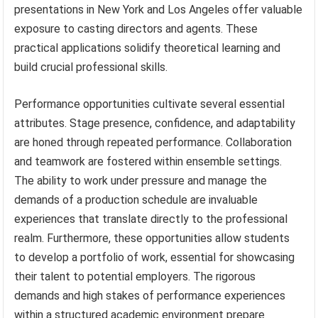
presentations in New York and Los Angeles offer valuable
exposure to casting directors and agents. These
practical applications solidify theoretical learning and
build crucial professional skills.
Performance opportunities cultivate several essential
attributes. Stage presence, confidence, and adaptability
are honed through repeated performance. Collaboration
and teamwork are fostered within ensemble settings.
The ability to work under pressure and manage the
demands of a production schedule are invaluable
experiences that translate directly to the professional
realm. Furthermore, these opportunities allow students
to develop a portfolio of work, essential for showcasing
their talent to potential employers. The rigorous
demands and high stakes of performance experiences
within a structured academic environment prepare