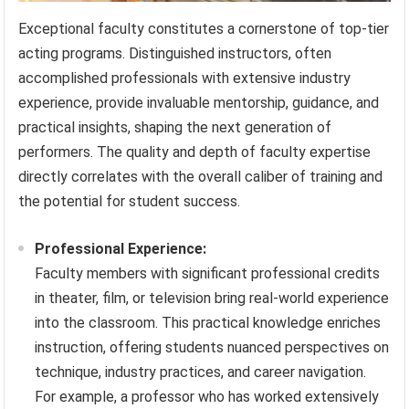
Exceptional faculty constitutes a cornerstone of top-tier
acting programs. Distinguished instructors, often
accomplished professionals with extensive industry
experience, provide invaluable mentorship, guidance, and
practical insights, shaping the next generation of
performers. The quality and depth of faculty expertise
directly correlates with the overall caliber of training and
the potential for student success.
Professional Experience:
Faculty members with significant professional credits
in theater, film, or television bring real-world experience
into the classroom. This practical knowledge enriches
instruction, offering students nuanced perspectives on
technique, industry practices, and career navigation.
For example, a professor who has worked extensively