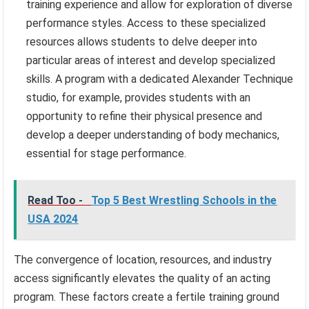
training experience and allow for exploration of diverse
performance styles. Access to these specialized
resources allows students to delve deeper into
particular areas of interest and develop specialized
skills. A program with a dedicated Alexander Technique
studio, for example, provides students with an
opportunity to refine their physical presence and
develop a deeper understanding of body mechanics,
essential for stage performance.
Read Too -
Top 5 Best Wrestling Schools in the
USA 2024
The convergence of location, resources, and industry
access significantly elevates the quality of an acting
program. These factors create a fertile training ground