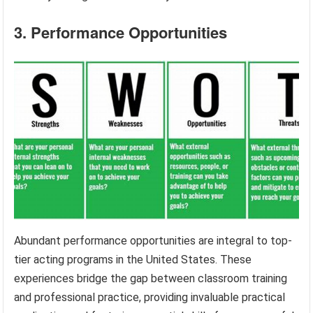
3. Performance Opportunities
Abundant performance opportunities are integral to top-
tier acting programs in the United States. These
experiences bridge the gap between classroom training
and professional practice, providing invaluable practical