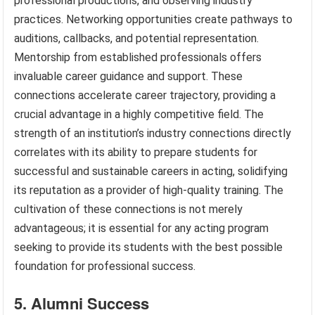
professional productions, and observing industry
practices. Networking opportunities create pathways to
auditions, callbacks, and potential representation.
Mentorship from established professionals offers
invaluable career guidance and support. These
connections accelerate career trajectory, providing a
crucial advantage in a highly competitive field. The
strength of an institution’s industry connections directly
correlates with its ability to prepare students for
successful and sustainable careers in acting, solidifying
its reputation as a provider of high-quality training. The
cultivation of these connections is not merely
advantageous; it is essential for any acting program
seeking to provide its students with the best possible
foundation for professional success.
5. Alumni Success