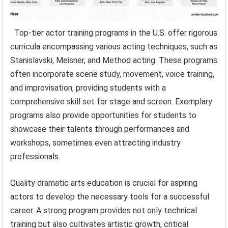
Top-tier actor training programs in the U.S. offer rigorous
curricula encompassing various acting techniques, such as
Stanislavski, Meisner, and Method acting. These programs
often incorporate scene study, movement, voice training,
and improvisation, providing students with a
comprehensive skill set for stage and screen. Exemplary
programs also provide opportunities for students to
showcase their talents through performances and
workshops, sometimes even attracting industry
professionals.
Quality dramatic arts education is crucial for aspiring
actors to develop the necessary tools for a successful
career. A strong program provides not only technical
training but also cultivates artistic growth, critical