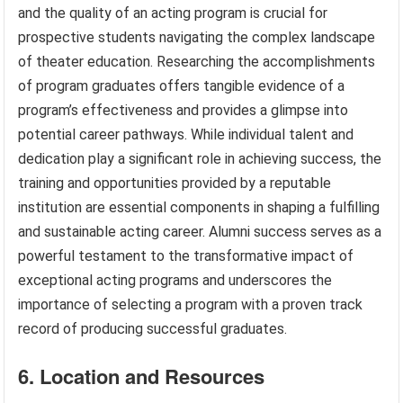
and the quality of an acting program is crucial for
prospective students navigating the complex landscape
of theater education. Researching the accomplishments
of program graduates offers tangible evidence of a
program’s effectiveness and provides a glimpse into
potential career pathways. While individual talent and
dedication play a significant role in achieving success, the
training and opportunities provided by a reputable
institution are essential components in shaping a fulfilling
and sustainable acting career. Alumni success serves as a
powerful testament to the transformative impact of
exceptional acting programs and underscores the
importance of selecting a program with a proven track
record of producing successful graduates.
6. Location and Resources