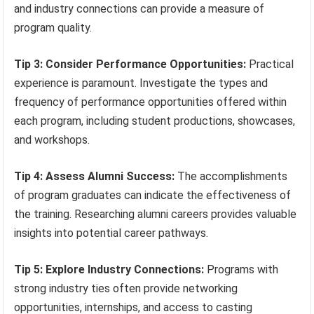
and industry connections can provide a measure of
program quality.
Tip 3: Consider Performance Opportunities:
Practical
experience is paramount. Investigate the types and
frequency of performance opportunities offered within
each program, including student productions, showcases,
and workshops.
Tip 4: Assess Alumni Success:
The accomplishments
of program graduates can indicate the effectiveness of
the training. Researching alumni careers provides valuable
insights into potential career pathways.
Tip 5: Explore Industry Connections:
Programs with
strong industry ties often provide networking
opportunities, internships, and access to casting