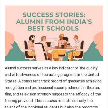
Alumni success serves as a key indicator of the quality
and effectiveness of top acting programs in the United
States. A consistent track record of graduates achieving
recognition and professional accomplishment in theater,
film, and television strongly suggests the efficacy of the
training provided. This success reflects not only the
talent of the individual students but also the program’s