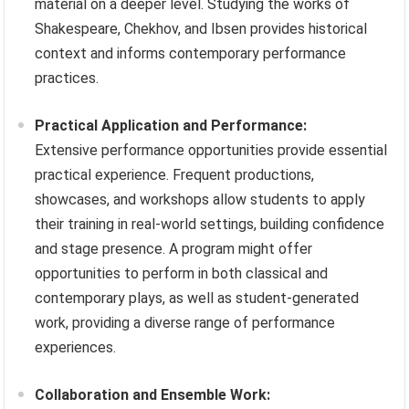
material on a deeper level. Studying the works of
Shakespeare, Chekhov, and Ibsen provides historical
context and informs contemporary performance
practices.
Practical Application and Performance:
Extensive performance opportunities provide essential
practical experience. Frequent productions,
showcases, and workshops allow students to apply
their training in real-world settings, building confidence
and stage presence. A program might offer
opportunities to perform in both classical and
contemporary plays, as well as student-generated
work, providing a diverse range of performance
experiences.
Collaboration and Ensemble Work: