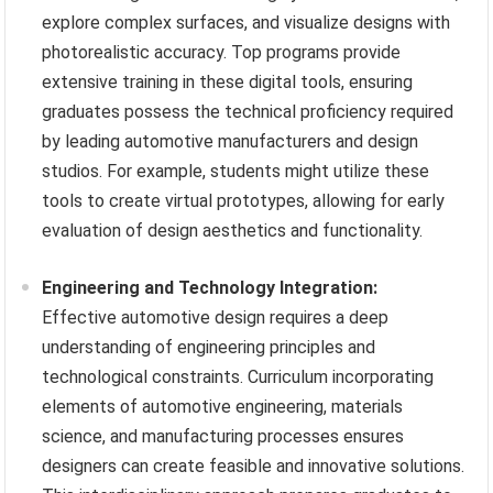
explore complex surfaces, and visualize designs with
photorealistic accuracy. Top programs provide
extensive training in these digital tools, ensuring
graduates possess the technical proficiency required
by leading automotive manufacturers and design
studios. For example, students might utilize these
tools to create virtual prototypes, allowing for early
evaluation of design aesthetics and functionality.
Engineering and Technology Integration:
Effective automotive design requires a deep
understanding of engineering principles and
technological constraints. Curriculum incorporating
elements of automotive engineering, materials
science, and manufacturing processes ensures
designers can create feasible and innovative solutions.