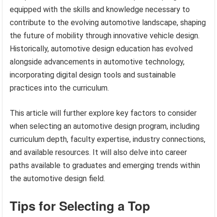
equipped with the skills and knowledge necessary to
contribute to the evolving automotive landscape, shaping
the future of mobility through innovative vehicle design.
Historically, automotive design education has evolved
alongside advancements in automotive technology,
incorporating digital design tools and sustainable
practices into the curriculum.
This article will further explore key factors to consider
when selecting an automotive design program, including
curriculum depth, faculty expertise, industry connections,
and available resources. It will also delve into career
paths available to graduates and emerging trends within
the automotive design field.
Tips for Selecting a Top