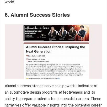
world.
6. Alumni Success Stories
Alumni success stories serve as a powerful indicator of
an automotive design program’s effectiveness and its
ability to prepare students for successful careers. These
narratives offer valuable insights into the potential career