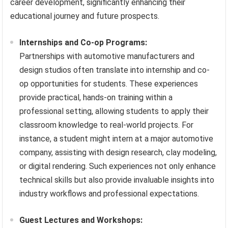
career development, significantly enhancing their
educational journey and future prospects.
Internships and Co-op Programs:
Partnerships with automotive manufacturers and
design studios often translate into internship and co-
op opportunities for students. These experiences
provide practical, hands-on training within a
professional setting, allowing students to apply their
classroom knowledge to real-world projects. For
instance, a student might intern at a major automotive
company, assisting with design research, clay modeling,
or digital rendering. Such experiences not only enhance
technical skills but also provide invaluable insights into
industry workflows and professional expectations.
Guest Lectures and Workshops: