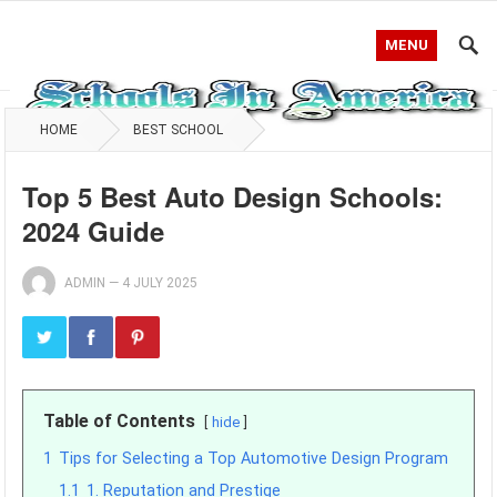
MENU
HOME
BEST SCHOOL
Top 5 Best Auto Design Schools:
2024 Guide
ADMIN
—
4 JULY 2025
Table of Contents
hide
1
Tips for Selecting a Top Automotive Design Program
1.1
1. Reputation and Prestige