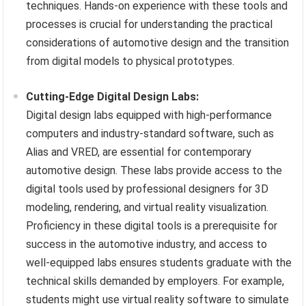
techniques. Hands-on experience with these tools and
processes is crucial for understanding the practical
considerations of automotive design and the transition
from digital models to physical prototypes.
Cutting-Edge Digital Design Labs:
Digital design labs equipped with high-performance
computers and industry-standard software, such as
Alias and VRED, are essential for contemporary
automotive design. These labs provide access to the
digital tools used by professional designers for 3D
modeling, rendering, and virtual reality visualization.
Proficiency in these digital tools is a prerequisite for
success in the automotive industry, and access to
well-equipped labs ensures students graduate with the
technical skills demanded by employers. For example,
students might use virtual reality software to simulate