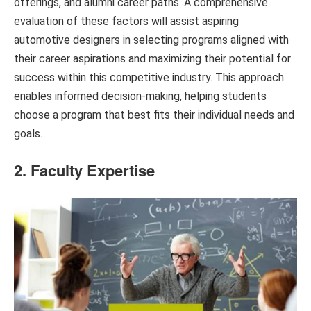
offerings, and alumni career paths. A comprehensive
evaluation of these factors will assist aspiring
automotive designers in selecting programs aligned with
their career aspirations and maximizing their potential for
success within this competitive industry. This approach
enables informed decision-making, helping students
choose a program that best fits their individual needs and
goals.
2. Faculty Expertise