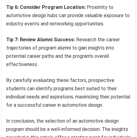
Tip 6: Consider Program Location:
Proximity to
automotive design hubs can provide valuable exposure to
industry events and networking opportunities.
Tip 7: Review Alumni Success:
Research the career
trajectories of program alumni to gain insights into
potential career paths and the program’s overall
effectiveness.
By carefully evaluating these factors, prospective
students can identify programs best suited to their
individual needs and aspirations, maximizing their potential
for a successful career in automotive design.
In conclusion, the selection of an automotive design
program should be a well-informed decision. The insights