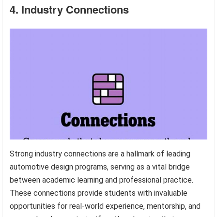
4. Industry Connections
Strong industry connections are a hallmark of leading
automotive design programs, serving as a vital bridge
between academic learning and professional practice.
These connections provide students with invaluable
opportunities for real-world experience, mentorship, and