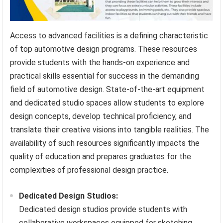
Access to advanced facilities is a defining characteristic
of top automotive design programs. These resources
provide students with the hands-on experience and
practical skills essential for success in the demanding
field of automotive design. State-of-the-art equipment
and dedicated studio spaces allow students to explore
design concepts, develop technical proficiency, and
translate their creative visions into tangible realities. The
availability of such resources significantly impacts the
quality of education and prepares graduates for the
complexities of professional design practice.
Dedicated Design Studios:
Dedicated design studios provide students with
collaborative workspaces equipped for sketching,