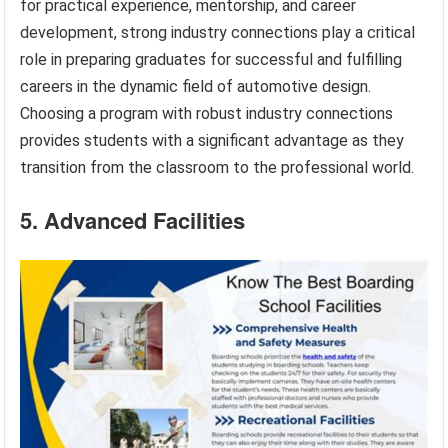
for practical experience, mentorship, and career
development, strong industry connections play a critical
role in preparing graduates for successful and fulfilling
careers in the dynamic field of automotive design.
Choosing a program with robust industry connections
provides students with a significant advantage as they
transition from the classroom to the professional world.
5. Advanced Facilities