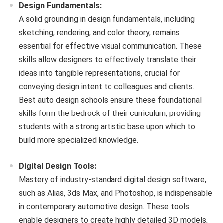
Design Fundamentals:
A solid grounding in design fundamentals, including
sketching, rendering, and color theory, remains
essential for effective visual communication. These
skills allow designers to effectively translate their
ideas into tangible representations, crucial for
conveying design intent to colleagues and clients.
Best auto design schools ensure these foundational
skills form the bedrock of their curriculum, providing
students with a strong artistic base upon which to
build more specialized knowledge.
Digital Design Tools:
Mastery of industry-standard digital design software,
such as Alias, 3ds Max, and Photoshop, is indispensable
in contemporary automotive design. These tools
enable designers to create highly detailed 3D models,