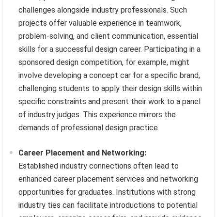
challenges alongside industry professionals. Such
projects offer valuable experience in teamwork,
problem-solving, and client communication, essential
skills for a successful design career. Participating in a
sponsored design competition, for example, might
involve developing a concept car for a specific brand,
challenging students to apply their design skills within
specific constraints and present their work to a panel
of industry judges. This experience mirrors the
demands of professional design practice.
Career Placement and Networking:
Established industry connections often lead to
enhanced career placement services and networking
opportunities for graduates. Institutions with strong
industry ties can facilitate introductions to potential