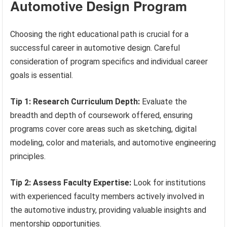
Automotive Design Program
Choosing the right educational path is crucial for a
successful career in automotive design. Careful
consideration of program specifics and individual career
goals is essential.
Tip 1: Research Curriculum Depth:
Evaluate the
breadth and depth of coursework offered, ensuring
programs cover core areas such as sketching, digital
modeling, color and materials, and automotive engineering
principles.
Tip 2: Assess Faculty Expertise:
Look for institutions
with experienced faculty members actively involved in
the automotive industry, providing valuable insights and
mentorship opportunities.