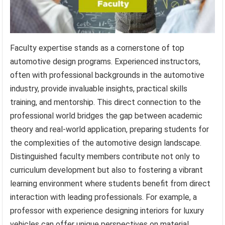
Faculty expertise stands as a cornerstone of top
automotive design programs. Experienced instructors,
often with professional backgrounds in the automotive
industry, provide invaluable insights, practical skills
training, and mentorship. This direct connection to the
professional world bridges the gap between academic
theory and real-world application, preparing students for
the complexities of the automotive design landscape.
Distinguished faculty members contribute not only to
curriculum development but also to fostering a vibrant
learning environment where students benefit from direct
interaction with leading professionals. For example, a
professor with experience designing interiors for luxury
vehicles can offer unique perspectives on material