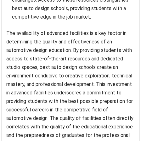
best auto design schools, providing students with a
competitive edge in the job market.
The availability of advanced facilities is a key factor in
determining the quality and effectiveness of an
automotive design education. By providing students with
access to state-of-the-art resources and dedicated
studio spaces, best auto design schools create an
environment conducive to creative exploration, technical
mastery, and professional development. This investment
in advanced facilities underscores a commitment to
providing students with the best possible preparation for
successful careers in the competitive field of
automotive design. The quality of facilities often directly
correlates with the quality of the educational experience
and the preparedness of graduates for the professional