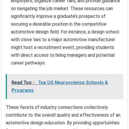
employers, organize career fairs, and provide guidance
on navigating the job market. These resources can
significantly improve a graduate’s prospects of
securing a desirable position in the competitive
automotive design field. For instance, a design school
with close ties to a major automotive manufacturer
might host a recruitment event, providing students
with direct access to hiring managers and potential
career pathways.
Read Too -
Top US Neuroscience Schools &
Programs
These facets of industry connections collectively
contribute to the overall quality and effectiveness of an
automotive design education. By providing opportunities