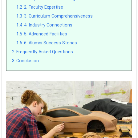
1.2
2. Faculty Expertise
1.3
3. Curriculum Comprehensiveness
1.4
4. Industry Connections
1.5
5. Advanced Facilities
1.6
6. Alumni Success Stories
2
Frequently Asked Questions
3
Conclusion