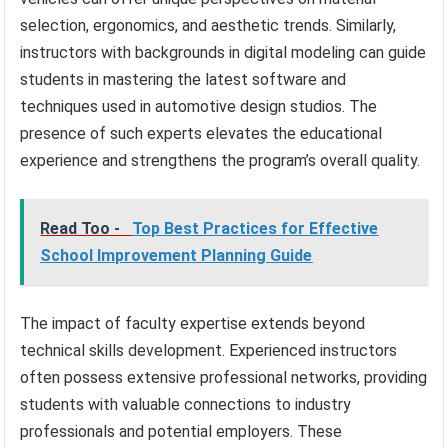
selection, ergonomics, and aesthetic trends. Similarly,
instructors with backgrounds in digital modeling can guide
students in mastering the latest software and
techniques used in automotive design studios. The
presence of such experts elevates the educational
experience and strengthens the program’s overall quality.
Read Too -
Top Best Practices for Effective
School Improvement Planning Guide
The impact of faculty expertise extends beyond
technical skills development. Experienced instructors
often possess extensive professional networks, providing
students with valuable connections to industry
professionals and potential employers. These