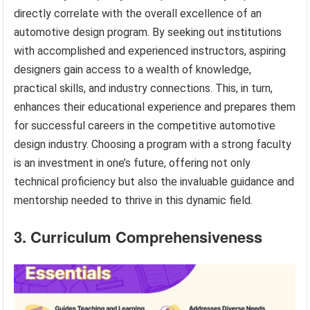
directly correlate with the overall excellence of an
automotive design program. By seeking out institutions
with accomplished and experienced instructors, aspiring
designers gain access to a wealth of knowledge,
practical skills, and industry connections. This, in turn,
enhances their educational experience and prepares them
for successful careers in the competitive automotive
design industry. Choosing a program with a strong faculty
is an investment in one’s future, offering not only
technical proficiency but also the invaluable guidance and
mentorship needed to thrive in this dynamic field.
3. Curriculum Comprehensiveness