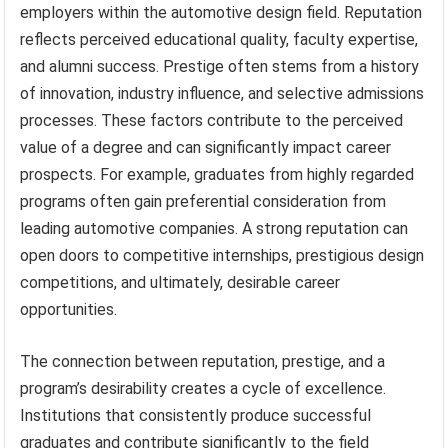
employers within the automotive design field. Reputation
reflects perceived educational quality, faculty expertise,
and alumni success. Prestige often stems from a history
of innovation, industry influence, and selective admissions
processes. These factors contribute to the perceived
value of a degree and can significantly impact career
prospects. For example, graduates from highly regarded
programs often gain preferential consideration from
leading automotive companies. A strong reputation can
open doors to competitive internships, prestigious design
competitions, and ultimately, desirable career
opportunities.
The connection between reputation, prestige, and a
program’s desirability creates a cycle of excellence.
Institutions that consistently produce successful
graduates and contribute significantly to the field