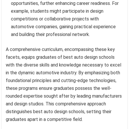
opportunities, further enhancing career readiness. For
example, students might participate in design
competitions or collaborative projects with
automotive companies, gaining practical experience
and building their professional network.
A comprehensive curriculum, encompassing these key
facets, equips graduates of best auto design schools
with the diverse skills and knowledge necessary to excel
in the dynamic automotive industry. By emphasizing both
foundational principles and cutting-edge technologies,
these programs ensure graduates possess the well-
rounded expertise sought after by leading manufacturers
and design studios. This comprehensive approach
distinguishes best auto design schools, setting their
graduates apart in a competitive field.