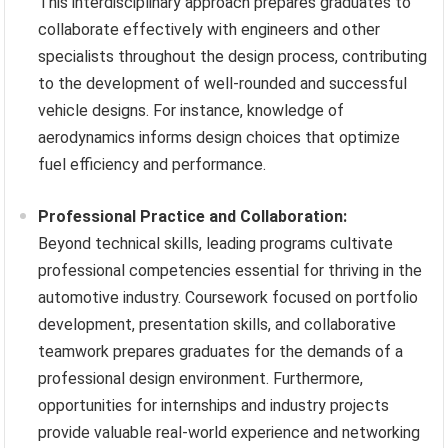
This interdisciplinary approach prepares graduates to
collaborate effectively with engineers and other
specialists throughout the design process, contributing
to the development of well-rounded and successful
vehicle designs. For instance, knowledge of
aerodynamics informs design choices that optimize
fuel efficiency and performance.
Professional Practice and Collaboration:
Beyond technical skills, leading programs cultivate
professional competencies essential for thriving in the
automotive industry. Coursework focused on portfolio
development, presentation skills, and collaborative
teamwork prepares graduates for the demands of a
professional design environment. Furthermore,
opportunities for internships and industry projects
provide valuable real-world experience and networking