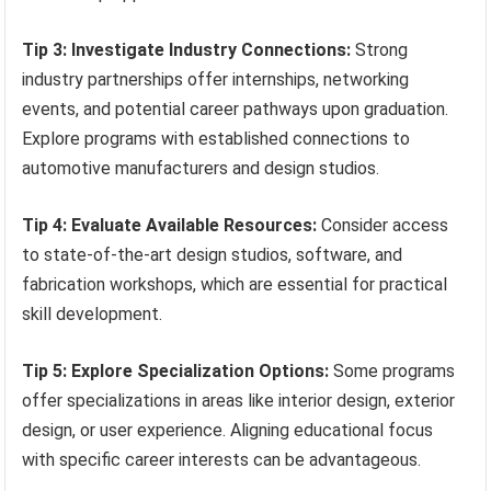
Tip 3: Investigate Industry Connections:
Strong
industry partnerships offer internships, networking
events, and potential career pathways upon graduation.
Explore programs with established connections to
automotive manufacturers and design studios.
Tip 4: Evaluate Available Resources:
Consider access
to state-of-the-art design studios, software, and
fabrication workshops, which are essential for practical
skill development.
Tip 5: Explore Specialization Options:
Some programs
offer specializations in areas like interior design, exterior
design, or user experience. Aligning educational focus
with specific career interests can be advantageous.