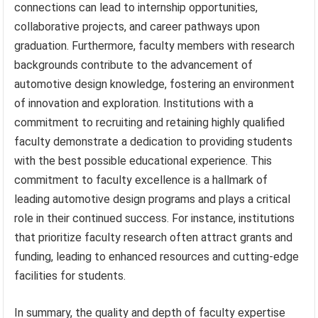
connections can lead to internship opportunities,
collaborative projects, and career pathways upon
graduation. Furthermore, faculty members with research
backgrounds contribute to the advancement of
automotive design knowledge, fostering an environment
of innovation and exploration. Institutions with a
commitment to recruiting and retaining highly qualified
faculty demonstrate a dedication to providing students
with the best possible educational experience. This
commitment to faculty excellence is a hallmark of
leading automotive design programs and plays a critical
role in their continued success. For instance, institutions
that prioritize faculty research often attract grants and
funding, leading to enhanced resources and cutting-edge
facilities for students.
In summary, the quality and depth of faculty expertise