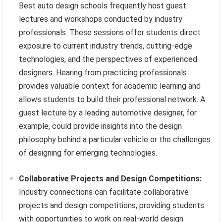
Best auto design schools frequently host guest
lectures and workshops conducted by industry
professionals. These sessions offer students direct
exposure to current industry trends, cutting-edge
technologies, and the perspectives of experienced
designers. Hearing from practicing professionals
provides valuable context for academic learning and
allows students to build their professional network. A
guest lecture by a leading automotive designer, for
example, could provide insights into the design
philosophy behind a particular vehicle or the challenges
of designing for emerging technologies.
Collaborative Projects and Design Competitions:
Industry connections can facilitate collaborative
projects and design competitions, providing students
with opportunities to work on real-world design