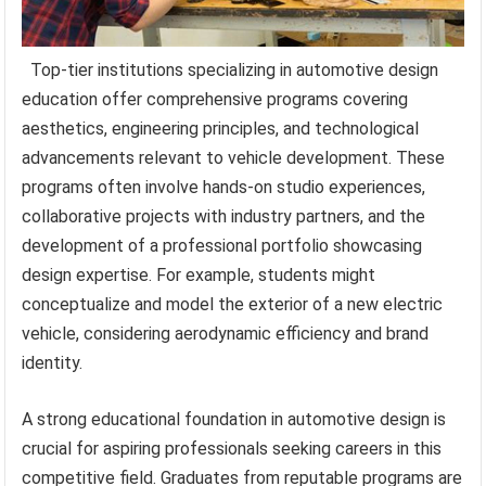
Top-tier institutions specializing in automotive design
education offer comprehensive programs covering
aesthetics, engineering principles, and technological
advancements relevant to vehicle development. These
programs often involve hands-on studio experiences,
collaborative projects with industry partners, and the
development of a professional portfolio showcasing
design expertise. For example, students might
conceptualize and model the exterior of a new electric
vehicle, considering aerodynamic efficiency and brand
identity.
A strong educational foundation in automotive design is
crucial for aspiring professionals seeking careers in this
competitive field. Graduates from reputable programs are