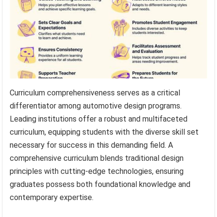
Curriculum comprehensiveness serves as a critical
differentiator among automotive design programs.
Leading institutions offer a robust and multifaceted
curriculum, equipping students with the diverse skill set
necessary for success in this demanding field. A
comprehensive curriculum blends traditional design
principles with cutting-edge technologies, ensuring
graduates possess both foundational knowledge and
contemporary expertise.