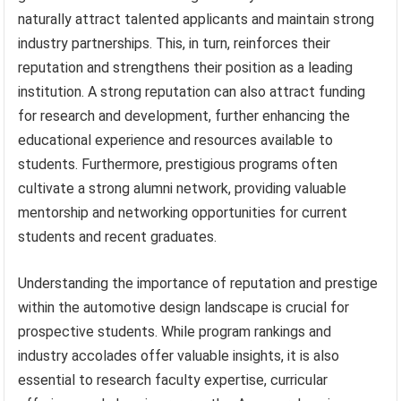
naturally attract talented applicants and maintain strong
industry partnerships. This, in turn, reinforces their
reputation and strengthens their position as a leading
institution. A strong reputation can also attract funding
for research and development, further enhancing the
educational experience and resources available to
students. Furthermore, prestigious programs often
cultivate a strong alumni network, providing valuable
mentorship and networking opportunities for current
students and recent graduates.
Understanding the importance of reputation and prestige
within the automotive design landscape is crucial for
prospective students. While program rankings and
industry accolades offer valuable insights, it is also
essential to research faculty expertise, curricular