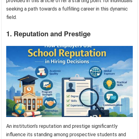
provided in this article offer a starting point for individuals
seeking a path towards a fulfilling career in this dynamic
field.
1. Reputation and Prestige
An institution’s reputation and prestige significantly
influence its standing among prospective students and