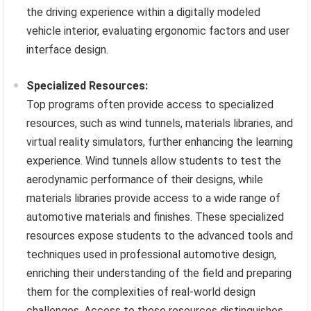
the driving experience within a digitally modeled
vehicle interior, evaluating ergonomic factors and user
interface design.
Specialized Resources:
Top programs often provide access to specialized
resources, such as wind tunnels, materials libraries, and
virtual reality simulators, further enhancing the learning
experience. Wind tunnels allow students to test the
aerodynamic performance of their designs, while
materials libraries provide access to a wide range of
automotive materials and finishes. These specialized
resources expose students to the advanced tools and
techniques used in professional automotive design,
enriching their understanding of the field and preparing
them for the complexities of real-world design
challenges. Access to these resources distinguishes