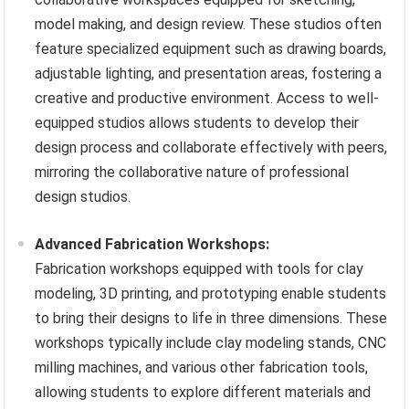
model making, and design review. These studios often
feature specialized equipment such as drawing boards,
adjustable lighting, and presentation areas, fostering a
creative and productive environment. Access to well-
equipped studios allows students to develop their
design process and collaborate effectively with peers,
mirroring the collaborative nature of professional
design studios.
Advanced Fabrication Workshops:
Fabrication workshops equipped with tools for clay
modeling, 3D printing, and prototyping enable students
to bring their designs to life in three dimensions. These
workshops typically include clay modeling stands, CNC
milling machines, and various other fabrication tools,
allowing students to explore different materials and