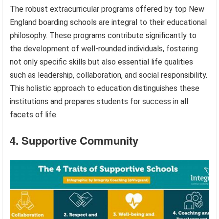
The robust extracurricular programs offered by top New
England boarding schools are integral to their educational
philosophy. These programs contribute significantly to
the development of well-rounded individuals, fostering
not only specific skills but also essential life qualities
such as leadership, collaboration, and social responsibility.
This holistic approach to education distinguishes these
institutions and prepares students for success in all
facets of life.
4. Supportive Community