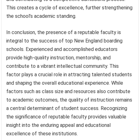
This creates a cycle of excellence, further strengthening
the school’s academic standing.
In conclusion, the presence of a reputable faculty is
integral to the success of top New England boarding
schools. Experienced and accomplished educators
provide high-quality instruction, mentorship, and
contribute to a vibrant intellectual community. This
factor plays a crucial role in attracting talented students
and shaping the overall educational experience. While
factors such as class size and resources also contribute
to academic outcomes, the quality of instruction remains
a central determinant of student success. Recognizing
the significance of reputable faculty provides valuable
insight into the enduring appeal and educational
excellence of these institutions.