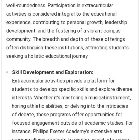
well-roundedness. Participation in extracurricular
activities is considered integral to the educational
experience, contributing to personal growth, leadership
development, and the fostering of a vibrant campus
community. The breadth and depth of these offerings
often distinguish these institutions, attracting students
seeking a holistic educational journey.
Skill Development and Exploration:
Extracurricular activities provide a platform for
students to develop specific skills and explore diverse
interests. Whether it’s mastering a musical instrument,
honing athletic abilities, or delving into the intricacies
of debate, these programs offer opportunities for
focused engagement outside of academic studies. For
instance, Phillips Exeter Academy’s extensive arts
program allows students to explore visual arts, music,