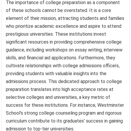
The importance of college preparation as a component
of these schools cannot be overstated. It is a core
element of their mission, attracting students and families
who prioritize academic excellence and aspire to attend
prestigious universities. These institutions invest
significant resources in providing comprehensive college
guidance, including workshops on essay writing, interview
skills, and financial aid applications. Furthermore, they
cultivate relationships with college admissions officers,
providing students with valuable insights into the
admissions process. This dedicated approach to college
preparation translates into high acceptance rates at
selective colleges and universities, a key metric of
success for these institutions. For instance, Westminster
School’s strong college counseling program and rigorous
curriculum contribute to its graduates’ success in gaining
admission to top-tier universities.