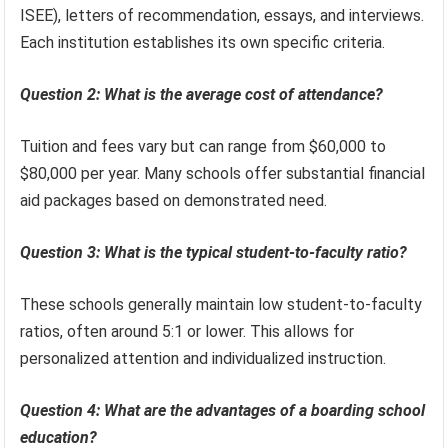
ISEE), letters of recommendation, essays, and interviews.
Each institution establishes its own specific criteria.
Question 2: What is the average cost of attendance?
Tuition and fees vary but can range from $60,000 to
$80,000 per year. Many schools offer substantial financial
aid packages based on demonstrated need.
Question 3: What is the typical student-to-faculty ratio?
These schools generally maintain low student-to-faculty
ratios, often around 5:1 or lower. This allows for
personalized attention and individualized instruction.
Question 4: What are the advantages of a boarding school
education?