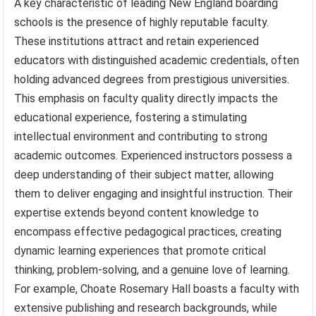
A key characteristic of leading New England boarding
schools is the presence of highly reputable faculty.
These institutions attract and retain experienced
educators with distinguished academic credentials, often
holding advanced degrees from prestigious universities.
This emphasis on faculty quality directly impacts the
educational experience, fostering a stimulating
intellectual environment and contributing to strong
academic outcomes. Experienced instructors possess a
deep understanding of their subject matter, allowing
them to deliver engaging and insightful instruction. Their
expertise extends beyond content knowledge to
encompass effective pedagogical practices, creating
dynamic learning experiences that promote critical
thinking, problem-solving, and a genuine love of learning.
For example, Choate Rosemary Hall boasts a faculty with
extensive publishing and research backgrounds, while