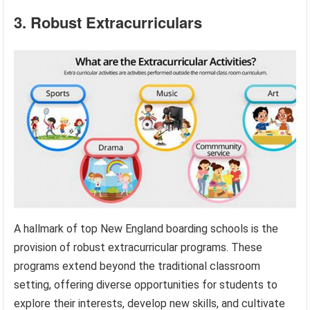
3. Robust Extracurriculars
A hallmark of top New England boarding schools is the
provision of robust extracurricular programs. These
programs extend beyond the traditional classroom
setting, offering diverse opportunities for students to
explore their interests, develop new skills, and cultivate