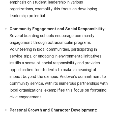
emphasis on student leadership in various
organizations, exemplify this focus on developing
leadership potential.
Community Engagement and Social Responsibility:
Several boarding schools encourage community
engagement through extracurricular programs.
Volunteering in local communities, participating in
service trips, or engaging in environmental initiatives
instills a sense of social responsibility and provides
opportunities for students to make a meaningful
impact beyond the campus. Andover’s commitment to
community service, with its numerous partnerships with
local organizations, exemplifies this focus on fostering
civic engagement.
Personal Growth and Character Development: