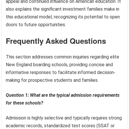
appeal and continued influence on American education. It
also explains the significant investment families make in
this educational model, recognizing its potential to open
doors to future opportunities.
Frequently Asked Questions
This section addresses common inquiries regarding elite
New England boarding schools, providing concise and
informative responses to facilitate informed decision-
making for prospective students and families.
Question 1: What are the typical admission requirements
for these schools?
Admission is highly selective and typically requires strong
academic records, standardized test scores (SSAT or