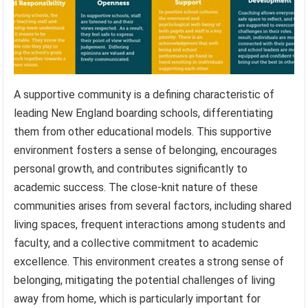
A supportive community is a defining characteristic of
leading New England boarding schools, differentiating
them from other educational models. This supportive
environment fosters a sense of belonging, encourages
personal growth, and contributes significantly to
academic success. The close-knit nature of these
communities arises from several factors, including shared
living spaces, frequent interactions among students and
faculty, and a collective commitment to academic
excellence. This environment creates a strong sense of
belonging, mitigating the potential challenges of living
away from home, which is particularly important for