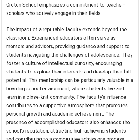
Groton School emphasizes a commitment to teacher-
scholars who actively engage in their fields.
The impact of a reputable faculty extends beyond the
classroom. Experienced educators often serve as
mentors and advisors, providing guidance and support to
students navigating the challenges of adolescence. They
foster a culture of intellectual curiosity, encouraging
students to explore their interests and develop their full
potential. This mentorship can be particularly valuable in a
boarding school environment, where students live and
learn in a close-knit community. The faculty’s influence
contributes to a supportive atmosphere that promotes
personal growth and academic achievement. The
presence of accomplished educators also enhances the
school’s reputation, attracting high-achieving students
and contributing to a competitive admissions process.