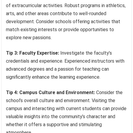
of extracurricular activities. Robust programs in athletics,
arts, and other areas contribute to well-rounded
development. Consider schools offering activities that
match existing interests or provide opportunities to
explore new passions.
Tip 3: Faculty Expertise:
Investigate the faculty’s
credentials and experience. Experienced instructors with
advanced degrees and a passion for teaching can
significantly enhance the learning experience.
Tip 4: Campus Culture and Environment:
Consider the
school’s overall culture and environment. Visiting the
campus and interacting with current students can provide
valuable insights into the community’s character and
whether it offers a supportive and stimulating
atmosphere.