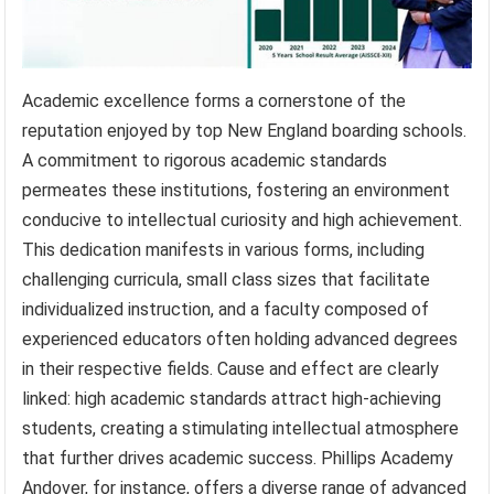
Academic excellence forms a cornerstone of the
reputation enjoyed by top New England boarding schools.
A commitment to rigorous academic standards
permeates these institutions, fostering an environment
conducive to intellectual curiosity and high achievement.
This dedication manifests in various forms, including
challenging curricula, small class sizes that facilitate
individualized instruction, and a faculty composed of
experienced educators often holding advanced degrees
in their respective fields. Cause and effect are clearly
linked: high academic standards attract high-achieving
students, creating a stimulating intellectual atmosphere
that further drives academic success. Phillips Academy
Andover, for instance, offers a diverse range of advanced