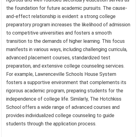
the foundation for future academic pursuits. The cause-
and-effect relationship is evident: a strong college
preparatory program increases the likelihood of admission
to competitive universities and fosters a smooth
transition to the demands of higher learning. This focus
manifests in various ways, including challenging curricula,
advanced placement courses, standardized test
preparation, and extensive college counseling services.
For example, Lawrenceville Schools House System
fosters a supportive environment that complements its
rigorous academic program, preparing students for the
independence of college life. Similarly, The Hotchkiss
School offers a wide range of advanced courses and
provides individualized college counseling to guide
students through the application process.