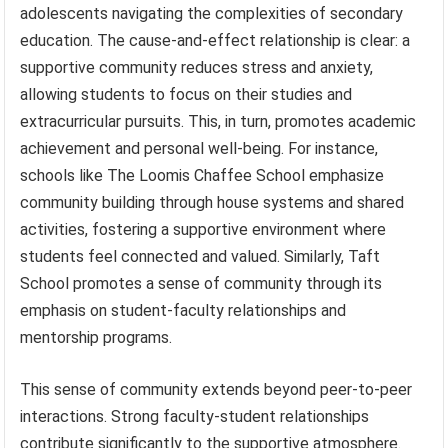
adolescents navigating the complexities of secondary
education. The cause-and-effect relationship is clear: a
supportive community reduces stress and anxiety,
allowing students to focus on their studies and
extracurricular pursuits. This, in turn, promotes academic
achievement and personal well-being. For instance,
schools like The Loomis Chaffee School emphasize
community building through house systems and shared
activities, fostering a supportive environment where
students feel connected and valued. Similarly, Taft
School promotes a sense of community through its
emphasis on student-faculty relationships and
mentorship programs.
This sense of community extends beyond peer-to-peer
interactions. Strong faculty-student relationships
contribute significantly to the supportive atmosphere.