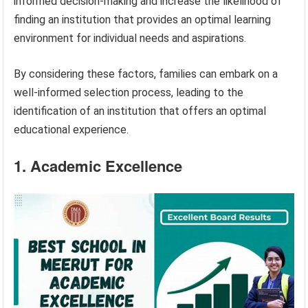
informed decision-making and increase the likelihood of
finding an institution that provides an optimal learning
environment for individual needs and aspirations.
By considering these factors, families can embark on a
well-informed selection process, leading to the
identification of an institution that offers an optimal
educational experience.
1. Academic Excellence