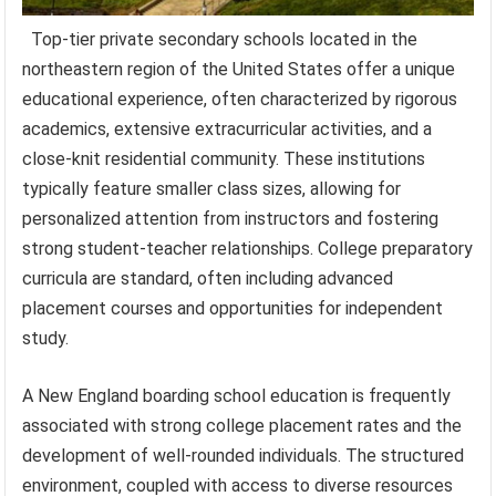
Top-tier private secondary schools located in the
northeastern region of the United States offer a unique
educational experience, often characterized by rigorous
academics, extensive extracurricular activities, and a
close-knit residential community. These institutions
typically feature smaller class sizes, allowing for
personalized attention from instructors and fostering
strong student-teacher relationships. College preparatory
curricula are standard, often including advanced
placement courses and opportunities for independent
study.
A New England boarding school education is frequently
associated with strong college placement rates and the
development of well-rounded individuals. The structured
environment, coupled with access to diverse resources