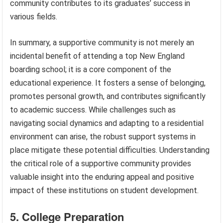
community contributes to its graduates’ success in
various fields.
In summary, a supportive community is not merely an
incidental benefit of attending a top New England
boarding school; it is a core component of the
educational experience. It fosters a sense of belonging,
promotes personal growth, and contributes significantly
to academic success. While challenges such as
navigating social dynamics and adapting to a residential
environment can arise, the robust support systems in
place mitigate these potential difficulties. Understanding
the critical role of a supportive community provides
valuable insight into the enduring appeal and positive
impact of these institutions on student development.
5. College Preparation