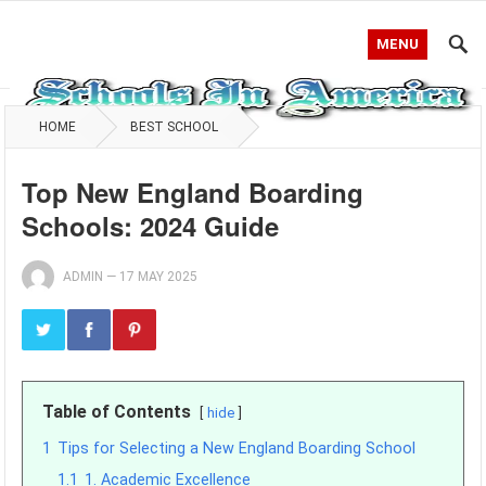
MENU
HOME
BEST SCHOOL
Top New England Boarding
Schools: 2024 Guide
ADMIN
—
17 MAY 2025
Table of Contents
hide
1
Tips for Selecting a New England Boarding School
1.1
1. Academic Excellence