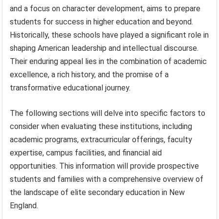
and a focus on character development, aims to prepare
students for success in higher education and beyond.
Historically, these schools have played a significant role in
shaping American leadership and intellectual discourse.
Their enduring appeal lies in the combination of academic
excellence, a rich history, and the promise of a
transformative educational journey.
The following sections will delve into specific factors to
consider when evaluating these institutions, including
academic programs, extracurricular offerings, faculty
expertise, campus facilities, and financial aid
opportunities. This information will provide prospective
students and families with a comprehensive overview of
the landscape of elite secondary education in New
England.