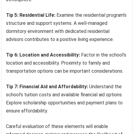
Tip 5: Residential Life:
Examine the residential program’s
structure and support systems. A well-managed
dormitory environment with dedicated residential
advisors contributes to a positive living experience.
Tip 6: Location and Accessibility:
Factor in the school’s
location and accessibility. Proximity to family and
transportation options can be important considerations.
Tip 7: Financial Aid and Affordability:
Understand the
school’s tuition costs and available financial aid options.
Explore scholarship opportunities and payment plans to
ensure affordability.
Careful evaluation of these elements will enable