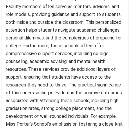
Faculty members often serve as mentors, advisors, and
role models, providing guidance and support to students
both inside and outside the classroom. This personalized
attention helps students navigate academic challenges,
personal dilemmas, and the complexities of preparing for
college. Furthermore, these schools often offer
comprehensive support services, including college
counseling, academic advising, and mental health
resources. These services provide additional layers of
support, ensuring that students have access to the
resources they need to thrive. The practical significance
of this understanding is evident in the positive outcomes
associated with attending these schools, including high
graduation rates, strong college placement, and the
development of well-rounded individuals. For example,
Miss Porter’s School’s emphasis on fostering a close-knit