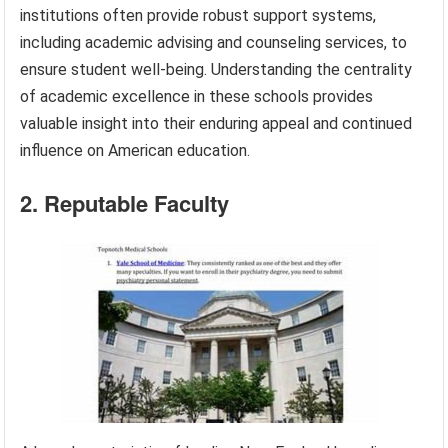
institutions often provide robust support systems,
including academic advising and counseling services, to
ensure student well-being. Understanding the centrality
of academic excellence in these schools provides
valuable insight into their enduring appeal and continued
influence on American education.
2. Reputable Faculty