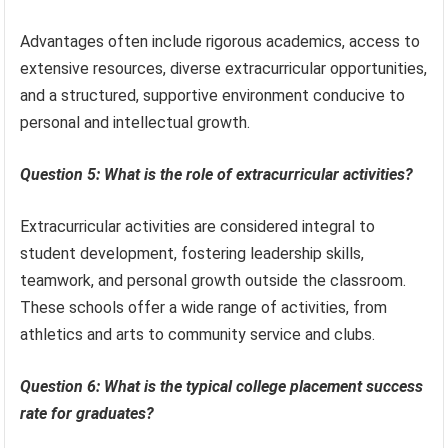
Advantages often include rigorous academics, access to
extensive resources, diverse extracurricular opportunities,
and a structured, supportive environment conducive to
personal and intellectual growth.
Question 5: What is the role of extracurricular activities?
Extracurricular activities are considered integral to
student development, fostering leadership skills,
teamwork, and personal growth outside the classroom.
These schools offer a wide range of activities, from
athletics and arts to community service and clubs.
Question 6: What is the typical college placement success
rate for graduates?