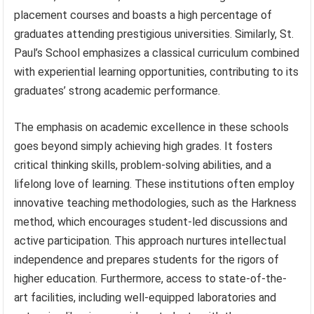
placement courses and boasts a high percentage of
graduates attending prestigious universities. Similarly, St.
Paul’s School emphasizes a classical curriculum combined
with experiential learning opportunities, contributing to its
graduates’ strong academic performance.
The emphasis on academic excellence in these schools
goes beyond simply achieving high grades. It fosters
critical thinking skills, problem-solving abilities, and a
lifelong love of learning. These institutions often employ
innovative teaching methodologies, such as the Harkness
method, which encourages student-led discussions and
active participation. This approach nurtures intellectual
independence and prepares students for the rigors of
higher education. Furthermore, access to state-of-the-
art facilities, including well-equipped laboratories and