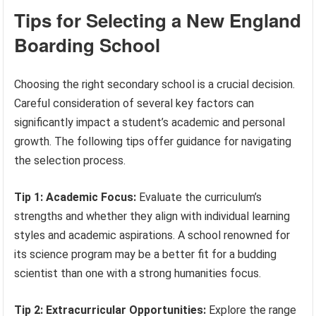
Tips for Selecting a New England
Boarding School
Choosing the right secondary school is a crucial decision.
Careful consideration of several key factors can
significantly impact a student’s academic and personal
growth. The following tips offer guidance for navigating
the selection process.
Tip 1: Academic Focus:
Evaluate the curriculum’s
strengths and whether they align with individual learning
styles and academic aspirations. A school renowned for
its science program may be a better fit for a budding
scientist than one with a strong humanities focus.
Tip 2: Extracurricular Opportunities:
Explore the range