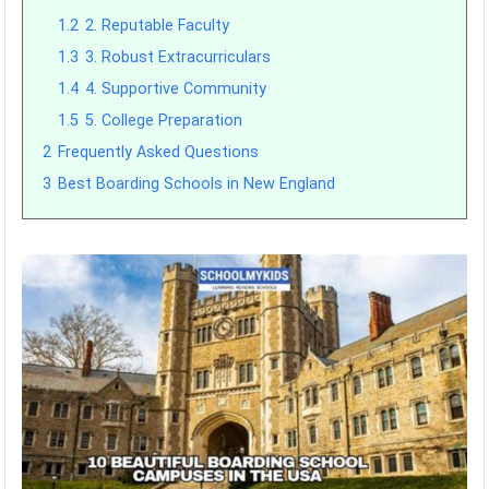
1.2
2. Reputable Faculty
1.3
3. Robust Extracurriculars
1.4
4. Supportive Community
1.5
5. College Preparation
2
Frequently Asked Questions
3
Best Boarding Schools in New England