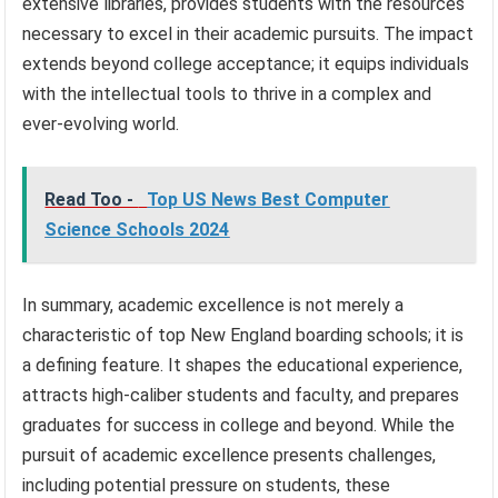
extensive libraries, provides students with the resources
necessary to excel in their academic pursuits. The impact
extends beyond college acceptance; it equips individuals
with the intellectual tools to thrive in a complex and
ever-evolving world.
Read Too -
Top US News Best Computer
Science Schools 2024
In summary, academic excellence is not merely a
characteristic of top New England boarding schools; it is
a defining feature. It shapes the educational experience,
attracts high-caliber students and faculty, and prepares
graduates for success in college and beyond. While the
pursuit of academic excellence presents challenges,
including potential pressure on students, these