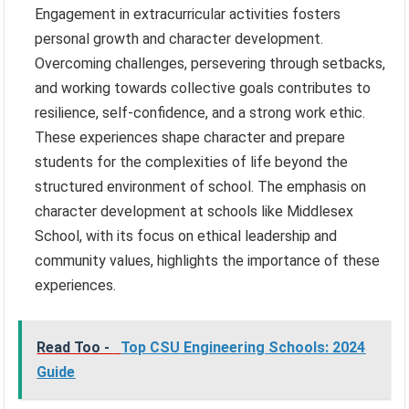
Engagement in extracurricular activities fosters
personal growth and character development.
Overcoming challenges, persevering through setbacks,
and working towards collective goals contributes to
resilience, self-confidence, and a strong work ethic.
These experiences shape character and prepare
students for the complexities of life beyond the
structured environment of school. The emphasis on
character development at schools like Middlesex
School, with its focus on ethical leadership and
community values, highlights the importance of these
experiences.
Read Too -
Top CSU Engineering Schools: 2024
Guide