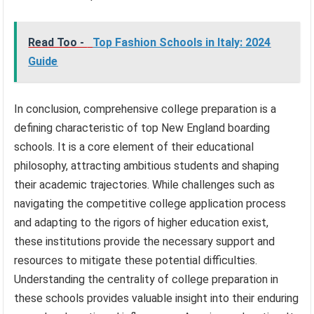
Read Too -
Top Fashion Schools in Italy: 2024
Guide
In conclusion, comprehensive college preparation is a
defining characteristic of top New England boarding
schools. It is a core element of their educational
philosophy, attracting ambitious students and shaping
their academic trajectories. While challenges such as
navigating the competitive college application process
and adapting to the rigors of higher education exist,
these institutions provide the necessary support and
resources to mitigate these potential difficulties.
Understanding the centrality of college preparation in
these schools provides valuable insight into their enduring