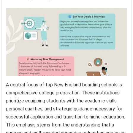
A central focus of top New England boarding schools is
comprehensive college preparation. These institutions
prioritize equipping students with the academic skills,
personal qualities, and strategic guidance necessary for
successful application and transition to higher education.
This emphasis stems from the understanding that a
rigorous and well-rounded secondary education serves as