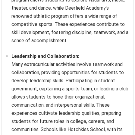
theater, and dance, while Deerfield Academy’s
renowned athletic program offers a wide range of
competitive sports. These experiences contribute to
skill development, fostering discipline, teamwork, and a
sense of accomplishment.
Leadership and Collaboration:
Many extracurricular activities involve teamwork and
collaboration, providing opportunities for students to
develop leadership skills. Participating in student
government, captaining a sports team, or leading a club
allows students to hone their organizational,
communication, and interpersonal skills. These
experiences cultivate leadership qualities, preparing
students for future roles in college, careers, and
communities. Schools like Hotchkiss School, with its