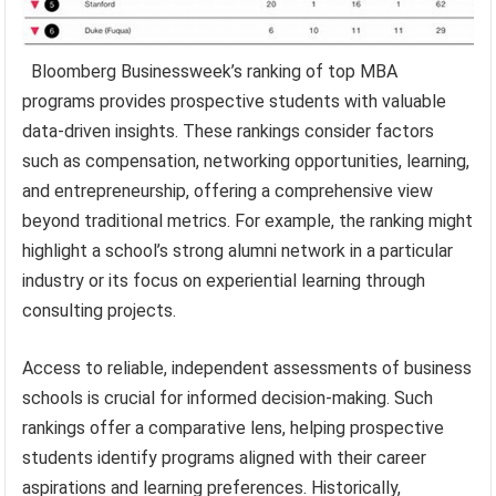
Bloomberg Businessweek’s ranking of top MBA
programs provides prospective students with valuable
data-driven insights. These rankings consider factors
such as compensation, networking opportunities, learning,
and entrepreneurship, offering a comprehensive view
beyond traditional metrics. For example, the ranking might
highlight a school’s strong alumni network in a particular
industry or its focus on experiential learning through
consulting projects.
Access to reliable, independent assessments of business
schools is crucial for informed decision-making. Such
rankings offer a comparative lens, helping prospective
students identify programs aligned with their career
aspirations and learning preferences. Historically,