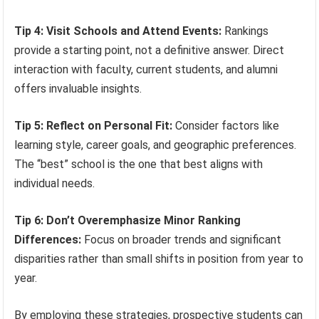
Tip 4: Visit Schools and Attend Events:
Rankings
provide a starting point, not a definitive answer. Direct
interaction with faculty, current students, and alumni
offers invaluable insights.
Tip 5: Reflect on Personal Fit:
Consider factors like
learning style, career goals, and geographic preferences.
The “best” school is the one that best aligns with
individual needs.
Tip 6: Don’t Overemphasize Minor Ranking
Differences:
Focus on broader trends and significant
disparities rather than small shifts in position from year to
year.
By employing these strategies, prospective students can