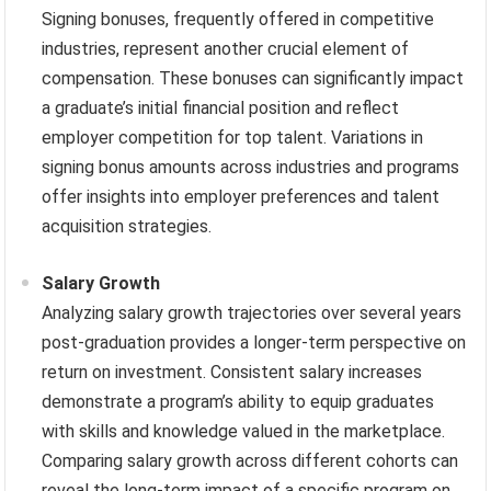
Signing bonuses, frequently offered in competitive
industries, represent another crucial element of
compensation. These bonuses can significantly impact
a graduate’s initial financial position and reflect
employer competition for top talent. Variations in
signing bonus amounts across industries and programs
offer insights into employer preferences and talent
acquisition strategies.
Salary Growth
Analyzing salary growth trajectories over several years
post-graduation provides a longer-term perspective on
return on investment. Consistent salary increases
demonstrate a program’s ability to equip graduates
with skills and knowledge valued in the marketplace.
Comparing salary growth across different cohorts can
reveal the long-term impact of a specific program on