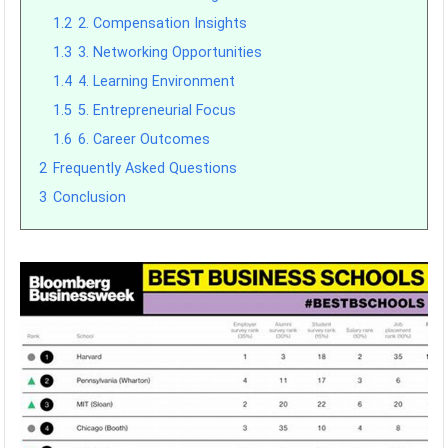
1.2
2. Compensation Insights
1.3
3. Networking Opportunities
1.4
4. Learning Environment
1.5
5. Entrepreneurial Focus
1.6
6. Career Outcomes
2
Frequently Asked Questions
3
Conclusion