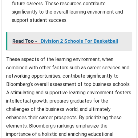
future careers. These resources contribute
significantly to the overall learning environment and
support student success.
Read Too -
Division 2 Schools For Basketball
These aspects of the learning environment, when
combined with other factors such as career services and
networking opportunities, contribute significantly to
Bloomberg’s overall assessment of top business schools.
A stimulating and supportive learning environment fosters
intellectual growth, prepares graduates for the
challenges of the business world, and ultimately
enhances their career prospects. By prioritizing these
elements, Bloomberg’s rankings emphasize the
importance of a holistic and enriching educational