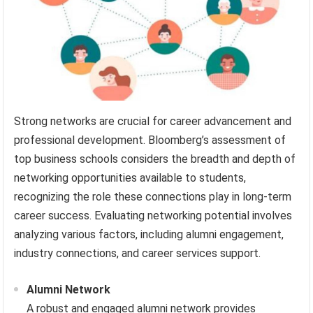
Strong networks are crucial for career advancement and
professional development. Bloomberg’s assessment of
top business schools considers the breadth and depth of
networking opportunities available to students,
recognizing the role these connections play in long-term
career success. Evaluating networking potential involves
analyzing various factors, including alumni engagement,
industry connections, and career services support.
Alumni Network
A robust and engaged alumni network provides