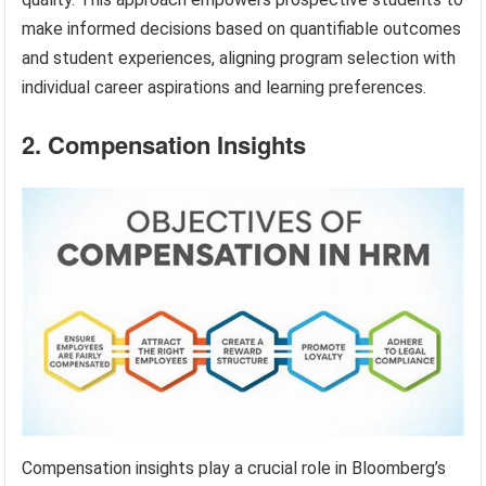
make informed decisions based on quantifiable outcomes
and student experiences, aligning program selection with
individual career aspirations and learning preferences.
2. Compensation Insights
Compensation insights play a crucial role in Bloomberg’s