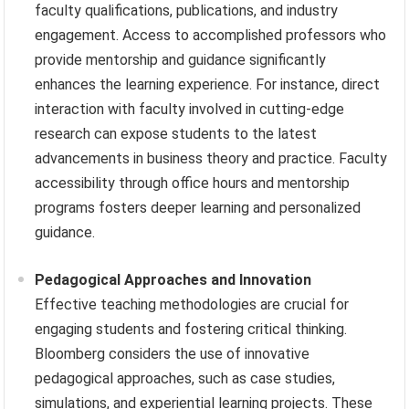
faculty qualifications, publications, and industry
engagement. Access to accomplished professors who
provide mentorship and guidance significantly
enhances the learning experience. For instance, direct
interaction with faculty involved in cutting-edge
research can expose students to the latest
advancements in business theory and practice. Faculty
accessibility through office hours and mentorship
programs fosters deeper learning and personalized
guidance.
Pedagogical Approaches and Innovation
Effective teaching methodologies are crucial for
engaging students and fostering critical thinking.
Bloomberg considers the use of innovative
pedagogical approaches, such as case studies,
simulations, and experiential learning projects. These