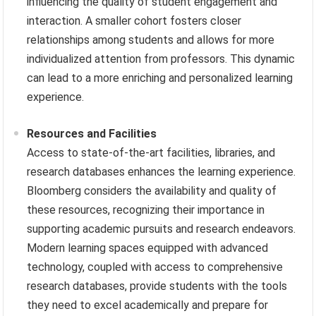
influencing the quality of student engagement and
interaction. A smaller cohort fosters closer
relationships among students and allows for more
individualized attention from professors. This dynamic
can lead to a more enriching and personalized learning
experience.
Resources and Facilities
Access to state-of-the-art facilities, libraries, and
research databases enhances the learning experience.
Bloomberg considers the availability and quality of
these resources, recognizing their importance in
supporting academic pursuits and research endeavors.
Modern learning spaces equipped with advanced
technology, coupled with access to comprehensive
research databases, provide students with the tools
they need to excel academically and prepare for