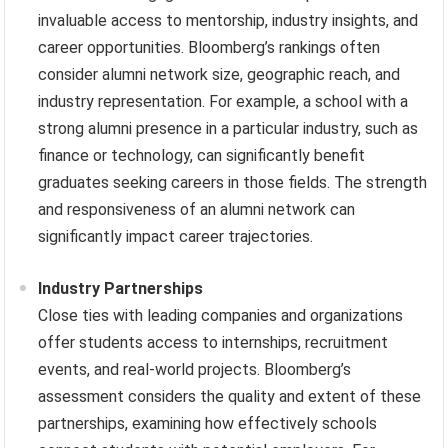
invaluable access to mentorship, industry insights, and
career opportunities. Bloomberg’s rankings often
consider alumni network size, geographic reach, and
industry representation. For example, a school with a
strong alumni presence in a particular industry, such as
finance or technology, can significantly benefit
graduates seeking careers in those fields. The strength
and responsiveness of an alumni network can
significantly impact career trajectories.
Industry Partnerships
Close ties with leading companies and organizations
offer students access to internships, recruitment
events, and real-world projects. Bloomberg’s
assessment considers the quality and extent of these
partnerships, examining how effectively schools