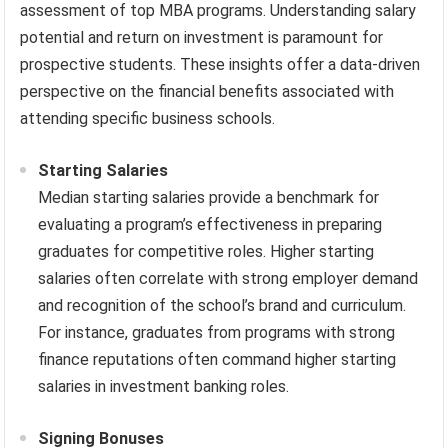
assessment of top MBA programs. Understanding salary
potential and return on investment is paramount for
prospective students. These insights offer a data-driven
perspective on the financial benefits associated with
attending specific business schools.
Starting Salaries
Median starting salaries provide a benchmark for
evaluating a program’s effectiveness in preparing
graduates for competitive roles. Higher starting
salaries often correlate with strong employer demand
and recognition of the school’s brand and curriculum.
For instance, graduates from programs with strong
finance reputations often command higher starting
salaries in investment banking roles.
Signing Bonuses