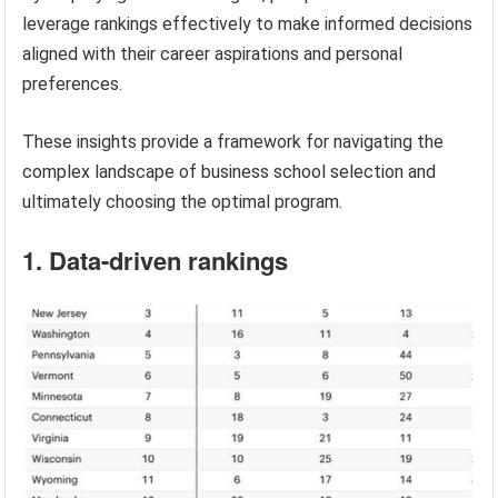
leverage rankings effectively to make informed decisions
aligned with their career aspirations and personal
preferences.
These insights provide a framework for navigating the
complex landscape of business school selection and
ultimately choosing the optimal program.
1. Data-driven rankings