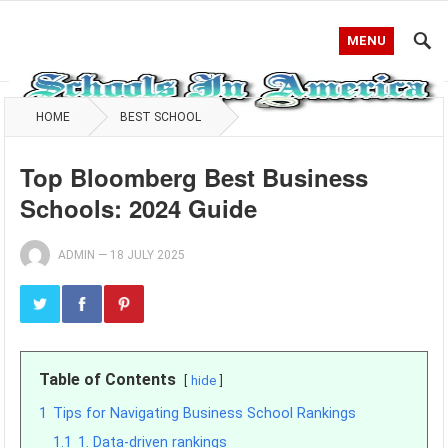
MENU
HOME
BEST SCHOOL
Top Bloomberg Best Business
Schools: 2024 Guide
ADMIN
—
18 JULY 2025
Table of Contents
hide
1
Tips for Navigating Business School Rankings
1.1
1. Data-driven rankings