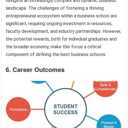
navigate an increasingly complex and dynamic business
landscape. The challenges of fostering a thriving
entrepreneurial ecosystem within a business school are
significant, requiring ongoing investment in resources,
faculty development, and industry partnerships. However,
the potential rewards, both for individual graduates and
the broader economy, make this focus a critical
component of defining the best business schools.
6. Career Outcomes