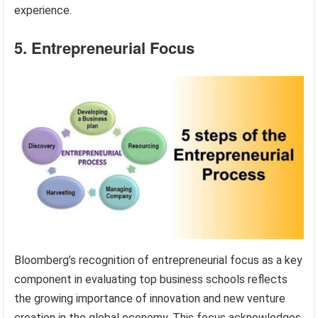
experience.
5. Entrepreneurial Focus
Bloomberg’s recognition of entrepreneurial focus as a key
component in evaluating top business schools reflects
the growing importance of innovation and new venture
creation in the global economy. This focus acknowledges