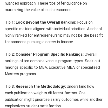
nuanced approach. These tips offer guidance on
maximizing the value of such resources.
Tip 1: Look Beyond the Overall Ranking:
Focus on
specific metrics aligned with individual priorities. A school
highly ranked for entrepreneurship may not be the best fit
for someone pursuing a career in finance.
Tip 2: Consider Program Specific Rankings:
Overall
rankings often combine various program types. Seek out
rankings specific to MBA, Executive MBA, or specialized
Masters programs.
Tip 3: Research the Methodology:
Understand how
each publication weights different factors. One
publication might prioritize salary outcomes while another
emphasizes student satisfaction.