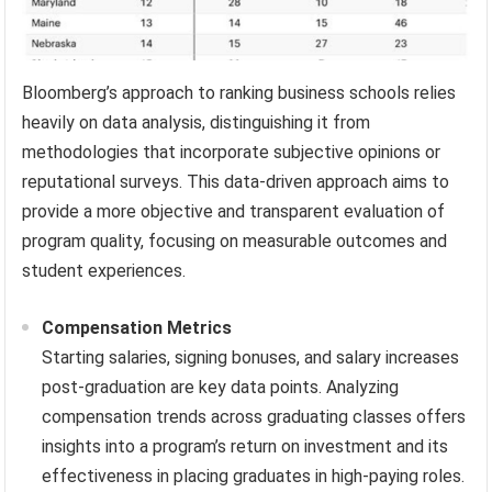
Bloomberg’s approach to ranking business schools relies
heavily on data analysis, distinguishing it from
methodologies that incorporate subjective opinions or
reputational surveys. This data-driven approach aims to
provide a more objective and transparent evaluation of
program quality, focusing on measurable outcomes and
student experiences.
Compensation Metrics
Starting salaries, signing bonuses, and salary increases
post-graduation are key data points. Analyzing
compensation trends across graduating classes offers
insights into a program’s return on investment and its
effectiveness in placing graduates in high-paying roles.