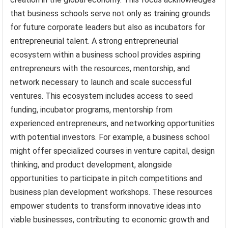
that business schools serve not only as training grounds
for future corporate leaders but also as incubators for
entrepreneurial talent. A strong entrepreneurial
ecosystem within a business school provides aspiring
entrepreneurs with the resources, mentorship, and
network necessary to launch and scale successful
ventures. This ecosystem includes access to seed
funding, incubator programs, mentorship from
experienced entrepreneurs, and networking opportunities
with potential investors. For example, a business school
might offer specialized courses in venture capital, design
thinking, and product development, alongside
opportunities to participate in pitch competitions and
business plan development workshops. These resources
empower students to transform innovative ideas into
viable businesses, contributing to economic growth and