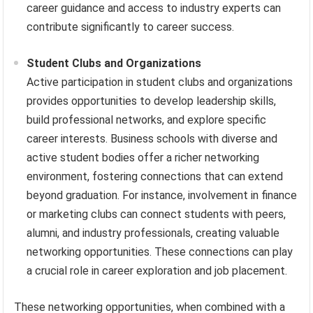
career guidance and access to industry experts can
contribute significantly to career success.
Student Clubs and Organizations
Active participation in student clubs and organizations
provides opportunities to develop leadership skills,
build professional networks, and explore specific
career interests. Business schools with diverse and
active student bodies offer a richer networking
environment, fostering connections that can extend
beyond graduation. For instance, involvement in finance
or marketing clubs can connect students with peers,
alumni, and industry professionals, creating valuable
networking opportunities. These connections can play
a crucial role in career exploration and job placement.
These networking opportunities, when combined with a