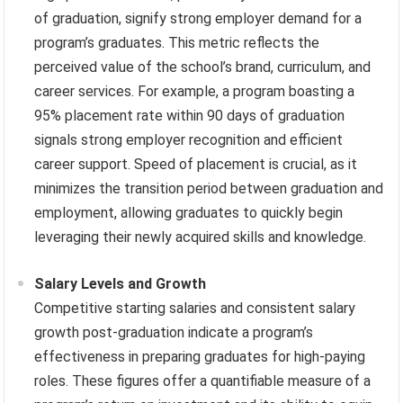
of graduation, signify strong employer demand for a
program’s graduates. This metric reflects the
perceived value of the school’s brand, curriculum, and
career services. For example, a program boasting a
95% placement rate within 90 days of graduation
signals strong employer recognition and efficient
career support. Speed of placement is crucial, as it
minimizes the transition period between graduation and
employment, allowing graduates to quickly begin
leveraging their newly acquired skills and knowledge.
Salary Levels and Growth
Competitive starting salaries and consistent salary
growth post-graduation indicate a program’s
effectiveness in preparing graduates for high-paying
roles. These figures offer a quantifiable measure of a