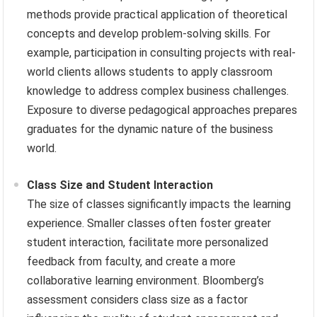
methods provide practical application of theoretical
concepts and develop problem-solving skills. For
example, participation in consulting projects with real-
world clients allows students to apply classroom
knowledge to address complex business challenges.
Exposure to diverse pedagogical approaches prepares
graduates for the dynamic nature of the business
world.
Class Size and Student Interaction
The size of classes significantly impacts the learning
experience. Smaller classes often foster greater
student interaction, facilitate more personalized
feedback from faculty, and create a more
collaborative learning environment. Bloomberg’s
assessment considers class size as a factor