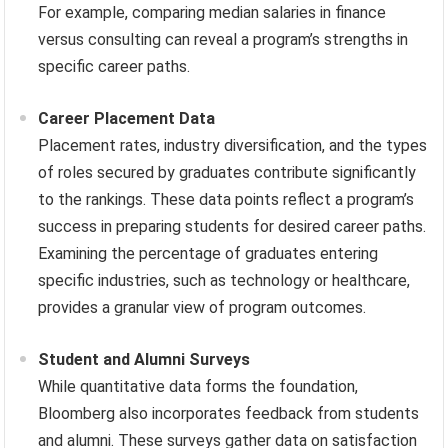
For example, comparing median salaries in finance
versus consulting can reveal a program’s strengths in
specific career paths.
Career Placement Data
Placement rates, industry diversification, and the types
of roles secured by graduates contribute significantly
to the rankings. These data points reflect a program’s
success in preparing students for desired career paths.
Examining the percentage of graduates entering
specific industries, such as technology or healthcare,
provides a granular view of program outcomes.
Student and Alumni Surveys
While quantitative data forms the foundation,
Bloomberg also incorporates feedback from students
and alumni. These surveys gather data on satisfaction