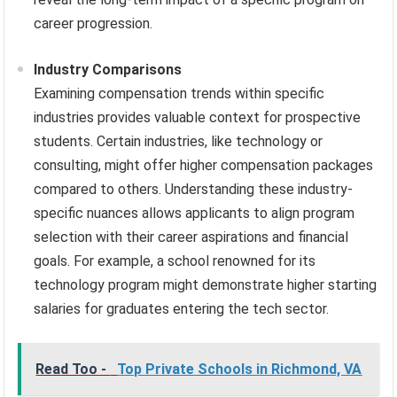
career progression.
Industry Comparisons
Examining compensation trends within specific
industries provides valuable context for prospective
students. Certain industries, like technology or
consulting, might offer higher compensation packages
compared to others. Understanding these industry-
specific nuances allows applicants to align program
selection with their career aspirations and financial
goals. For example, a school renowned for its
technology program might demonstrate higher starting
salaries for graduates entering the tech sector.
Read Too -
Top Private Schools in Richmond, VA