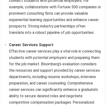
connect students with potential employers. For
example, collaborations with Fortune 500 companies or
prominent consulting firms can provide valuable
experiential learning opportunities and enhance career
prospects. Strong industry partnerships often
translate into a robust pipeline of job opportunities.
Career Services Support
Effective career services play a vital role in connecting
students with potential employers and preparing them
for the job market. Bloomberg’s evaluation considers
the resources and support provided by career services
departments, including resume workshops, interview
preparation, and career counseling. Comprehensive
career services can significantly enhance a graduate’s
ability to secure desired roles and negotiate
competitive compensation packages. Personalized