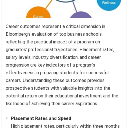
Career outcomes represent a critical dimension in
Bloomberg’s evaluation of top business schools,
reflecting the practical impact of a program on
graduates’ professional trajectories. Placement rates,
salary levels, industry diversification, and career
progression are key indicators of a program’s
effectiveness in preparing students for successful
careers. Understanding these outcomes provides
prospective students with valuable insights into the
potential return on their educational investment and the
likelihood of achieving their career aspirations.
Placement Rates and Speed
High placement rates, particularly within three months