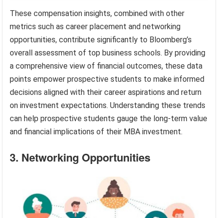
These compensation insights, combined with other
metrics such as career placement and networking
opportunities, contribute significantly to Bloomberg’s
overall assessment of top business schools. By providing
a comprehensive view of financial outcomes, these data
points empower prospective students to make informed
decisions aligned with their career aspirations and return
on investment expectations. Understanding these trends
can help prospective students gauge the long-term value
and financial implications of their MBA investment.
3. Networking Opportunities