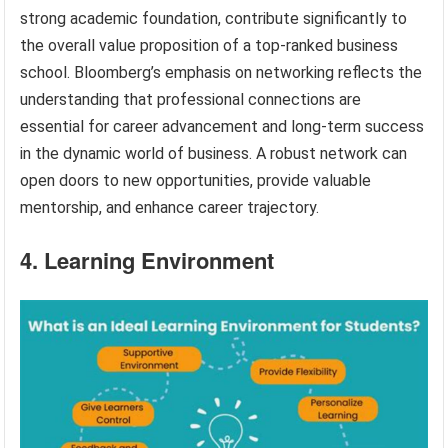
strong academic foundation, contribute significantly to
the overall value proposition of a top-ranked business
school. Bloomberg’s emphasis on networking reflects the
understanding that professional connections are
essential for career advancement and long-term success
in the dynamic world of business. A robust network can
open doors to new opportunities, provide valuable
mentorship, and enhance career trajectory.
4. Learning Environment