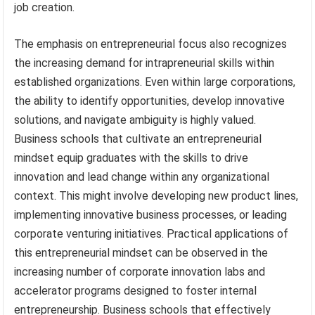
job creation.
The emphasis on entrepreneurial focus also recognizes
the increasing demand for intrapreneurial skills within
established organizations. Even within large corporations,
the ability to identify opportunities, develop innovative
solutions, and navigate ambiguity is highly valued.
Business schools that cultivate an entrepreneurial
mindset equip graduates with the skills to drive
innovation and lead change within any organizational
context. This might involve developing new product lines,
implementing innovative business processes, or leading
corporate venturing initiatives. Practical applications of
this entrepreneurial mindset can be observed in the
increasing number of corporate innovation labs and
accelerator programs designed to foster internal
entrepreneurship. Business schools that effectively