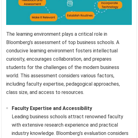
The learning environment plays a critical role in
Bloomberg’s assessment of top business schools. A
conducive learning environment fosters intellectual
curiosity, encourages collaboration, and prepares
students for the challenges of the modern business
world. This assessment considers various factors,
including faculty expertise, pedagogical approaches,
class size, and access to resources.
Faculty Expertise and Accessibility
Leading business schools attract renowned faculty
with extensive research experience and practical
industry knowledge. Bloomberg’s evaluation considers