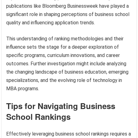
publications like Bloomberg Businessweek have played a
significant role in shaping perceptions of business school
quality and influencing application trends.
This understanding of ranking methodologies and their
influence sets the stage for a deeper exploration of
specific programs, curriculum innovations, and career
outcomes. Further investigation might include analyzing
the changing landscape of business education, emerging
specializations, and the evolving role of technology in
MBA programs.
Tips for Navigating Business
School Rankings
Effectively leveraging business school rankings requires a