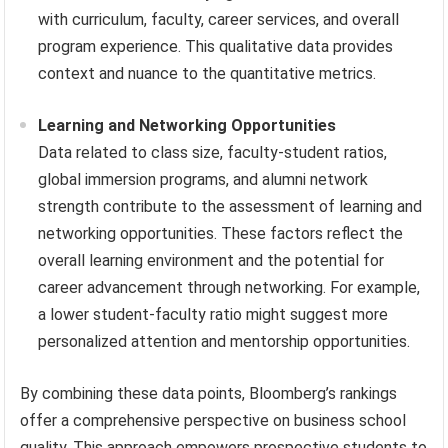
with curriculum, faculty, career services, and overall
program experience. This qualitative data provides
context and nuance to the quantitative metrics.
Learning and Networking Opportunities
Data related to class size, faculty-student ratios,
global immersion programs, and alumni network
strength contribute to the assessment of learning and
networking opportunities. These factors reflect the
overall learning environment and the potential for
career advancement through networking. For example,
a lower student-faculty ratio might suggest more
personalized attention and mentorship opportunities.
By combining these data points, Bloomberg’s rankings
offer a comprehensive perspective on business school
quality. This approach empowers prospective students to