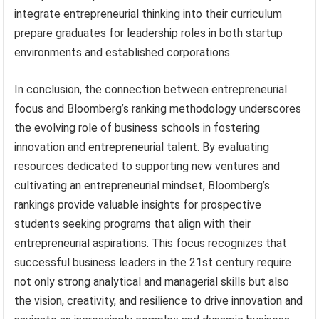
integrate entrepreneurial thinking into their curriculum
prepare graduates for leadership roles in both startup
environments and established corporations.
In conclusion, the connection between entrepreneurial
focus and Bloomberg’s ranking methodology underscores
the evolving role of business schools in fostering
innovation and entrepreneurial talent. By evaluating
resources dedicated to supporting new ventures and
cultivating an entrepreneurial mindset, Bloomberg’s
rankings provide valuable insights for prospective
students seeking programs that align with their
entrepreneurial aspirations. This focus recognizes that
successful business leaders in the 21st century require
not only strong analytical and managerial skills but also
the vision, creativity, and resilience to drive innovation and