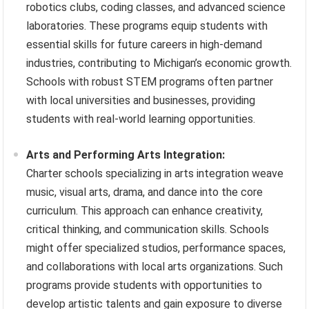
robotics clubs, coding classes, and advanced science
laboratories. These programs equip students with
essential skills for future careers in high-demand
industries, contributing to Michigan’s economic growth.
Schools with robust STEM programs often partner
with local universities and businesses, providing
students with real-world learning opportunities.
Arts and Performing Arts Integration:
Charter schools specializing in arts integration weave
music, visual arts, drama, and dance into the core
curriculum. This approach can enhance creativity,
critical thinking, and communication skills. Schools
might offer specialized studios, performance spaces,
and collaborations with local arts organizations. Such
programs provide students with opportunities to
develop artistic talents and gain exposure to diverse