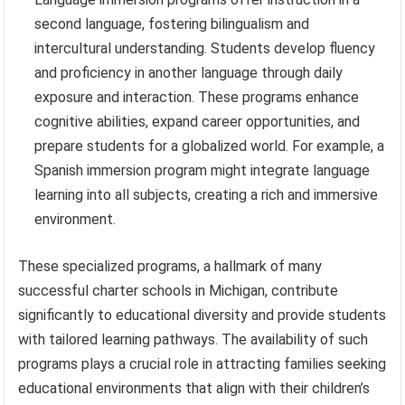
second language, fostering bilingualism and
intercultural understanding. Students develop fluency
and proficiency in another language through daily
exposure and interaction. These programs enhance
cognitive abilities, expand career opportunities, and
prepare students for a globalized world. For example, a
Spanish immersion program might integrate language
learning into all subjects, creating a rich and immersive
environment.
These specialized programs, a hallmark of many
successful charter schools in Michigan, contribute
significantly to educational diversity and provide students
with tailored learning pathways. The availability of such
programs plays a crucial role in attracting families seeking
educational environments that align with their children’s