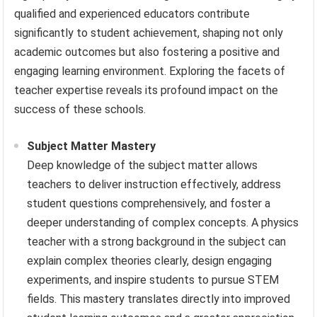
qualified and experienced educators contribute
significantly to student achievement, shaping not only
academic outcomes but also fostering a positive and
engaging learning environment. Exploring the facets of
teacher expertise reveals its profound impact on the
success of these schools.
Subject Matter Mastery
Deep knowledge of the subject matter allows
teachers to deliver instruction effectively, address
student questions comprehensively, and foster a
deeper understanding of complex concepts. A physics
teacher with a strong background in the subject can
explain complex theories clearly, design engaging
experiments, and inspire students to pursue STEM
fields. This mastery translates directly into improved