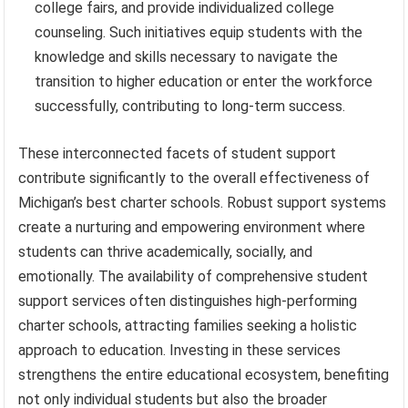
college fairs, and provide individualized college
counseling. Such initiatives equip students with the
knowledge and skills necessary to navigate the
transition to higher education or enter the workforce
successfully, contributing to long-term success.
These interconnected facets of student support
contribute significantly to the overall effectiveness of
Michigan’s best charter schools. Robust support systems
create a nurturing and empowering environment where
students can thrive academically, socially, and
emotionally. The availability of comprehensive student
support services often distinguishes high-performing
charter schools, attracting families seeking a holistic
approach to education. Investing in these services
strengthens the entire educational ecosystem, benefiting
not only individual students but also the broader