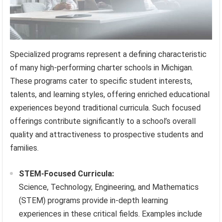
Specialized programs represent a defining characteristic
of many high-performing charter schools in Michigan.
These programs cater to specific student interests,
talents, and learning styles, offering enriched educational
experiences beyond traditional curricula. Such focused
offerings contribute significantly to a school’s overall
quality and attractiveness to prospective students and
families.
STEM-Focused Curricula:
Science, Technology, Engineering, and Mathematics
(STEM) programs provide in-depth learning
experiences in these critical fields. Examples include