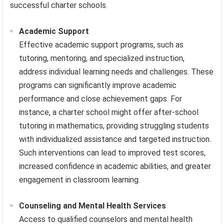
successful charter schools.
Academic Support
Effective academic support programs, such as
tutoring, mentoring, and specialized instruction,
address individual learning needs and challenges. These
programs can significantly improve academic
performance and close achievement gaps. For
instance, a charter school might offer after-school
tutoring in mathematics, providing struggling students
with individualized assistance and targeted instruction.
Such interventions can lead to improved test scores,
increased confidence in academic abilities, and greater
engagement in classroom learning.
Counseling and Mental Health Services
Access to qualified counselors and mental health