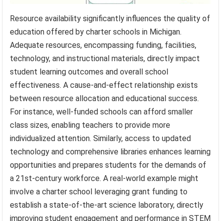
Resource availability significantly influences the quality of
education offered by charter schools in Michigan.
Adequate resources, encompassing funding, facilities,
technology, and instructional materials, directly impact
student learning outcomes and overall school
effectiveness. A cause-and-effect relationship exists
between resource allocation and educational success.
For instance, well-funded schools can afford smaller
class sizes, enabling teachers to provide more
individualized attention. Similarly, access to updated
technology and comprehensive libraries enhances learning
opportunities and prepares students for the demands of
a 21st-century workforce. A real-world example might
involve a charter school leveraging grant funding to
establish a state-of-the-art science laboratory, directly
improving student engagement and performance in STEM