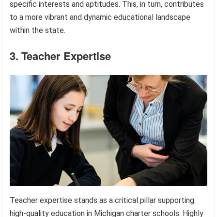
specific interests and aptitudes. This, in turn, contributes
to a more vibrant and dynamic educational landscape
within the state.
3. Teacher Expertise
Teacher expertise stands as a critical pillar supporting
high-quality education in Michigan charter schools. Highly