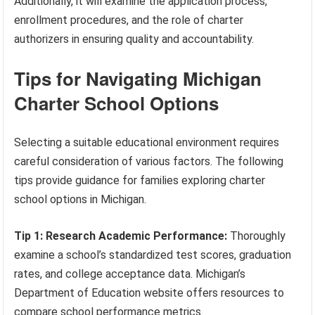
Additionally, it will examine the application process,
enrollment procedures, and the role of charter
authorizers in ensuring quality and accountability.
Tips for Navigating Michigan
Charter School Options
Selecting a suitable educational environment requires
careful consideration of various factors. The following
tips provide guidance for families exploring charter
school options in Michigan.
Tip 1: Research Academic Performance:
Thoroughly
examine a school’s standardized test scores, graduation
rates, and college acceptance data. Michigan’s
Department of Education website offers resources to
compare school performance metrics.