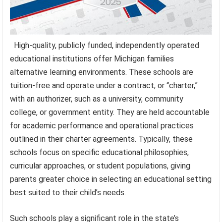
High-quality, publicly funded, independently operated
educational institutions offer Michigan families
alternative learning environments. These schools are
tuition-free and operate under a contract, or “charter,”
with an authorizer, such as a university, community
college, or government entity. They are held accountable
for academic performance and operational practices
outlined in their charter agreements. Typically, these
schools focus on specific educational philosophies,
curricular approaches, or student populations, giving
parents greater choice in selecting an educational setting
best suited to their child’s needs.
Such schools play a significant role in the state’s