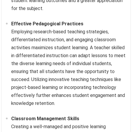
student learning outcomes and a greater appreciation
for the subject.
Effective Pedagogical Practices
Employing research-based teaching strategies,
differentiated instruction, and engaging classroom
activities maximizes student learning. A teacher skilled
in differentiated instruction can adapt lessons to meet
the diverse learning needs of individual students,
ensuring that all students have the opportunity to
succeed. Utilizing innovative teaching techniques like
project-based learning or incorporating technology
effectively further enhances student engagement and
knowledge retention.
Classroom Management Skills
Creating a well-managed and positive learning