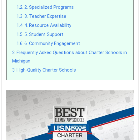
1.2
2. Specialized Programs
1.3
3. Teacher Expertise
1.4
4. Resource Availability
1.5
5. Student Support
1.6
6. Community Engagement
2
Frequently Asked Questions about Charter Schools in
Michigan
3
High-Quality Charter Schools