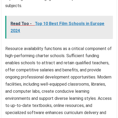
subjects.
Read Too -
Top 10 Best Film Schools in Europe
2024
Resource availability functions as a critical component of
high-performing charter schools. Sufficient funding
enables schools to attract and retain qualified teachers,
offer competitive salaries and benefits, and provide
ongoing professional development opportunities. Modern
facilities, including well-equipped classrooms, libraries,
and computer labs, create conducive learning
environments and support diverse learning styles. Access
to up-to-date textbooks, online resources, and
specialized software enhances curriculum delivery and