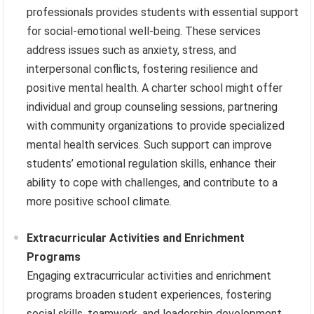
professionals provides students with essential support
for social-emotional well-being. These services
address issues such as anxiety, stress, and
interpersonal conflicts, fostering resilience and
positive mental health. A charter school might offer
individual and group counseling sessions, partnering
with community organizations to provide specialized
mental health services. Such support can improve
students’ emotional regulation skills, enhance their
ability to cope with challenges, and contribute to a
more positive school climate.
Extracurricular Activities and Enrichment
Programs
Engaging extracurricular activities and enrichment
programs broaden student experiences, fostering
social skills, teamwork, and leadership development.