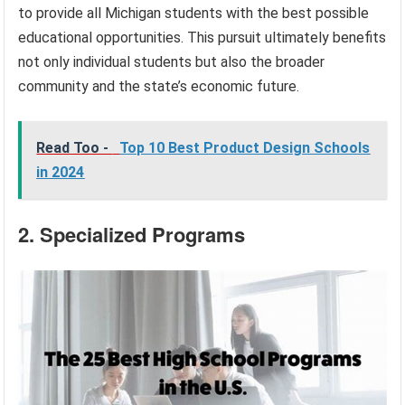
to provide all Michigan students with the best possible
educational opportunities. This pursuit ultimately benefits
not only individual students but also the broader
community and the state’s economic future.
Read Too -
Top 10 Best Product Design Schools
in 2024
2. Specialized Programs