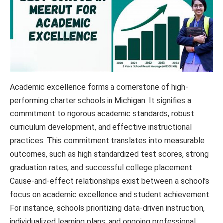
Academic excellence forms a cornerstone of high-
performing charter schools in Michigan. It signifies a
commitment to rigorous academic standards, robust
curriculum development, and effective instructional
practices. This commitment translates into measurable
outcomes, such as high standardized test scores, strong
graduation rates, and successful college placement.
Cause-and-effect relationships exist between a school’s
focus on academic excellence and student achievement.
For instance, schools prioritizing data-driven instruction,
individualized learning plans, and ongoing professional