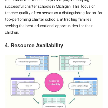
successful charter schools in Michigan. This focus on
teacher quality often serves as a distinguishing factor for
top-performing charter schools, attracting families
seeking the best educational opportunities for their
children.
4. Resource Availability