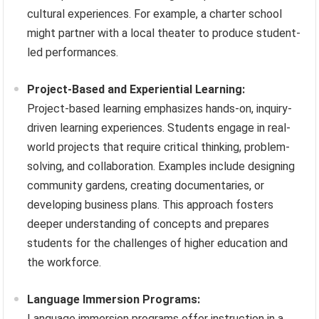
cultural experiences. For example, a charter school
might partner with a local theater to produce student-
led performances.
Project-Based and Experiential Learning:
Project-based learning emphasizes hands-on, inquiry-
driven learning experiences. Students engage in real-
world projects that require critical thinking, problem-
solving, and collaboration. Examples include designing
community gardens, creating documentaries, or
developing business plans. This approach fosters
deeper understanding of concepts and prepares
students for the challenges of higher education and
the workforce.
Language Immersion Programs:
Language immersion programs offer instruction in a