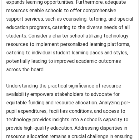
expands learning opportunities. Furthermore, adequate
resources enable schools to offer comprehensive
support services, such as counseling, tutoring, and special
education programs, catering to the diverse needs of all
students. Consider a charter school utilizing technology
resources to implement personalized learning platforms,
catering to individual student learning paces and styles,
potentially leading to improved academic outcomes
across the board.
Understanding the practical significance of resource
availability empowers stakeholders to advocate for
equitable funding and resource allocation. Analyzing per-
pupil expenditures, facilities conditions, and access to
technology provides insights into a school’s capacity to
provide high-quality education. Addressing disparities in
resource allocation remains a crucial challenge in ensuring