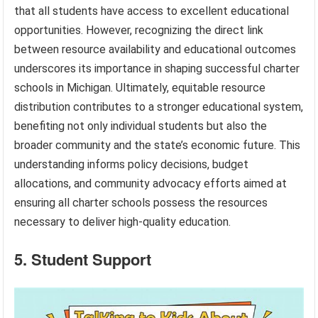
that all students have access to excellent educational
opportunities. However, recognizing the direct link
between resource availability and educational outcomes
underscores its importance in shaping successful charter
schools in Michigan. Ultimately, equitable resource
distribution contributes to a stronger educational system,
benefiting not only individual students but also the
broader community and the state’s economic future. This
understanding informs policy decisions, budget
allocations, and community advocacy efforts aimed at
ensuring all charter schools possess the resources
necessary to deliver high-quality education.
5. Student Support