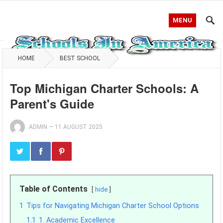
MENU
HOME
BEST SCHOOL
Top Michigan Charter Schools: A
Parent's Guide
ADMIN
—
11 AUGUST 2025
Table of Contents
hide
1
Tips for Navigating Michigan Charter School Options
1.1
1. Academic Excellence