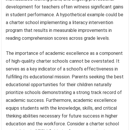
development for teachers often witness significant gains
in student performance. A hypothetical example could be
a charter school implementing a literacy intervention
program that results in measurable improvements in
reading comprehension scores across grade levels.
The importance of academic excellence as a component
of high-quality charter schools cannot be overstated. It
serves as a key indicator of a school’s effectiveness in
fulfilling its educational mission. Parents seeking the best
educational opportunities for their children naturally
prioritize schools demonstrating a strong track record of
academic success. Furthermore, academic excellence
equips students with the knowledge, skills, and critical
thinking abilities necessary for future success in higher
education and the workforce. Consider a charter school