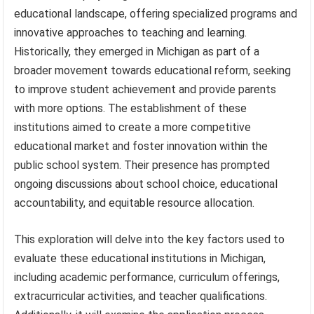
educational landscape, offering specialized programs and
innovative approaches to teaching and learning.
Historically, they emerged in Michigan as part of a
broader movement towards educational reform, seeking
to improve student achievement and provide parents
with more options. The establishment of these
institutions aimed to create a more competitive
educational market and foster innovation within the
public school system. Their presence has prompted
ongoing discussions about school choice, educational
accountability, and equitable resource allocation.
This exploration will delve into the key factors used to
evaluate these educational institutions in Michigan,
including academic performance, curriculum offerings,
extracurricular activities, and teacher qualifications.