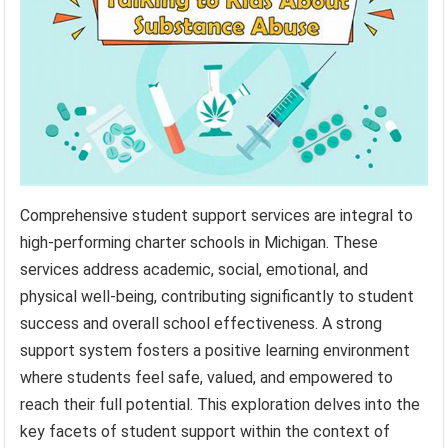
Comprehensive student support services are integral to
high-performing charter schools in Michigan. These
services address academic, social, emotional, and
physical well-being, contributing significantly to student
success and overall school effectiveness. A strong
support system fosters a positive learning environment
where students feel safe, valued, and empowered to
reach their full potential. This exploration delves into the
key facets of student support within the context of