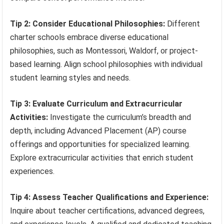
Tip 2: Consider Educational Philosophies:
Different
charter schools embrace diverse educational
philosophies, such as Montessori, Waldorf, or project-
based learning. Align school philosophies with individual
student learning styles and needs.
Tip 3: Evaluate Curriculum and Extracurricular
Activities:
Investigate the curriculum’s breadth and
depth, including Advanced Placement (AP) course
offerings and opportunities for specialized learning.
Explore extracurricular activities that enrich student
experiences.
Tip 4: Assess Teacher Qualifications and Experience:
Inquire about teacher certifications, advanced degrees,