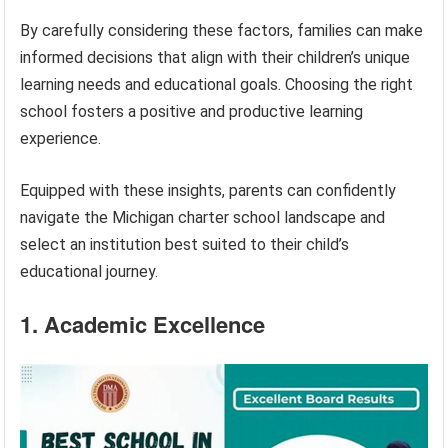
By carefully considering these factors, families can make
informed decisions that align with their children’s unique
learning needs and educational goals. Choosing the right
school fosters a positive and productive learning
experience.
Equipped with these insights, parents can confidently
navigate the Michigan charter school landscape and
select an institution best suited to their child’s
educational journey.
1. Academic Excellence