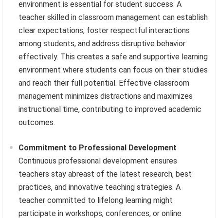
environment is essential for student success. A
teacher skilled in classroom management can establish
clear expectations, foster respectful interactions
among students, and address disruptive behavior
effectively. This creates a safe and supportive learning
environment where students can focus on their studies
and reach their full potential. Effective classroom
management minimizes distractions and maximizes
instructional time, contributing to improved academic
outcomes.
Commitment to Professional Development
Continuous professional development ensures
teachers stay abreast of the latest research, best
practices, and innovative teaching strategies. A
teacher committed to lifelong learning might
participate in workshops, conferences, or online