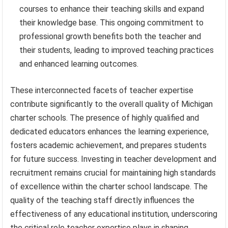
courses to enhance their teaching skills and expand
their knowledge base. This ongoing commitment to
professional growth benefits both the teacher and
their students, leading to improved teaching practices
and enhanced learning outcomes.
These interconnected facets of teacher expertise
contribute significantly to the overall quality of Michigan
charter schools. The presence of highly qualified and
dedicated educators enhances the learning experience,
fosters academic achievement, and prepares students
for future success. Investing in teacher development and
recruitment remains crucial for maintaining high standards
of excellence within the charter school landscape. The
quality of the teaching staff directly influences the
effectiveness of any educational institution, underscoring
the critical role teacher expertise plays in shaping