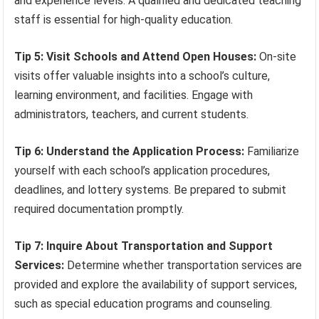
and experience levels. A qualified and dedicated teaching
staff is essential for high-quality education.
Tip 5: Visit Schools and Attend Open Houses:
On-site
visits offer valuable insights into a school’s culture,
learning environment, and facilities. Engage with
administrators, teachers, and current students.
Tip 6: Understand the Application Process:
Familiarize
yourself with each school’s application procedures,
deadlines, and lottery systems. Be prepared to submit
required documentation promptly.
Tip 7: Inquire About Transportation and Support
Services:
Determine whether transportation services are
provided and explore the availability of support services,
such as special education programs and counseling.