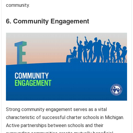
community.
6. Community Engagement
Strong community engagement serves as a vital
characteristic of successful charter schools in Michigan.
Active partnerships between schools and their