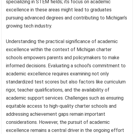
specializing in STEM fields; its focus on academic
excellence in these areas might lead to graduates
pursuing advanced degrees and contributing to Michigan’s
growing tech industry.
Understanding the practical significance of academic
excellence within the context of Michigan charter
schools empowers parents and policymakers to make
informed decisions. Evaluating a school’s commitment to
academic excellence requires examining not only
standardized test scores but also factors like curriculum
rigor, teacher qualifications, and the availability of
academic support services. Challenges such as ensuring
equitable access to high-quality charter schools and
addressing achievement gaps remain important
considerations. However, the pursuit of academic
excellence remains a central driver in the ongoing effort