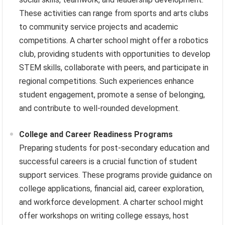
These activities can range from sports and arts clubs
to community service projects and academic
competitions. A charter school might offer a robotics
club, providing students with opportunities to develop
STEM skills, collaborate with peers, and participate in
regional competitions. Such experiences enhance
student engagement, promote a sense of belonging,
and contribute to well-rounded development.
College and Career Readiness Programs
Preparing students for post-secondary education and
successful careers is a crucial function of student
support services. These programs provide guidance on
college applications, financial aid, career exploration,
and workforce development. A charter school might
offer workshops on writing college essays, host