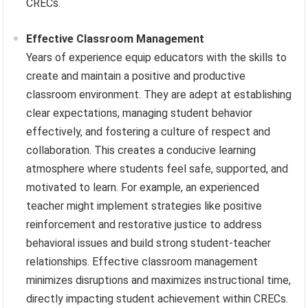
CRECs.
Effective Classroom Management
Years of experience equip educators with the skills to
create and maintain a positive and productive
classroom environment. They are adept at establishing
clear expectations, managing student behavior
effectively, and fostering a culture of respect and
collaboration. This creates a conducive learning
atmosphere where students feel safe, supported, and
motivated to learn. For example, an experienced
teacher might implement strategies like positive
reinforcement and restorative justice to address
behavioral issues and build strong student-teacher
relationships. Effective classroom management
minimizes disruptions and maximizes instructional time,
directly impacting student achievement within CRECs.