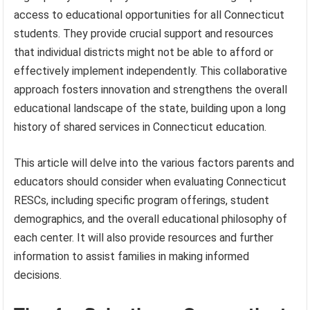
access to educational opportunities for all Connecticut
students. They provide crucial support and resources
that individual districts might not be able to afford or
effectively implement independently. This collaborative
approach fosters innovation and strengthens the overall
educational landscape of the state, building upon a long
history of shared services in Connecticut education.
This article will delve into the various factors parents and
educators should consider when evaluating Connecticut
RESCs, including specific program offerings, student
demographics, and the overall educational philosophy of
each center. It will also provide resources and further
information to assist families in making informed
decisions.