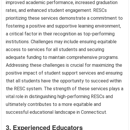
improved academic performance, increased graduation
rates, and enhanced student engagement. RESCs
prioritizing these services demonstrate a commitment to
fostering a positive and supportive learning environment,
a critical factor in their recognition as top-performing
institutions. Challenges may include ensuring equitable
access to services for all students and securing
adequate funding to maintain comprehensive programs.
Addressing these challenges is crucial for maximizing the
positive impact of student support services and ensuring
that all students have the opportunity to succeed within
the RESC system. The strength of these services plays a
vital role in distinguishing high-performing RESCs and
ultimately contributes to a more equitable and
successful educational landscape in Connecticut.
3. Experienced Educators