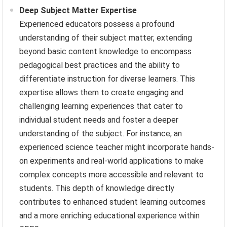
Deep Subject Matter Expertise
Experienced educators possess a profound
understanding of their subject matter, extending
beyond basic content knowledge to encompass
pedagogical best practices and the ability to
differentiate instruction for diverse learners. This
expertise allows them to create engaging and
challenging learning experiences that cater to
individual student needs and foster a deeper
understanding of the subject. For instance, an
experienced science teacher might incorporate hands-
on experiments and real-world applications to make
complex concepts more accessible and relevant to
students. This depth of knowledge directly
contributes to enhanced student learning outcomes
and a more enriching educational experience within