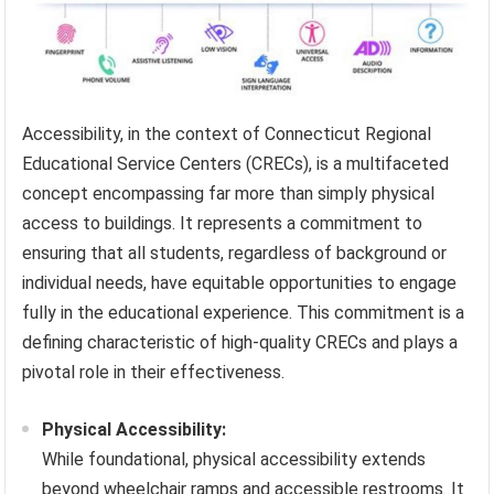
Accessibility, in the context of Connecticut Regional
Educational Service Centers (CRECs), is a multifaceted
concept encompassing far more than simply physical
access to buildings. It represents a commitment to
ensuring that all students, regardless of background or
individual needs, have equitable opportunities to engage
fully in the educational experience. This commitment is a
defining characteristic of high-quality CRECs and plays a
pivotal role in their effectiveness.
Physical Accessibility:
While foundational, physical accessibility extends
beyond wheelchair ramps and accessible restrooms. It