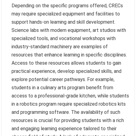
Depending on the specific programs offered, CRECs
may require specialized equipment and facilities to
support hands-on learning and skill development.
Science labs with modern equipment, art studios with
specialized tools, and vocational workshops with
industry-standard machinery are examples of
resources that enhance learning in specific disciplines.
Access to these resources allows students to gain
practical experience, develop specialized skills, and
explore potential career pathways. For example,
students in a culinary arts program benefit from
access to a professional-grade kitchen, while students
in a robotics program require specialized robotics kits
and programming software. The availability of such
resources is crucial for providing students with a rich
and engaging learning experience tailored to their