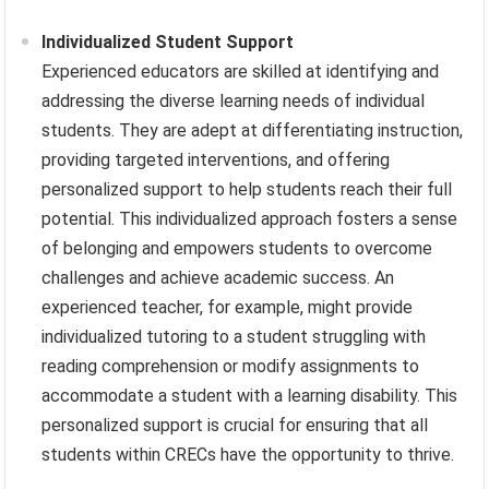
Individualized Student Support
Experienced educators are skilled at identifying and
addressing the diverse learning needs of individual
students. They are adept at differentiating instruction,
providing targeted interventions, and offering
personalized support to help students reach their full
potential. This individualized approach fosters a sense
of belonging and empowers students to overcome
challenges and achieve academic success. An
experienced teacher, for example, might provide
individualized tutoring to a student struggling with
reading comprehension or modify assignments to
accommodate a student with a learning disability. This
personalized support is crucial for ensuring that all
students within CRECs have the opportunity to thrive.