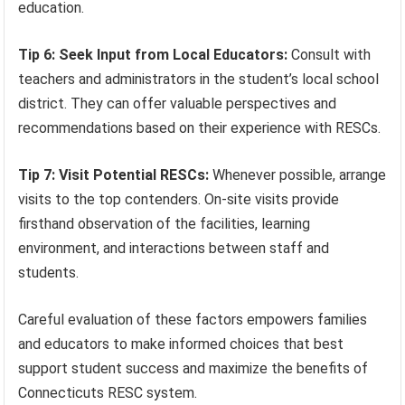
education.
Tip 6: Seek Input from Local Educators:
Consult with
teachers and administrators in the student’s local school
district. They can offer valuable perspectives and
recommendations based on their experience with RESCs.
Tip 7: Visit Potential RESCs:
Whenever possible, arrange
visits to the top contenders. On-site visits provide
firsthand observation of the facilities, learning
environment, and interactions between staff and
students.
Careful evaluation of these factors empowers families
and educators to make informed choices that best
support student success and maximize the benefits of
Connecticuts RESC system.