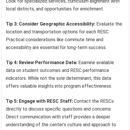
Look for specialized services, curriculum alignment with
local districts, and opportunities for enrichment.
Tip 3: Consider Geographic Accessibility:
Evaluate the
location and transportation options for each RESC.
Practical considerations like commute time and
accessibility are essential for long-term success.
Tip 4: Review Performance Data:
Examine available
data on student outcomes and RESC performance
indicators. While not the sole determinant, this data
offers valuable insights into program effectiveness.
Tip 5: Engage with RESC Staff:
Contact the RESCs
directly to discuss specific questions and concerns.
Direct communication with staff provides a deeper
understanding of the center’s culture and approach to