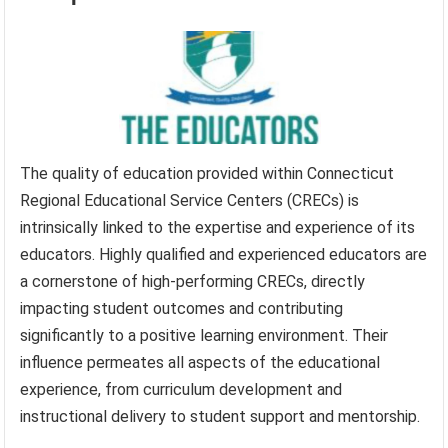
The quality of education provided within Connecticut
Regional Educational Service Centers (CRECs) is
intrinsically linked to the expertise and experience of its
educators. Highly qualified and experienced educators are
a cornerstone of high-performing CRECs, directly
impacting student outcomes and contributing
significantly to a positive learning environment. Their
influence permeates all aspects of the educational
experience, from curriculum development and
instructional delivery to student support and mentorship.