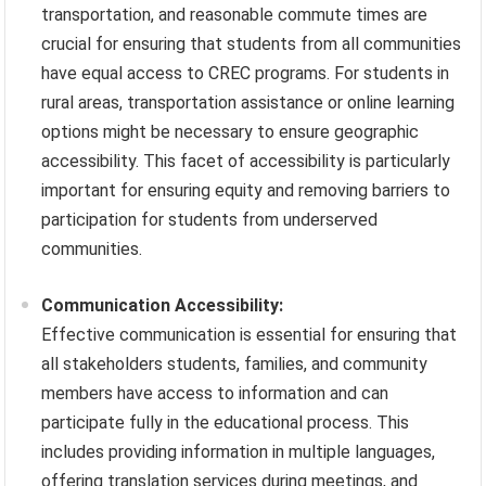
transportation, and reasonable commute times are
crucial for ensuring that students from all communities
have equal access to CREC programs. For students in
rural areas, transportation assistance or online learning
options might be necessary to ensure geographic
accessibility. This facet of accessibility is particularly
important for ensuring equity and removing barriers to
participation for students from underserved
communities.
Communication Accessibility:
Effective communication is essential for ensuring that
all stakeholders students, families, and community
members have access to information and can
participate fully in the educational process. This
includes providing information in multiple languages,
offering translation services during meetings, and