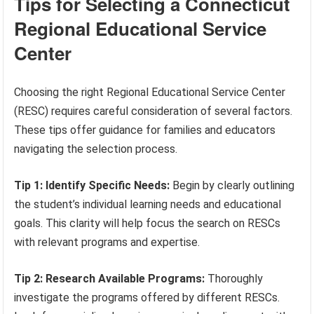
Tips for Selecting a Connecticut
Regional Educational Service
Center
Choosing the right Regional Educational Service Center
(RESC) requires careful consideration of several factors.
These tips offer guidance for families and educators
navigating the selection process.
Tip 1: Identify Specific Needs:
Begin by clearly outlining
the student’s individual learning needs and educational
goals. This clarity will help focus the search on RESCs
with relevant programs and expertise.
Tip 2: Research Available Programs:
Thoroughly
investigate the programs offered by different RESCs.