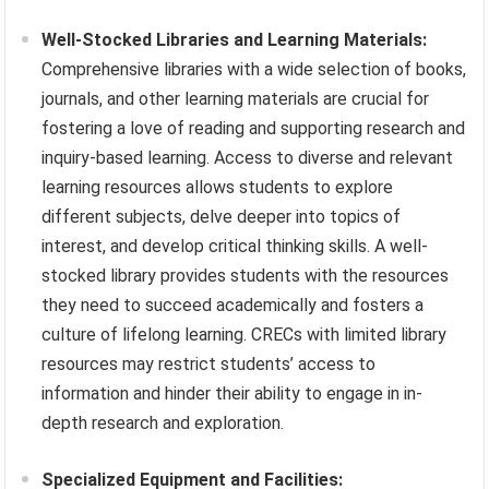
Well-Stocked Libraries and Learning Materials:
Comprehensive libraries with a wide selection of books,
journals, and other learning materials are crucial for
fostering a love of reading and supporting research and
inquiry-based learning. Access to diverse and relevant
learning resources allows students to explore
different subjects, delve deeper into topics of
interest, and develop critical thinking skills. A well-
stocked library provides students with the resources
they need to succeed academically and fosters a
culture of lifelong learning. CRECs with limited library
resources may restrict students’ access to
information and hinder their ability to engage in in-
depth research and exploration.
Specialized Equipment and Facilities: