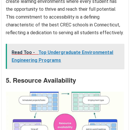
create learning environments where every student has
the opportunity to thrive and reach their full potential.
This commitment to accessibility is a defining
characteristic of the best CREC schools in Connecticut,
reflecting a dedication to serving all students effectively.
Read Too -
Top Undergraduate Environmental
Engineering Programs
5. Resource Availability