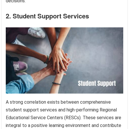
decisions.
2. Student Support Services
A strong correlation exists between comprehensive
student support services and high-performing Regional
Educational Service Centers (RESCs). These services are
integral to a positive learning environment and contribute