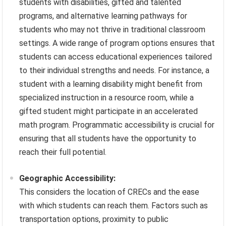
students with disabilities, gifted and talented
programs, and alternative learning pathways for
students who may not thrive in traditional classroom
settings. A wide range of program options ensures that
students can access educational experiences tailored
to their individual strengths and needs. For instance, a
student with a learning disability might benefit from
specialized instruction in a resource room, while a
gifted student might participate in an accelerated
math program. Programmatic accessibility is crucial for
ensuring that all students have the opportunity to
reach their full potential.
Geographic Accessibility:
This considers the location of CRECs and the ease
with which students can reach them. Factors such as
transportation options, proximity to public