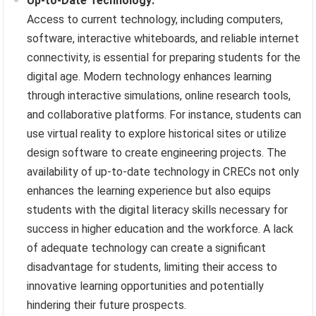
Up-to-Date Technology:
Access to current technology, including computers,
software, interactive whiteboards, and reliable internet
connectivity, is essential for preparing students for the
digital age. Modern technology enhances learning
through interactive simulations, online research tools,
and collaborative platforms. For instance, students can
use virtual reality to explore historical sites or utilize
design software to create engineering projects. The
availability of up-to-date technology in CRECs not only
enhances the learning experience but also equips
students with the digital literacy skills necessary for
success in higher education and the workforce. A lack
of adequate technology can create a significant
disadvantage for students, limiting their access to
innovative learning opportunities and potentially
hindering their future prospects.