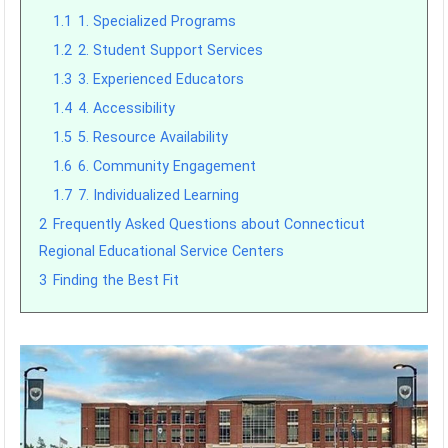
1.1
1. Specialized Programs
1.2
2. Student Support Services
1.3
3. Experienced Educators
1.4
4. Accessibility
1.5
5. Resource Availability
1.6
6. Community Engagement
1.7
7. Individualized Learning
2
Frequently Asked Questions about Connecticut
Regional Educational Service Centers
3
Finding the Best Fit