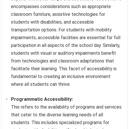
encompasses considerations such as appropriate
classroom furniture, assistive technologies for
students with disabilities, and accessible
transportation options. For students with mobility
impairments, accessible facilities are essential for full
participation in all aspects of the school day. Similarly,
students with visual or auditory impairments benefit
from technologies and classroom adaptations that
facilitate their learning. This facet of accessibility is
fundamental to creating an inclusive environment
where all students can thrive.
Programmatic Accessibility:
This refers to the availability of programs and services
that cater to the diverse learning needs of all
students. This includes specialized programs for