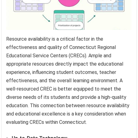
Resource availability is a critical factor in the
effectiveness and quality of Connecticut Regional
Educational Service Centers (CRECs). Ample and
appropriate resources directly impact the educational
experience, influencing student outcomes, teacher
effectiveness, and the overall learning environment. A
well-resourced CREC is better equipped to meet the
diverse needs of its students and provide a high-quality
education. This connection between resource availability
and educational excellence is a key consideration when
evaluating CRECs within Connecticut.