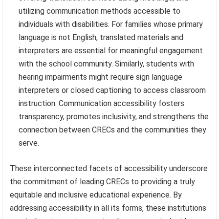
utilizing communication methods accessible to
individuals with disabilities. For families whose primary
language is not English, translated materials and
interpreters are essential for meaningful engagement
with the school community. Similarly, students with
hearing impairments might require sign language
interpreters or closed captioning to access classroom
instruction. Communication accessibility fosters
transparency, promotes inclusivity, and strengthens the
connection between CRECs and the communities they
serve.
These interconnected facets of accessibility underscore
the commitment of leading CRECs to providing a truly
equitable and inclusive educational experience. By
addressing accessibility in all its forms, these institutions