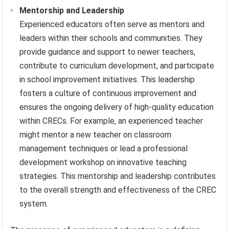
Mentorship and Leadership
Experienced educators often serve as mentors and
leaders within their schools and communities. They
provide guidance and support to newer teachers,
contribute to curriculum development, and participate
in school improvement initiatives. This leadership
fosters a culture of continuous improvement and
ensures the ongoing delivery of high-quality education
within CRECs. For example, an experienced teacher
might mentor a new teacher on classroom
management techniques or lead a professional
development workshop on innovative teaching
strategies. This mentorship and leadership contributes
to the overall strength and effectiveness of the CREC
system.