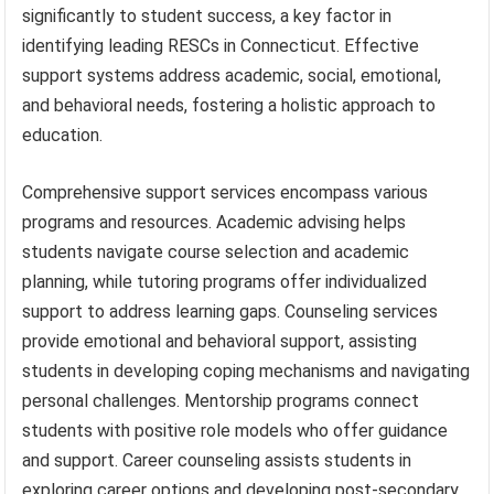
significantly to student success, a key factor in
identifying leading RESCs in Connecticut. Effective
support systems address academic, social, emotional,
and behavioral needs, fostering a holistic approach to
education.
Comprehensive support services encompass various
programs and resources. Academic advising helps
students navigate course selection and academic
planning, while tutoring programs offer individualized
support to address learning gaps. Counseling services
provide emotional and behavioral support, assisting
students in developing coping mechanisms and navigating
personal challenges. Mentorship programs connect
students with positive role models who offer guidance
and support. Career counseling assists students in
exploring career options and developing post-secondary