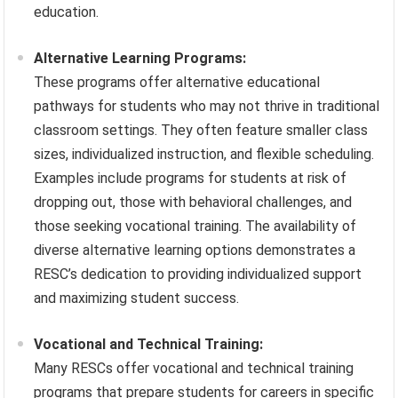
education.
Alternative Learning Programs:
These programs offer alternative educational
pathways for students who may not thrive in traditional
classroom settings. They often feature smaller class
sizes, individualized instruction, and flexible scheduling.
Examples include programs for students at risk of
dropping out, those with behavioral challenges, and
those seeking vocational training. The availability of
diverse alternative learning options demonstrates a
RESC’s dedication to providing individualized support
and maximizing student success.
Vocational and Technical Training:
Many RESCs offer vocational and technical training
programs that prepare students for careers in specific