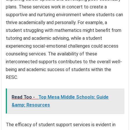
plans. These services work in concert to create a
supportive and nurturing environment where students can
thrive academically and personally. For example, a
student struggling with mathematics might benefit from
tutoring and academic advising, while a student
experiencing social-emotional challenges could access
counseling services. The availability of these
interconnected supports contributes to the overall well-
being and academic success of students within the
RESC.
Read Too -
Top Mesa Middle Schools: Guide
&amp; Resources
The efficacy of student support services is evident in