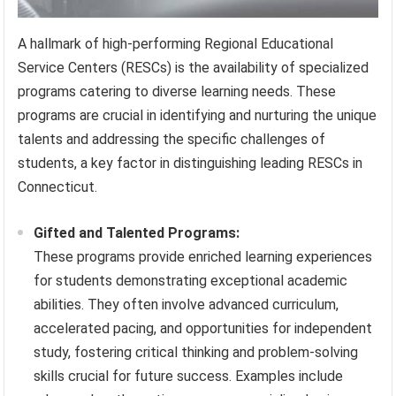
A hallmark of high-performing Regional Educational
Service Centers (RESCs) is the availability of specialized
programs catering to diverse learning needs. These
programs are crucial in identifying and nurturing the unique
talents and addressing the specific challenges of
students, a key factor in distinguishing leading RESCs in
Connecticut.
Gifted and Talented Programs:
These programs provide enriched learning experiences
for students demonstrating exceptional academic
abilities. They often involve advanced curriculum,
accelerated pacing, and opportunities for independent
study, fostering critical thinking and problem-solving
skills crucial for future success. Examples include