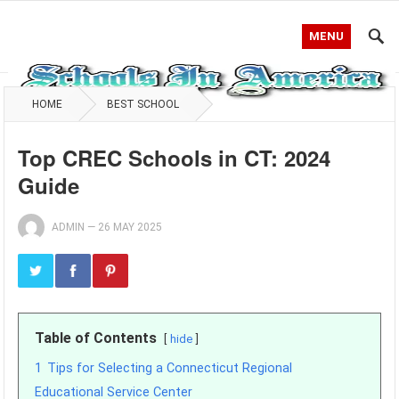
MENU
HOME
BEST SCHOOL
Top CREC Schools in CT: 2024
Guide
ADMIN
—
26 MAY 2025
Table of Contents
hide
1
Tips for Selecting a Connecticut Regional
Educational Service Center