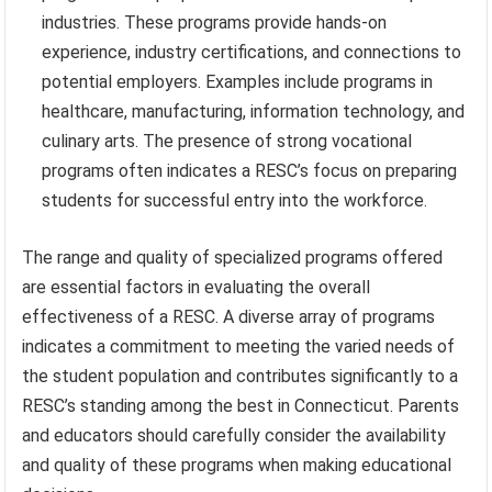
industries. These programs provide hands-on
experience, industry certifications, and connections to
potential employers. Examples include programs in
healthcare, manufacturing, information technology, and
culinary arts. The presence of strong vocational
programs often indicates a RESC’s focus on preparing
students for successful entry into the workforce.
The range and quality of specialized programs offered
are essential factors in evaluating the overall
effectiveness of a RESC. A diverse array of programs
indicates a commitment to meeting the varied needs of
the student population and contributes significantly to a
RESC’s standing among the best in Connecticut. Parents
and educators should carefully consider the availability
and quality of these programs when making educational