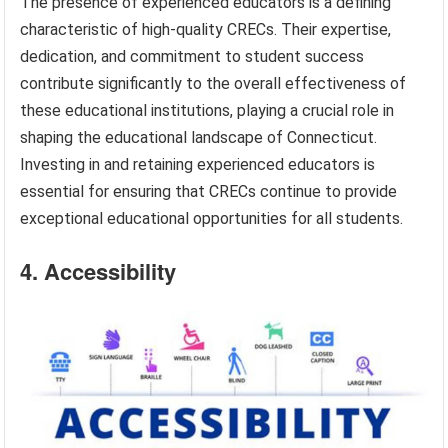
The presence of experienced educators is a defining
characteristic of high-quality CRECs. Their expertise,
dedication, and commitment to student success
contribute significantly to the overall effectiveness of
these educational institutions, playing a crucial role in
shaping the educational landscape of Connecticut.
Investing in and retaining experienced educators is
essential for ensuring that CRECs continue to provide
exceptional educational opportunities for all students.
4. Accessibility