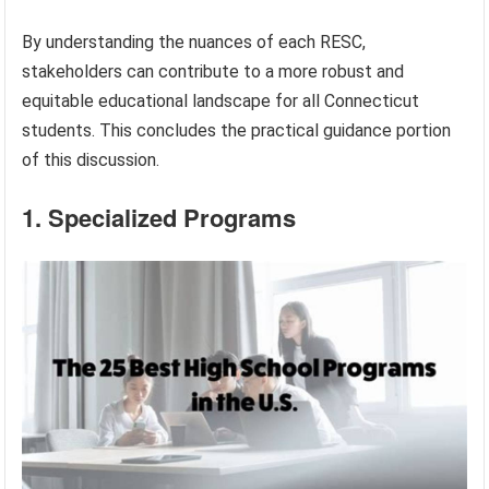
By understanding the nuances of each RESC,
stakeholders can contribute to a more robust and
equitable educational landscape for all Connecticut
students. This concludes the practical guidance portion
of this discussion.
1. Specialized Programs