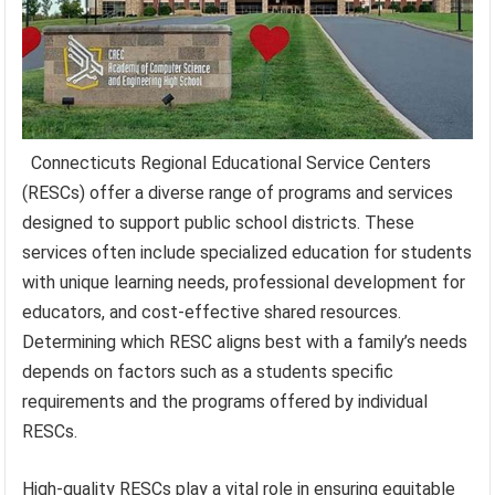
Connecticuts Regional Educational Service Centers
(RESCs) offer a diverse range of programs and services
designed to support public school districts. These
services often include specialized education for students
with unique learning needs, professional development for
educators, and cost-effective shared resources.
Determining which RESC aligns best with a family’s needs
depends on factors such as a students specific
requirements and the programs offered by individual
RESCs.
High-quality RESCs play a vital role in ensuring equitable