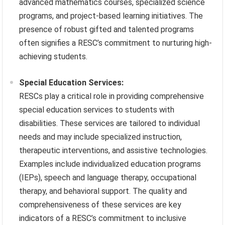
advanced mathematics courses, specialized science
programs, and project-based learning initiatives. The
presence of robust gifted and talented programs
often signifies a RESC’s commitment to nurturing high-
achieving students.
Special Education Services:
RESCs play a critical role in providing comprehensive
special education services to students with
disabilities. These services are tailored to individual
needs and may include specialized instruction,
therapeutic interventions, and assistive technologies.
Examples include individualized education programs
(IEPs), speech and language therapy, occupational
therapy, and behavioral support. The quality and
comprehensiveness of these services are key
indicators of a RESC’s commitment to inclusive