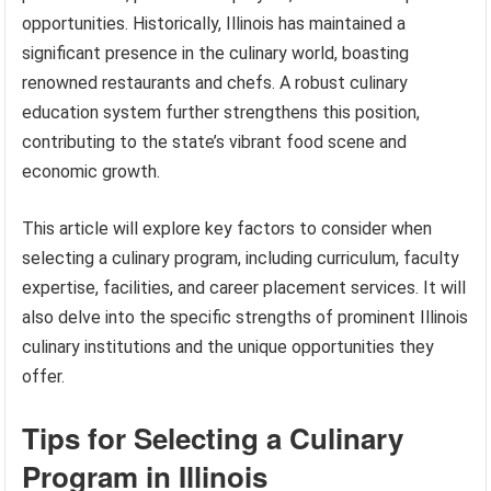
opportunities. Historically, Illinois has maintained a
significant presence in the culinary world, boasting
renowned restaurants and chefs. A robust culinary
education system further strengthens this position,
contributing to the state’s vibrant food scene and
economic growth.
This article will explore key factors to consider when
selecting a culinary program, including curriculum, faculty
expertise, facilities, and career placement services. It will
also delve into the specific strengths of prominent Illinois
culinary institutions and the unique opportunities they
offer.
Tips for Selecting a Culinary
Program in Illinois