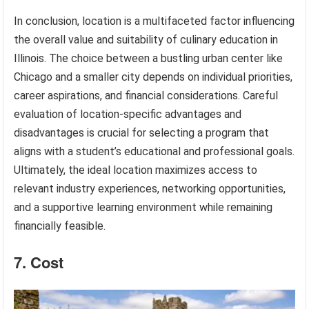
In conclusion, location is a multifaceted factor influencing
the overall value and suitability of culinary education in
Illinois. The choice between a bustling urban center like
Chicago and a smaller city depends on individual priorities,
career aspirations, and financial considerations. Careful
evaluation of location-specific advantages and
disadvantages is crucial for selecting a program that
aligns with a student’s educational and professional goals.
Ultimately, the ideal location maximizes access to
relevant industry experiences, networking opportunities,
and a supportive learning environment while remaining
financially feasible.
7. Cost