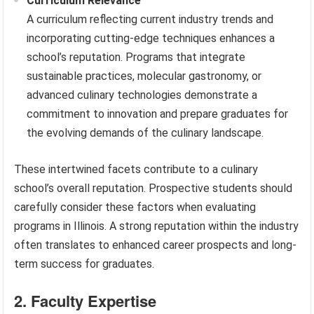
Curriculum Relevance
A curriculum reflecting current industry trends and
incorporating cutting-edge techniques enhances a
school’s reputation. Programs that integrate
sustainable practices, molecular gastronomy, or
advanced culinary technologies demonstrate a
commitment to innovation and prepare graduates for
the evolving demands of the culinary landscape.
These intertwined facets contribute to a culinary
school’s overall reputation. Prospective students should
carefully consider these factors when evaluating
programs in Illinois. A strong reputation within the industry
often translates to enhanced career prospects and long-
term success for graduates.
2. Faculty Expertise