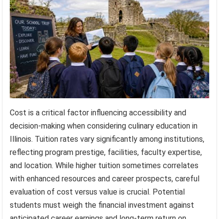
Cost is a critical factor influencing accessibility and
decision-making when considering culinary education in
Illinois. Tuition rates vary significantly among institutions,
reflecting program prestige, facilities, faculty expertise,
and location. While higher tuition sometimes correlates
with enhanced resources and career prospects, careful
evaluation of cost versus value is crucial. Potential
students must weigh the financial investment against
anticipated career earnings and long-term return on