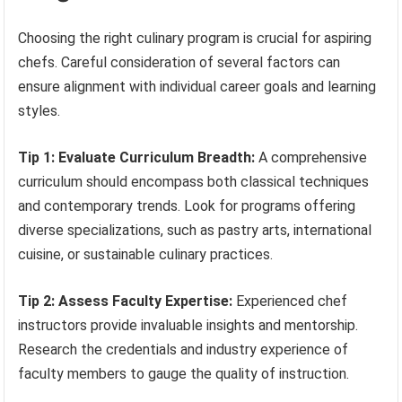
Choosing the right culinary program is crucial for aspiring
chefs. Careful consideration of several factors can
ensure alignment with individual career goals and learning
styles.
Tip 1: Evaluate Curriculum Breadth:
A comprehensive
curriculum should encompass both classical techniques
and contemporary trends. Look for programs offering
diverse specializations, such as pastry arts, international
cuisine, or sustainable culinary practices.
Tip 2: Assess Faculty Expertise:
Experienced chef
instructors provide invaluable insights and mentorship.
Research the credentials and industry experience of
faculty members to gauge the quality of instruction.