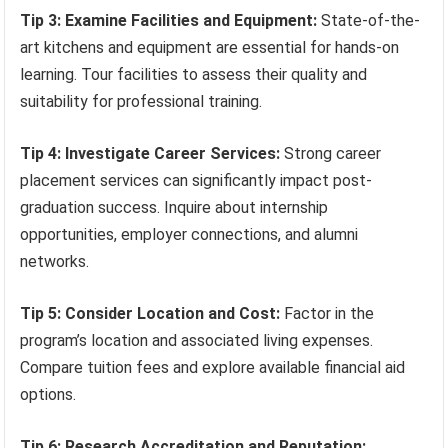
Tip 3: Examine Facilities and Equipment:
State-of-the-
art kitchens and equipment are essential for hands-on
learning. Tour facilities to assess their quality and
suitability for professional training.
Tip 4: Investigate Career Services:
Strong career
placement services can significantly impact post-
graduation success. Inquire about internship
opportunities, employer connections, and alumni
networks.
Tip 5: Consider Location and Cost:
Factor in the
program’s location and associated living expenses.
Compare tuition fees and explore available financial aid
options.
Tip 6: Research Accreditation and Reputation: