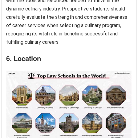
with the tools and resources needed to thrive in the
dynamic culinary industry. Prospective students should
carefully evaluate the strength and comprehensiveness
of career services when selecting a culinary program,
recognizing its vital role in launching successful and
fulfilling culinary careers.
6. Location