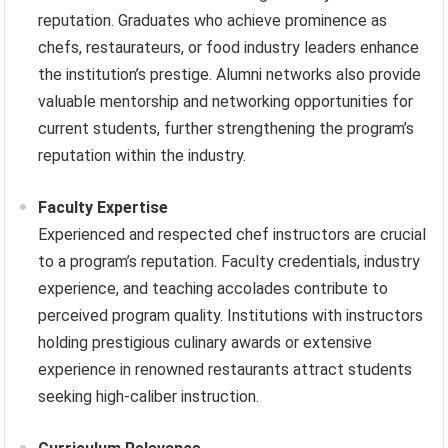
reputation. Graduates who achieve prominence as
chefs, restaurateurs, or food industry leaders enhance
the institution’s prestige. Alumni networks also provide
valuable mentorship and networking opportunities for
current students, further strengthening the program’s
reputation within the industry.
Faculty Expertise
Experienced and respected chef instructors are crucial
to a program’s reputation. Faculty credentials, industry
experience, and teaching accolades contribute to
perceived program quality. Institutions with instructors
holding prestigious culinary awards or extensive
experience in renowned restaurants attract students
seeking high-caliber instruction.