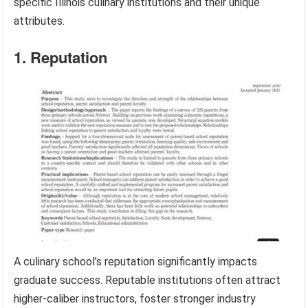
specific Illinois culinary institutions and their unique
attributes.
1. Reputation
A culinary school’s reputation significantly impacts
graduate success. Reputable institutions often attract
higher-caliber instructors, foster stronger industry