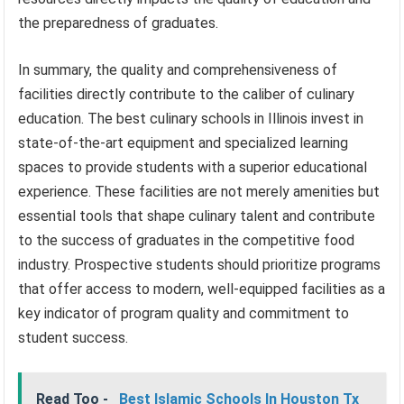
the preparedness of graduates.
In summary, the quality and comprehensiveness of
facilities directly contribute to the caliber of culinary
education. The best culinary schools in Illinois invest in
state-of-the-art equipment and specialized learning
spaces to provide students with a superior educational
experience. These facilities are not merely amenities but
essential tools that shape culinary talent and contribute
to the success of graduates in the competitive food
industry. Prospective students should prioritize programs
that offer access to modern, well-equipped facilities as a
key indicator of program quality and commitment to
student success.
Read Too -
Best Islamic Schools In Houston Tx