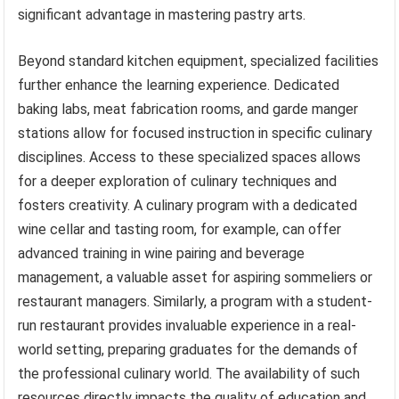
significant advantage in mastering pastry arts.
Beyond standard kitchen equipment, specialized facilities
further enhance the learning experience. Dedicated
baking labs, meat fabrication rooms, and garde manger
stations allow for focused instruction in specific culinary
disciplines. Access to these specialized spaces allows
for a deeper exploration of culinary techniques and
fosters creativity. A culinary program with a dedicated
wine cellar and tasting room, for example, can offer
advanced training in wine pairing and beverage
management, a valuable asset for aspiring sommeliers or
restaurant managers. Similarly, a program with a student-
run restaurant provides invaluable experience in a real-
world setting, preparing graduates for the demands of
the professional culinary world. The availability of such
resources directly impacts the quality of education and