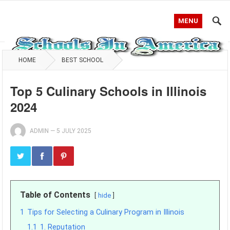
MENU
HOME
BEST SCHOOL
Top 5 Culinary Schools in Illinois
2024
ADMIN
—
5 JULY 2025
Table of Contents
hide
1
Tips for Selecting a Culinary Program in Illinois
1.1
1. Reputation