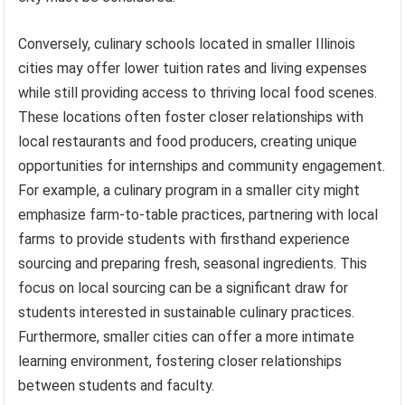
Conversely, culinary schools located in smaller Illinois
cities may offer lower tuition rates and living expenses
while still providing access to thriving local food scenes.
These locations often foster closer relationships with
local restaurants and food producers, creating unique
opportunities for internships and community engagement.
For example, a culinary program in a smaller city might
emphasize farm-to-table practices, partnering with local
farms to provide students with firsthand experience
sourcing and preparing fresh, seasonal ingredients. This
focus on local sourcing can be a significant draw for
students interested in sustainable culinary practices.
Furthermore, smaller cities can offer a more intimate
learning environment, fostering closer relationships
between students and faculty.