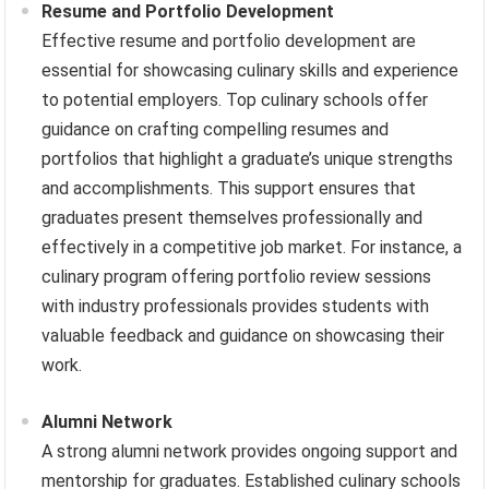
Resume and Portfolio Development
Effective resume and portfolio development are
essential for showcasing culinary skills and experience
to potential employers. Top culinary schools offer
guidance on crafting compelling resumes and
portfolios that highlight a graduate’s unique strengths
and accomplishments. This support ensures that
graduates present themselves professionally and
effectively in a competitive job market. For instance, a
culinary program offering portfolio review sessions
with industry professionals provides students with
valuable feedback and guidance on showcasing their
work.
Alumni Network
A strong alumni network provides ongoing support and
mentorship for graduates. Established culinary schools