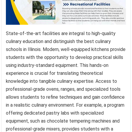
State-of-the-art facilities are integral to high-quality
culinary education and distinguish the best culinary
schools in Illinois. Modern, well-equipped kitchens provide
students with the opportunity to develop practical skills
using industry-standard equipment. This hands-on
experience is crucial for translating theoretical
knowledge into tangible culinary expertise. Access to
professional-grade ovens, ranges, and specialized tools
allows students to refine techniques and gain confidence
in a realistic culinary environment. For example, a program
offering dedicated pastry labs with specialized
equipment, such as chocolate tempering machines and
professional-grade mixers, provides students with a