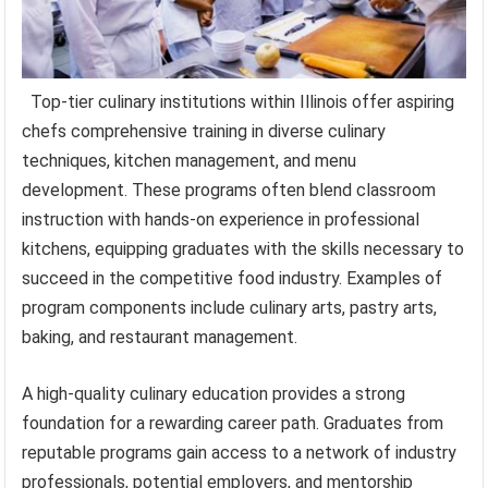
Top-tier culinary institutions within Illinois offer aspiring
chefs comprehensive training in diverse culinary
techniques, kitchen management, and menu
development. These programs often blend classroom
instruction with hands-on experience in professional
kitchens, equipping graduates with the skills necessary to
succeed in the competitive food industry. Examples of
program components include culinary arts, pastry arts,
baking, and restaurant management.
A high-quality culinary education provides a strong
foundation for a rewarding career path. Graduates from
reputable programs gain access to a network of industry
professionals, potential employers, and mentorship