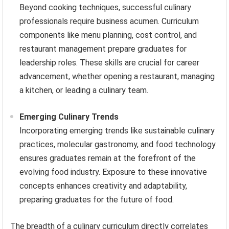
Beyond cooking techniques, successful culinary
professionals require business acumen. Curriculum
components like menu planning, cost control, and
restaurant management prepare graduates for
leadership roles. These skills are crucial for career
advancement, whether opening a restaurant, managing
a kitchen, or leading a culinary team.
Emerging Culinary Trends
Incorporating emerging trends like sustainable culinary
practices, molecular gastronomy, and food technology
ensures graduates remain at the forefront of the
evolving food industry. Exposure to these innovative
concepts enhances creativity and adaptability,
preparing graduates for the future of food.
The breadth of a culinary curriculum directly correlates