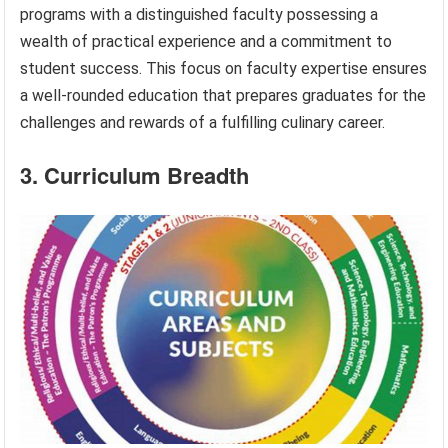
programs with a distinguished faculty possessing a
wealth of practical experience and a commitment to
student success. This focus on faculty expertise ensures
a well-rounded education that prepares graduates for the
challenges and rewards of a fulfilling culinary career.
3. Curriculum Breadth