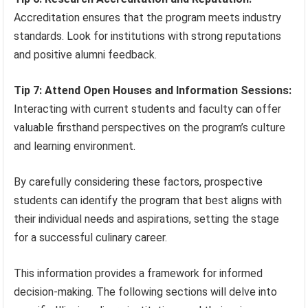
Accreditation ensures that the program meets industry
standards. Look for institutions with strong reputations
and positive alumni feedback.
Tip 7: Attend Open Houses and Information Sessions:
Interacting with current students and faculty can offer
valuable firsthand perspectives on the program’s culture
and learning environment.
By carefully considering these factors, prospective
students can identify the program that best aligns with
their individual needs and aspirations, setting the stage
for a successful culinary career.
This information provides a framework for informed
decision-making. The following sections will delve into