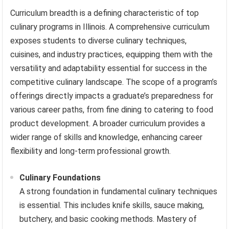
Curriculum breadth is a defining characteristic of top
culinary programs in Illinois. A comprehensive curriculum
exposes students to diverse culinary techniques,
cuisines, and industry practices, equipping them with the
versatility and adaptability essential for success in the
competitive culinary landscape. The scope of a program’s
offerings directly impacts a graduate’s preparedness for
various career paths, from fine dining to catering to food
product development. A broader curriculum provides a
wider range of skills and knowledge, enhancing career
flexibility and long-term professional growth.
Culinary Foundations
A strong foundation in fundamental culinary techniques
is essential. This includes knife skills, sauce making,
butchery, and basic cooking methods. Mastery of