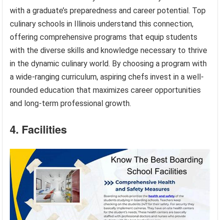
with a graduate’s preparedness and career potential. Top
culinary schools in Illinois understand this connection,
offering comprehensive programs that equip students
with the diverse skills and knowledge necessary to thrive
in the dynamic culinary world. By choosing a program with
a wide-ranging curriculum, aspiring chefs invest in a well-
rounded education that maximizes career opportunities
and long-term professional growth.
4. Facilities