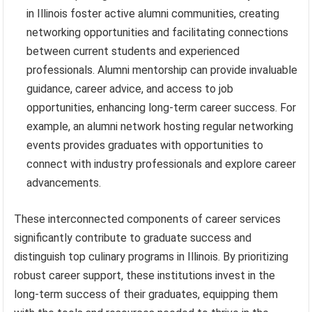
in Illinois foster active alumni communities, creating
networking opportunities and facilitating connections
between current students and experienced
professionals. Alumni mentorship can provide invaluable
guidance, career advice, and access to job
opportunities, enhancing long-term career success. For
example, an alumni network hosting regular networking
events provides graduates with opportunities to
connect with industry professionals and explore career
advancements.
These interconnected components of career services
significantly contribute to graduate success and
distinguish top culinary programs in Illinois. By prioritizing
robust career support, these institutions invest in the
long-term success of their graduates, equipping them