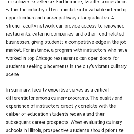
for culinary excellence. Furthermore, faculty connections
within the industry often translate into valuable internship
opportunities and career pathways for graduates. A
strong faculty network can provide access to renowned
restaurants, catering companies, and other food-related
businesses, giving students a competitive edge in the job
market. For instance, a program with instructors who have
worked in top Chicago restaurants can open doors for
students seeking placements in the city’s vibrant culinary
scene.
In summary, faculty expertise serves as a critical
differentiator among culinary programs. The quality and
experience of instructors directly correlate with the
caliber of education students receive and their
subsequent career prospects. When evaluating culinary
schools in Illinois, prospective students should prioritize