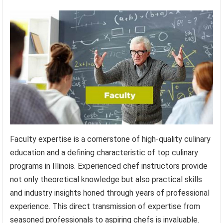
Faculty expertise is a cornerstone of high-quality culinary
education and a defining characteristic of top culinary
programs in Illinois. Experienced chef instructors provide
not only theoretical knowledge but also practical skills
and industry insights honed through years of professional
experience. This direct transmission of expertise from
seasoned professionals to aspiring chefs is invaluable.