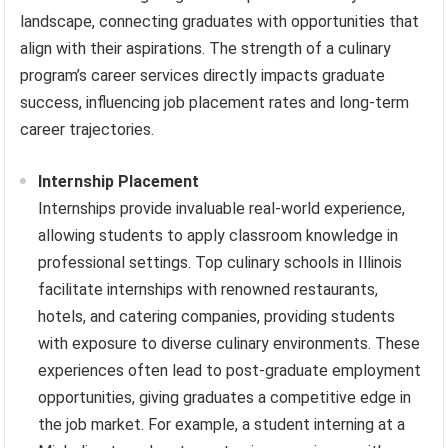
landscape, connecting graduates with opportunities that
align with their aspirations. The strength of a culinary
program’s career services directly impacts graduate
success, influencing job placement rates and long-term
career trajectories.
Internship Placement
Internships provide invaluable real-world experience,
allowing students to apply classroom knowledge in
professional settings. Top culinary schools in Illinois
facilitate internships with renowned restaurants,
hotels, and catering companies, providing students
with exposure to diverse culinary environments. These
experiences often lead to post-graduate employment
opportunities, giving graduates a competitive edge in
the job market. For example, a student interning at a