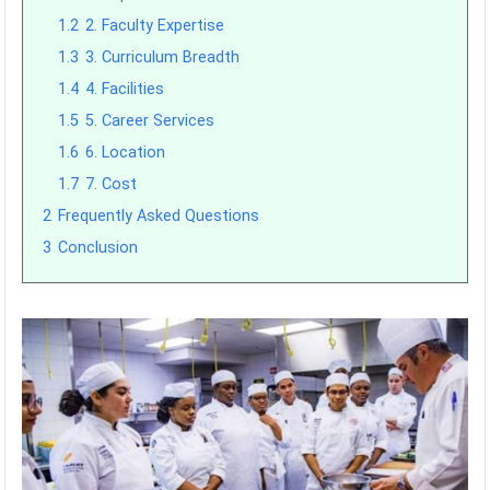
1.2
2. Faculty Expertise
1.3
3. Curriculum Breadth
1.4
4. Facilities
1.5
5. Career Services
1.6
6. Location
1.7
7. Cost
2
Frequently Asked Questions
3
Conclusion