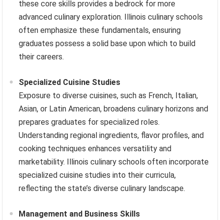
these core skills provides a bedrock for more
advanced culinary exploration. Illinois culinary schools
often emphasize these fundamentals, ensuring
graduates possess a solid base upon which to build
their careers.
Specialized Cuisine Studies
Exposure to diverse cuisines, such as French, Italian,
Asian, or Latin American, broadens culinary horizons and
prepares graduates for specialized roles.
Understanding regional ingredients, flavor profiles, and
cooking techniques enhances versatility and
marketability. Illinois culinary schools often incorporate
specialized cuisine studies into their curricula,
reflecting the state’s diverse culinary landscape.
Management and Business Skills