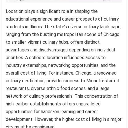
Location plays a significant role in shaping the
educational experience and career prospects of culinary
students in Illinois. The state’s diverse culinary landscape,
ranging from the bustling metropolitan scene of Chicago
to smaller, vibrant culinary hubs, offers distinct
advantages and disadvantages depending on individual
priorities. A school’s location influences access to
industry externships, networking opportunities, and the
overall cost of living. For instance, Chicago, a renowned
culinary destination, provides access to Michelin-starred
restaurants, diverse ethnic food scenes, and a large
network of culinary professionals. This concentration of
high-caliber establishments offers unparalleled
opportunities for hands-on learning and career
development. However, the higher cost of living in a major
city must be considered.