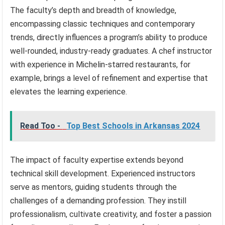
The faculty’s depth and breadth of knowledge,
encompassing classic techniques and contemporary
trends, directly influences a program’s ability to produce
well-rounded, industry-ready graduates. A chef instructor
with experience in Michelin-starred restaurants, for
example, brings a level of refinement and expertise that
elevates the learning experience.
Read Too -
Top Best Schools in Arkansas 2024
The impact of faculty expertise extends beyond
technical skill development. Experienced instructors
serve as mentors, guiding students through the
challenges of a demanding profession. They instill
professionalism, cultivate creativity, and foster a passion