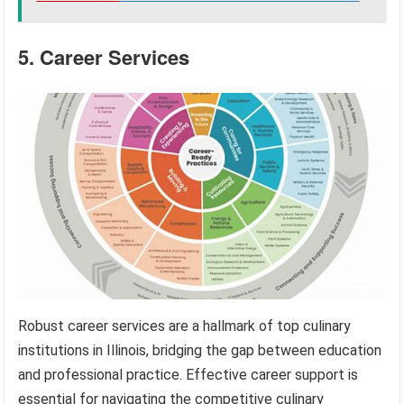
5. Career Services
Robust career services are a hallmark of top culinary
institutions in Illinois, bridging the gap between education
and professional practice. Effective career support is
essential for navigating the competitive culinary