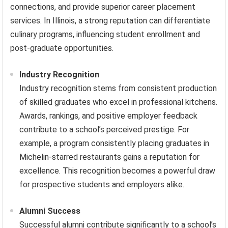
connections, and provide superior career placement
services. In Illinois, a strong reputation can differentiate
culinary programs, influencing student enrollment and
post-graduate opportunities.
Industry Recognition
Industry recognition stems from consistent production
of skilled graduates who excel in professional kitchens.
Awards, rankings, and positive employer feedback
contribute to a school’s perceived prestige. For
example, a program consistently placing graduates in
Michelin-starred restaurants gains a reputation for
excellence. This recognition becomes a powerful draw
for prospective students and employers alike.
Alumni Success
Successful alumni contribute significantly to a school’s