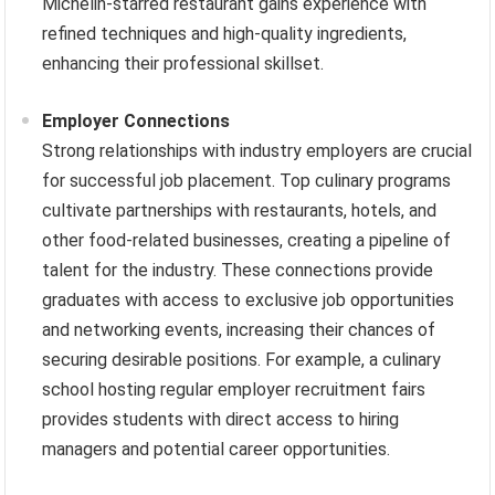
Michelin-starred restaurant gains experience with
refined techniques and high-quality ingredients,
enhancing their professional skillset.
Employer Connections
Strong relationships with industry employers are crucial
for successful job placement. Top culinary programs
cultivate partnerships with restaurants, hotels, and
other food-related businesses, creating a pipeline of
talent for the industry. These connections provide
graduates with access to exclusive job opportunities
and networking events, increasing their chances of
securing desirable positions. For example, a culinary
school hosting regular employer recruitment fairs
provides students with direct access to hiring
managers and potential career opportunities.