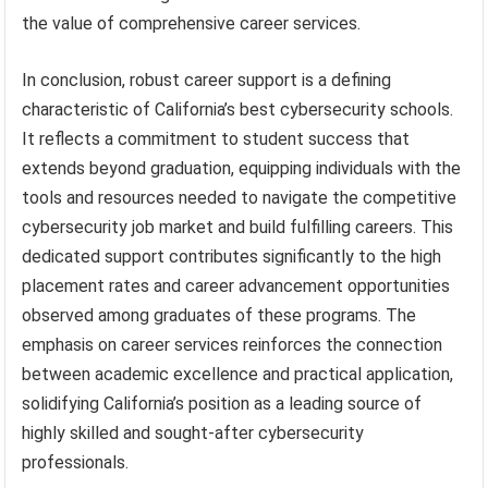
the value of comprehensive career services.
In conclusion, robust career support is a defining
characteristic of California’s best cybersecurity schools.
It reflects a commitment to student success that
extends beyond graduation, equipping individuals with the
tools and resources needed to navigate the competitive
cybersecurity job market and build fulfilling careers. This
dedicated support contributes significantly to the high
placement rates and career advancement opportunities
observed among graduates of these programs. The
emphasis on career services reinforces the connection
between academic excellence and practical application,
solidifying California’s position as a leading source of
highly skilled and sought-after cybersecurity
professionals.