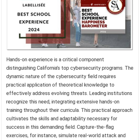
Hands-on experience is a critical component
distinguishing California’s top cybersecurity programs. The
dynamic nature of the cybersecurity field requires
practical application of theoretical knowledge to
effectively address evolving threats. Leading institutions
recognize this need, integrating extensive hands-on
training throughout their curricula. This practical approach
cultivates the skills and adaptability necessary for
success in this demanding field. Capture-the-flag
exercises, for instance, simulate real-world attack and