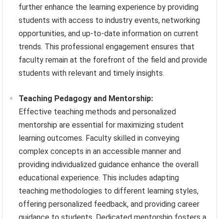
further enhance the learning experience by providing
students with access to industry events, networking
opportunities, and up-to-date information on current
trends. This professional engagement ensures that
faculty remain at the forefront of the field and provide
students with relevant and timely insights.
Teaching Pedagogy and Mentorship:
Effective teaching methods and personalized
mentorship are essential for maximizing student
learning outcomes. Faculty skilled in conveying
complex concepts in an accessible manner and
providing individualized guidance enhance the overall
educational experience. This includes adapting
teaching methodologies to different learning styles,
offering personalized feedback, and providing career
guidance to students. Dedicated mentorship fosters a