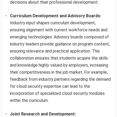
decisions about their professional development.
Curriculum Development and Advisory Boards:
Industry input shapes curriculum development,
ensuring alignment with current workforce needs and
emerging technologies. Advisory boards composed of
industry leaders provide guidance on program content,
ensuring relevance and practical application. This
collaboration ensures that students acquire the skills
and knowledge highly valued by employers, increasing
their competitiveness in the job market. For example,
feedback from industry partners regarding the demand
for cloud security expertise can lead to the
incorporation of specialized cloud security modules
within the curriculum.
Joint Research and Development: