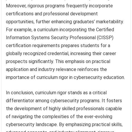
Moreover, rigorous programs frequently incorporate
certifications and professional development
opportunities, further enhancing graduates’ marketability.
For example, a curriculum incorporating the Certified
Information Systems Security Professional (CISSP)
certification requirements prepares students for a
globally recognized credential, increasing their career
prospects significantly. This emphasis on practical
application and industry relevance reinforces the
importance of curriculum rigor in cybersecurity education.
In conclusion, curriculum rigor stands as a critical
differentiator among cybersecurity programs. It fosters
the development of highly skilled professionals capable
of navigating the complexities of the ever-evolving
cybersecurity landscape. By emphasizing practical skills,