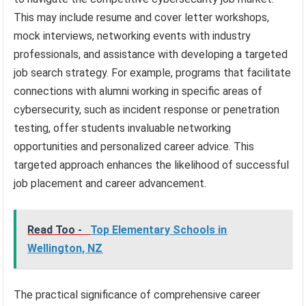
This may include resume and cover letter workshops,
mock interviews, networking events with industry
professionals, and assistance with developing a targeted
job search strategy. For example, programs that facilitate
connections with alumni working in specific areas of
cybersecurity, such as incident response or penetration
testing, offer students invaluable networking
opportunities and personalized career advice. This
targeted approach enhances the likelihood of successful
job placement and career advancement.
Read Too -
Top Elementary Schools in
Wellington, NZ
The practical significance of comprehensive career