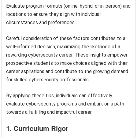
Evaluate program formats (online, hybrid, or in-person) and
locations to ensure they align with individual
circumstances and preferences.
Careful consideration of these factors contributes to a
well-informed decision, maximizing the likelihood of a
rewarding cybersecurity career. These insights empower
prospective students to make choices aligned with their
career aspirations and contribute to the growing demand
for skilled cybersecurity professionals.
By applying these tips, individuals can effectively
evaluate cybersecurity programs and embark on a path
towards a fulfilling and impactful career.
1. Curriculum Rigor