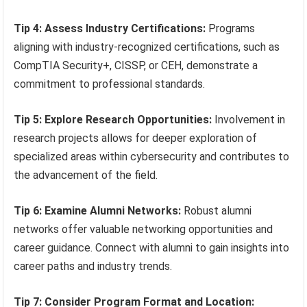
Tip 4: Assess Industry Certifications:
Programs
aligning with industry-recognized certifications, such as
CompTIA Security+, CISSP, or CEH, demonstrate a
commitment to professional standards.
Tip 5: Explore Research Opportunities:
Involvement in
research projects allows for deeper exploration of
specialized areas within cybersecurity and contributes to
the advancement of the field.
Tip 6: Examine Alumni Networks:
Robust alumni
networks offer valuable networking opportunities and
career guidance. Connect with alumni to gain insights into
career paths and industry trends.
Tip 7: Consider Program Format and Location: