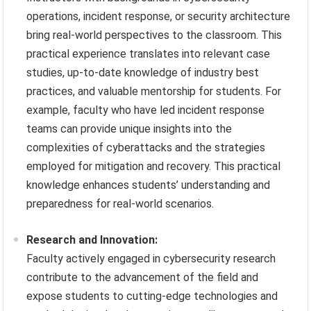
operations, incident response, or security architecture
bring real-world perspectives to the classroom. This
practical experience translates into relevant case
studies, up-to-date knowledge of industry best
practices, and valuable mentorship for students. For
example, faculty who have led incident response
teams can provide unique insights into the
complexities of cyberattacks and the strategies
employed for mitigation and recovery. This practical
knowledge enhances students’ understanding and
preparedness for real-world scenarios.
Research and Innovation:
Faculty actively engaged in cybersecurity research
contribute to the advancement of the field and
expose students to cutting-edge technologies and