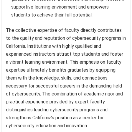
supportive learning environment and empowers
students to achieve their full potential.
The collective expertise of faculty directly contributes
to the quality and reputation of cybersecurity programs in
California. Institutions with highly qualified and
experienced instructors attract top students and foster
a vibrant learning environment. This emphasis on faculty
expertise ultimately benefits graduates by equipping
them with the knowledge, skills, and connections
necessary for successful careers in the demanding field
of cybersecurity. The combination of academic rigor and
practical experience provided by expert faculty
distinguishes leading cybersecurity programs and
strengthens California’s position as a center for
cybersecurity education and innovation.