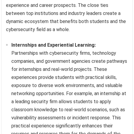
experience and career prospects. The close ties
between top institutions and industry leaders create a
dynamic ecosystem that benefits both students and the
cybersecurity field as a whole.
Internships and Experiential Learning:
Partnerships with cybersecurity firms, technology
companies, and government agencies create pathways
for internships and real-world projects. These
experiences provide students with practical skills,
exposure to diverse work environments, and valuable
networking opportunities. For example, an internship at
a leading security firm allows students to apply
classroom knowledge to real-world scenarios, such as
vulnerability assessments or incident response. This
practical experience significantly enhances their
resumes and prepares them for the demands of the