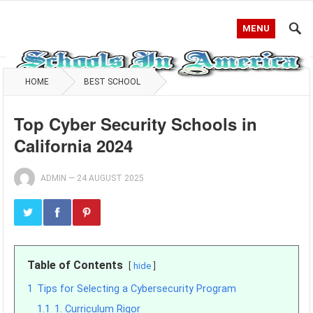
MENU
HOME
BEST SCHOOL
Top Cyber Security Schools in
California 2024
ADMIN
—
24 AUGUST 2025
Table of Contents
hide
1
Tips for Selecting a Cybersecurity Program
1.1
1. Curriculum Rigor