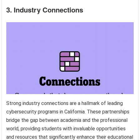
3. Industry Connections
Strong industry connections are a hallmark of leading
cybersecurity programs in California. These partnerships
bridge the gap between academia and the professional
world, providing students with invaluable opportunities
and resources that significantly enhance their educational