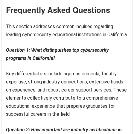
Frequently Asked Questions
This section addresses common inquiries regarding
leading cybersecurity educational institutions in California.
Question 1: What distinguishes top cybersecurity
programs in California?
Key differentiators include rigorous curricula, faculty
expertise, strong industry connections, extensive hands-
on experience, and robust career support services. These
elements collectively contribute to a comprehensive
educational experience that prepares graduates for
successful careers in the field.
Question 2: How important are industry certifications in