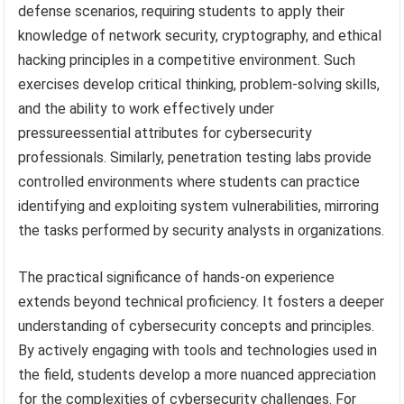
defense scenarios, requiring students to apply their
knowledge of network security, cryptography, and ethical
hacking principles in a competitive environment. Such
exercises develop critical thinking, problem-solving skills,
and the ability to work effectively under
pressureessential attributes for cybersecurity
professionals. Similarly, penetration testing labs provide
controlled environments where students can practice
identifying and exploiting system vulnerabilities, mirroring
the tasks performed by security analysts in organizations.
The practical significance of hands-on experience
extends beyond technical proficiency. It fosters a deeper
understanding of cybersecurity concepts and principles.
By actively engaging with tools and technologies used in
the field, students develop a more nuanced appreciation
for the complexities of cybersecurity challenges. For