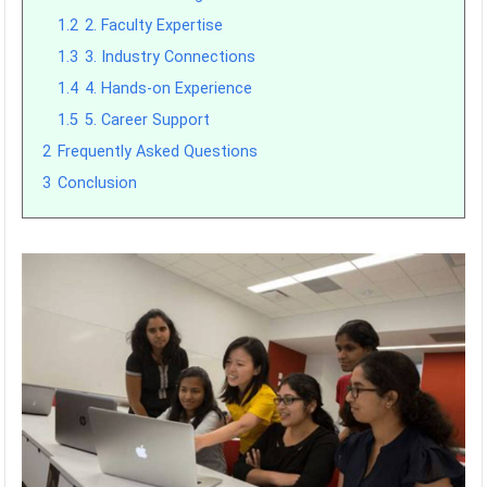
1.2
2. Faculty Expertise
1.3
3. Industry Connections
1.4
4. Hands-on Experience
1.5
5. Career Support
2
Frequently Asked Questions
3
Conclusion