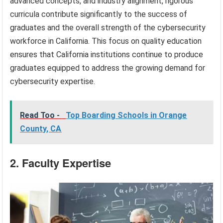
advanced concepts, and industry alignment, rigorous
curricula contribute significantly to the success of
graduates and the overall strength of the cybersecurity
workforce in California. This focus on quality education
ensures that California institutions continue to produce
graduates equipped to address the growing demand for
cybersecurity expertise.
Read Too -
Top Boarding Schools in Orange
County, CA
2. Faculty Expertise