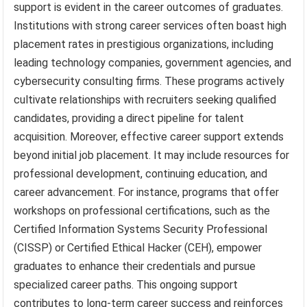
support is evident in the career outcomes of graduates.
Institutions with strong career services often boast high
placement rates in prestigious organizations, including
leading technology companies, government agencies, and
cybersecurity consulting firms. These programs actively
cultivate relationships with recruiters seeking qualified
candidates, providing a direct pipeline for talent
acquisition. Moreover, effective career support extends
beyond initial job placement. It may include resources for
professional development, continuing education, and
career advancement. For instance, programs that offer
workshops on professional certifications, such as the
Certified Information Systems Security Professional
(CISSP) or Certified Ethical Hacker (CEH), empower
graduates to enhance their credentials and pursue
specialized career paths. This ongoing support
contributes to long-term career success and reinforces