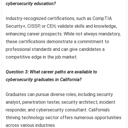
cybersecurity education?
Industry-recognized certifications, such as CompTIA
Security+, CISSP, or CEH, validate skills and knowledge,
enhancing career prospects. While not always mandatory,
these certifications demonstrate a commitment to
professional standards and can give candidates a
competitive edge in the job market.
Question 3: What career paths are available to
cybersecurity graduates in California?
Graduates can pursue diverse roles, including security
analyst, penetration tester, security architect, incident
responder, and cybersecurity consultant. California’s
thriving technology sector offers numerous opportunities
across various industries.