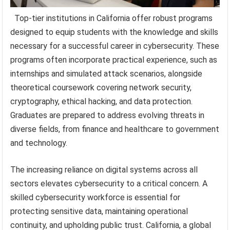
Top-tier institutions in California offer robust programs
designed to equip students with the knowledge and skills
necessary for a successful career in cybersecurity. These
programs often incorporate practical experience, such as
internships and simulated attack scenarios, alongside
theoretical coursework covering network security,
cryptography, ethical hacking, and data protection.
Graduates are prepared to address evolving threats in
diverse fields, from finance and healthcare to government
and technology.
The increasing reliance on digital systems across all
sectors elevates cybersecurity to a critical concern. A
skilled cybersecurity workforce is essential for
protecting sensitive data, maintaining operational
continuity, and upholding public trust. California, a global