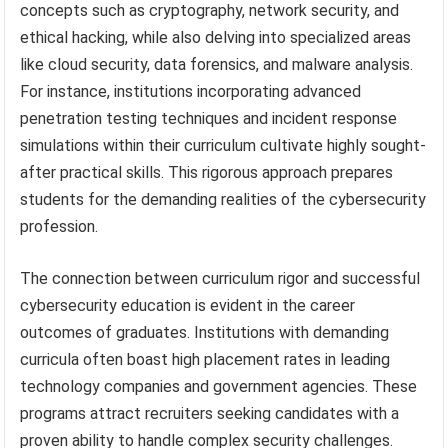
concepts such as cryptography, network security, and
ethical hacking, while also delving into specialized areas
like cloud security, data forensics, and malware analysis.
For instance, institutions incorporating advanced
penetration testing techniques and incident response
simulations within their curriculum cultivate highly sought-
after practical skills. This rigorous approach prepares
students for the demanding realities of the cybersecurity
profession.
The connection between curriculum rigor and successful
cybersecurity education is evident in the career
outcomes of graduates. Institutions with demanding
curricula often boast high placement rates in leading
technology companies and government agencies. These
programs attract recruiters seeking candidates with a
proven ability to handle complex security challenges.