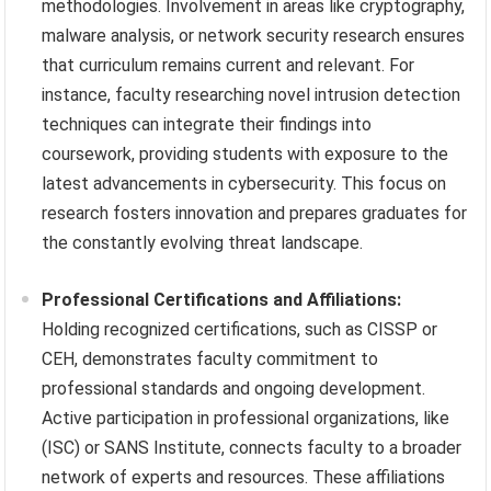
methodologies. Involvement in areas like cryptography,
malware analysis, or network security research ensures
that curriculum remains current and relevant. For
instance, faculty researching novel intrusion detection
techniques can integrate their findings into
coursework, providing students with exposure to the
latest advancements in cybersecurity. This focus on
research fosters innovation and prepares graduates for
the constantly evolving threat landscape.
Professional Certifications and Affiliations:
Holding recognized certifications, such as CISSP or
CEH, demonstrates faculty commitment to
professional standards and ongoing development.
Active participation in professional organizations, like
(ISC) or SANS Institute, connects faculty to a broader
network of experts and resources. These affiliations