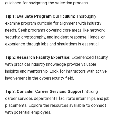
guidance for navigating the selection process.
Tip 1: Evaluate Program Curriculum:
Thoroughly
examine program curricula for alignment with industry
needs. Seek programs covering core areas like network
security, cryptography, and incident response. Hands-on
experience through labs and simulations is essential.
Tip 2: Research Faculty Expertise:
Experienced faculty
with practical industry knowledge provide valuable
insights and mentorship. Look for instructors with active
involvement in the cybersecurity field.
Tip 3: Consider Career Services Support:
Strong
career services departments facilitate internships and job
placements. Explore the resources available to connect
with potential employers.