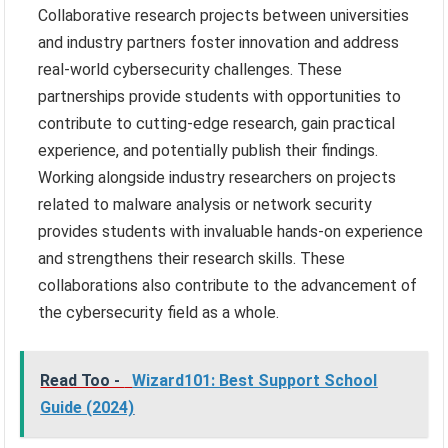
Collaborative research projects between universities
and industry partners foster innovation and address
real-world cybersecurity challenges. These
partnerships provide students with opportunities to
contribute to cutting-edge research, gain practical
experience, and potentially publish their findings.
Working alongside industry researchers on projects
related to malware analysis or network security
provides students with invaluable hands-on experience
and strengthens their research skills. These
collaborations also contribute to the advancement of
the cybersecurity field as a whole.
Read Too -
Wizard101: Best Support School
Guide (2024)