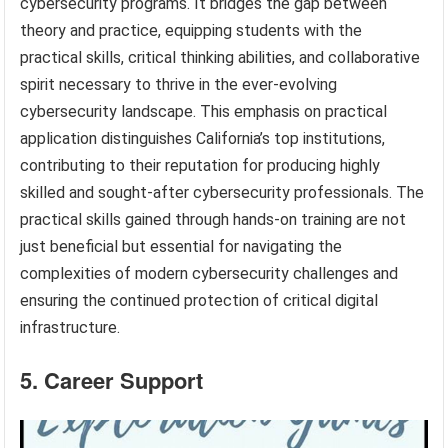
cybersecurity programs. It bridges the gap between
theory and practice, equipping students with the
practical skills, critical thinking abilities, and collaborative
spirit necessary to thrive in the ever-evolving
cybersecurity landscape. This emphasis on practical
application distinguishes California’s top institutions,
contributing to their reputation for producing highly
skilled and sought-after cybersecurity professionals. The
practical skills gained through hands-on training are not
just beneficial but essential for navigating the
complexities of modern cybersecurity challenges and
ensuring the continued protection of critical digital
infrastructure.
5. Career Support