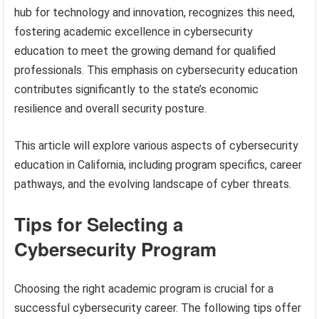
hub for technology and innovation, recognizes this need,
fostering academic excellence in cybersecurity
education to meet the growing demand for qualified
professionals. This emphasis on cybersecurity education
contributes significantly to the state’s economic
resilience and overall security posture.
This article will explore various aspects of cybersecurity
education in California, including program specifics, career
pathways, and the evolving landscape of cyber threats.
Tips for Selecting a
Cybersecurity Program
Choosing the right academic program is crucial for a
successful cybersecurity career. The following tips offer