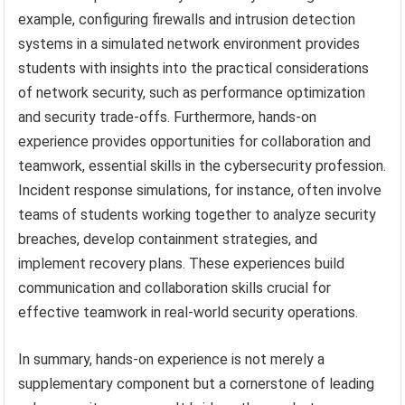
example, configuring firewalls and intrusion detection
systems in a simulated network environment provides
students with insights into the practical considerations
of network security, such as performance optimization
and security trade-offs. Furthermore, hands-on
experience provides opportunities for collaboration and
teamwork, essential skills in the cybersecurity profession.
Incident response simulations, for instance, often involve
teams of students working together to analyze security
breaches, develop containment strategies, and
implement recovery plans. These experiences build
communication and collaboration skills crucial for
effective teamwork in real-world security operations.
In summary, hands-on experience is not merely a
supplementary component but a cornerstone of leading