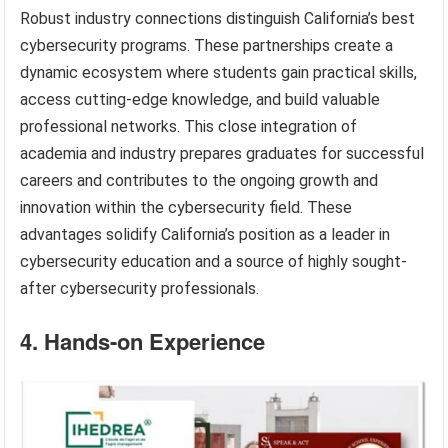
Robust industry connections distinguish California’s best
cybersecurity programs. These partnerships create a
dynamic ecosystem where students gain practical skills,
access cutting-edge knowledge, and build valuable
professional networks. This close integration of
academia and industry prepares graduates for successful
careers and contributes to the ongoing growth and
innovation within the cybersecurity field. These
advantages solidify California’s position as a leader in
cybersecurity education and a source of highly sought-
after cybersecurity professionals.
4. Hands-on Experience