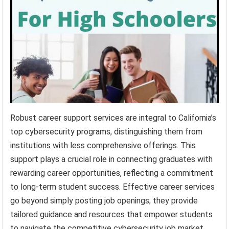
Robust career support services are integral to California’s
top cybersecurity programs, distinguishing them from
institutions with less comprehensive offerings. This
support plays a crucial role in connecting graduates with
rewarding career opportunities, reflecting a commitment
to long-term student success. Effective career services
go beyond simply posting job openings; they provide
tailored guidance and resources that empower students
to navigate the competitive cybersecurity job market.