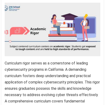
Curriculum rigor serves as a cornerstone of leading
cybersecurity programs in California. A demanding
curriculum fosters deep understanding and practical
application of complex cybersecurity principles. This rigor
ensures graduates possess the skills and knowledge
necessary to address evolving cyber threats effectively.
A comprehensive curriculum covers fundamental