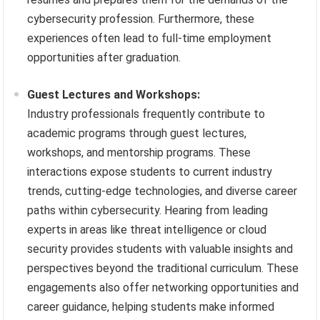
cybersecurity profession. Furthermore, these
experiences often lead to full-time employment
opportunities after graduation.
Guest Lectures and Workshops:
Industry professionals frequently contribute to
academic programs through guest lectures,
workshops, and mentorship programs. These
interactions expose students to current industry
trends, cutting-edge technologies, and diverse career
paths within cybersecurity. Hearing from leading
experts in areas like threat intelligence or cloud
security provides students with valuable insights and
perspectives beyond the traditional curriculum. These
engagements also offer networking opportunities and
career guidance, helping students make informed