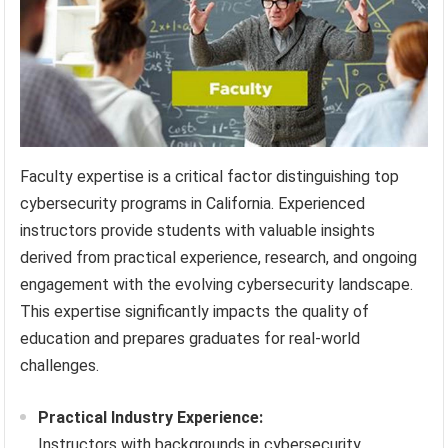
Faculty expertise is a critical factor distinguishing top
cybersecurity programs in California. Experienced
instructors provide students with valuable insights
derived from practical experience, research, and ongoing
engagement with the evolving cybersecurity landscape.
This expertise significantly impacts the quality of
education and prepares graduates for real-world
challenges.
Practical Industry Experience:
Instructors with backgrounds in cybersecurity