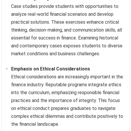
Case studies provide students with opportunities to
analyze real-world financial scenarios and develop
practical solutions. These exercises enhance critical
thinking, decision-making, and communication skills, all
essential for success in finance. Examining historical
and contemporary cases exposes students to diverse
market conditions and business challenges.
Emphasis on Ethical Considerations
Ethical considerations are increasingly important in the
finance industry. Reputable programs integrate ethics
into the curriculum, emphasizing responsible financial
practices and the importance of integrity. This focus
on ethical conduct prepares graduates to navigate
complex ethical dilemmas and contribute positively to
the financial landscape.