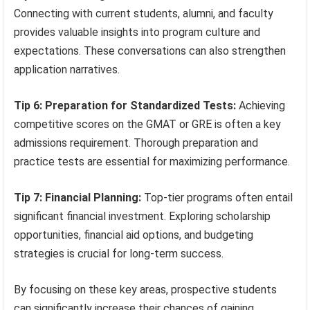
Connecting with current students, alumni, and faculty
provides valuable insights into program culture and
expectations. These conversations can also strengthen
application narratives.
Tip 6: Preparation for Standardized Tests:
Achieving
competitive scores on the GMAT or GRE is often a key
admissions requirement. Thorough preparation and
practice tests are essential for maximizing performance.
Tip 7: Financial Planning:
Top-tier programs often entail
significant financial investment. Exploring scholarship
opportunities, financial aid options, and budgeting
strategies is crucial for long-term success.
By focusing on these key areas, prospective students
can significantly increase their chances of gaining