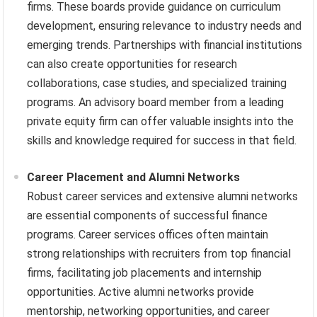
firms. These boards provide guidance on curriculum
development, ensuring relevance to industry needs and
emerging trends. Partnerships with financial institutions
can also create opportunities for research
collaborations, case studies, and specialized training
programs. An advisory board member from a leading
private equity firm can offer valuable insights into the
skills and knowledge required for success in that field.
Career Placement and Alumni Networks
Robust career services and extensive alumni networks
are essential components of successful finance
programs. Career services offices often maintain
strong relationships with recruiters from top financial
firms, facilitating job placements and internship
opportunities. Active alumni networks provide
mentorship, networking opportunities, and career