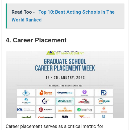
Read Too -
Top 10: Best Acting Schools In The
World Ranked
4. Career Placement
Career placement serves as a critical metric for