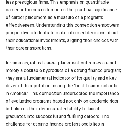
less prestigious firms. This emphasis on quantifiable
career outcomes underscores the practical significance
of career placement as a measure of a program’s
effectiveness. Understanding this connection empowers
prospective students to make informed decisions about
their educational investments, aligning their choices with
their career aspirations.
In summary, robust career placement outcomes are not
merely a desirable byproduct of a strong finance program;
they are a fundamental indicator of its quality and a key
driver of its reputation among the “best finance schools
in America.” This connection underscores the importance
of evaluating programs based not only on academic rigor
but also on their demonstrated ability to launch
graduates into successful and fulfilling careers. The
challenge for aspiring finance professionals lies in