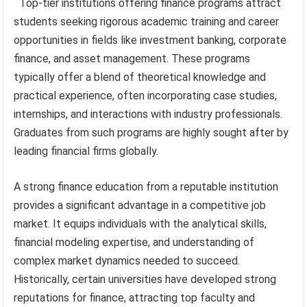
Top-tier institutions offering finance programs attract
students seeking rigorous academic training and career
opportunities in fields like investment banking, corporate
finance, and asset management. These programs
typically offer a blend of theoretical knowledge and
practical experience, often incorporating case studies,
internships, and interactions with industry professionals.
Graduates from such programs are highly sought after by
leading financial firms globally.
A strong finance education from a reputable institution
provides a significant advantage in a competitive job
market. It equips individuals with the analytical skills,
financial modeling expertise, and understanding of
complex market dynamics needed to succeed.
Historically, certain universities have developed strong
reputations for finance, attracting top faculty and