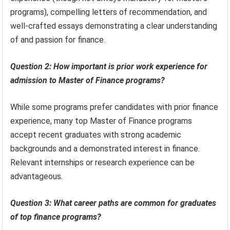
programs), compelling letters of recommendation, and
well-crafted essays demonstrating a clear understanding
of and passion for finance.
Question 2: How important is prior work experience for
admission to Master of Finance programs?
While some programs prefer candidates with prior finance
experience, many top Master of Finance programs
accept recent graduates with strong academic
backgrounds and a demonstrated interest in finance.
Relevant internships or research experience can be
advantageous.
Question 3: What career paths are common for graduates
of top finance programs?