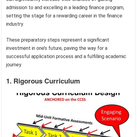
admission to and excelling in a leading finance program,
setting the stage for a rewarding career in the finance
industry.
These preparatory steps represent a significant
investment in one’s future, paving the way for a
successful application process and a fulfilling academic
journey.
1. Rigorous Curriculum