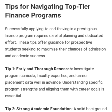
Tips for Navigating Top-Tier
Finance Programs
Successfully applying to and thriving in a prestigious
finance program requires careful planning and dedicated
effort. These tips offer guidance for prospective
students seeking to maximize their chances of admission
and academic success.
Tip 1: Early and Thorough Research:
Investigate
program curricula, faculty expertise, and career
placement data well in advance. Understanding specific
program strengths and aligning them with career goals is
essential.
Tip 2: Strong Academic Foundation:
A solid background