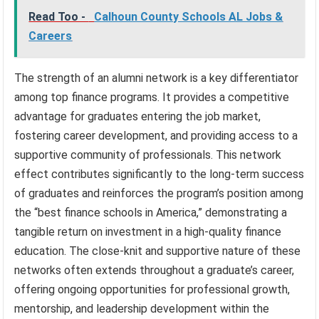
Read Too -
Calhoun County Schools AL Jobs &
Careers
The strength of an alumni network is a key differentiator
among top finance programs. It provides a competitive
advantage for graduates entering the job market,
fostering career development, and providing access to a
supportive community of professionals. This network
effect contributes significantly to the long-term success
of graduates and reinforces the program’s position among
the “best finance schools in America,” demonstrating a
tangible return on investment in a high-quality finance
education. The close-knit and supportive nature of these
networks often extends throughout a graduate’s career,
offering ongoing opportunities for professional growth,
mentorship, and leadership development within the