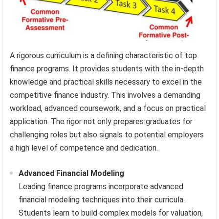
A rigorous curriculum is a defining characteristic of top
finance programs. It provides students with the in-depth
knowledge and practical skills necessary to excel in the
competitive finance industry. This involves a demanding
workload, advanced coursework, and a focus on practical
application. The rigor not only prepares graduates for
challenging roles but also signals to potential employers
a high level of competence and dedication.
Advanced Financial Modeling
Leading finance programs incorporate advanced
financial modeling techniques into their curricula.
Students learn to build complex models for valuation,