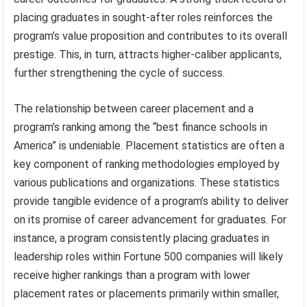
placing graduates in sought-after roles reinforces the
program’s value proposition and contributes to its overall
prestige. This, in turn, attracts higher-caliber applicants,
further strengthening the cycle of success.
The relationship between career placement and a
program’s ranking among the “best finance schools in
America” is undeniable. Placement statistics are often a
key component of ranking methodologies employed by
various publications and organizations. These statistics
provide tangible evidence of a program’s ability to deliver
on its promise of career advancement for graduates. For
instance, a program consistently placing graduates in
leadership roles within Fortune 500 companies will likely
receive higher rankings than a program with lower
placement rates or placements primarily within smaller,