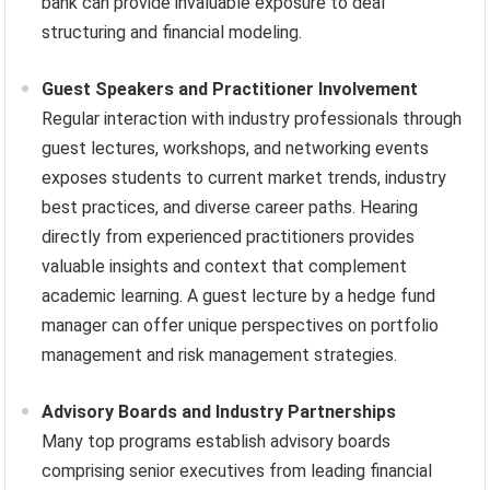
bank can provide invaluable exposure to deal
structuring and financial modeling.
Guest Speakers and Practitioner Involvement
Regular interaction with industry professionals through
guest lectures, workshops, and networking events
exposes students to current market trends, industry
best practices, and diverse career paths. Hearing
directly from experienced practitioners provides
valuable insights and context that complement
academic learning. A guest lecture by a hedge fund
manager can offer unique perspectives on portfolio
management and risk management strategies.
Advisory Boards and Industry Partnerships
Many top programs establish advisory boards
comprising senior executives from leading financial