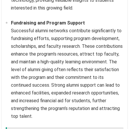
technology, providing valuable insights to students
interested in this growing field.
Fundraising and Program Support
Successful alumni networks contribute significantly to
fundraising efforts, supporting program development,
scholarships, and faculty research. These contributions
enhance the program’s resources, attract top faculty,
and maintain a high-quality learning environment. The
level of alumni giving often reflects their satisfaction
with the program and their commitment to its
continued success. Strong alumni support can lead to
enhanced facilities, expanded research opportunities,
and increased financial aid for students, further
strengthening the program’s reputation and attracting
top talent.