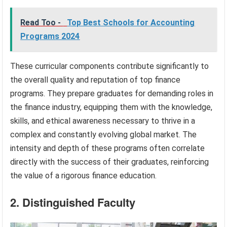
Read Too -
Top Best Schools for Accounting
Programs 2024
These curricular components contribute significantly to
the overall quality and reputation of top finance
programs. They prepare graduates for demanding roles in
the finance industry, equipping them with the knowledge,
skills, and ethical awareness necessary to thrive in a
complex and constantly evolving global market. The
intensity and depth of these programs often correlate
directly with the success of their graduates, reinforcing
the value of a rigorous finance education.
2. Distinguished Faculty