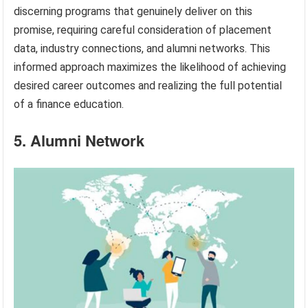
discerning programs that genuinely deliver on this
promise, requiring careful consideration of placement
data, industry connections, and alumni networks. This
informed approach maximizes the likelihood of achieving
desired career outcomes and realizing the full potential
of a finance education.
5. Alumni Network