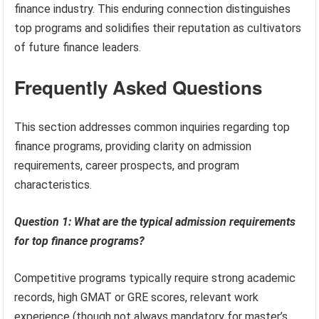
finance industry. This enduring connection distinguishes
top programs and solidifies their reputation as cultivators
of future finance leaders.
Frequently Asked Questions
This section addresses common inquiries regarding top
finance programs, providing clarity on admission
requirements, career prospects, and program
characteristics.
Question 1: What are the typical admission requirements
for top finance programs?
Competitive programs typically require strong academic
records, high GMAT or GRE scores, relevant work
experience (though not always mandatory for master’s