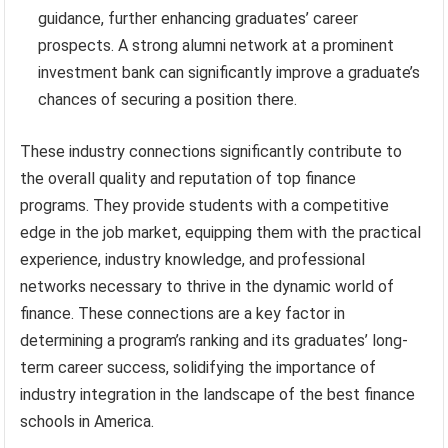
guidance, further enhancing graduates’ career
prospects. A strong alumni network at a prominent
investment bank can significantly improve a graduate’s
chances of securing a position there.
These industry connections significantly contribute to
the overall quality and reputation of top finance
programs. They provide students with a competitive
edge in the job market, equipping them with the practical
experience, industry knowledge, and professional
networks necessary to thrive in the dynamic world of
finance. These connections are a key factor in
determining a program’s ranking and its graduates’ long-
term career success, solidifying the importance of
industry integration in the landscape of the best finance
schools in America.