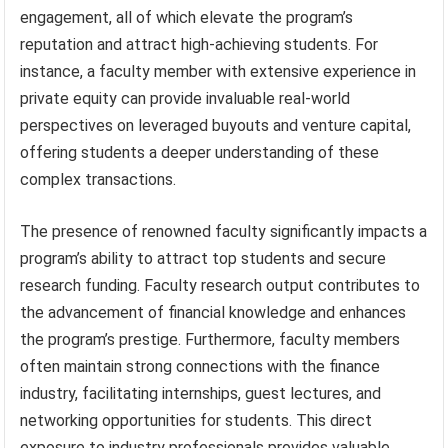
engagement, all of which elevate the program’s
reputation and attract high-achieving students. For
instance, a faculty member with extensive experience in
private equity can provide invaluable real-world
perspectives on leveraged buyouts and venture capital,
offering students a deeper understanding of these
complex transactions.
The presence of renowned faculty significantly impacts a
program’s ability to attract top students and secure
research funding. Faculty research output contributes to
the advancement of financial knowledge and enhances
the program’s prestige. Furthermore, faculty members
often maintain strong connections with the finance
industry, facilitating internships, guest lectures, and
networking opportunities for students. This direct
exposure to industry professionals provides valuable