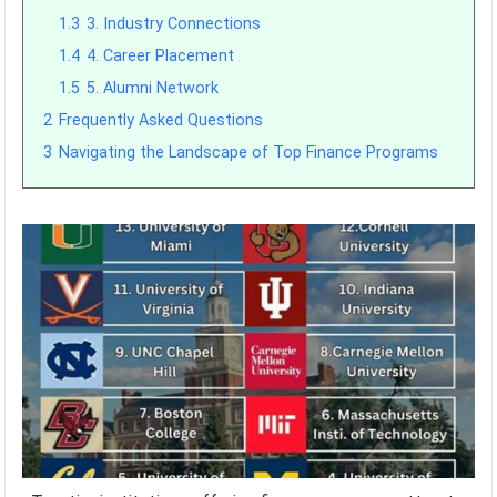
1.3
3. Industry Connections
1.4
4. Career Placement
1.5
5. Alumni Network
2
Frequently Asked Questions
3
Navigating the Landscape of Top Finance Programs