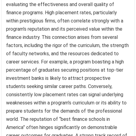
evaluating the effectiveness and overall quality of
finance programs. High placement rates, particularly
within prestigious firms, often correlate strongly with a
program’s reputation and its perceived value within the
finance industry. This connection arises from several
factors, including the rigor of the curriculum, the strength
of faculty networks, and the resources dedicated to
career services. For example, a program boasting a high
percentage of graduates securing positions at top-tier
investment banks is likely to attract prospective
students seeking similar career paths. Conversely,
consistently low placement rates can signal underlying
weaknesses within a program’s curriculum or its ability to
prepare students for the demands of the professional
world. The reputation of “best finance schools in
America” often hinges significantly on demonstrable
career outcomes for graduates. A strong track record of