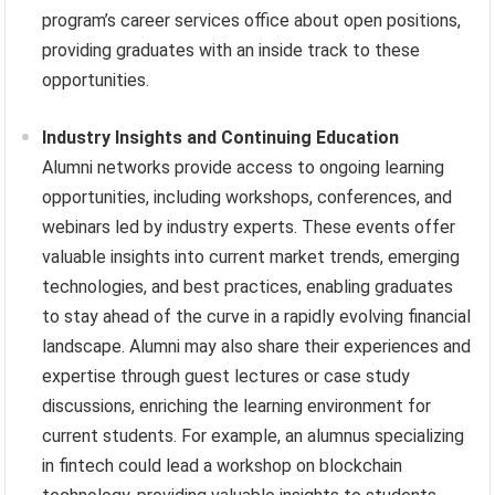
program’s career services office about open positions,
providing graduates with an inside track to these
opportunities.
Industry Insights and Continuing Education
Alumni networks provide access to ongoing learning
opportunities, including workshops, conferences, and
webinars led by industry experts. These events offer
valuable insights into current market trends, emerging
technologies, and best practices, enabling graduates
to stay ahead of the curve in a rapidly evolving financial
landscape. Alumni may also share their experiences and
expertise through guest lectures or case study
discussions, enriching the learning environment for
current students. For example, an alumnus specializing
in fintech could lead a workshop on blockchain