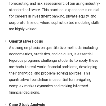
forecasting, and risk assessment, often using industry-
standard software. This practical experience is crucial
for careers in investment banking, private equity, and
corporate finance, where sophisticated modeling skills
are highly valued.
Quantitative Focus
A strong emphasis on quantitative methods, including
econometrics, statistics, and calculus, is essential.
Rigorous programs challenge students to apply these
methods to real-world financial problems, developing
their analytical and problem-solving abilities. This
quantitative foundation is essential for navigating
complex market dynamics and making informed
financial decisions.
Case Study Analysis