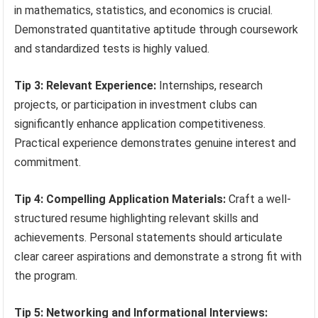
in mathematics, statistics, and economics is crucial.
Demonstrated quantitative aptitude through coursework
and standardized tests is highly valued.
Tip 3: Relevant Experience:
Internships, research
projects, or participation in investment clubs can
significantly enhance application competitiveness.
Practical experience demonstrates genuine interest and
commitment.
Tip 4: Compelling Application Materials:
Craft a well-
structured resume highlighting relevant skills and
achievements. Personal statements should articulate
clear career aspirations and demonstrate a strong fit with
the program.
Tip 5: Networking and Informational Interviews: