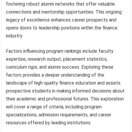
fostering robust alumni networks that offer valuable
connections and mentorship opportunities. This ongoing
legacy of excellence enhances career prospects and
opens doors to leadership positions within the finance
industry.
Factors influencing program rankings include faculty
expertise, research output, placement statistics,
curriculum rigor, and alumni success. Exploring these
factors provides a deeper understanding of the
landscape of high-quality finance education and assists
prospective students in making informed decisions about
their academic and professional futures. This exploration
will cover a range of criteria, including program
specializations, admission requirements, and career
resources offered by leading institutions.