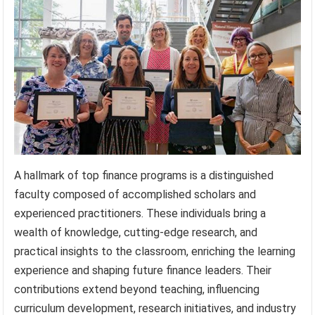
A hallmark of top finance programs is a distinguished
faculty composed of accomplished scholars and
experienced practitioners. These individuals bring a
wealth of knowledge, cutting-edge research, and
practical insights to the classroom, enriching the learning
experience and shaping future finance leaders. Their
contributions extend beyond teaching, influencing
curriculum development, research initiatives, and industry