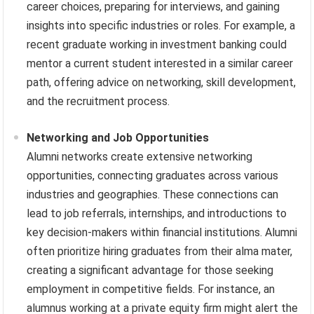
career choices, preparing for interviews, and gaining
insights into specific industries or roles. For example, a
recent graduate working in investment banking could
mentor a current student interested in a similar career
path, offering advice on networking, skill development,
and the recruitment process.
Networking and Job Opportunities
Alumni networks create extensive networking
opportunities, connecting graduates across various
industries and geographies. These connections can
lead to job referrals, internships, and introductions to
key decision-makers within financial institutions. Alumni
often prioritize hiring graduates from their alma mater,
creating a significant advantage for those seeking
employment in competitive fields. For instance, an
alumnus working at a private equity firm might alert the