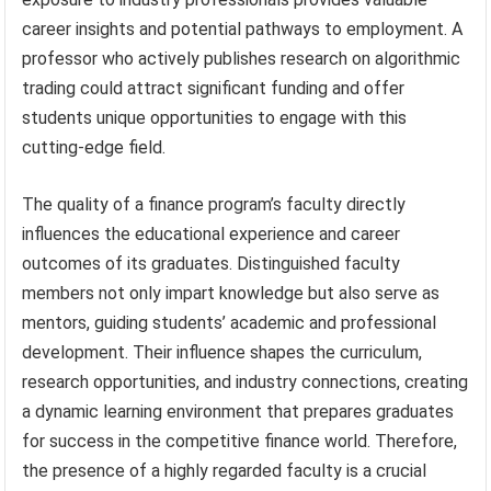
career insights and potential pathways to employment. A
professor who actively publishes research on algorithmic
trading could attract significant funding and offer
students unique opportunities to engage with this
cutting-edge field.
The quality of a finance program’s faculty directly
influences the educational experience and career
outcomes of its graduates. Distinguished faculty
members not only impart knowledge but also serve as
mentors, guiding students’ academic and professional
development. Their influence shapes the curriculum,
research opportunities, and industry connections, creating
a dynamic learning environment that prepares graduates
for success in the competitive finance world. Therefore,
the presence of a highly regarded faculty is a crucial