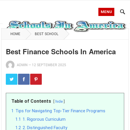
MENU
HOME
BEST SCHOOL
Best Finance Schools In America
ADMIN
—
12 SEPTEMBER 2025
Table of Contents
hide
1
Tips for Navigating Top-Tier Finance Programs
1.1
1. Rigorous Curriculum
1.2
2. Distinguished Faculty