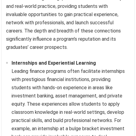
and real-world practice, providing students with
invaluable opportunities to gain practical experience,
network with professionals, and launch successful
careers. The depth and breadth of these connections
significantly influence a program’s reputation and its
graduates’ career prospects.
Internships and Experiential Learning
Leading finance programs often facilitate internships
with prestigious financial institutions, providing
students with hands-on experience in areas like
investment banking, asset management, and private
equity. These experiences allow students to apply
classroom knowledge in real-world settings, develop
practical skills, and build professional networks. For
example, an internship at a bulge bracket investment