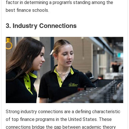
factor in determining a program’s standing among the
best finance schools.
3. Industry Connections
Strong industry connections are a defining characteristic
of top finance programs in the United States. These
connections bridge the gap between academic theory