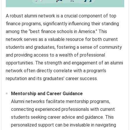
A robust alumni network is a crucial component of top
finance programs, significantly influencing their standing
among the “best finance schools in America.” This
network serves as a valuable resource for both current
students and graduates, fostering a sense of community
and providing access to a wealth of professional
opportunities. The strength and engagement of an alumni
network often directly correlate with a program’s
reputation and its graduates’ career success.
Mentorship and Career Guidance
Alumni networks facilitate mentorship programs,
connecting experienced professionals with current
students seeking career advice and guidance. This
personalized support can be invaluable in navigating