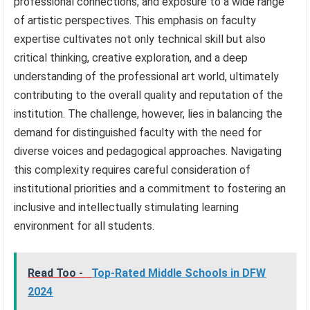
professional connections, and exposure to a wide range
of artistic perspectives. This emphasis on faculty
expertise cultivates not only technical skill but also
critical thinking, creative exploration, and a deep
understanding of the professional art world, ultimately
contributing to the overall quality and reputation of the
institution. The challenge, however, lies in balancing the
demand for distinguished faculty with the need for
diverse voices and pedagogical approaches. Navigating
this complexity requires careful consideration of
institutional priorities and a commitment to fostering an
inclusive and intellectually stimulating learning
environment for all students.
Read Too -
Top-Rated Middle Schools in DFW
2024