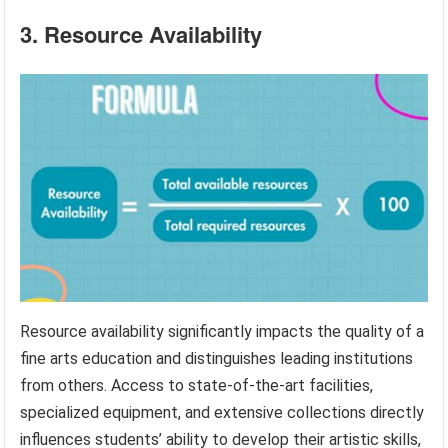
3. Resource Availability
Resource availability significantly impacts the quality of a
fine arts education and distinguishes leading institutions
from others. Access to state-of-the-art facilities,
specialized equipment, and extensive collections directly
influences students’ ability to develop their artistic skills,