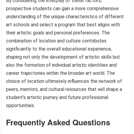
By considering the interplay of these factors,
prospective students can gain a more comprehensive
understanding of the unique characteristics of different
art schools and select a program that best aligns with
their artistic goals and personal preferences. The
combination of location and culture contributes
significantly to the overall educational experience,
shaping not only the development of artistic skills but
also the formation of individual artistic identities and
career trajectories within the broader art world. The
choice of location ultimately influences the network of
peers, mentors, and cultural resources that will shape a
student’s artistic journey and future professional
opportunities.
Frequently Asked Questions