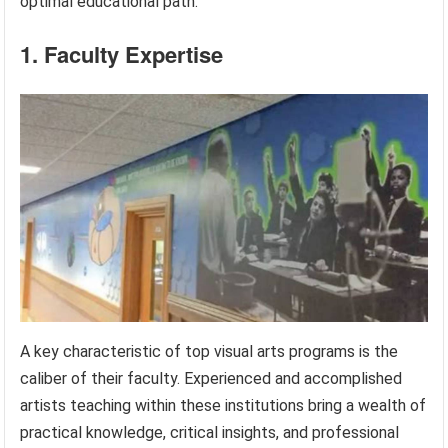
optimal educational path.
1. Faculty Expertise
A key characteristic of top visual arts programs is the
caliber of their faculty. Experienced and accomplished
artists teaching within these institutions bring a wealth of
practical knowledge, critical insights, and professional