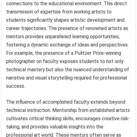
connections to the educational environment. This direct
transmission of expertise from working artists to
students significantly shapes artistic development and
career trajectories. The presence of renowned artists as
mentors provides unparalleled learning opportunities,
fostering a dynamic exchange of ideas and perspectives.
For example, the presence of a Pulitzer Prize-winning
photographer on faculty exposes students to not only
technical mastery but also the nuanced understanding of
narrative and visual storytelling required for professional
success.
The influence of accomplished faculty extends beyond
technical instruction. Mentorship from established artists
cultivates critical thinking skills, encourages creative risk-
taking, and provides valuable insights into the
professional art world. These mentors often serve as