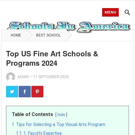
MENU
HOME
BEST SCHOOL
Top US Fine Art Schools &
Programs 2024
ADMIN
—
11 SEPTEMBER 2025
Table of Contents
hide
1
Tips for Selecting a Top Visual Arts Program
1.1
1. Faculty Expertise