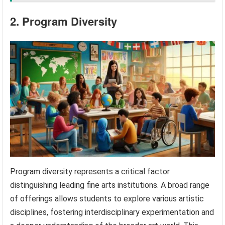
2. Program Diversity
Program diversity represents a critical factor
distinguishing leading fine arts institutions. A broad range
of offerings allows students to explore various artistic
disciplines, fostering interdisciplinary experimentation and