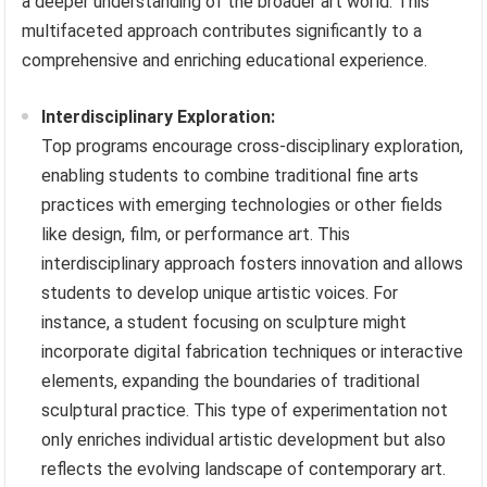
a deeper understanding of the broader art world. This
multifaceted approach contributes significantly to a
comprehensive and enriching educational experience.
Interdisciplinary Exploration:
Top programs encourage cross-disciplinary exploration,
enabling students to combine traditional fine arts
practices with emerging technologies or other fields
like design, film, or performance art. This
interdisciplinary approach fosters innovation and allows
students to develop unique artistic voices. For
instance, a student focusing on sculpture might
incorporate digital fabrication techniques or interactive
elements, expanding the boundaries of traditional
sculptural practice. This type of experimentation not
only enriches individual artistic development but also
reflects the evolving landscape of contemporary art.