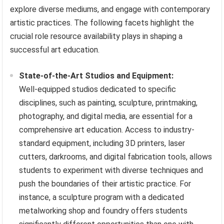
explore diverse mediums, and engage with contemporary
artistic practices. The following facets highlight the
crucial role resource availability plays in shaping a
successful art education.
State-of-the-Art Studios and Equipment:
Well-equipped studios dedicated to specific
disciplines, such as painting, sculpture, printmaking,
photography, and digital media, are essential for a
comprehensive art education. Access to industry-
standard equipment, including 3D printers, laser
cutters, darkrooms, and digital fabrication tools, allows
students to experiment with diverse techniques and
push the boundaries of their artistic practice. For
instance, a sculpture program with a dedicated
metalworking shop and foundry offers students