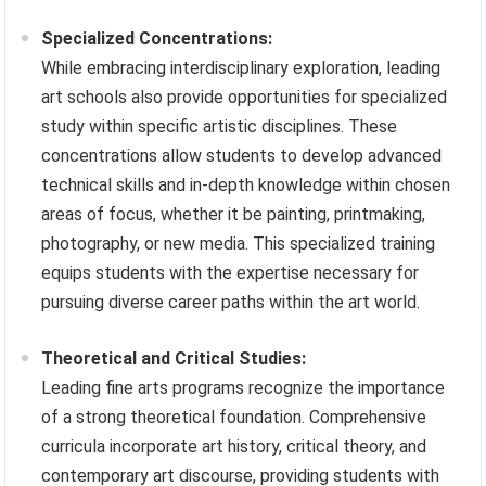
Specialized Concentrations:
While embracing interdisciplinary exploration, leading
art schools also provide opportunities for specialized
study within specific artistic disciplines. These
concentrations allow students to develop advanced
technical skills and in-depth knowledge within chosen
areas of focus, whether it be painting, printmaking,
photography, or new media. This specialized training
equips students with the expertise necessary for
pursuing diverse career paths within the art world.
Theoretical and Critical Studies:
Leading fine arts programs recognize the importance
of a strong theoretical foundation. Comprehensive
curricula incorporate art history, critical theory, and
contemporary art discourse, providing students with