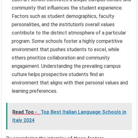
community that influences the student experience.
Factors such as student demographics, faculty
personalities, and the institution’s overall values
contribute to the distinct atmosphere of a particular
program. Some schools foster a highly competitive
environment that pushes students to excel, while
others prioritize collaboration and community
engagement. Understanding the prevailing campus
culture helps prospective students find an
environment that aligns with their personal values and
learning preferences.
Read Too -
Top Best Italian Language Schools in
Italy 2024