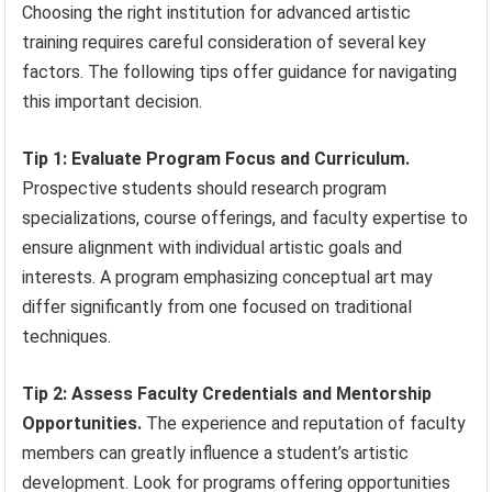
Choosing the right institution for advanced artistic
training requires careful consideration of several key
factors. The following tips offer guidance for navigating
this important decision.
Tip 1: Evaluate Program Focus and Curriculum.
Prospective students should research program
specializations, course offerings, and faculty expertise to
ensure alignment with individual artistic goals and
interests. A program emphasizing conceptual art may
differ significantly from one focused on traditional
techniques.
Tip 2: Assess Faculty Credentials and Mentorship
Opportunities.
The experience and reputation of faculty
members can greatly influence a student’s artistic
development. Look for programs offering opportunities