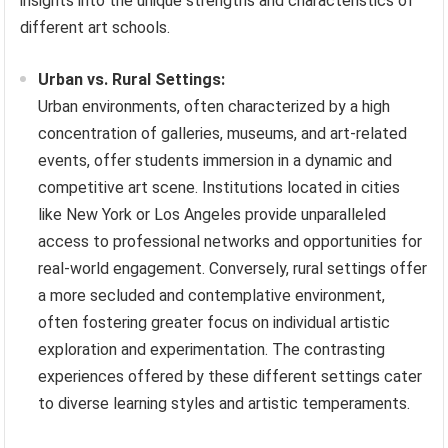
insights into the unique strengths and characteristics of
different art schools.
Urban vs. Rural Settings:
Urban environments, often characterized by a high
concentration of galleries, museums, and art-related
events, offer students immersion in a dynamic and
competitive art scene. Institutions located in cities
like New York or Los Angeles provide unparalleled
access to professional networks and opportunities for
real-world engagement. Conversely, rural settings offer
a more secluded and contemplative environment,
often fostering greater focus on individual artistic
exploration and experimentation. The contrasting
experiences offered by these different settings cater
to diverse learning styles and artistic temperaments.