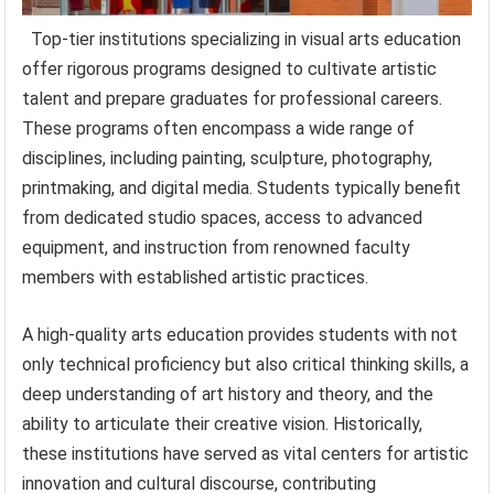
Top-tier institutions specializing in visual arts education
offer rigorous programs designed to cultivate artistic
talent and prepare graduates for professional careers.
These programs often encompass a wide range of
disciplines, including painting, sculpture, photography,
printmaking, and digital media. Students typically benefit
from dedicated studio spaces, access to advanced
equipment, and instruction from renowned faculty
members with established artistic practices.
A high-quality arts education provides students with not
only technical proficiency but also critical thinking skills, a
deep understanding of art history and theory, and the
ability to articulate their creative vision. Historically,
these institutions have served as vital centers for artistic
innovation and cultural discourse, contributing