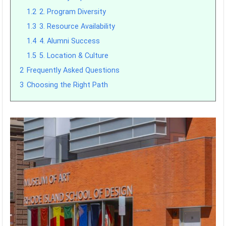
1.2
2. Program Diversity
1.3
3. Resource Availability
1.4
4. Alumni Success
1.5
5. Location & Culture
2
Frequently Asked Questions
3
Choosing the Right Path