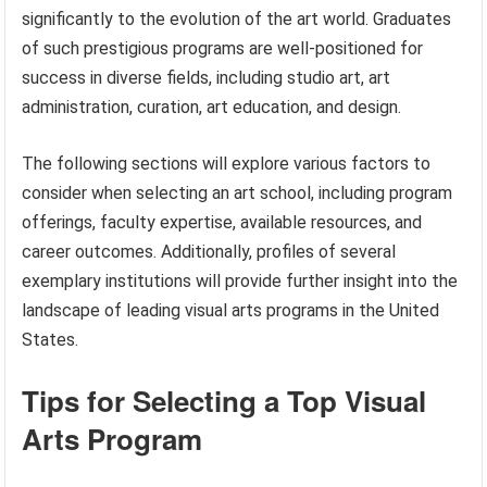
significantly to the evolution of the art world. Graduates
of such prestigious programs are well-positioned for
success in diverse fields, including studio art, art
administration, curation, art education, and design.
The following sections will explore various factors to
consider when selecting an art school, including program
offerings, faculty expertise, available resources, and
career outcomes. Additionally, profiles of several
exemplary institutions will provide further insight into the
landscape of leading visual arts programs in the United
States.
Tips for Selecting a Top Visual
Arts Program