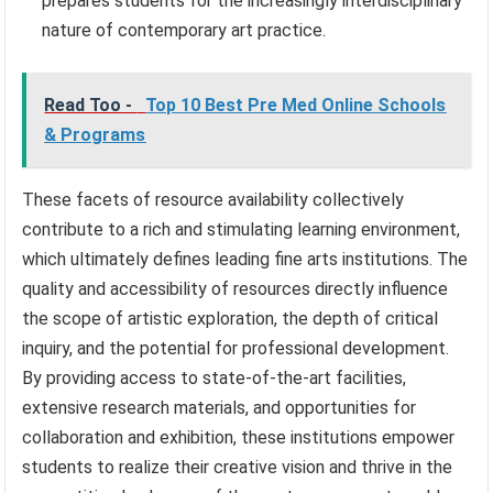
prepares students for the increasingly interdisciplinary
nature of contemporary art practice.
Read Too -
Top 10 Best Pre Med Online Schools
& Programs
These facets of resource availability collectively
contribute to a rich and stimulating learning environment,
which ultimately defines leading fine arts institutions. The
quality and accessibility of resources directly influence
the scope of artistic exploration, the depth of critical
inquiry, and the potential for professional development.
By providing access to state-of-the-art facilities,
extensive research materials, and opportunities for
collaboration and exhibition, these institutions empower
students to realize their creative vision and thrive in the