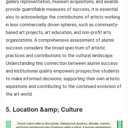
gallery representation, museum acquisitions, and awards
provide quantifiable measures of success, it is essential
also to acknowledge the contributions of artists working
in less commercially driven spheres, such as community-
based art projects, art education, and non-profit arts
organizations. A comprehensive assessment of alumni
success considers the broad spectrum of artistic
practices and contributions to the cultural landscape.
Understanding this connection between alumni success
and institutional quality empowers prospective students
to make informed decisions, supporting their own artistic
aspirations and contributing to the continued evolution of
the art world.
5. Location &amp; Culture