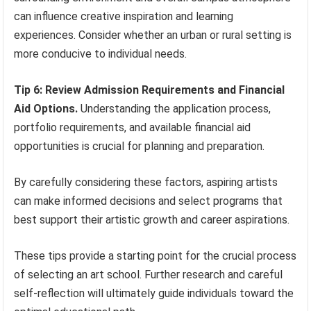
can influence creative inspiration and learning
experiences. Consider whether an urban or rural setting is
more conducive to individual needs.
Tip 6: Review Admission Requirements and Financial
Aid Options.
Understanding the application process,
portfolio requirements, and available financial aid
opportunities is crucial for planning and preparation.
By carefully considering these factors, aspiring artists
can make informed decisions and select programs that
best support their artistic growth and career aspirations.
These tips provide a starting point for the crucial process
of selecting an art school. Further research and careful
self-reflection will ultimately guide individuals toward the