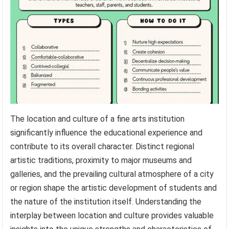
The location and culture of a fine arts institution
significantly influence the educational experience and
contribute to its overall character. Distinct regional
artistic traditions, proximity to major museums and
galleries, and the prevailing cultural atmosphere of a city
or region shape the artistic development of students and
the nature of the institution itself. Understanding the
interplay between location and culture provides valuable