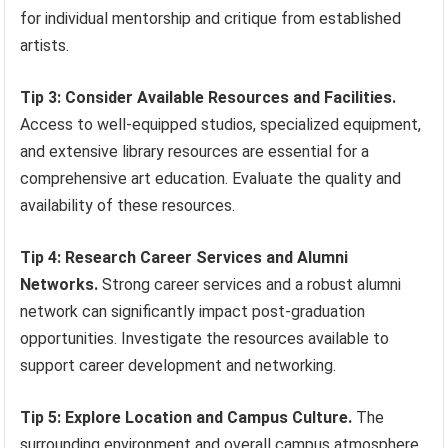
for individual mentorship and critique from established
artists.
Tip 3: Consider Available Resources and Facilities.
Access to well-equipped studios, specialized equipment,
and extensive library resources are essential for a
comprehensive art education. Evaluate the quality and
availability of these resources.
Tip 4: Research Career Services and Alumni
Networks.
Strong career services and a robust alumni
network can significantly impact post-graduation
opportunities. Investigate the resources available to
support career development and networking.
Tip 5: Explore Location and Campus Culture.
The
surrounding environment and overall campus atmosphere