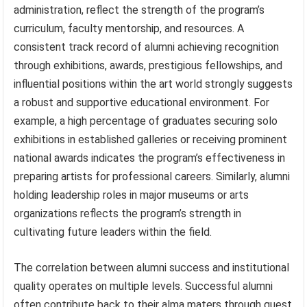
administration, reflect the strength of the program’s
curriculum, faculty mentorship, and resources. A
consistent track record of alumni achieving recognition
through exhibitions, awards, prestigious fellowships, and
influential positions within the art world strongly suggests
a robust and supportive educational environment. For
example, a high percentage of graduates securing solo
exhibitions in established galleries or receiving prominent
national awards indicates the program’s effectiveness in
preparing artists for professional careers. Similarly, alumni
holding leadership roles in major museums or arts
organizations reflects the program’s strength in
cultivating future leaders within the field.
The correlation between alumni success and institutional
quality operates on multiple levels. Successful alumni
often contribute back to their alma maters through guest