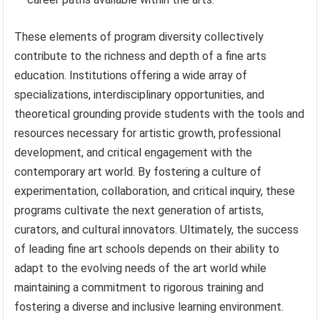
These elements of program diversity collectively
contribute to the richness and depth of a fine arts
education. Institutions offering a wide array of
specializations, interdisciplinary opportunities, and
theoretical grounding provide students with the tools and
resources necessary for artistic growth, professional
development, and critical engagement with the
contemporary art world. By fostering a culture of
experimentation, collaboration, and critical inquiry, these
programs cultivate the next generation of artists,
curators, and cultural innovators. Ultimately, the success
of leading fine art schools depends on their ability to
adapt to the evolving needs of the art world while
maintaining a commitment to rigorous training and
fostering a diverse and inclusive learning environment.