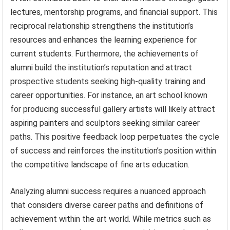
lectures, mentorship programs, and financial support. This
reciprocal relationship strengthens the institution’s
resources and enhances the learning experience for
current students. Furthermore, the achievements of
alumni build the institution’s reputation and attract
prospective students seeking high-quality training and
career opportunities. For instance, an art school known
for producing successful gallery artists will likely attract
aspiring painters and sculptors seeking similar career
paths. This positive feedback loop perpetuates the cycle
of success and reinforces the institution’s position within
the competitive landscape of fine arts education.
Analyzing alumni success requires a nuanced approach
that considers diverse career paths and definitions of
achievement within the art world. While metrics such as