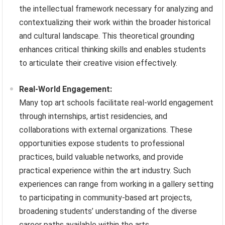
the intellectual framework necessary for analyzing and
contextualizing their work within the broader historical
and cultural landscape. This theoretical grounding
enhances critical thinking skills and enables students
to articulate their creative vision effectively.
Real-World Engagement:
Many top art schools facilitate real-world engagement
through internships, artist residencies, and
collaborations with external organizations. These
opportunities expose students to professional
practices, build valuable networks, and provide
practical experience within the art industry. Such
experiences can range from working in a gallery setting
to participating in community-based art projects,
broadening students’ understanding of the diverse
career paths available within the arts.