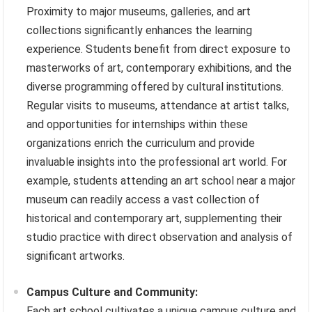
Proximity to major museums, galleries, and art
collections significantly enhances the learning
experience. Students benefit from direct exposure to
masterworks of art, contemporary exhibitions, and the
diverse programming offered by cultural institutions.
Regular visits to museums, attendance at artist talks,
and opportunities for internships within these
organizations enrich the curriculum and provide
invaluable insights into the professional art world. For
example, students attending an art school near a major
museum can readily access a vast collection of
historical and contemporary art, supplementing their
studio practice with direct observation and analysis of
significant artworks.
Campus Culture and Community:
Each art school cultivates a unique campus culture and