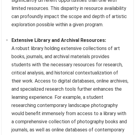
significantly different opportunities than one with
limited resources. This disparity in resource availability
can profoundly impact the scope and depth of artistic
exploration possible within a given program.
Extensive Library and Archival Resources:
A robust library holding extensive collections of art
books, journals, and archival materials provides
students with the necessary resources for research,
critical analysis, and historical contextualization of
their work. Access to digital databases, online archives,
and specialized research tools further enhances the
learning experience. For example, a student
researching contemporary landscape photography
would benefit immensely from access to a library with
a comprehensive collection of photography books and
journals, as well as online databases of contemporary