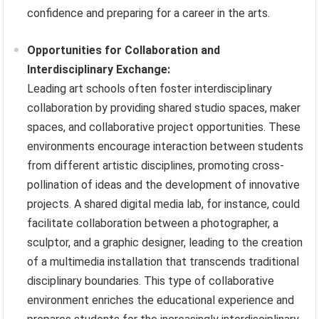
confidence and preparing for a career in the arts.
Opportunities for Collaboration and
Interdisciplinary Exchange:
Leading art schools often foster interdisciplinary
collaboration by providing shared studio spaces, maker
spaces, and collaborative project opportunities. These
environments encourage interaction between students
from different artistic disciplines, promoting cross-
pollination of ideas and the development of innovative
projects. A shared digital media lab, for instance, could
facilitate collaboration between a photographer, a
sculptor, and a graphic designer, leading to the creation
of a multimedia installation that transcends traditional
disciplinary boundaries. This type of collaborative
environment enriches the educational experience and