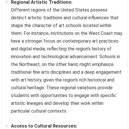
Regional Artistic Traditions:
Different regions of the United States possess
distinct artistic traditions and cultural influences that
shape the character of art schools located within
them. For instance, institutions on the West Coast may
have a stronger focus on contemporary art practices
and digital media, reflecting the region’s history of
innovation and technological advancement. Schools in
the Northeast, on the other hand, might emphasize
traditional fine arts disciplines and a deep engagement
with art history, given the region’s rich historical and
cultural heritage. These regional variations provide
students with opportunities to engage with specific
artistic lineages and develop their work within
particular cultural contexts.
Access to Cultural Resources: