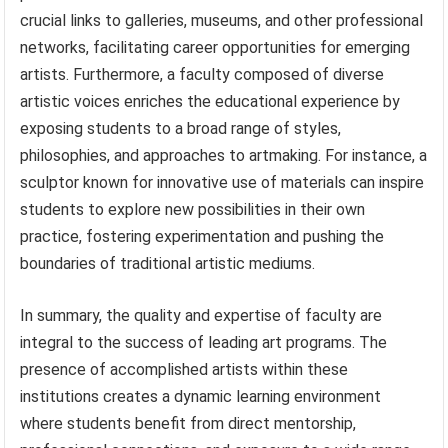
crucial links to galleries, museums, and other professional
networks, facilitating career opportunities for emerging
artists. Furthermore, a faculty composed of diverse
artistic voices enriches the educational experience by
exposing students to a broad range of styles,
philosophies, and approaches to artmaking. For instance, a
sculptor known for innovative use of materials can inspire
students to explore new possibilities in their own
practice, fostering experimentation and pushing the
boundaries of traditional artistic mediums.
In summary, the quality and expertise of faculty are
integral to the success of leading art programs. The
presence of accomplished artists within these
institutions creates a dynamic learning environment
where students benefit from direct mentorship,