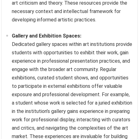
art criticism and theory. These resources provide the
necessary context and intellectual framework for
developing informed artistic practices.
Gallery and Exhibition Spaces:
Dedicated gallery spaces within art institutions provide
students with opportunities to exhibit their work, gain
experience in professional presentation practices, and
engage with the broader art community. Regular
exhibitions, curated student shows, and opportunities
to participate in external exhibitions offer valuable
exposure and professional development. For example,
a student whose work is selected for a juried exhibition
in the institution’s gallery gains experience in preparing
work for professional display, interacting with curators
and critics, and navigating the complexities of the art
market. These experiences are invaluable for building