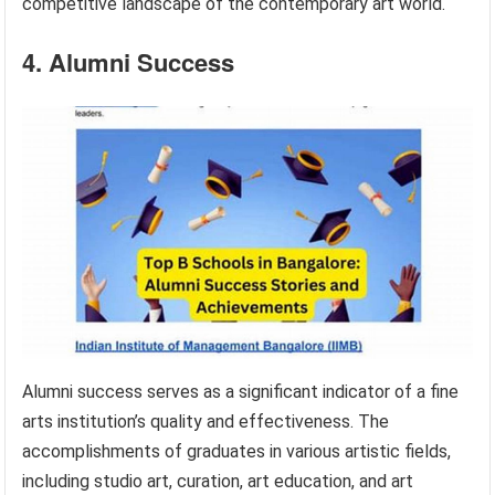
competitive landscape of the contemporary art world.
4. Alumni Success
Alumni success serves as a significant indicator of a fine
arts institution’s quality and effectiveness. The
accomplishments of graduates in various artistic fields,
including studio art, curation, art education, and art