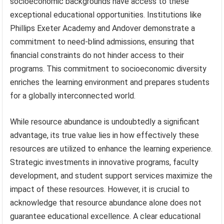
socioeconomic backgrounds have access to these
exceptional educational opportunities. Institutions like
Phillips Exeter Academy and Andover demonstrate a
commitment to need-blind admissions, ensuring that
financial constraints do not hinder access to their
programs. This commitment to socioeconomic diversity
enriches the learning environment and prepares students
for a globally interconnected world.
While resource abundance is undoubtedly a significant
advantage, its true value lies in how effectively these
resources are utilized to enhance the learning experience.
Strategic investments in innovative programs, faculty
development, and student support services maximize the
impact of these resources. However, it is crucial to
acknowledge that resource abundance alone does not
guarantee educational excellence. A clear educational