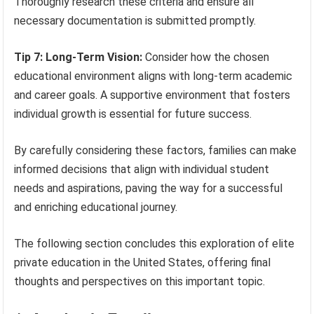
Thoroughly research these criteria and ensure all
necessary documentation is submitted promptly.
Tip 7: Long-Term Vision:
Consider how the chosen
educational environment aligns with long-term academic
and career goals. A supportive environment that fosters
individual growth is essential for future success.
By carefully considering these factors, families can make
informed decisions that align with individual student
needs and aspirations, paving the way for a successful
and enriching educational journey.
The following section concludes this exploration of elite
private education in the United States, offering final
thoughts and perspectives on this important topic.