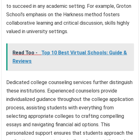
to succeed in any academic setting. For example, Groton
School’s emphasis on the Harkness method fosters
collaborative learning and critical discussion, skills highly
valued in university settings.
Read Too -
Top 10 Best Virtual Schools: Guide &
Reviews
Dedicated college counseling services further distinguish
these institutions. Experienced counselors provide
individualized guidance throughout the college application
process, assisting students with everything from
selecting appropriate colleges to crafting compelling
essays and navigating financial aid options. This
personalized support ensures that students approach the