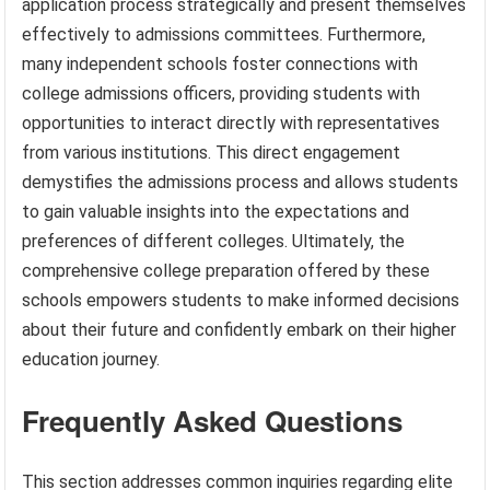
application process strategically and present themselves
effectively to admissions committees. Furthermore,
many independent schools foster connections with
college admissions officers, providing students with
opportunities to interact directly with representatives
from various institutions. This direct engagement
demystifies the admissions process and allows students
to gain valuable insights into the expectations and
preferences of different colleges. Ultimately, the
comprehensive college preparation offered by these
schools empowers students to make informed decisions
about their future and confidently embark on their higher
education journey.
Frequently Asked Questions
This section addresses common inquiries regarding elite