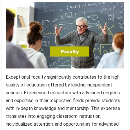
Exceptional faculty significantly contributes to the high
quality of education offered by leading independent
schools. Experienced educators with advanced degrees
and expertise in their respective fields provide students
with in-depth knowledge and mentorship. This expertise
translates into engaging classroom instruction,
individualized attention, and opportunities for advanced