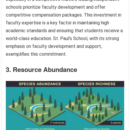
schools prioritize faculty development and offer
competitive compensation packages. This investment in
faculty expertise is a key factor in maintaining high
academic standards and ensuring that students receive a
world-class education. St. Paul’s School, with its strong
emphasis on faculty development and support,
exemplifies this commitment.
3. Resource Abundance