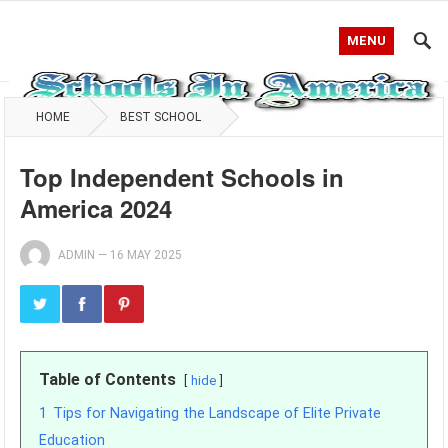
MENU
HOME
BEST SCHOOL
Top Independent Schools in
America 2024
ADMIN
—
16 MAY 2025
Table of Contents
hide
1
Tips for Navigating the Landscape of Elite Private
Education