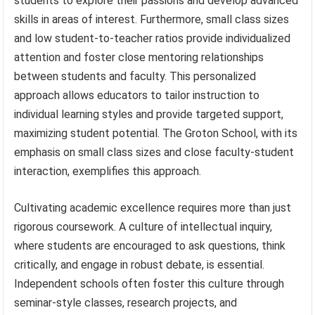
students to explore their passions and develop advanced
skills in areas of interest. Furthermore, small class sizes
and low student-to-teacher ratios provide individualized
attention and foster close mentoring relationships
between students and faculty. This personalized
approach allows educators to tailor instruction to
individual learning styles and provide targeted support,
maximizing student potential. The Groton School, with its
emphasis on small class sizes and close faculty-student
interaction, exemplifies this approach.
Cultivating academic excellence requires more than just
rigorous coursework. A culture of intellectual inquiry,
where students are encouraged to ask questions, think
critically, and engage in robust debate, is essential.
Independent schools often foster this culture through
seminar-style classes, research projects, and