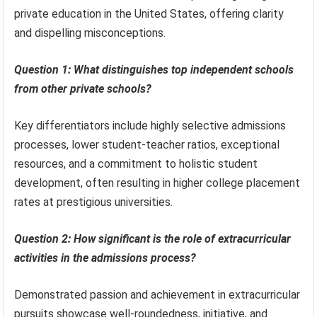
private education in the United States, offering clarity
and dispelling misconceptions.
Question 1: What distinguishes top independent schools
from other private schools?
Key differentiators include highly selective admissions
processes, lower student-teacher ratios, exceptional
resources, and a commitment to holistic student
development, often resulting in higher college placement
rates at prestigious universities.
Question 2: How significant is the role of extracurricular
activities in the admissions process?
Demonstrated passion and achievement in extracurricular
pursuits showcase well-roundedness, initiative, and