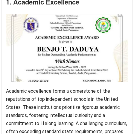
1. Academic Excellence
Academic excellence forms a cornerstone of the
reputations of top independent schools in the United
States. These institutions prioritize rigorous academic
standards, fostering intellectual curiosity and a
commitment to lifelong learning. A challenging curriculum,
often exceeding standard state requirements, prepares