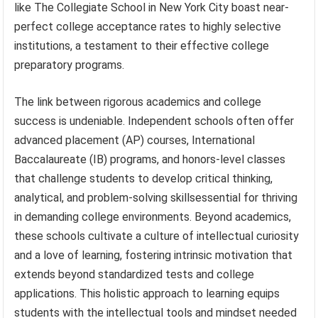
like The Collegiate School in New York City boast near-
perfect college acceptance rates to highly selective
institutions, a testament to their effective college
preparatory programs.
The link between rigorous academics and college
success is undeniable. Independent schools often offer
advanced placement (AP) courses, International
Baccalaureate (IB) programs, and honors-level classes
that challenge students to develop critical thinking,
analytical, and problem-solving skillsessential for thriving
in demanding college environments. Beyond academics,
these schools cultivate a culture of intellectual curiosity
and a love of learning, fostering intrinsic motivation that
extends beyond standardized tests and college
applications. This holistic approach to learning equips
students with the intellectual tools and mindset needed