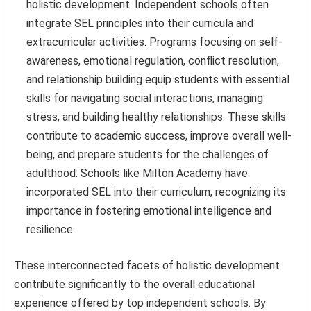
holistic development. Independent schools often
integrate SEL principles into their curricula and
extracurricular activities. Programs focusing on self-
awareness, emotional regulation, conflict resolution,
and relationship building equip students with essential
skills for navigating social interactions, managing
stress, and building healthy relationships. These skills
contribute to academic success, improve overall well-
being, and prepare students for the challenges of
adulthood. Schools like Milton Academy have
incorporated SEL into their curriculum, recognizing its
importance in fostering emotional intelligence and
resilience.
These interconnected facets of holistic development
contribute significantly to the overall educational
experience offered by top independent schools. By