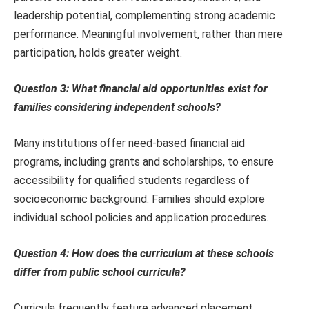
leadership potential, complementing strong academic
performance. Meaningful involvement, rather than mere
participation, holds greater weight.
Question 3: What financial aid opportunities exist for
families considering independent schools?
Many institutions offer need-based financial aid
programs, including grants and scholarships, to ensure
accessibility for qualified students regardless of
socioeconomic background. Families should explore
individual school policies and application procedures.
Question 4: How does the curriculum at these schools
differ from public school curricula?
Curricula frequently feature advanced placement