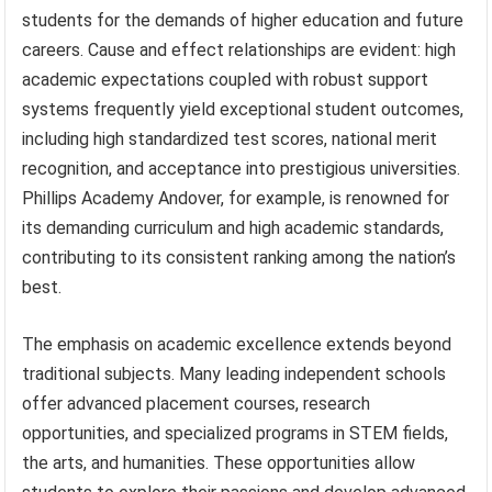
students for the demands of higher education and future
careers. Cause and effect relationships are evident: high
academic expectations coupled with robust support
systems frequently yield exceptional student outcomes,
including high standardized test scores, national merit
recognition, and acceptance into prestigious universities.
Phillips Academy Andover, for example, is renowned for
its demanding curriculum and high academic standards,
contributing to its consistent ranking among the nation’s
best.
The emphasis on academic excellence extends beyond
traditional subjects. Many leading independent schools
offer advanced placement courses, research
opportunities, and specialized programs in STEM fields,
the arts, and humanities. These opportunities allow