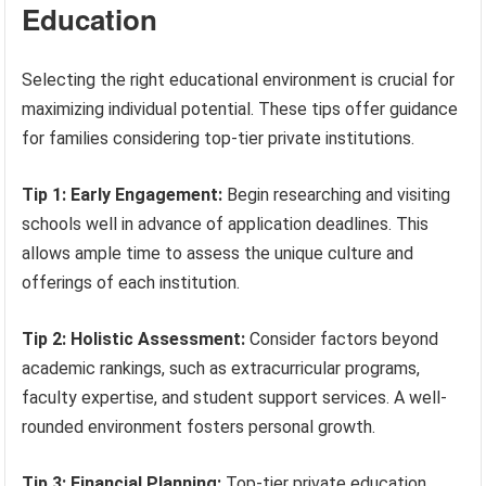
Education
Selecting the right educational environment is crucial for
maximizing individual potential. These tips offer guidance
for families considering top-tier private institutions.
Tip 1: Early Engagement:
Begin researching and visiting
schools well in advance of application deadlines. This
allows ample time to assess the unique culture and
offerings of each institution.
Tip 2: Holistic Assessment:
Consider factors beyond
academic rankings, such as extracurricular programs,
faculty expertise, and student support services. A well-
rounded environment fosters personal growth.
Tip 3: Financial Planning:
Top-tier private education