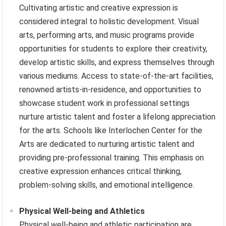
Cultivating artistic and creative expression is
considered integral to holistic development. Visual
arts, performing arts, and music programs provide
opportunities for students to explore their creativity,
develop artistic skills, and express themselves through
various mediums. Access to state-of-the-art facilities,
renowned artists-in-residence, and opportunities to
showcase student work in professional settings
nurture artistic talent and foster a lifelong appreciation
for the arts. Schools like Interlochen Center for the
Arts are dedicated to nurturing artistic talent and
providing pre-professional training. This emphasis on
creative expression enhances critical thinking,
problem-solving skills, and emotional intelligence.
Physical Well-being and Athletics
Physical well-being and athletic participation are