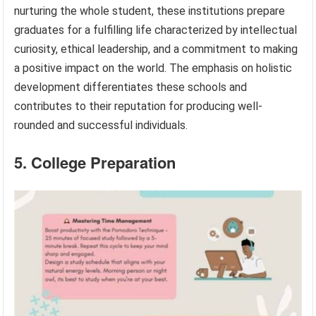
nurturing the whole student, these institutions prepare
graduates for a fulfilling life characterized by intellectual
curiosity, ethical leadership, and a commitment to making
a positive impact on the world. The emphasis on holistic
development differentiates these schools and
contributes to their reputation for producing well-
rounded and successful individuals.
5. College Preparation