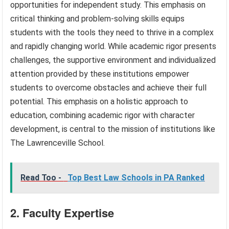
opportunities for independent study. This emphasis on
critical thinking and problem-solving skills equips
students with the tools they need to thrive in a complex
and rapidly changing world. While academic rigor presents
challenges, the supportive environment and individualized
attention provided by these institutions empower
students to overcome obstacles and achieve their full
potential. This emphasis on a holistic approach to
education, combining academic rigor with character
development, is central to the mission of institutions like
The Lawrenceville School.
Read Too -
Top Best Law Schools in PA Ranked
2. Faculty Expertise