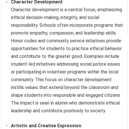
Character Development
Character development is a central focus, emphasizing
ethical decision-making, integrity, and social
responsibility. Schools often incorporate programs that
promote empathy, compassion, and leadership skills.
Honor codes and community service initiatives provide
opportunities for students to practice ethical behavior
and contribute to the greater good. Examples include
student-led initiatives addressing social justice issues
or participating in volunteer programs within the local
community. This focus on character development
instills values that extend beyond the classroom and
shape students into responsible and engaged citizens.
The impact is seen in alumni who demonstrate ethical
leadership and contribute positively to society.
Artistic and Creative Expression