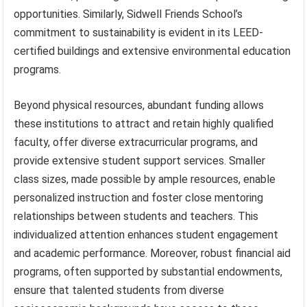
opportunities. Similarly, Sidwell Friends School’s
commitment to sustainability is evident in its LEED-
certified buildings and extensive environmental education
programs.
Beyond physical resources, abundant funding allows
these institutions to attract and retain highly qualified
faculty, offer diverse extracurricular programs, and
provide extensive student support services. Smaller
class sizes, made possible by ample resources, enable
personalized instruction and foster close mentoring
relationships between students and teachers. This
individualized attention enhances student engagement
and academic performance. Moreover, robust financial aid
programs, often supported by substantial endowments,
ensure that talented students from diverse