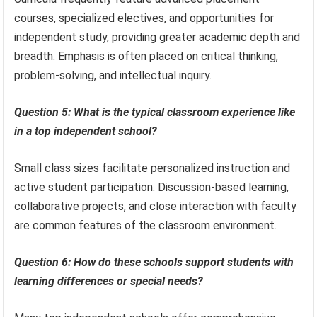
courses, specialized electives, and opportunities for
independent study, providing greater academic depth and
breadth. Emphasis is often placed on critical thinking,
problem-solving, and intellectual inquiry.
Question 5: What is the typical classroom experience like
in a top independent school?
Small class sizes facilitate personalized instruction and
active student participation. Discussion-based learning,
collaborative projects, and close interaction with faculty
are common features of the classroom environment.
Question 6: How do these schools support students with
learning differences or special needs?