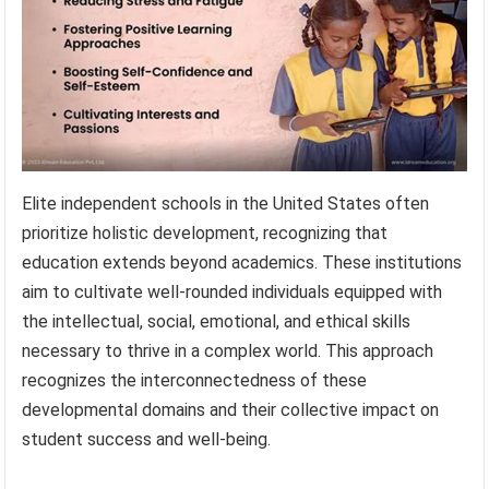
Elite independent schools in the United States often
prioritize holistic development, recognizing that
education extends beyond academics. These institutions
aim to cultivate well-rounded individuals equipped with
the intellectual, social, emotional, and ethical skills
necessary to thrive in a complex world. This approach
recognizes the interconnectedness of these
developmental domains and their collective impact on
student success and well-being.