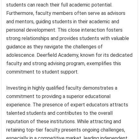
students can reach their full academic potential.
Furthermore, faculty members often serve as advisors
and mentors, guiding students in their academic and
personal development. This close interaction fosters
strong relationships and provides students with valuable
guidance as they navigate the challenges of
adolescence. Deerfield Academy, known for its dedicated
faculty and strong advising program, exemplifies this
commitment to student support.
Investing in highly qualified faculty demonstrates a
commitment to providing a superior educational
experience. The presence of expert educators attracts
talented students and contributes to the overall
reputation of these institutions. While attracting and
retaining top-tier faculty presents ongoing challenges,
especially in a competitive market, leading independent