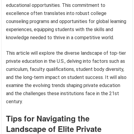
educational opportunities. This commitment to
excellence often translates into robust college
counseling programs and opportunities for global learning
experiences, equipping students with the skills and
knowledge needed to thrive in a competitive world.
This article will explore the diverse landscape of top-tier
private education in the U.S., delving into factors such as
curriculum, faculty qualifications, student body diversity,
and the long-term impact on student success. It will also
examine the evolving trends shaping private education
and the challenges these institutions face in the 21st
century.
Tips for Navigating the
Landscape of Elite Private