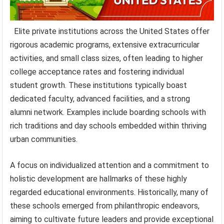
Elite private institutions across the United States offer
rigorous academic programs, extensive extracurricular
activities, and small class sizes, often leading to higher
college acceptance rates and fostering individual
student growth. These institutions typically boast
dedicated faculty, advanced facilities, and a strong
alumni network. Examples include boarding schools with
rich traditions and day schools embedded within thriving
urban communities.
A focus on individualized attention and a commitment to
holistic development are hallmarks of these highly
regarded educational environments. Historically, many of
these schools emerged from philanthropic endeavors,
aiming to cultivate future leaders and provide exceptional