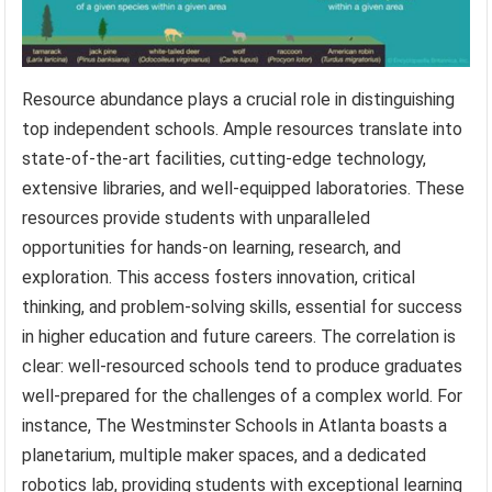
Resource abundance plays a crucial role in distinguishing
top independent schools. Ample resources translate into
state-of-the-art facilities, cutting-edge technology,
extensive libraries, and well-equipped laboratories. These
resources provide students with unparalleled
opportunities for hands-on learning, research, and
exploration. This access fosters innovation, critical
thinking, and problem-solving skills, essential for success
in higher education and future careers. The correlation is
clear: well-resourced schools tend to produce graduates
well-prepared for the challenges of a complex world. For
instance, The Westminster Schools in Atlanta boasts a
planetarium, multiple maker spaces, and a dedicated
robotics lab, providing students with exceptional learning