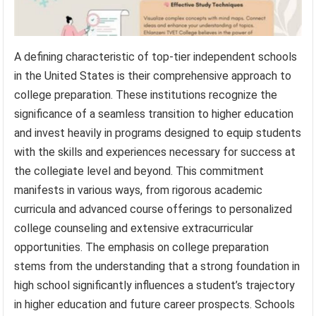
A defining characteristic of top-tier independent schools
in the United States is their comprehensive approach to
college preparation. These institutions recognize the
significance of a seamless transition to higher education
and invest heavily in programs designed to equip students
with the skills and experiences necessary for success at
the collegiate level and beyond. This commitment
manifests in various ways, from rigorous academic
curricula and advanced course offerings to personalized
college counseling and extensive extracurricular
opportunities. The emphasis on college preparation
stems from the understanding that a strong foundation in
high school significantly influences a student’s trajectory
in higher education and future career prospects. Schools