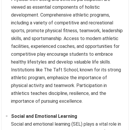
viewed as essential components of holistic
development. Comprehensive athletic programs,
including a variety of competitive and recreational
sports, promote physical fitness, teamwork, leadership
skills, and sportsmanship. Access to modern athletic
facilities, experienced coaches, and opportunities for
competitive play encourage students to embrace
healthy lifestyles and develop valuable life skills.
Institutions like The Taft School, known for its strong
athletic program, emphasize the importance of
physical activity and teamwork. Participation in
athletics teaches discipline, resilience, and the
importance of pursuing excellence.
Social and Emotional Learning
Social and emotional learning (SEL) plays a vital role in