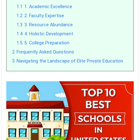
1.1
1. Academic Excellence
1.2
2. Faculty Expertise
1.3
3. Resource Abundance
1.4
4. Holistic Development
1.5
5. College Preparation
2
Frequently Asked Questions
3
Navigating the Landscape of Elite Private Education