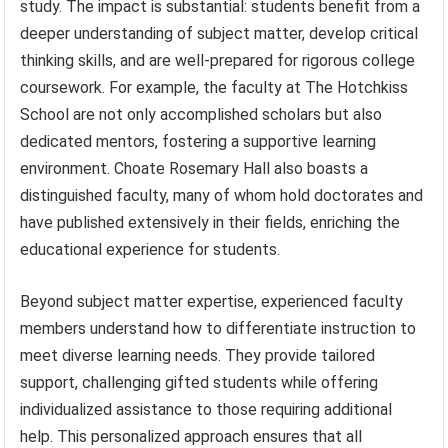
study. The impact is substantial: students benefit from a
deeper understanding of subject matter, develop critical
thinking skills, and are well-prepared for rigorous college
coursework. For example, the faculty at The Hotchkiss
School are not only accomplished scholars but also
dedicated mentors, fostering a supportive learning
environment. Choate Rosemary Hall also boasts a
distinguished faculty, many of whom hold doctorates and
have published extensively in their fields, enriching the
educational experience for students.
Beyond subject matter expertise, experienced faculty
members understand how to differentiate instruction to
meet diverse learning needs. They provide tailored
support, challenging gifted students while offering
individualized assistance to those requiring additional
help. This personalized approach ensures that all