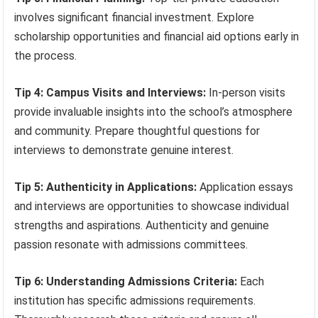
involves significant financial investment. Explore
scholarship opportunities and financial aid options early in
the process.
Tip 4: Campus Visits and Interviews:
In-person visits
provide invaluable insights into the school’s atmosphere
and community. Prepare thoughtful questions for
interviews to demonstrate genuine interest.
Tip 5: Authenticity in Applications:
Application essays
and interviews are opportunities to showcase individual
strengths and aspirations. Authenticity and genuine
passion resonate with admissions committees.
Tip 6: Understanding Admissions Criteria:
Each
institution has specific admissions requirements.