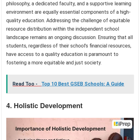
philosophy, a dedicated faculty, and a supportive learning
environment are equally essential components of a high-
quality education. Addressing the challenge of equitable
resource distribution within the independent school
landscape remains an ongoing discussion. Ensuring that all
students, regardless of their school’s financial resources,
have access to a quality education is paramount to
fostering a more equitable and just society.
Read Too -
Top 10 Best GSEB Schools: A Guide
4. Holistic Development