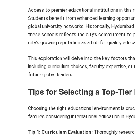
Access to premier educational institutions in this 
Students benefit from enhanced learning opportuni
global university networks. Historically, Hyderaba
these schools reflects the city’s commitment to pr
city’s growing reputation as a hub for quality educat
This exploration will delve into the key factors th
including curriculum choices, faculty expertise, s
future global leaders.
Tips for Selecting a Top-Tier
Choosing the right educational environment is cruc
families considering international education in Hyd
Tip 1: Curriculum Evaluation:
Thoroughly research