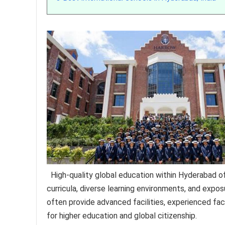
High-quality global education within Hyderabad of
curricula, diverse learning environments, and exposu
often provide advanced facilities, experienced fac
for higher education and global citizenship.