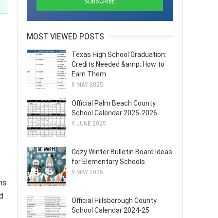
MOST VIEWED POSTS
Texas High School Graduation:
Credits Needed &amp; How to
Earn Them
8 MAY 2025
Official Palm Beach County
School Calendar 2025-2026
9 JUNE 2025
Cozy Winter Bulletin Board Ideas
for Elementary Schools
9 MAY 2025
ns
d
Official Hillsborough County
School Calendar 2024-25