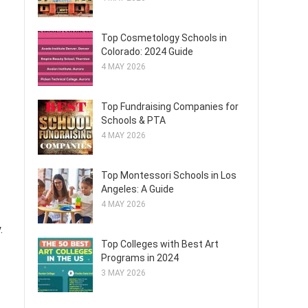
Top Cosmetology Schools in
Colorado: 2024 Guide
4 MAY 2026
Top Fundraising Companies for
Schools & PTA
4 MAY 2026
Top Montessori Schools in Los
Angeles: A Guide
4 MAY 2026
.
Top Colleges with Best Art
Programs in 2024
3 MAY 2026