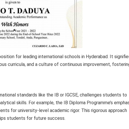
ition for leading international schools in Hyderabad. It signifie
us curricula, and a culture of continuous improvement, fosterin
national standards like the IB or IGCSE, challenges students to
analytical skills. For example, the IB Diploma Programme’s empha
ts for university-level academic rigor. This rigorous approach
uips students for future success.