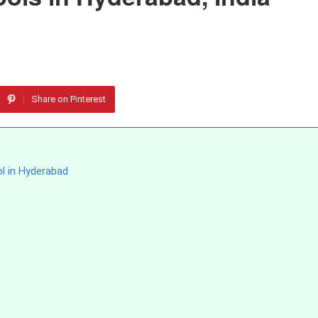
Share on Pinterest
ol in Hyderabad