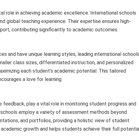
al role in achieving academic excellence. International schools
d global teaching experience. Their expertise ensures high-
pport, contributing significantly to academic outcomes.
es and have unique learning styles, leading international school
aller class sizes, differentiated instruction, and personalized
maximizing each student’s academic potential. This tailored
courages a love for learning.
feedback, play a vital role in monitoring student progress and
al schools employ a variety of assessment methods beyond
ntations, and portfolios, providing a holistic view of student
 academic growth and helps students achieve their full potentia