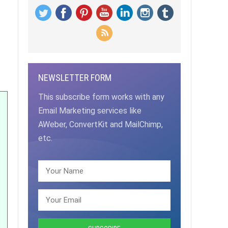
NEWSLETTER FORM
This subscribe form works with any
Email Marketing services like
AWeber, ConvertKit and MailChimp,
etc.