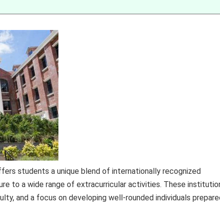
fers students a unique blend of internationally recognized
re to a wide range of extracurricular activities. These institutio
ulty, and a focus on developing well-rounded individuals prepare