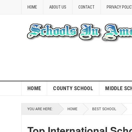
HOME
ABOUT US
CONTACT
PRIVACY POLIC
HOME
COUNTY SCHOOL
MIDDLE SC
YOU ARE HERE:
HOME
BEST SCHOOL
Top International Sch