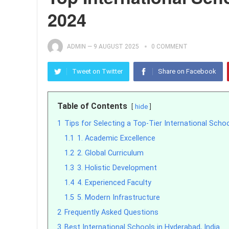
2024
ADMIN
—
9 AUGUST 2025
0 COMMENT
Tweet on Twitter
Share on Facebook
Table of Contents
hide
1
Tips for Selecting a Top-Tier International Scho
1.1
1. Academic Excellence
1.2
2. Global Curriculum
1.3
3. Holistic Development
1.4
4. Experienced Faculty
1.5
5. Modern Infrastructure
2
Frequently Asked Questions
3
Best International Schools in Hyderabad, India