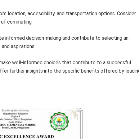
’s location, accessibility, and transportation options. Consider
e of commuting.
tate informed decision-making and contribute to selecting an
s and aspirations.
 make well-informed choices that contribute to a successful
fer further insights into the specific benefits offered by leadin