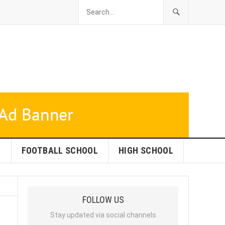
L
FOOTBALL SCHOOL
HIGH SCHOOL
FOLLOW US
Stay updated via social channels