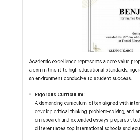
Academic excellence represents a core value propos
a commitment to high educational standards, rigoro
an environment conducive to student success.
Rigorous Curriculum:
A demanding curriculum, often aligned with inter
develop critical thinking, problem-solving, and 
on research and extended essays prepares studen
differentiates top international schools and eq