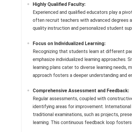
Highly Qualified Faculty:
Experienced and qualified educators play a pivot
often recruit teachers with advanced degrees an
quality instruction and personalized student su
Focus on Individualized Learning:
Recognizing that students learn at different pac
emphasize individualized learning approaches. Sm
learning plans cater to diverse learning needs, 
approach fosters a deeper understanding and en
Comprehensive Assessment and Feedback:
Regular assessments, coupled with constructive 
identifying areas for improvement. Internation
traditional examinations, such as projects, prese
learning. This continuous feedback loop fosters