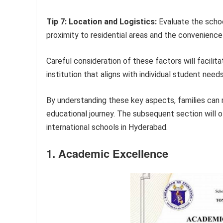
Tip 7: Location and Logistics:
Evaluate the school
proximity to residential areas and the convenienc
Careful consideration of these factors will facili
institution that aligns with individual student need
By understanding these key aspects, families can
educational journey. The subsequent section will of
international schools in Hyderabad.
1. Academic Excellence