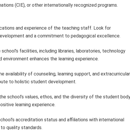
ations (CIE), or other internationally recognized programs.
ications and experience of the teaching staff. Look for
ty development and a commitment to pedagogical excellence.
chool’s facilities, including libraries, laboratories, technology
ced environment enhances the learning experience.
e availability of counseling, learning support, and extracurricular
bute to holistic student development.
he school’s values, ethos, and the diversity of the student body
sitive learning experience.
chool’s accreditation status and affiliations with international
to quality standards.