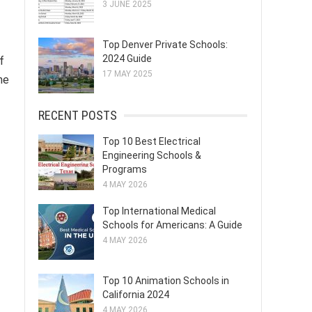
3 JUNE 2025
Top Denver Private Schools:
2024 Guide
f
17 MAY 2025
he
RECENT POSTS
Top 10 Best Electrical
Engineering Schools &
Programs
4 MAY 2026
Top International Medical
Schools for Americans: A Guide
4 MAY 2026
Top 10 Animation Schools in
California 2024
4 MAY 2026