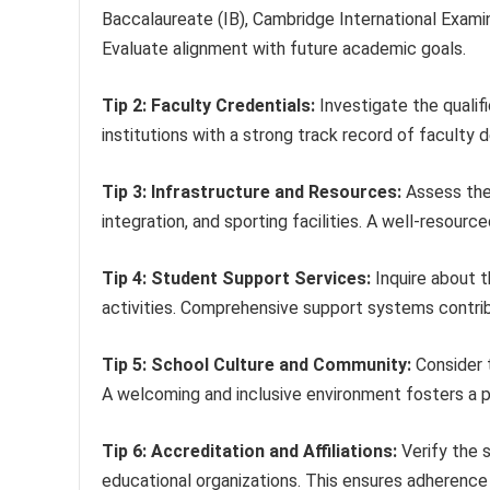
Baccalaureate (IB), Cambridge International Examin
Evaluate alignment with future academic goals.
Tip 2: Faculty Credentials:
Investigate the qualif
institutions with a strong track record of facul
Tip 3: Infrastructure and Resources:
Assess the s
integration, and sporting facilities. A well-resour
Tip 4: Student Support Services:
Inquire about th
activities. Comprehensive support systems contri
Tip 5: School Culture and Community:
Consider t
A welcoming and inclusive environment fosters a po
Tip 6: Accreditation and Affiliations:
Verify the s
educational organizations. This ensures adherence 