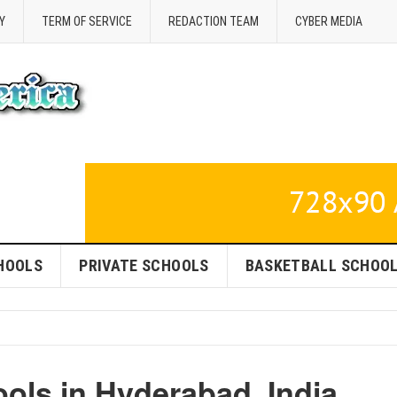
Y
TERM OF SERVICE
REDACTION TEAM
CYBER MEDIA
HOOLS
PRIVATE SCHOOLS
BASKETBALL SCHOO
ools in Hyderabad, India