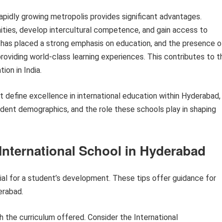
rapidly growing metropolis provides significant advantages.
ties, develop intercultural competence, and gain access to
d has placed a strong emphasis on education, and the presence o
oviding world-class learning experiences. This contributes to t
ion in India.
at define excellence in international education within Hyderabad,
tudent demographics, and the role these schools play in shaping
 International School in Hyderabad
ial for a student’s development. These tips offer guidance for
erabad.
 the curriculum offered. Consider the International