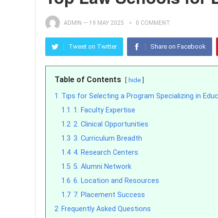
ADMIN
—
19 MAY 2025
0 COMMENT
Tweet on Twitter
Share on Facebook
Table of Contents
hide
1
Tips for Selecting a Program Specializing in Edu
1.1
1. Faculty Expertise
1.2
2. Clinical Opportunities
1.3
3. Curriculum Breadth
1.4
4. Research Centers
1.5
5. Alumni Network
1.6
6. Location and Resources
1.7
7. Placement Success
2
Frequently Asked Questions