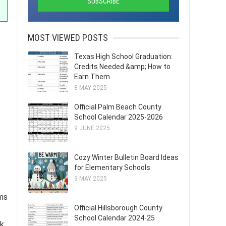
MOST VIEWED POSTS
Texas High School Graduation:
Credits Needed &amp; How to
Earn Them
8 MAY 2025
Official Palm Beach County
School Calendar 2025-2026
9 JUNE 2025
Cozy Winter Bulletin Board Ideas
for Elementary Schools
9 MAY 2025
ams
Official Hillsborough County
School Calendar 2024-25
rk