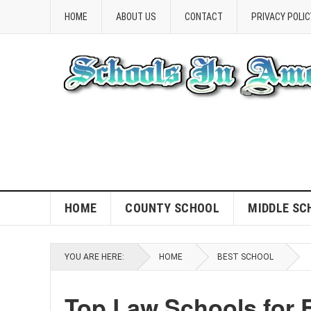
HOME
ABOUT US
CONTACT
PRIVACY POLIC
HOME
COUNTY SCHOOL
MIDDLE SC
YOU ARE HERE:
HOME
BEST SCHOOL
Top Law Schools for 