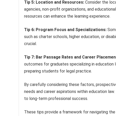
Tip 5: Location and Resources:
Consider the loca
agencies, non-profit organizations, and educational 
resources can enhance the learning experience.
Tip 6: Program Focus and Specializations:
Some
such as charter schools, higher education, or disabi
crucial.
Tip 7: Bar Passage Rates and Career Placemen
outcomes for graduates specializing in education l
preparing students for legal practice.
By carefully considering these factors, prospective
needs and career aspirations within education law.
to long-term professional success.
These tips provide a framework for navigating th