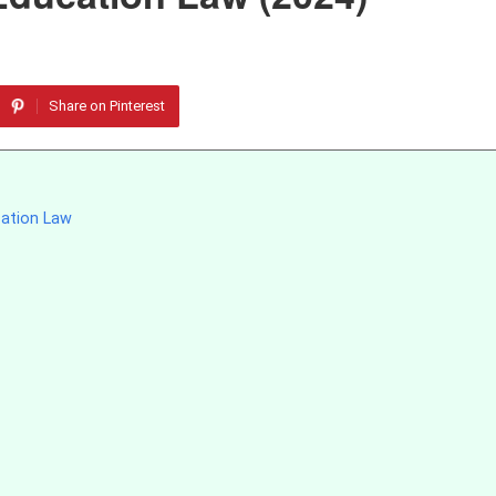
Share on Pinterest
cation Law