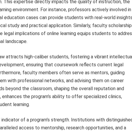
 This expertise directly impacts the quality of instruction, the
arning environment. For instance, professors actively involved in
ial education cases can provide students with real-world insight
l study and practical application. Similarly, faculty scholarship
e legal implications of online learning equips students to addre
al landscape.
 attracts high-caliber students, fostering a vibrant intellectua
velopment, ensuring that coursework reflects current legal
urthermore, faculty members often serve as mentors, guiding
em with professional networks, and advising them on career
ds beyond the classroom, shaping the overall reputation and
n, enhances the program’s ability to offer specialized clinics,
udent learning.
l indicator of a program’s strength. Institutions with distinguishe
aralleled access to mentorship, research opportunities, and a