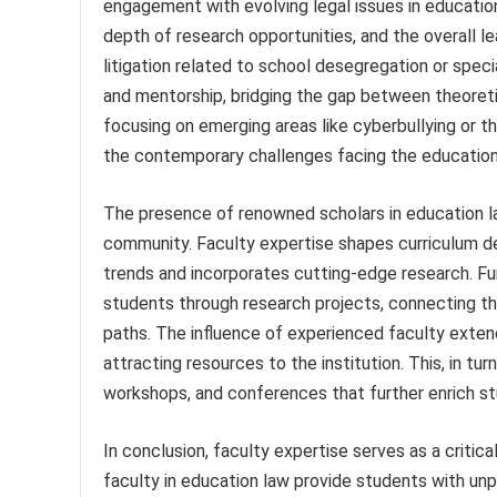
engagement with evolving legal issues in education.
depth of research opportunities, and the overall le
litigation related to school desegregation or spec
and mentorship, bridging the gap between theoretica
focusing on emerging areas like cyberbullying or th
the contemporary challenges facing the education
The presence of renowned scholars in education law
community. Faculty expertise shapes curriculum de
trends and incorporates cutting-edge research. F
students through research projects, connecting th
paths. The influence of experienced faculty exten
attracting resources to the institution. This, in tur
workshops, and conferences that further enrich st
In conclusion, faculty expertise serves as a critica
faculty in education law provide students with unp