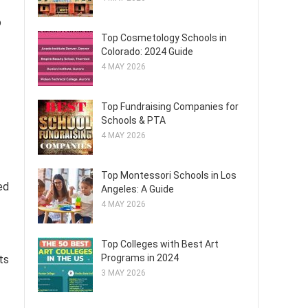
o
Top Cosmetology Schools in
Colorado: 2024 Guide
4 MAY 2026
Top Fundraising Companies for
Schools & PTA
4 MAY 2026
Top Montessori Schools in Los
ed
Angeles: A Guide
4 MAY 2026
Top Colleges with Best Art
Programs in 2024
ts
3 MAY 2026