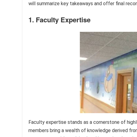
will summarize key takeaways and offer final reco
1. Faculty Expertise
Faculty expertise stands as a cornerstone of highl
members bring a wealth of knowledge derived from 