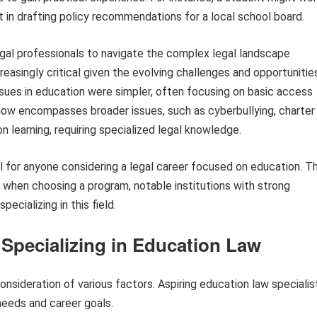
st in drafting policy recommendations for a local school board.
egal professionals to navigate the complex legal landscape
creasingly critical given the evolving challenges and opportunitie
issues in education were simpler, often focusing on basic access
ow encompasses broader issues, such as cyberbullying, charter
 learning, requiring specialized legal knowledge.
al for anyone considering a legal career focused on education. T
r when choosing a program, notable institutions with strong
ecializing in this field.
 Specializing in Education Law
onsideration of various factors. Aspiring education law specialis
needs and career goals.