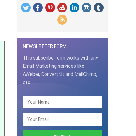
NEWSLETTER FORM
This subscribe form works with any
Email Marketing services like
AWeber, ConvertKit and MailChimp,
etc.