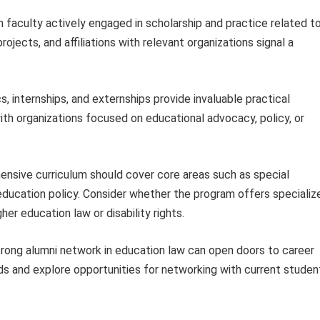
h faculty actively engaged in scholarship and practice related t
ojects, and affiliations with relevant organizations signal a
cs, internships, and externships provide invaluable practical
h organizations focused on educational advocacy, policy, or
nsive curriculum should cover core areas such as special
 education policy. Consider whether the program offers specializ
her education law or disability rights.
rong alumni network in education law can open doors to career
ds and explore opportunities for networking with current studen