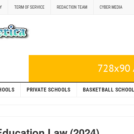
Y
TERM OF SERVICE
REDACTION TEAM
CYBER MEDIA
HOOLS
PRIVATE SCHOOLS
BASKETBALL SCHOO
Education Law (2024)