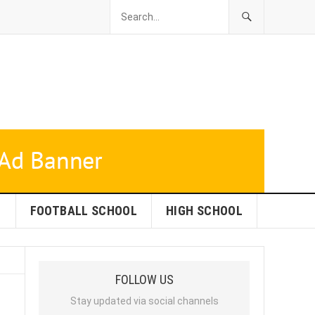
L
FOOTBALL SCHOOL
HIGH SCHOOL
FOLLOW US
Stay updated via social channels