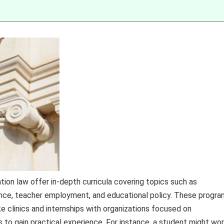
tion law offer in-depth curricula covering topics such as
inance, teacher employment, and educational policy. These progr
ike clinics and internships with organizations focused on
 to gain practical experience. For instance, a student might wo