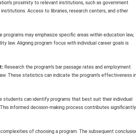
tion’s proximity to relevant institutions, such as government
institutions. Access to libraries, research centers, and other
 programs may emphasize specific areas within education law,
lity law. Aligning program focus with individual career goals is
t:
Research the program’s bar passage rates and employment
aw. These statistics can indicate the program’s effectiveness i
 students can identify programs that best suit their individual
 This informed decision-making process contributes significantly
e complexities of choosing a program. The subsequent conclusio