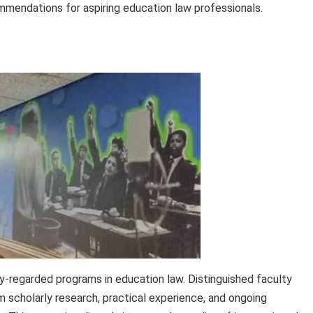
mmendations for aspiring education law professionals.
y-regarded programs in education law. Distinguished faculty
scholarly research, practical experience, and ongoing