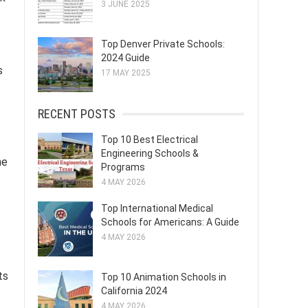
3 JUNE 2025
Top Denver Private Schools:
2024 Guide
s
17 MAY 2025
RECENT POSTS
Top 10 Best Electrical
Engineering Schools &
he
Programs
4 MAY 2026
Top International Medical
Schools for Americans: A Guide
4 MAY 2026
ts
Top 10 Animation Schools in
California 2024
4 MAY 2026