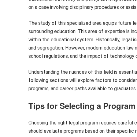
on a case involving disciplinary procedures or assi
The study of this specialized area equips future l
surrounding education. This area of expertise is in
within the educational system. Historically, legal 
and segregation. However, modern education law n
school regulations, and the impact of technology on
Understanding the nuances of this field is essenti
following sections will explore factors to conside
programs, and career paths available to graduates sp
Tips for Selecting a Program
Choosing the right legal program requires careful c
should evaluate programs based on their specific 