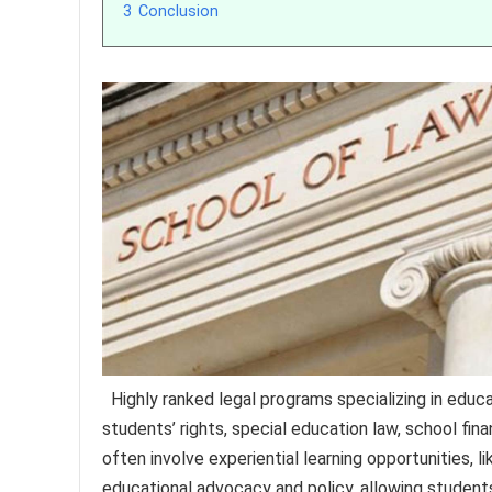
3
Conclusion
Highly ranked legal programs specializing in educa
students’ rights, special education law, school f
often involve experiential learning opportunities, l
educational advocacy and policy, allowing students