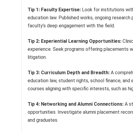
Tip 1: Faculty Expertise:
Look for institutions wit
education law. Published works, ongoing research pr
faculty’s deep engagement with the field.
Tip 2: Experiential Learning Opportunities:
Clini
experience. Seek programs offering placements wit
litigation.
Tip 3: Curriculum Depth and Breadth:
A comprehe
education law, student rights, school finance, and
courses aligning with specific interests, such as hig
Tip 4: Networking and Alumni Connections:
A st
opportunities. Investigate alumni placement recor
and graduates.