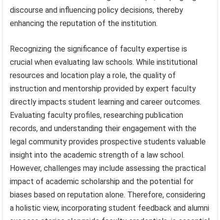
discourse and influencing policy decisions, thereby
enhancing the reputation of the institution.
Recognizing the significance of faculty expertise is
crucial when evaluating law schools. While institutional
resources and location play a role, the quality of
instruction and mentorship provided by expert faculty
directly impacts student learning and career outcomes.
Evaluating faculty profiles, researching publication
records, and understanding their engagement with the
legal community provides prospective students valuable
insight into the academic strength of a law school.
However, challenges may include assessing the practical
impact of academic scholarship and the potential for
biases based on reputation alone. Therefore, considering
a holistic view, incorporating student feedback and alumni