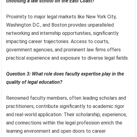
choosing a law school on the East Coast?
Proximity to major legal markets like New York City,
Washington D.C., and Boston provides unparalleled
networking and internship opportunities, significantly
impacting career trajectories. Access to courts,
government agencies, and prominent law firms offers
practical experience and exposure to diverse legal fields.
Question 3: What role does faculty expertise play in the
quality of legal education?
Renowned faculty members, often leading scholars and
practitioners, contribute significantly to academic rigor
and real-world application. Their scholarship, experience,
and connections within the legal profession enrich the
learning environment and open doors to career