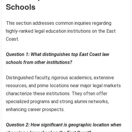
Schools
This section addresses common inquiries regarding
highly-ranked legal education institutions on the East
Coast.
Question 1: What distinguishes top East Coast law
schools from other institutions?
Distinguished faculty, rigorous academics, extensive
resources, and prime locations near major legal markets
characterize these institutions. They often offer
specialized programs and strong alumni networks,
enhancing career prospects.
Question 2: How significant is geographic location when