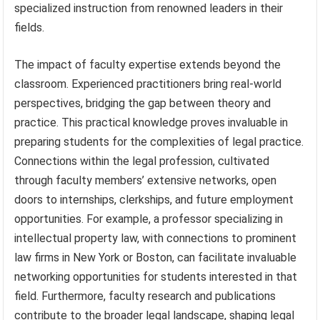
specialized instruction from renowned leaders in their
fields.
The impact of faculty expertise extends beyond the
classroom. Experienced practitioners bring real-world
perspectives, bridging the gap between theory and
practice. This practical knowledge proves invaluable in
preparing students for the complexities of legal practice.
Connections within the legal profession, cultivated
through faculty members’ extensive networks, open
doors to internships, clerkships, and future employment
opportunities. For example, a professor specializing in
intellectual property law, with connections to prominent
law firms in New York or Boston, can facilitate invaluable
networking opportunities for students interested in that
field. Furthermore, faculty research and publications
contribute to the broader legal landscape, shaping legal