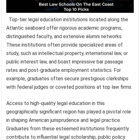
Top-tier legal education institutions located along the
Atlantic seaboard offer rigorous academic programs,
distinguished faculty, and extensive alumni networks.
These institutions often provide specialized areas of
study, such as intellectual property, international law, or
public interest law, and boast impressive bar passage
rates and post-graduate employment statistics. For
example, graduates often secure prestigious clerkships
with federal judges or coveted positions at top law firms.
Access to high-quality legal education in this
geographically significant region has played a pivotal role
in shaping American jurisprudence and legal practice.
Graduates from these esteemed institutions frequently
contribute to influential legal scholarship, public policy