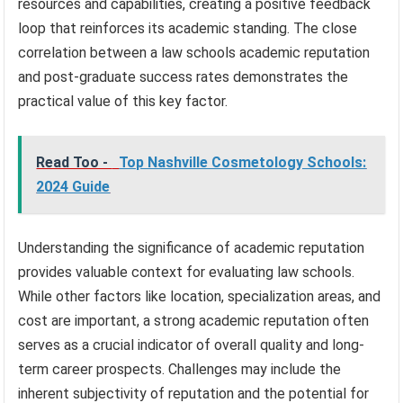
resources and capabilities, creating a positive feedback
loop that reinforces its academic standing. The close
correlation between a law schools academic reputation
and post-graduate success rates demonstrates the
practical value of this key factor.
Read Too -
Top Nashville Cosmetology Schools:
2024 Guide
Understanding the significance of academic reputation
provides valuable context for evaluating law schools.
While other factors like location, specialization areas, and
cost are important, a strong academic reputation often
serves as a crucial indicator of overall quality and long-
term career prospects. Challenges may include the
inherent subjectivity of reputation and the potential for