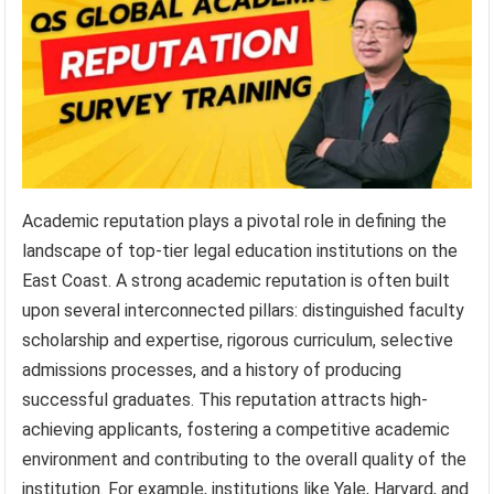
Academic reputation plays a pivotal role in defining the
landscape of top-tier legal education institutions on the
East Coast. A strong academic reputation is often built
upon several interconnected pillars: distinguished faculty
scholarship and expertise, rigorous curriculum, selective
admissions processes, and a history of producing
successful graduates. This reputation attracts high-
achieving applicants, fostering a competitive academic
environment and contributing to the overall quality of the
institution. For example, institutions like Yale, Harvard, and