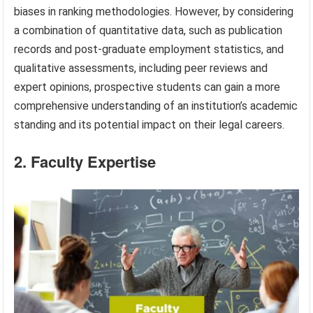
biases in ranking methodologies. However, by considering
a combination of quantitative data, such as publication
records and post-graduate employment statistics, and
qualitative assessments, including peer reviews and
expert opinions, prospective students can gain a more
comprehensive understanding of an institution’s academic
standing and its potential impact on their legal careers.
2. Faculty Expertise