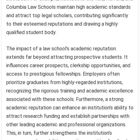
Columbia Law Schools maintain high academic standards
and attract top legal scholars, contributing significantly
to their esteemed reputations and drawing a highly
qualified student body.
The impact of a law school’s academic reputation
extends far beyond attracting prospective students. It
influences career prospects, clerkship opportunities, and
access to prestigious fellowships. Employers often
prioritize graduates from highly-regarded institutions,
recognizing the rigorous training and academic excellence
associated with these schools. Furthermore, a strong
academic reputation can enhance an institution’s ability to
attract research funding and establish partnerships with
other leading academic and professional organizations.
This, in turn, further strengthens the institution’s