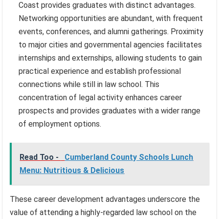
Coast provides graduates with distinct advantages.
Networking opportunities are abundant, with frequent
events, conferences, and alumni gatherings. Proximity
to major cities and governmental agencies facilitates
internships and externships, allowing students to gain
practical experience and establish professional
connections while still in law school. This
concentration of legal activity enhances career
prospects and provides graduates with a wider range
of employment options.
Read Too -
Cumberland County Schools Lunch
Menu: Nutritious & Delicious
These career development advantages underscore the
value of attending a highly-regarded law school on the