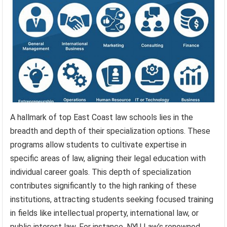
A hallmark of top East Coast law schools lies in the
breadth and depth of their specialization options. These
programs allow students to cultivate expertise in
specific areas of law, aligning their legal education with
individual career goals. This depth of specialization
contributes significantly to the high ranking of these
institutions, attracting students seeking focused training
in fields like intellectual property, international law, or
public interest law. For instance, NYU Law’s renowned