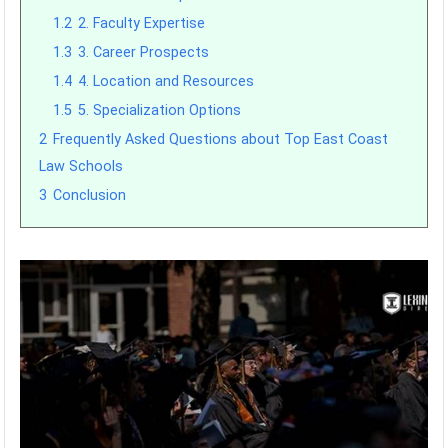
1.2
2. Faculty Expertise
1.3
3. Career Prospects
1.4
4. Location and Resources
1.5
5. Specialization Options
2
Frequently Asked Questions about Top East Coast
Law Schools
3
Conclusion