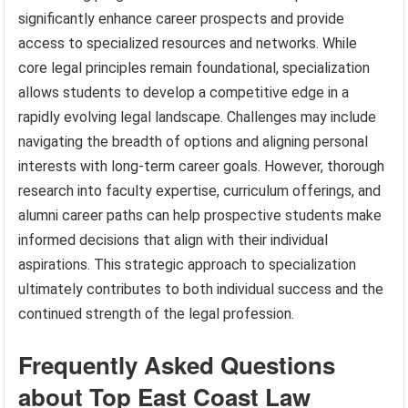
significantly enhance career prospects and provide
access to specialized resources and networks. While
core legal principles remain foundational, specialization
allows students to develop a competitive edge in a
rapidly evolving legal landscape. Challenges may include
navigating the breadth of options and aligning personal
interests with long-term career goals. However, thorough
research into faculty expertise, curriculum offerings, and
alumni career paths can help prospective students make
informed decisions that align with their individual
aspirations. This strategic approach to specialization
ultimately contributes to both individual success and the
continued strength of the legal profession.
Frequently Asked Questions
about Top East Coast Law