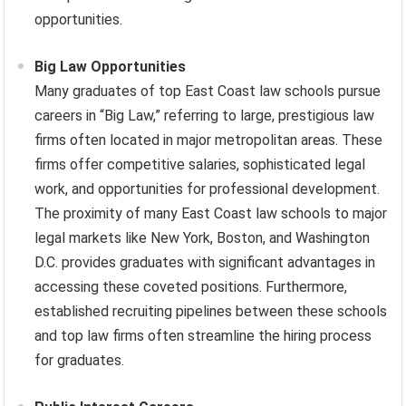
opportunities.
Big Law Opportunities
Many graduates of top East Coast law schools pursue
careers in “Big Law,” referring to large, prestigious law
firms often located in major metropolitan areas. These
firms offer competitive salaries, sophisticated legal
work, and opportunities for professional development.
The proximity of many East Coast law schools to major
legal markets like New York, Boston, and Washington
D.C. provides graduates with significant advantages in
accessing these coveted positions. Furthermore,
established recruiting pipelines between these schools
and top law firms often streamline the hiring process
for graduates.