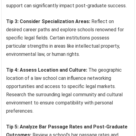
support can significantly impact post-graduate success.
Tip 3: Consider Specialization Areas:
Reflect on
desired career paths and explore schools renowned for
specific legal fields. Certain institutions possess
particular strengths in areas like intellectual property,
environmental law, or human rights.
Tip 4: Assess Location and Culture:
The geographic
location of a law school can influence networking
opportunities and access to specific legal markets.
Research the surrounding legal community and cultural
environment to ensure compatibility with personal
preferences.
Tip 5: Analyze Bar Passage Rates and Post-Graduate
Outcomes:
Review a school’s bar passage rates and