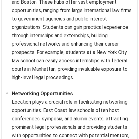
and Boston. These hubs offer vast employment
opportunities, ranging from large international law firms
to government agencies and public interest
organizations. Students can gain practical experience
through internships and externships, building
professional networks and enhancing their career
prospects. For example, students at a New York City
law school can easily access internships with federal
courts in Manhattan, providing invaluable exposure to
high-level legal proceedings.
Networking Opportunities
Location plays a crucial role in facilitating networking
opportunities. East Coast law schools often host
conferences, symposia, and alumni events, attracting
prominent legal professionals and providing students
with opportunities to connect with potential mentors,