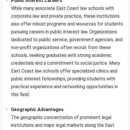
Public Interest Careers
While many associate East Coast law schools with
corporate law and private practice, these institutions
also offer robust programs and resources for students
pursuing careers in public interest law. Organizations
dedicated to public service, government agencies, and
non-profit organizations often recruit from these
schools, seeking graduates with strong academic
credentials and a commitment to social justice. Many
East Coast law schools offer specialized clinics and
public interest fellowships, providing students with
practical experience and networking opportunities in
this field.
Geographic Advantages
The geographic concentration of prominent legal
institutions and major legal markets along the East