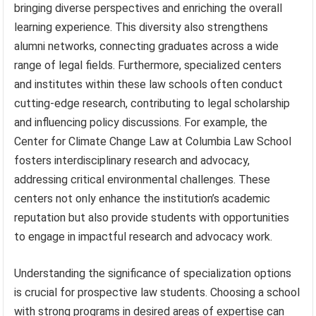
bringing diverse perspectives and enriching the overall
learning experience. This diversity also strengthens
alumni networks, connecting graduates across a wide
range of legal fields. Furthermore, specialized centers
and institutes within these law schools often conduct
cutting-edge research, contributing to legal scholarship
and influencing policy discussions. For example, the
Center for Climate Change Law at Columbia Law School
fosters interdisciplinary research and advocacy,
addressing critical environmental challenges. These
centers not only enhance the institution’s academic
reputation but also provide students with opportunities
to engage in impactful research and advocacy work.
Understanding the significance of specialization options
is crucial for prospective law students. Choosing a school
with strong programs in desired areas of expertise can