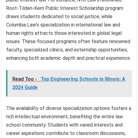
Root-Tilden-Kern Public Interest Scholarship program
draws students dedicated to social justice, while
Columbia Law’s specialization in international law and
human rights attracts those interested in global legal
issues. These focused programs often feature renowned
faculty, specialized clinics, and externship opportunities,
enhancing both academic depth and practical experience.
Read Too -
Top Engineering Schools in Illinois: A
2024 Guide
The availability of diverse specialization options fosters a
rich intellectual environment, benefiting the entire law
school community. Students with varied interests and
career aspirations contribute to classroom discussions,