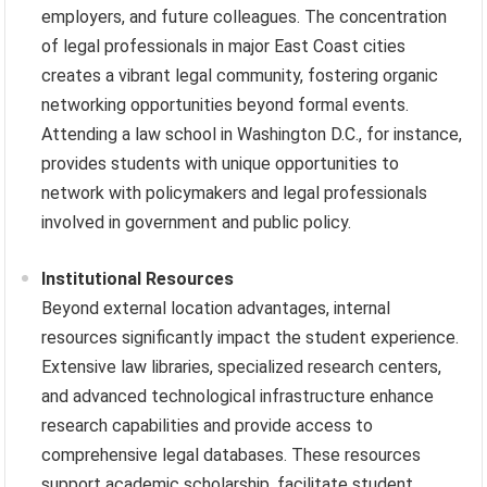
employers, and future colleagues. The concentration
of legal professionals in major East Coast cities
creates a vibrant legal community, fostering organic
networking opportunities beyond formal events.
Attending a law school in Washington D.C., for instance,
provides students with unique opportunities to
network with policymakers and legal professionals
involved in government and public policy.
Institutional Resources
Beyond external location advantages, internal
resources significantly impact the student experience.
Extensive law libraries, specialized research centers,
and advanced technological infrastructure enhance
research capabilities and provide access to
comprehensive legal databases. These resources
support academic scholarship, facilitate student