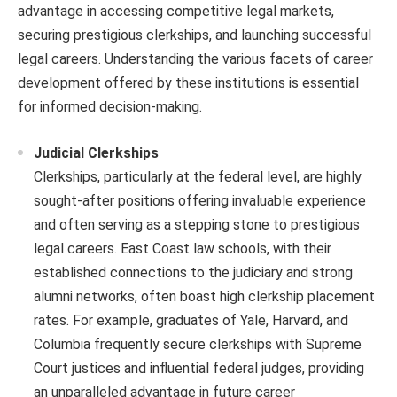
advantage in accessing competitive legal markets,
securing prestigious clerkships, and launching successful
legal careers. Understanding the various facets of career
development offered by these institutions is essential
for informed decision-making.
Judicial Clerkships
Clerkships, particularly at the federal level, are highly
sought-after positions offering invaluable experience
and often serving as a stepping stone to prestigious
legal careers. East Coast law schools, with their
established connections to the judiciary and strong
alumni networks, often boast high clerkship placement
rates. For example, graduates of Yale, Harvard, and
Columbia frequently secure clerkships with Supreme
Court justices and influential federal judges, providing
an unparalleled advantage in future career