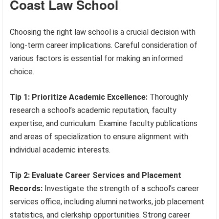
Coast Law School
Choosing the right law school is a crucial decision with
long-term career implications. Careful consideration of
various factors is essential for making an informed
choice.
Tip 1: Prioritize Academic Excellence:
Thoroughly
research a school’s academic reputation, faculty
expertise, and curriculum. Examine faculty publications
and areas of specialization to ensure alignment with
individual academic interests.
Tip 2: Evaluate Career Services and Placement
Records:
Investigate the strength of a school’s career
services office, including alumni networks, job placement
statistics, and clerkship opportunities. Strong career