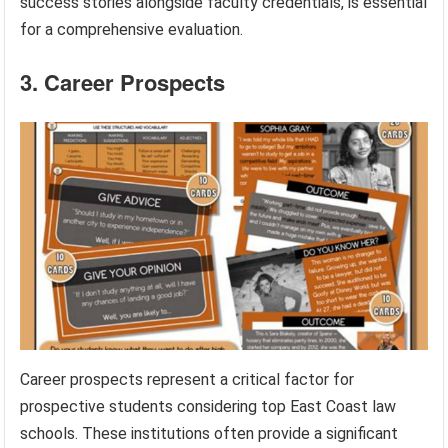
success stories alongside faculty credentials, is essential
for a comprehensive evaluation.
3. Career Prospects
Career prospects represent a critical factor for
prospective students considering top East Coast law
schools. These institutions often provide a significant