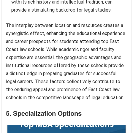
with its rich history and intellectual tradition, can
provide a stimulating backdrop for legal studies.
The interplay between location and resources creates a
synergistic effect, enhancing the educational experience
and career prospects for students attending top East
Coast law schools. While academic rigor and faculty
expertise are essential, the geographic advantages and
institutional resources offered by these schools provide
a distinct edge in preparing graduates for successful
legal careers. These factors collectively contribute to
the enduring appeal and prominence of East Coast law
schools in the competitive landscape of legal education.
5. Specialization Options