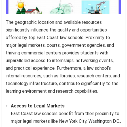
The geographic location and available resources
significantly influence the quality and opportunities
offered by top East Coast law schools. Proximity to
major legal markets, courts, government agencies, and
thriving commercial centers provides students with
unparalleled access to internships, networking events,
and practical experience. Furthermore, a law school’s
internal resources, such as libraries, research centers, and
technology infrastructure, contribute significantly to the
learning environment and research capabilities.
Access to Legal Markets
East Coast law schools benefit from their proximity to
major legal markets like New York City, Washington D.C.,