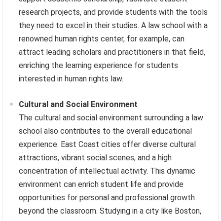
research projects, and provide students with the tools
they need to excel in their studies. A law school with a
renowned human rights center, for example, can
attract leading scholars and practitioners in that field,
enriching the learning experience for students
interested in human rights law.
Cultural and Social Environment
The cultural and social environment surrounding a law
school also contributes to the overall educational
experience. East Coast cities offer diverse cultural
attractions, vibrant social scenes, and a high
concentration of intellectual activity. This dynamic
environment can enrich student life and provide
opportunities for personal and professional growth
beyond the classroom. Studying in a city like Boston,