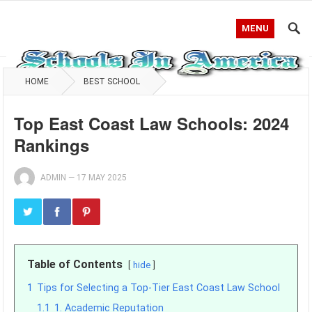
MENU
HOME
BEST SCHOOL
Top East Coast Law Schools: 2024
Rankings
ADMIN
—
17 MAY 2025
Table of Contents
hide
1
Tips for Selecting a Top-Tier East Coast Law School
1.1
1. Academic Reputation