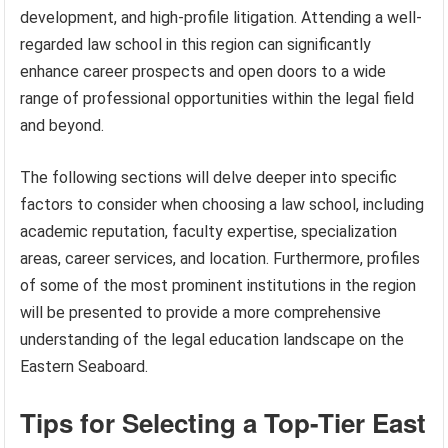
development, and high-profile litigation. Attending a well-
regarded law school in this region can significantly
enhance career prospects and open doors to a wide
range of professional opportunities within the legal field
and beyond.
The following sections will delve deeper into specific
factors to consider when choosing a law school, including
academic reputation, faculty expertise, specialization
areas, career services, and location. Furthermore, profiles
of some of the most prominent institutions in the region
will be presented to provide a more comprehensive
understanding of the legal education landscape on the
Eastern Seaboard.
Tips for Selecting a Top-Tier East