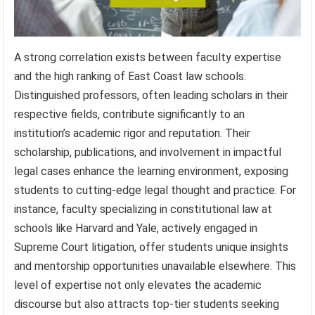
A strong correlation exists between faculty expertise
and the high ranking of East Coast law schools.
Distinguished professors, often leading scholars in their
respective fields, contribute significantly to an
institution’s academic rigor and reputation. Their
scholarship, publications, and involvement in impactful
legal cases enhance the learning environment, exposing
students to cutting-edge legal thought and practice. For
instance, faculty specializing in constitutional law at
schools like Harvard and Yale, actively engaged in
Supreme Court litigation, offer students unique insights
and mentorship opportunities unavailable elsewhere. This
level of expertise not only elevates the academic
discourse but also attracts top-tier students seeking