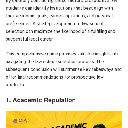
By carefully considering these factors, prospective law
students can identify institutions that best align with
their academic goals, career aspirations, and personal
preferences. A strategic approach to law school
selection can maximize the likelihood of a fulfilling and
successful legal career.
This comprehensive guide provides valuable insights into
navigating the law school selection process. The
subsequent conclusion will summarize key takeaways and
offer final recommendations for prospective law
students.
1. Academic Reputation