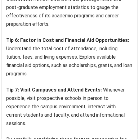
post-graduate employment statistics to gauge the
effectiveness of its academic programs and career
preparation efforts.
Tip 6: Factor in Cost and Financial Aid Opportunities:
Understand the total cost of attendance, including
tuition, fees, and living expenses. Explore available
financial aid options, such as scholarships, grants, and loan
programs.
Tip 7: Visit Campuses and Attend Events:
Whenever
possible, visit prospective schools in person to
experience the campus environment, interact with
current students and faculty, and attend informational
sessions.