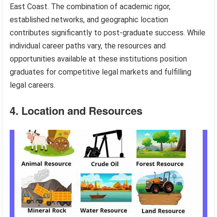
East Coast. The combination of academic rigor,
established networks, and geographic location
contributes significantly to post-graduate success. While
individual career paths vary, the resources and
opportunities available at these institutions position
graduates for competitive legal markets and fulfilling
legal careers.
4. Location and Resources