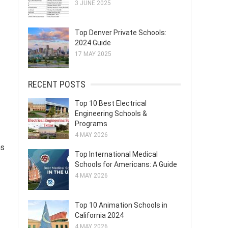
3 JUNE 2025
Top Denver Private Schools:
2024 Guide
17 MAY 2025
RECENT POSTS
Top 10 Best Electrical
Engineering Schools &
Programs
4 MAY 2026
as
Top International Medical
Schools for Americans: A Guide
4 MAY 2026
Top 10 Animation Schools in
California 2024
4 MAY 2026