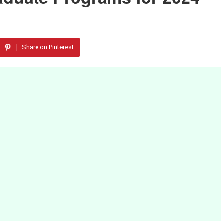
Share on Pinterest