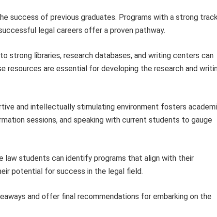
he success of previous graduates. Programs with a strong trac
 successful legal careers offer a proven pathway.
o strong libraries, research databases, and writing centers can
se resources are essential for developing the research and writi
tive and intellectually stimulating environment fosters academ
ormation sessions, and speaking with current students to gauge
e law students can identify programs that align with their
eir potential for success in the legal field.
keaways and offer final recommendations for embarking on the