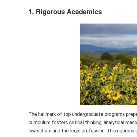
1. Rigorous Academics
The hallmark of top undergraduate programs prepar
curriculum fosters critical thinking, analytical rea
law school and the legal profession. This rigorous a