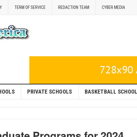
Y
TERM OF SERVICE
REDACTION TEAM
CYBER MEDIA
HOOLS
PRIVATE SCHOOLS
BASKETBALL SCHOO
duate Programs for 2024