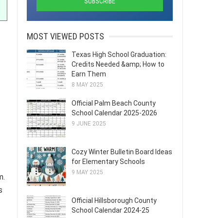
MOST VIEWED POSTS
Texas High School Graduation:
Credits Needed &amp; How to
Earn Them
8 MAY 2025
Official Palm Beach County
School Calendar 2025-2026
9 JUNE 2025
Cozy Winter Bulletin Board Ideas
for Elementary Schools
9 MAY 2025
m.
s
Official Hillsborough County
School Calendar 2024-25