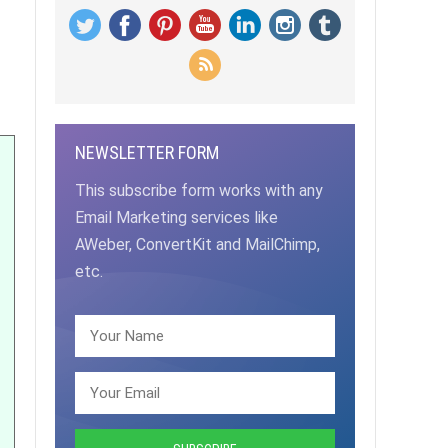
NEWSLETTER FORM
This subscribe form works with any
Email Marketing services like
AWeber, ConvertKit and MailChimp,
etc.