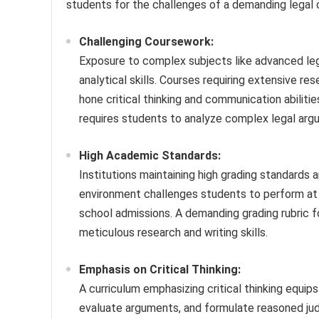
students for the challenges of a demanding legal 
Challenging Coursework:
Exposure to complex subjects like advanced lega
analytical skills. Courses requiring extensive res
hone critical thinking and communication abilit
requires students to analyze complex legal argu
High Academic Standards:
Institutions maintaining high grading standards 
environment challenges students to perform at 
school admissions. A demanding grading rubric f
meticulous research and writing skills.
Emphasis on Critical Thinking:
A curriculum emphasizing critical thinking equips
evaluate arguments, and formulate reasoned jud