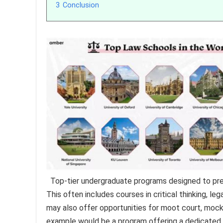
3
Conclusion
Top-tier undergraduate programs designed to pre
This often includes courses in critical thinking, leg
may also offer opportunities for moot court, mock tr
example would be a program offering a dedicated p