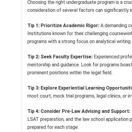
Choosing the right undergraduate program is a crucia
consideration of several factors can significantly
Tip 1: Prioritize Academic Rigor:
A demanding cur
Institutions known for their challenging coursewor
programs with a strong focus on analytical writing 
Tip 2: Seek Faculty Expertise:
Experienced profes
mentorship and guidance. Look for programs boasti
prominent positions within the legal field.
Tip 3: Explore Experiential Learning Opportuniti
moot court, mock trial programs, legal clinics, or i
Tip 4: Consider Pre-Law Advising and Support:
LSAT preparation, and the law school application 
prepared for each stage.