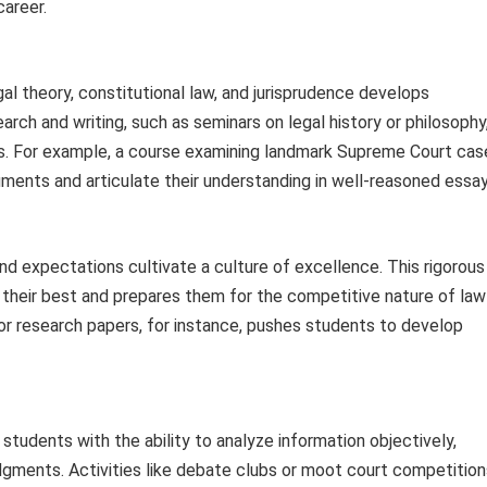
career.
l theory, constitutional law, and jurisprudence develops
earch and writing, such as seminars on legal history or philosophy
ies. For example, a course examining landmark Supreme Court cas
ments and articulate their understanding in well-reasoned essay
and expectations cultivate a culture of excellence. This rigorous
their best and prepares them for the competitive nature of law
or research papers, for instance, pushes students to develop
 students with the ability to analyze information objectively,
gments. Activities like debate clubs or moot court competition