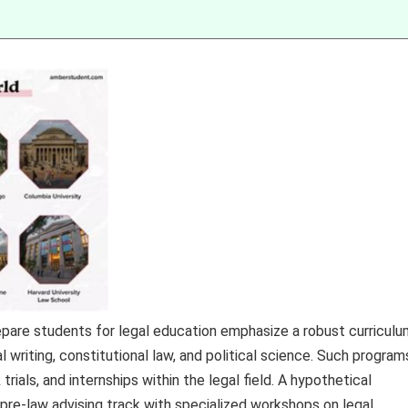
pare students for legal education emphasize a robust curriculu
al writing, constitutional law, and political science. Such program
ials, and internships within the legal field. A hypothetical
re-law advising track with specialized workshops on legal