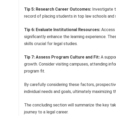
Tip 5: Research Career Outcomes:
Investigate t
record of placing students in top law schools and
Tip 6: Evaluate Institutional Resources:
Access t
significantly enhance the learning experience. The
skills crucial for legal studies.
Tip 7: Assess Program Culture and Fit:
A suppor
growth. Consider visiting campuses, attending inf
program fit.
By carefully considering these factors, prospectiv
individual needs and goals, ultimately maximizing th
The concluding section will summarize the key ta
journey to a legal career.