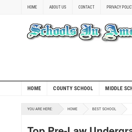
HOME
ABOUT US
CONTACT
PRIVACY POLIC
HOME
COUNTY SCHOOL
MIDDLE SC
YOU ARE HERE:
HOME
BEST SCHOOL
Top Pre-Law Undergra