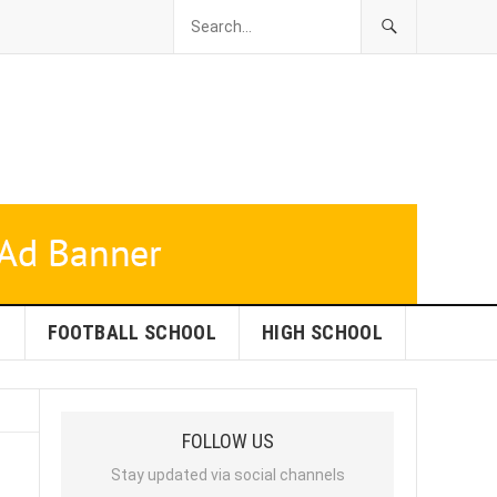
L
FOOTBALL SCHOOL
HIGH SCHOOL
FOLLOW US
Stay updated via social channels