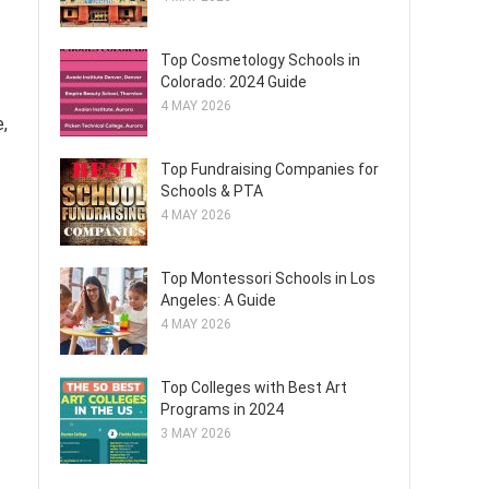
Top Cosmetology Schools in
Colorado: 2024 Guide
4 MAY 2026
,
Top Fundraising Companies for
Schools & PTA
4 MAY 2026
Top Montessori Schools in Los
Angeles: A Guide
4 MAY 2026
Top Colleges with Best Art
Programs in 2024
3 MAY 2026