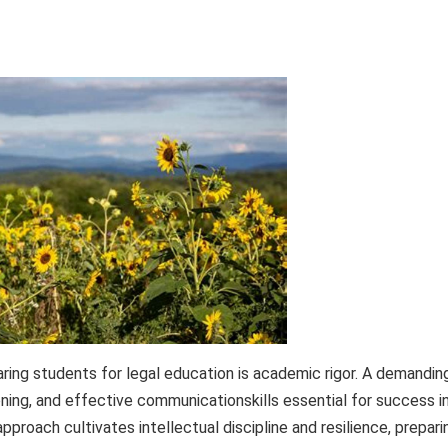
ing students for legal education is academic rigor. A demandin
soning, and effective communicationskills essential for success i
pproach cultivates intellectual discipline and resilience, prepari