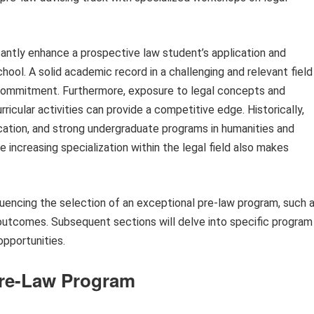
cantly enhance a prospective law student’s application and
chool. A solid academic record in a challenging and relevant field
 commitment. Furthermore, exposure to legal concepts and
ricular activities can provide a competitive edge. Historically,
ucation, and strong undergraduate programs in humanities and
e increasing specialization within the legal field also makes
fluencing the selection of an exceptional pre-law program, such 
 outcomes. Subsequent sections will delve into specific program
opportunities.
 Pre-Law Program