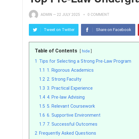
ADMIN
—
22 JULY 2025
0 COMMENT
Tweet on Twitter
Share on Facebook
Table of Contents
hide
1
Tips for Selecting a Strong Pre-Law Program
1.1
1. Rigorous Academics
1.2
2. Strong Faculty
1.3
3. Practical Experience
1.4
4. Pre-law Advising
1.5
5. Relevant Coursework
1.6
6. Supportive Environment
1.7
7. Successful Outcomes
2
Frequently Asked Questions