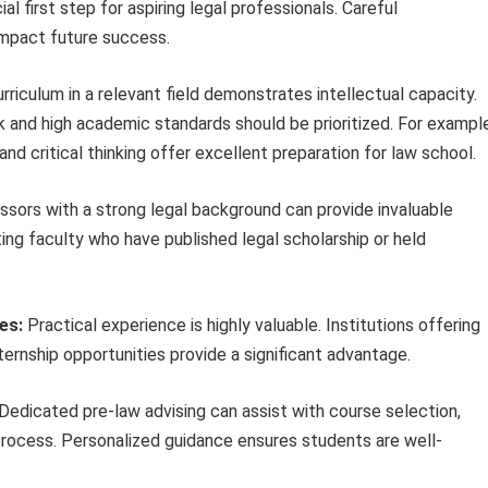
l first step for aspiring legal professionals. Careful
 impact future success.
riculum in a relevant field demonstrates intellectual capacity.
k and high academic standards should be prioritized. For example
and critical thinking offer excellent preparation for law school.
sors with a strong legal background can provide invaluable
ng faculty who have published legal scholarship or held
es:
Practical experience is highly valuable. Institutions offering
nternship opportunities provide a significant advantage.
Dedicated pre-law advising can assist with course selection,
process. Personalized guidance ensures students are well-