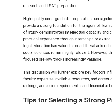
research and LSAT preparation.
High-quality undergraduate preparation can signifi
provide a strong foundation for the rigors of law s
of study demonstrates intellectual capacity and
practical experience through internships or extracur
legal education has valued a broad liberal arts ed
social sciences remain highly relevant. However, th
focused pre-law tracks increasingly valuable.
This discussion will further explore key factors in
faculty expertise, available resources, and career
rankings, admission requirements, and financial aid 
Tips for Selecting a Strong