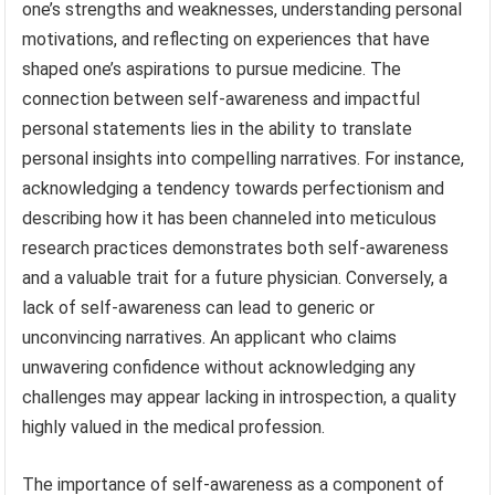
one’s strengths and weaknesses, understanding personal
motivations, and reflecting on experiences that have
shaped one’s aspirations to pursue medicine. The
connection between self-awareness and impactful
personal statements lies in the ability to translate
personal insights into compelling narratives. For instance,
acknowledging a tendency towards perfectionism and
describing how it has been channeled into meticulous
research practices demonstrates both self-awareness
and a valuable trait for a future physician. Conversely, a
lack of self-awareness can lead to generic or
unconvincing narratives. An applicant who claims
unwavering confidence without acknowledging any
challenges may appear lacking in introspection, a quality
highly valued in the medical profession.
The importance of self-awareness as a component of