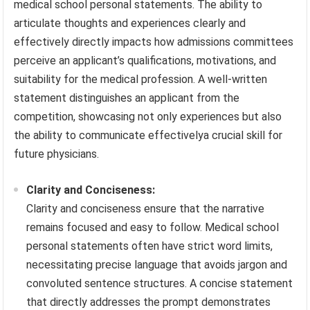
medical school personal statements. The ability to
articulate thoughts and experiences clearly and
effectively directly impacts how admissions committees
perceive an applicant’s qualifications, motivations, and
suitability for the medical profession. A well-written
statement distinguishes an applicant from the
competition, showcasing not only experiences but also
the ability to communicate effectivelya crucial skill for
future physicians.
Clarity and Conciseness:
Clarity and conciseness ensure that the narrative
remains focused and easy to follow. Medical school
personal statements often have strict word limits,
necessitating precise language that avoids jargon and
convoluted sentence structures. A concise statement
that directly addresses the prompt demonstrates