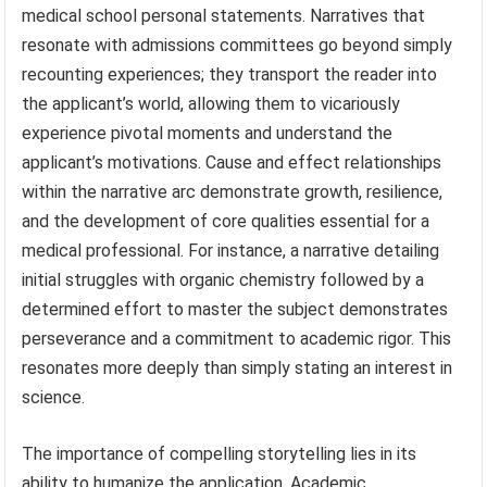
medical school personal statements. Narratives that
resonate with admissions committees go beyond simply
recounting experiences; they transport the reader into
the applicant’s world, allowing them to vicariously
experience pivotal moments and understand the
applicant’s motivations. Cause and effect relationships
within the narrative arc demonstrate growth, resilience,
and the development of core qualities essential for a
medical professional. For instance, a narrative detailing
initial struggles with organic chemistry followed by a
determined effort to master the subject demonstrates
perseverance and a commitment to academic rigor. This
resonates more deeply than simply stating an interest in
science.
The importance of compelling storytelling lies in its
ability to humanize the application. Academic