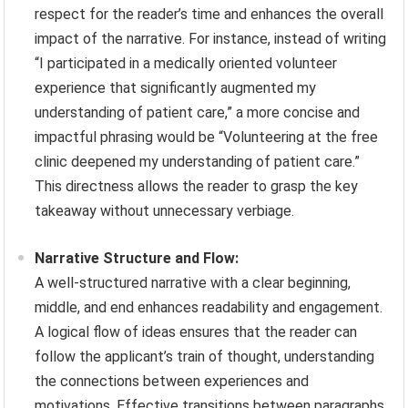
respect for the reader’s time and enhances the overall
impact of the narrative. For instance, instead of writing
“I participated in a medically oriented volunteer
experience that significantly augmented my
understanding of patient care,” a more concise and
impactful phrasing would be “Volunteering at the free
clinic deepened my understanding of patient care.”
This directness allows the reader to grasp the key
takeaway without unnecessary verbiage.
Narrative Structure and Flow:
A well-structured narrative with a clear beginning,
middle, and end enhances readability and engagement.
A logical flow of ideas ensures that the reader can
follow the applicant’s train of thought, understanding
the connections between experiences and
motivations. Effective transitions between paragraphs