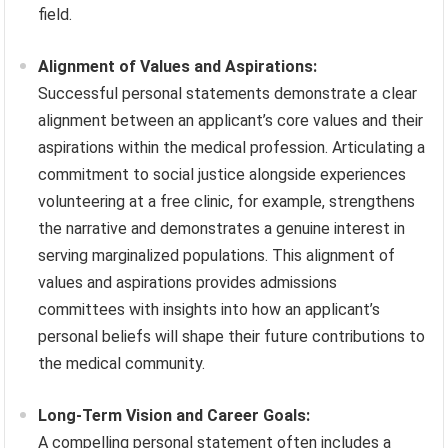
field.
Alignment of Values and Aspirations:
Successful personal statements demonstrate a clear
alignment between an applicant’s core values and their
aspirations within the medical profession. Articulating a
commitment to social justice alongside experiences
volunteering at a free clinic, for example, strengthens
the narrative and demonstrates a genuine interest in
serving marginalized populations. This alignment of
values and aspirations provides admissions
committees with insights into how an applicant’s
personal beliefs will shape their future contributions to
the medical community.
Long-Term Vision and Career Goals:
A compelling personal statement often includes a