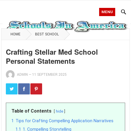
MENU
HOME
BEST SCHOOL
Crafting Stellar Med School
Personal Statements
ADMIN
—
11 SEPTEMBER 2025
Table of Contents
hide
1
Tips for Crafting Compelling Application Narratives
1.1
1. Compelling Storytelling