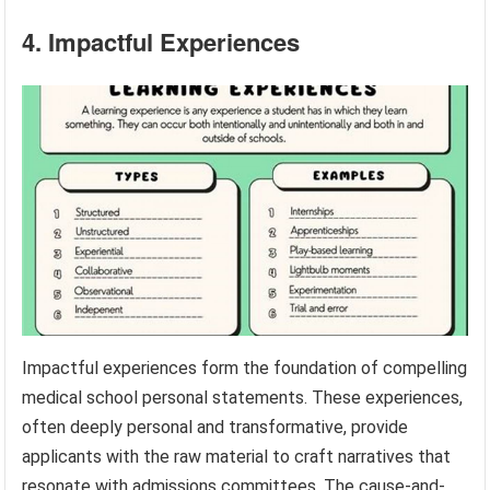
4. Impactful Experiences
Impactful experiences form the foundation of compelling
medical school personal statements. These experiences,
often deeply personal and transformative, provide
applicants with the raw material to craft narratives that
resonate with admissions committees. The cause-and-