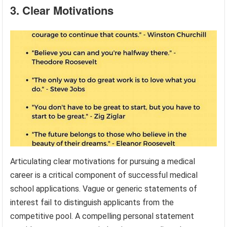
3. Clear Motivations
Articulating clear motivations for pursuing a medical
career is a critical component of successful medical
school applications. Vague or generic statements of
interest fail to distinguish applicants from the
competitive pool. A compelling personal statement