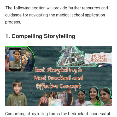
The following section will provide further resources and
guidance for navigating the medical school application
process.
1. Compelling Storytelling
Compelling storytelling forms the bedrock of successful