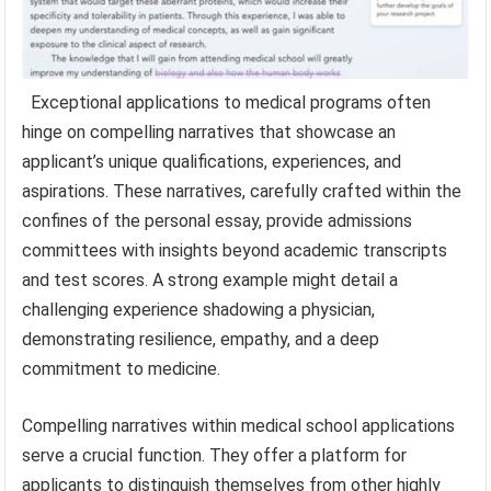
Exceptional applications to medical programs often
hinge on compelling narratives that showcase an
applicant’s unique qualifications, experiences, and
aspirations. These narratives, carefully crafted within the
confines of the personal essay, provide admissions
committees with insights beyond academic transcripts
and test scores. A strong example might detail a
challenging experience shadowing a physician,
demonstrating resilience, empathy, and a deep
commitment to medicine.
Compelling narratives within medical school applications
serve a crucial function. They offer a platform for
applicants to distinguish themselves from other highly