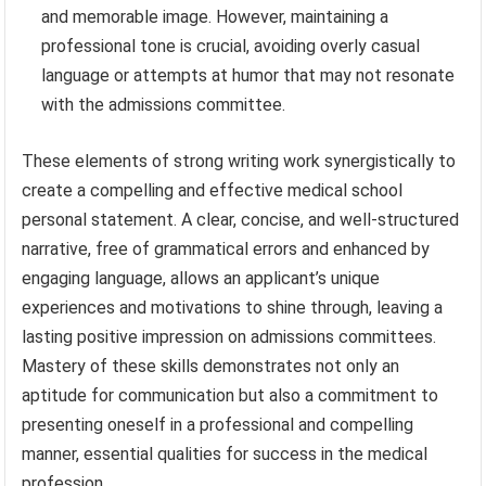
and memorable image. However, maintaining a
professional tone is crucial, avoiding overly casual
language or attempts at humor that may not resonate
with the admissions committee.
These elements of strong writing work synergistically to
create a compelling and effective medical school
personal statement. A clear, concise, and well-structured
narrative, free of grammatical errors and enhanced by
engaging language, allows an applicant’s unique
experiences and motivations to shine through, leaving a
lasting positive impression on admissions committees.
Mastery of these skills demonstrates not only an
aptitude for communication but also a commitment to
presenting oneself in a professional and compelling
manner, essential qualities for success in the medical
profession.