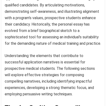
qualified candidates. By articulating motivations,
demonstrating self-awareness, and illustrating alignment
with a program’s values, prospective students enhance
their candidacy. Historically, the personal essay has
evolved from a brief biographical sketch to a
sophisticated tool for assessing an individual’s suitability
for the demanding nature of medical training and practice.
Understanding the elements that contribute to
successful application narratives is essential for
prospective medical students. The following sections
will explore effective strategies for composing
compelling narratives, including identifying impactful
experiences, developing a strong thematic focus, and
employing persuasive writing techniques.