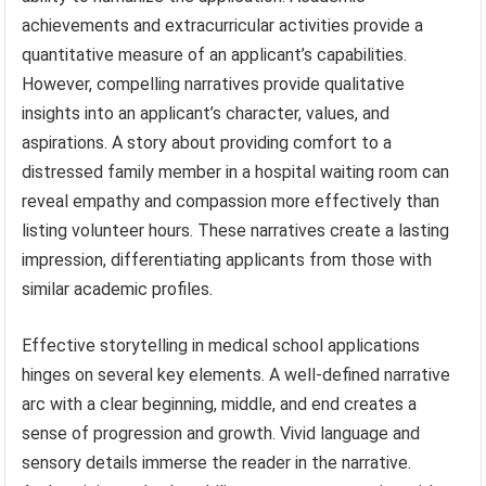
achievements and extracurricular activities provide a
quantitative measure of an applicant’s capabilities.
However, compelling narratives provide qualitative
insights into an applicant’s character, values, and
aspirations. A story about providing comfort to a
distressed family member in a hospital waiting room can
reveal empathy and compassion more effectively than
listing volunteer hours. These narratives create a lasting
impression, differentiating applicants from those with
similar academic profiles.
Effective storytelling in medical school applications
hinges on several key elements. A well-defined narrative
arc with a clear beginning, middle, and end creates a
sense of progression and growth. Vivid language and
sensory details immerse the reader in the narrative.