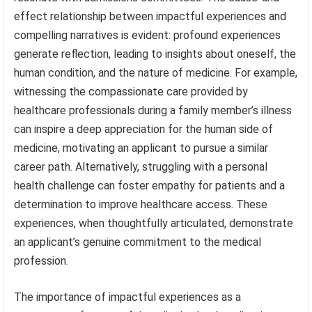
effect relationship between impactful experiences and
compelling narratives is evident: profound experiences
generate reflection, leading to insights about oneself, the
human condition, and the nature of medicine. For example,
witnessing the compassionate care provided by
healthcare professionals during a family member’s illness
can inspire a deep appreciation for the human side of
medicine, motivating an applicant to pursue a similar
career path. Alternatively, struggling with a personal
health challenge can foster empathy for patients and a
determination to improve healthcare access. These
experiences, when thoughtfully articulated, demonstrate
an applicant’s genuine commitment to the medical
profession.
The importance of impactful experiences as a