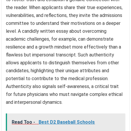
the reader. When applicants share their true experiences,
vulnerabilities, and reflections, they invite the admissions
committee to understand their motivations on a deeper
level. A candidly written essay about overcoming
academic challenges, for example, can demonstrate
resilience and a growth mindset more effectively than a
flawless but impersonal transcript. Such authenticity
allows applicants to distinguish themselves from other
candidates, highlighting their unique attributes and
potential to contribute to the medical profession.
Authenticity also signals self-awareness, a critical trait
for future physicians who must navigate complex ethical
and interpersonal dynamics.
Read Too -
Best D2 Baseball Schools