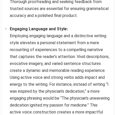
Thorough proofreading and seeking feedback from
trusted sources are essential for ensuring grammatical
accuracy and a polished final product.
Engaging Language and Style:
Employing engaging language and a distinctive writing
style elevates a personal statement from a mere
recounting of experiences to a compelling narrative
that captures the reader’s attention. Vivid descriptions,
evocative imagery, and varied sentence structures
create a dynamic and memorable reading experience.
Using active voice and strong verbs adds impact and
energy to the writing. For instance, instead of writing “I
was inspired by the physician’s dedication,” a more
engaging phrasing would be “The physician’s unwavering
dedication ignited my passion for medicine.” This
active voice construction creates a more impactful