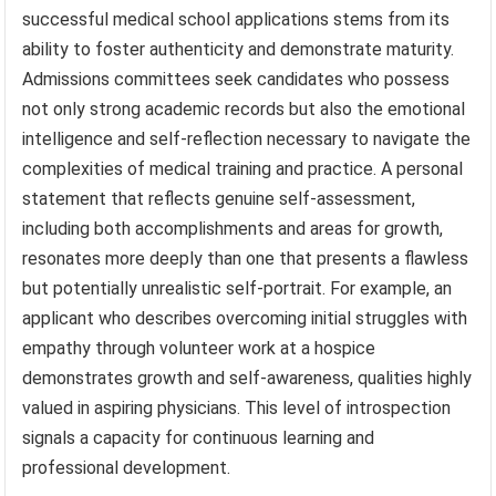
successful medical school applications stems from its
ability to foster authenticity and demonstrate maturity.
Admissions committees seek candidates who possess
not only strong academic records but also the emotional
intelligence and self-reflection necessary to navigate the
complexities of medical training and practice. A personal
statement that reflects genuine self-assessment,
including both accomplishments and areas for growth,
resonates more deeply than one that presents a flawless
but potentially unrealistic self-portrait. For example, an
applicant who describes overcoming initial struggles with
empathy through volunteer work at a hospice
demonstrates growth and self-awareness, qualities highly
valued in aspiring physicians. This level of introspection
signals a capacity for continuous learning and
professional development.