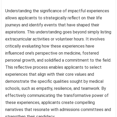
Understanding the significance of impactful experiences
allows applicants to strategically reflect on their life
journeys and identify events that have shaped their
aspirations. This understanding goes beyond simply listing
extracurricular activities or volunteer hours. It involves
critically evaluating how these experiences have
influenced one’s perspective on medicine, fostered
personal growth, and solidified a commitment to the field.
This reflective process enables applicants to select
experiences that align with their core values and
demonstrate the specific qualities sought by medical
schools, such as empathy, resilience, and teamwork. By
effectively communicating the transformative power of
these experiences, applicants create compelling
narratives that resonate with admissions committees and
strengthen their candidacy.