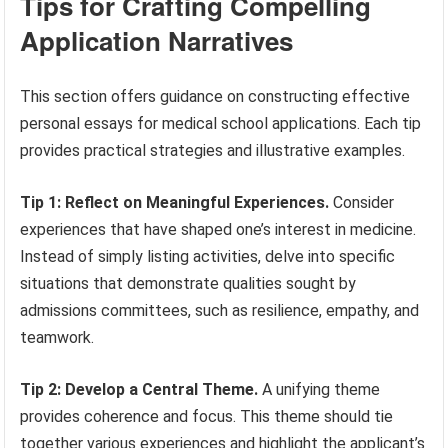
Tips for Crafting Compelling
Application Narratives
This section offers guidance on constructing effective
personal essays for medical school applications. Each tip
provides practical strategies and illustrative examples.
Tip 1: Reflect on Meaningful Experiences.
Consider
experiences that have shaped one’s interest in medicine.
Instead of simply listing activities, delve into specific
situations that demonstrate qualities sought by
admissions committees, such as resilience, empathy, and
teamwork.
Tip 2: Develop a Central Theme.
A unifying theme
provides coherence and focus. This theme should tie
together various experiences and highlight the applicant’s