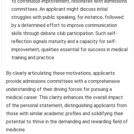
to continuous improvement, resonates with admissions
committees. An applicant might discuss initial
struggles with public speaking, for instance, followed
by a determined effort to improve communication
skills through debate club participation. Such self-
reflection signals maturity and a capacity for self-
improvement, qualities essential for success in medical
training and practice.
By clearly articulating these motivations, applicants
provide admissions committees with a comprehensive
understanding of their driving forces for pursuing a
medical career. This clarity enhances the overall impact
of the personal statement, distinguishing applicants from
those with similar academic profiles and solidifying their
potential to thrive in the demanding and rewarding field of
medicine.