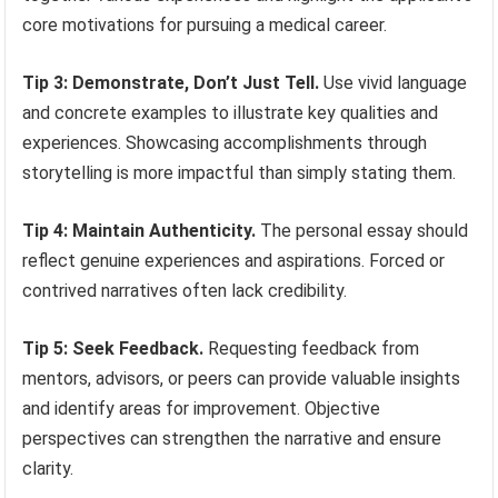
core motivations for pursuing a medical career.
Tip 3: Demonstrate, Don’t Just Tell.
Use vivid language
and concrete examples to illustrate key qualities and
experiences. Showcasing accomplishments through
storytelling is more impactful than simply stating them.
Tip 4: Maintain Authenticity.
The personal essay should
reflect genuine experiences and aspirations. Forced or
contrived narratives often lack credibility.
Tip 5: Seek Feedback.
Requesting feedback from
mentors, advisors, or peers can provide valuable insights
and identify areas for improvement. Objective
perspectives can strengthen the narrative and ensure
clarity.