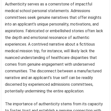
Authenticity serves as a cornerstone of impactful
medical school personal statements. Admissions
committees seek genuine narratives that offer insights
into an applicant’s unique personality, motivations, and
aspirations. Fabricated or embellished stories often lack
the depth and emotional resonance of authentic
experiences. A contrived narrative about a fictitious
medical mission trip, for instance, will likely lack the
nuanced understanding of healthcare disparities that
comes from genuine engagement with underserved
communities. The disconnect between a manufactured
narrative and an applicant’s true self can be readily
discerned by experienced admissions committees,
potentially undermining the entire application.
The importance of authenticity stems from its capacity
to foster trust and establish a genuine connection with