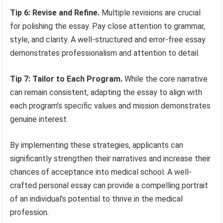
Tip 6: Revise and Refine.
Multiple revisions are crucial
for polishing the essay. Pay close attention to grammar,
style, and clarity. A well-structured and error-free essay
demonstrates professionalism and attention to detail.
Tip 7: Tailor to Each Program.
While the core narrative
can remain consistent, adapting the essay to align with
each program’s specific values and mission demonstrates
genuine interest.
By implementing these strategies, applicants can
significantly strengthen their narratives and increase their
chances of acceptance into medical school. A well-
crafted personal essay can provide a compelling portrait
of an individual’s potential to thrive in the medical
profession.