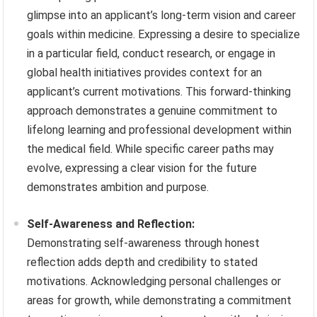
glimpse into an applicant’s long-term vision and career
goals within medicine. Expressing a desire to specialize
in a particular field, conduct research, or engage in
global health initiatives provides context for an
applicant’s current motivations. This forward-thinking
approach demonstrates a genuine commitment to
lifelong learning and professional development within
the medical field. While specific career paths may
evolve, expressing a clear vision for the future
demonstrates ambition and purpose.
Self-Awareness and Reflection:
Demonstrating self-awareness through honest
reflection adds depth and credibility to stated
motivations. Acknowledging personal challenges or
areas for growth, while demonstrating a commitment