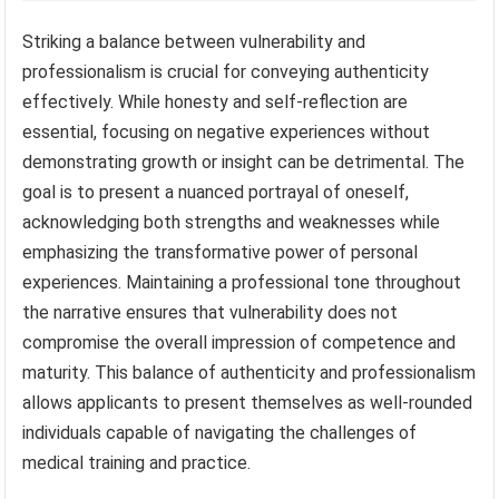
Striking a balance between vulnerability and
professionalism is crucial for conveying authenticity
effectively. While honesty and self-reflection are
essential, focusing on negative experiences without
demonstrating growth or insight can be detrimental. The
goal is to present a nuanced portrayal of oneself,
acknowledging both strengths and weaknesses while
emphasizing the transformative power of personal
experiences. Maintaining a professional tone throughout
the narrative ensures that vulnerability does not
compromise the overall impression of competence and
maturity. This balance of authenticity and professionalism
allows applicants to present themselves as well-rounded
individuals capable of navigating the challenges of
medical training and practice.