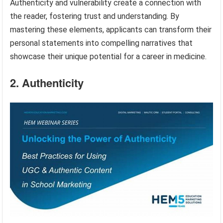
Authenticity and vulnerability create a connection with
the reader, fostering trust and understanding. By
mastering these elements, applicants can transform their
personal statements into compelling narratives that
showcase their unique potential for a career in medicine.
2. Authenticity