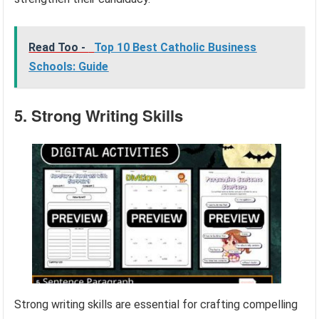
Read Too -
Top 10 Best Catholic Business
Schools: Guide
5. Strong Writing Skills
Strong writing skills are essential for crafting compelling