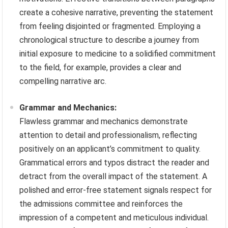
create a cohesive narrative, preventing the statement
from feeling disjointed or fragmented. Employing a
chronological structure to describe a journey from
initial exposure to medicine to a solidified commitment
to the field, for example, provides a clear and
compelling narrative arc.
Grammar and Mechanics:
Flawless grammar and mechanics demonstrate
attention to detail and professionalism, reflecting
positively on an applicant’s commitment to quality.
Grammatical errors and typos distract the reader and
detract from the overall impact of the statement. A
polished and error-free statement signals respect for
the admissions committee and reinforces the
impression of a competent and meticulous individual.