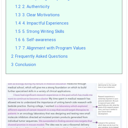
1.2
2. Authenticity
1.3
3. Clear Motivations
1.4
4. Impactful Experiences
1.5
5. Strong Writing Skills
1.6
6. Self-awareness
1.7
7. Alignment with Program Values
2
Frequently Asked Questions
3
Conclusion