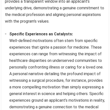
provides a transparent window into an applicant’s
underlying drive, demonstrating a genuine commitment to
the medical profession and aligning personal aspirations
with the program’s values.
Specific Experiences as Catalysts:
Well-defined motivations often stem from specific
experiences that ignite a passion for medicine. These
experiences can range from witnessing the impact of
healthcare disparities on underserved communities to
personally confronting illness or caring for a loved one.
A personal narrative detailing the profound impact of
witnessing a surgical procedure, for instance, provides
a more compelling motivation than simply expressing a
general interest in science and helping others. Specific
experiences ground an applicant’s motivations in reality,
demonstrating a genuine connection to the medical