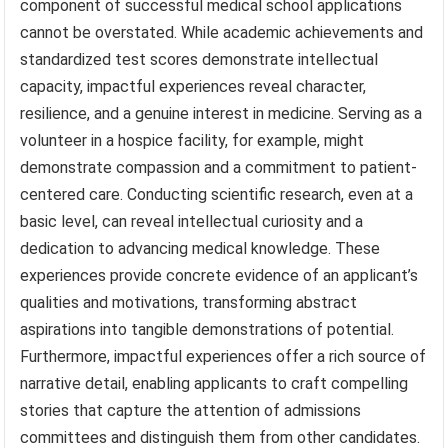
component of successful medical school applications
cannot be overstated. While academic achievements and
standardized test scores demonstrate intellectual
capacity, impactful experiences reveal character,
resilience, and a genuine interest in medicine. Serving as a
volunteer in a hospice facility, for example, might
demonstrate compassion and a commitment to patient-
centered care. Conducting scientific research, even at a
basic level, can reveal intellectual curiosity and a
dedication to advancing medical knowledge. These
experiences provide concrete evidence of an applicant’s
qualities and motivations, transforming abstract
aspirations into tangible demonstrations of potential.
Furthermore, impactful experiences offer a rich source of
narrative detail, enabling applicants to craft compelling
stories that capture the attention of admissions
committees and distinguish them from other candidates.