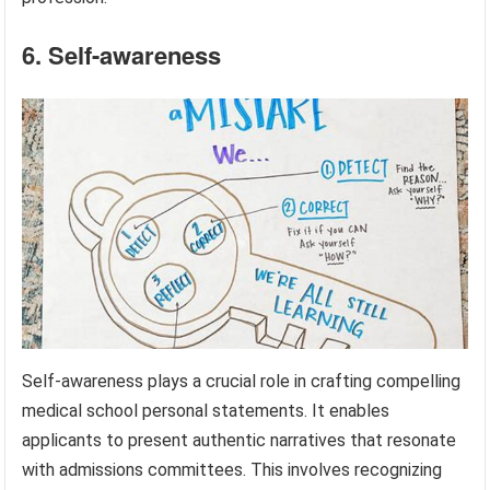
6. Self-awareness
Self-awareness plays a crucial role in crafting compelling
medical school personal statements. It enables
applicants to present authentic narratives that resonate
with admissions committees. This involves recognizing