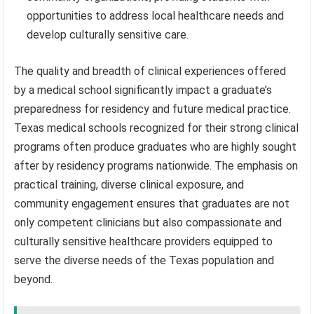
opportunities to address local healthcare needs and
develop culturally sensitive care.
The quality and breadth of clinical experiences offered
by a medical school significantly impact a graduate’s
preparedness for residency and future medical practice.
Texas medical schools recognized for their strong clinical
programs often produce graduates who are highly sought
after by residency programs nationwide. The emphasis on
practical training, diverse clinical exposure, and
community engagement ensures that graduates are not
only competent clinicians but also compassionate and
culturally sensitive healthcare providers equipped to
serve the diverse needs of the Texas population and
beyond.