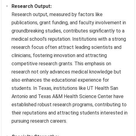
Research Output:
Research output, measured by factors like
publications, grant funding, and faculty involvement in
groundbreaking studies, contributes significantly to a
medical school’s reputation. Institutions with a strong
research focus often attract leading scientists and
clinicians, fostering innovation and attracting
competitive research grants. This emphasis on
research not only advances medical knowledge but
also enhances the educational experience for
students. In Texas, institutions like UT Health San
Antonio and Texas A&M Health Science Center have
established robust research programs, contributing to
their reputations and attracting students interested in
pursuing research careers.