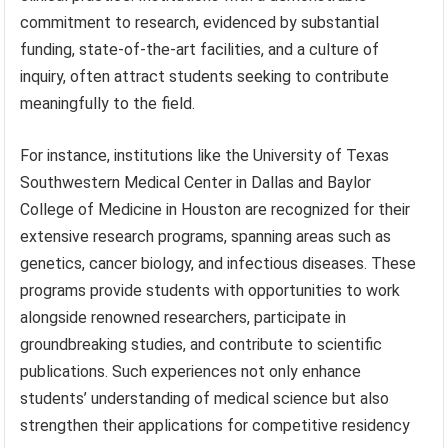
commitment to research, evidenced by substantial
funding, state-of-the-art facilities, and a culture of
inquiry, often attract students seeking to contribute
meaningfully to the field.
For instance, institutions like the University of Texas
Southwestern Medical Center in Dallas and Baylor
College of Medicine in Houston are recognized for their
extensive research programs, spanning areas such as
genetics, cancer biology, and infectious diseases. These
programs provide students with opportunities to work
alongside renowned researchers, participate in
groundbreaking studies, and contribute to scientific
publications. Such experiences not only enhance
students’ understanding of medical science but also
strengthen their applications for competitive residency