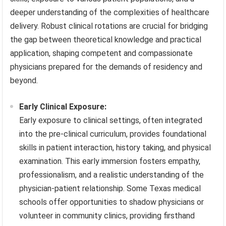
deeper understanding of the complexities of healthcare
delivery. Robust clinical rotations are crucial for bridging
the gap between theoretical knowledge and practical
application, shaping competent and compassionate
physicians prepared for the demands of residency and
beyond.
Early Clinical Exposure:
Early exposure to clinical settings, often integrated
into the pre-clinical curriculum, provides foundational
skills in patient interaction, history taking, and physical
examination. This early immersion fosters empathy,
professionalism, and a realistic understanding of the
physician-patient relationship. Some Texas medical
schools offer opportunities to shadow physicians or
volunteer in community clinics, providing firsthand