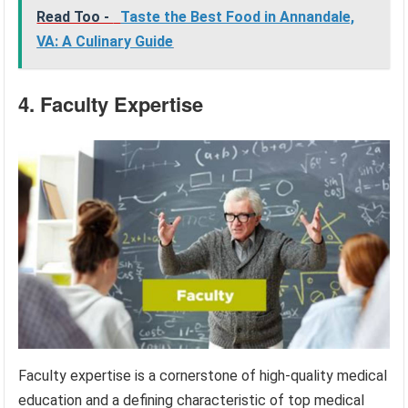
Read Too -
Taste the Best Food in Annandale,
VA: A Culinary Guide
4. Faculty Expertise
Faculty expertise is a cornerstone of high-quality medical
education and a defining characteristic of top medical