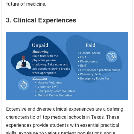
future of medicine.
3. Clinical Experiences
Extensive and diverse clinical experiences are a defining
characteristic of top medical schools in Texas. These
experiences provide students with essential practical
skills, exposure to various patient populations, and a