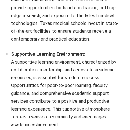
provide opportunities for hands-on training, cutting-
edge research, and exposure to the latest medical
technologies. Texas medical schools invest in state-
of-the-art facilities to ensure students receive a
contemporary and practical education.
Supportive Learning Environment:
A supportive learning environment, characterized by
collaboration, mentorship, and access to academic
resources, is essential for student success.
Opportunities for peer-to-peer learning, faculty
guidance, and comprehensive academic support
services contribute to a positive and productive
learning experience. This supportive atmosphere
fosters a sense of community and encourages
academic achievement.