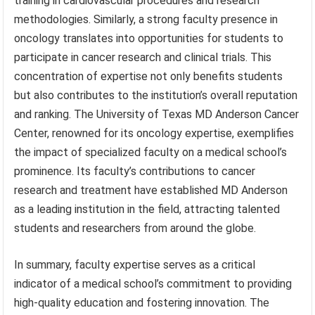
training in cardiovascular procedures and research
methodologies. Similarly, a strong faculty presence in
oncology translates into opportunities for students to
participate in cancer research and clinical trials. This
concentration of expertise not only benefits students
but also contributes to the institution’s overall reputation
and ranking. The University of Texas MD Anderson Cancer
Center, renowned for its oncology expertise, exemplifies
the impact of specialized faculty on a medical school’s
prominence. Its faculty’s contributions to cancer
research and treatment have established MD Anderson
as a leading institution in the field, attracting talented
students and researchers from around the globe.
In summary, faculty expertise serves as a critical
indicator of a medical school’s commitment to providing
high-quality education and fostering innovation. The