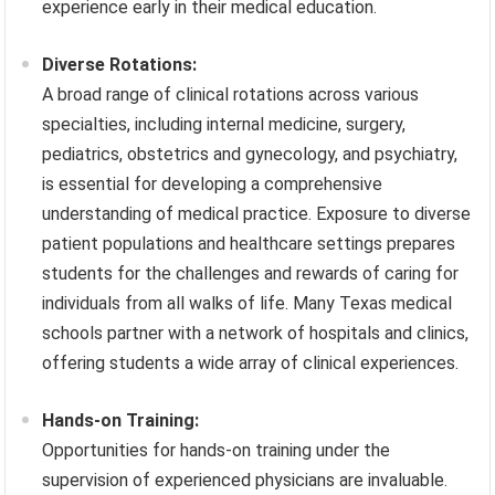
experience early in their medical education.
Diverse Rotations:
A broad range of clinical rotations across various
specialties, including internal medicine, surgery,
pediatrics, obstetrics and gynecology, and psychiatry,
is essential for developing a comprehensive
understanding of medical practice. Exposure to diverse
patient populations and healthcare settings prepares
students for the challenges and rewards of caring for
individuals from all walks of life. Many Texas medical
schools partner with a network of hospitals and clinics,
offering students a wide array of clinical experiences.
Hands-on Training:
Opportunities for hands-on training under the
supervision of experienced physicians are invaluable.