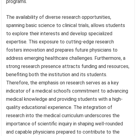
programs.
The availability of diverse research opportunities,
spanning basic science to clinical trials, allows students
to explore their interests and develop specialized
expertise. This exposure to cutting-edge research
fosters innovation and prepares future physicians to
address emerging healthcare challenges. Furthermore, a
strong research presence attracts funding and resources,
benefiting both the institution and its students.
Therefore, the emphasis on research serves as a key
indicator of a medical school’s commitment to advancing
medical knowledge and providing students with a high-
quality educational experience. The integration of
research into the medical curriculum underscores the
importance of scientific inquiry in shaping well-rounded
and capable physicians prepared to contribute to the