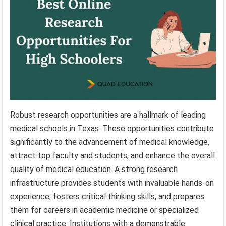
Robust research opportunities are a hallmark of leading
medical schools in Texas. These opportunities contribute
significantly to the advancement of medical knowledge,
attract top faculty and students, and enhance the overall
quality of medical education. A strong research
infrastructure provides students with invaluable hands-on
experience, fosters critical thinking skills, and prepares
them for careers in academic medicine or specialized
clinical practice. Institutions with a demonstrable