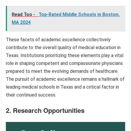
Read Too -
Top-Rated Middle Schools in Boston,
MA 2024
These facets of academic excellence collectively
contribute to the overall quality of medical education in
Texas. Institutions prioritizing these elements play a vital
role in shaping competent and compassionate physicians
prepared to meet the evolving demands of healthcare.
The pursuit of academic excellence remains a hallmark of
leading medical schools in Texas and a critical factor in
their continued success.
2. Research Opportunities