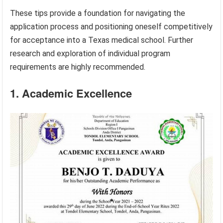
These tips provide a foundation for navigating the
application process and positioning oneself competitively
for acceptance into a Texas medical school. Further
research and exploration of individual program
requirements are highly recommended.
1. Academic Excellence