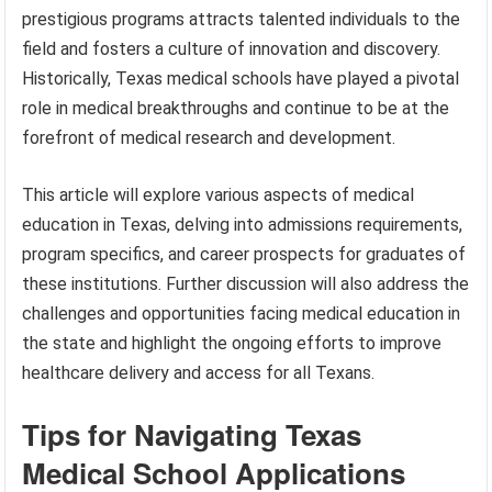
prestigious programs attracts talented individuals to the
field and fosters a culture of innovation and discovery.
Historically, Texas medical schools have played a pivotal
role in medical breakthroughs and continue to be at the
forefront of medical research and development.
This article will explore various aspects of medical
education in Texas, delving into admissions requirements,
program specifics, and career prospects for graduates of
these institutions. Further discussion will also address the
challenges and opportunities facing medical education in
the state and highlight the ongoing efforts to improve
healthcare delivery and access for all Texans.
Tips for Navigating Texas
Medical School Applications