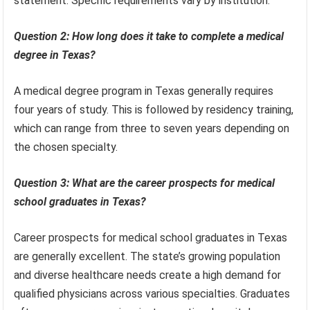
statement. Specific requirements vary by institution.
Question 2: How long does it take to complete a medical
degree in Texas?
A medical degree program in Texas generally requires
four years of study. This is followed by residency training,
which can range from three to seven years depending on
the chosen specialty.
Question 3: What are the career prospects for medical
school graduates in Texas?
Career prospects for medical school graduates in Texas
are generally excellent. The state’s growing population
and diverse healthcare needs create a high demand for
qualified physicians across various specialties. Graduates