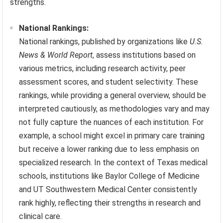
strengths.
National Rankings:
National rankings, published by organizations like
U.S.
News & World Report
, assess institutions based on
various metrics, including research activity, peer
assessment scores, and student selectivity. These
rankings, while providing a general overview, should be
interpreted cautiously, as methodologies vary and may
not fully capture the nuances of each institution. For
example, a school might excel in primary care training
but receive a lower ranking due to less emphasis on
specialized research. In the context of Texas medical
schools, institutions like Baylor College of Medicine
and UT Southwestern Medical Center consistently
rank highly, reflecting their strengths in research and
clinical care.