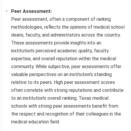
Peer Assessment:
Peer assessment, often a component of ranking
methodologies, reflects the opinions of medical school
deans, faculty, and administrators across the country.
These assessments provide insights into an
institution’s perceived academic quality, faculty
expertise, and overall reputation within the medical
community. While subjective, peer assessments offer
valuable perspectives on an institution’s standing
relative to its peers. High peer assessment scores
often correlate with strong reputations and contribute
to an institution’s overall ranking. Texas medical
schools with strong peer assessments benefit from
the respect and recognition of their colleagues in the
medical education field.