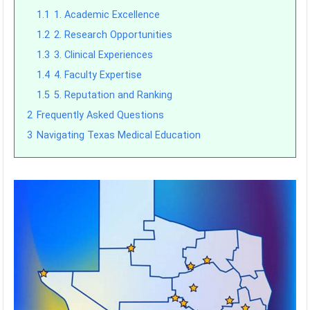
1.1
1. Academic Excellence
1.2
2. Research Opportunities
1.3
3. Clinical Experiences
1.4
4. Faculty Expertise
1.5
5. Reputation and Ranking
2
Frequently Asked Questions
3
Navigating Texas Medical Education