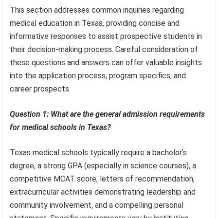
This section addresses common inquiries regarding
medical education in Texas, providing concise and
informative responses to assist prospective students in
their decision-making process. Careful consideration of
these questions and answers can offer valuable insights
into the application process, program specifics, and
career prospects.
Question 1: What are the general admission requirements
for medical schools in Texas?
Texas medical schools typically require a bachelor’s
degree, a strong GPA (especially in science courses), a
competitive MCAT score, letters of recommendation,
extracurricular activities demonstrating leadership and
community involvement, and a compelling personal