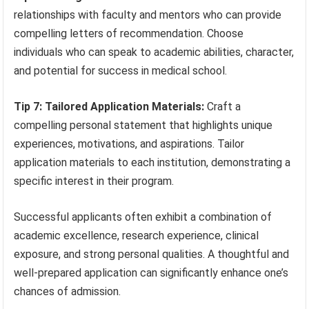
relationships with faculty and mentors who can provide
compelling letters of recommendation. Choose
individuals who can speak to academic abilities, character,
and potential for success in medical school.
Tip 7: Tailored Application Materials:
Craft a
compelling personal statement that highlights unique
experiences, motivations, and aspirations. Tailor
application materials to each institution, demonstrating a
specific interest in their program.
Successful applicants often exhibit a combination of
academic excellence, research experience, clinical
exposure, and strong personal qualities. A thoughtful and
well-prepared application can significantly enhance one’s
chances of admission.