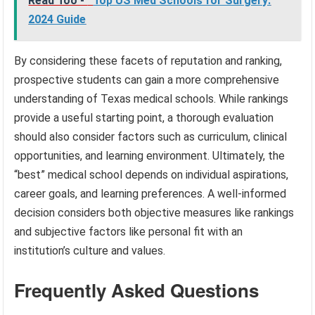
Read Too -
Top US Med Schools for Surgery:
2024 Guide
By considering these facets of reputation and ranking,
prospective students can gain a more comprehensive
understanding of Texas medical schools. While rankings
provide a useful starting point, a thorough evaluation
should also consider factors such as curriculum, clinical
opportunities, and learning environment. Ultimately, the
“best” medical school depends on individual aspirations,
career goals, and learning preferences. A well-informed
decision considers both objective measures like rankings
and subjective factors like personal fit with an
institution’s culture and values.
Frequently Asked Questions