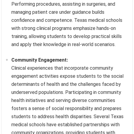
Performing procedures, assisting in surgeries, and
managing patient care under guidance builds
confidence and competence. Texas medical schools
with strong clinical programs emphasize hands-on
training, allowing students to develop practical skills
and apply their knowledge in real-world scenarios.
Community Engagement:
Clinical experiences that incorporate community
engagement activities expose students to the social
determinants of health and the challenges faced by
underserved populations. Participating in community
health initiatives and serving diverse communities
fosters a sense of social responsibility and prepares
students to address health disparities. Several Texas
medical schools have established partnerships with
community organizations, providing students with