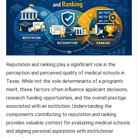
Reputation and ranking play a significant role in the
perception and perceived quality of medical schools in
Texas. While not the sole determinants of a program’s
merit, these factors often influence applicant decisions,
research funding opportunities, and the overall prestige
associated with an institution. Understanding the
components contributing to reputation and ranking
provides valuable context for evaluating medical schools
and aligning personal aspirations with institutional