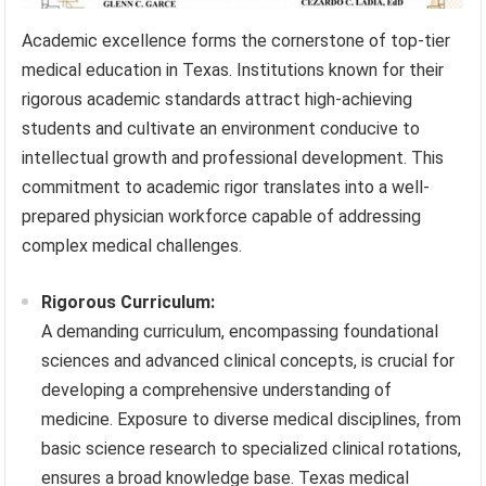
Academic excellence forms the cornerstone of top-tier
medical education in Texas. Institutions known for their
rigorous academic standards attract high-achieving
students and cultivate an environment conducive to
intellectual growth and professional development. This
commitment to academic rigor translates into a well-
prepared physician workforce capable of addressing
complex medical challenges.
Rigorous Curriculum:
A demanding curriculum, encompassing foundational
sciences and advanced clinical concepts, is crucial for
developing a comprehensive understanding of
medicine. Exposure to diverse medical disciplines, from
basic science research to specialized clinical rotations,
ensures a broad knowledge base. Texas medical