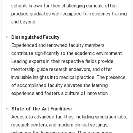
schools known for their challenging curricula often
produce graduates well-equipped for residency training
and beyond.
Distinguished Faculty:
Experienced and renowned faculty members
contribute significantly to the academic environment.
Leading experts in their respective fields provide
mentorship, guide research endeavors, and offer
invaluable insights into medical practice. The presence
of accomplished faculty elevates the learning
experience and fosters a culture of innovation.
State-of-the-Art Facilities:
Access to advanced facilities, including simulation labs,
research centers, and modern clinical settings,
enhances the learning process. These resources