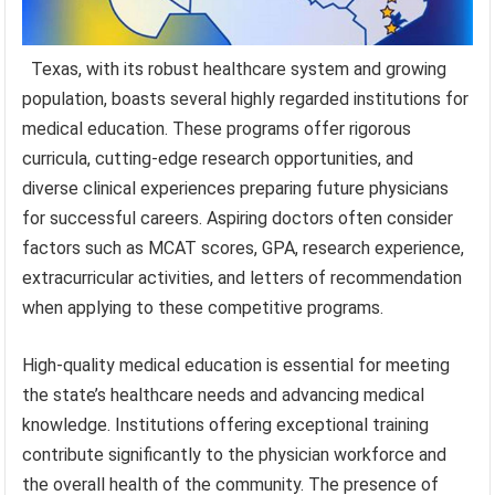
Texas, with its robust healthcare system and growing
population, boasts several highly regarded institutions for
medical education. These programs offer rigorous
curricula, cutting-edge research opportunities, and
diverse clinical experiences preparing future physicians
for successful careers. Aspiring doctors often consider
factors such as MCAT scores, GPA, research experience,
extracurricular activities, and letters of recommendation
when applying to these competitive programs.
High-quality medical education is essential for meeting
the state’s healthcare needs and advancing medical
knowledge. Institutions offering exceptional training
contribute significantly to the physician workforce and
the overall health of the community. The presence of