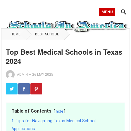
MENU
HOME
BEST SCHOOL
Top Best Medical Schools in Texas
2024
ADMIN
—
26 MAY 2025
Table of Contents
hide
1
Tips for Navigating Texas Medical School
Applications