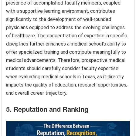
presence of accomplished faculty members, coupled
with a supportive learning environment, contributes
significantly to the development of well-rounded
physicians equipped to address the evolving challenges
of healthcare. The concentration of expertise in specific
disciplines further enhances a medical school’s ability to
offer specialized training and contribute meaningfully to
medical advancements. Therefore, prospective medical
students should carefully consider faculty expertise
when evaluating medical schools in Texas, as it directly
impacts the quality of education, research opportunities,
and overall career trajectory.
5. Reputation and Ranking