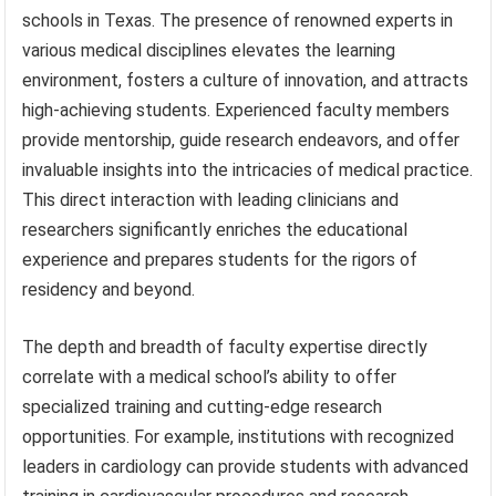
schools in Texas. The presence of renowned experts in
various medical disciplines elevates the learning
environment, fosters a culture of innovation, and attracts
high-achieving students. Experienced faculty members
provide mentorship, guide research endeavors, and offer
invaluable insights into the intricacies of medical practice.
This direct interaction with leading clinicians and
researchers significantly enriches the educational
experience and prepares students for the rigors of
residency and beyond.
The depth and breadth of faculty expertise directly
correlate with a medical school’s ability to offer
specialized training and cutting-edge research
opportunities. For example, institutions with recognized
leaders in cardiology can provide students with advanced