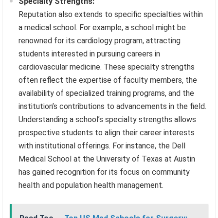
Specialty Strengths:
Reputation also extends to specific specialties within
a medical school. For example, a school might be
renowned for its cardiology program, attracting
students interested in pursuing careers in
cardiovascular medicine. These specialty strengths
often reflect the expertise of faculty members, the
availability of specialized training programs, and the
institution’s contributions to advancements in the field.
Understanding a school’s specialty strengths allows
prospective students to align their career interests
with institutional offerings. For instance, the Dell
Medical School at the University of Texas at Austin
has gained recognition for its focus on community
health and population health management.