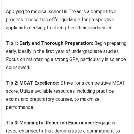
Applying to medical school in Texas is a competitive
process. These tips offer guidance for prospective
applicants seeking to strengthen their candidacies.
Tip 1: Early and Thorough Preparation:
Begin preparing
early, ideally in the first year of undergraduate studies.
Focus on maintaining a strong GPA, particularly in science
coursework.
Tip 2: MCAT Excellence:
Strive for a competitive MCAT
score. Utilize available resources, including practice
exams and preparatory courses, to maximize
performance.
Tip 3: Meaningful Research Experience:
Engage in
research projects that demonstrate a commitment to