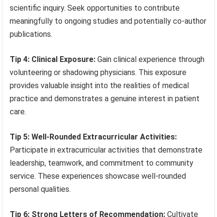
scientific inquiry. Seek opportunities to contribute
meaningfully to ongoing studies and potentially co-author
publications.
Tip 4: Clinical Exposure:
Gain clinical experience through
volunteering or shadowing physicians. This exposure
provides valuable insight into the realities of medical
practice and demonstrates a genuine interest in patient
care.
Tip 5: Well-Rounded Extracurricular Activities:
Participate in extracurricular activities that demonstrate
leadership, teamwork, and commitment to community
service. These experiences showcase well-rounded
personal qualities.
Tip 6: Strong Letters of Recommendation:
Cultivate