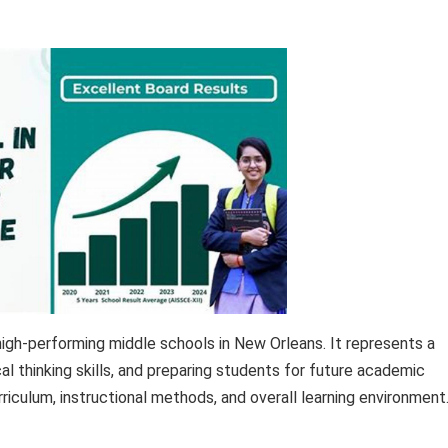
igh-performing middle schools in New Orleans. It represents a
al thinking skills, and preparing students for future academic
riculum, instructional methods, and overall learning environment