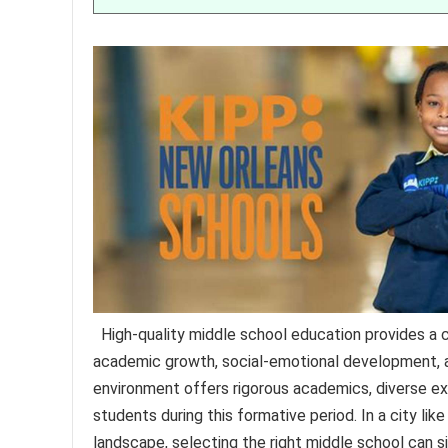
High-quality middle school education provides a 
academic growth, social-emotional development, an
environment offers rigorous academics, diverse ex
students during this formative period. In a city lik
landscape, selecting the right middle school can si