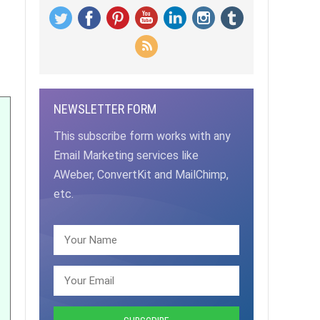
NEWSLETTER FORM
This subscribe form works with any
Email Marketing services like
AWeber, ConvertKit and MailChimp,
etc.