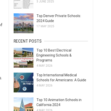
3 JUNE 2025
Top Denver Private Schools:
2024 Guide
of
17 MAY 2025
RECENT POSTS
Top 10 Best Electrical
Engineering Schools &
Programs
4 MAY 2026
Top International Medical
s.
Schools for Americans: A Guide
4 MAY 2026
Top 10 Animation Schools in
California 2024
4 MAY 2026