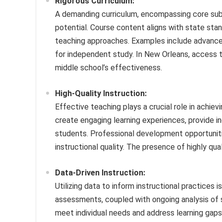
Rigorous Curriculum:
A demanding curriculum, encompassing core subje
potential. Course content aligns with state stan
teaching approaches. Examples include advance
for independent study. In New Orleans, access to
middle school’s effectiveness.
High-Quality Instruction:
Effective teaching plays a crucial role in achi
create engaging learning experiences, provide i
students. Professional development opportuniti
instructional quality. The presence of highly qua
Data-Driven Instruction:
Utilizing data to inform instructional practices
assessments, coupled with ongoing analysis of s
meet individual needs and address learning gaps