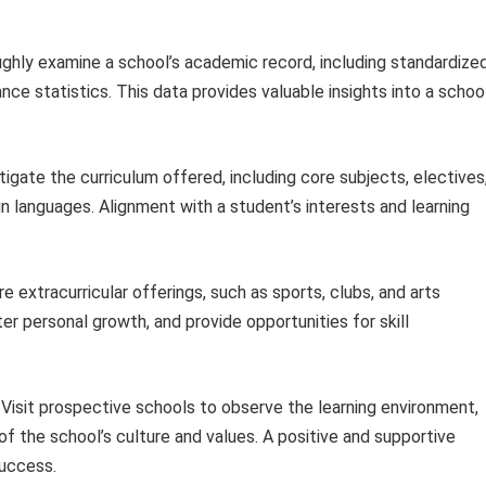
hly examine a school’s academic record, including standardize
ce statistics. This data provides valuable insights into a school
igate the curriculum offered, including core subjects, electives
gn languages. Alignment with a student’s interests and learning
e extracurricular offerings, such as sports, clubs, and arts
ter personal growth, and provide opportunities for skill
Visit prospective schools to observe the learning environment,
of the school’s culture and values. A positive and supportive
success.