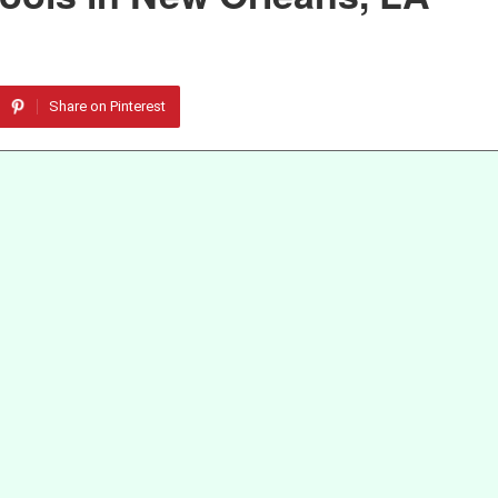
Share on Pinterest