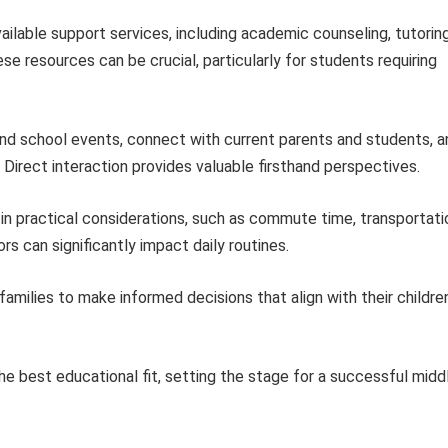
ailable support services, including academic counseling, tutoring
e resources can be crucial, particularly for students requiring
d school events, connect with current parents and students, a
 Direct interaction provides valuable firsthand perspectives.
in practical considerations, such as commute time, transportati
rs can significantly impact daily routines.
milies to make informed decisions that align with their children
he best educational fit, setting the stage for a successful midd