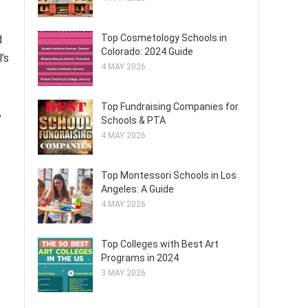
Top Cosmetology Schools in
d
Colorado: 2024 Guide
’s
4 MAY 2026
Top Fundraising Companies for
,
Schools & PTA
4 MAY 2026
Top Montessori Schools in Los
Angeles: A Guide
4 MAY 2026
Top Colleges with Best Art
Programs in 2024
3 MAY 2026