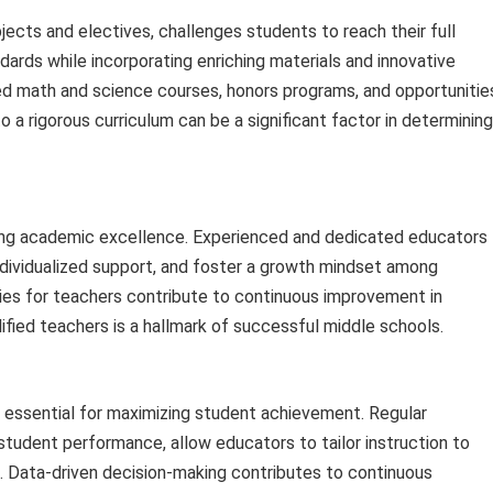
cts and electives, challenges students to reach their full
dards while incorporating enriching materials and innovative
d math and science courses, honors programs, and opportunitie
 a rigorous curriculum can be a significant factor in determining
eving academic excellence. Experienced and dedicated educators
ndividualized support, and foster a growth mindset among
es for teachers contribute to continuous improvement in
lified teachers is a hallmark of successful middle schools.
 is essential for maximizing student achievement. Regular
tudent performance, allow educators to tailor instruction to
. Data-driven decision-making contributes to continuous