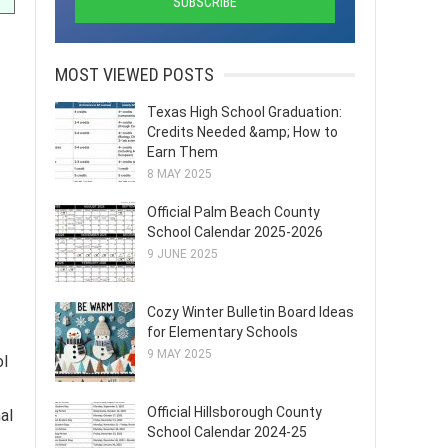
MOST VIEWED POSTS
Texas High School Graduation:
Credits Needed &amp; How to
Earn Them
8 MAY 2025
Official Palm Beach County
School Calendar 2025-2026
9 JUNE 2025
Cozy Winter Bulletin Board Ideas
for Elementary Schools
9 MAY 2025
ol
Official Hillsborough County
al
School Calendar 2024-25