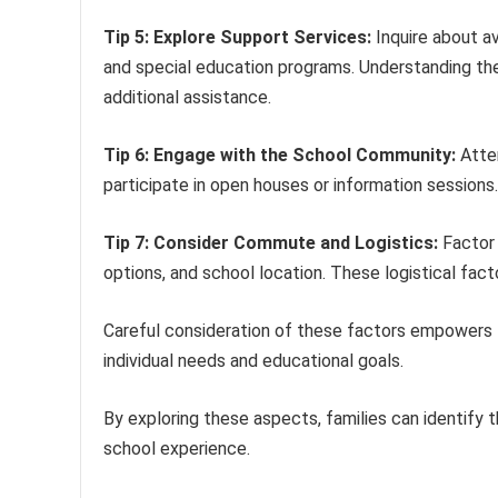
Tip 5: Explore Support Services:
Inquire about av
and special education programs. Understanding thes
additional assistance.
Tip 6: Engage with the School Community:
Atten
participate in open houses or information sessions.
Tip 7: Consider Commute and Logistics:
Factor 
options, and school location. These logistical facto
Careful consideration of these factors empowers fa
individual needs and educational goals.
By exploring these aspects, families can identify t
school experience.