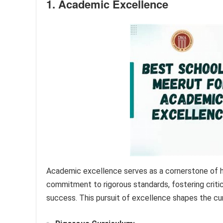
1. Academic Excellence
Academic excellence serves as a cornerstone of h
commitment to rigorous standards, fostering critic
success. This pursuit of excellence shapes the cur