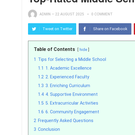
ADMIN
—
22 AUGUST 2025
0 COMMENT
Tweet on Twitter
Share on Facebook
Table of Contents
hide
1
Tips for Selecting a Middle School
1.1
1. Academic Excellence
1.2
2. Experienced Faculty
1.3
3. Enriching Curriculum
1.4
4. Supportive Environment
1.5
5. Extracurricular Activities
1.6
6. Community Engagement
2
Frequently Asked Questions
3
Conclusion