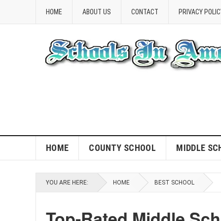
HOME
ABOUT US
CONTACT
PRIVACY POLIC
HOME
COUNTY SCHOOL
MIDDLE SC
YOU ARE HERE:
HOME
BEST SCHOOL
Top-Rated Middle Sch