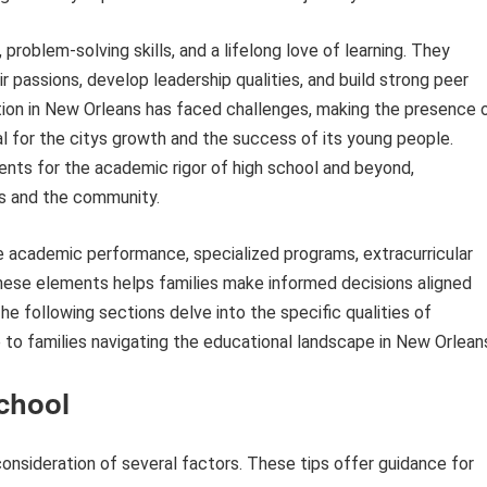
 problem-solving skills, and a lifelong love of learning. They
r passions, develop leadership qualities, and build strong peer
cation in New Orleans has faced challenges, making the presence 
 for the citys growth and the success of its young people.
dents for the academic rigor of high school and beyond,
als and the community.
de academic performance, specialized programs, extracurricular
these elements helps families make informed decisions aligned
The following sections delve into the specific qualities of
 to families navigating the educational landscape in New Orlean
School
consideration of several factors. These tips offer guidance for