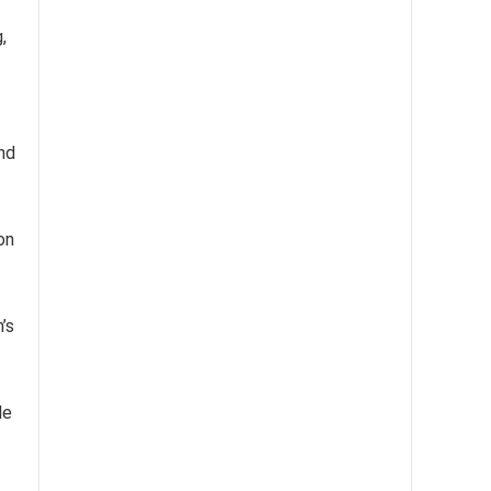
,
nd
on
’s
le