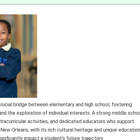
crucial bridge between elementary and high school, fostering
d the exploration of individual interests. A strong middle scho
tracurricular activities, and dedicated educators who support
e New Orleans, with its rich cultural heritage and unique education
gnificantly impact a student’s future trajectory.