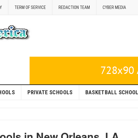
Y
TERM OF SERVICE
REDACTION TEAM
CYBER MEDIA
HOOLS
PRIVATE SCHOOLS
BASKETBALL SCHOO
ools in New Orleans, LA