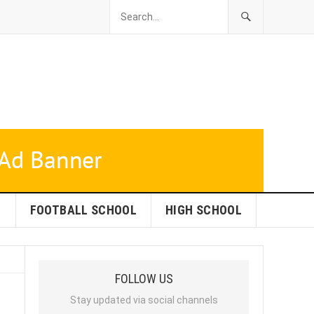
L
FOOTBALL SCHOOL
HIGH SCHOOL
FOLLOW US
Stay updated via social channels