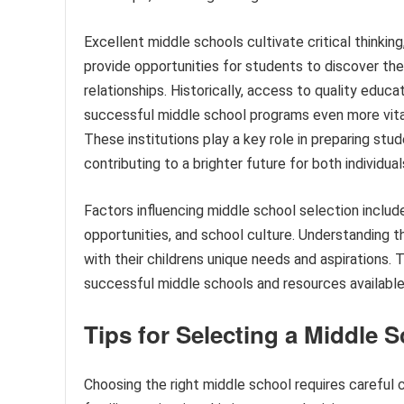
Excellent middle schools cultivate critical thinking,
provide opportunities for students to discover thei
relationships. Historically, access to quality edu
successful middle school programs even more vital
These institutions play a key role in preparing stu
contributing to a brighter future for both individu
Factors influencing middle school selection inclu
opportunities, and school culture. Understanding 
with their childrens unique needs and aspirations. 
successful middle schools and resources available
Tips for Selecting a Middle 
Choosing the right middle school requires careful 