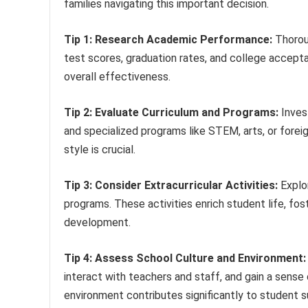
families navigating this important decision.
Tip 1: Research Academic Performance:
Thoroug
test scores, graduation rates, and college acceptan
overall effectiveness.
Tip 2: Evaluate Curriculum and Programs:
Invest
and specialized programs like STEM, arts, or forei
style is crucial.
Tip 3: Consider Extracurricular Activities:
Explor
programs. These activities enrich student life, fos
development.
Tip 4: Assess School Culture and Environment:
interact with teachers and staff, and gain a sense 
environment contributes significantly to student 