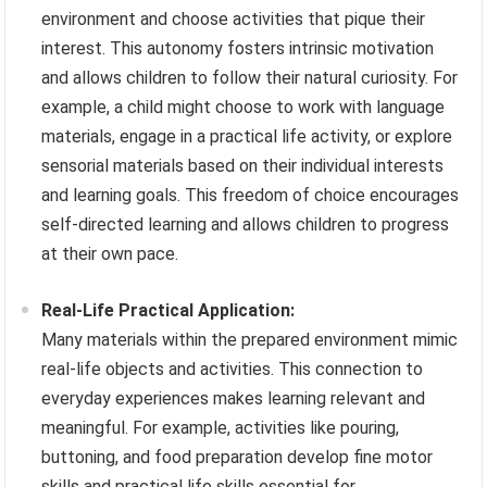
environment and choose activities that pique their
interest. This autonomy fosters intrinsic motivation
and allows children to follow their natural curiosity. For
example, a child might choose to work with language
materials, engage in a practical life activity, or explore
sensorial materials based on their individual interests
and learning goals. This freedom of choice encourages
self-directed learning and allows children to progress
at their own pace.
Real-Life Practical Application:
Many materials within the prepared environment mimic
real-life objects and activities. This connection to
everyday experiences makes learning relevant and
meaningful. For example, activities like pouring,
buttoning, and food preparation develop fine motor
skills and practical life skills essential for