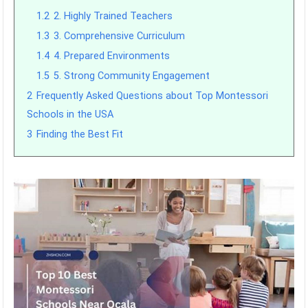
1.2
2. Highly Trained Teachers
1.3
3. Comprehensive Curriculum
1.4
4. Prepared Environments
1.5
5. Strong Community Engagement
2
Frequently Asked Questions about Top Montessori
Schools in the USA
3
Finding the Best Fit