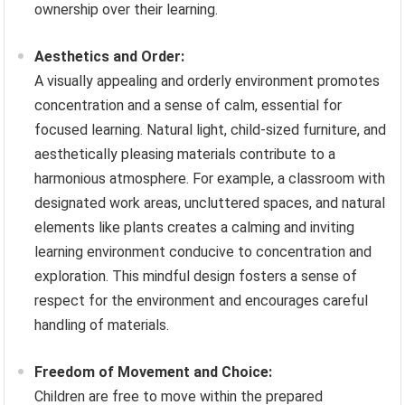
ownership over their learning.
Aesthetics and Order:
A visually appealing and orderly environment promotes
concentration and a sense of calm, essential for
focused learning. Natural light, child-sized furniture, and
aesthetically pleasing materials contribute to a
harmonious atmosphere. For example, a classroom with
designated work areas, uncluttered spaces, and natural
elements like plants creates a calming and inviting
learning environment conducive to concentration and
exploration. This mindful design fosters a sense of
respect for the environment and encourages careful
handling of materials.
Freedom of Movement and Choice:
Children are free to move within the prepared