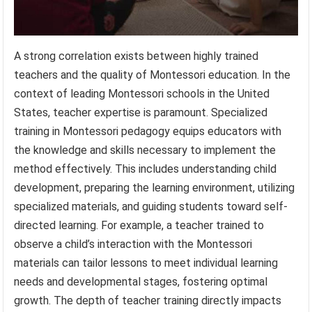
A strong correlation exists between highly trained
teachers and the quality of Montessori education. In the
context of leading Montessori schools in the United
States, teacher expertise is paramount. Specialized
training in Montessori pedagogy equips educators with
the knowledge and skills necessary to implement the
method effectively. This includes understanding child
development, preparing the learning environment, utilizing
specialized materials, and guiding students toward self-
directed learning. For example, a teacher trained to
observe a child’s interaction with the Montessori
materials can tailor lessons to meet individual learning
needs and developmental stages, fostering optimal
growth. The depth of teacher training directly impacts