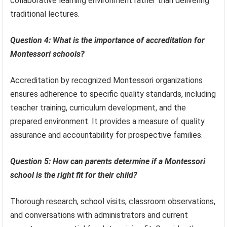
collaborative learning environment rather than delivering
traditional lectures.
Question 4: What is the importance of accreditation for
Montessori schools?
Accreditation by recognized Montessori organizations
ensures adherence to specific quality standards, including
teacher training, curriculum development, and the
prepared environment. It provides a measure of quality
assurance and accountability for prospective families.
Question 5: How can parents determine if a Montessori
school is the right fit for their child?
Thorough research, school visits, classroom observations,
and conversations with administrators and current