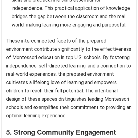
independence. This practical application of knowledge
bridges the gap between the classroom and the real
world, making learning more engaging and purposeful.
These interconnected facets of the prepared
environment contribute significantly to the effectiveness
of Montessori education in top U.S. schools. By fostering
independence, self-directed learning, and a connection to
real-world experiences, the prepared environment
cultivates a lifelong love of learning and empowers
children to reach their full potential. The intentional
design of these spaces distinguishes leading Montessori
schools and exemplifies their commitment to providing an
optimal learning experience.
5. Strong Community Engagement