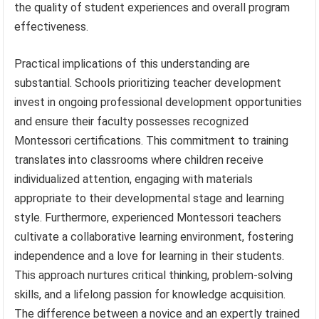
the quality of student experiences and overall program
effectiveness.
Practical implications of this understanding are
substantial. Schools prioritizing teacher development
invest in ongoing professional development opportunities
and ensure their faculty possesses recognized
Montessori certifications. This commitment to training
translates into classrooms where children receive
individualized attention, engaging with materials
appropriate to their developmental stage and learning
style. Furthermore, experienced Montessori teachers
cultivate a collaborative learning environment, fostering
independence and a love for learning in their students.
This approach nurtures critical thinking, problem-solving
skills, and a lifelong passion for knowledge acquisition.
The difference between a novice and an expertly trained