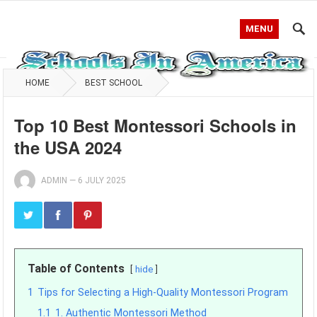
MENU
HOME
BEST SCHOOL
Top 10 Best Montessori Schools in
the USA 2024
ADMIN
—
6 JULY 2025
Table of Contents
hide
1
Tips for Selecting a High-Quality Montessori Program
1.1
1. Authentic Montessori Method