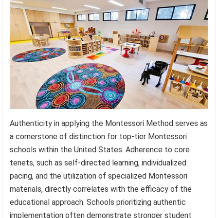
Authenticity in applying the Montessori Method serves as
a cornerstone of distinction for top-tier Montessori
schools within the United States. Adherence to core
tenets, such as self-directed learning, individualized
pacing, and the utilization of specialized Montessori
materials, directly correlates with the efficacy of the
educational approach. Schools prioritizing authentic
implementation often demonstrate stronger student