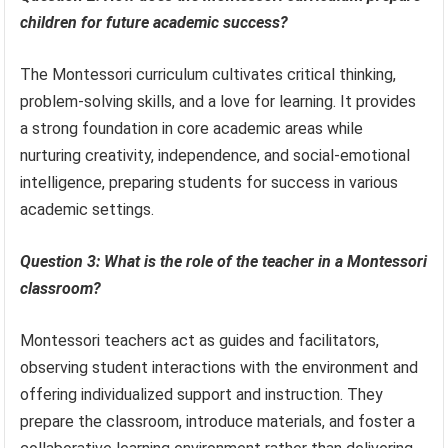
children for future academic success?
The Montessori curriculum cultivates critical thinking,
problem-solving skills, and a love for learning. It provides
a strong foundation in core academic areas while
nurturing creativity, independence, and social-emotional
intelligence, preparing students for success in various
academic settings.
Question 3: What is the role of the teacher in a Montessori
classroom?
Montessori teachers act as guides and facilitators,
observing student interactions with the environment and
offering individualized support and instruction. They
prepare the classroom, introduce materials, and foster a