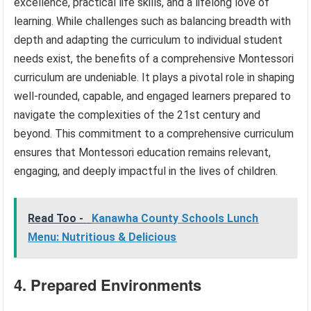
excellence, practical life skills, and a lifelong love of
learning. While challenges such as balancing breadth with
depth and adapting the curriculum to individual student
needs exist, the benefits of a comprehensive Montessori
curriculum are undeniable. It plays a pivotal role in shaping
well-rounded, capable, and engaged learners prepared to
navigate the complexities of the 21st century and
beyond. This commitment to a comprehensive curriculum
ensures that Montessori education remains relevant,
engaging, and deeply impactful in the lives of children.
Read Too -
Kanawha County Schools Lunch
Menu: Nutritious & Delicious
4. Prepared Environments