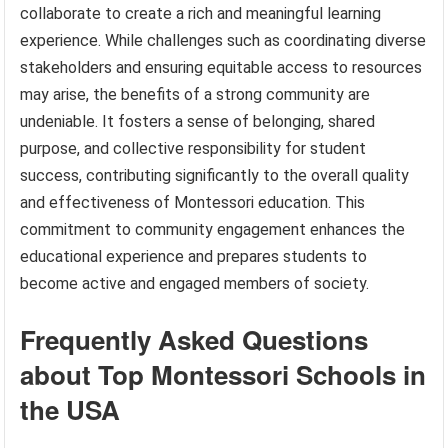
collaborate to create a rich and meaningful learning
experience. While challenges such as coordinating diverse
stakeholders and ensuring equitable access to resources
may arise, the benefits of a strong community are
undeniable. It fosters a sense of belonging, shared
purpose, and collective responsibility for student
success, contributing significantly to the overall quality
and effectiveness of Montessori education. This
commitment to community engagement enhances the
educational experience and prepares students to
become active and engaged members of society.
Frequently Asked Questions
about Top Montessori Schools in
the USA