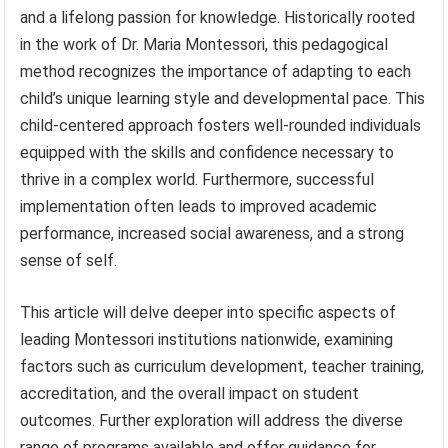
and a lifelong passion for knowledge. Historically rooted
in the work of Dr. Maria Montessori, this pedagogical
method recognizes the importance of adapting to each
child’s unique learning style and developmental pace. This
child-centered approach fosters well-rounded individuals
equipped with the skills and confidence necessary to
thrive in a complex world. Furthermore, successful
implementation often leads to improved academic
performance, increased social awareness, and a strong
sense of self.
This article will delve deeper into specific aspects of
leading Montessori institutions nationwide, examining
factors such as curriculum development, teacher training,
accreditation, and the overall impact on student
outcomes. Further exploration will address the diverse
range of programs available and offer guidance for