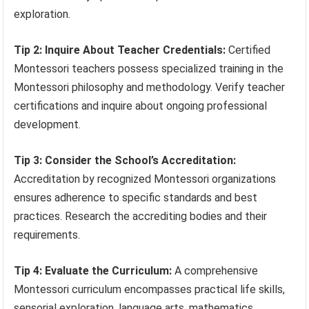
exploration.
Tip 2: Inquire About Teacher Credentials:
Certified
Montessori teachers possess specialized training in the
Montessori philosophy and methodology. Verify teacher
certifications and inquire about ongoing professional
development.
Tip 3: Consider the School’s Accreditation:
Accreditation by recognized Montessori organizations
ensures adherence to specific standards and best
practices. Research the accrediting bodies and their
requirements.
Tip 4: Evaluate the Curriculum:
A comprehensive
Montessori curriculum encompasses practical life skills,
sensorial exploration, language arts, mathematics,