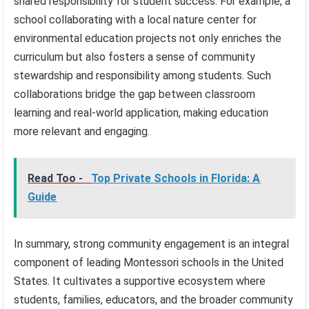
shared responsibility for student success. For example, a
school collaborating with a local nature center for
environmental education projects not only enriches the
curriculum but also fosters a sense of community
stewardship and responsibility among students. Such
collaborations bridge the gap between classroom
learning and real-world application, making education
more relevant and engaging.
Read Too -
Top Private Schools in Florida: A
Guide
In summary, strong community engagement is an integral
component of leading Montessori schools in the United
States. It cultivates a supportive ecosystem where
students, families, educators, and the broader community