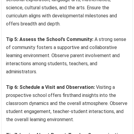
science, cultural studies, and the arts. Ensure the
curriculum aligns with developmental milestones and
offers breadth and depth.
Tip 5: Assess the School’s Community:
A strong sense
of community fosters a supportive and collaborative
learning environment. Observe parent involvement and
interactions among students, teachers, and
administrators.
Tip 6: Schedule a Visit and Observation:
Visiting a
prospective school offers firsthand insights into the
classroom dynamics and the overall atmosphere. Observe
student engagement, teacher-student interactions, and
the overall learning environment.