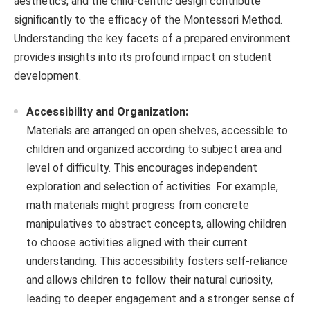
aesthetics, and the child-centric design contribute
significantly to the efficacy of the Montessori Method.
Understanding the key facets of a prepared environment
provides insights into its profound impact on student
development.
Accessibility and Organization:
Materials are arranged on open shelves, accessible to
children and organized according to subject area and
level of difficulty. This encourages independent
exploration and selection of activities. For example,
math materials might progress from concrete
manipulatives to abstract concepts, allowing children
to choose activities aligned with their current
understanding. This accessibility fosters self-reliance
and allows children to follow their natural curiosity,
leading to deeper engagement and a stronger sense of