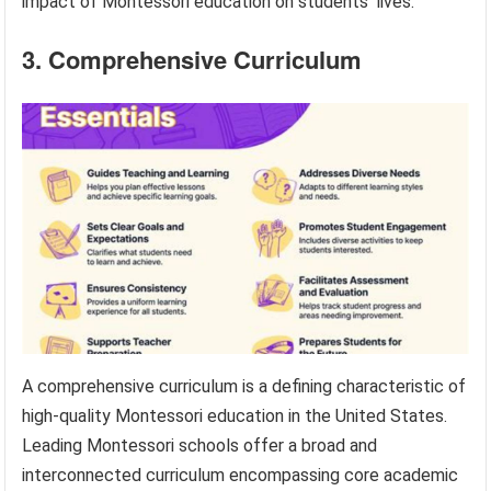
impact of Montessori education on students’ lives.
3. Comprehensive Curriculum
A comprehensive curriculum is a defining characteristic of
high-quality Montessori education in the United States.
Leading Montessori schools offer a broad and
interconnected curriculum encompassing core academic