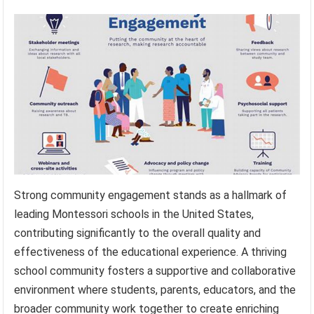
Strong community engagement stands as a hallmark of
leading Montessori schools in the United States,
contributing significantly to the overall quality and
effectiveness of the educational experience. A thriving
school community fosters a supportive and collaborative
environment where students, parents, educators, and the
broader community work together to create enriching