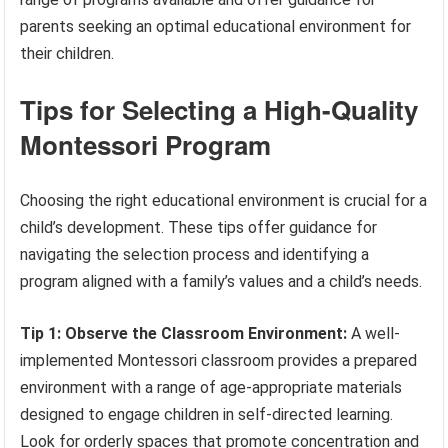
parents seeking an optimal educational environment for
their children.
Tips for Selecting a High-Quality
Montessori Program
Choosing the right educational environment is crucial for a
child’s development. These tips offer guidance for
navigating the selection process and identifying a
program aligned with a family’s values and a child’s needs.
Tip 1: Observe the Classroom Environment:
A well-
implemented Montessori classroom provides a prepared
environment with a range of age-appropriate materials
designed to engage children in self-directed learning.
Look for orderly spaces that promote concentration and