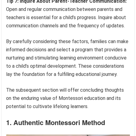
Tip 7: Inquire About Parent-Teacher Communication:
Open and regular communication between parents and
teachers is essential for a child’s progress. Inquire about
communication channels and the frequency of updates.
By carefully considering these factors, families can make
informed decisions and select a program that provides a
nurturing and stimulating learning environment conducive
to a child’s optimal development. These considerations
lay the foundation for a fulfilling educational journey.
The subsequent section will offer concluding thoughts
on the enduring value of Montessori education and its
potential to cultivate lifelong learners.
1. Authentic Montessori Method