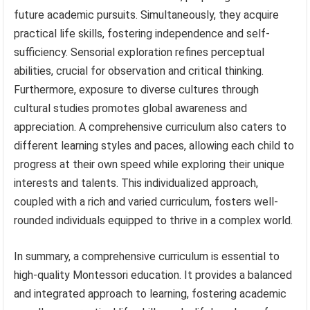
future academic pursuits. Simultaneously, they acquire
practical life skills, fostering independence and self-
sufficiency. Sensorial exploration refines perceptual
abilities, crucial for observation and critical thinking.
Furthermore, exposure to diverse cultures through
cultural studies promotes global awareness and
appreciation. A comprehensive curriculum also caters to
different learning styles and paces, allowing each child to
progress at their own speed while exploring their unique
interests and talents. This individualized approach,
coupled with a rich and varied curriculum, fosters well-
rounded individuals equipped to thrive in a complex world.
In summary, a comprehensive curriculum is essential to
high-quality Montessori education. It provides a balanced
and integrated approach to learning, fostering academic