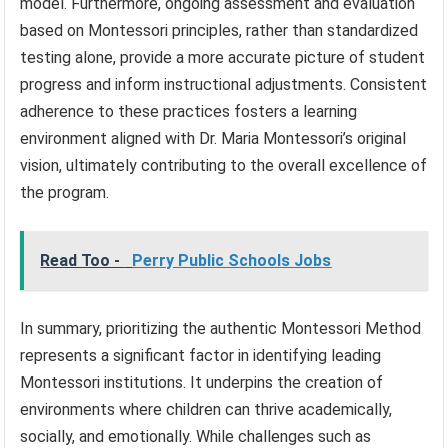
model. Furthermore, ongoing assessment and evaluation
based on Montessori principles, rather than standardized
testing alone, provide a more accurate picture of student
progress and inform instructional adjustments. Consistent
adherence to these practices fosters a learning
environment aligned with Dr. Maria Montessori’s original
vision, ultimately contributing to the overall excellence of
the program.
Read Too -
Perry Public Schools Jobs
In summary, prioritizing the authentic Montessori Method
represents a significant factor in identifying leading
Montessori institutions. It underpins the creation of
environments where children can thrive academically,
socially, and emotionally. While challenges such as