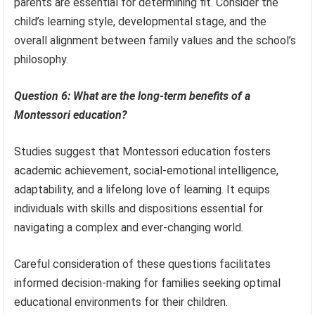
parents are essential for determining fit. Consider the
child’s learning style, developmental stage, and the
overall alignment between family values and the school’s
philosophy.
Question 6: What are the long-term benefits of a
Montessori education?
Studies suggest that Montessori education fosters
academic achievement, social-emotional intelligence,
adaptability, and a lifelong love of learning. It equips
individuals with skills and dispositions essential for
navigating a complex and ever-changing world.
Careful consideration of these questions facilitates
informed decision-making for families seeking optimal
educational environments for their children.