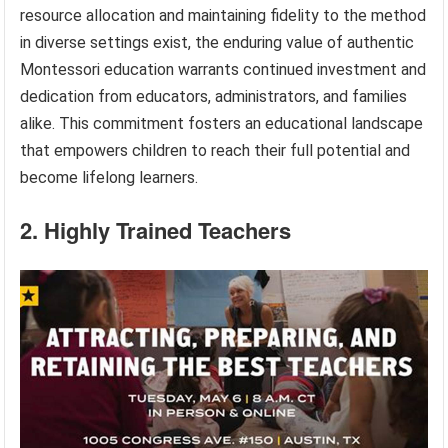
resource allocation and maintaining fidelity to the method
in diverse settings exist, the enduring value of authentic
Montessori education warrants continued investment and
dedication from educators, administrators, and families
alike. This commitment fosters an educational landscape
that empowers children to reach their full potential and
become lifelong learners.
2. Highly Trained Teachers