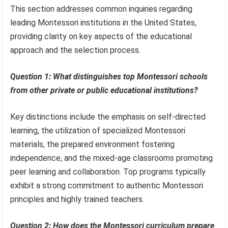
This section addresses common inquiries regarding
leading Montessori institutions in the United States,
providing clarity on key aspects of the educational
approach and the selection process.
Question 1: What distinguishes top Montessori schools
from other private or public educational institutions?
Key distinctions include the emphasis on self-directed
learning, the utilization of specialized Montessori
materials, the prepared environment fostering
independence, and the mixed-age classrooms promoting
peer learning and collaboration. Top programs typically
exhibit a strong commitment to authentic Montessori
principles and highly trained teachers.
Question 2: How does the Montessori curriculum prepare