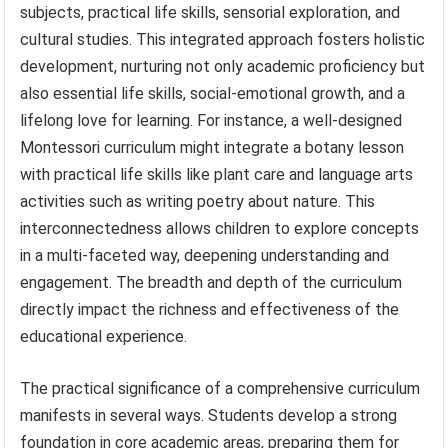
subjects, practical life skills, sensorial exploration, and
cultural studies. This integrated approach fosters holistic
development, nurturing not only academic proficiency but
also essential life skills, social-emotional growth, and a
lifelong love for learning. For instance, a well-designed
Montessori curriculum might integrate a botany lesson
with practical life skills like plant care and language arts
activities such as writing poetry about nature. This
interconnectedness allows children to explore concepts
in a multi-faceted way, deepening understanding and
engagement. The breadth and depth of the curriculum
directly impact the richness and effectiveness of the
educational experience.
The practical significance of a comprehensive curriculum
manifests in several ways. Students develop a strong
foundation in core academic areas, preparing them for