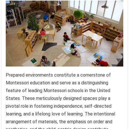
Prepared environments constitute a cornerstone of
Montessori education and serve as a distinguishing
feature of leading Montessori schools in the United
States. These meticulously designed spaces play a
pivotal role in fostering independence, self-directed
learning, and a lifelong love of learning. The intentional
arrangement of materials, the emphasis on order and