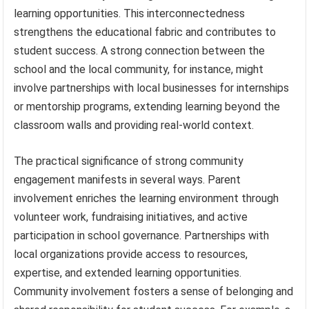
learning opportunities. This interconnectedness
strengthens the educational fabric and contributes to
student success. A strong connection between the
school and the local community, for instance, might
involve partnerships with local businesses for internships
or mentorship programs, extending learning beyond the
classroom walls and providing real-world context.
The practical significance of strong community
engagement manifests in several ways. Parent
involvement enriches the learning environment through
volunteer work, fundraising initiatives, and active
participation in school governance. Partnerships with
local organizations provide access to resources,
expertise, and extended learning opportunities.
Community involvement fosters a sense of belonging and