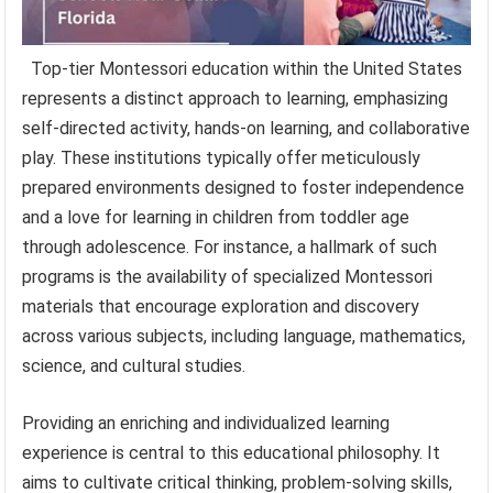
Top-tier Montessori education within the United States
represents a distinct approach to learning, emphasizing
self-directed activity, hands-on learning, and collaborative
play. These institutions typically offer meticulously
prepared environments designed to foster independence
and a love for learning in children from toddler age
through adolescence. For instance, a hallmark of such
programs is the availability of specialized Montessori
materials that encourage exploration and discovery
across various subjects, including language, mathematics,
science, and cultural studies.
Providing an enriching and individualized learning
experience is central to this educational philosophy. It
aims to cultivate critical thinking, problem-solving skills,