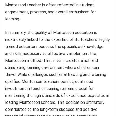
Montessori teacher is often reflected in student
engagement, progress, and overall enthusiasm for
learning.
In summary, the quality of Montessori education is
inextricably linked to the expertise of its teachers. Highly
trained educators possess the specialized knowledge
and skills necessary to effectively implement the
Montessori method. This, in turn, creates a rich and
stimulating learning environment where children can
thrive. While challenges such as attracting and retaining
qualified Montessori teachers persist, continued
investment in teacher training remains crucial for
maintaining the high standards of excellence expected in
leading Montessori schools. This dedication ultimately
contributes to the long-term success and positive