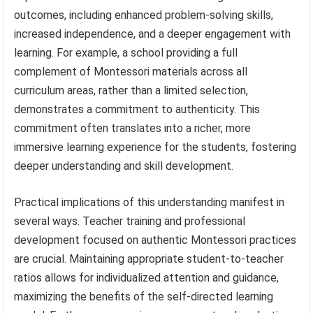
outcomes, including enhanced problem-solving skills,
increased independence, and a deeper engagement with
learning. For example, a school providing a full
complement of Montessori materials across all
curriculum areas, rather than a limited selection,
demonstrates a commitment to authenticity. This
commitment often translates into a richer, more
immersive learning experience for the students, fostering
deeper understanding and skill development.
Practical implications of this understanding manifest in
several ways. Teacher training and professional
development focused on authentic Montessori practices
are crucial. Maintaining appropriate student-to-teacher
ratios allows for individualized attention and guidance,
maximizing the benefits of the self-directed learning