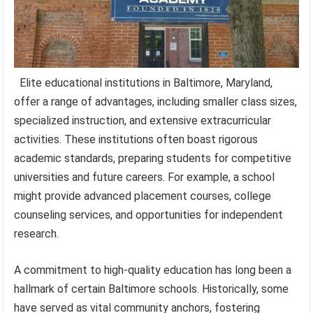
Elite educational institutions in Baltimore, Maryland,
offer a range of advantages, including smaller class sizes,
specialized instruction, and extensive extracurricular
activities. These institutions often boast rigorous
academic standards, preparing students for competitive
universities and future careers. For example, a school
might provide advanced placement courses, college
counseling services, and opportunities for independent
research.
A commitment to high-quality education has long been a
hallmark of certain Baltimore schools. Historically, some
have served as vital community anchors, fostering