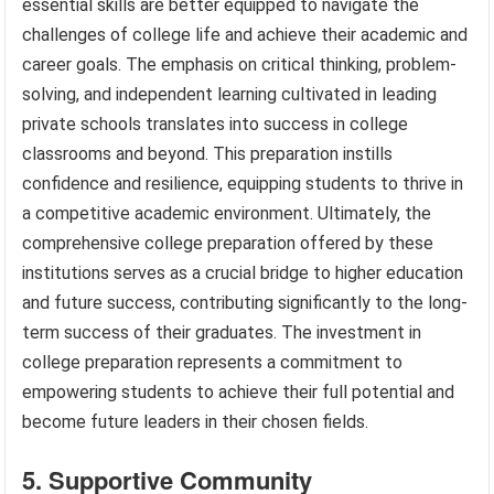
essential skills are better equipped to navigate the
challenges of college life and achieve their academic and
career goals. The emphasis on critical thinking, problem-
solving, and independent learning cultivated in leading
private schools translates into success in college
classrooms and beyond. This preparation instills
confidence and resilience, equipping students to thrive in
a competitive academic environment. Ultimately, the
comprehensive college preparation offered by these
institutions serves as a crucial bridge to higher education
and future success, contributing significantly to the long-
term success of their graduates. The investment in
college preparation represents a commitment to
empowering students to achieve their full potential and
become future leaders in their chosen fields.
5. Supportive Community