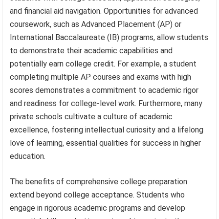
and financial aid navigation. Opportunities for advanced
coursework, such as Advanced Placement (AP) or
International Baccalaureate (IB) programs, allow students
to demonstrate their academic capabilities and
potentially earn college credit. For example, a student
completing multiple AP courses and exams with high
scores demonstrates a commitment to academic rigor
and readiness for college-level work. Furthermore, many
private schools cultivate a culture of academic
excellence, fostering intellectual curiosity and a lifelong
love of learning, essential qualities for success in higher
education.
The benefits of comprehensive college preparation
extend beyond college acceptance. Students who
engage in rigorous academic programs and develop