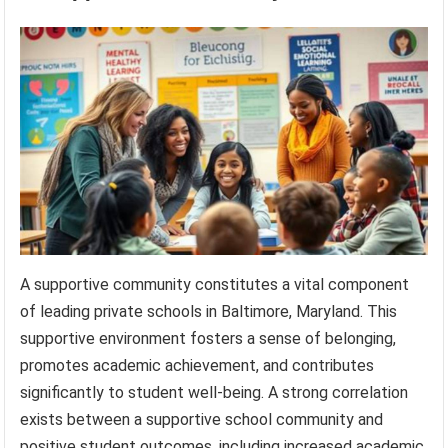
A supportive community constitutes a vital component
of leading private schools in Baltimore, Maryland. This
supportive environment fosters a sense of belonging,
promotes academic achievement, and contributes
significantly to student well-being. A strong correlation
exists between a supportive school community and
positive student outcomes, including increased academic