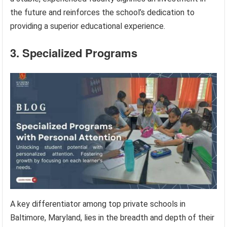
the future and reinforces the school’s dedication to
providing a superior educational experience.
3. Specialized Programs
A key differentiator among top private schools in
Baltimore, Maryland, lies in the breadth and depth of their