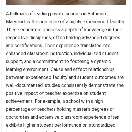
A hallmark of leading private schools in Baltimore,
Maryland, is the presence of a highly experienced faculty.
These educators possess a depth of knowledge in their
respective disciplines, often holding advanced degrees
and certifications. Their experience translates into
enhanced classroom instruction, individualized student
support, and a commitment to fostering a dynamic
learning environment. Cause and effect relationships
between experienced faculty and student outcomes are
well-documented; studies consistently demonstrate the
positive impact of teacher expertise on student
achievement. For example, a school with a high
percentage of teachers holding master’s degrees or
doctorates and extensive classroom experience often
exhibits higher student performance on standardized