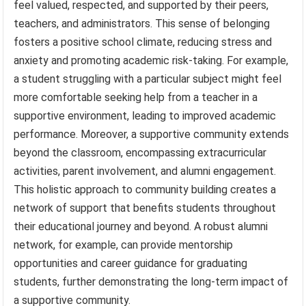
feel valued, respected, and supported by their peers,
teachers, and administrators. This sense of belonging
fosters a positive school climate, reducing stress and
anxiety and promoting academic risk-taking. For example,
a student struggling with a particular subject might feel
more comfortable seeking help from a teacher in a
supportive environment, leading to improved academic
performance. Moreover, a supportive community extends
beyond the classroom, encompassing extracurricular
activities, parent involvement, and alumni engagement.
This holistic approach to community building creates a
network of support that benefits students throughout
their educational journey and beyond. A robust alumni
network, for example, can provide mentorship
opportunities and career guidance for graduating
students, further demonstrating the long-term impact of
a supportive community.