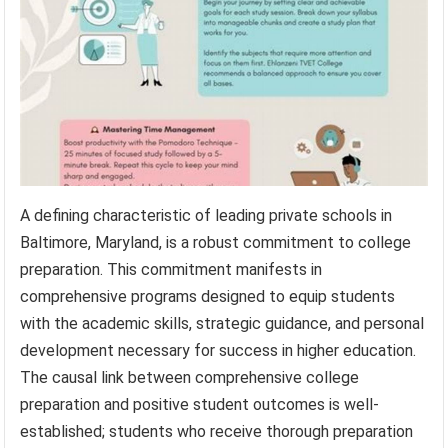
A defining characteristic of leading private schools in
Baltimore, Maryland, is a robust commitment to college
preparation. This commitment manifests in
comprehensive programs designed to equip students
with the academic skills, strategic guidance, and personal
development necessary for success in higher education.
The causal link between comprehensive college
preparation and positive student outcomes is well-
established; students who receive thorough preparation