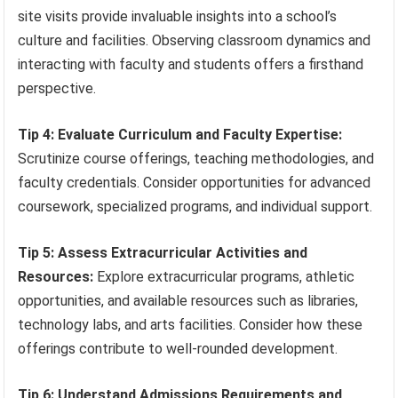
site visits provide invaluable insights into a school’s
culture and facilities. Observing classroom dynamics and
interacting with faculty and students offers a firsthand
perspective.
Tip 4: Evaluate Curriculum and Faculty Expertise:
Scrutinize course offerings, teaching methodologies, and
faculty credentials. Consider opportunities for advanced
coursework, specialized programs, and individual support.
Tip 5: Assess Extracurricular Activities and
Resources:
Explore extracurricular programs, athletic
opportunities, and available resources such as libraries,
technology labs, and arts facilities. Consider how these
offerings contribute to well-rounded development.
Tip 6: Understand Admissions Requirements and