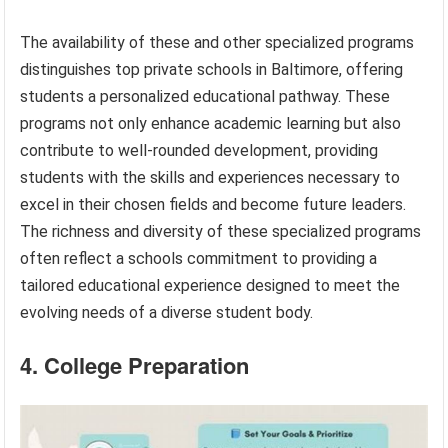
The availability of these and other specialized programs
distinguishes top private schools in Baltimore, offering
students a personalized educational pathway. These
programs not only enhance academic learning but also
contribute to well-rounded development, providing
students with the skills and experiences necessary to
excel in their chosen fields and become future leaders.
The richness and diversity of these specialized programs
often reflect a schools commitment to providing a
tailored educational experience designed to meet the
evolving needs of a diverse student body.
4. College Preparation