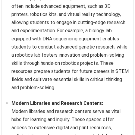
often include advanced equipment, such as 3D
printers, robotics kits, and virtual reality technology,
allowing students to engage in cutting-edge research
and experimentation. For example, a biology lab
equipped with DNA sequencing equipment enables
students to conduct advanced genetic research, while
a robotics lab fosters innovation and problem-solving
skills through hands-on robotics projects. These
resources prepare students for future careers in STEM
fields and cultivate essential skills in critical thinking
and problem-solving.
Modern Libraries and Research Centers:
Modern libraries and research centers serve as vital
hubs for learning and inquiry. These spaces offer
access to extensive digital and print resources,