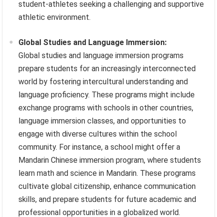
student-athletes seeking a challenging and supportive
athletic environment.
Global Studies and Language Immersion:
Global studies and language immersion programs
prepare students for an increasingly interconnected
world by fostering intercultural understanding and
language proficiency. These programs might include
exchange programs with schools in other countries,
language immersion classes, and opportunities to
engage with diverse cultures within the school
community. For instance, a school might offer a
Mandarin Chinese immersion program, where students
learn math and science in Mandarin. These programs
cultivate global citizenship, enhance communication
skills, and prepare students for future academic and
professional opportunities in a globalized world.