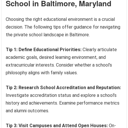
School in Baltimore, Maryland
Choosing the right educational environment is a crucial
decision. The following tips offer guidance for navigating
the private school landscape in Baltimore.
Tip 1: Define Educational Priorities:
Clearly articulate
academic goals, desired learning environment, and
extracurricular interests. Consider whether a school’s
philosophy aligns with family values.
Tip 2: Research School Accreditation and Reputation:
Investigate accreditation status and explore a school’s
history and achievements. Examine performance metrics
and alumni outcomes.
Tip 3: Visit Campuses and Attend Open Houses:
On-