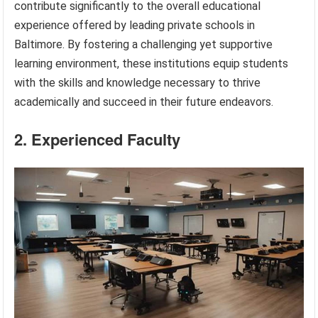
contribute significantly to the overall educational
experience offered by leading private schools in
Baltimore. By fostering a challenging yet supportive
learning environment, these institutions equip students
with the skills and knowledge necessary to thrive
academically and succeed in their future endeavors.
2. Experienced Faculty