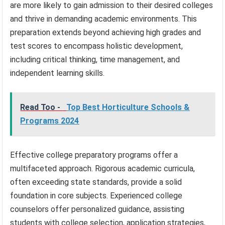
are more likely to gain admission to their desired colleges
and thrive in demanding academic environments. This
preparation extends beyond achieving high grades and
test scores to encompass holistic development,
including critical thinking, time management, and
independent learning skills.
Read Too -
Top Best Horticulture Schools &
Programs 2024
Effective college preparatory programs offer a
multifaceted approach. Rigorous academic curricula,
often exceeding state standards, provide a solid
foundation in core subjects. Experienced college
counselors offer personalized guidance, assisting
students with college selection, application strategies,