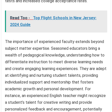
tests and increased college acceptance rates.
Read Too -
Top Flight Schools in New Jersey:
2024 Guide
The importance of experienced faculty extends beyond
subject matter expertise. Seasoned educators bring a
wealth of pedagogical knowledge, understanding how to
differentiate instruction to meet diverse learning needs
and create engaging learning experiences. They are adept
at identifying and nurturing student talents, providing
individualized support and mentorship that fosters
academic growth and personal development. For
instance, an experienced English teacher might recognize
a student’s talent for creative writing and provide
personalized feedback and encouragement, potentially