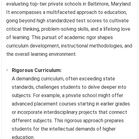
evaluating top-tier private schools in Baltimore, Maryland.
It encompasses a multifaceted approach to education,
going beyond high standardized test scores to cultivate
critical thinking, problem-solving skills, and a lifelong love
of learning. This pursuit of academic rigor shapes
curriculum development, instructional methodologies, and
the overall learning environment.
Rigorous Curriculum:
A demanding curriculum, often exceeding state
standards, challenges students to delve deeper into
subjects. For example, a private school might offer
advanced placement courses starting in earlier grades
or incorporate interdisciplinary projects that connect
different subjects. This rigorous approach prepares
students for the intellectual demands of higher
education.