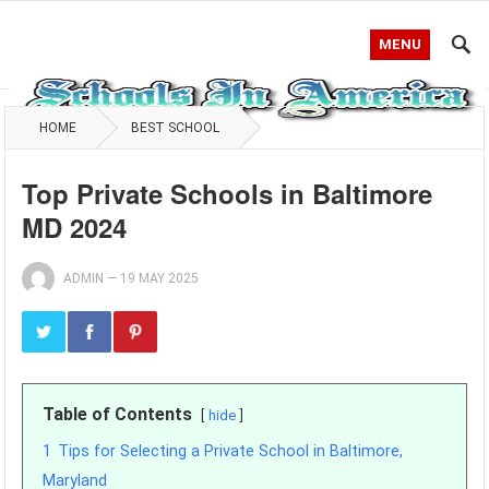
MENU
HOME
BEST SCHOOL
Top Private Schools in Baltimore
MD 2024
ADMIN
—
19 MAY 2025
Table of Contents
hide
1
Tips for Selecting a Private School in Baltimore,
Maryland