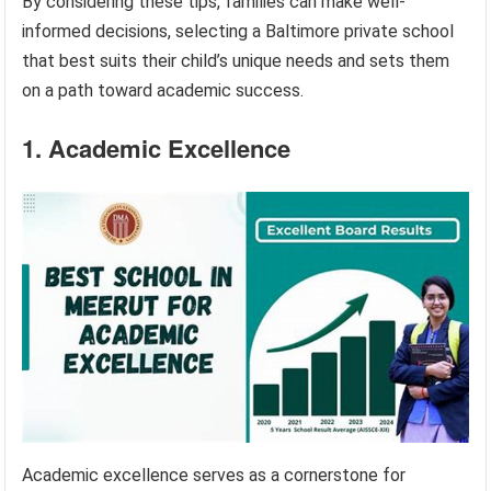
By considering these tips, families can make well-
informed decisions, selecting a Baltimore private school
that best suits their child’s unique needs and sets them
on a path toward academic success.
1. Academic Excellence
Academic excellence serves as a cornerstone for