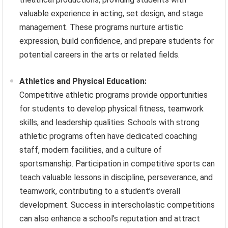
valuable experience in acting, set design, and stage
management. These programs nurture artistic
expression, build confidence, and prepare students for
potential careers in the arts or related fields.
Athletics and Physical Education:
Competitive athletic programs provide opportunities
for students to develop physical fitness, teamwork
skills, and leadership qualities. Schools with strong
athletic programs often have dedicated coaching
staff, modern facilities, and a culture of
sportsmanship. Participation in competitive sports can
teach valuable lessons in discipline, perseverance, and
teamwork, contributing to a student’s overall
development. Success in interscholastic competitions
can also enhance a school’s reputation and attract