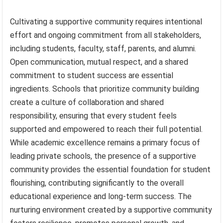
Cultivating a supportive community requires intentional
effort and ongoing commitment from all stakeholders,
including students, faculty, staff, parents, and alumni.
Open communication, mutual respect, and a shared
commitment to student success are essential
ingredients. Schools that prioritize community building
create a culture of collaboration and shared
responsibility, ensuring that every student feels
supported and empowered to reach their full potential.
While academic excellence remains a primary focus of
leading private schools, the presence of a supportive
community provides the essential foundation for student
flourishing, contributing significantly to the overall
educational experience and long-term success. The
nurturing environment created by a supportive community