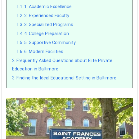
1.1
1. Academic Excellence
1.2
2. Experienced Faculty
1.3
3. Specialized Programs
1.4
4. College Preparation
1.5
5. Supportive Community
1.6
6. Modern Facilities
2
Frequently Asked Questions about Elite Private
Education in Baltimore
3
Finding the Ideal Educational Setting in Baltimore