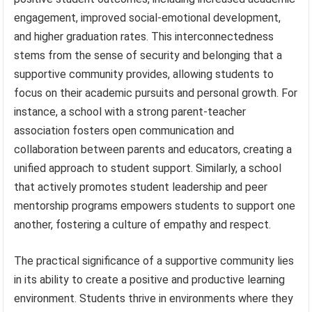
engagement, improved social-emotional development,
and higher graduation rates. This interconnectedness
stems from the sense of security and belonging that a
supportive community provides, allowing students to
focus on their academic pursuits and personal growth. For
instance, a school with a strong parent-teacher
association fosters open communication and
collaboration between parents and educators, creating a
unified approach to student support. Similarly, a school
that actively promotes student leadership and peer
mentorship programs empowers students to support one
another, fostering a culture of empathy and respect.
The practical significance of a supportive community lies
in its ability to create a positive and productive learning
environment. Students thrive in environments where they