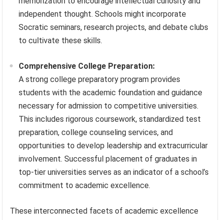
memorization to encourage intellectual curiosity and
independent thought. Schools might incorporate
Socratic seminars, research projects, and debate clubs
to cultivate these skills.
Comprehensive College Preparation:
A strong college preparatory program provides
students with the academic foundation and guidance
necessary for admission to competitive universities.
This includes rigorous coursework, standardized test
preparation, college counseling services, and
opportunities to develop leadership and extracurricular
involvement. Successful placement of graduates in
top-tier universities serves as an indicator of a school’s
commitment to academic excellence.
These interconnected facets of academic excellence