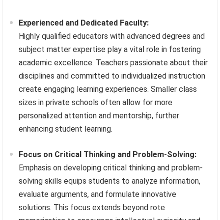
Experienced and Dedicated Faculty:
Highly qualified educators with advanced degrees and
subject matter expertise play a vital role in fostering
academic excellence. Teachers passionate about their
disciplines and committed to individualized instruction
create engaging learning experiences. Smaller class
sizes in private schools often allow for more
personalized attention and mentorship, further
enhancing student learning.
Focus on Critical Thinking and Problem-Solving:
Emphasis on developing critical thinking and problem-
solving skills equips students to analyze information,
evaluate arguments, and formulate innovative
solutions. This focus extends beyond rote