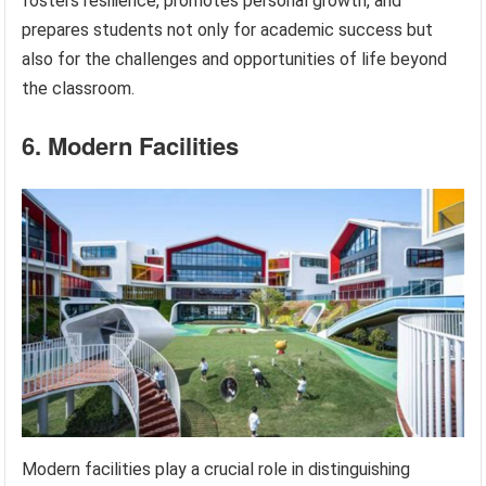
fosters resilience, promotes personal growth, and
prepares students not only for academic success but
also for the challenges and opportunities of life beyond
the classroom.
6. Modern Facilities
Modern facilities play a crucial role in distinguishing