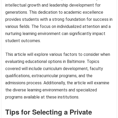
intellectual growth and leadership development for
generations. This dedication to academic excellence
provides students with a strong foundation for success in
various fields. The focus on individualized attention and a
nurturing learning environment can significantly impact
student outcomes.
This article will explore various factors to consider when
evaluating educational options in Baltimore. Topics
covered will include curriculum development, faculty
qualifications, extracurricular programs, and the
admissions process. Additionally, the article will examine
the diverse learning environments and specialized
programs available at these institutions.
Tips for Selecting a Private