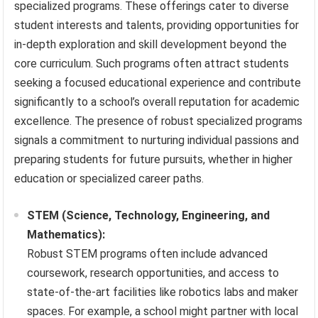
specialized programs. These offerings cater to diverse
student interests and talents, providing opportunities for
in-depth exploration and skill development beyond the
core curriculum. Such programs often attract students
seeking a focused educational experience and contribute
significantly to a school’s overall reputation for academic
excellence. The presence of robust specialized programs
signals a commitment to nurturing individual passions and
preparing students for future pursuits, whether in higher
education or specialized career paths.
STEM (Science, Technology, Engineering, and
Mathematics):
Robust STEM programs often include advanced
coursework, research opportunities, and access to
state-of-the-art facilities like robotics labs and maker
spaces. For example, a school might partner with local