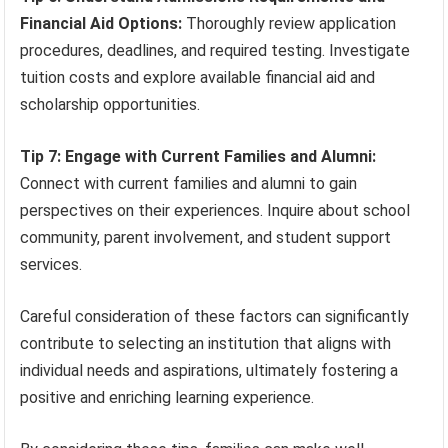
Financial Aid Options:
Thoroughly review application
procedures, deadlines, and required testing. Investigate
tuition costs and explore available financial aid and
scholarship opportunities.
Tip 7: Engage with Current Families and Alumni:
Connect with current families and alumni to gain
perspectives on their experiences. Inquire about school
community, parent involvement, and student support
services.
Careful consideration of these factors can significantly
contribute to selecting an institution that aligns with
individual needs and aspirations, ultimately fostering a
positive and enriching learning experience.