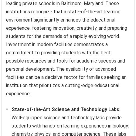
leading private schools in Baltimore, Maryland. These
institutions recognize that a state-of-the-art learning
environment significantly enhances the educational
experience, fostering innovation, creativity, and preparing
students for the demands of a rapidly evolving world.
Investment in modern facilities demonstrates a
commitment to providing students with the best
possible resources and tools for academic success and
personal development. The availability of advanced
facilities can be a decisive factor for families seeking an
institution that prioritizes a cutting-edge educational
experience.
State-of-the-Art Science and Technology Labs:
Well-equipped science and technology labs provide
students with hands-on learning experiences in biology,
chemistry, physics, and computer science. These labs