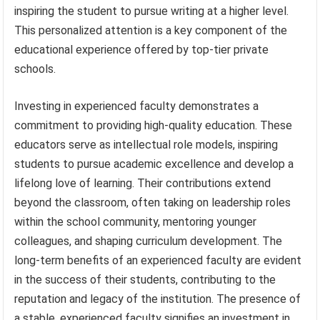
inspiring the student to pursue writing at a higher level.
This personalized attention is a key component of the
educational experience offered by top-tier private
schools.
Investing in experienced faculty demonstrates a
commitment to providing high-quality education. These
educators serve as intellectual role models, inspiring
students to pursue academic excellence and develop a
lifelong love of learning. Their contributions extend
beyond the classroom, often taking on leadership roles
within the school community, mentoring younger
colleagues, and shaping curriculum development. The
long-term benefits of an experienced faculty are evident
in the success of their students, contributing to the
reputation and legacy of the institution. The presence of
a stable, experienced faculty signifies an investment in