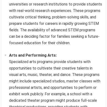
universities or research institutions to provide students
with real-world research experiences. These programs
cultivate critical thinking, problem-solving skills, and
prepare students for careers in rapidly growing STEM
fields. The availability of advanced STEM programs
can be a deciding factor for families seeking a future-
focused education for their children.
Arts and Performing Arts:
Specialized arts programs provide students with
opportunities to cultivate their creative talents in
visual arts, music, theater, and dance. These programs
might include specialized studios, master classes with
professional artists, and opportunities to perform or
exhibit work publicly. For example, a school with a
dedicated theater program might produce full-scale
theatrical productions, providing students with