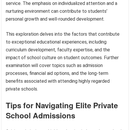
service. The emphasis on individualized attention and a
nurturing environment can contribute to students’
personal growth and well-rounded development.
This exploration delves into the factors that contribute
to exceptional educational experiences, including
curriculum development, faculty expertise, and the
impact of school culture on student outcomes. Further
examination will cover topics such as admission
processes, financial aid options, and the long-term
benefits associated with attending highly regarded
private schools.
Tips for Navigating Elite Private
School Admissions