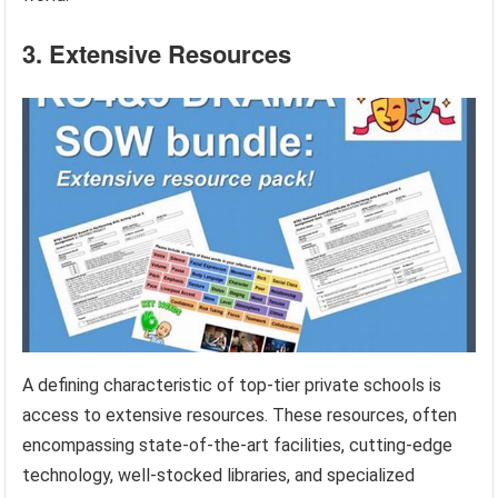
3. Extensive Resources
A defining characteristic of top-tier private schools is
access to extensive resources. These resources, often
encompassing state-of-the-art facilities, cutting-edge
technology, well-stocked libraries, and specialized