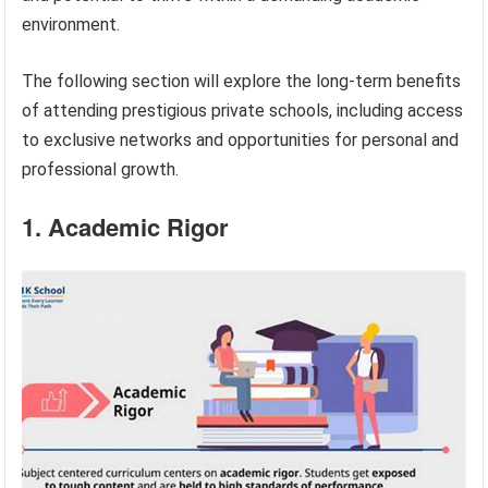
environment.
The following section will explore the long-term benefits
of attending prestigious private schools, including access
to exclusive networks and opportunities for personal and
professional growth.
1. Academic Rigor