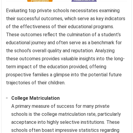
Evaluating top private schools necessitates examining
their successful outcomes, which serve as key indicators
of the effectiveness of their educational programs.
These outcomes reflect the culmination of a student’s
educational journey and often serve as a benchmark for
the school’s overall quality and reputation. Analyzing
these outcomes provides valuable insights into the long-
term impact of the education provided, offering
prospective families a glimpse into the potential future
trajectories of their children.
College Matriculation
A primary measure of success for many private
schools is the college matriculation rate, particularly
acceptance into highly selective institutions. These
schools often boast impressive statistics regarding