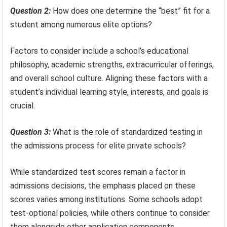
Question 2:
How does one determine the “best” fit for a
student among numerous elite options?
Factors to consider include a school’s educational
philosophy, academic strengths, extracurricular offerings,
and overall school culture. Aligning these factors with a
student’s individual learning style, interests, and goals is
crucial.
Question 3:
What is the role of standardized testing in
the admissions process for elite private schools?
While standardized test scores remain a factor in
admissions decisions, the emphasis placed on these
scores varies among institutions. Some schools adopt
test-optional policies, while others continue to consider
them alongside other application components.