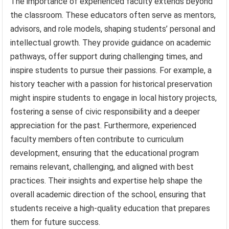
The importance of experienced faculty extends beyond
the classroom. These educators often serve as mentors,
advisors, and role models, shaping students’ personal and
intellectual growth. They provide guidance on academic
pathways, offer support during challenging times, and
inspire students to pursue their passions. For example, a
history teacher with a passion for historical preservation
might inspire students to engage in local history projects,
fostering a sense of civic responsibility and a deeper
appreciation for the past. Furthermore, experienced
faculty members often contribute to curriculum
development, ensuring that the educational program
remains relevant, challenging, and aligned with best
practices. Their insights and expertise help shape the
overall academic direction of the school, ensuring that
students receive a high-quality education that prepares
them for future success.