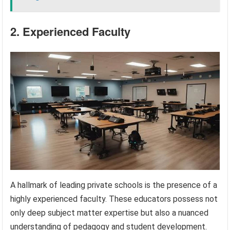
2. Experienced Faculty
A hallmark of leading private schools is the presence of a
highly experienced faculty. These educators possess not
only deep subject matter expertise but also a nuanced
understanding of pedagogy and student development.