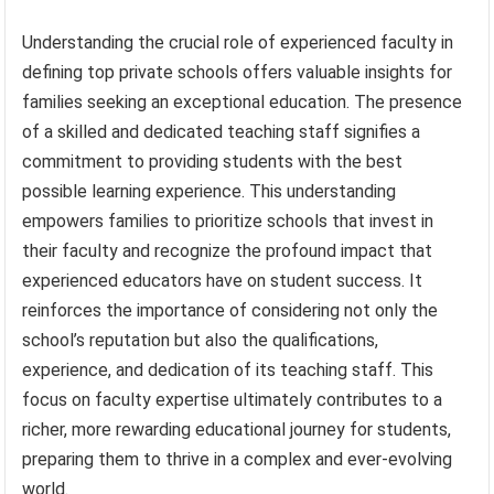
Understanding the crucial role of experienced faculty in
defining top private schools offers valuable insights for
families seeking an exceptional education. The presence
of a skilled and dedicated teaching staff signifies a
commitment to providing students with the best
possible learning experience. This understanding
empowers families to prioritize schools that invest in
their faculty and recognize the profound impact that
experienced educators have on student success. It
reinforces the importance of considering not only the
school’s reputation but also the qualifications,
experience, and dedication of its teaching staff. This
focus on faculty expertise ultimately contributes to a
richer, more rewarding educational journey for students,
preparing them to thrive in a complex and ever-evolving
world.