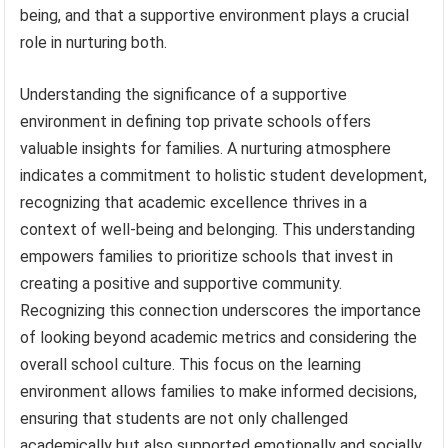
being, and that a supportive environment plays a crucial
role in nurturing both.
Understanding the significance of a supportive
environment in defining top private schools offers
valuable insights for families. A nurturing atmosphere
indicates a commitment to holistic student development,
recognizing that academic excellence thrives in a
context of well-being and belonging. This understanding
empowers families to prioritize schools that invest in
creating a positive and supportive community.
Recognizing this connection underscores the importance
of looking beyond academic metrics and considering the
overall school culture. This focus on the learning
environment allows families to make informed decisions,
ensuring that students are not only challenged
academically but also supported emotionally and socially,