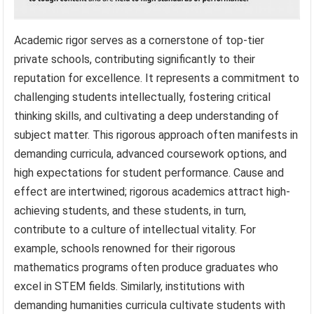
Academic rigor serves as a cornerstone of top-tier
private schools, contributing significantly to their
reputation for excellence. It represents a commitment to
challenging students intellectually, fostering critical
thinking skills, and cultivating a deep understanding of
subject matter. This rigorous approach often manifests in
demanding curricula, advanced coursework options, and
high expectations for student performance. Cause and
effect are intertwined; rigorous academics attract high-
achieving students, and these students, in turn,
contribute to a culture of intellectual vitality. For
example, schools renowned for their rigorous
mathematics programs often produce graduates who
excel in STEM fields. Similarly, institutions with
demanding humanities curricula cultivate students with