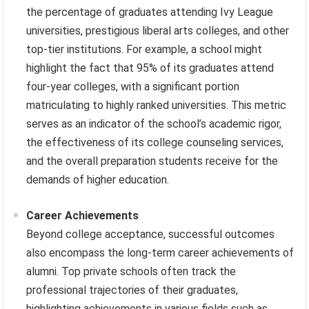
the percentage of graduates attending Ivy League
universities, prestigious liberal arts colleges, and other
top-tier institutions. For example, a school might
highlight the fact that 95% of its graduates attend
four-year colleges, with a significant portion
matriculating to highly ranked universities. This metric
serves as an indicator of the school’s academic rigor,
the effectiveness of its college counseling services,
and the overall preparation students receive for the
demands of higher education.
Career Achievements
Beyond college acceptance, successful outcomes
also encompass the long-term career achievements of
alumni. Top private schools often track the
professional trajectories of their graduates,
highlighting achievements in various fields such as