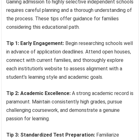
Gaining admission to highly selective independent schools
requires careful planning and a thorough understanding of
the process. These tips offer guidance for families
considering this educational path.
Tip 1: Early Engagement:
Begin researching schools well
in advance of application deadlines. Attend open houses,
connect with current families, and thoroughly explore
each institution’s website to assess alignment with a
student’s learning style and academic goals.
Tip 2: Academic Excellence:
A strong academic record is
paramount. Maintain consistently high grades, pursue
challenging coursework, and demonstrate a genuine
passion for learning.
Tip 3: Standardized Test Preparation:
Familiarize