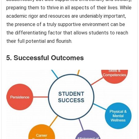
preparing them to thrive in all aspects of their lives. While
academic rigor and resources are undeniably important,
the presence of a truly supportive environment can be
the differentiating factor that allows students to reach
their full potential and flourish.
5. Successful Outcomes