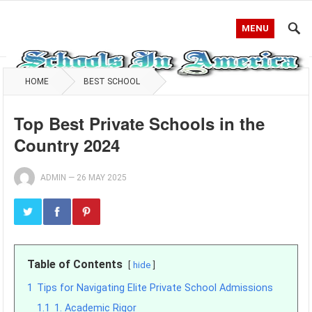
MENU
HOME
BEST SCHOOL
Top Best Private Schools in the
Country 2024
ADMIN
—
26 MAY 2025
Table of Contents
hide
1
Tips for Navigating Elite Private School Admissions
1.1
1. Academic Rigor