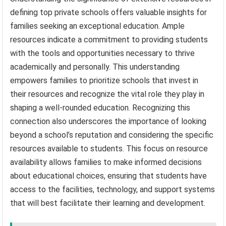
defining top private schools offers valuable insights for
families seeking an exceptional education. Ample
resources indicate a commitment to providing students
with the tools and opportunities necessary to thrive
academically and personally. This understanding
empowers families to prioritize schools that invest in
their resources and recognize the vital role they play in
shaping a well-rounded education. Recognizing this
connection also underscores the importance of looking
beyond a school’s reputation and considering the specific
resources available to students. This focus on resource
availability allows families to make informed decisions
about educational choices, ensuring that students have
access to the facilities, technology, and support systems
that will best facilitate their learning and development.