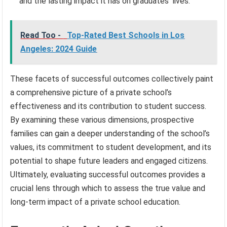
and the lasting impact it has on graduates’ lives.
Read Too -
Top-Rated Best Schools in Los
Angeles: 2024 Guide
These facets of successful outcomes collectively paint
a comprehensive picture of a private school’s
effectiveness and its contribution to student success.
By examining these various dimensions, prospective
families can gain a deeper understanding of the school’s
values, its commitment to student development, and its
potential to shape future leaders and engaged citizens.
Ultimately, evaluating successful outcomes provides a
crucial lens through which to assess the true value and
long-term impact of a private school education.