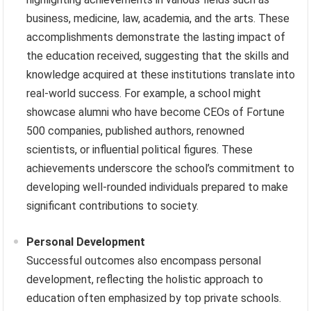
business, medicine, law, academia, and the arts. These
accomplishments demonstrate the lasting impact of
the education received, suggesting that the skills and
knowledge acquired at these institutions translate into
real-world success. For example, a school might
showcase alumni who have become CEOs of Fortune
500 companies, published authors, renowned
scientists, or influential political figures. These
achievements underscore the school’s commitment to
developing well-rounded individuals prepared to make
significant contributions to society.
Personal Development
Successful outcomes also encompass personal
development, reflecting the holistic approach to
education often emphasized by top private schools.