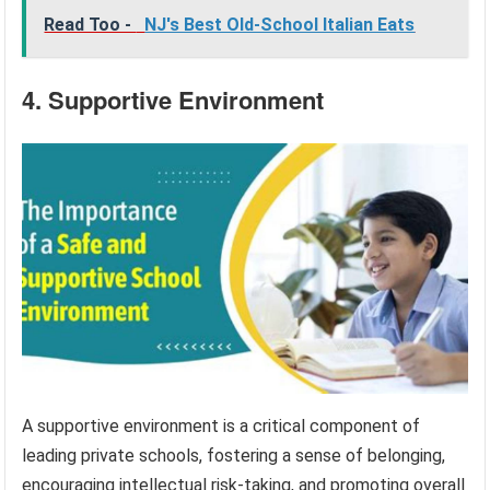
Read Too -
NJ's Best Old-School Italian Eats
4. Supportive Environment
A supportive environment is a critical component of
leading private schools, fostering a sense of belonging,
encouraging intellectual risk-taking, and promoting overall