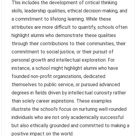
This includes the development of critical thinking
skills, leadership qualities, ethical decision-making, and
a commitment to lifelong learning. While these
attributes are more difficult to quantify, schools often
highlight alumni who demonstrate these qualities
through their contributions to their communities, their
commitment to social justice, or their pursuit of
personal growth and intellectual exploration. For
instance, a school might highlight alumni who have
founded non-profit organizations, dedicated
themselves to public service, or pursued advanced
degrees in fields driven by intellectual curiosity rather
than solely career aspirations. These examples
illustrate the school’s focus on nurturing well-rounded
individuals who are not only academically successful
but also ethically grounded and committed to making a
positive impact on the world.