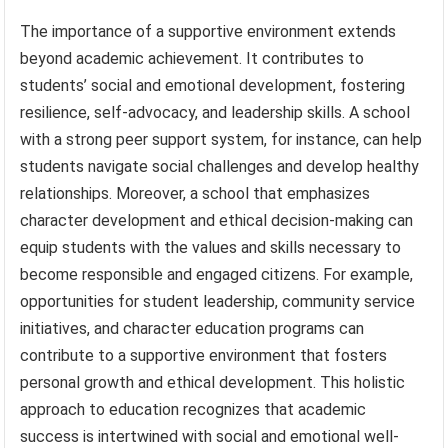
The importance of a supportive environment extends
beyond academic achievement. It contributes to
students’ social and emotional development, fostering
resilience, self-advocacy, and leadership skills. A school
with a strong peer support system, for instance, can help
students navigate social challenges and develop healthy
relationships. Moreover, a school that emphasizes
character development and ethical decision-making can
equip students with the values and skills necessary to
become responsible and engaged citizens. For example,
opportunities for student leadership, community service
initiatives, and character education programs can
contribute to a supportive environment that fosters
personal growth and ethical development. This holistic
approach to education recognizes that academic
success is intertwined with social and emotional well-