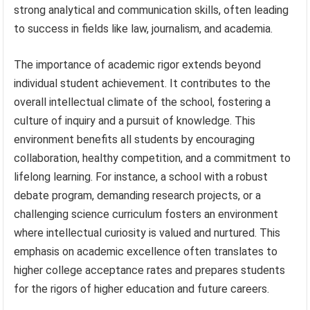
strong analytical and communication skills, often leading
to success in fields like law, journalism, and academia.
The importance of academic rigor extends beyond
individual student achievement. It contributes to the
overall intellectual climate of the school, fostering a
culture of inquiry and a pursuit of knowledge. This
environment benefits all students by encouraging
collaboration, healthy competition, and a commitment to
lifelong learning. For instance, a school with a robust
debate program, demanding research projects, or a
challenging science curriculum fosters an environment
where intellectual curiosity is valued and nurtured. This
emphasis on academic excellence often translates to
higher college acceptance rates and prepares students
for the rigors of higher education and future careers.