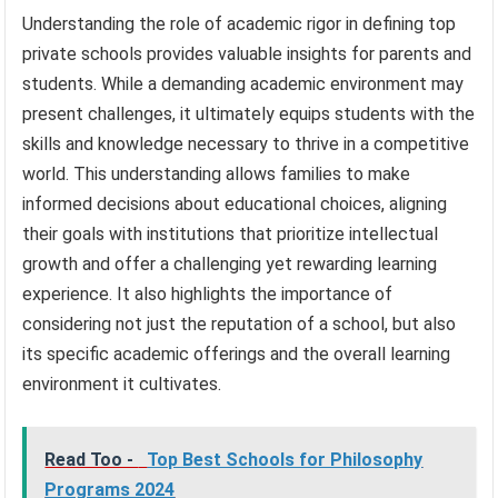
Understanding the role of academic rigor in defining top
private schools provides valuable insights for parents and
students. While a demanding academic environment may
present challenges, it ultimately equips students with the
skills and knowledge necessary to thrive in a competitive
world. This understanding allows families to make
informed decisions about educational choices, aligning
their goals with institutions that prioritize intellectual
growth and offer a challenging yet rewarding learning
experience. It also highlights the importance of
considering not just the reputation of a school, but also
its specific academic offerings and the overall learning
environment it cultivates.
Read Too -
Top Best Schools for Philosophy
Programs 2024