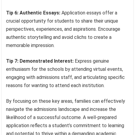
Tip 6: Authentic Essays:
Application essays offer a
crucial opportunity for students to share their unique
perspectives, experiences, and aspirations. Encourage
authentic storytelling and avoid clichs to create a
memorable impression.
Tip 7: Demonstrated Interest:
Express genuine
enthusiasm for the schools by attending virtual events,
engaging with admissions staff, and articulating specific
reasons for wanting to attend each institution.
By focusing on these key areas, families can effectively
navigate the admissions landscape and increase the
likelihood of a successful outcome. A well-prepared
application reflects a student’s commitment to learning
and potential to thrive within a demanding academic