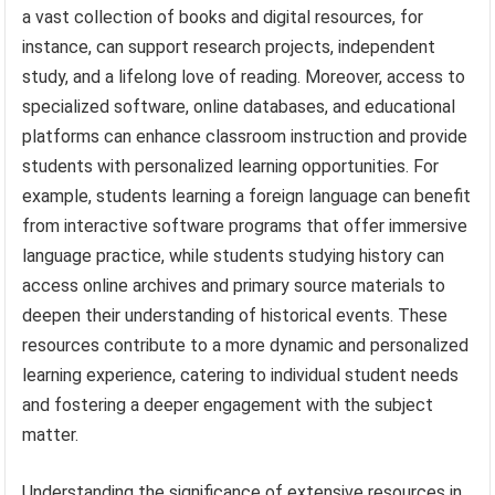
a vast collection of books and digital resources, for
instance, can support research projects, independent
study, and a lifelong love of reading. Moreover, access to
specialized software, online databases, and educational
platforms can enhance classroom instruction and provide
students with personalized learning opportunities. For
example, students learning a foreign language can benefit
from interactive software programs that offer immersive
language practice, while students studying history can
access online archives and primary source materials to
deepen their understanding of historical events. These
resources contribute to a more dynamic and personalized
learning experience, catering to individual student needs
and fostering a deeper engagement with the subject
matter.
Understanding the significance of extensive resources in