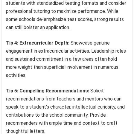
students with standardized testing formats and consider
professional tutoring to maximize performance. While
some schools de-emphasize test scores, strong results
can still bolster an application.
Tip 4: Extracurricular Depth:
Showcase genuine
engagement in extracurricular activities. Leadership roles
and sustained commitment in a few areas often hold
more weight than superficial involvement in numerous
activities.
Tip 5: Compelling Recommendations:
Solicit
recommendations from teachers and mentors who can
speak to a student’s character, intellectual curiosity, and
contributions to the school community. Provide
recommenders with ample time and context to craft
thoughtful letters.