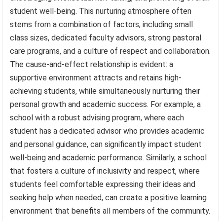
student well-being. This nurturing atmosphere often
stems from a combination of factors, including small
class sizes, dedicated faculty advisors, strong pastoral
care programs, and a culture of respect and collaboration.
The cause-and-effect relationship is evident: a
supportive environment attracts and retains high-
achieving students, while simultaneously nurturing their
personal growth and academic success. For example, a
school with a robust advising program, where each
student has a dedicated advisor who provides academic
and personal guidance, can significantly impact student
well-being and academic performance. Similarly, a school
that fosters a culture of inclusivity and respect, where
students feel comfortable expressing their ideas and
seeking help when needed, can create a positive learning
environment that benefits all members of the community.