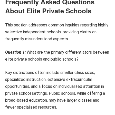
Frequently Asked Questions
About Elite Private Schools
This section addresses common inquiries regarding highly
selective independent schools, providing clarity on
frequently misunderstood aspects.
Question 1:
What are the primary differentiators between
elite private schools and public schools?
Key distinctions often include smaller class sizes,
specialized instruction, extensive extracurricular
opportunities, and a focus on individualized attention in
private school settings. Public schools, while offering a
broad-based education, may have larger classes and
fewer specialized resources.