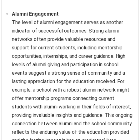
Alumni Engagement
The level of alumni engagement serves as another
indicator of successful outcomes. Strong alumni
networks often provide valuable resources and
support for current students, including mentorship
opportunities, internships, and career guidance. High
levels of alumni giving and participation in school
events suggest a strong sense of community and a
lasting appreciation for the education received. For
example, a school with a robust alumni network might
offer mentorship programs connecting current
students with alumni working in their fields of interest,
providing invaluable insights and guidance. This ongoing
connection between alumni and the school community
reflects the enduring value of the education provided