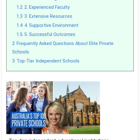
1.2
2. Experienced Faculty
1.3
3. Extensive Resources
1.4
4. Supportive Environment
1.5
5. Successful Outcomes
2
Frequently Asked Questions About Elite Private
Schools
3
Top-Tier Independent Schools