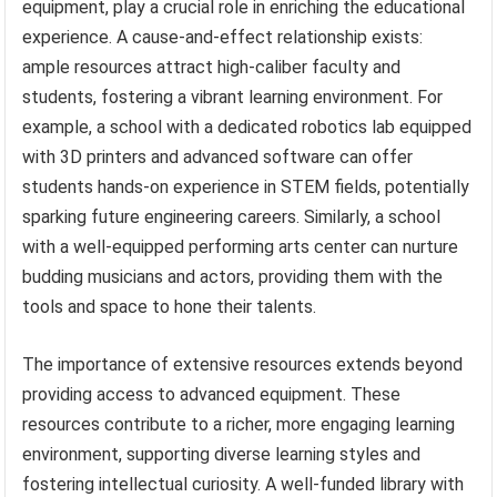
equipment, play a crucial role in enriching the educational
experience. A cause-and-effect relationship exists:
ample resources attract high-caliber faculty and
students, fostering a vibrant learning environment. For
example, a school with a dedicated robotics lab equipped
with 3D printers and advanced software can offer
students hands-on experience in STEM fields, potentially
sparking future engineering careers. Similarly, a school
with a well-equipped performing arts center can nurture
budding musicians and actors, providing them with the
tools and space to hone their talents.
The importance of extensive resources extends beyond
providing access to advanced equipment. These
resources contribute to a richer, more engaging learning
environment, supporting diverse learning styles and
fostering intellectual curiosity. A well-funded library with