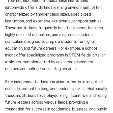
Top-tier, independent educational institutions
nationwide offer a distinct learning environment, often
characterized by smaller class sizes, specialized
instruction, and extensive extracurricular opportunities.
These institutions frequently boast advanced facilities,
highly qualified educators, and a rigorous academic
curriculum designed to prepare students for higher
education and future careers. For example, a school
might offer specialized programs in STEM fields, arts, or
athletics, complemented by advanced placement
courses and college counseling services.
Elite independent education aims to foster intellectual
curiosity, critical thinking, and leadership skills. Historically,
these institutions have played a significant role in shaping
future leaders across various fields, providing a
foundation for success in academics, business, and public