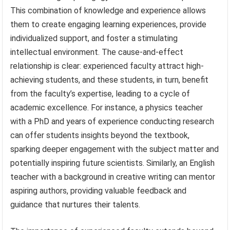
This combination of knowledge and experience allows
them to create engaging learning experiences, provide
individualized support, and foster a stimulating
intellectual environment. The cause-and-effect
relationship is clear: experienced faculty attract high-
achieving students, and these students, in turn, benefit
from the faculty’s expertise, leading to a cycle of
academic excellence. For instance, a physics teacher
with a PhD and years of experience conducting research
can offer students insights beyond the textbook,
sparking deeper engagement with the subject matter and
potentially inspiring future scientists. Similarly, an English
teacher with a background in creative writing can mentor
aspiring authors, providing valuable feedback and
guidance that nurtures their talents.