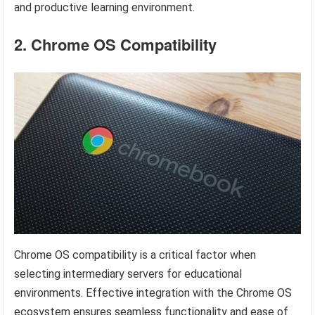
and productive learning environment.
2. Chrome OS Compatibility
Chrome OS compatibility is a critical factor when
selecting intermediary servers for educational
environments. Effective integration with the Chrome OS
ecosystem ensures seamless functionality and ease of