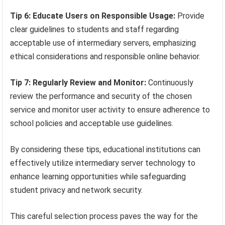
Tip 6: Educate Users on Responsible Usage:
Provide
clear guidelines to students and staff regarding
acceptable use of intermediary servers, emphasizing
ethical considerations and responsible online behavior.
Tip 7: Regularly Review and Monitor:
Continuously
review the performance and security of the chosen
service and monitor user activity to ensure adherence to
school policies and acceptable use guidelines.
By considering these tips, educational institutions can
effectively utilize intermediary server technology to
enhance learning opportunities while safeguarding
student privacy and network security.
This careful selection process paves the way for the