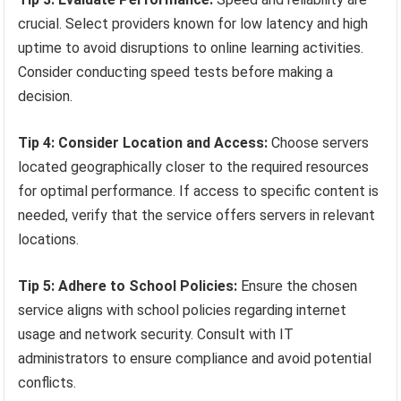
crucial. Select providers known for low latency and high
uptime to avoid disruptions to online learning activities.
Consider conducting speed tests before making a
decision.
Tip 4: Consider Location and Access:
Choose servers
located geographically closer to the required resources
for optimal performance. If access to specific content is
needed, verify that the service offers servers in relevant
locations.
Tip 5: Adhere to School Policies:
Ensure the chosen
service aligns with school policies regarding internet
usage and network security. Consult with IT
administrators to ensure compliance and avoid potential
conflicts.