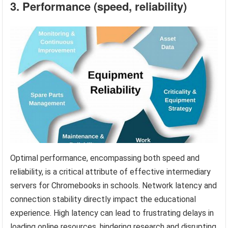
3. Performance (speed, reliability)
Optimal performance, encompassing both speed and
reliability, is a critical attribute of effective intermediary
servers for Chromebooks in schools. Network latency and
connection stability directly impact the educational
experience. High latency can lead to frustrating delays in
loading online resources, hindering research and disrupting