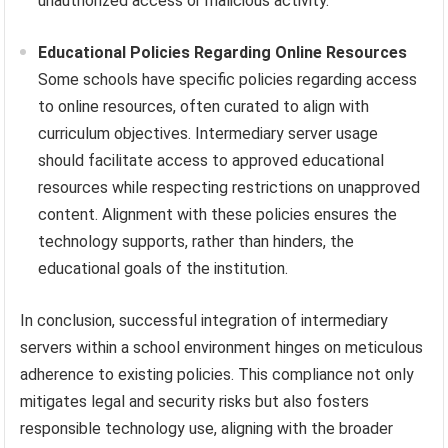
unauthorized access or malicious activity.
Educational Policies Regarding Online Resources
Some schools have specific policies regarding access
to online resources, often curated to align with
curriculum objectives. Intermediary server usage
should facilitate access to approved educational
resources while respecting restrictions on unapproved
content. Alignment with these policies ensures the
technology supports, rather than hinders, the
educational goals of the institution.
In conclusion, successful integration of intermediary
servers within a school environment hinges on meticulous
adherence to existing policies. This compliance not only
mitigates legal and security risks but also fosters
responsible technology use, aligning with the broader