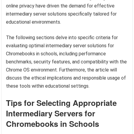
online privacy have driven the demand for effective
intermediary server solutions specifically tailored for
educational environments.
The following sections delve into specific criteria for
evaluating optimal intermediary server solutions for
Chromebooks in schools, including performance
benchmarks, security features, and compatibility with the
Chrome OS environment. Furthermore, the article will
discuss the ethical implications and responsible usage of
these tools within educational settings.
Tips for Selecting Appropriate
Intermediary Servers for
Chromebooks in Schools