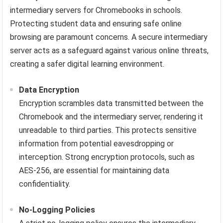
intermediary servers for Chromebooks in schools.
Protecting student data and ensuring safe online
browsing are paramount concerns. A secure intermediary
server acts as a safeguard against various online threats,
creating a safer digital learning environment.
Data Encryption
Encryption scrambles data transmitted between the
Chromebook and the intermediary server, rendering it
unreadable to third parties. This protects sensitive
information from potential eavesdropping or
interception. Strong encryption protocols, such as
AES-256, are essential for maintaining data
confidentiality.
No-Logging Policies