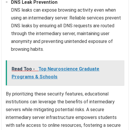
DNS Leak Prevention
DNS leaks can expose browsing activity even when
using an intermediary server. Reliable services prevent
DNS leaks by ensuring all DNS requests are routed
through the intermediary server, maintaining user
anonymity and preventing unintended exposure of
browsing habits.
Read Too -
Top Neuroscience Graduate
Programs & Schools
By prioritizing these security features, educational
institutions can leverage the benefits of intermediary
servers while mitigating potential risks. A secure
intermediary server infrastructure empowers students
with safe access to online resources, fostering a secure