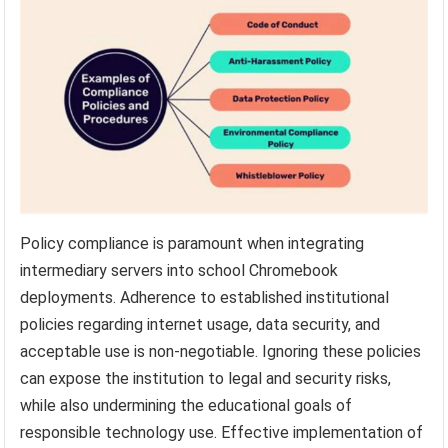
Policy compliance is paramount when integrating
intermediary servers into school Chromebook
deployments. Adherence to established institutional
policies regarding internet usage, data security, and
acceptable use is non-negotiable. Ignoring these policies
can expose the institution to legal and security risks,
while also undermining the educational goals of
responsible technology use. Effective implementation of