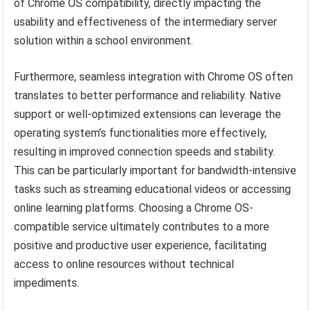
of Chrome OS compatibility, directly impacting the
usability and effectiveness of the intermediary server
solution within a school environment.
Furthermore, seamless integration with Chrome OS often
translates to better performance and reliability. Native
support or well-optimized extensions can leverage the
operating system’s functionalities more effectively,
resulting in improved connection speeds and stability.
This can be particularly important for bandwidth-intensive
tasks such as streaming educational videos or accessing
online learning platforms. Choosing a Chrome OS-
compatible service ultimately contributes to a more
positive and productive user experience, facilitating
access to online resources without technical
impediments.