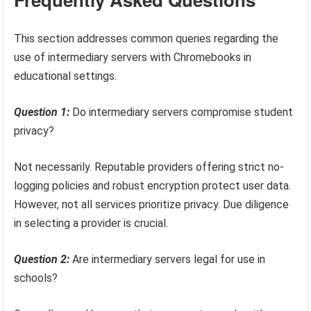
This section addresses common queries regarding the
use of intermediary servers with Chromebooks in
educational settings.
Question 1:
Do intermediary servers compromise student
privacy?
Not necessarily. Reputable providers offering strict no-
logging policies and robust encryption protect user data.
However, not all services prioritize privacy. Due diligence
in selecting a provider is crucial.
Question 2:
Are intermediary servers legal for use in
schools?