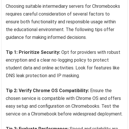
Choosing suitable intermediary servers for Chromebooks
requires careful consideration of several factors to
ensure both functionality and responsible usage within
the educational environment. The following tips offer
guidance for making informed decisions.
Tip 1: Prioritize Security:
Opt for providers with robust
encryption and a clear no-logging policy to protect
student data and online activities. Look for features like
DNS leak protection and IP masking.
Tip 2: Verify Chrome OS Compatibility:
Ensure the
chosen service is compatible with Chrome OS and offers
easy setup and configuration on Chromebooks. Test the
service on a Chromebook before widespread deployment.
Tip 3: Evaluate Performance:
Speed and reliability are