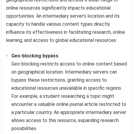
online resources significantly impacts educational
opportunities. An intermediary server’s location and its
capacity to handle various content types directly
influence its effectiveness in facilitating research, online
learning, and access to global educational resources.
Geo-blocking bypass
Geo-blocking restricts access to online content based
on geographical location. Intermediary servers can
bypass these restrictions, granting access to
educational resources unavailable in specific regions.
For example, a student researching a topic might
encounter a valuable online journal article restricted to
a particular country. An appropriate intermediary server
allows access to this resource, expanding research
possibilities.