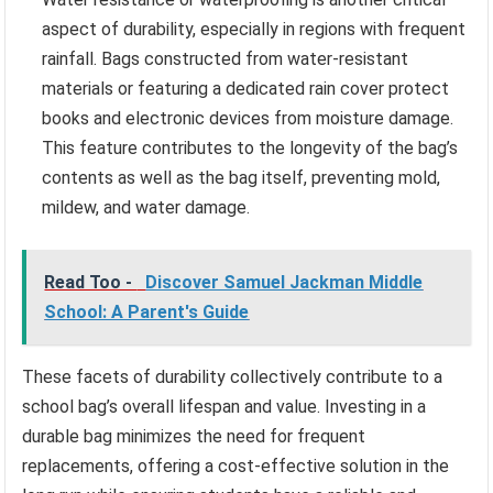
aspect of durability, especially in regions with frequent
rainfall. Bags constructed from water-resistant
materials or featuring a dedicated rain cover protect
books and electronic devices from moisture damage.
This feature contributes to the longevity of the bag’s
contents as well as the bag itself, preventing mold,
mildew, and water damage.
Read Too -
Discover Samuel Jackman Middle
School: A Parent's Guide
These facets of durability collectively contribute to a
school bag’s overall lifespan and value. Investing in a
durable bag minimizes the need for frequent
replacements, offering a cost-effective solution in the