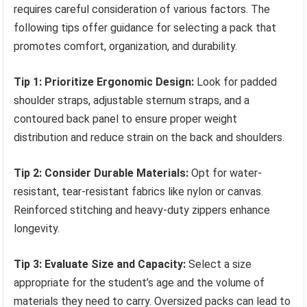
requires careful consideration of various factors. The
following tips offer guidance for selecting a pack that
promotes comfort, organization, and durability.
Tip 1: Prioritize Ergonomic Design:
Look for padded
shoulder straps, adjustable sternum straps, and a
contoured back panel to ensure proper weight
distribution and reduce strain on the back and shoulders.
Tip 2: Consider Durable Materials:
Opt for water-
resistant, tear-resistant fabrics like nylon or canvas.
Reinforced stitching and heavy-duty zippers enhance
longevity.
Tip 3: Evaluate Size and Capacity:
Select a size
appropriate for the student’s age and the volume of
materials they need to carry. Oversized packs can lead to