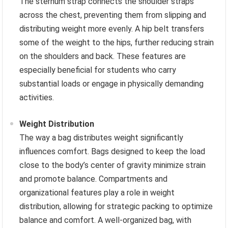
The sternum strap connects the shoulder straps
across the chest, preventing them from slipping and
distributing weight more evenly. A hip belt transfers
some of the weight to the hips, further reducing strain
on the shoulders and back. These features are
especially beneficial for students who carry
substantial loads or engage in physically demanding
activities.
Weight Distribution
The way a bag distributes weight significantly
influences comfort. Bags designed to keep the load
close to the body’s center of gravity minimize strain
and promote balance. Compartments and
organizational features play a role in weight
distribution, allowing for strategic packing to optimize
balance and comfort. A well-organized bag, with