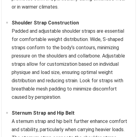
or in warmer climates.
Shoulder Strap Construction
Padded and adjustable shoulder straps are essential
for comfortable weight distribution. Wide, S-shaped
straps conform to the body’s contours, minimizing
pressure on the shoulders and collarbone. Adjustable
straps allow for customization based on individual
physique and load size, ensuring optimal weight
distribution and reducing strain. Look for straps with
breathable mesh padding to minimize discomfort
caused by perspiration.
Sternum Strap and Hip Belt
A sternum strap and hip belt further enhance comfort
and stability, particularly when carrying heavier loads.