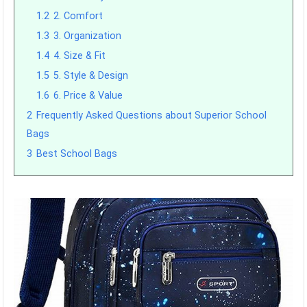
1.2
2. Comfort
1.3
3. Organization
1.4
4. Size & Fit
1.5
5. Style & Design
1.6
6. Price & Value
2
Frequently Asked Questions about Superior School
Bags
3
Best School Bags