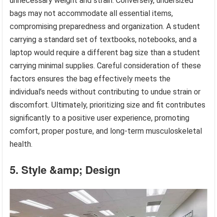
unnecessary weight and strain. Conversely, undersized
bags may not accommodate all essential items,
compromising preparedness and organization. A student
carrying a standard set of textbooks, notebooks, and a
laptop would require a different bag size than a student
carrying minimal supplies. Careful consideration of these
factors ensures the bag effectively meets the
individual’s needs without contributing to undue strain or
discomfort. Ultimately, prioritizing size and fit contributes
significantly to a positive user experience, promoting
comfort, proper posture, and long-term musculoskeletal
health.
5. Style &amp; Design