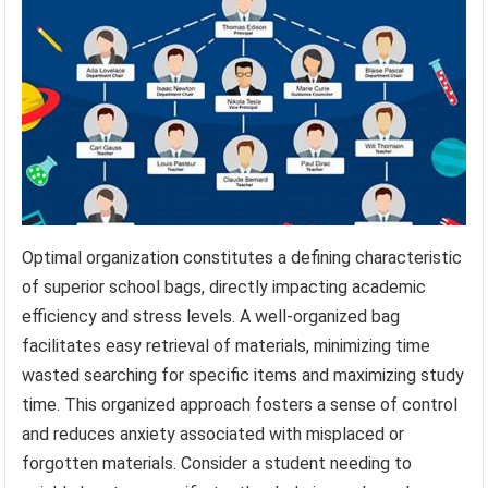
Optimal organization constitutes a defining characteristic
of superior school bags, directly impacting academic
efficiency and stress levels. A well-organized bag
facilitates easy retrieval of materials, minimizing time
wasted searching for specific items and maximizing study
time. This organized approach fosters a sense of control
and reduces anxiety associated with misplaced or
forgotten materials. Consider a student needing to