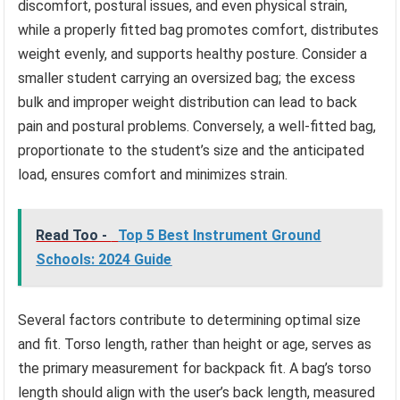
discomfort, postural issues, and even physical strain,
while a properly fitted bag promotes comfort, distributes
weight evenly, and supports healthy posture. Consider a
smaller student carrying an oversized bag; the excess
bulk and improper weight distribution can lead to back
pain and postural problems. Conversely, a well-fitted bag,
proportionate to the student’s size and the anticipated
load, ensures comfort and minimizes strain.
Read Too -
Top 5 Best Instrument Ground
Schools: 2024 Guide
Several factors contribute to determining optimal size
and fit. Torso length, rather than height or age, serves as
the primary measurement for backpack fit. A bag’s torso
length should align with the user’s back length, measured