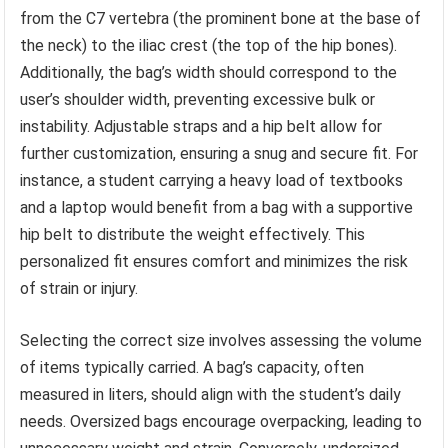
from the C7 vertebra (the prominent bone at the base of
the neck) to the iliac crest (the top of the hip bones).
Additionally, the bag’s width should correspond to the
user’s shoulder width, preventing excessive bulk or
instability. Adjustable straps and a hip belt allow for
further customization, ensuring a snug and secure fit. For
instance, a student carrying a heavy load of textbooks
and a laptop would benefit from a bag with a supportive
hip belt to distribute the weight effectively. This
personalized fit ensures comfort and minimizes the risk
of strain or injury.
Selecting the correct size involves assessing the volume
of items typically carried. A bag’s capacity, often
measured in liters, should align with the student’s daily
needs. Oversized bags encourage overpacking, leading to