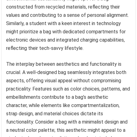
constructed from recycled materials, reflecting their
values and contributing to a sense of personal alignment.
Similarly, a student with a keen interest in technology
might prioritize a bag with dedicated compartments for
electronic devices and integrated charging capabilities,
reflecting their tech-savvy lifestyle.
The interplay between aesthetics and functionality is
crucial. A well-designed bag seamlessly integrates both
aspects, offering visual appeal without compromising
practicality. Features such as color choices, patterns, and
embellishments contribute to a bag’s aesthetic
character, while elements like compartmentalization,
strap design, and material choices dictate its
functionality. Consider a bag with a minimalist design and
a neutral color palette; this aesthetic might appeal to a