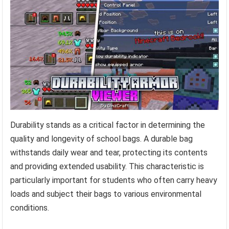
Durability stands as a critical factor in determining the
quality and longevity of school bags. A durable bag
withstands daily wear and tear, protecting its contents
and providing extended usability. This characteristic is
particularly important for students who often carry heavy
loads and subject their bags to various environmental
conditions.