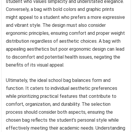
student who values simplicity and understated elegance.
Conversely, a bag with bold colors and graphic prints
might appeal to a student who prefers a more expressive
and vibrant style. The design must also consider
ergonomic principles, ensuring comfort and proper weight
distribution regardless of aesthetic choices. A bag with
appealing aesthetics but poor ergonomic design can lead
to discomfort and potential health issues, negating the
benefits of its visual appeal.
Ultimately, the ideal school bag balances form and
function. It caters to individual aesthetic preferences
while prioritizing practical features that contribute to
comfort, organization, and durability. The selection
process should consider both aspects, ensuring the
chosen bag reflects the student’s personal style while
effectively meeting their academic needs. Understanding