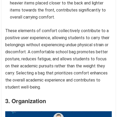
heavier items placed closer to the back and lighter
items towards the front, contributes significantly to
overall carrying comfort.
These elements of comfort collectively contribute to a
positive user experience, allowing students to carry their
belongings without experiencing undue physical strain or
discomfort. A comfortable school bag promotes better
posture, reduces fatigue, and allows students to focus
on their academic pursuits rather than the weight they
carry. Selecting a bag that prioritizes comfort enhances
the overall academic experience and contributes to
student well-being.
3. Organization