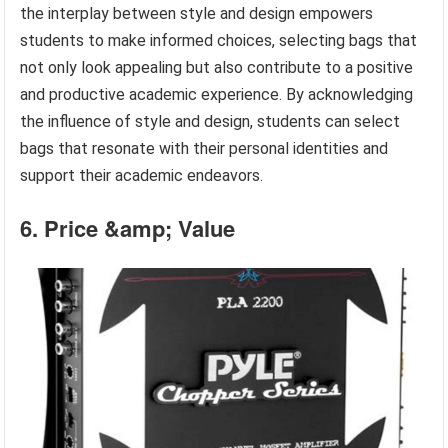
the interplay between style and design empowers
students to make informed choices, selecting bags that
not only look appealing but also contribute to a positive
and productive academic experience. By acknowledging
the influence of style and design, students can select
bags that resonate with their personal identities and
support their academic endeavors.
6. Price &amp; Value