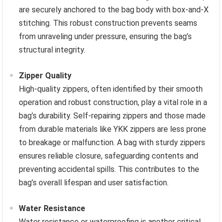
are securely anchored to the bag body with box-and-X
stitching. This robust construction prevents seams
from unraveling under pressure, ensuring the bag’s
structural integrity.
Zipper Quality
High-quality zippers, often identified by their smooth
operation and robust construction, play a vital role in a
bag’s durability. Self-repairing zippers and those made
from durable materials like YKK zippers are less prone
to breakage or malfunction. A bag with sturdy zippers
ensures reliable closure, safeguarding contents and
preventing accidental spills. This contributes to the
bag’s overall lifespan and user satisfaction.
Water Resistance
Water resistance or waterproofing is another critical