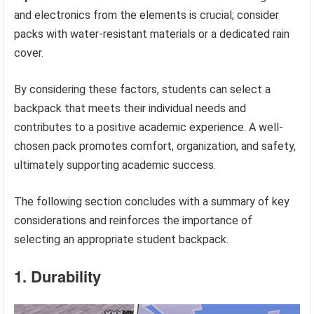
and electronics from the elements is crucial; consider
packs with water-resistant materials or a dedicated rain
cover.
By considering these factors, students can select a
backpack that meets their individual needs and
contributes to a positive academic experience. A well-
chosen pack promotes comfort, organization, and safety,
ultimately supporting academic success.
The following section concludes with a summary of key
considerations and reinforces the importance of
selecting an appropriate student backpack.
1. Durability