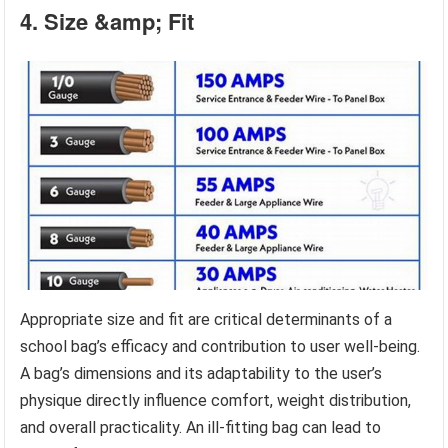
4. Size &amp; Fit
Appropriate size and fit are critical determinants of a
school bag’s efficacy and contribution to user well-being.
A bag’s dimensions and its adaptability to the user’s
physique directly influence comfort, weight distribution,
and overall practicality. An ill-fitting bag can lead to