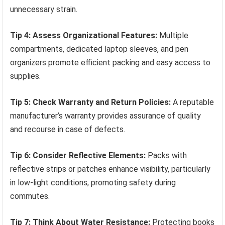
unnecessary strain.
Tip 4: Assess Organizational Features:
Multiple
compartments, dedicated laptop sleeves, and pen
organizers promote efficient packing and easy access to
supplies.
Tip 5: Check Warranty and Return Policies:
A reputable
manufacturer’s warranty provides assurance of quality
and recourse in case of defects.
Tip 6: Consider Reflective Elements:
Packs with
reflective strips or patches enhance visibility, particularly
in low-light conditions, promoting safety during
commutes.
Tip 7: Think About Water Resistance:
Protecting books