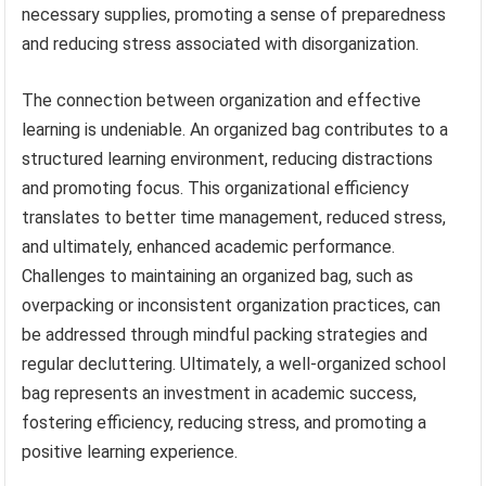
necessary supplies, promoting a sense of preparedness
and reducing stress associated with disorganization.
The connection between organization and effective
learning is undeniable. An organized bag contributes to a
structured learning environment, reducing distractions
and promoting focus. This organizational efficiency
translates to better time management, reduced stress,
and ultimately, enhanced academic performance.
Challenges to maintaining an organized bag, such as
overpacking or inconsistent organization practices, can
be addressed through mindful packing strategies and
regular decluttering. Ultimately, a well-organized school
bag represents an investment in academic success,
fostering efficiency, reducing stress, and promoting a
positive learning experience.