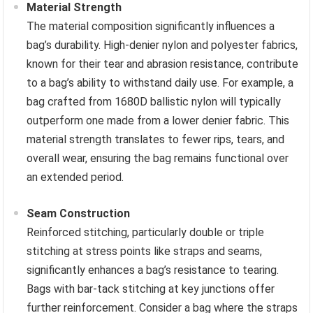
Material Strength
The material composition significantly influences a
bag’s durability. High-denier nylon and polyester fabrics,
known for their tear and abrasion resistance, contribute
to a bag’s ability to withstand daily use. For example, a
bag crafted from 1680D ballistic nylon will typically
outperform one made from a lower denier fabric. This
material strength translates to fewer rips, tears, and
overall wear, ensuring the bag remains functional over
an extended period.
Seam Construction
Reinforced stitching, particularly double or triple
stitching at stress points like straps and seams,
significantly enhances a bag’s resistance to tearing.
Bags with bar-tack stitching at key junctions offer
further reinforcement. Consider a bag where the straps