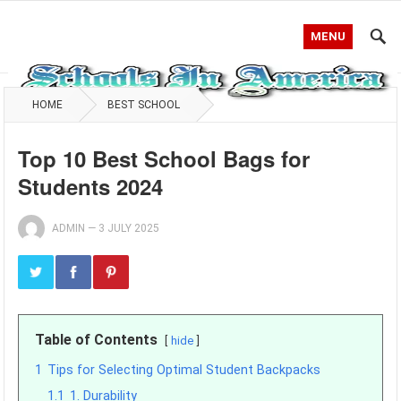
MENU
HOME
BEST SCHOOL
Top 10 Best School Bags for
Students 2024
ADMIN
—
3 JULY 2025
Table of Contents
hide
1
Tips for Selecting Optimal Student Backpacks
1.1
1. Durability