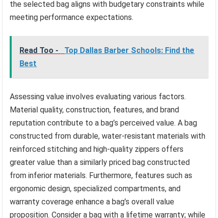
the selected bag aligns with budgetary constraints while
meeting performance expectations.
Read Too -
Top Dallas Barber Schools: Find the
Best
Assessing value involves evaluating various factors.
Material quality, construction, features, and brand
reputation contribute to a bag’s perceived value. A bag
constructed from durable, water-resistant materials with
reinforced stitching and high-quality zippers offers
greater value than a similarly priced bag constructed
from inferior materials. Furthermore, features such as
ergonomic design, specialized compartments, and
warranty coverage enhance a bag’s overall value
proposition. Consider a bag with a lifetime warranty; while