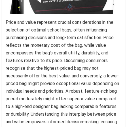
Price and value represent crucial considerations in the
selection of optimal school bags, often influencing
purchasing decisions and long-term satisfaction. Price
reflects the monetary cost of the bag, while value
encompasses the bag’s overall utility, durability, and
features relative to its price. Discerning consumers
recognize that the highest-priced bag may not
necessarily offer the best value, and conversely, a lower-
priced bag might provide exceptional value depending on
individual needs and priorities. A robust, feature-rich bag
priced moderately might offer superior value compared
to a high-end designer bag lacking comparable features
or durability. Understanding this interplay between price
and value empowers informed decision-making, ensuring