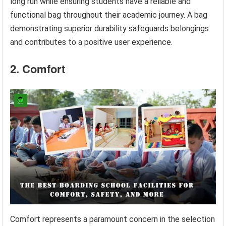
long run while ensuring students have a reliable and
functional bag throughout their academic journey. A bag
demonstrating superior durability safeguards belongings
and contributes to a positive user experience.
2. Comfort
Comfort represents a paramount concern in the selection