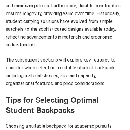
and minimizing stress. Furthermore, durable construction
ensures longevity, providing value over time. Historically,
student carrying solutions have evolved from simple
satchels to the sophisticated designs available today,
reflecting advancements in materials and ergonomic
understanding.
The subsequent sections will explore key features to
consider when selecting a suitable student backpack,
including material choices, size and capacity,
organizational features, and price considerations.
Tips for Selecting Optimal
Student Backpacks
Choosing a suitable backpack for academic pursuits