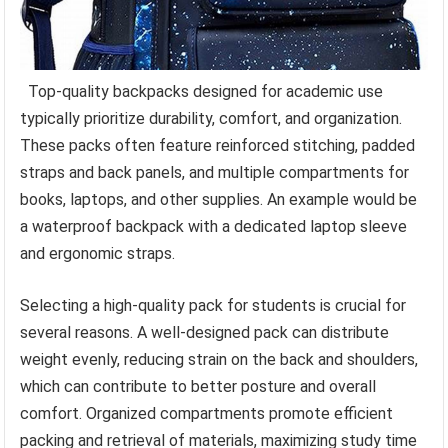
Top-quality backpacks designed for academic use
typically prioritize durability, comfort, and organization.
These packs often feature reinforced stitching, padded
straps and back panels, and multiple compartments for
books, laptops, and other supplies. An example would be
a waterproof backpack with a dedicated laptop sleeve
and ergonomic straps.
Selecting a high-quality pack for students is crucial for
several reasons. A well-designed pack can distribute
weight evenly, reducing strain on the back and shoulders,
which can contribute to better posture and overall
comfort. Organized compartments promote efficient
packing and retrieval of materials, maximizing study time