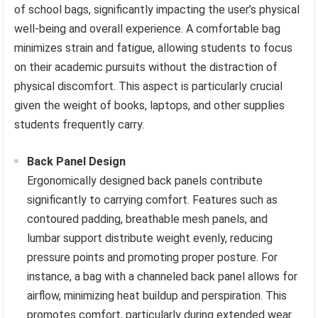
of school bags, significantly impacting the user’s physical
well-being and overall experience. A comfortable bag
minimizes strain and fatigue, allowing students to focus
on their academic pursuits without the distraction of
physical discomfort. This aspect is particularly crucial
given the weight of books, laptops, and other supplies
students frequently carry.
Back Panel Design
Ergonomically designed back panels contribute
significantly to carrying comfort. Features such as
contoured padding, breathable mesh panels, and
lumbar support distribute weight evenly, reducing
pressure points and promoting proper posture. For
instance, a bag with a channeled back panel allows for
airflow, minimizing heat buildup and perspiration. This
promotes comfort, particularly during extended wear