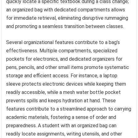
quickly locate a specific textbook during a class change;
an organized bag with dedicated compartments allows
for immediate retrieval, eliminating disruptive rummaging
and promoting a seamless transition between classes.
Several organizational features contribute to a bag’s
effectiveness. Multiple compartments, specialized
pockets for electronics, and dedicated organizers for
pens, pencils, and other small items promote systematic
storage and efficient access. For instance, a laptop
sleeve protects electronic devices while keeping them
readily accessible, while a mesh water bottle pocket
prevents spills and keeps hydration at hand. These
features contribute to a streamlined approach to carrying
academic materials, fostering a sense of order and
preparedness. A student with an organized bag can
readily locate assignments, writing utensils, and other