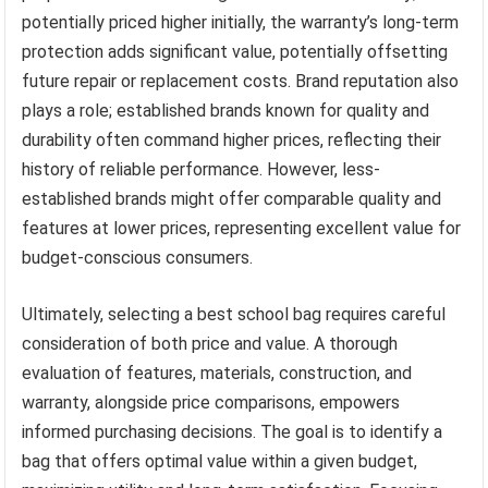
potentially priced higher initially, the warranty’s long-term
protection adds significant value, potentially offsetting
future repair or replacement costs. Brand reputation also
plays a role; established brands known for quality and
durability often command higher prices, reflecting their
history of reliable performance. However, less-
established brands might offer comparable quality and
features at lower prices, representing excellent value for
budget-conscious consumers.
Ultimately, selecting a best school bag requires careful
consideration of both price and value. A thorough
evaluation of features, materials, construction, and
warranty, alongside price comparisons, empowers
informed purchasing decisions. The goal is to identify a
bag that offers optimal value within a given budget,