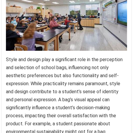
Style and design play a significant role in the perception
and selection of school bags, influencing not only
aesthetic preferences but also functionality and self-
expression. While practicality remains paramount, style
and design contribute to a student’s sense of identity
and personal expression. A bag’s visual appeal can
significantly influence a student’s decision-making
process, impacting their overall satisfaction with the
product. For example, a student passionate about
environmental sustainability might opt for a bag