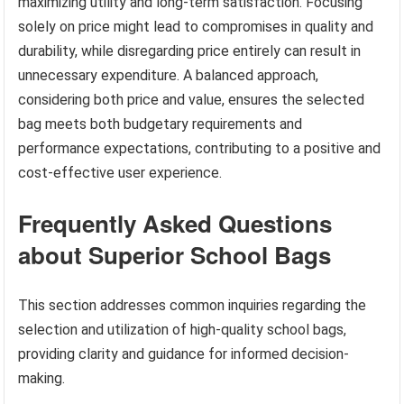
maximizing utility and long-term satisfaction. Focusing
solely on price might lead to compromises in quality and
durability, while disregarding price entirely can result in
unnecessary expenditure. A balanced approach,
considering both price and value, ensures the selected
bag meets both budgetary requirements and
performance expectations, contributing to a positive and
cost-effective user experience.
Frequently Asked Questions
about Superior School Bags
This section addresses common inquiries regarding the
selection and utilization of high-quality school bags,
providing clarity and guidance for informed decision-
making.