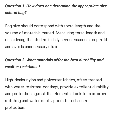
Question 1: How does one determine the appropriate size
school bag?
Bag size should correspond with torso length and the
volume of materials carried. Measuring torso length and
considering the student’s daily needs ensures a proper fit
and avoids unnecessary strain.
Question 2: What materials offer the best durability and
weather resistance?
High-denier nylon and polyester fabrics, often treated
with water-resistant coatings, provide excellent durability
and protection against the elements. Look for reinforced
stitching and waterproof zippers for enhanced
protection.