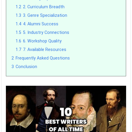
1.2
2. Curriculum Breadth
1.3
3. Genre Specialization
1.4
4. Alumni Success
1.5
5. Industry Connections
1.6
6. Workshop Quality
1.7
7. Available Resources
2
Frequently Asked Questions
3
Conclusion