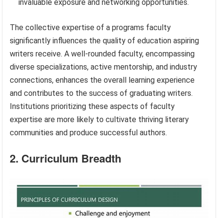
invaluable exposure and networking opportunities.
The collective expertise of a programs faculty
significantly influences the quality of education aspiring
writers receive. A well-rounded faculty, encompassing
diverse specializations, active mentorship, and industry
connections, enhances the overall learning experience
and contributes to the success of graduating writers.
Institutions prioritizing these aspects of faculty
expertise are more likely to cultivate thriving literary
communities and produce successful authors.
2. Curriculum Breadth