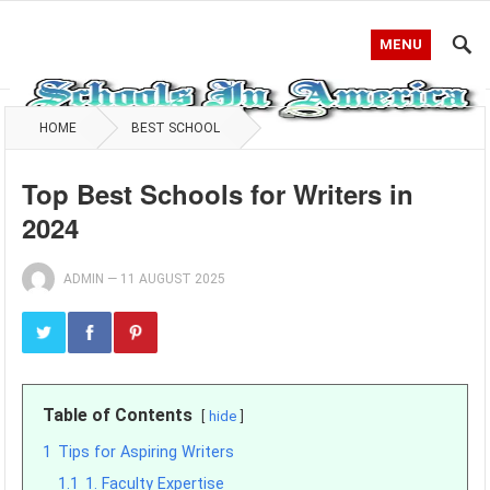
MENU
HOME
BEST SCHOOL
Top Best Schools for Writers in
2024
ADMIN
—
11 AUGUST 2025
Table of Contents
hide
1
Tips for Aspiring Writers
1.1
1. Faculty Expertise