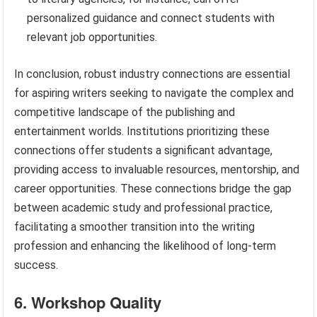
personalized guidance and connect students with
relevant job opportunities.
In conclusion, robust industry connections are essential
for aspiring writers seeking to navigate the complex and
competitive landscape of the publishing and
entertainment worlds. Institutions prioritizing these
connections offer students a significant advantage,
providing access to invaluable resources, mentorship, and
career opportunities. These connections bridge the gap
between academic study and professional practice,
facilitating a smoother transition into the writing
profession and enhancing the likelihood of long-term
success.
6. Workshop Quality