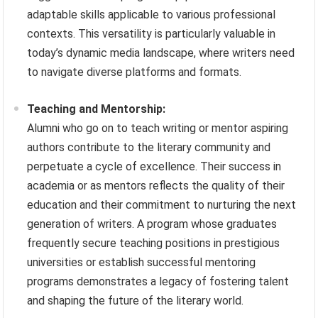
adaptable skills applicable to various professional
contexts. This versatility is particularly valuable in
today’s dynamic media landscape, where writers need
to navigate diverse platforms and formats.
Teaching and Mentorship:
Alumni who go on to teach writing or mentor aspiring
authors contribute to the literary community and
perpetuate a cycle of excellence. Their success in
academia or as mentors reflects the quality of their
education and their commitment to nurturing the next
generation of writers. A program whose graduates
frequently secure teaching positions in prestigious
universities or establish successful mentoring
programs demonstrates a legacy of fostering talent
and shaping the future of the literary world.