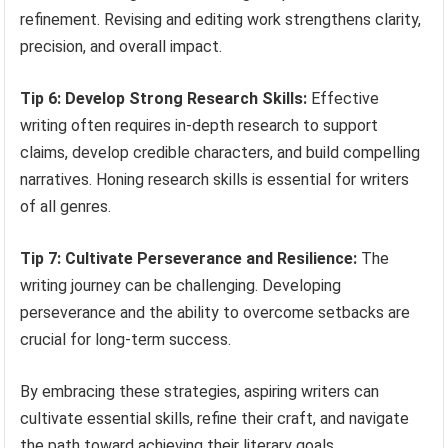
refinement. Revising and editing work strengthens clarity,
precision, and overall impact.
Tip 6: Develop Strong Research Skills:
Effective
writing often requires in-depth research to support
claims, develop credible characters, and build compelling
narratives. Honing research skills is essential for writers
of all genres.
Tip 7: Cultivate Perseverance and Resilience:
The
writing journey can be challenging. Developing
perseverance and the ability to overcome setbacks are
crucial for long-term success.
By embracing these strategies, aspiring writers can
cultivate essential skills, refine their craft, and navigate
the path toward achieving their literary goals.