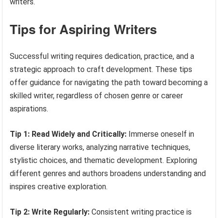
writers.
Tips for Aspiring Writers
Successful writing requires dedication, practice, and a
strategic approach to craft development. These tips
offer guidance for navigating the path toward becoming a
skilled writer, regardless of chosen genre or career
aspirations.
Tip 1: Read Widely and Critically:
Immerse oneself in
diverse literary works, analyzing narrative techniques,
stylistic choices, and thematic development. Exploring
different genres and authors broadens understanding and
inspires creative exploration.
Tip 2: Write Regularly:
Consistent writing practice is