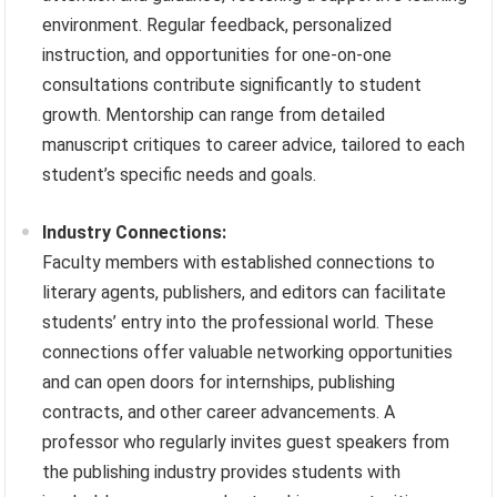
environment. Regular feedback, personalized
instruction, and opportunities for one-on-one
consultations contribute significantly to student
growth. Mentorship can range from detailed
manuscript critiques to career advice, tailored to each
student’s specific needs and goals.
Industry Connections:
Faculty members with established connections to
literary agents, publishers, and editors can facilitate
students’ entry into the professional world. These
connections offer valuable networking opportunities
and can open doors for internships, publishing
contracts, and other career advancements. A
professor who regularly invites guest speakers from
the publishing industry provides students with