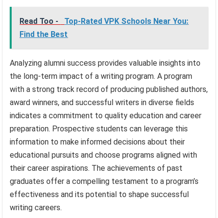
Read Too -
Top-Rated VPK Schools Near You:
Find the Best
Analyzing alumni success provides valuable insights into
the long-term impact of a writing program. A program
with a strong track record of producing published authors,
award winners, and successful writers in diverse fields
indicates a commitment to quality education and career
preparation. Prospective students can leverage this
information to make informed decisions about their
educational pursuits and choose programs aligned with
their career aspirations. The achievements of past
graduates offer a compelling testament to a program’s
effectiveness and its potential to shape successful
writing careers.