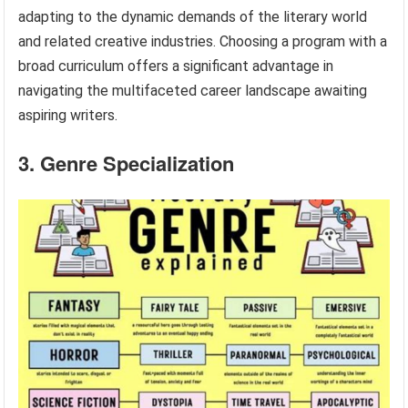
adapting to the dynamic demands of the literary world
and related creative industries. Choosing a program with a
broad curriculum offers a significant advantage in
navigating the multifaceted career landscape awaiting
aspiring writers.
3. Genre Specialization