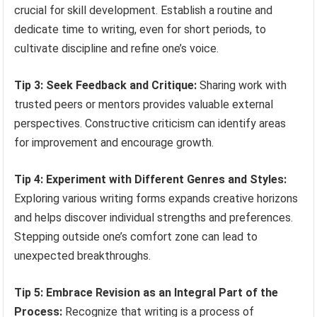
crucial for skill development. Establish a routine and
dedicate time to writing, even for short periods, to
cultivate discipline and refine one’s voice.
Tip 3: Seek Feedback and Critique:
Sharing work with
trusted peers or mentors provides valuable external
perspectives. Constructive criticism can identify areas
for improvement and encourage growth.
Tip 4: Experiment with Different Genres and Styles:
Exploring various writing forms expands creative horizons
and helps discover individual strengths and preferences.
Stepping outside one’s comfort zone can lead to
unexpected breakthroughs.
Tip 5: Embrace Revision as an Integral Part of the
Process:
Recognize that writing is a process of