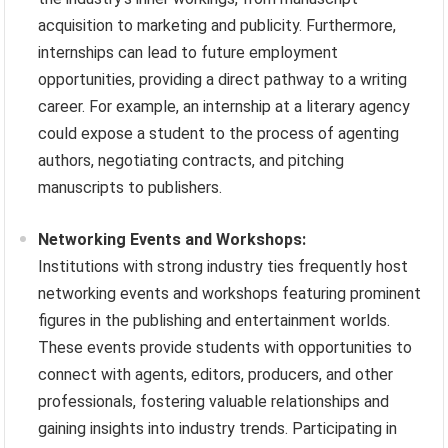
acquisition to marketing and publicity. Furthermore,
internships can lead to future employment
opportunities, providing a direct pathway to a writing
career. For example, an internship at a literary agency
could expose a student to the process of agenting
authors, negotiating contracts, and pitching
manuscripts to publishers.
Networking Events and Workshops:
Institutions with strong industry ties frequently host
networking events and workshops featuring prominent
figures in the publishing and entertainment worlds.
These events provide students with opportunities to
connect with agents, editors, producers, and other
professionals, fostering valuable relationships and
gaining insights into industry trends. Participating in