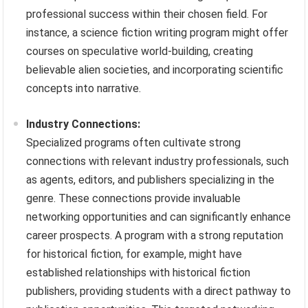
professional success within their chosen field. For
instance, a science fiction writing program might offer
courses on speculative world-building, creating
believable alien societies, and incorporating scientific
concepts into narrative.
Industry Connections:
Specialized programs often cultivate strong
connections with relevant industry professionals, such
as agents, editors, and publishers specializing in the
genre. These connections provide invaluable
networking opportunities and can significantly enhance
career prospects. A program with a strong reputation
for historical fiction, for example, might have
established relationships with historical fiction
publishers, providing students with a direct pathway to