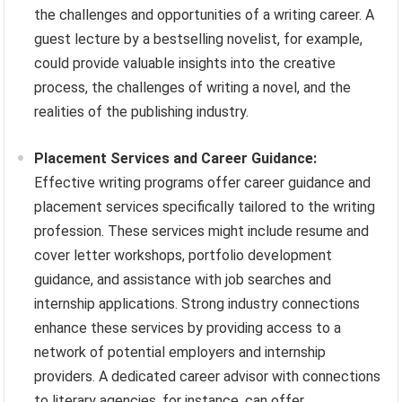
the challenges and opportunities of a writing career. A
guest lecture by a bestselling novelist, for example,
could provide valuable insights into the creative
process, the challenges of writing a novel, and the
realities of the publishing industry.
Placement Services and Career Guidance:
Effective writing programs offer career guidance and
placement services specifically tailored to the writing
profession. These services might include resume and
cover letter workshops, portfolio development
guidance, and assistance with job searches and
internship applications. Strong industry connections
enhance these services by providing access to a
network of potential employers and internship
providers. A dedicated career advisor with connections
to literary agencies, for instance, can offer