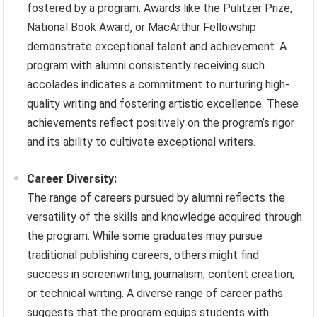
fostered by a program. Awards like the Pulitzer Prize,
National Book Award, or MacArthur Fellowship
demonstrate exceptional talent and achievement. A
program with alumni consistently receiving such
accolades indicates a commitment to nurturing high-
quality writing and fostering artistic excellence. These
achievements reflect positively on the program’s rigor
and its ability to cultivate exceptional writers.
Career Diversity:
The range of careers pursued by alumni reflects the
versatility of the skills and knowledge acquired through
the program. While some graduates may pursue
traditional publishing careers, others might find
success in screenwriting, journalism, content creation,
or technical writing. A diverse range of career paths
suggests that the program equips students with