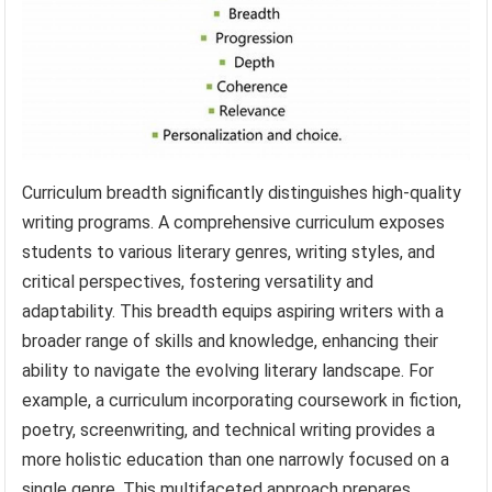
Curriculum breadth significantly distinguishes high-quality
writing programs. A comprehensive curriculum exposes
students to various literary genres, writing styles, and
critical perspectives, fostering versatility and
adaptability. This breadth equips aspiring writers with a
broader range of skills and knowledge, enhancing their
ability to navigate the evolving literary landscape. For
example, a curriculum incorporating coursework in fiction,
poetry, screenwriting, and technical writing provides a
more holistic education than one narrowly focused on a
single genre. This multifaceted approach prepares