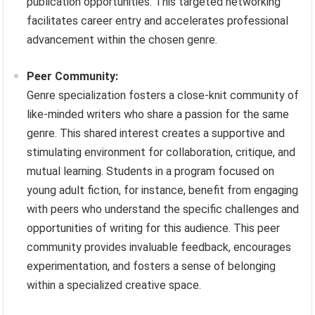
publication opportunities. This targeted networking
facilitates career entry and accelerates professional
advancement within the chosen genre.
Peer Community:
Genre specialization fosters a close-knit community of
like-minded writers who share a passion for the same
genre. This shared interest creates a supportive and
stimulating environment for collaboration, critique, and
mutual learning. Students in a program focused on
young adult fiction, for instance, benefit from engaging
with peers who understand the specific challenges and
opportunities of writing for this audience. This peer
community provides invaluable feedback, encourages
experimentation, and fosters a sense of belonging
within a specialized creative space.