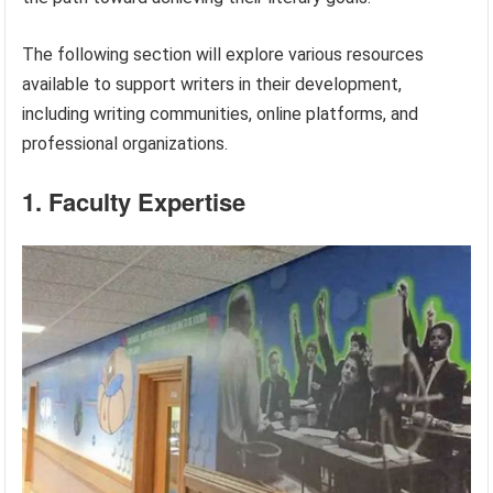
The following section will explore various resources
available to support writers in their development,
including writing communities, online platforms, and
professional organizations.
1. Faculty Expertise