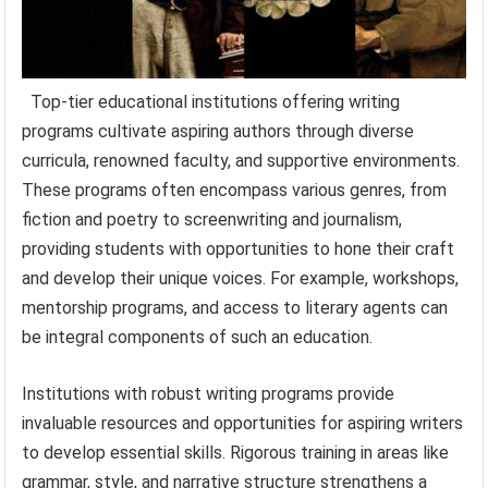
Top-tier educational institutions offering writing
programs cultivate aspiring authors through diverse
curricula, renowned faculty, and supportive environments.
These programs often encompass various genres, from
fiction and poetry to screenwriting and journalism,
providing students with opportunities to hone their craft
and develop their unique voices. For example, workshops,
mentorship programs, and access to literary agents can
be integral components of such an education.
Institutions with robust writing programs provide
invaluable resources and opportunities for aspiring writers
to develop essential skills. Rigorous training in areas like
grammar, style, and narrative structure strengthens a