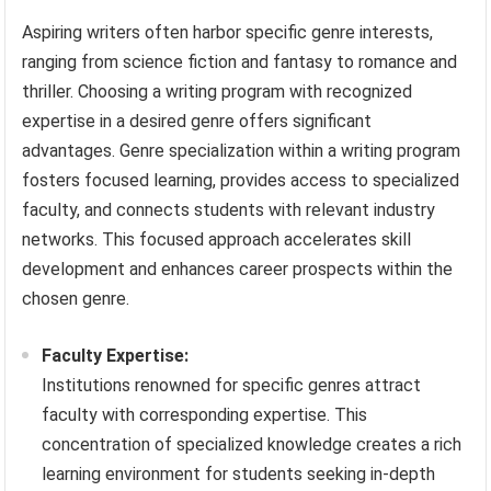
Aspiring writers often harbor specific genre interests,
ranging from science fiction and fantasy to romance and
thriller. Choosing a writing program with recognized
expertise in a desired genre offers significant
advantages. Genre specialization within a writing program
fosters focused learning, provides access to specialized
faculty, and connects students with relevant industry
networks. This focused approach accelerates skill
development and enhances career prospects within the
chosen genre.
Faculty Expertise:
Institutions renowned for specific genres attract
faculty with corresponding expertise. This
concentration of specialized knowledge creates a rich
learning environment for students seeking in-depth