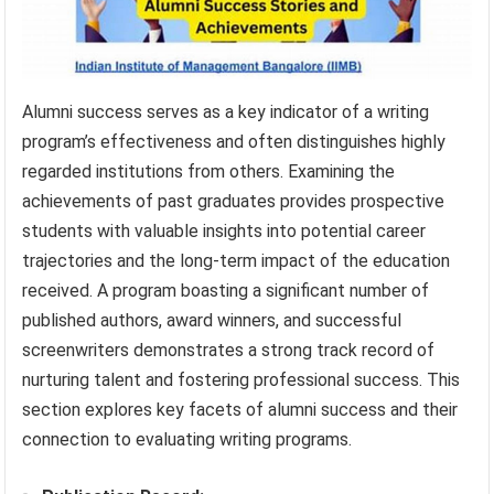
Alumni success serves as a key indicator of a writing
program’s effectiveness and often distinguishes highly
regarded institutions from others. Examining the
achievements of past graduates provides prospective
students with valuable insights into potential career
trajectories and the long-term impact of the education
received. A program boasting a significant number of
published authors, award winners, and successful
screenwriters demonstrates a strong track record of
nurturing talent and fostering professional success. This
section explores key facets of alumni success and their
connection to evaluating writing programs.