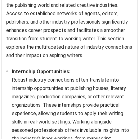
the publishing world and related creative industries.
Access to established networks of agents, editors,
publishers, and other industry professionals significantly
enhances career prospects and facilitates a smoother
transition from student to working writer. This section
explores the multifaceted nature of industry connections
and their impact on aspiring writers.
Internship Opportunities:
Robust industry connections often translate into
internship opportunities at publishing houses, literary
magazines, production companies, or other relevant
organizations. These internships provide practical
experience, allowing students to apply their writing
skills in real-world settings. Working alongside
seasoned professionals offers invaluable insights into
the industry’s inner workings, from manuscript