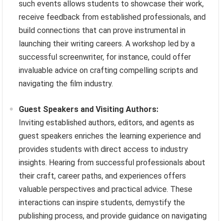
such events allows students to showcase their work,
receive feedback from established professionals, and
build connections that can prove instrumental in
launching their writing careers. A workshop led by a
successful screenwriter, for instance, could offer
invaluable advice on crafting compelling scripts and
navigating the film industry.
Guest Speakers and Visiting Authors:
Inviting established authors, editors, and agents as
guest speakers enriches the learning experience and
provides students with direct access to industry
insights. Hearing from successful professionals about
their craft, career paths, and experiences offers
valuable perspectives and practical advice. These
interactions can inspire students, demystify the
publishing process, and provide guidance on navigating