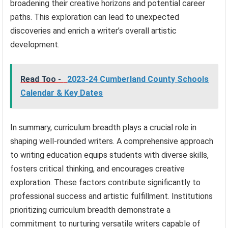
broadening their creative horizons and potential career
paths. This exploration can lead to unexpected
discoveries and enrich a writer’s overall artistic
development.
Read Too -
2023-24 Cumberland County Schools
Calendar & Key Dates
In summary, curriculum breadth plays a crucial role in
shaping well-rounded writers. A comprehensive approach
to writing education equips students with diverse skills,
fosters critical thinking, and encourages creative
exploration. These factors contribute significantly to
professional success and artistic fulfillment. Institutions
prioritizing curriculum breadth demonstrate a
commitment to nurturing versatile writers capable of