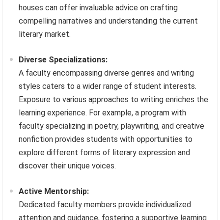
houses can offer invaluable advice on crafting
compelling narratives and understanding the current
literary market.
Diverse Specializations:
A faculty encompassing diverse genres and writing
styles caters to a wider range of student interests.
Exposure to various approaches to writing enriches the
learning experience. For example, a program with
faculty specializing in poetry, playwriting, and creative
nonfiction provides students with opportunities to
explore different forms of literary expression and
discover their unique voices.
Active Mentorship:
Dedicated faculty members provide individualized
attention and guidance, fostering a supportive learning