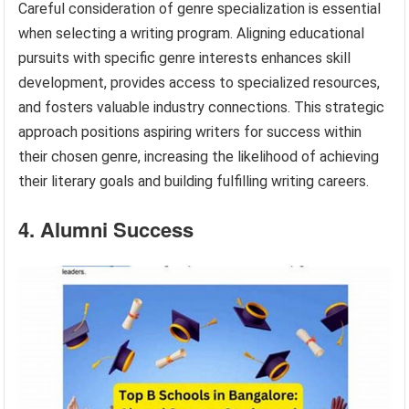
Careful consideration of genre specialization is essential
when selecting a writing program. Aligning educational
pursuits with specific genre interests enhances skill
development, provides access to specialized resources,
and fosters valuable industry connections. This strategic
approach positions aspiring writers for success within
their chosen genre, increasing the likelihood of achieving
their literary goals and building fulfilling writing careers.
4. Alumni Success