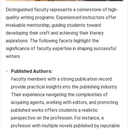
Distinguished faculty represents a cornerstone of high-
quality writing programs. Experienced instructors offer
invaluable mentorship, guiding students toward
developing their craft and achieving their literary
aspirations. The following facets highlight the
significance of faculty expertise in shaping successful
writers.
Published Authors:
Faculty members with a strong publication record
provide practical insights into the publishing industry.
Their experience navigating the complexities of
acquiring agents, working with editors, and promoting
published works offers students a realistic
perspective on the profession. For instance, a
professor with multiple novels published by reputable