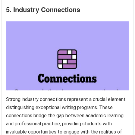
5. Industry Connections
Strong industry connections represent a crucial element
distinguishing exceptional writing programs. These
connections bridge the gap between academic learning
and professional practice, providing students with
invaluable opportunities to engage with the realities of