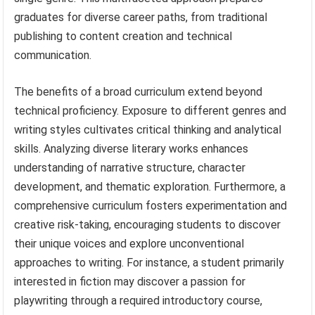
graduates for diverse career paths, from traditional
publishing to content creation and technical
communication.
The benefits of a broad curriculum extend beyond
technical proficiency. Exposure to different genres and
writing styles cultivates critical thinking and analytical
skills. Analyzing diverse literary works enhances
understanding of narrative structure, character
development, and thematic exploration. Furthermore, a
comprehensive curriculum fosters experimentation and
creative risk-taking, encouraging students to discover
their unique voices and explore unconventional
approaches to writing. For instance, a student primarily
interested in fiction may discover a passion for
playwriting through a required introductory course,