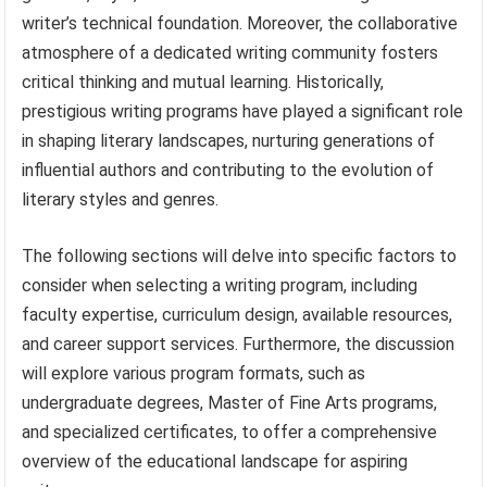
writer’s technical foundation. Moreover, the collaborative
atmosphere of a dedicated writing community fosters
critical thinking and mutual learning. Historically,
prestigious writing programs have played a significant role
in shaping literary landscapes, nurturing generations of
influential authors and contributing to the evolution of
literary styles and genres.
The following sections will delve into specific factors to
consider when selecting a writing program, including
faculty expertise, curriculum design, available resources,
and career support services. Furthermore, the discussion
will explore various program formats, such as
undergraduate degrees, Master of Fine Arts programs,
and specialized certificates, to offer a comprehensive
overview of the educational landscape for aspiring