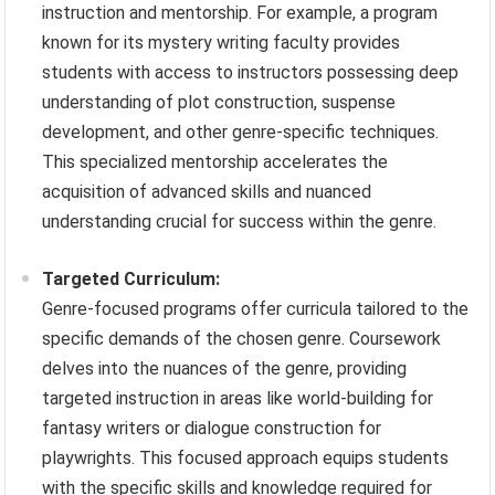
instruction and mentorship. For example, a program
known for its mystery writing faculty provides
students with access to instructors possessing deep
understanding of plot construction, suspense
development, and other genre-specific techniques.
This specialized mentorship accelerates the
acquisition of advanced skills and nuanced
understanding crucial for success within the genre.
Targeted Curriculum:
Genre-focused programs offer curricula tailored to the
specific demands of the chosen genre. Coursework
delves into the nuances of the genre, providing
targeted instruction in areas like world-building for
fantasy writers or dialogue construction for
playwrights. This focused approach equips students
with the specific skills and knowledge required for