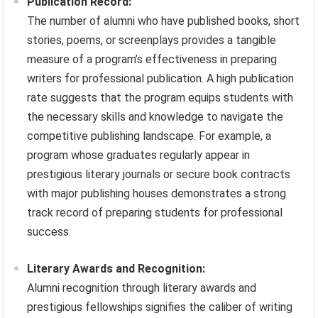
Publication Record:
The number of alumni who have published books, short
stories, poems, or screenplays provides a tangible
measure of a program’s effectiveness in preparing
writers for professional publication. A high publication
rate suggests that the program equips students with
the necessary skills and knowledge to navigate the
competitive publishing landscape. For example, a
program whose graduates regularly appear in
prestigious literary journals or secure book contracts
with major publishing houses demonstrates a strong
track record of preparing students for professional
success.
Literary Awards and Recognition:
Alumni recognition through literary awards and
prestigious fellowships signifies the caliber of writing