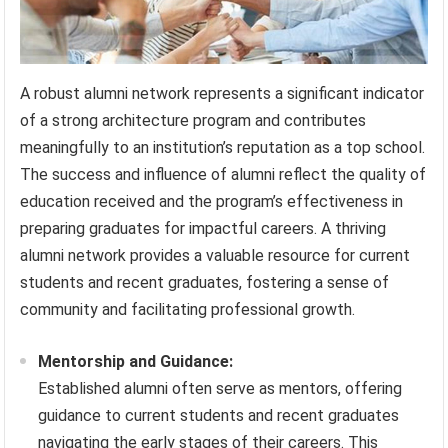
A robust alumni network represents a significant indicator
of a strong architecture program and contributes
meaningfully to an institution’s reputation as a top school.
The success and influence of alumni reflect the quality of
education received and the program’s effectiveness in
preparing graduates for impactful careers. A thriving
alumni network provides a valuable resource for current
students and recent graduates, fostering a sense of
community and facilitating professional growth.
Mentorship and Guidance:
Established alumni often serve as mentors, offering
guidance to current students and recent graduates
navigating the early stages of their careers. This