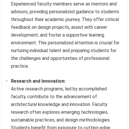
Experienced faculty members serve as mentors and
advisors, providing personalized guidance to students
throughout their academic journey. They offer critical
feedback on design projects, assist with career
development, and foster a supportive learning
environment. This personalized attention is crucial for
nurturing individual talent and preparing students for
the challenges and opportunities of professional
practice.
Research and Innovation:
Active research programs, led by accomplished
faculty, contribute to the advancement of
architectural knowledge and innovation. Faculty
research often explores emerging technologies,
sustainable practices, and design methodologies.
Students benefit from exposure to cutting-edge