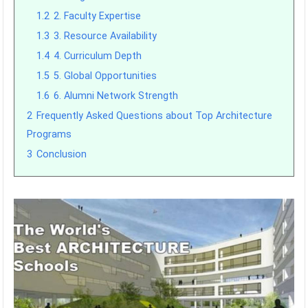
1.2
2. Faculty Expertise
1.3
3. Resource Availability
1.4
4. Curriculum Depth
1.5
5. Global Opportunities
1.6
6. Alumni Network Strength
2
Frequently Asked Questions about Top Architecture
Programs
3
Conclusion