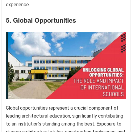
experience.
5. Global Opportunities
Global opportunities represent a crucial component of
leading architectural education, significantly contributing
to an institution’s standing among the best. Exposure to
diverse architectural styles, construction techniques, and