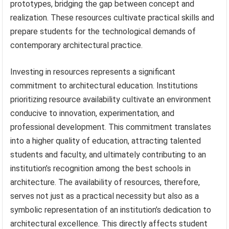
prototypes, bridging the gap between concept and
realization. These resources cultivate practical skills and
prepare students for the technological demands of
contemporary architectural practice.
Investing in resources represents a significant
commitment to architectural education. Institutions
prioritizing resource availability cultivate an environment
conducive to innovation, experimentation, and
professional development. This commitment translates
into a higher quality of education, attracting talented
students and faculty, and ultimately contributing to an
institution’s recognition among the best schools in
architecture. The availability of resources, therefore,
serves not just as a practical necessity but also as a
symbolic representation of an institution’s dedication to
architectural excellence. This directly affects student