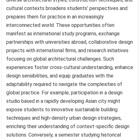
cultural contexts broadens students’ perspectives and
prepares them for practice in an increasingly
interconnected world. These opportunities often
manifest as international study programs, exchange
partnerships with universities abroad, collaborative design
projects with international firms, and research initiatives
focusing on global architectural challenges. Such
experiences foster cross-cultural understanding, enhance
design sensibilities, and equip graduates with the
adaptability required to navigate the complexities of
global practice. For example, participation in a design
studio based in a rapidly developing Asian city might
expose students to innovative sustainable building
techniques and high-density urban design strategies,
enriching their understanding of context-specific design
solutions. Conversely, a semester studying historical