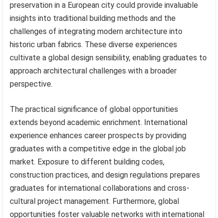
preservation in a European city could provide invaluable
insights into traditional building methods and the
challenges of integrating modern architecture into
historic urban fabrics. These diverse experiences
cultivate a global design sensibility, enabling graduates to
approach architectural challenges with a broader
perspective.
The practical significance of global opportunities
extends beyond academic enrichment. International
experience enhances career prospects by providing
graduates with a competitive edge in the global job
market. Exposure to different building codes,
construction practices, and design regulations prepares
graduates for international collaborations and cross-
cultural project management. Furthermore, global
opportunities foster valuable networks with international