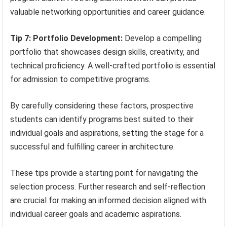
valuable networking opportunities and career guidance.
Tip 7: Portfolio Development:
Develop a compelling
portfolio that showcases design skills, creativity, and
technical proficiency. A well-crafted portfolio is essential
for admission to competitive programs.
By carefully considering these factors, prospective
students can identify programs best suited to their
individual goals and aspirations, setting the stage for a
successful and fulfilling career in architecture.
These tips provide a starting point for navigating the
selection process. Further research and self-reflection
are crucial for making an informed decision aligned with
individual career goals and academic aspirations.