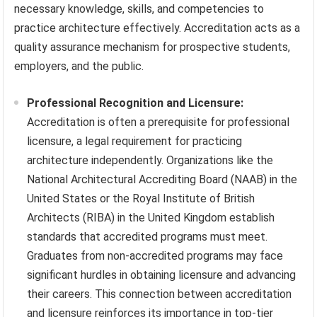
necessary knowledge, skills, and competencies to
practice architecture effectively. Accreditation acts as a
quality assurance mechanism for prospective students,
employers, and the public.
Professional Recognition and Licensure:
Accreditation is often a prerequisite for professional
licensure, a legal requirement for practicing
architecture independently. Organizations like the
National Architectural Accrediting Board (NAAB) in the
United States or the Royal Institute of British
Architects (RIBA) in the United Kingdom establish
standards that accredited programs must meet.
Graduates from non-accredited programs may face
significant hurdles in obtaining licensure and advancing
their careers. This connection between accreditation
and licensure reinforces its importance in top-tier