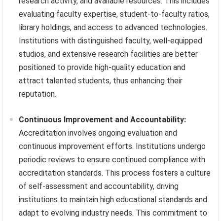
research activity, and available resources. This includes
evaluating faculty expertise, student-to-faculty ratios,
library holdings, and access to advanced technologies.
Institutions with distinguished faculty, well-equipped
studios, and extensive research facilities are better
positioned to provide high-quality education and
attract talented students, thus enhancing their
reputation.
Continuous Improvement and Accountability:
Accreditation involves ongoing evaluation and
continuous improvement efforts. Institutions undergo
periodic reviews to ensure continued compliance with
accreditation standards. This process fosters a culture
of self-assessment and accountability, driving
institutions to maintain high educational standards and
adapt to evolving industry needs. This commitment to