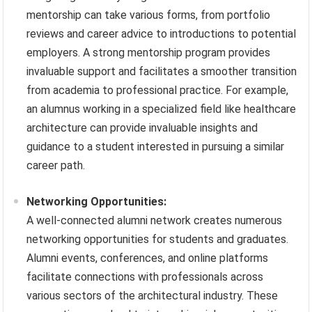
mentorship can take various forms, from portfolio
reviews and career advice to introductions to potential
employers. A strong mentorship program provides
invaluable support and facilitates a smoother transition
from academia to professional practice. For example,
an alumnus working in a specialized field like healthcare
architecture can provide invaluable insights and
guidance to a student interested in pursuing a similar
career path.
Networking Opportunities:
A well-connected alumni network creates numerous
networking opportunities for students and graduates.
Alumni events, conferences, and online platforms
facilitate connections with professionals across
various sectors of the architectural industry. These