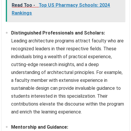
Read Too -
Top US Pharmacy Schools: 2024
Rankings
Distinguished Professionals and Scholars:
Leading architecture programs attract faculty who are
recognized leaders in their respective fields. These
individuals bring a wealth of practical experience,
cutting-edge research insights, and a deep
understanding of architectural principles. For example,
a faculty member with extensive experience in
sustainable design can provide invaluable guidance to
students interested in this specialization. Their
contributions elevate the discourse within the program
and enrich the learning experience.
Mentorship and Guidance: