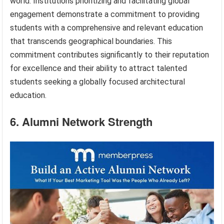
world. Institutions prioritizing and facilitating global
engagement demonstrate a commitment to providing
students with a comprehensive and relevant education
that transcends geographical boundaries. This
commitment contributes significantly to their reputation
for excellence and their ability to attract talented
students seeking a globally focused architectural
education.
6. Alumni Network Strength