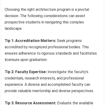
Choosing the right architecture program is a pivotal
decision. The following considerations can assist
prospective students in navigating this complex
landscape.
Tip 1: Accreditation Matters:
Seek programs
accredited by recognized professional bodies. This
ensures adherence to rigorous standards and facilitates
licensure upon graduation.
Tip 2: Faculty Expertise:
Investigate the faculty’s
credentials, research interests, and professional
experience. A diverse and accomplished faculty can
provide valuable mentorship and diverse perspectives.
Tip 3: Resource Assessment:
Evaluate the available