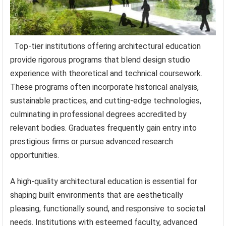
Top-tier institutions offering architectural education
provide rigorous programs that blend design studio
experience with theoretical and technical coursework.
These programs often incorporate historical analysis,
sustainable practices, and cutting-edge technologies,
culminating in professional degrees accredited by
relevant bodies. Graduates frequently gain entry into
prestigious firms or pursue advanced research
opportunities.
A high-quality architectural education is essential for
shaping built environments that are aesthetically
pleasing, functionally sound, and responsive to societal
needs. Institutions with esteemed faculty, advanced