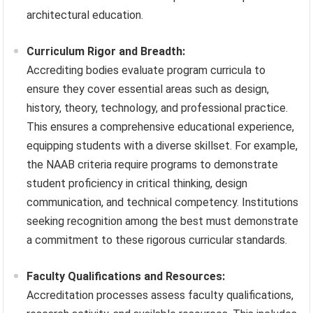
architectural education.
Curriculum Rigor and Breadth:
Accrediting bodies evaluate program curricula to
ensure they cover essential areas such as design,
history, theory, technology, and professional practice.
This ensures a comprehensive educational experience,
equipping students with a diverse skillset. For example,
the NAAB criteria require programs to demonstrate
student proficiency in critical thinking, design
communication, and technical competency. Institutions
seeking recognition among the best must demonstrate
a commitment to these rigorous curricular standards.
Faculty Qualifications and Resources:
Accreditation processes assess faculty qualifications,