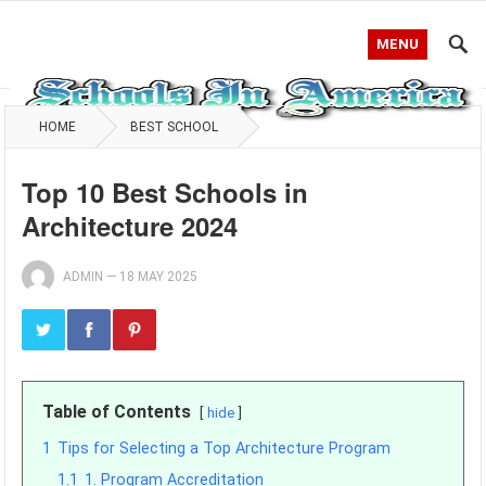
MENU
HOME
BEST SCHOOL
Top 10 Best Schools in
Architecture 2024
ADMIN
—
18 MAY 2025
Table of Contents
hide
1
Tips for Selecting a Top Architecture Program
1.1
1. Program Accreditation