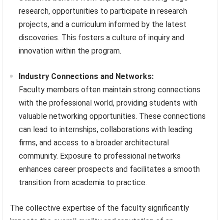
research, opportunities to participate in research
projects, and a curriculum informed by the latest
discoveries. This fosters a culture of inquiry and
innovation within the program.
Industry Connections and Networks:
Faculty members often maintain strong connections
with the professional world, providing students with
valuable networking opportunities. These connections
can lead to internships, collaborations with leading
firms, and access to a broader architectural
community. Exposure to professional networks
enhances career prospects and facilitates a smooth
transition from academia to practice.
The collective expertise of the faculty significantly