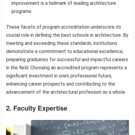
improvement is a hallmark of leading architecture
programs.
These facets of program accreditation underscore its
crucial role in defining the best schools in architecture. By
meeting and exceeding these standards, institutions
demonstrate a commitment to educational excellence,
preparing graduates for successful and impactful careers
in the field. Choosing an accredited program represents a
significant investment in one’s professional future,
enhancing career prospects and contributing to the
advancement of the architectural profession as a whole.
2. Faculty Expertise