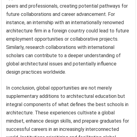
peers and professionals, creating potential pathways for
future collaborations and career advancement. For
instance, an internship with an internationally renowned
architecture firm in a foreign country could lead to future
employment opportunities or collaborative projects.
Similarly, research collaborations with international
scholars can contribute to a deeper understanding of
global architectural issues and potentially influence
design practices worldwide.
In conclusion, global opportunities are not merely
supplementary additions to architectural education but
integral components of what defines the best schools in
architecture. These experiences cultivate a global
mindset, enhance design skills, and prepare graduates for
successful careers in an increasingly interconnected