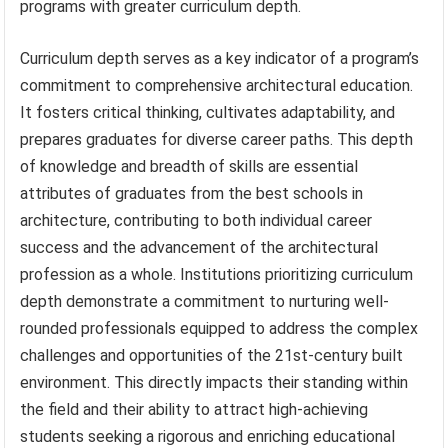
programs with greater curriculum depth.
Curriculum depth serves as a key indicator of a program’s
commitment to comprehensive architectural education.
It fosters critical thinking, cultivates adaptability, and
prepares graduates for diverse career paths. This depth
of knowledge and breadth of skills are essential
attributes of graduates from the best schools in
architecture, contributing to both individual career
success and the advancement of the architectural
profession as a whole. Institutions prioritizing curriculum
depth demonstrate a commitment to nurturing well-
rounded professionals equipped to address the complex
challenges and opportunities of the 21st-century built
environment. This directly impacts their standing within
the field and their ability to attract high-achieving
students seeking a rigorous and enriching educational