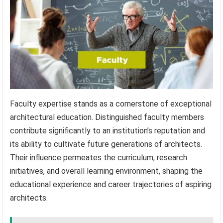
Faculty expertise stands as a cornerstone of exceptional
architectural education. Distinguished faculty members
contribute significantly to an institution’s reputation and
its ability to cultivate future generations of architects.
Their influence permeates the curriculum, research
initiatives, and overall learning environment, shaping the
educational experience and career trajectories of aspiring
architects.