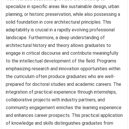
specialize in specific areas like sustainable design, urban
planning, or historic preservation, while also possessing a
solid foundation in core architectural principles. This
adaptability is crucial in a rapidly evolving professional
landscape. Furthermore, a deep understanding of
architectural history and theory allows graduates to
engage in critical discourse and contribute meaningfully
to the intellectual development of the field. Programs
emphasizing research and innovation opportunities within
the curriculum often produce graduates who are well-
prepared for doctoral studies and academic careers. The
integration of practical experience through internships,
collaborative projects with industry partners, and
community engagement enriches the learning experience
and enhances career prospects. This practical application
of knowledge and skills distinguishes graduates from