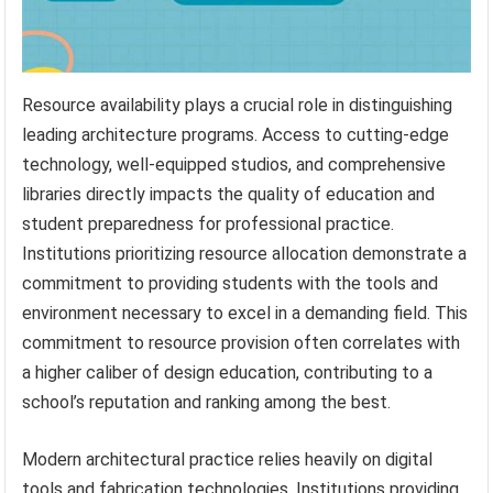
Resource availability plays a crucial role in distinguishing
leading architecture programs. Access to cutting-edge
technology, well-equipped studios, and comprehensive
libraries directly impacts the quality of education and
student preparedness for professional practice.
Institutions prioritizing resource allocation demonstrate a
commitment to providing students with the tools and
environment necessary to excel in a demanding field. This
commitment to resource provision often correlates with
a higher caliber of design education, contributing to a
school’s reputation and ranking among the best.
Modern architectural practice relies heavily on digital
tools and fabrication technologies. Institutions providing