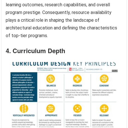
learning outcomes, research capabilities, and overall
program prestige. Consequently, resource availability
plays a critical role in shaping the landscape of
architectural education and defining the characteristics
of top-tier programs.
4. Curriculum Depth