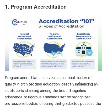
1. Program Accreditation
Program accreditation serves as a critical marker of
quality in architectural education, directly influencing an
institution’s standing among the best. It signifies
adherence to rigorous standards set by recognized
professional bodies, ensuring that graduates possess the