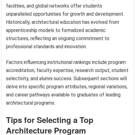
facilities, and global networks offer students
unparalleled opportunities for growth and development.
Historically, architectural education has evolved from
apprenticeship models to formalized academic
structures, reflecting an ongoing commitment to
professional standards and innovation.
Factors influencing institutional rankings include program
accreditation, faculty expertise, research output, student
selectivity, and alumni success. Subsequent sections will
delve into specific program attributes, regional variations,
and career pathways available to graduates of leading
architectural programs.
Tips for Selecting a Top
Architecture Program