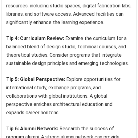
resources, including studio spaces, digital fabrication labs,
libraries, and software access. Advanced facilities can
significantly enhance the learning experience.
Tip 4: Curriculum Review:
Examine the curriculum for a
balanced blend of design studio, technical courses, and
theoretical studies. Consider programs that integrate
sustainable design principles and emerging technologies.
Tip 5: Global Perspective:
Explore opportunities for
international study, exchange programs, and
collaborations with global institutions. A global
perspective enriches architectural education and
expands career horizons.
Tip 6: Alumni Network:
Research the success of
program alumni. A strong alumni network can provide