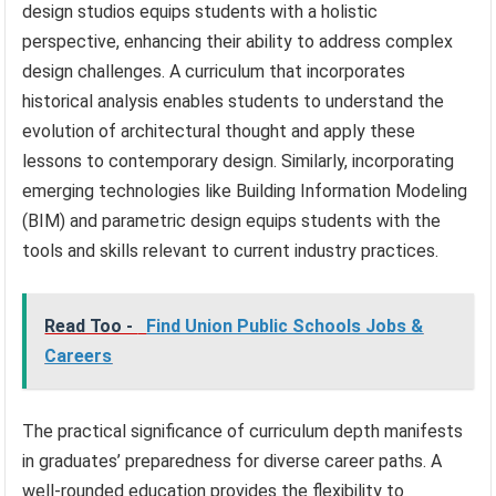
design studios equips students with a holistic
perspective, enhancing their ability to address complex
design challenges. A curriculum that incorporates
historical analysis enables students to understand the
evolution of architectural thought and apply these
lessons to contemporary design. Similarly, incorporating
emerging technologies like Building Information Modeling
(BIM) and parametric design equips students with the
tools and skills relevant to current industry practices.
Read Too -
Find Union Public Schools Jobs &
Careers
The practical significance of curriculum depth manifests
in graduates’ preparedness for diverse career paths. A
well-rounded education provides the flexibility to