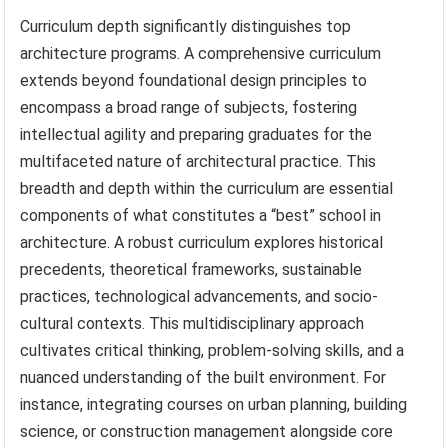
Curriculum depth significantly distinguishes top
architecture programs. A comprehensive curriculum
extends beyond foundational design principles to
encompass a broad range of subjects, fostering
intellectual agility and preparing graduates for the
multifaceted nature of architectural practice. This
breadth and depth within the curriculum are essential
components of what constitutes a “best” school in
architecture. A robust curriculum explores historical
precedents, theoretical frameworks, sustainable
practices, technological advancements, and socio-
cultural contexts. This multidisciplinary approach
cultivates critical thinking, problem-solving skills, and a
nuanced understanding of the built environment. For
instance, integrating courses on urban planning, building
science, or construction management alongside core