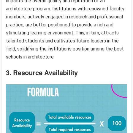
impacts the overall quality and reputation of an
architecture program. Institutions with renowned faculty
members, actively engaged in research and professional
practice, are better positioned to provide a rich and
stimulating learning environment. This, in turn, attracts
talented students and cultivates future leaders in the
field, solidifying the institution’s position among the best
schools in architecture.
3. Resource Availability