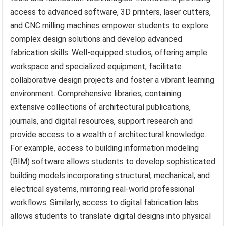
access to advanced software, 3D printers, laser cutters,
and CNC milling machines empower students to explore
complex design solutions and develop advanced
fabrication skills. Well-equipped studios, offering ample
workspace and specialized equipment, facilitate
collaborative design projects and foster a vibrant learning
environment. Comprehensive libraries, containing
extensive collections of architectural publications,
journals, and digital resources, support research and
provide access to a wealth of architectural knowledge.
For example, access to building information modeling
(BIM) software allows students to develop sophisticated
building models incorporating structural, mechanical, and
electrical systems, mirroring real-world professional
workflows. Similarly, access to digital fabrication labs
allows students to translate digital designs into physical