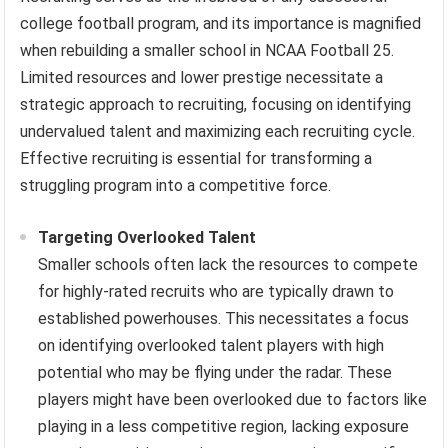
college football program, and its importance is magnified
when rebuilding a smaller school in NCAA Football 25.
Limited resources and lower prestige necessitate a
strategic approach to recruiting, focusing on identifying
undervalued talent and maximizing each recruiting cycle.
Effective recruiting is essential for transforming a
struggling program into a competitive force.
Targeting Overlooked Talent
Smaller schools often lack the resources to compete
for highly-rated recruits who are typically drawn to
established powerhouses. This necessitates a focus
on identifying overlooked talent players with high
potential who may be flying under the radar. These
players might have been overlooked due to factors like
playing in a less competitive region, lacking exposure