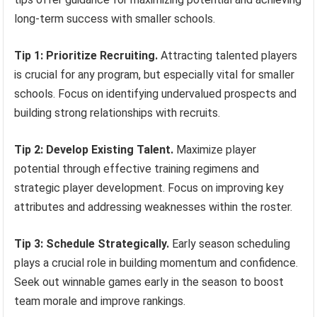
long-term success with smaller schools.
Tip 1: Prioritize Recruiting.
Attracting talented players
is crucial for any program, but especially vital for smaller
schools. Focus on identifying undervalued prospects and
building strong relationships with recruits.
Tip 2: Develop Existing Talent.
Maximize player
potential through effective training regimens and
strategic player development. Focus on improving key
attributes and addressing weaknesses within the roster.
Tip 3: Schedule Strategically.
Early season scheduling
plays a crucial role in building momentum and confidence.
Seek out winnable games early in the season to boost
team morale and improve rankings.