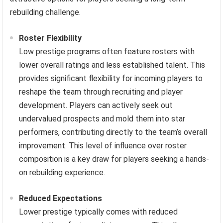
rebuilding challenge.
Roster Flexibility
Low prestige programs often feature rosters with
lower overall ratings and less established talent. This
provides significant flexibility for incoming players to
reshape the team through recruiting and player
development. Players can actively seek out
undervalued prospects and mold them into star
performers, contributing directly to the team’s overall
improvement. This level of influence over roster
composition is a key draw for players seeking a hands-
on rebuilding experience.
Reduced Expectations
Lower prestige typically comes with reduced