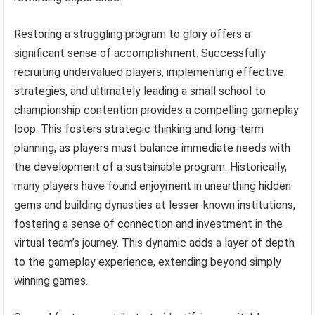
Restoring a struggling program to glory offers a
significant sense of accomplishment. Successfully
recruiting undervalued players, implementing effective
strategies, and ultimately leading a small school to
championship contention provides a compelling gameplay
loop. This fosters strategic thinking and long-term
planning, as players must balance immediate needs with
the development of a sustainable program. Historically,
many players have found enjoyment in unearthing hidden
gems and building dynasties at lesser-known institutions,
fostering a sense of connection and investment in the
virtual team’s journey. This dynamic adds a layer of depth
to the gameplay experience, extending beyond simply
winning games.