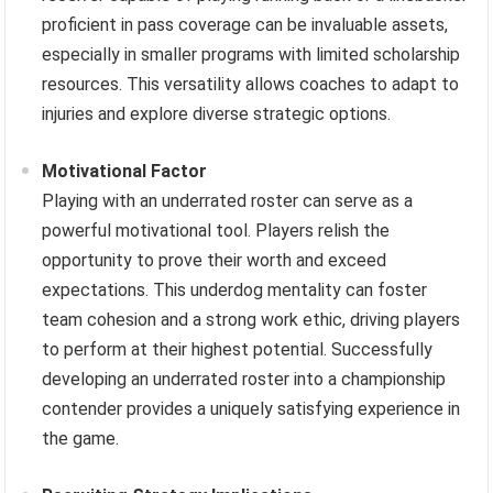
proficient in pass coverage can be invaluable assets,
especially in smaller programs with limited scholarship
resources. This versatility allows coaches to adapt to
injuries and explore diverse strategic options.
Motivational Factor
Playing with an underrated roster can serve as a
powerful motivational tool. Players relish the
opportunity to prove their worth and exceed
expectations. This underdog mentality can foster
team cohesion and a strong work ethic, driving players
to perform at their highest potential. Successfully
developing an underrated roster into a championship
contender provides a uniquely satisfying experience in
the game.