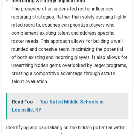
Recruiting Strategy Implications
The presence of an underrated roster influences
recruiting strategies. Rather than solely pursuing highly
rated recruits, coaches can prioritize players who
complement existing talent and address specific
roster needs. This approach allows for building a well-
rounded and cohesive team, maximizing the potential
of both existing and incoming players. It also allows for
unearthing hidden gems overlooked by larger programs,
creating a competitive advantage through astute
talent evaluation.
Read Too -
Top-Rated Middle Schools in
Louisville, KY
Identifying and capitalizing on the hidden potential within