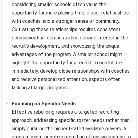
considering smaller schools often value the
opportunity for more playing time, closer relationships
with coaches, and a stronger sense of community.
Cultivating these relationships requires consistent
communication, demonstrating genuine interest in the
recruit’s development, and showcasing the unique
advantages of the program. A smaller school might
highlight the opportunity for a recruit to contribute
immediately, develop close relationships with coaches,
and receive personalized attention, aspects often
lacking at larger programs.
Focusing on Specific Needs
Effective rebuilding requires a targeted recruiting
approach, addressing specific roster needs rather than
simply pursuing the highest-rated available players. A
program might prioritize recruiting offensive linemen to