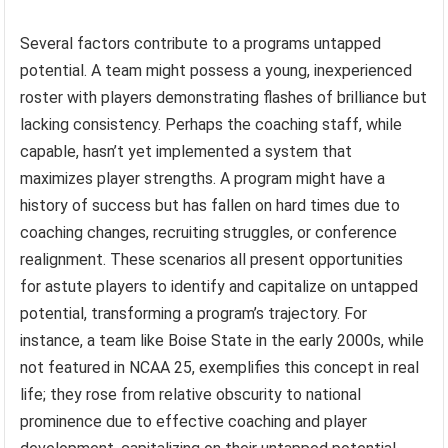
Several factors contribute to a programs untapped
potential. A team might possess a young, inexperienced
roster with players demonstrating flashes of brilliance but
lacking consistency. Perhaps the coaching staff, while
capable, hasn’t yet implemented a system that
maximizes player strengths. A program might have a
history of success but has fallen on hard times due to
coaching changes, recruiting struggles, or conference
realignment. These scenarios all present opportunities
for astute players to identify and capitalize on untapped
potential, transforming a program’s trajectory. For
instance, a team like Boise State in the early 2000s, while
not featured in NCAA 25, exemplifies this concept in real
life; they rose from relative obscurity to national
prominence due to effective coaching and player