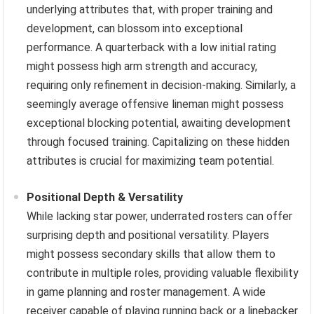
underlying attributes that, with proper training and
development, can blossom into exceptional
performance. A quarterback with a low initial rating
might possess high arm strength and accuracy,
requiring only refinement in decision-making. Similarly, a
seemingly average offensive lineman might possess
exceptional blocking potential, awaiting development
through focused training. Capitalizing on these hidden
attributes is crucial for maximizing team potential.
Positional Depth & Versatility
While lacking star power, underrated rosters can offer
surprising depth and positional versatility. Players
might possess secondary skills that allow them to
contribute in multiple roles, providing valuable flexibility
in game planning and roster management. A wide
receiver capable of playing running back or a linebacker