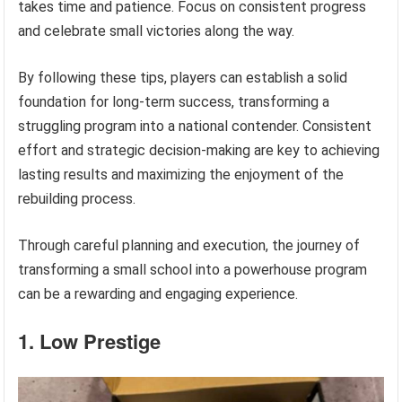
takes time and patience. Focus on consistent progress
and celebrate small victories along the way.
By following these tips, players can establish a solid
foundation for long-term success, transforming a
struggling program into a national contender. Consistent
effort and strategic decision-making are key to achieving
lasting results and maximizing the enjoyment of the
rebuilding process.
Through careful planning and execution, the journey of
transforming a small school into a powerhouse program
can be a rewarding and engaging experience.
1. Low Prestige