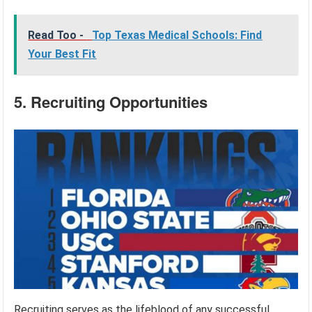
Read Too -
Top Texas Medical Schools: Find
Your Best Fit
5. Recruiting Opportunities
Recruiting serves as the lifeblood of any successful