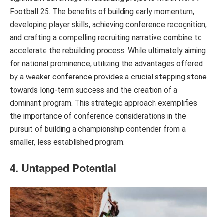
Football 25. The benefits of building early momentum,
developing player skills, achieving conference recognition,
and crafting a compelling recruiting narrative combine to
accelerate the rebuilding process. While ultimately aiming
for national prominence, utilizing the advantages offered
by a weaker conference provides a crucial stepping stone
towards long-term success and the creation of a
dominant program. This strategic approach exemplifies
the importance of conference considerations in the
pursuit of building a championship contender from a
smaller, less established program.
4. Untapped Potential