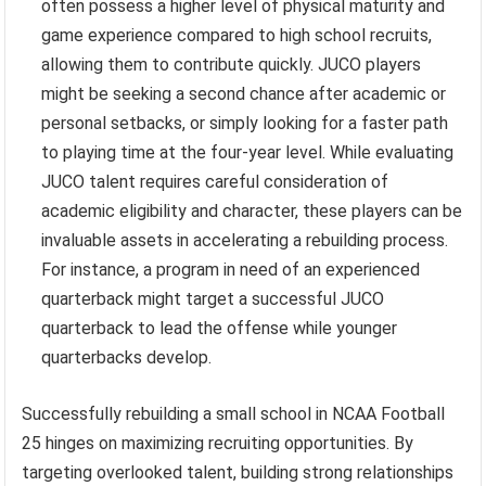
often possess a higher level of physical maturity and
game experience compared to high school recruits,
allowing them to contribute quickly. JUCO players
might be seeking a second chance after academic or
personal setbacks, or simply looking for a faster path
to playing time at the four-year level. While evaluating
JUCO talent requires careful consideration of
academic eligibility and character, these players can be
invaluable assets in accelerating a rebuilding process.
For instance, a program in need of an experienced
quarterback might target a successful JUCO
quarterback to lead the offense while younger
quarterbacks develop.
Successfully rebuilding a small school in NCAA Football
25 hinges on maximizing recruiting opportunities. By
targeting overlooked talent, building strong relationships