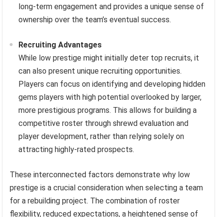
long-term engagement and provides a unique sense of
ownership over the team’s eventual success.
Recruiting Advantages
While low prestige might initially deter top recruits, it
can also present unique recruiting opportunities.
Players can focus on identifying and developing hidden
gems players with high potential overlooked by larger,
more prestigious programs. This allows for building a
competitive roster through shrewd evaluation and
player development, rather than relying solely on
attracting highly-rated prospects.
These interconnected factors demonstrate why low
prestige is a crucial consideration when selecting a team
for a rebuilding project. The combination of roster
flexibility, reduced expectations, a heightened sense of