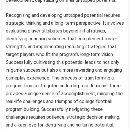
development, capitalizing on their untapped potential.
Recognizing and developing untapped potential requires
strategic thinking and a long-term perspective. It involves
evaluating player attributes beyond initial ratings,
identifying coaching schemes that complement roster
strengths, and implementing recruiting strategies that
target players who fit the program’s long-term vision.
Successfully cultivating this potential leads to not only
in-game success but also a more rewarding and engaging
gameplay experience. The process of transforming a
program from a struggling underdog to a dominant force
provides a unique sense of accomplishment, mirroring the
real-life challenges and triumphs of college football
program building. Successfully navigating these
challenges requires patience, strategic decision-making,
and a keen eye for identifying and nurturing potential.