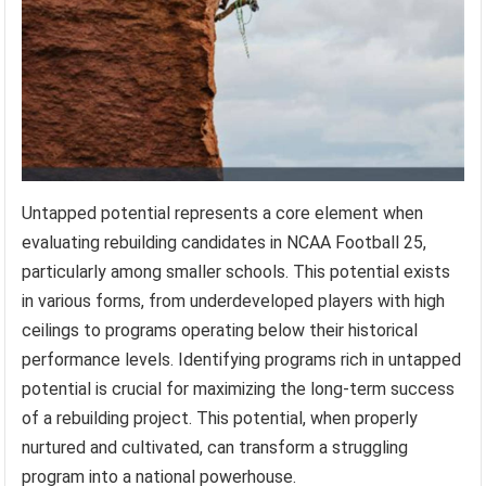
Untapped potential represents a core element when
evaluating rebuilding candidates in NCAA Football 25,
particularly among smaller schools. This potential exists
in various forms, from underdeveloped players with high
ceilings to programs operating below their historical
performance levels. Identifying programs rich in untapped
potential is crucial for maximizing the long-term success
of a rebuilding project. This potential, when properly
nurtured and cultivated, can transform a struggling
program into a national powerhouse.