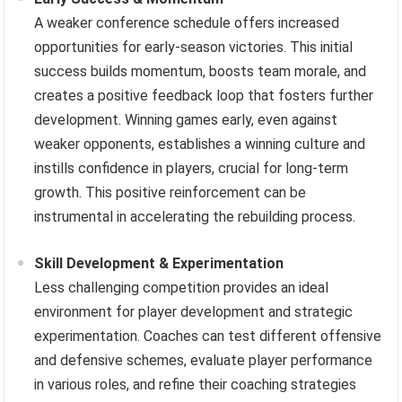
A weaker conference schedule offers increased
opportunities for early-season victories. This initial
success builds momentum, boosts team morale, and
creates a positive feedback loop that fosters further
development. Winning games early, even against
weaker opponents, establishes a winning culture and
instills confidence in players, crucial for long-term
growth. This positive reinforcement can be
instrumental in accelerating the rebuilding process.
Skill Development & Experimentation
Less challenging competition provides an ideal
environment for player development and strategic
experimentation. Coaches can test different offensive
and defensive schemes, evaluate player performance
in various roles, and refine their coaching strategies