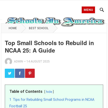
MENU
HOME
BEST SCHOOL
Top Small Schools to Rebuild in
NCAA 25: A Guide
ADMIN
—
14 AUGUST 2025
Table of Contents
hide
1
Tips for Rebuilding Small School Programs in NCAA
Football 25