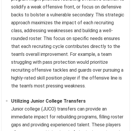
solidify a weak offensive front, or focus on defensive
backs to bolster a vulnerable secondary. This strategic
approach maximizes the impact of each recruiting
class, addressing weaknesses and building a well-
rounded roster. This focus on specific needs ensures
that each recruiting cycle contributes directly to the
team’s overall improvement. For example, a team
struggling with pass protection would prioritize
recruiting offensive tackles and guards over pursuing a
highly-rated skill position player if the offensive line is
the team’s most pressing weakness.
Utilizing Junior College Transfers
Junior college (JUCO) transfers can provide an
immediate impact for rebuilding programs, filling roster
gaps and providing experienced talent. These players