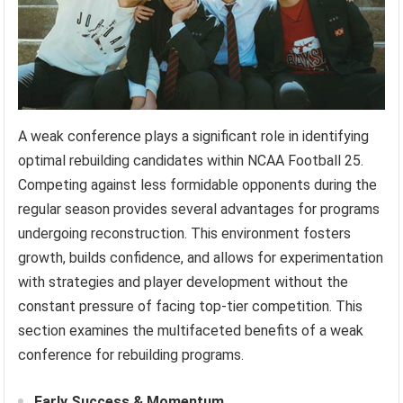
A weak conference plays a significant role in identifying
optimal rebuilding candidates within NCAA Football 25.
Competing against less formidable opponents during the
regular season provides several advantages for programs
undergoing reconstruction. This environment fosters
growth, builds confidence, and allows for experimentation
with strategies and player development without the
constant pressure of facing top-tier competition. This
section examines the multifaceted benefits of a weak
conference for rebuilding programs.
Early Success & Momentum