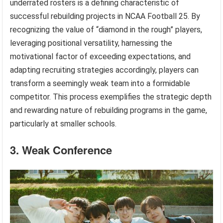
underrated rosters is a defining characteristic of
successful rebuilding projects in NCAA Football 25. By
recognizing the value of “diamond in the rough” players,
leveraging positional versatility, harnessing the
motivational factor of exceeding expectations, and
adapting recruiting strategies accordingly, players can
transform a seemingly weak team into a formidable
competitor. This process exemplifies the strategic depth
and rewarding nature of rebuilding programs in the game,
particularly at smaller schools.
3. Weak Conference