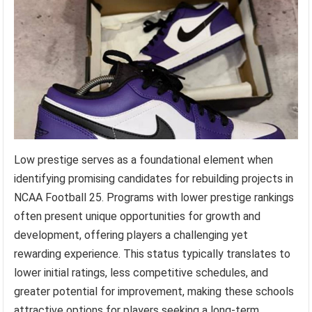
Low prestige serves as a foundational element when
identifying promising candidates for rebuilding projects in
NCAA Football 25. Programs with lower prestige rankings
often present unique opportunities for growth and
development, offering players a challenging yet
rewarding experience. This status typically translates to
lower initial ratings, less competitive schedules, and
greater potential for improvement, making these schools
attractive options for players seeking a long-term