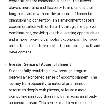
expectations for immediate success. This allows
players more time and flexibility to implement their
long-term vision without the pressure of immediate
championship contention. This environment fosters
experimentation with different strategies and player
combinations, providing valuable learning opportunities
and a more forgiving gameplay experience. The focus
shifts from immediate results to sustained growth and
development.
Greater Sense of Accomplishment
Successfully rebuilding a low-prestige program
delivers a heightened sense of accomplishment. The
journey from obscurity to national prominence
resonates deeply with players, offering a more
compelling narrative than simply managing an already
successful team. This sense of achievement fuels