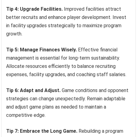
Tip 4: Upgrade Facilities.
Improved facilities attract
better recruits and enhance player development. Invest
in facility upgrades strategically to maximize program
growth.
Tip 5: Manage Finances Wisely.
Effective financial
management is essential for long-term sustainability.
Allocate resources efficiently to balance recruiting
expenses, facility upgrades, and coaching staff salaries.
Tip 6: Adapt and Adjust.
Game conditions and opponent
strategies can change unexpectedly. Remain adaptable
and adjust game plans as needed to maintain a
competitive edge.
Tip 7: Embrace the Long Game.
Rebuilding a program