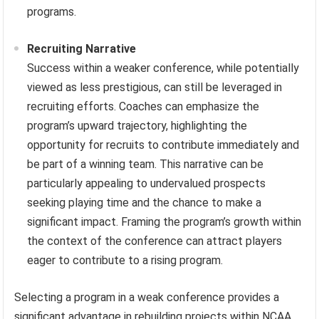
programs.
Recruiting Narrative
Success within a weaker conference, while potentially
viewed as less prestigious, can still be leveraged in
recruiting efforts. Coaches can emphasize the
program’s upward trajectory, highlighting the
opportunity for recruits to contribute immediately and
be part of a winning team. This narrative can be
particularly appealing to undervalued prospects
seeking playing time and the chance to make a
significant impact. Framing the program’s growth within
the context of the conference can attract players
eager to contribute to a rising program.
Selecting a program in a weak conference provides a
significant advantage in rebuilding projects within NCAA