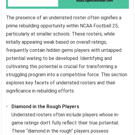
The presence of an underrated roster often signifies a
prime rebuilding opportunity within NCAA Football 25,
particularly at smaller schools. These rosters, while
initially appearing weak based on overall ratings,
frequently contain hidden gems players with untapped
potential waiting to be developed. Identifying and
cultivating this potential is crucial for transforming a
struggling program into a competitive force. This section
explores key facets of underrated rosters and their
significance in rebuilding efforts.
Diamond in the Rough Players
Underrated rosters often include players whose in-
game ratings don’t fully reflect their true potential.
These “diamond in the rough” players possess