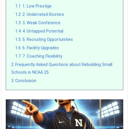
1.1
1. Low Prestige
1.2
2. Underrated Rosters
1.3
3. Weak Conference
1.4
4. Untapped Potential
1.5
5. Recruiting Opportunities
1.6
6. Facility Upgrades
1.7
7. Coaching Flexibility
2
Frequently Asked Questions about Rebuilding Small
Schools in NCAA 25
3
Conclusion