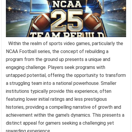
Within the realm of sports video games, particularly the
NCAA Football series, the concept of rebuilding a
program from the ground up presents a unique and
engaging challenge. Players seek programs with
untapped potential, offering the opportunity to transform
a struggling team into a national powerhouse. Smaller
institutions typically provide this experience, often
featuring lower initial ratings and less prestigious
histories, providing a compelling narrative of growth and
achievement within the game’s dynamics. This presents a
distinct appeal for gamers seeking a challenging yet
rewarding experience.