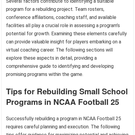
Several factors contribute to identifying a suitable
program for a rebuilding project. Team rosters,
conference affiliations, coaching staff, and available
facilities all play a crucial role in assessing a program’s
potential for growth. Examining these elements carefully
can provide valuable insight for players embarking on a
virtual coaching career. The following sections will
explore these aspects in detail, providing a
comprehensive guide to identifying and developing
promising programs within the game.
Tips for Rebuilding Small School
Programs in NCAA Football 25
Successfully rebuilding a program in NCAA Football 25
requires careful planning and execution. The following
tips offer guidance for maximizing potential and achieving