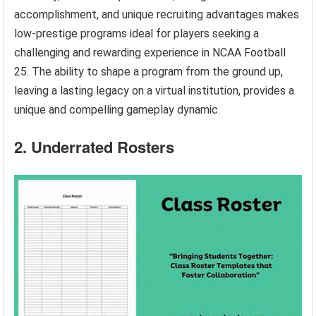
accomplishment, and unique recruiting advantages makes
low-prestige programs ideal for players seeking a
challenging and rewarding experience in NCAA Football
25. The ability to shape a program from the ground up,
leaving a lasting legacy on a virtual institution, provides a
unique and compelling gameplay dynamic.
2. Underrated Rosters