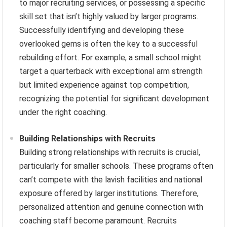
to major recruiting services, or possessing a specific
skill set that isn’t highly valued by larger programs.
Successfully identifying and developing these
overlooked gems is often the key to a successful
rebuilding effort. For example, a small school might
target a quarterback with exceptional arm strength
but limited experience against top competition,
recognizing the potential for significant development
under the right coaching.
Building Relationships with Recruits
Building strong relationships with recruits is crucial,
particularly for smaller schools. These programs often
can’t compete with the lavish facilities and national
exposure offered by larger institutions. Therefore,
personalized attention and genuine connection with
coaching staff become paramount. Recruits