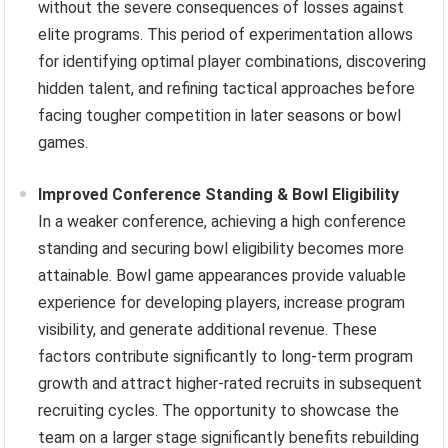
without the severe consequences of losses against
elite programs. This period of experimentation allows
for identifying optimal player combinations, discovering
hidden talent, and refining tactical approaches before
facing tougher competition in later seasons or bowl
games.
Improved Conference Standing & Bowl Eligibility
In a weaker conference, achieving a high conference
standing and securing bowl eligibility becomes more
attainable. Bowl game appearances provide valuable
experience for developing players, increase program
visibility, and generate additional revenue. These
factors contribute significantly to long-term program
growth and attract higher-rated recruits in subsequent
recruiting cycles. The opportunity to showcase the
team on a larger stage significantly benefits rebuilding