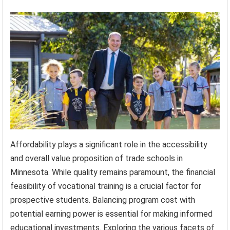
Affordability plays a significant role in the accessibility
and overall value proposition of trade schools in
Minnesota. While quality remains paramount, the financial
feasibility of vocational training is a crucial factor for
prospective students. Balancing program cost with
potential earning power is essential for making informed
educational investments. Exploring the various facets of