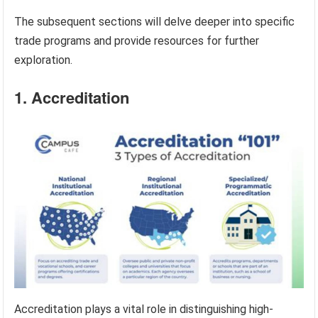
The subsequent sections will delve deeper into specific
trade programs and provide resources for further
exploration.
1. Accreditation
Accreditation plays a vital role in distinguishing high-