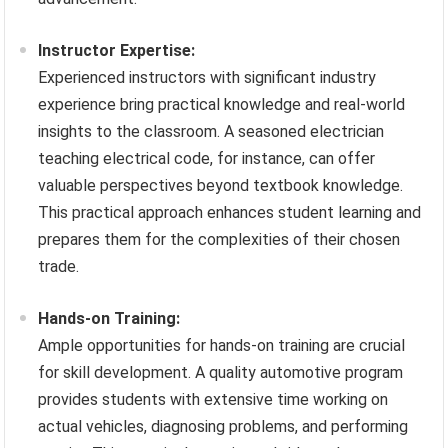
Instructor Expertise:
Experienced instructors with significant industry
experience bring practical knowledge and real-world
insights to the classroom. A seasoned electrician
teaching electrical code, for instance, can offer
valuable perspectives beyond textbook knowledge.
This practical approach enhances student learning and
prepares them for the complexities of their chosen
trade.
Hands-on Training:
Ample opportunities for hands-on training are crucial
for skill development. A quality automotive program
provides students with extensive time working on
actual vehicles, diagnosing problems, and performing