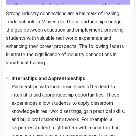
Strong industry connections are a hallmark of leading
trade schools in Minnesota. These partnerships bridge
the gap between education and employment, providing
students with valuable real-world experience and
enhancing their career prospects. The following facets
illustrate the significance of industry connections in
vocational training.
Internships and Apprenticeships:
Partnerships with local businesses often lead to
internship and apprenticeship opportunities. These
experiences allow students to apply classroom
knowledge in real-world settings, gain practical skills,
and build professional networks. For example, a
carpentry student might intern with a construction
company, gaining hands-on experience in framing,