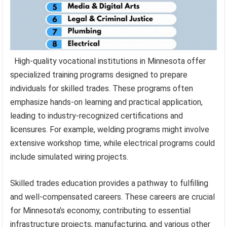
High-quality vocational institutions in Minnesota offer
specialized training programs designed to prepare
individuals for skilled trades. These programs often
emphasize hands-on learning and practical application,
leading to industry-recognized certifications and
licensures. For example, welding programs might involve
extensive workshop time, while electrical programs could
include simulated wiring projects.
Skilled trades education provides a pathway to fulfilling
and well-compensated careers. These careers are crucial
for Minnesota’s economy, contributing to essential
infrastructure projects, manufacturing, and various other