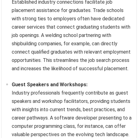
Established industry connections facilitate job
placement assistance for graduates. Trade schools
with strong ties to employers often have dedicated
career services that connect graduating students with
job openings. A welding school partnering with
shipbuilding companies, for example, can directly
connect qualified graduates with relevant employment
opportunities. This streamlines the job search process
and increases the likelihood of successful placement.
Guest Speakers and Workshops:
Industry professionals frequently contribute as guest
speakers and workshop facilitators, providing students
with insights into current trends, best practices, and
career pathways. A software developer presenting to a
computer programming class, for instance, can offer
valuable perspectives on the evolving tech landscape.