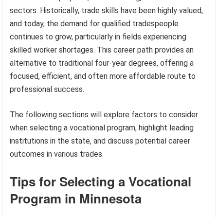
sectors. Historically, trade skills have been highly valued,
and today, the demand for qualified tradespeople
continues to grow, particularly in fields experiencing
skilled worker shortages. This career path provides an
alternative to traditional four-year degrees, offering a
focused, efficient, and often more affordable route to
professional success.
The following sections will explore factors to consider
when selecting a vocational program, highlight leading
institutions in the state, and discuss potential career
outcomes in various trades.
Tips for Selecting a Vocational
Program in Minnesota