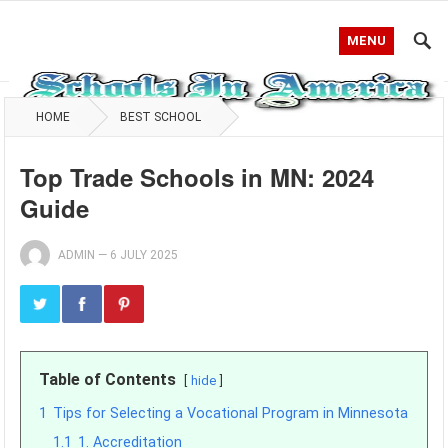
MENU
HOME
BEST SCHOOL
Top Trade Schools in MN: 2024
Guide
ADMIN
—
6 JULY 2025
Table of Contents
hide
1
Tips for Selecting a Vocational Program in Minnesota
1.1
1. Accreditation