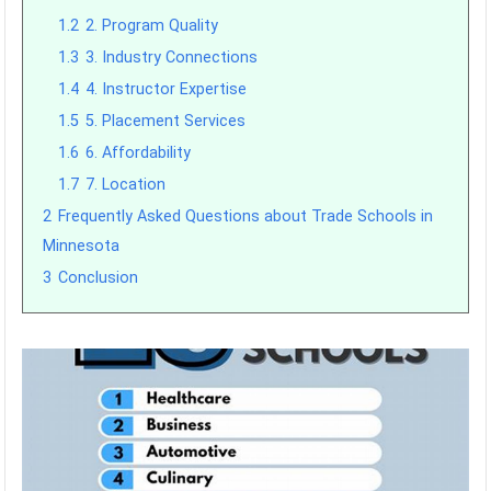
1.2
2. Program Quality
1.3
3. Industry Connections
1.4
4. Instructor Expertise
1.5
5. Placement Services
1.6
6. Affordability
1.7
7. Location
2
Frequently Asked Questions about Trade Schools in
Minnesota
3
Conclusion