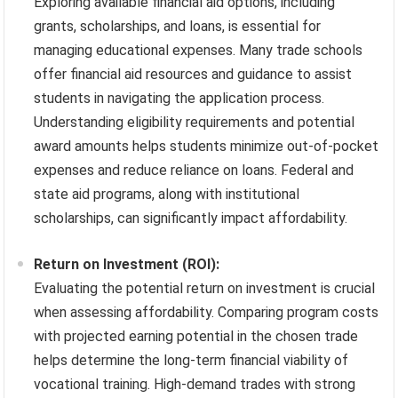
Exploring available financial aid options, including
grants, scholarships, and loans, is essential for
managing educational expenses. Many trade schools
offer financial aid resources and guidance to assist
students in navigating the application process.
Understanding eligibility requirements and potential
award amounts helps students minimize out-of-pocket
expenses and reduce reliance on loans. Federal and
state aid programs, along with institutional
scholarships, can significantly impact affordability.
Return on Investment (ROI):
Evaluating the potential return on investment is crucial
when assessing affordability. Comparing program costs
with projected earning potential in the chosen trade
helps determine the long-term financial viability of
vocational training. High-demand trades with strong