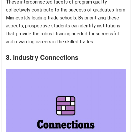
These interconnected facets of program quality
collectively contribute to the success of graduates from
Minnesota’s leading trade schools. By prioritizing these
aspects, prospective students can identify institutions
that provide the robust training needed for successful
and rewarding careers in the skilled trades.
3. Industry Connections