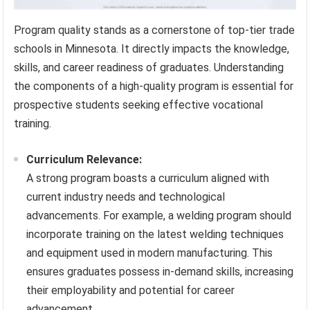
Program quality stands as a cornerstone of top-tier trade
schools in Minnesota. It directly impacts the knowledge,
skills, and career readiness of graduates. Understanding
the components of a high-quality program is essential for
prospective students seeking effective vocational
training.
Curriculum Relevance:
A strong program boasts a curriculum aligned with
current industry needs and technological
advancements. For example, a welding program should
incorporate training on the latest welding techniques
and equipment used in modern manufacturing. This
ensures graduates possess in-demand skills, increasing
their employability and potential for career
advancement.