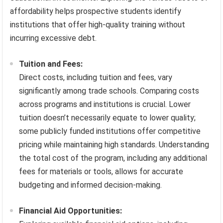
affordability helps prospective students identify
institutions that offer high-quality training without
incurring excessive debt.
Tuition and Fees:
Direct costs, including tuition and fees, vary
significantly among trade schools. Comparing costs
across programs and institutions is crucial. Lower
tuition doesn’t necessarily equate to lower quality;
some publicly funded institutions offer competitive
pricing while maintaining high standards. Understanding
the total cost of the program, including any additional
fees for materials or tools, allows for accurate
budgeting and informed decision-making.
Financial Aid Opportunities: