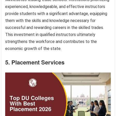
experienced, knowledgeable, and effective instructors
provide students with a significant advantage, equipping
them with the skills and knowledge necessary for
successful and rewarding careers in the skilled trades.
This investment in qualified instructors ultimately
strengthens the workforce and contributes to the
economic growth of the state.
5. Placement Services