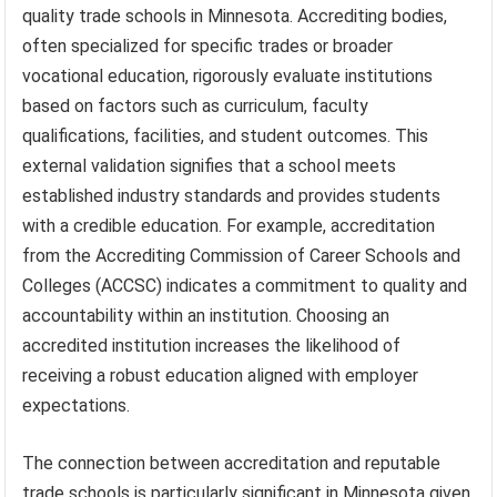
quality trade schools in Minnesota. Accrediting bodies,
often specialized for specific trades or broader
vocational education, rigorously evaluate institutions
based on factors such as curriculum, faculty
qualifications, facilities, and student outcomes. This
external validation signifies that a school meets
established industry standards and provides students
with a credible education. For example, accreditation
from the Accrediting Commission of Career Schools and
Colleges (ACCSC) indicates a commitment to quality and
accountability within an institution. Choosing an
accredited institution increases the likelihood of
receiving a robust education aligned with employer
expectations.
The connection between accreditation and reputable
trade schools is particularly significant in Minnesota given