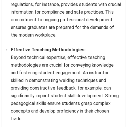
regulations, for instance, provides students with crucial
information for compliance and safe practices. This
commitment to ongoing professional development
ensures graduates are prepared for the demands of
the modern workplace.
Effective Teaching Methodologies:
Beyond technical expertise, effective teaching
methodologies are crucial for conveying knowledge
and fostering student engagement. An instructor
skilled in demonstrating welding techniques and
providing constructive feedback, for example, can
significantly impact student skill development. Strong
pedagogical skills ensure students grasp complex
concepts and develop proficiency in their chosen
trade.