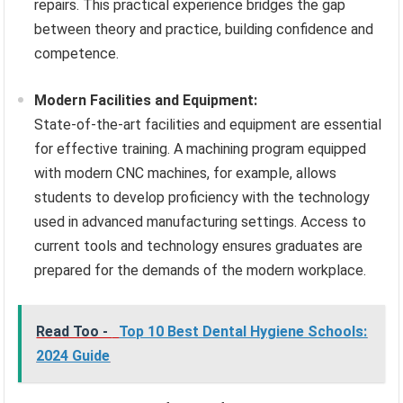
repairs. This practical experience bridges the gap
between theory and practice, building confidence and
competence.
Modern Facilities and Equipment:
State-of-the-art facilities and equipment are essential
for effective training. A machining program equipped
with modern CNC machines, for example, allows
students to develop proficiency with the technology
used in advanced manufacturing settings. Access to
current tools and technology ensures graduates are
prepared for the demands of the modern workplace.
Read Too -
Top 10 Best Dental Hygiene Schools:
2024 Guide