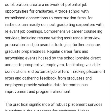
collaboration, create a network of potential job
opportunities for graduates. A trade school with
established connections to construction firms, for
instance, can readily connect graduating carpenters with
relevant job openings. Comprehensive career counseling
services, including resume writing assistance, interview
preparation, and job search strategies, further enhance
graduate preparedness. Regular career fairs and
networking events hosted by the school provide direct
access to prospective employers, facilitating valuable
connections and potential job offers. Tracking placement
rates and gathering feedback from graduates and
employers provide valuable data for continuous
improvement and program refinement.
The practical significance of robust placement services