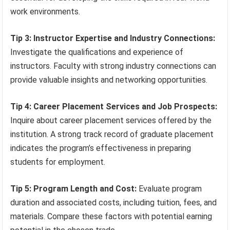
work environments.
Tip 3: Instructor Expertise and Industry Connections:
Investigate the qualifications and experience of
instructors. Faculty with strong industry connections can
provide valuable insights and networking opportunities.
Tip 4: Career Placement Services and Job Prospects:
Inquire about career placement services offered by the
institution. A strong track record of graduate placement
indicates the program’s effectiveness in preparing
students for employment.
Tip 5: Program Length and Cost:
Evaluate program
duration and associated costs, including tuition, fees, and
materials. Compare these factors with potential earning