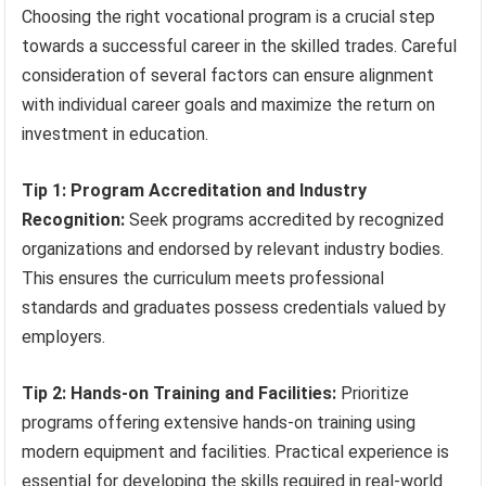
Choosing the right vocational program is a crucial step
towards a successful career in the skilled trades. Careful
consideration of several factors can ensure alignment
with individual career goals and maximize the return on
investment in education.
Tip 1: Program Accreditation and Industry
Recognition:
Seek programs accredited by recognized
organizations and endorsed by relevant industry bodies.
This ensures the curriculum meets professional
standards and graduates possess credentials valued by
employers.
Tip 2: Hands-on Training and Facilities:
Prioritize
programs offering extensive hands-on training using
modern equipment and facilities. Practical experience is
essential for developing the skills required in real-world