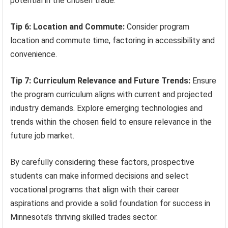
potential in the chosen trade.
Tip 6: Location and Commute:
Consider program
location and commute time, factoring in accessibility and
convenience.
Tip 7: Curriculum Relevance and Future Trends:
Ensure
the program curriculum aligns with current and projected
industry demands. Explore emerging technologies and
trends within the chosen field to ensure relevance in the
future job market.
By carefully considering these factors, prospective
students can make informed decisions and select
vocational programs that align with their career
aspirations and provide a solid foundation for success in
Minnesota’s thriving skilled trades sector.