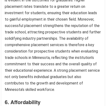
is evident in the outcomes for graduates. Higher
placement rates translate to a greater return on
investment for students, ensuring their education leads
to gainful employment in their chosen field. Moreover,
successful placement strengthens the reputation of the
trade school, attracting prospective students and further
solidifying industry partnerships. The availability of
comprehensive placement services is therefore a key
consideration for prospective students when evaluating
trade schools in Minnesota, reflecting the institution’s
commitment to their success and the overall quality of
their educational experience. A strong placement service
not only benefits individual graduates but also
contributes to the growth and development of
Minnesota’s skilled workforce.
6. Affordability