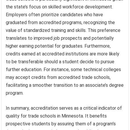
the state’s focus on skilled workforce development.
Employers often prioritize candidates who have
graduated from accredited programs, recognizing the
value of standardized training and skills. This preference
translates to improved job prospects and potentially
higher earning potential for graduates. Furthermore,
credits earned at accredited institutions are more likely
to be transferable should a student decide to pursue
further education. For instance, some technical colleges
may accept credits from accredited trade schools,
facilitating a smoother transition to an associate’s degree
program.
In summary, accreditation serves as a critical indicator of
quality for trade schools in Minnesota. It benefits
prospective students by assuring them of a program’s