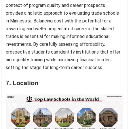
context of program quality and career prospects
provides a holistic approach to evaluating trade schools
in Minnesota. Balancing cost with the potential for a
rewarding and well-compensated career in the skilled
trades is essential for making informed educational
investments. By carefully assessing affordability,
prospective students can identify institutions that offer
high-quality training while minimizing financial burden,
setting the stage for long-term career success.
7. Location