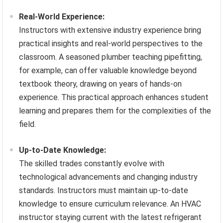
Real-World Experience:
Instructors with extensive industry experience bring
practical insights and real-world perspectives to the
classroom. A seasoned plumber teaching pipefitting,
for example, can offer valuable knowledge beyond
textbook theory, drawing on years of hands-on
experience. This practical approach enhances student
learning and prepares them for the complexities of the
field.
Up-to-Date Knowledge:
The skilled trades constantly evolve with
technological advancements and changing industry
standards. Instructors must maintain up-to-date
knowledge to ensure curriculum relevance. An HVAC
instructor staying current with the latest refrigerant