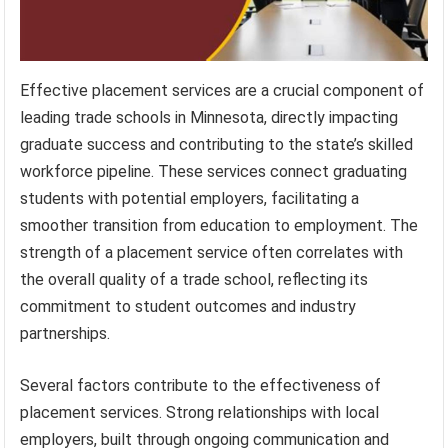
Effective placement services are a crucial component of
leading trade schools in Minnesota, directly impacting
graduate success and contributing to the state’s skilled
workforce pipeline. These services connect graduating
students with potential employers, facilitating a
smoother transition from education to employment. The
strength of a placement service often correlates with
the overall quality of a trade school, reflecting its
commitment to student outcomes and industry
partnerships.
Several factors contribute to the effectiveness of
placement services. Strong relationships with local
employers, built through ongoing communication and