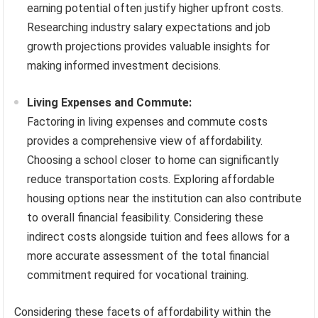
earning potential often justify higher upfront costs.
Researching industry salary expectations and job
growth projections provides valuable insights for
making informed investment decisions.
Living Expenses and Commute:
Factoring in living expenses and commute costs
provides a comprehensive view of affordability.
Choosing a school closer to home can significantly
reduce transportation costs. Exploring affordable
housing options near the institution can also contribute
to overall financial feasibility. Considering these
indirect costs alongside tuition and fees allows for a
more accurate assessment of the total financial
commitment required for vocational training.
Considering these facets of affordability within the