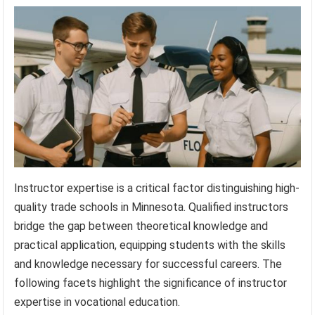
Instructor expertise is a critical factor distinguishing high-
quality trade schools in Minnesota. Qualified instructors
bridge the gap between theoretical knowledge and
practical application, equipping students with the skills
and knowledge necessary for successful careers. The
following facets highlight the significance of instructor
expertise in vocational education.