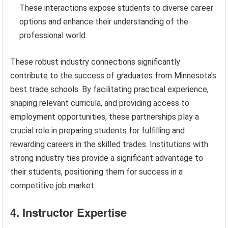
These interactions expose students to diverse career
options and enhance their understanding of the
professional world.
These robust industry connections significantly
contribute to the success of graduates from Minnesota’s
best trade schools. By facilitating practical experience,
shaping relevant curricula, and providing access to
employment opportunities, these partnerships play a
crucial role in preparing students for fulfilling and
rewarding careers in the skilled trades. Institutions with
strong industry ties provide a significant advantage to
their students, positioning them for success in a
competitive job market.
4. Instructor Expertise