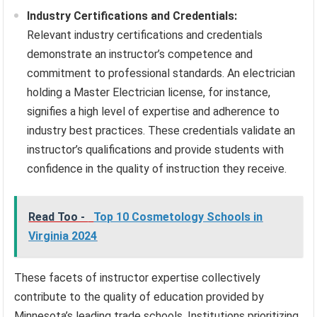
Industry Certifications and Credentials:
Relevant industry certifications and credentials
demonstrate an instructor’s competence and
commitment to professional standards. An electrician
holding a Master Electrician license, for instance,
signifies a high level of expertise and adherence to
industry best practices. These credentials validate an
instructor’s qualifications and provide students with
confidence in the quality of instruction they receive.
Read Too -
Top 10 Cosmetology Schools in
Virginia 2024
These facets of instructor expertise collectively
contribute to the quality of education provided by
Minnesota’s leading trade schools. Institutions prioritizing