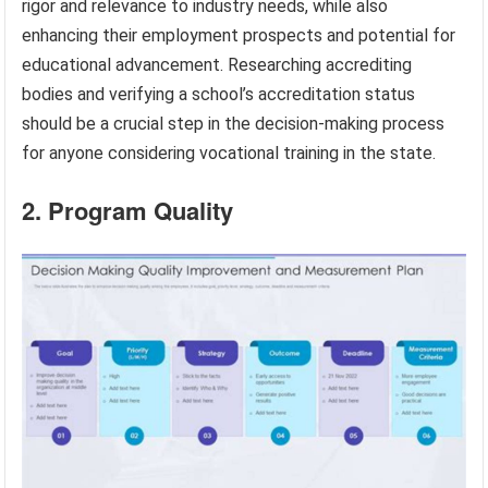
rigor and relevance to industry needs, while also
enhancing their employment prospects and potential for
educational advancement. Researching accrediting
bodies and verifying a school’s accreditation status
should be a crucial step in the decision-making process
for anyone considering vocational training in the state.
2. Program Quality