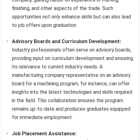
finishing, and other aspects of the trade. Such
opportunities not only enhance skills but can also lead
to job offers upon graduation.
Advisory Boards and Curriculum Development:
Industry professionals often serve on advisory boards,
providing input on curriculum development and ensuring
its relevance to current industry needs. A
manufacturing company representative on an advisory
board for a machining program, for instance, can offer
insights into the latest technologies and skills required
in the field. This collaboration ensures the program
remains up-to-date and produces graduates equipped
for immediate employment.
Job Placement Assistance: