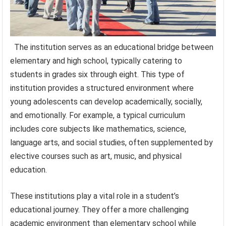
The institution serves as an educational bridge between
elementary and high school, typically catering to
students in grades six through eight. This type of
institution provides a structured environment where
young adolescents can develop academically, socially,
and emotionally. For example, a typical curriculum
includes core subjects like mathematics, science,
language arts, and social studies, often supplemented by
elective courses such as art, music, and physical
education.
These institutions play a vital role in a student’s
educational journey. They offer a more challenging
academic environment than elementary school while