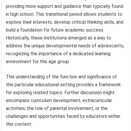
providing more support and guidance than typically found
in high school. This transitional period allows students to
explore their interests, develop critical thinking skills, and
build a foundation for future academic success.
Historically, these institutions emerged as a way to
address the unique developmental needs of adolescents,
recognizing the importance of a dedicated learning
environment for this age group.
This understanding of the function and significance of
this particular educational setting provides a framework
for exploring related topics. Further discussion might
encompass curriculum development, extracurricular
activities, the role of parental involvement, or the
challenges and opportunities faced by educators within
this context.