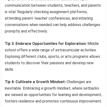
communication between students, teachers, and parents
is vital. Regularly checking assignment platforms,
attending parent-teacher conferences, and initiating
conversations when needed can help address challenges
promptly and effectively.
Tip 3: Embrace Opportunities for Exploration:
Middle
school offers a wide range of extracurricular activities.
Exploring different clubs, sports, or arts programs allows
students to discover their passions and develop new
skills.
Tip 4: Cultivate a Growth Mindset:
Challenges are
inevitable. Embracing a growth mindset, where setbacks
are viewed as opportunities for learning and development,
fosters resilience and promotes continuous improvement.