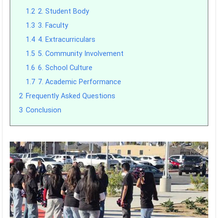
1.2
2. Student Body
1.3
3. Faculty
1.4
4. Extracurriculars
1.5
5. Community Involvement
1.6
6. School Culture
1.7
7. Academic Performance
2
Frequently Asked Questions
3
Conclusion