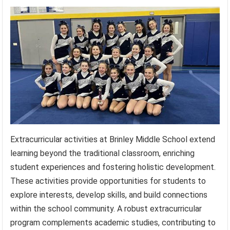
Extracurricular activities at Brinley Middle School extend
learning beyond the traditional classroom, enriching
student experiences and fostering holistic development.
These activities provide opportunities for students to
explore interests, develop skills, and build connections
within the school community. A robust extracurricular
program complements academic studies, contributing to