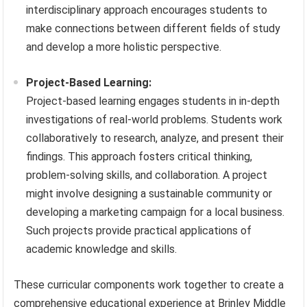
interdisciplinary approach encourages students to
make connections between different fields of study
and develop a more holistic perspective.
Project-Based Learning:
Project-based learning engages students in in-depth
investigations of real-world problems. Students work
collaboratively to research, analyze, and present their
findings. This approach fosters critical thinking,
problem-solving skills, and collaboration. A project
might involve designing a sustainable community or
developing a marketing campaign for a local business.
Such projects provide practical applications of
academic knowledge and skills.
These curricular components work together to create a
comprehensive educational experience at Brinley Middle