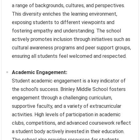
a range of backgrounds, cultures, and perspectives.
This diversity enriches the learning environment,
exposing students to different viewpoints and
fostering empathy and understanding. The school
actively promotes inclusion through initiatives such as
cultural awareness programs and peer support groups,
ensuring all students feel welcomed and respected.
Academic Engagement:
Student academic engagement is a key indicator of
the school’s success. Brinley Middle School fosters
engagement through a challenging curriculum,
supportive faculty, and a variety of extracurricular
activities. High levels of participation in academic
clubs, competitions, and advanced coursework reflect
a student body actively invested in their education.
The school also provides resources for students