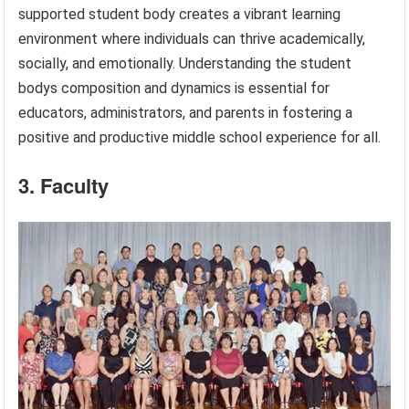
supported student body creates a vibrant learning
environment where individuals can thrive academically,
socially, and emotionally. Understanding the student
bodys composition and dynamics is essential for
educators, administrators, and parents in fostering a
positive and productive middle school experience for all.
3. Faculty