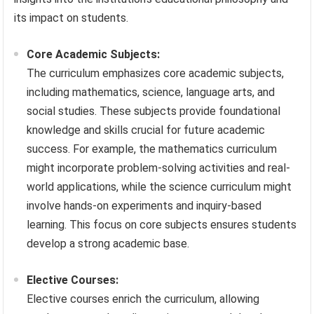
its impact on students.
Core Academic Subjects:
The curriculum emphasizes core academic subjects,
including mathematics, science, language arts, and
social studies. These subjects provide foundational
knowledge and skills crucial for future academic
success. For example, the mathematics curriculum
might incorporate problem-solving activities and real-
world applications, while the science curriculum might
involve hands-on experiments and inquiry-based
learning. This focus on core subjects ensures students
develop a strong academic base.
Elective Courses:
Elective courses enrich the curriculum, allowing