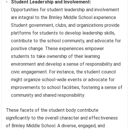
Student Leadership and Involvement:
Opportunities for student leadership and involvement
are integral to the Brinley Middle School experience.
Student government, clubs, and organizations provide
platforms for students to develop leadership skills,
contribute to the school community, and advocate for
positive change. These experiences empower
students to take ownership of their learning
environment and develop a sense of responsibility and
civic engagement. For instance, the student council
might organize school-wide events or advocate for
improvements to school facilities, fostering a sense of
community and shared responsibility.
These facets of the student body contribute
significantly to the overall character and effectiveness
of Brinley Middle School. A diverse, engaged, and