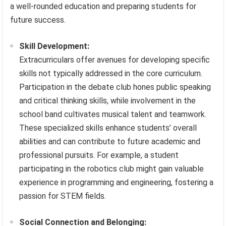
a well-rounded education and preparing students for
future success.
Skill Development:
Extracurriculars offer avenues for developing specific
skills not typically addressed in the core curriculum.
Participation in the debate club hones public speaking
and critical thinking skills, while involvement in the
school band cultivates musical talent and teamwork.
These specialized skills enhance students’ overall
abilities and can contribute to future academic and
professional pursuits. For example, a student
participating in the robotics club might gain valuable
experience in programming and engineering, fostering a
passion for STEM fields.
Social Connection and Belonging: