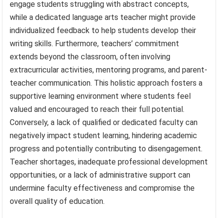
engage students struggling with abstract concepts,
while a dedicated language arts teacher might provide
individualized feedback to help students develop their
writing skills. Furthermore, teachers’ commitment
extends beyond the classroom, often involving
extracurricular activities, mentoring programs, and parent-
teacher communication. This holistic approach fosters a
supportive learning environment where students feel
valued and encouraged to reach their full potential.
Conversely, a lack of qualified or dedicated faculty can
negatively impact student learning, hindering academic
progress and potentially contributing to disengagement.
Teacher shortages, inadequate professional development
opportunities, or a lack of administrative support can
undermine faculty effectiveness and compromise the
overall quality of education.