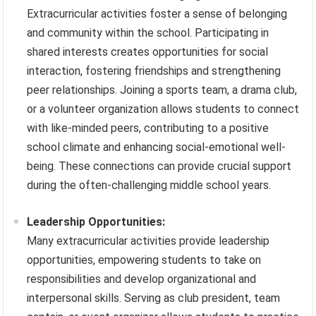
Extracurricular activities foster a sense of belonging
and community within the school. Participating in
shared interests creates opportunities for social
interaction, fostering friendships and strengthening
peer relationships. Joining a sports team, a drama club,
or a volunteer organization allows students to connect
with like-minded peers, contributing to a positive
school climate and enhancing social-emotional well-
being. These connections can provide crucial support
during the often-challenging middle school years.
Leadership Opportunities:
Many extracurricular activities provide leadership
opportunities, empowering students to take on
responsibilities and develop organizational and
interpersonal skills. Serving as club president, team