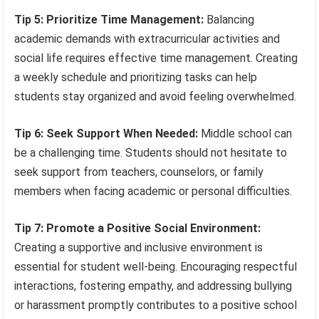
Tip 5: Prioritize Time Management:
Balancing
academic demands with extracurricular activities and
social life requires effective time management. Creating
a weekly schedule and prioritizing tasks can help
students stay organized and avoid feeling overwhelmed.
Tip 6: Seek Support When Needed:
Middle school can
be a challenging time. Students should not hesitate to
seek support from teachers, counselors, or family
members when facing academic or personal difficulties.
Tip 7: Promote a Positive Social Environment:
Creating a supportive and inclusive environment is
essential for student well-being. Encouraging respectful
interactions, fostering empathy, and addressing bullying
or harassment promptly contributes to a positive school