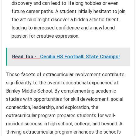
discovery and can lead to lifelong hobbies or even
future career paths. A student initially hesitant to join
the art club might discover a hidden artistic talent,
leading to increased confidence and a newfound
passion for creative expression.
Read Too -
Cecilia HS Football: State Champs!
These facets of extracurricular involvement contribute
significantly to the overall educational experience at
Brinley Middle School. By complementing academic
studies with opportunities for skill development, social
connection, leadership, and exploration, the
extracurricular program prepares students for well-
rounded success in high school, college, and beyond. A
thriving extracurricular program enhances the school’s