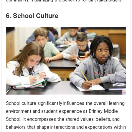
6. School Culture
School culture significantly influences the overall learning
environment and student experience at Brinley Middle
School. It encompasses the shared values, beliefs, and
behaviors that shape interactions and expectations within