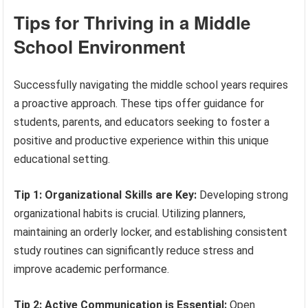
Tips for Thriving in a Middle
School Environment
Successfully navigating the middle school years requires
a proactive approach. These tips offer guidance for
students, parents, and educators seeking to foster a
positive and productive experience within this unique
educational setting.
Tip 1: Organizational Skills are Key:
Developing strong
organizational habits is crucial. Utilizing planners,
maintaining an orderly locker, and establishing consistent
study routines can significantly reduce stress and
improve academic performance.
Tip 2: Active Communication is Essential:
Open