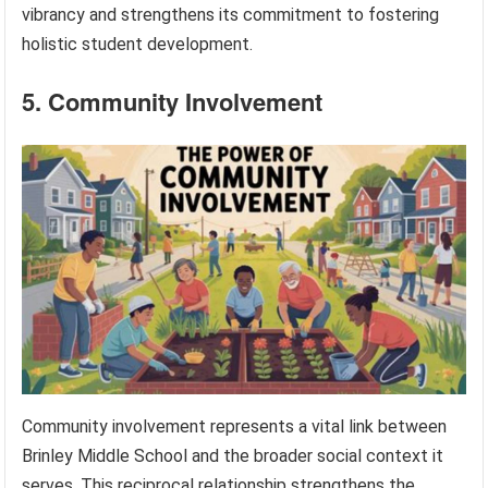
vibrancy and strengthens its commitment to fostering
holistic student development.
5. Community Involvement
Community involvement represents a vital link between
Brinley Middle School and the broader social context it
serves. This reciprocal relationship strengthens the