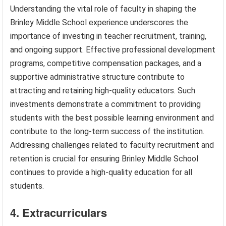
Understanding the vital role of faculty in shaping the
Brinley Middle School experience underscores the
importance of investing in teacher recruitment, training,
and ongoing support. Effective professional development
programs, competitive compensation packages, and a
supportive administrative structure contribute to
attracting and retaining high-quality educators. Such
investments demonstrate a commitment to providing
students with the best possible learning environment and
contribute to the long-term success of the institution.
Addressing challenges related to faculty recruitment and
retention is crucial for ensuring Brinley Middle School
continues to provide a high-quality education for all
students.
4. Extracurriculars