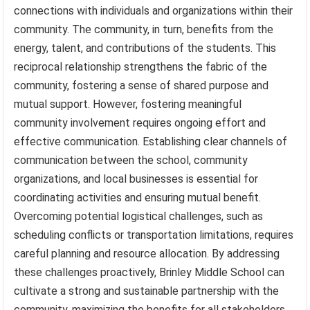
connections with individuals and organizations within their
community. The community, in turn, benefits from the
energy, talent, and contributions of the students. This
reciprocal relationship strengthens the fabric of the
community, fostering a sense of shared purpose and
mutual support. However, fostering meaningful
community involvement requires ongoing effort and
effective communication. Establishing clear channels of
communication between the school, community
organizations, and local businesses is essential for
coordinating activities and ensuring mutual benefit.
Overcoming potential logistical challenges, such as
scheduling conflicts or transportation limitations, requires
careful planning and resource allocation. By addressing
these challenges proactively, Brinley Middle School can
cultivate a strong and sustainable partnership with the
community, maximizing the benefits for all stakeholders.