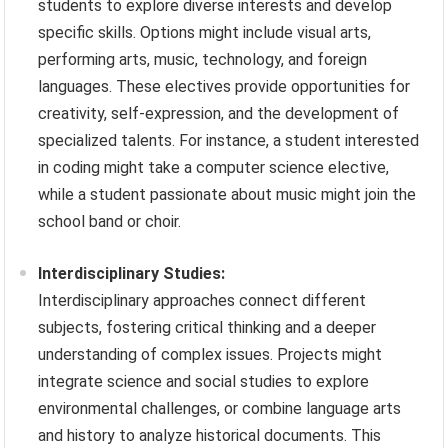
students to explore diverse interests and develop
specific skills. Options might include visual arts,
performing arts, music, technology, and foreign
languages. These electives provide opportunities for
creativity, self-expression, and the development of
specialized talents. For instance, a student interested
in coding might take a computer science elective,
while a student passionate about music might join the
school band or choir.
Interdisciplinary Studies:
Interdisciplinary approaches connect different
subjects, fostering critical thinking and a deeper
understanding of complex issues. Projects might
integrate science and social studies to explore
environmental challenges, or combine language arts
and history to analyze historical documents. This