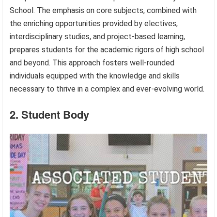
School. The emphasis on core subjects, combined with
the enriching opportunities provided by electives,
interdisciplinary studies, and project-based learning,
prepares students for the academic rigors of high school
and beyond. This approach fosters well-rounded
individuals equipped with the knowledge and skills
necessary to thrive in a complex and ever-evolving world.
2. Student Body