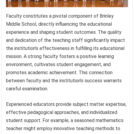
Faculty constitutes a pivotal component of Brinley
Middle School, directly influencing the educational
experience and shaping student outcomes. The quality
and dedication of the teaching staff significantly impact
the institution’s effectiveness in fulfilling its educational
mission. A strong faculty fosters a positive learning
environment, cultivates student engagement, and
promotes academic achievement. This connection
between faculty and the institution’s success warrants
careful examination.
Experienced educators provide subject matter expertise,
effective pedagogical approaches, and individualized
student support. For example, a seasoned mathematics
teacher might employ innovative teaching methods to