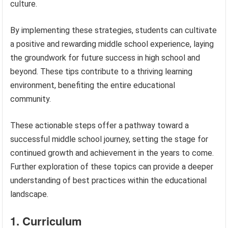
culture.
By implementing these strategies, students can cultivate
a positive and rewarding middle school experience, laying
the groundwork for future success in high school and
beyond. These tips contribute to a thriving learning
environment, benefiting the entire educational
community.
These actionable steps offer a pathway toward a
successful middle school journey, setting the stage for
continued growth and achievement in the years to come.
Further exploration of these topics can provide a deeper
understanding of best practices within the educational
landscape.
1. Curriculum