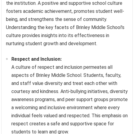
the institution. A positive and supportive school culture
fosters academic achievement, promotes student well-
being, and strengthens the sense of community.
Understanding the key facets of Brinley Middle School’s
culture provides insights into its effectiveness in
nurturing student growth and development.
Respect and Inclusion:
A culture of respect and inclusion permeates all
aspects of Brinley Middle School. Students, faculty,
and staff value diversity and treat each other with
courtesy and kindness. Anti-bullying initiatives, diversity
awareness programs, and peer support groups promote
a welcoming and inclusive environment where every
individual feels valued and respected. This emphasis on
respect creates a safe and supportive space for
students to learn and grow.