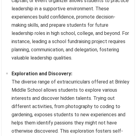
captain, or event organizer allows students to practice
leadership in a supportive environment. These
experiences build confidence, promote decision-
making skills, and prepare students for future
leadership roles in high school, college, and beyond. For
instance, leading a school fundraising project requires
planning, communication, and delegation, fostering
valuable leadership qualities.
Exploration and Discovery:
The diverse range of extracurriculars offered at Brinley
Middle School allows students to explore various
interests and discover hidden talents. Trying out
different activities, from photography to coding to
gardening, exposes students to new experiences and
helps them identify passions they might not have
otherwise discovered. This exploration fosters self-