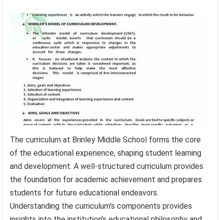
The curriculum at Brinley Middle School forms the core
of the educational experience, shaping student learning
and development. A well-structured curriculum provides
the foundation for academic achievement and prepares
students for future educational endeavors.
Understanding the curriculum’s components provides
insights into the institution’s educational philosophy and