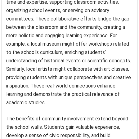
time and expertise, supporting classroom activities,
organizing school events, or serving on advisory
committees. These collaborative efforts bridge the gap
between the classroom and the community, creating a
more holistic and engaging learning experience. For
example, a local museum might offer workshops related
to the school’s curriculum, enriching students’
understanding of historical events or scientific concepts.
Similarly, local artists might collaborate with art classes,
providing students with unique perspectives and creative
inspiration. These real-world connections enhance
learning and demonstrate the practical relevance of
academic studies.
The benefits of community involvement extend beyond
the school walls. Students gain valuable experience,
develop a sense of civic responsibility, and build