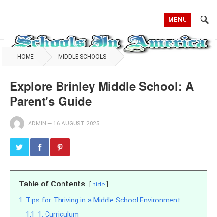
MENU
HOME
MIDDLE SCHOOLS
Explore Brinley Middle School: A
Parent's Guide
ADMIN
—
16 AUGUST 2025
Table of Contents
hide
1
Tips for Thriving in a Middle School Environment
1.1
1. Curriculum