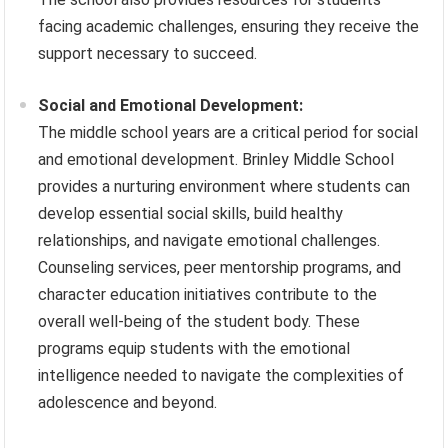
facing academic challenges, ensuring they receive the
support necessary to succeed.
Social and Emotional Development:
The middle school years are a critical period for social
and emotional development. Brinley Middle School
provides a nurturing environment where students can
develop essential social skills, build healthy
relationships, and navigate emotional challenges.
Counseling services, peer mentorship programs, and
character education initiatives contribute to the
overall well-being of the student body. These
programs equip students with the emotional
intelligence needed to navigate the complexities of
adolescence and beyond.