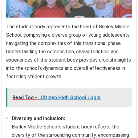
The student body represents the heart of Brinley Middle
School, comprising a diverse group of young adolescents
navigating the complexities of this transitional phase.
Understanding the composition, characteristics, and
experiences of the student body provides crucial insights
into the school’s dynamics and overall effectiveness in
fostering student growth.
Read Too -
Citizen High School Login
Diversity and Inclusion:
Brinley Middle School’s student body reflects the
diversity of the surrounding community, encompassing