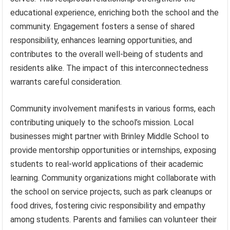
educational experience, enriching both the school and the
community. Engagement fosters a sense of shared
responsibility, enhances learning opportunities, and
contributes to the overall well-being of students and
residents alike. The impact of this interconnectedness
warrants careful consideration.
Community involvement manifests in various forms, each
contributing uniquely to the school’s mission. Local
businesses might partner with Brinley Middle School to
provide mentorship opportunities or internships, exposing
students to real-world applications of their academic
learning. Community organizations might collaborate with
the school on service projects, such as park cleanups or
food drives, fostering civic responsibility and empathy
among students. Parents and families can volunteer their