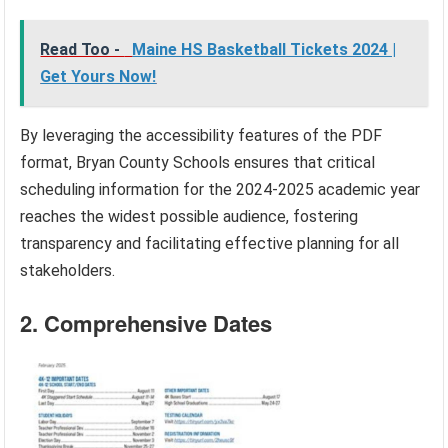
Read Too -
Maine HS Basketball Tickets 2024 |
Get Yours Now!
By leveraging the accessibility features of the PDF
format, Bryan County Schools ensures that critical
scheduling information for the 2024-2025 academic year
reaches the widest possible audience, fostering
transparency and facilitating effective planning for all
stakeholders.
2. Comprehensive Dates