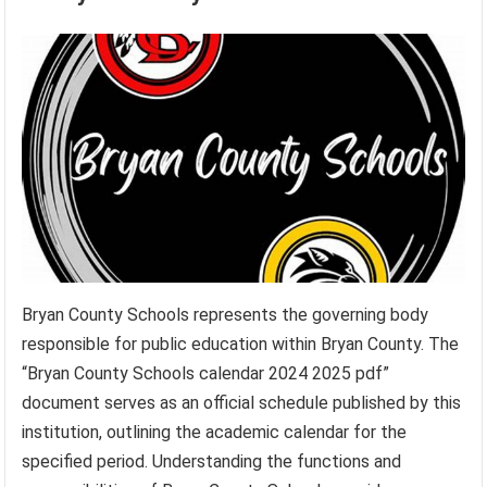
Bryan County Schools represents the governing body
responsible for public education within Bryan County. The
“Bryan County Schools calendar 2024 2025 pdf”
document serves as an official schedule published by this
institution, outlining the academic calendar for the
specified period. Understanding the functions and