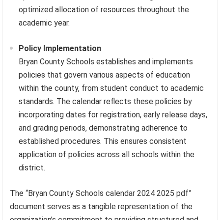
optimized allocation of resources throughout the
academic year.
Policy Implementation
Bryan County Schools establishes and implements
policies that govern various aspects of education
within the county, from student conduct to academic
standards. The calendar reflects these policies by
incorporating dates for registration, early release days,
and grading periods, demonstrating adherence to
established procedures. This ensures consistent
application of policies across all schools within the
district.
The “Bryan County Schools calendar 2024 2025 pdf”
document serves as a tangible representation of the
organization’s commitment to providing structured and