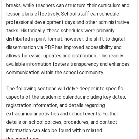
breaks, while teachers can structure their curriculum and
lesson plans effectively. School staff can schedule
professional development days and other administrative
tasks. Historically, these schedules were primarily
distributed in print format; however, the shift to digital
dissemination via PDF has improved accessibility and
allows for easier updates and distribution. This readily
available information fosters transparency and enhances
communication within the school community.
The following sections will delve deeper into specific
aspects of the academic calendar, including key dates,
registration information, and details regarding
extracurricular activities and school events. Further
details on school policies, procedures, and contact
information can also be found within related
documentation.