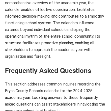
comprehensive overview of the academic year, the
calendar enables effective coordination, facilitates
informed decision-making, and contributes to a smoothly
functioning school system. The calendars influence
extends beyond individual schedules, shaping the
operational rhythm of the entire school community. Its
structure facilitates proactive planning, enabling all
stakeholders to approach the academic year with
organization and foresight.
Frequently Asked Questions
This section addresses common inquiries regarding the
Bryan County Schools calendar for the 2024-2025
academic year. Locating answers to these frequently
asked questions can assist stakeholders in navigating the
academic schedule effectively.