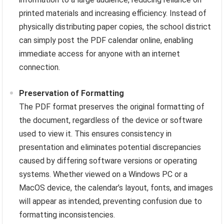
printed materials and increasing efficiency. Instead of
physically distributing paper copies, the school district
can simply post the PDF calendar online, enabling
immediate access for anyone with an internet
connection.
Preservation of Formatting
The PDF format preserves the original formatting of
the document, regardless of the device or software
used to view it. This ensures consistency in
presentation and eliminates potential discrepancies
caused by differing software versions or operating
systems. Whether viewed on a Windows PC or a
MacOS device, the calendar’s layout, fonts, and images
will appear as intended, preventing confusion due to
formatting inconsistencies.