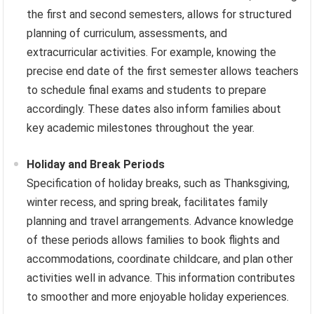
the first and second semesters, allows for structured
planning of curriculum, assessments, and
extracurricular activities. For example, knowing the
precise end date of the first semester allows teachers
to schedule final exams and students to prepare
accordingly. These dates also inform families about
key academic milestones throughout the year.
Holiday and Break Periods
Specification of holiday breaks, such as Thanksgiving,
winter recess, and spring break, facilitates family
planning and travel arrangements. Advance knowledge
of these periods allows families to book flights and
accommodations, coordinate childcare, and plan other
activities well in advance. This information contributes
to smoother and more enjoyable holiday experiences.