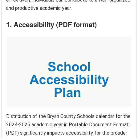
and productive academic year.
1. Accessibility (PDF format)
Distribution of the Bryan County Schools calendar for the
2024-2025 academic year in Portable Document Format
(PDF) significantly impacts accessibility for the broader