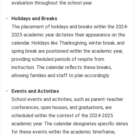
evaluation throughout the school year.
Holidays and Breaks
The placement of holidays and breaks within the 2024-
2025 academic year dictates their appearance on the
calendar. Holidays like Thanksgiving, winter break, and
spring break are positioned within the academic year,
providing scheduled periods of respite from
instruction. The calendar reflects these breaks,
allowing families and staff to plan accordingly.
Events and Activities
School events and activities, such as parent-teacher
conferences, open houses, and graduations, are
scheduled within the context of the 2024-2025
academic year. The calendar designates specific dates
for these events within the academic timeframe,