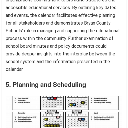
accessible educational services. By outlining key dates
and events, the calendar facilitates effective planning
for all stakeholders and demonstrates Bryan County
Schools’ role in managing and supporting the educational
process within the community. Further examination of
school board minutes and policy documents could
provide deeper insights into the interplay between the
school system and the information presented in the
calendar.
5. Planning and Scheduling