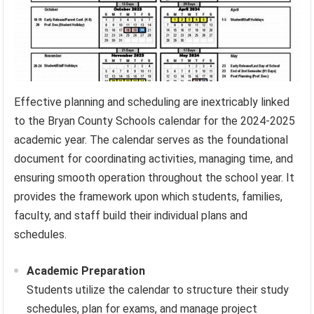
Effective planning and scheduling are inextricably linked
to the Bryan County Schools calendar for the 2024-2025
academic year. The calendar serves as the foundational
document for coordinating activities, managing time, and
ensuring smooth operation throughout the school year. It
provides the framework upon which students, families,
faculty, and staff build their individual plans and
schedules.
Academic Preparation
Students utilize the calendar to structure their study
schedules, plan for exams, and manage project