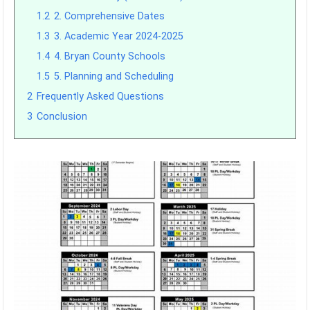
1.2
2. Comprehensive Dates
1.3
3. Academic Year 2024-2025
1.4
4. Bryan County Schools
1.5
5. Planning and Scheduling
2
Frequently Asked Questions
3
Conclusion