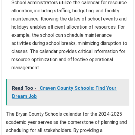
School administrators utilize the calendar for resource
allocation, including staffing, budgeting, and facility
maintenance. Knowing the dates of school events and
holidays enables efficient allocation of resources. For
example, the school can schedule maintenance
activities during school breaks, minimizing disruption to
classes. The calendar provides critical information for
resource optimization and effective operational
management.
Read Too -
Craven County Schools: Find Your
Dream Job
The Bryan County Schools calendar for the 2024-2025
academic year serves as the cornerstone of planning and
scheduling for all stakeholders. By providing a