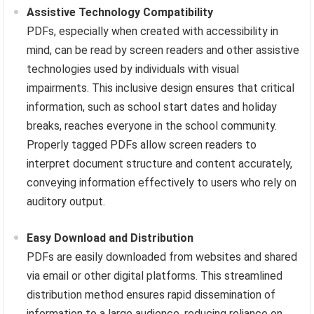
Assistive Technology Compatibility
PDFs, especially when created with accessibility in
mind, can be read by screen readers and other assistive
technologies used by individuals with visual
impairments. This inclusive design ensures that critical
information, such as school start dates and holiday
breaks, reaches everyone in the school community.
Properly tagged PDFs allow screen readers to
interpret document structure and content accurately,
conveying information effectively to users who rely on
auditory output.
Easy Download and Distribution
PDFs are easily downloaded from websites and shared
via email or other digital platforms. This streamlined
distribution method ensures rapid dissemination of
information to a large audience, reducing reliance on