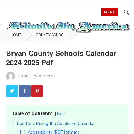
MENU
HOME
COUNTY SCHOOL
Bryan County Schools Calendar
2024 2025 Pdf
ADMIN
—
25 JULY 2025
Table of Contents
hide
1
Tips for Utilizing the Academic Calendar
1.1
1. Accessibility (PDF format)