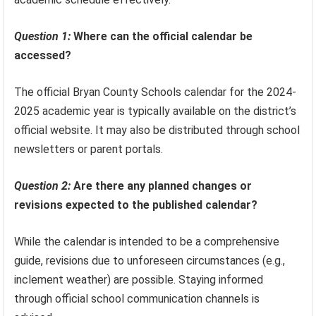
Question 1:
Where can the official calendar be
accessed?
The official Bryan County Schools calendar for the 2024-
2025 academic year is typically available on the district’s
official website. It may also be distributed through school
newsletters or parent portals.
Question 2:
Are there any planned changes or
revisions expected to the published calendar?
While the calendar is intended to be a comprehensive
guide, revisions due to unforeseen circumstances (e.g.,
inclement weather) are possible. Staying informed
through official school communication channels is