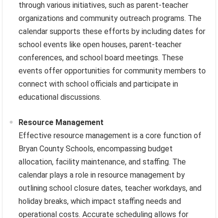
through various initiatives, such as parent-teacher
organizations and community outreach programs. The
calendar supports these efforts by including dates for
school events like open houses, parent-teacher
conferences, and school board meetings. These
events offer opportunities for community members to
connect with school officials and participate in
educational discussions.
Resource Management
Effective resource management is a core function of
Bryan County Schools, encompassing budget
allocation, facility maintenance, and staffing. The
calendar plays a role in resource management by
outlining school closure dates, teacher workdays, and
holiday breaks, which impact staffing needs and
operational costs. Accurate scheduling allows for