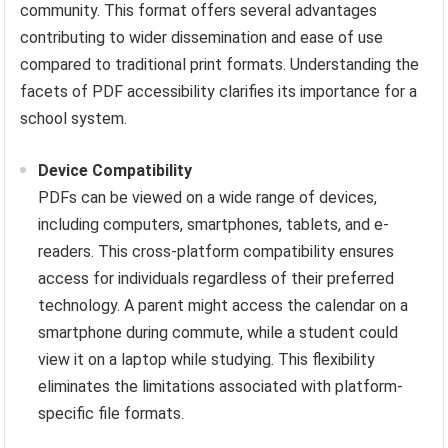
community. This format offers several advantages
contributing to wider dissemination and ease of use
compared to traditional print formats. Understanding the
facets of PDF accessibility clarifies its importance for a
school system.
Device Compatibility
PDFs can be viewed on a wide range of devices,
including computers, smartphones, tablets, and e-
readers. This cross-platform compatibility ensures
access for individuals regardless of their preferred
technology. A parent might access the calendar on a
smartphone during commute, while a student could
view it on a laptop while studying. This flexibility
eliminates the limitations associated with platform-
specific file formats.