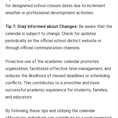
for designated school closure dates due to inclement
weather or professional development activities.
Tip 7: Stay Informed about Changes:
Be aware that the
calendar is subject to change. Check for updates
periodically on the official school district website or
through official communication channels.
Proactive use of the academic calendar promotes
organization, facilitates effective time management, and
reduces the likelihood of missed deadlines or scheduling
conflicts. This contributes to a smoother and more
successful academic experience for students, families,
and educators.
By following these tips and utilizing the calendar
effectively, individuals can contribute to a well-organized