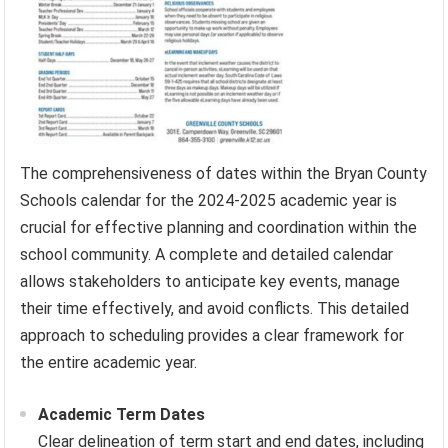
The comprehensiveness of dates within the Bryan County
Schools calendar for the 2024-2025 academic year is
crucial for effective planning and coordination within the
school community. A complete and detailed calendar
allows stakeholders to anticipate key events, manage
their time effectively, and avoid conflicts. This detailed
approach to scheduling provides a clear framework for
the entire academic year.
Academic Term Dates
Clear delineation of term start and end dates, including