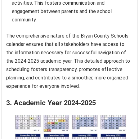
activities. This fosters communication and
engagement between parents and the school
community.
The comprehensive nature of the Bryan County Schools
calendar ensures that all stakeholders have access to
the information necessary for successful navigation of
the 2024-2025 academic year. This detailed approach to
scheduling fosters transparency, promotes effective
planning, and contributes to a smoother, more organized
experience for everyone involved.
3. Academic Year 2024-2025