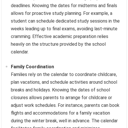
deadlines. Knowing the dates for midterms and finals
allows for proactive study planning. For example, a
student can schedule dedicated study sessions in the
weeks leading up to final exams, avoiding last-minute
cramming. Effective academic preparation relies
heavily on the structure provided by the school
calendar.
Family Coordination
Families rely on the calendar to coordinate childcare,
plan vacations, and schedule activities around school
breaks and holidays. Knowing the dates of school
closures allows parents to arrange for childcare or
adjust work schedules. For instance, parents can book
flights and accommodations for a family vacation
during the winter break, well in advance. The calendar