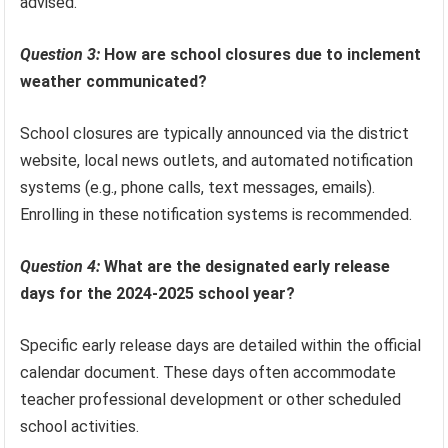
advised.
Question 3:
How are school closures due to inclement
weather communicated?
School closures are typically announced via the district
website, local news outlets, and automated notification
systems (e.g., phone calls, text messages, emails).
Enrolling in these notification systems is recommended.
Question 4:
What are the designated early release
days for the 2024-2025 school year?
Specific early release days are detailed within the official
calendar document. These days often accommodate
teacher professional development or other scheduled
school activities.