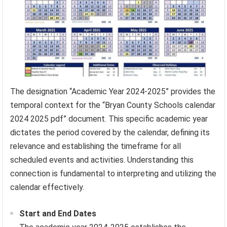
The designation “Academic Year 2024-2025” provides the
temporal context for the “Bryan County Schools calendar
2024 2025 pdf” document. This specific academic year
dictates the period covered by the calendar, defining its
relevance and establishing the timeframe for all
scheduled events and activities. Understanding this
connection is fundamental to interpreting and utilizing the
calendar effectively.
Start and End Dates