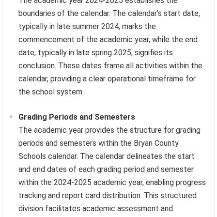
The academic year 2024-2025 establishes the
boundaries of the calendar. The calendar’s start date,
typically in late summer 2024, marks the
commencement of the academic year, while the end
date, typically in late spring 2025, signifies its
conclusion. These dates frame all activities within the
calendar, providing a clear operational timeframe for
the school system.
Grading Periods and Semesters
The academic year provides the structure for grading
periods and semesters within the Bryan County
Schools calendar. The calendar delineates the start
and end dates of each grading period and semester
within the 2024-2025 academic year, enabling progress
tracking and report card distribution. This structured
division facilitates academic assessment and