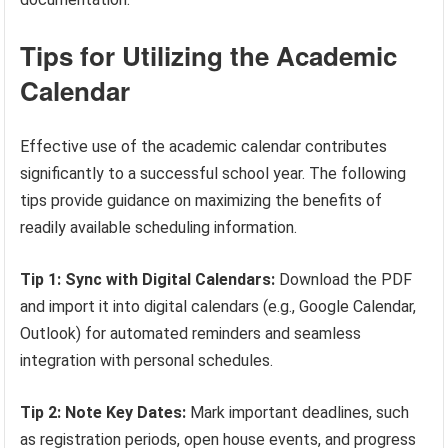
Tips for Utilizing the Academic
Calendar
Effective use of the academic calendar contributes
significantly to a successful school year. The following
tips provide guidance on maximizing the benefits of
readily available scheduling information.
Tip 1: Sync with Digital Calendars:
Download the PDF
and import it into digital calendars (e.g., Google Calendar,
Outlook) for automated reminders and seamless
integration with personal schedules.
Tip 2: Note Key Dates:
Mark important deadlines, such
as registration periods, open house events, and progress