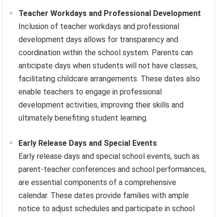
Teacher Workdays and Professional Development
Inclusion of teacher workdays and professional
development days allows for transparency and
coordination within the school system. Parents can
anticipate days when students will not have classes,
facilitating childcare arrangements. These dates also
enable teachers to engage in professional
development activities, improving their skills and
ultimately benefiting student learning.
Early Release Days and Special Events
Early release days and special school events, such as
parent-teacher conferences and school performances,
are essential components of a comprehensive
calendar. These dates provide families with ample
notice to adjust schedules and participate in school