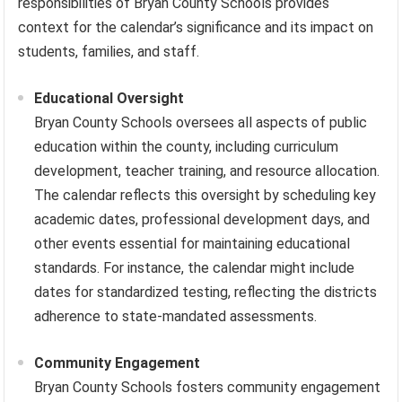
responsibilities of Bryan County Schools provides
context for the calendar’s significance and its impact on
students, families, and staff.
Educational Oversight
Bryan County Schools oversees all aspects of public
education within the county, including curriculum
development, teacher training, and resource allocation.
The calendar reflects this oversight by scheduling key
academic dates, professional development days, and
other events essential for maintaining educational
standards. For instance, the calendar might include
dates for standardized testing, reflecting the districts
adherence to state-mandated assessments.
Community Engagement
Bryan County Schools fosters community engagement