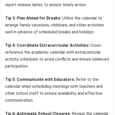
report release dates, to ensure timely action.
Tip 3: Plan Ahead for Breaks:
Utilize the calendar to
arrange family vacations, childcare, and other activities
well in advance of scheduled breaks and holidays.
Tip 4: Coordinate Extracurricular Activities:
Cross-
reference the academic calendar with extracurricular
activity schedules to avoid conflicts and ensure balanced
participation.
Tip 5: Communicate with Educators:
Refer to the
calendar when scheduling meetings with teachers and
other school staff to ensure availability and effective
communication.
Tip 6: Anticipate School Closures:
Review the calendar