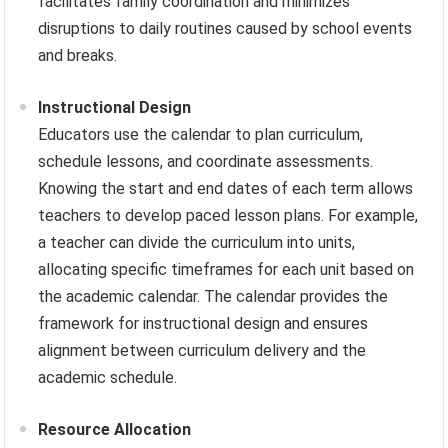
facilitates family coordination and minimizes
disruptions to daily routines caused by school events
and breaks.
Instructional Design
Educators use the calendar to plan curriculum,
schedule lessons, and coordinate assessments.
Knowing the start and end dates of each term allows
teachers to develop paced lesson plans. For example,
a teacher can divide the curriculum into units,
allocating specific timeframes for each unit based on
the academic calendar. The calendar provides the
framework for instructional design and ensures
alignment between curriculum delivery and the
academic schedule.
Resource Allocation