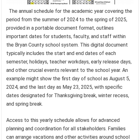
The annual schedule for the academic year covering the
period from the summer of 2024 to the spring of 2025,
provided in a portable document format, outlines
important dates for students, faculty, and staff within
the Bryan County school system. This digital document
typically includes the start and end dates of each
semester, holidays, teacher workdays, early release days,
and other crucial events relevant to the school year. An
example might show the first day of school as August 5,
2024, and the last day as May 23, 2025, with specific
dates designated for Thanksgiving break, winter recess,
and spring break.
Access to this yearly schedule allows for advanced
planning and coordination for all stakeholders. Families
can arrange vacations and other activities around school