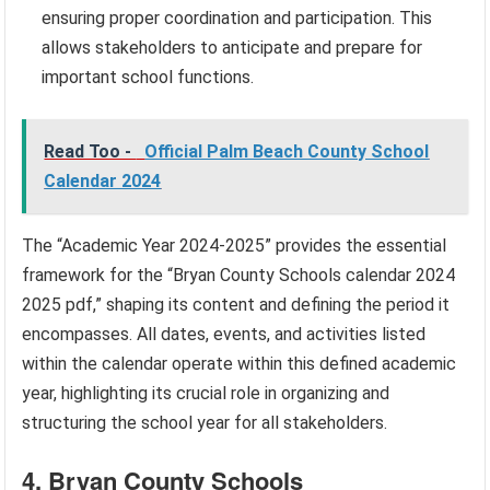
ensuring proper coordination and participation. This
allows stakeholders to anticipate and prepare for
important school functions.
Read Too -
Official Palm Beach County School
Calendar 2024
The “Academic Year 2024-2025” provides the essential
framework for the “Bryan County Schools calendar 2024
2025 pdf,” shaping its content and defining the period it
encompasses. All dates, events, and activities listed
within the calendar operate within this defined academic
year, highlighting its crucial role in organizing and
structuring the school year for all stakeholders.
4. Bryan County Schools