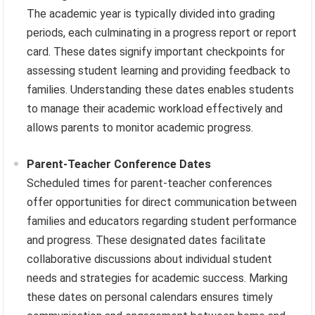
The academic year is typically divided into grading
periods, each culminating in a progress report or report
card. These dates signify important checkpoints for
assessing student learning and providing feedback to
families. Understanding these dates enables students
to manage their academic workload effectively and
allows parents to monitor academic progress.
Parent-Teacher Conference Dates
Scheduled times for parent-teacher conferences
offer opportunities for direct communication between
families and educators regarding student performance
and progress. These designated dates facilitate
collaborative discussions about individual student
needs and strategies for academic success. Marking
these dates on personal calendars ensures timely