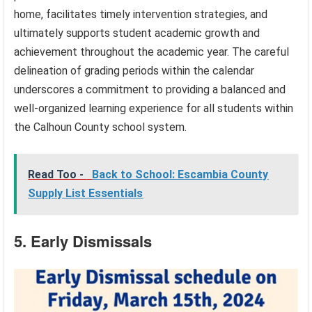
home, facilitates timely intervention strategies, and
ultimately supports student academic growth and
achievement throughout the academic year. The careful
delineation of grading periods within the calendar
underscores a commitment to providing a balanced and
well-organized learning experience for all students within
the Calhoun County school system.
Read Too -
Back to School: Escambia County
Supply List Essentials
5. Early Dismissals