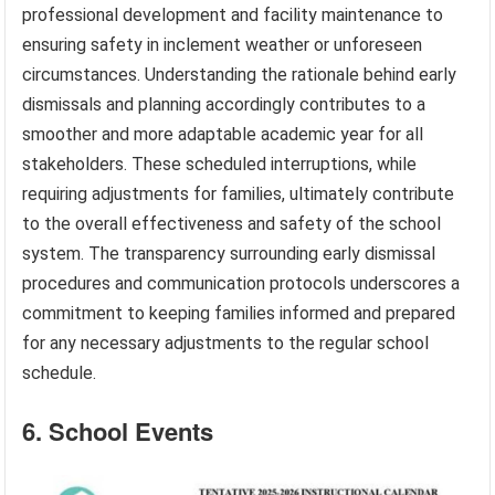
professional development and facility maintenance to
ensuring safety in inclement weather or unforeseen
circumstances. Understanding the rationale behind early
dismissals and planning accordingly contributes to a
smoother and more adaptable academic year for all
stakeholders. These scheduled interruptions, while
requiring adjustments for families, ultimately contribute
to the overall effectiveness and safety of the school
system. The transparency surrounding early dismissal
procedures and communication protocols underscores a
commitment to keeping families informed and prepared
for any necessary adjustments to the regular school
schedule.
6. School Events