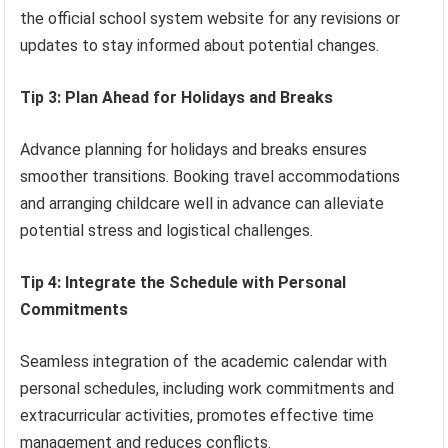
the official school system website for any revisions or
updates to stay informed about potential changes.
Tip 3: Plan Ahead for Holidays and Breaks
Advance planning for holidays and breaks ensures
smoother transitions. Booking travel accommodations
and arranging childcare well in advance can alleviate
potential stress and logistical challenges.
Tip 4: Integrate the Schedule with Personal
Commitments
Seamless integration of the academic calendar with
personal schedules, including work commitments and
extracurricular activities, promotes effective time
management and reduces conflicts.