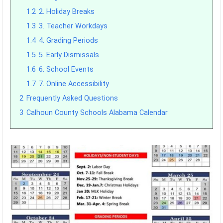
1.2
2. Holiday Breaks
1.3
3. Teacher Workdays
1.4
4. Grading Periods
1.5
5. Early Dismissals
1.6
6. School Events
1.7
7. Online Accessibility
2
Frequently Asked Questions
3
Calhoun County Schools Alabama Calendar