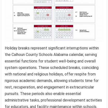
Holiday breaks represent significant interruptions within
the Calhoun County Schools Alabama calendar, serving
essential functions for student well-being and overall
system operations. These scheduled breaks, coinciding
with national and religious holidays, offer respite from
rigorous academic demands, allowing students time for
rest, recuperation, and engagement in extracurricular
pursuits. These periods also enable essential
administrative tasks, professional development activities
for educators, and facility maintenance within schools.