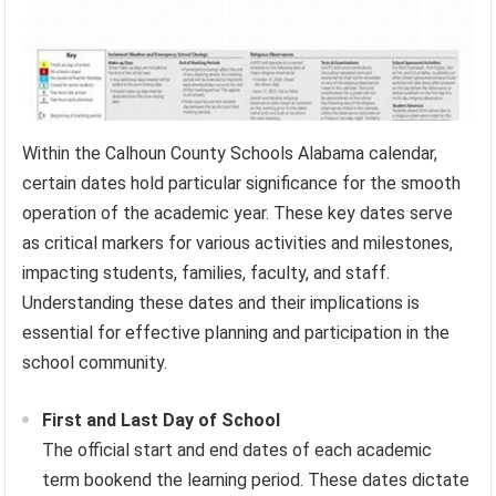
Within the Calhoun County Schools Alabama calendar,
certain dates hold particular significance for the smooth
operation of the academic year. These key dates serve
as critical markers for various activities and milestones,
impacting students, families, faculty, and staff.
Understanding these dates and their implications is
essential for effective planning and participation in the
school community.
First and Last Day of School
The official start and end dates of each academic
term bookend the learning period. These dates dictate