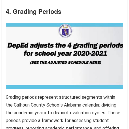
4. Grading Periods
Grading periods represent structured segments within
the Calhoun County Schools Alabama calendar, dividing
the academic year into distinct evaluation cycles. These
periods provide a framework for assessing student
progress, reporting academic performance, and offering