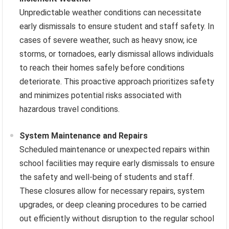
Unpredictable weather conditions can necessitate
early dismissals to ensure student and staff safety. In
cases of severe weather, such as heavy snow, ice
storms, or tornadoes, early dismissal allows individuals
to reach their homes safely before conditions
deteriorate. This proactive approach prioritizes safety
and minimizes potential risks associated with
hazardous travel conditions.
System Maintenance and Repairs
Scheduled maintenance or unexpected repairs within
school facilities may require early dismissals to ensure
the safety and well-being of students and staff.
These closures allow for necessary repairs, system
upgrades, or deep cleaning procedures to be carried
out efficiently without disruption to the regular school