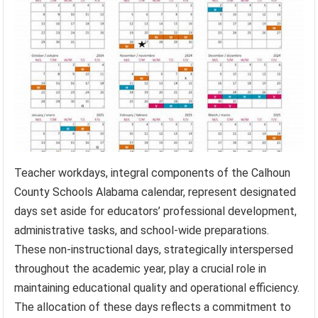
Teacher workdays, integral components of the Calhoun
County Schools Alabama calendar, represent designated
days set aside for educators’ professional development,
administrative tasks, and school-wide preparations.
These non-instructional days, strategically interspersed
throughout the academic year, play a crucial role in
maintaining educational quality and operational efficiency.
The allocation of these days reflects a commitment to