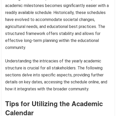
academic milestones becomes significantly easier with a
readily available schedule. Historically, these schedules
have evolved to accommodate societal changes,
agricultural needs, and educational best practices. The
structured framework offers stability and allows for
effective long-term planning within the educational
community.
Understanding the intricacies of the yearly academic
structure is crucial for all stakeholders. The following
sections delve into specific aspects, providing further
details on key dates, accessing the schedule online, and
how it integrates with the broader community.
Tips for Utilizing the Academic
Calendar