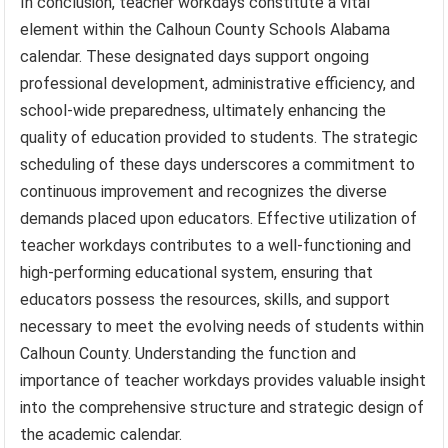
In conclusion, teacher workdays constitute a vital
element within the Calhoun County Schools Alabama
calendar. These designated days support ongoing
professional development, administrative efficiency, and
school-wide preparedness, ultimately enhancing the
quality of education provided to students. The strategic
scheduling of these days underscores a commitment to
continuous improvement and recognizes the diverse
demands placed upon educators. Effective utilization of
teacher workdays contributes to a well-functioning and
high-performing educational system, ensuring that
educators possess the resources, skills, and support
necessary to meet the evolving needs of students within
Calhoun County. Understanding the function and
importance of teacher workdays provides valuable insight
into the comprehensive structure and strategic design of
the academic calendar.