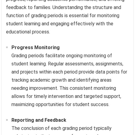
feedback to families. Understanding the structure and
function of grading periods is essential for monitoring
student learning and engaging effectively with the
educational process.
Progress Monitoring
Grading periods facilitate ongoing monitoring of
student learning. Regular assessments, assignments,
and projects within each period provide data points for
tracking academic growth and identifying areas
needing improvement. This consistent monitoring
allows for timely intervention and targeted support,
maximizing opportunities for student success.
Reporting and Feedback
The conclusion of each grading period typically