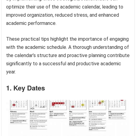
optimize their use of the academic calendar, leading to
improved organization, reduced stress, and enhanced
academic performance.
These practical tips highlight the importance of engaging
with the academic schedule. A thorough understanding of
the calendar’s structure and proactive planning contribute
significantly to a successful and productive academic
year.
1. Key Dates