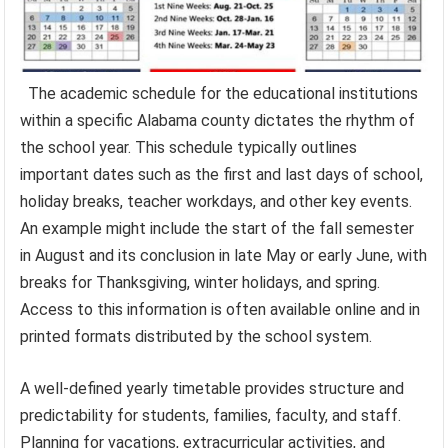
The academic schedule for the educational institutions
within a specific Alabama county dictates the rhythm of
the school year. This schedule typically outlines
important dates such as the first and last days of school,
holiday breaks, teacher workdays, and other key events.
An example might include the start of the fall semester
in August and its conclusion in late May or early June, with
breaks for Thanksgiving, winter holidays, and spring.
Access to this information is often available online and in
printed formats distributed by the school system.
A well-defined yearly timetable provides structure and
predictability for students, families, faculty, and staff.
Planning for vacations, extracurricular activities, and