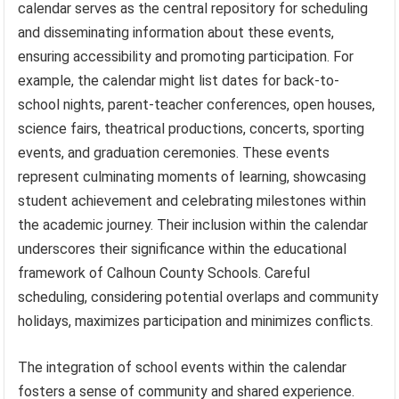
calendar serves as the central repository for scheduling
and disseminating information about these events,
ensuring accessibility and promoting participation. For
example, the calendar might list dates for back-to-
school nights, parent-teacher conferences, open houses,
science fairs, theatrical productions, concerts, sporting
events, and graduation ceremonies. These events
represent culminating moments of learning, showcasing
student achievement and celebrating milestones within
the academic journey. Their inclusion within the calendar
underscores their significance within the educational
framework of Calhoun County Schools. Careful
scheduling, considering potential overlaps and community
holidays, maximizes participation and minimizes conflicts.
The integration of school events within the calendar
fosters a sense of community and shared experience.