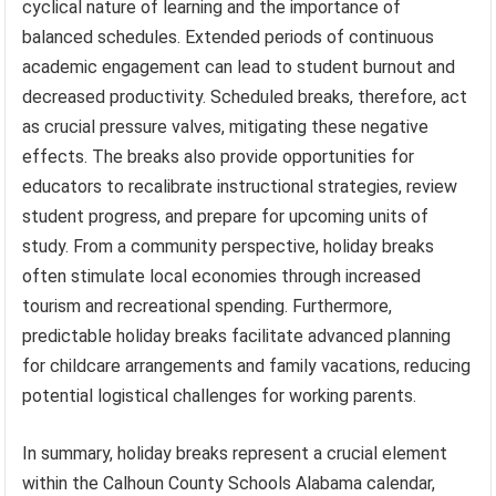
cyclical nature of learning and the importance of
balanced schedules. Extended periods of continuous
academic engagement can lead to student burnout and
decreased productivity. Scheduled breaks, therefore, act
as crucial pressure valves, mitigating these negative
effects. The breaks also provide opportunities for
educators to recalibrate instructional strategies, review
student progress, and prepare for upcoming units of
study. From a community perspective, holiday breaks
often stimulate local economies through increased
tourism and recreational spending. Furthermore,
predictable holiday breaks facilitate advanced planning
for childcare arrangements and family vacations, reducing
potential logistical challenges for working parents.
In summary, holiday breaks represent a crucial element
within the Calhoun County Schools Alabama calendar,