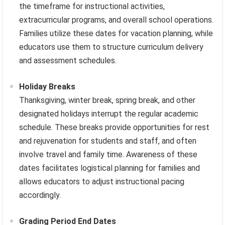
the timeframe for instructional activities,
extracurricular programs, and overall school operations.
Families utilize these dates for vacation planning, while
educators use them to structure curriculum delivery
and assessment schedules.
Holiday Breaks
Thanksgiving, winter break, spring break, and other
designated holidays interrupt the regular academic
schedule. These breaks provide opportunities for rest
and rejuvenation for students and staff, and often
involve travel and family time. Awareness of these
dates facilitates logistical planning for families and
allows educators to adjust instructional pacing
accordingly.
Grading Period End Dates