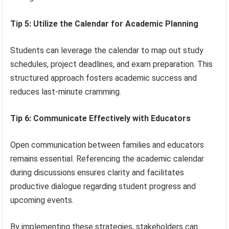
Tip 5: Utilize the Calendar for Academic Planning
Students can leverage the calendar to map out study
schedules, project deadlines, and exam preparation. This
structured approach fosters academic success and
reduces last-minute cramming.
Tip 6: Communicate Effectively with Educators
Open communication between families and educators
remains essential. Referencing the academic calendar
during discussions ensures clarity and facilitates
productive dialogue regarding student progress and
upcoming events.
By implementing these strategies, stakeholders can