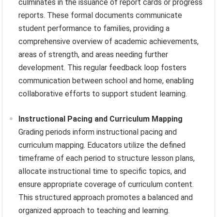
culminates in the issuance of report cards or progress
reports. These formal documents communicate
student performance to families, providing a
comprehensive overview of academic achievements,
areas of strength, and areas needing further
development. This regular feedback loop fosters
communication between school and home, enabling
collaborative efforts to support student learning.
Instructional Pacing and Curriculum Mapping
Grading periods inform instructional pacing and
curriculum mapping. Educators utilize the defined
timeframe of each period to structure lesson plans,
allocate instructional time to specific topics, and
ensure appropriate coverage of curriculum content.
This structured approach promotes a balanced and
organized approach to teaching and learning.