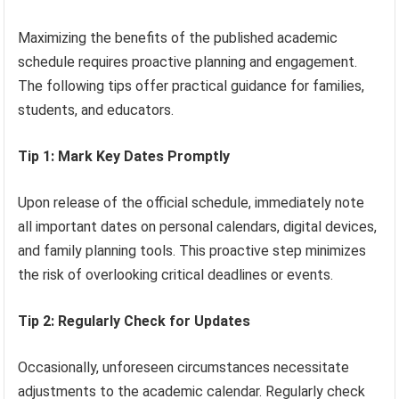
Maximizing the benefits of the published academic
schedule requires proactive planning and engagement.
The following tips offer practical guidance for families,
students, and educators.
Tip 1: Mark Key Dates Promptly
Upon release of the official schedule, immediately note
all important dates on personal calendars, digital devices,
and family planning tools. This proactive step minimizes
the risk of overlooking critical deadlines or events.
Tip 2: Regularly Check for Updates
Occasionally, unforeseen circumstances necessitate
adjustments to the academic calendar. Regularly check