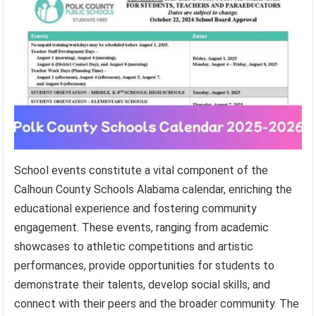
School events constitute a vital component of the
Calhoun County Schools Alabama calendar, enriching the
educational experience and fostering community
engagement. These events, ranging from academic
showcases to athletic competitions and artistic
performances, provide opportunities for students to
demonstrate their talents, develop social skills, and
connect with their peers and the broader community. The