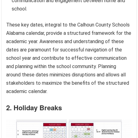
communication and engagement between home and
school.
These key dates, integral to the Calhoun County Schools
Alabama calendar, provide a structured framework for the
academic year. Awareness and understanding of these
dates are paramount for successful navigation of the
school year and contribute to effective communication
and planning within the school community. Planning
around these dates minimizes disruptions and allows all
stakeholders to maximize the benefits of the structured
academic calendar.
2. Holiday Breaks