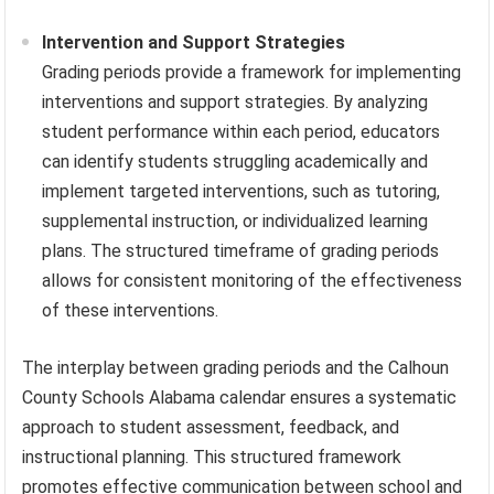
Intervention and Support Strategies
Grading periods provide a framework for implementing
interventions and support strategies. By analyzing
student performance within each period, educators
can identify students struggling academically and
implement targeted interventions, such as tutoring,
supplemental instruction, or individualized learning
plans. The structured timeframe of grading periods
allows for consistent monitoring of the effectiveness
of these interventions.
The interplay between grading periods and the Calhoun
County Schools Alabama calendar ensures a systematic
approach to student assessment, feedback, and
instructional planning. This structured framework
promotes effective communication between school and