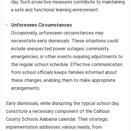
day. Such proactive measures contribute to maintaining
a safe and functional learning environment.
Unforeseen Circumstances
Occasionally, unforeseen circumstances may
necessitate early dismissals. These situations could
include unexpected power outages, community
emergencies, or other events requiring adjustments to
the regular school schedule. Effective communication
from school officials keeps families informed about
these changes, enabling them to make appropriate
arrangements.
Early dismissals, while disrupting the typical school day,
constitute a necessary component of the Calhoun
County Schools Alabama calendar. Their strategic
implementation addresses various needs, from