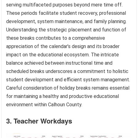
serving multifaceted purposes beyond mere time off.
These periods facilitate student recovery, professional
development, system maintenance, and family planning.
Understanding the strategic placement and function of
these breaks contributes to a comprehensive
appreciation of the calendar’s design and its broader
impact on the educational ecosystem. The intricate
balance achieved between instructional time and
scheduled breaks underscores a commitment to holistic
student development and efficient system management.
Careful consideration of holiday breaks remains essential
for maintaining a healthy and productive educational
environment within Calhoun County.
3. Teacher Workdays