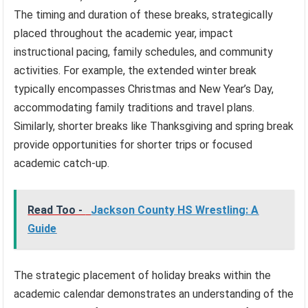
The timing and duration of these breaks, strategically
placed throughout the academic year, impact
instructional pacing, family schedules, and community
activities. For example, the extended winter break
typically encompasses Christmas and New Year’s Day,
accommodating family traditions and travel plans.
Similarly, shorter breaks like Thanksgiving and spring break
provide opportunities for shorter trips or focused
academic catch-up.
Read Too -
Jackson County HS Wrestling: A
Guide
The strategic placement of holiday breaks within the
academic calendar demonstrates an understanding of the