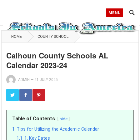
MENU
HOME
COUNTY SCHOOL
Calhoun County Schools AL
Calendar 2023-24
ADMIN
—
21 JULY 2025
Table of Contents
hide
1
Tips for Utilizing the Academic Calendar
1.1
1. Key Dates