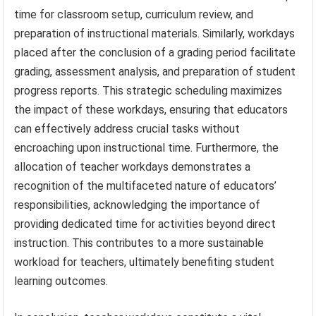
time for classroom setup, curriculum review, and
preparation of instructional materials. Similarly, workdays
placed after the conclusion of a grading period facilitate
grading, assessment analysis, and preparation of student
progress reports. This strategic scheduling maximizes
the impact of these workdays, ensuring that educators
can effectively address crucial tasks without
encroaching upon instructional time. Furthermore, the
allocation of teacher workdays demonstrates a
recognition of the multifaceted nature of educators’
responsibilities, acknowledging the importance of
providing dedicated time for activities beyond direct
instruction. This contributes to a more sustainable
workload for teachers, ultimately benefiting student
learning outcomes.