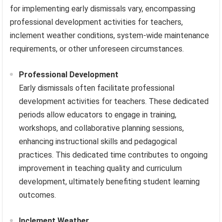
for implementing early dismissals vary, encompassing
professional development activities for teachers,
inclement weather conditions, system-wide maintenance
requirements, or other unforeseen circumstances.
Professional Development
Early dismissals often facilitate professional
development activities for teachers. These dedicated
periods allow educators to engage in training,
workshops, and collaborative planning sessions,
enhancing instructional skills and pedagogical
practices. This dedicated time contributes to ongoing
improvement in teaching quality and curriculum
development, ultimately benefiting student learning
outcomes.
Inclement Weather