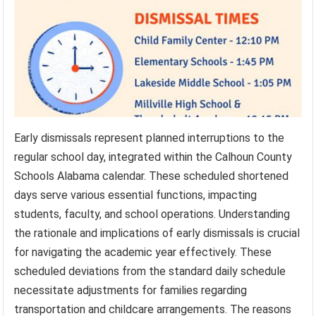
Early dismissals represent planned interruptions to the
regular school day, integrated within the Calhoun County
Schools Alabama calendar. These scheduled shortened
days serve various essential functions, impacting
students, faculty, and school operations. Understanding
the rationale and implications of early dismissals is crucial
for navigating the academic year effectively. These
scheduled deviations from the standard daily schedule
necessitate adjustments for families regarding
transportation and childcare arrangements. The reasons