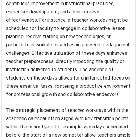
continuous improvement in instructional practices,
curriculum development, and administrative
effectiveness. For instance, a teacher workday might be
scheduled for faculty to engage in collaborative lesson
planning, receive training on new technologies, or
participate in workshops addressing specific pedagogical
challenges. Effective utilization of these days enhances
teacher preparedness, directly impacting the quality of
instruction delivered to students. The absence of
students on these days allows for uninterrupted focus on
these essential tasks, fostering a productive environment
for professional growth and collaborative endeavors.
The strategic placement of teacher workdays within the
academic calendar often aligns with key transition points
within the school year. For example, workdays scheduled
before the start of a new semester allow teachers ample