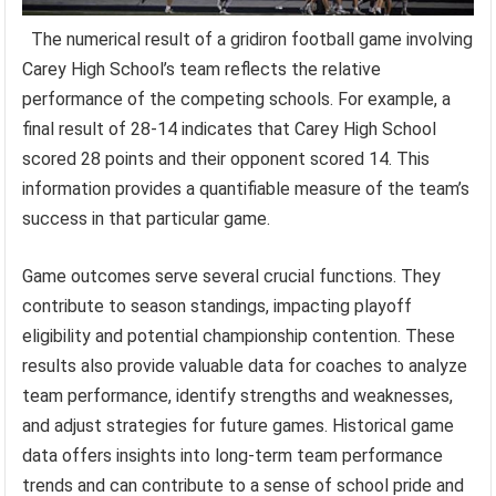
The numerical result of a gridiron football game involving
Carey High School’s team reflects the relative
performance of the competing schools. For example, a
final result of 28-14 indicates that Carey High School
scored 28 points and their opponent scored 14. This
information provides a quantifiable measure of the team’s
success in that particular game.
Game outcomes serve several crucial functions. They
contribute to season standings, impacting playoff
eligibility and potential championship contention. These
results also provide valuable data for coaches to analyze
team performance, identify strengths and weaknesses,
and adjust strategies for future games. Historical game
data offers insights into long-term team performance
trends and can contribute to a sense of school pride and