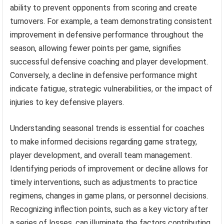
ability to prevent opponents from scoring and create
turnovers. For example, a team demonstrating consistent
improvement in defensive performance throughout the
season, allowing fewer points per game, signifies
successful defensive coaching and player development.
Conversely, a decline in defensive performance might
indicate fatigue, strategic vulnerabilities, or the impact of
injuries to key defensive players.
Understanding seasonal trends is essential for coaches
to make informed decisions regarding game strategy,
player development, and overall team management.
Identifying periods of improvement or decline allows for
timely interventions, such as adjustments to practice
regimens, changes in game plans, or personnel decisions.
Recognizing inflection points, such as a key victory after
a series of losses, can illuminate the factors contributing