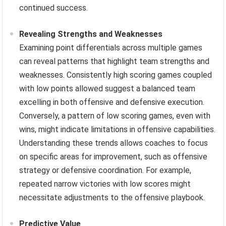
continued success.
Revealing Strengths and Weaknesses
Examining point differentials across multiple games
can reveal patterns that highlight team strengths and
weaknesses. Consistently high scoring games coupled
with low points allowed suggest a balanced team
excelling in both offensive and defensive execution.
Conversely, a pattern of low scoring games, even with
wins, might indicate limitations in offensive capabilities.
Understanding these trends allows coaches to focus
on specific areas for improvement, such as offensive
strategy or defensive coordination. For example,
repeated narrow victories with low scores might
necessitate adjustments to the offensive playbook.
Predictive Value