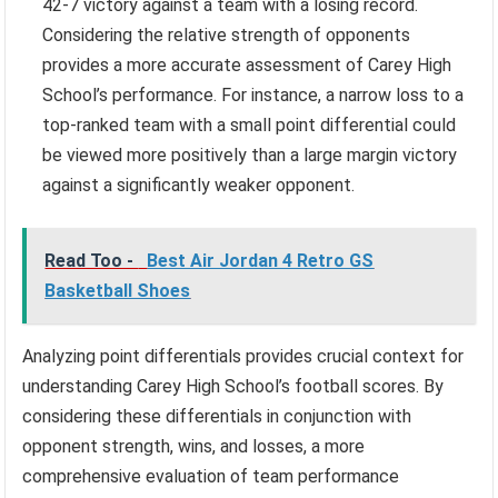
42-7 victory against a team with a losing record.
Considering the relative strength of opponents
provides a more accurate assessment of Carey High
School’s performance. For instance, a narrow loss to a
top-ranked team with a small point differential could
be viewed more positively than a large margin victory
against a significantly weaker opponent.
Read Too -
Best Air Jordan 4 Retro GS
Basketball Shoes
Analyzing point differentials provides crucial context for
understanding Carey High School’s football scores. By
considering these differentials in conjunction with
opponent strength, wins, and losses, a more
comprehensive evaluation of team performance