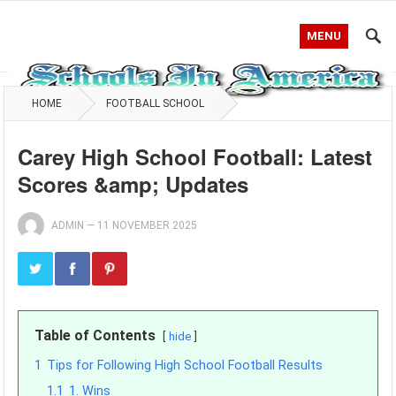
MENU
HOME
FOOTBALL SCHOOL
Carey High School Football: Latest
Scores &amp; Updates
ADMIN
—
11 NOVEMBER 2025
Table of Contents
hide
1
Tips for Following High School Football Results
1.1
1. Wins