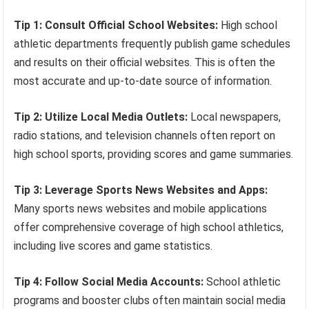
Tip 1: Consult Official School Websites:
High school
athletic departments frequently publish game schedules
and results on their official websites. This is often the
most accurate and up-to-date source of information.
Tip 2: Utilize Local Media Outlets:
Local newspapers,
radio stations, and television channels often report on
high school sports, providing scores and game summaries.
Tip 3: Leverage Sports News Websites and Apps:
Many sports news websites and mobile applications
offer comprehensive coverage of high school athletics,
including live scores and game statistics.
Tip 4: Follow Social Media Accounts:
School athletic
programs and booster clubs often maintain social media