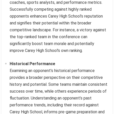
coaches, sports analysts, and performance metrics.
Successfully competing against highly ranked
opponents enhances Carey High School’s reputation
and signifies their potential within the broader
competitive landscape. For instance, a victory against
the top-ranked team in the conference can
significantly boost team morale and potentially
improve Carey High School’s own ranking.
Historical Performance
Examining an opponent’s historical performance
provides a broader perspective on their competitive
history and potential. Some teams maintain consistent
success over time, while others experience periods of
fluctuation. Understanding an opponent’s past
performance trends, including their record against
Carey High School, informs pre-game preparation and