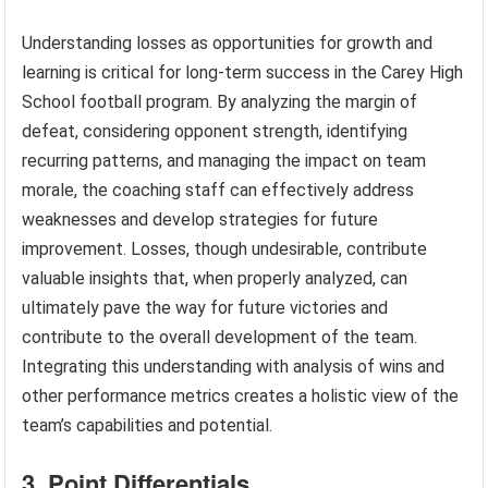
Understanding losses as opportunities for growth and
learning is critical for long-term success in the Carey High
School football program. By analyzing the margin of
defeat, considering opponent strength, identifying
recurring patterns, and managing the impact on team
morale, the coaching staff can effectively address
weaknesses and develop strategies for future
improvement. Losses, though undesirable, contribute
valuable insights that, when properly analyzed, can
ultimately pave the way for future victories and
contribute to the overall development of the team.
Integrating this understanding with analysis of wins and
other performance metrics creates a holistic view of the
team’s capabilities and potential.
3. Point Differentials