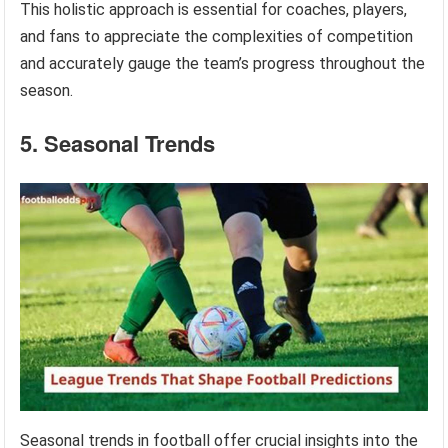
This holistic approach is essential for coaches, players,
and fans to appreciate the complexities of competition
and accurately gauge the team’s progress throughout the
season.
5. Seasonal Trends
Seasonal trends in football offer crucial insights into the