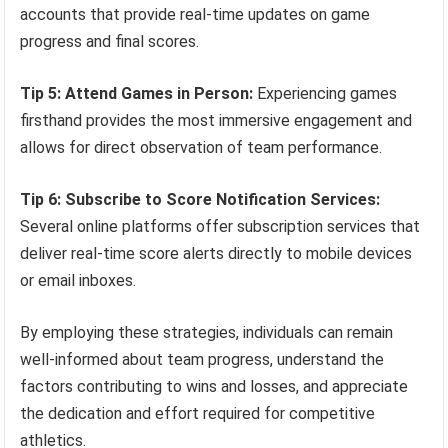
accounts that provide real-time updates on game
progress and final scores.
Tip 5: Attend Games in Person:
Experiencing games
firsthand provides the most immersive engagement and
allows for direct observation of team performance.
Tip 6: Subscribe to Score Notification Services:
Several online platforms offer subscription services that
deliver real-time score alerts directly to mobile devices
or email inboxes.
By employing these strategies, individuals can remain
well-informed about team progress, understand the
factors contributing to wins and losses, and appreciate
the dedication and effort required for competitive
athletics.