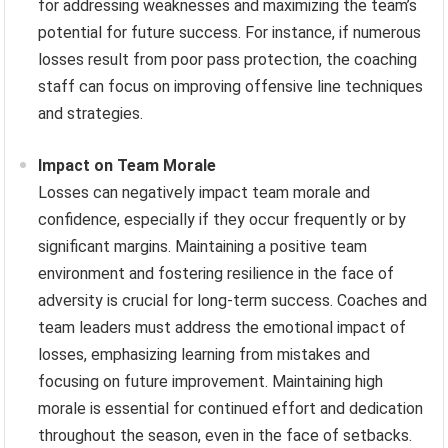
for addressing weaknesses and maximizing the team’s
potential for future success. For instance, if numerous
losses result from poor pass protection, the coaching
staff can focus on improving offensive line techniques
and strategies.
Impact on Team Morale
Losses can negatively impact team morale and
confidence, especially if they occur frequently or by
significant margins. Maintaining a positive team
environment and fostering resilience in the face of
adversity is crucial for long-term success. Coaches and
team leaders must address the emotional impact of
losses, emphasizing learning from mistakes and
focusing on future improvement. Maintaining high
morale is essential for continued effort and dedication
throughout the season, even in the face of setbacks.