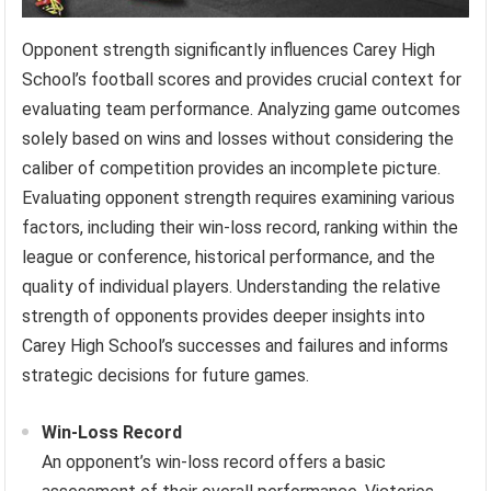
Opponent strength significantly influences Carey High
School’s football scores and provides crucial context for
evaluating team performance. Analyzing game outcomes
solely based on wins and losses without considering the
caliber of competition provides an incomplete picture.
Evaluating opponent strength requires examining various
factors, including their win-loss record, ranking within the
league or conference, historical performance, and the
quality of individual players. Understanding the relative
strength of opponents provides deeper insights into
Carey High School’s successes and failures and informs
strategic decisions for future games.
Win-Loss Record
An opponent’s win-loss record offers a basic