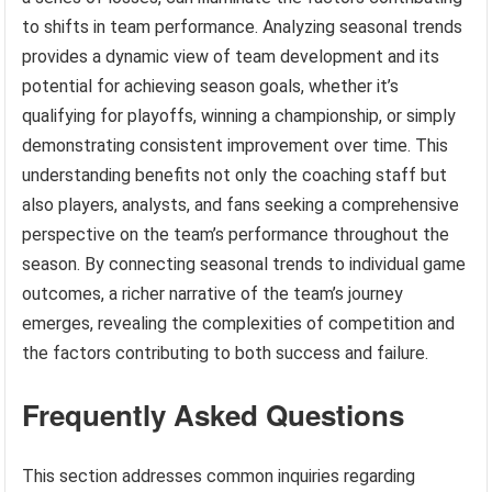
to shifts in team performance. Analyzing seasonal trends
provides a dynamic view of team development and its
potential for achieving season goals, whether it’s
qualifying for playoffs, winning a championship, or simply
demonstrating consistent improvement over time. This
understanding benefits not only the coaching staff but
also players, analysts, and fans seeking a comprehensive
perspective on the team’s performance throughout the
season. By connecting seasonal trends to individual game
outcomes, a richer narrative of the team’s journey
emerges, revealing the complexities of competition and
the factors contributing to both success and failure.
Frequently Asked Questions
This section addresses common inquiries regarding