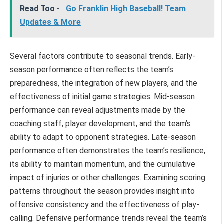
Read Too -
Go Franklin High Baseball! Team
Updates & More
Several factors contribute to seasonal trends. Early-
season performance often reflects the team’s
preparedness, the integration of new players, and the
effectiveness of initial game strategies. Mid-season
performance can reveal adjustments made by the
coaching staff, player development, and the team’s
ability to adapt to opponent strategies. Late-season
performance often demonstrates the team’s resilience,
its ability to maintain momentum, and the cumulative
impact of injuries or other challenges. Examining scoring
patterns throughout the season provides insight into
offensive consistency and the effectiveness of play-
calling. Defensive performance trends reveal the team’s