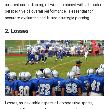
nuanced understanding of wins, combined with a broader
perspective of overall performance, is essential for
accurate evaluation and future strategic planning.
2. Losses
Losses, an inevitable aspect of competitive sports,