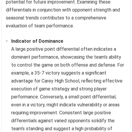
potential for future improvement. Examining these
differentials in conjunction with opponent strength and
seasonal trends contributes to a comprehensive
evaluation of team performance.
Indicator of Dominance
A large positive point differential often indicates a
dominant performance, showcasing the team’s ability
to control the game on both offense and defense. For
example, a 35-7 victory suggests a significant
advantage for Carey High School, reflecting effective
execution of game strategy and strong player
performance. Conversely, a small point differential,
even in a victory, might indicate vulnerability or areas
requiring improvement. Consistent large positive
differentials against varied opponents solidify the
team’s standing and suggest a high probability of