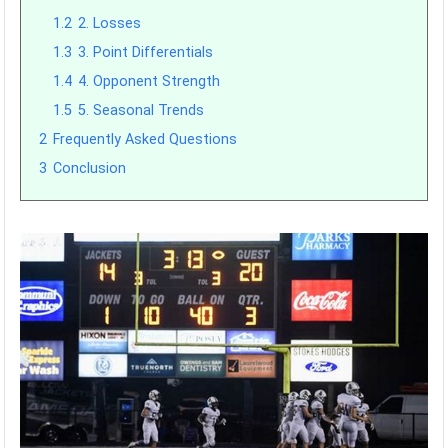
1.2
2. Losses
1.3
3. Point Differentials
1.4
4. Opponent Strength
1.5
5. Seasonal Trends
2
Frequently Asked Questions
3
Conclusion