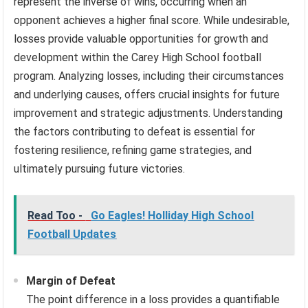
represent the inverse of wins, occurring when an
opponent achieves a higher final score. While undesirable,
losses provide valuable opportunities for growth and
development within the Carey High School football
program. Analyzing losses, including their circumstances
and underlying causes, offers crucial insights for future
improvement and strategic adjustments. Understanding
the factors contributing to defeat is essential for
fostering resilience, refining game strategies, and
ultimately pursuing future victories.
Read Too -
Go Eagles! Holliday High School
Football Updates
Margin of Defeat
The point difference in a loss provides a quantifiable