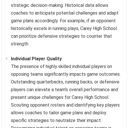
strategic decision-making. Historical data allows
coaches to anticipate potential challenges and adapt
game plans accordingly. For example, if an opponent
historically excels in running plays, Carey High School
can prioritize defensive strategies to counter that
strength.
Individual Player Quality
The presence of highly skilled individual players on
opposing teams significantly impacts game outcomes.
Outstanding quarterbacks, running backs, or defensive
players can elevate a team’s overall performance and
present unique challenges for Carey High School.
Scouting opponent rosters and identifying key players
allows coaches to tailor game plans and deploy
specific strategies to neutralize their impact.