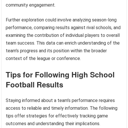
community engagement.
Further exploration could involve analyzing season-long
performance, comparing results against rival schools, and
examining the contribution of individual players to overall
team success. This data can enrich understanding of the
team’s progress and its position within the broader
context of the league or conference.
Tips for Following High School
Football Results
Staying informed about a team’s performance requires
access to reliable and timely information. The following
tips offer strategies for effectively tracking game
outcomes and understanding their implications.