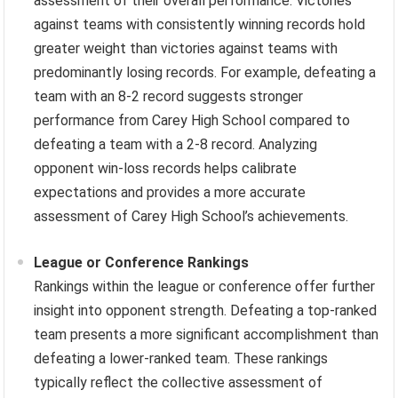
assessment of their overall performance. Victories
against teams with consistently winning records hold
greater weight than victories against teams with
predominantly losing records. For example, defeating a
team with an 8-2 record suggests stronger
performance from Carey High School compared to
defeating a team with a 2-8 record. Analyzing
opponent win-loss records helps calibrate
expectations and provides a more accurate
assessment of Carey High School’s achievements.
League or Conference Rankings
Rankings within the league or conference offer further
insight into opponent strength. Defeating a top-ranked
team presents a more significant accomplishment than
defeating a lower-ranked team. These rankings
typically reflect the collective assessment of