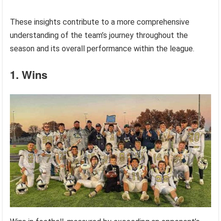
These insights contribute to a more comprehensive
understanding of the team’s journey throughout the
season and its overall performance within the league.
1. Wins