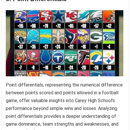
Point differentials, representing the numerical difference
between points scored and points allowed in a football
game, offer valuable insights into Carey High School’s
performance beyond simple wins and losses. Analyzing
point differentials provides a deeper understanding of
game dominance, team strengths and weaknesses, and