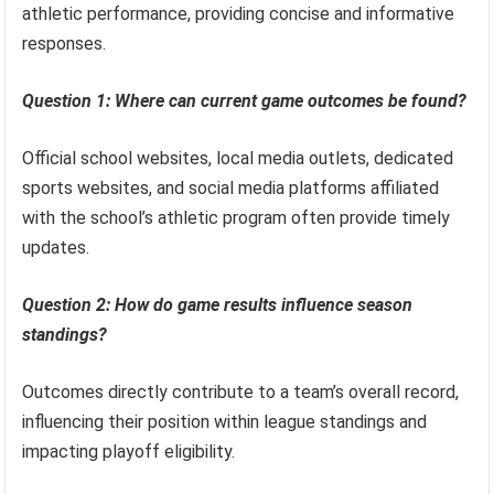
athletic performance, providing concise and informative
responses.
Question 1: Where can current game outcomes be found?
Official school websites, local media outlets, dedicated
sports websites, and social media platforms affiliated
with the school’s athletic program often provide timely
updates.
Question 2: How do game results influence season
standings?
Outcomes directly contribute to a team’s overall record,
influencing their position within league standings and
impacting playoff eligibility.