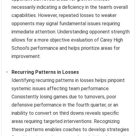
necessarily indicating a deficiency in the team’s overall
capabilities. However, repeated losses to weaker
opponents may signal fundamental issues requiring
immediate attention. Understanding opponent strength
allows for a more objective evaluation of Carey High
School’s performance and helps prioritize areas for
improvement.
Recurring Patterns in Losses
Identifying recurring patterns in losses helps pinpoint
systemic issues affecting team performance.
Consistently losing games due to turnovers, poor
defensive performance in the fourth quarter, or an
inability to convert on third downs reveals specific
areas requiring targeted interventions. Recognizing
these patterns enables coaches to develop strategies