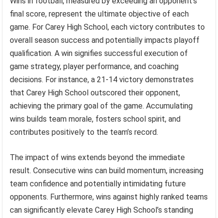
Wins in football, measured by exceeding an opponent’s
final score, represent the ultimate objective of each
game. For Carey High School, each victory contributes to
overall season success and potentially impacts playoff
qualification. A win signifies successful execution of
game strategy, player performance, and coaching
decisions. For instance, a 21-14 victory demonstrates
that Carey High School outscored their opponent,
achieving the primary goal of the game. Accumulating
wins builds team morale, fosters school spirit, and
contributes positively to the team’s record.
The impact of wins extends beyond the immediate
result. Consecutive wins can build momentum, increasing
team confidence and potentially intimidating future
opponents. Furthermore, wins against highly ranked teams
can significantly elevate Carey High School’s standing