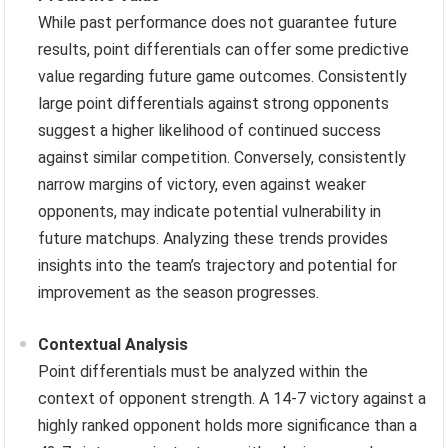
While past performance does not guarantee future
results, point differentials can offer some predictive
value regarding future game outcomes. Consistently
large point differentials against strong opponents
suggest a higher likelihood of continued success
against similar competition. Conversely, consistently
narrow margins of victory, even against weaker
opponents, may indicate potential vulnerability in
future matchups. Analyzing these trends provides
insights into the team’s trajectory and potential for
improvement as the season progresses.
Contextual Analysis
Point differentials must be analyzed within the
context of opponent strength. A 14-7 victory against a
highly ranked opponent holds more significance than a