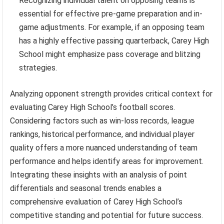
Recognizing individual talent on opposing teams is
essential for effective pre-game preparation and in-
game adjustments. For example, if an opposing team
has a highly effective passing quarterback, Carey High
School might emphasize pass coverage and blitzing
strategies.
Analyzing opponent strength provides critical context for
evaluating Carey High School’s football scores.
Considering factors such as win-loss records, league
rankings, historical performance, and individual player
quality offers a more nuanced understanding of team
performance and helps identify areas for improvement.
Integrating these insights with an analysis of point
differentials and seasonal trends enables a
comprehensive evaluation of Carey High School’s
competitive standing and potential for future success.