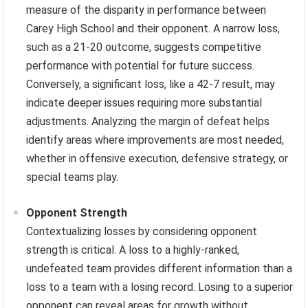
measure of the disparity in performance between
Carey High School and their opponent. A narrow loss,
such as a 21-20 outcome, suggests competitive
performance with potential for future success.
Conversely, a significant loss, like a 42-7 result, may
indicate deeper issues requiring more substantial
adjustments. Analyzing the margin of defeat helps
identify areas where improvements are most needed,
whether in offensive execution, defensive strategy, or
special teams play.
Opponent Strength
Contextualizing losses by considering opponent
strength is critical. A loss to a highly-ranked,
undefeated team provides different information than a
loss to a team with a losing record. Losing to a superior
opponent can reveal areas for growth without