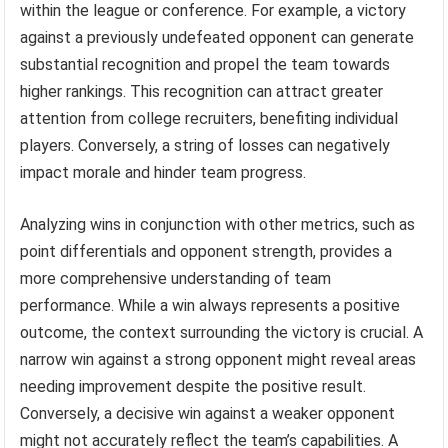
within the league or conference. For example, a victory
against a previously undefeated opponent can generate
substantial recognition and propel the team towards
higher rankings. This recognition can attract greater
attention from college recruiters, benefiting individual
players. Conversely, a string of losses can negatively
impact morale and hinder team progress.
Analyzing wins in conjunction with other metrics, such as
point differentials and opponent strength, provides a
more comprehensive understanding of team
performance. While a win always represents a positive
outcome, the context surrounding the victory is crucial. A
narrow win against a strong opponent might reveal areas
needing improvement despite the positive result.
Conversely, a decisive win against a weaker opponent
might not accurately reflect the team’s capabilities. A