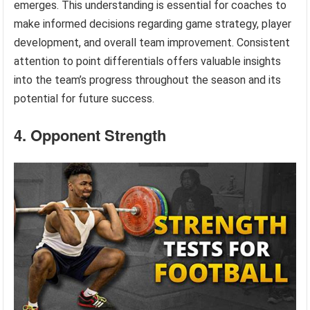
emerges. This understanding is essential for coaches to
make informed decisions regarding game strategy, player
development, and overall team improvement. Consistent
attention to point differentials offers valuable insights
into the team’s progress throughout the season and its
potential for future success.
4. Opponent Strength