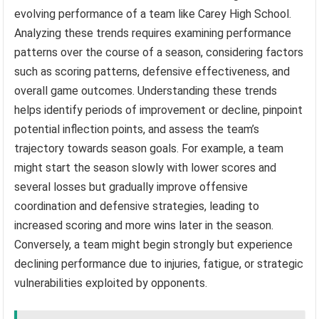
evolving performance of a team like Carey High School.
Analyzing these trends requires examining performance
patterns over the course of a season, considering factors
such as scoring patterns, defensive effectiveness, and
overall game outcomes. Understanding these trends
helps identify periods of improvement or decline, pinpoint
potential inflection points, and assess the team’s
trajectory towards season goals. For example, a team
might start the season slowly with lower scores and
several losses but gradually improve offensive
coordination and defensive strategies, leading to
increased scoring and more wins later in the season.
Conversely, a team might begin strongly but experience
declining performance due to injuries, fatigue, or strategic
vulnerabilities exploited by opponents.