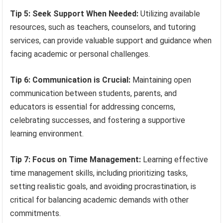
Tip 5: Seek Support When Needed:
Utilizing available
resources, such as teachers, counselors, and tutoring
services, can provide valuable support and guidance when
facing academic or personal challenges.
Tip 6: Communication is Crucial:
Maintaining open
communication between students, parents, and
educators is essential for addressing concerns,
celebrating successes, and fostering a supportive
learning environment.
Tip 7: Focus on Time Management:
Learning effective
time management skills, including prioritizing tasks,
setting realistic goals, and avoiding procrastination, is
critical for balancing academic demands with other
commitments.