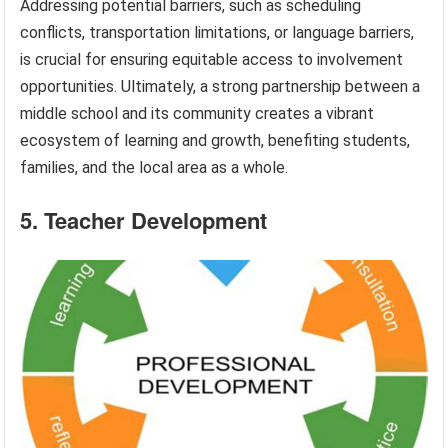
Addressing potential barriers, such as scheduling
conflicts, transportation limitations, or language barriers,
is crucial for ensuring equitable access to involvement
opportunities. Ultimately, a strong partnership between a
middle school and its community creates a vibrant
ecosystem of learning and growth, benefiting students,
families, and the local area as a whole.
5. Teacher Development