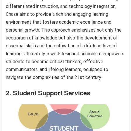
differentiated instruction, and technology integration,
Chase aims to provide a rich and engaging learning
environment that fosters academic excellence and
personal growth. This approach emphasizes not only the
acquisition of knowledge but also the development of
essential skills and the cultivation of a lifelong love of
learning. Ultimately, a well-designed curriculum empowers
students to become critical thinkers, effective
communicators, and lifelong learners, equipped to
navigate the complexities of the 21st century.
2. Student Support Services