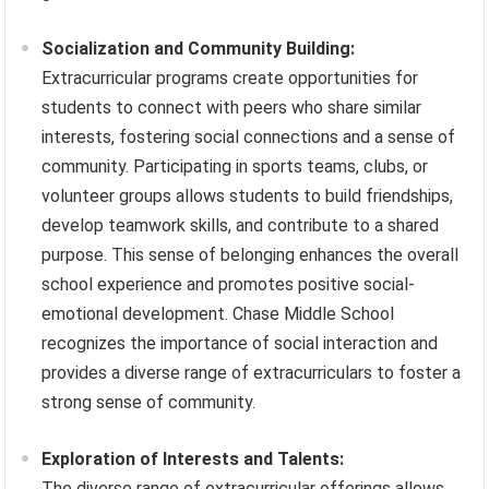
Socialization and Community Building:
Extracurricular programs create opportunities for
students to connect with peers who share similar
interests, fostering social connections and a sense of
community. Participating in sports teams, clubs, or
volunteer groups allows students to build friendships,
develop teamwork skills, and contribute to a shared
purpose. This sense of belonging enhances the overall
school experience and promotes positive social-
emotional development. Chase Middle School
recognizes the importance of social interaction and
provides a diverse range of extracurriculars to foster a
strong sense of community.
Exploration of Interests and Talents:
The diverse range of extracurricular offerings allows