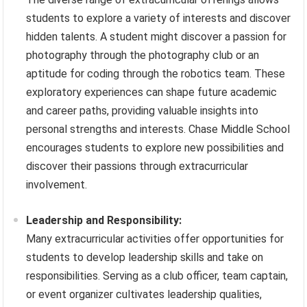
students to explore a variety of interests and discover
hidden talents. A student might discover a passion for
photography through the photography club or an
aptitude for coding through the robotics team. These
exploratory experiences can shape future academic
and career paths, providing valuable insights into
personal strengths and interests. Chase Middle School
encourages students to explore new possibilities and
discover their passions through extracurricular
involvement.
Leadership and Responsibility:
Many extracurricular activities offer opportunities for
students to develop leadership skills and take on
responsibilities. Serving as a club officer, team captain,
or event organizer cultivates leadership qualities,