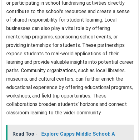
or participating in school fundraising activities directly
contribute to the school’s resources and create a sense
of shared responsibility for student learning. Local
businesses can also play a vital role by offering
mentorship programs, sponsoring school events, or
providing internships for students. These partnerships
expose students to real-world applications of their
learning and provide valuable insights into potential career
paths. Community organizations, such as local libraries,
museums, and cultural centers, can further enrich the
educational experience by offering educational programs,
workshops, and field trip opportunities. These
collaborations broaden students’ horizons and connect
classroom learning to the wider community.
Read Too -
Explore Capps Middle School: A