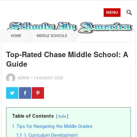
MENU
HOME
MIDDLE SCHOOLS
Top-Rated Chase Middle School: A
Guide
ADMIN
—
14 AUGUST 2025
Table of Contents
hide
1
Tips for Navigating the Middle Grades
1.1
1. Curriculum Development