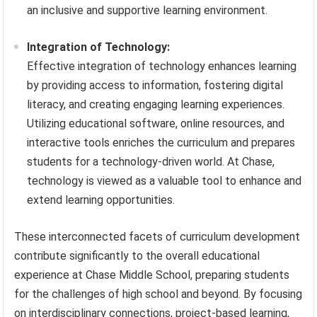
an inclusive and supportive learning environment.
Integration of Technology:
Effective integration of technology enhances learning
by providing access to information, fostering digital
literacy, and creating engaging learning experiences.
Utilizing educational software, online resources, and
interactive tools enriches the curriculum and prepares
students for a technology-driven world. At Chase,
technology is viewed as a valuable tool to enhance and
extend learning opportunities.
These interconnected facets of curriculum development
contribute significantly to the overall educational
experience at Chase Middle School, preparing students
for the challenges of high school and beyond. By focusing
on interdisciplinary connections, project-based learning,