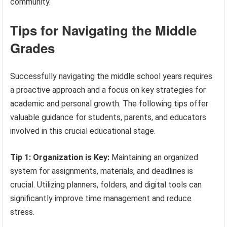
community.
Tips for Navigating the Middle
Grades
Successfully navigating the middle school years requires
a proactive approach and a focus on key strategies for
academic and personal growth. The following tips offer
valuable guidance for students, parents, and educators
involved in this crucial educational stage.
Tip 1: Organization is Key:
Maintaining an organized
system for assignments, materials, and deadlines is
crucial. Utilizing planners, folders, and digital tools can
significantly improve time management and reduce
stress.