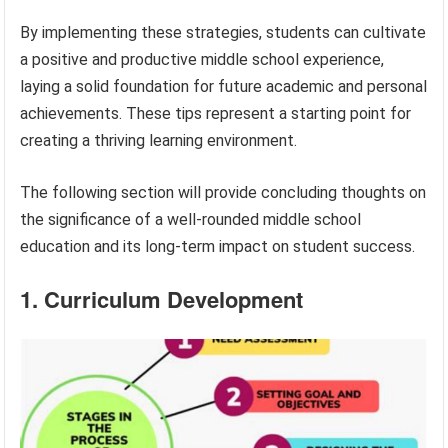
By implementing these strategies, students can cultivate
a positive and productive middle school experience,
laying a solid foundation for future academic and personal
achievements. These tips represent a starting point for
creating a thriving learning environment.
The following section will provide concluding thoughts on
the significance of a well-rounded middle school
education and its long-term impact on student success.
1. Curriculum Development