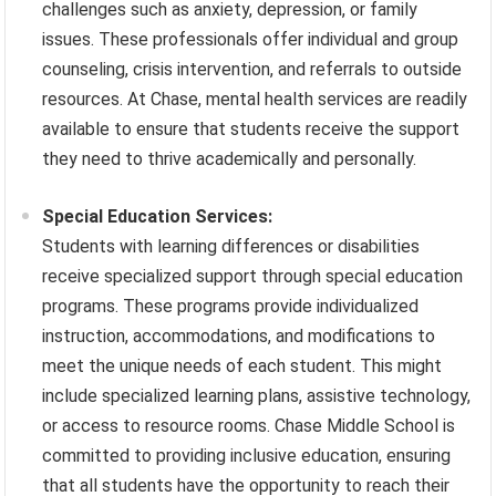
challenges such as anxiety, depression, or family
issues. These professionals offer individual and group
counseling, crisis intervention, and referrals to outside
resources. At Chase, mental health services are readily
available to ensure that students receive the support
they need to thrive academically and personally.
Special Education Services:
Students with learning differences or disabilities
receive specialized support through special education
programs. These programs provide individualized
instruction, accommodations, and modifications to
meet the unique needs of each student. This might
include specialized learning plans, assistive technology,
or access to resource rooms. Chase Middle School is
committed to providing inclusive education, ensuring
that all students have the opportunity to reach their