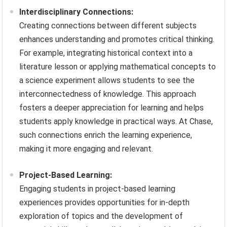
Interdisciplinary Connections:
Creating connections between different subjects
enhances understanding and promotes critical thinking.
For example, integrating historical context into a
literature lesson or applying mathematical concepts to
a science experiment allows students to see the
interconnectedness of knowledge. This approach
fosters a deeper appreciation for learning and helps
students apply knowledge in practical ways. At Chase,
such connections enrich the learning experience,
making it more engaging and relevant.
Project-Based Learning:
Engaging students in project-based learning
experiences provides opportunities for in-depth
exploration of topics and the development of