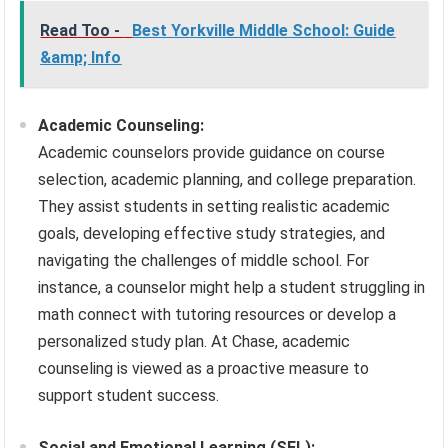
Read Too -
Best Yorkville Middle School: Guide
&amp; Info
Academic Counseling:
Academic counselors provide guidance on course
selection, academic planning, and college preparation.
They assist students in setting realistic academic
goals, developing effective study strategies, and
navigating the challenges of middle school. For
instance, a counselor might help a student struggling in
math connect with tutoring resources or develop a
personalized study plan. At Chase, academic
counseling is viewed as a proactive measure to
support student success.
Social and Emotional Learning (SEL):