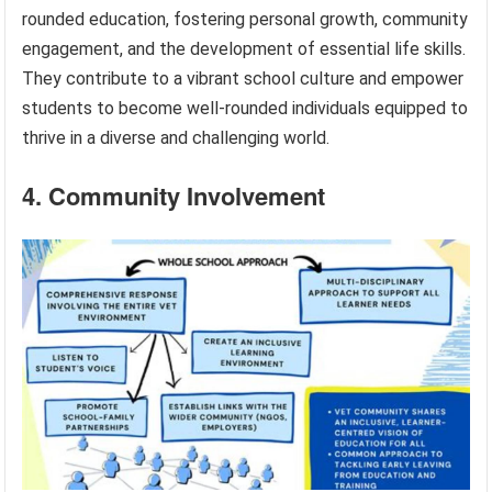
rounded education, fostering personal growth, community
engagement, and the development of essential life skills.
They contribute to a vibrant school culture and empower
students to become well-rounded individuals equipped to
thrive in a diverse and challenging world.
4. Community Involvement