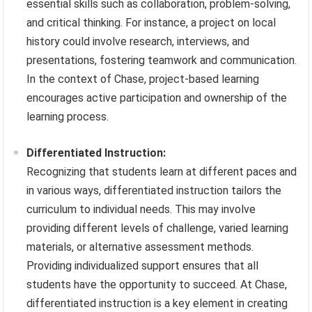
essential skills such as collaboration, problem-solving,
and critical thinking. For instance, a project on local
history could involve research, interviews, and
presentations, fostering teamwork and communication.
In the context of Chase, project-based learning
encourages active participation and ownership of the
learning process.
Differentiated Instruction:
Recognizing that students learn at different paces and
in various ways, differentiated instruction tailors the
curriculum to individual needs. This may involve
providing different levels of challenge, varied learning
materials, or alternative assessment methods.
Providing individualized support ensures that all
students have the opportunity to succeed. At Chase,
differentiated instruction is a key element in creating