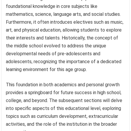
foundational knowledge in core subjects like
mathematics, science, language arts, and social studies.
Furthermore, it often introduces electives such as music,
art, and physical education, allowing students to explore
their interests and talents. Historically, the concept of
the middle school evolved to address the unique
developmental needs of pre-adolescents and
adolescents, recognizing the importance of a dedicated
learning environment for this age group.
This foundation in both academics and personal growth
provides a springboard for future success in high school,
college, and beyond. The subsequent sections will delve
into specific aspects of this educational level, exploring
topics such as curriculum development, extracurricular
activities, and the role of the institution in the broader