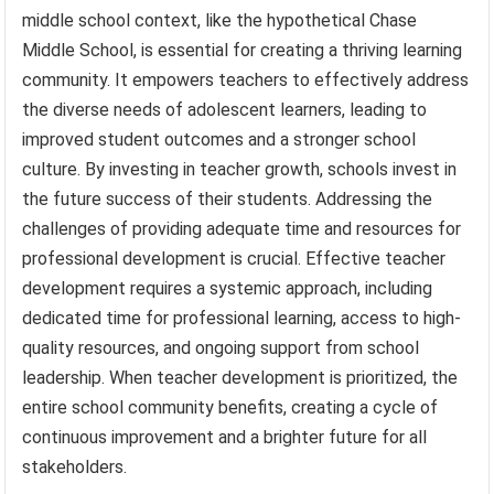
middle school context, like the hypothetical Chase
Middle School, is essential for creating a thriving learning
community. It empowers teachers to effectively address
the diverse needs of adolescent learners, leading to
improved student outcomes and a stronger school
culture. By investing in teacher growth, schools invest in
the future success of their students. Addressing the
challenges of providing adequate time and resources for
professional development is crucial. Effective teacher
development requires a systemic approach, including
dedicated time for professional learning, access to high-
quality resources, and ongoing support from school
leadership. When teacher development is prioritized, the
entire school community benefits, creating a cycle of
continuous improvement and a brighter future for all
stakeholders.