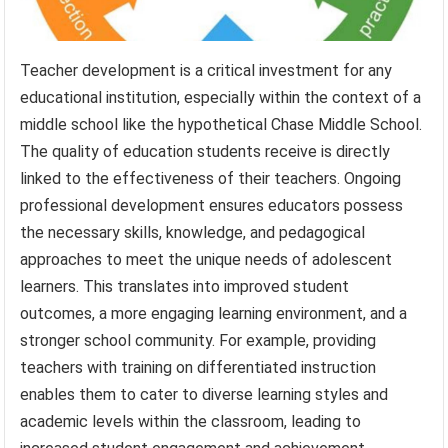
Teacher development is a critical investment for any
educational institution, especially within the context of a
middle school like the hypothetical Chase Middle School.
The quality of education students receive is directly
linked to the effectiveness of their teachers. Ongoing
professional development ensures educators possess
the necessary skills, knowledge, and pedagogical
approaches to meet the unique needs of adolescent
learners. This translates into improved student
outcomes, a more engaging learning environment, and a
stronger school community. For example, providing
teachers with training on differentiated instruction
enables them to cater to diverse learning styles and
academic levels within the classroom, leading to