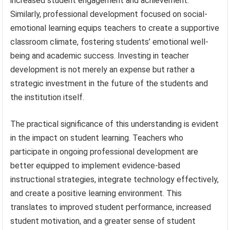
increased student engagement and achievement.
Similarly, professional development focused on social-
emotional learning equips teachers to create a supportive
classroom climate, fostering students’ emotional well-
being and academic success. Investing in teacher
development is not merely an expense but rather a
strategic investment in the future of the students and
the institution itself.
The practical significance of this understanding is evident
in the impact on student learning. Teachers who
participate in ongoing professional development are
better equipped to implement evidence-based
instructional strategies, integrate technology effectively,
and create a positive learning environment. This
translates to improved student performance, increased
student motivation, and a greater sense of student