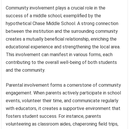
Community involvement plays a crucial role in the
success of a middle school, exemplified by the
hypothetical Chase Middle School. A strong connection
between the institution and the surrounding community
creates a mutually beneficial relationship, enriching the
educational experience and strengthening the local area.
This involvement can manifest in various forms, each
contributing to the overall well-being of both students
and the community.
Parental involvement forms a cornerstone of community
engagement. When parents actively participate in school
events, volunteer their time, and communicate regularly
with educators, it creates a supportive environment that
fosters student success. For instance, parents
volunteering as classroom aides, chaperoning field trips,