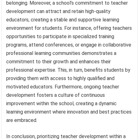
belonging. Moreover, a school’s commitment to teacher
development can attract and retain high-quality
educators, creating a stable and supportive learning
environment for students. For instance, offering teachers
opportunities to participate in specialized training
programs, attend conferences, or engage in collaborative
professional learning communities demonstrates a
commitment to their growth and enhances their
professional expertise. This, in turn, benefits students by
providing them with access to highly qualified and
motivated educators. Furthermore, ongoing teacher
development fosters a culture of continuous
improvement within the school, creating a dynamic
learning environment where innovation and best practices
are embraced.
In conclusion, prioritizing teacher development within a