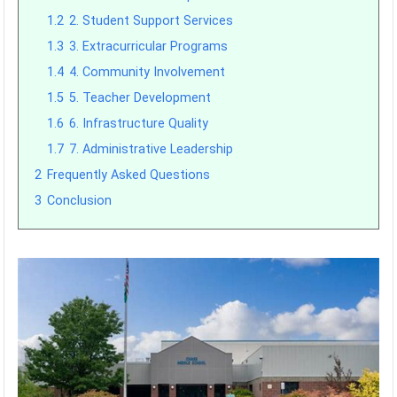
1.2
2. Student Support Services
1.3
3. Extracurricular Programs
1.4
4. Community Involvement
1.5
5. Teacher Development
1.6
6. Infrastructure Quality
1.7
7. Administrative Leadership
2
Frequently Asked Questions
3
Conclusion