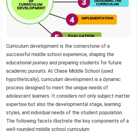
Curriculum development is the cornerstone of a
successful middle school experience, shaping the
educational journey and preparing students for future
academic pursuits. At Chase Middle School (used
hypothetically), curriculum development is a dynamic
process designed to meet the unique needs of
adolescent learners. It considers not only subject matter
expertise but also the developmental stage, learning
styles, and individual needs of the student population.
The following facets illustrate the key components of a
well-rounded middle school curriculum: