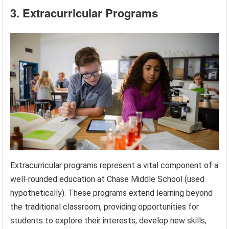
3. Extracurricular Programs
Extracurricular programs represent a vital component of a
well-rounded education at Chase Middle School (used
hypothetically). These programs extend learning beyond
the traditional classroom, providing opportunities for
students to explore their interests, develop new skills,