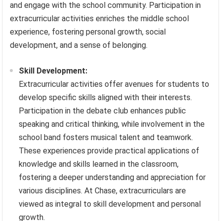
and engage with the school community. Participation in
extracurricular activities enriches the middle school
experience, fostering personal growth, social
development, and a sense of belonging.
Skill Development:
Extracurricular activities offer avenues for students to
develop specific skills aligned with their interests.
Participation in the debate club enhances public
speaking and critical thinking, while involvement in the
school band fosters musical talent and teamwork.
These experiences provide practical applications of
knowledge and skills learned in the classroom,
fostering a deeper understanding and appreciation for
various disciplines. At Chase, extracurriculars are
viewed as integral to skill development and personal
growth.