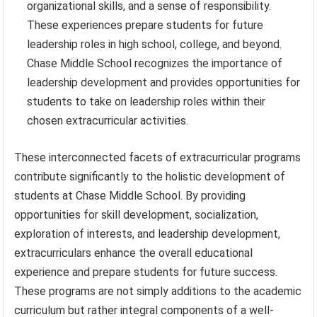
organizational skills, and a sense of responsibility.
These experiences prepare students for future
leadership roles in high school, college, and beyond.
Chase Middle School recognizes the importance of
leadership development and provides opportunities for
students to take on leadership roles within their
chosen extracurricular activities.
These interconnected facets of extracurricular programs
contribute significantly to the holistic development of
students at Chase Middle School. By providing
opportunities for skill development, socialization,
exploration of interests, and leadership development,
extracurriculars enhance the overall educational
experience and prepare students for future success.
These programs are not simply additions to the academic
curriculum but rather integral components of a well-