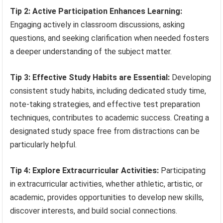
Tip 2: Active Participation Enhances Learning:
Engaging actively in classroom discussions, asking
questions, and seeking clarification when needed fosters
a deeper understanding of the subject matter.
Tip 3: Effective Study Habits are Essential:
Developing
consistent study habits, including dedicated study time,
note-taking strategies, and effective test preparation
techniques, contributes to academic success. Creating a
designated study space free from distractions can be
particularly helpful.
Tip 4: Explore Extracurricular Activities:
Participating
in extracurricular activities, whether athletic, artistic, or
academic, provides opportunities to develop new skills,
discover interests, and build social connections.