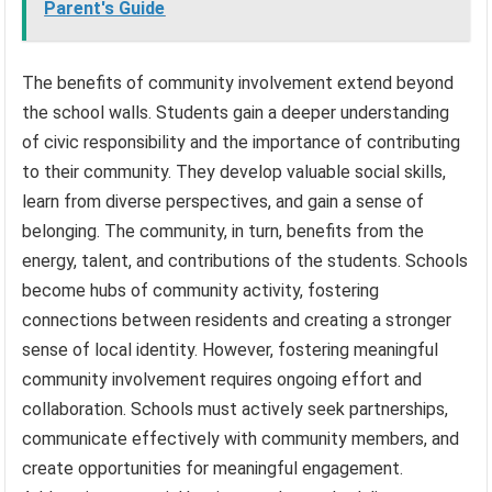
Parent's Guide
The benefits of community involvement extend beyond
the school walls. Students gain a deeper understanding
of civic responsibility and the importance of contributing
to their community. They develop valuable social skills,
learn from diverse perspectives, and gain a sense of
belonging. The community, in turn, benefits from the
energy, talent, and contributions of the students. Schools
become hubs of community activity, fostering
connections between residents and creating a stronger
sense of local identity. However, fostering meaningful
community involvement requires ongoing effort and
collaboration. Schools must actively seek partnerships,
communicate effectively with community members, and
create opportunities for meaningful engagement.