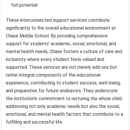
full potential.
These interconnected support services contribute
significantly to the overall educational environment at
Chase Middle School. By providing comprehensive
support for students’ academic, social, emotional, and
mental health needs, Chase fosters a culture of care and
inclusivity where every student feels valued and
supported. These services are not merely add-ons but
rather integral components of the educational
experience, contributing to student success, well-being,
and preparation for future endeavors. They underscore
the institution’s commitment to nurturing the whole child,
addressing not only academic needs but also the social,
emotional, and mental health factors that contribute to a
fulfilling and successful life.