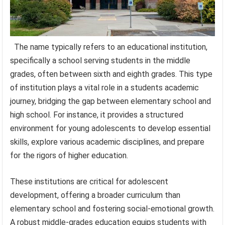
The name typically refers to an educational institution,
specifically a school serving students in the middle
grades, often between sixth and eighth grades. This type
of institution plays a vital role in a students academic
journey, bridging the gap between elementary school and
high school. For instance, it provides a structured
environment for young adolescents to develop essential
skills, explore various academic disciplines, and prepare
for the rigors of higher education.
These institutions are critical for adolescent
development, offering a broader curriculum than
elementary school and fostering social-emotional growth.
A robust middle-grades education equips students with