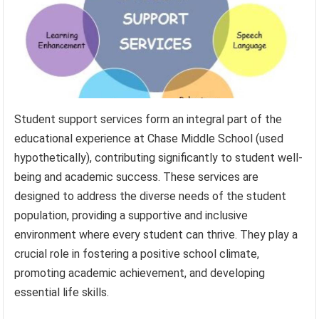
Student support services form an integral part of the
educational experience at Chase Middle School (used
hypothetically), contributing significantly to student well-
being and academic success. These services are
designed to address the diverse needs of the student
population, providing a supportive and inclusive
environment where every student can thrive. They play a
crucial role in fostering a positive school climate,
promoting academic achievement, and developing
essential life skills.