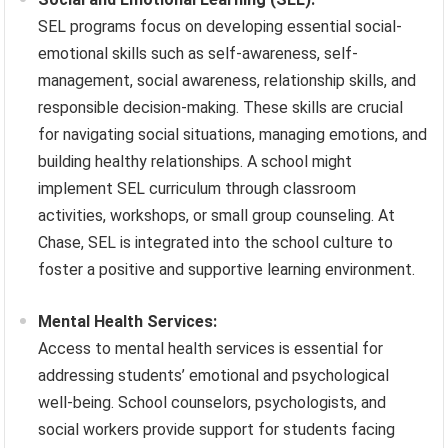
SEL programs focus on developing essential social-
emotional skills such as self-awareness, self-
management, social awareness, relationship skills, and
responsible decision-making. These skills are crucial
for navigating social situations, managing emotions, and
building healthy relationships. A school might
implement SEL curriculum through classroom
activities, workshops, or small group counseling. At
Chase, SEL is integrated into the school culture to
foster a positive and supportive learning environment.
Mental Health Services:
Access to mental health services is essential for
addressing students’ emotional and psychological
well-being. School counselors, psychologists, and
social workers provide support for students facing