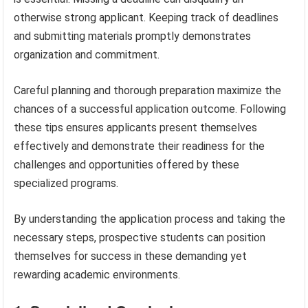
otherwise strong applicant. Keeping track of deadlines
and submitting materials promptly demonstrates
organization and commitment.
Careful planning and thorough preparation maximize the
chances of a successful application outcome. Following
these tips ensures applicants present themselves
effectively and demonstrate their readiness for the
challenges and opportunities offered by these
specialized programs.
By understanding the application process and taking the
necessary steps, prospective students can position
themselves for success in these demanding yet
rewarding academic environments.