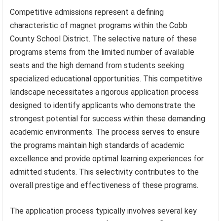
Competitive admissions represent a defining
characteristic of magnet programs within the Cobb
County School District. The selective nature of these
programs stems from the limited number of available
seats and the high demand from students seeking
specialized educational opportunities. This competitive
landscape necessitates a rigorous application process
designed to identify applicants who demonstrate the
strongest potential for success within these demanding
academic environments. The process serves to ensure
the programs maintain high standards of academic
excellence and provide optimal learning experiences for
admitted students. This selectivity contributes to the
overall prestige and effectiveness of these programs.
The application process typically involves several key