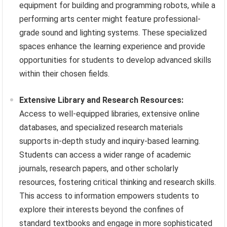
equipment for building and programming robots, while a
performing arts center might feature professional-
grade sound and lighting systems. These specialized
spaces enhance the learning experience and provide
opportunities for students to develop advanced skills
within their chosen fields.
Extensive Library and Research Resources:
Access to well-equipped libraries, extensive online
databases, and specialized research materials
supports in-depth study and inquiry-based learning.
Students can access a wider range of academic
journals, research papers, and other scholarly
resources, fostering critical thinking and research skills.
This access to information empowers students to
explore their interests beyond the confines of
standard textbooks and engage in more sophisticated