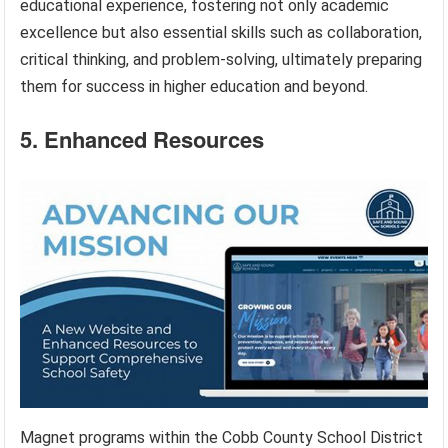
educational experience, fostering not only academic
excellence but also essential skills such as collaboration,
critical thinking, and problem-solving, ultimately preparing
them for success in higher education and beyond.
5. Enhanced Resources
Magnet programs within the Cobb County School District