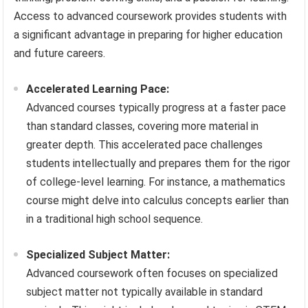
Access to advanced coursework provides students with
a significant advantage in preparing for higher education
and future careers.
Accelerated Learning Pace:
Advanced courses typically progress at a faster pace
than standard classes, covering more material in
greater depth. This accelerated pace challenges
students intellectually and prepares them for the rigor
of college-level learning. For instance, a mathematics
course might delve into calculus concepts earlier than
in a traditional high school sequence.
Specialized Subject Matter:
Advanced coursework often focuses on specialized
subject matter not typically available in standard