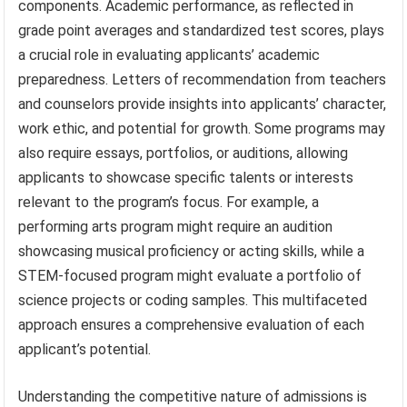
components. Academic performance, as reflected in
grade point averages and standardized test scores, plays
a crucial role in evaluating applicants’ academic
preparedness. Letters of recommendation from teachers
and counselors provide insights into applicants’ character,
work ethic, and potential for growth. Some programs may
also require essays, portfolios, or auditions, allowing
applicants to showcase specific talents or interests
relevant to the program’s focus. For example, a
performing arts program might require an audition
showcasing musical proficiency or acting skills, while a
STEM-focused program might evaluate a portfolio of
science projects or coding samples. This multifaceted
approach ensures a comprehensive evaluation of each
applicant’s potential.
Understanding the competitive nature of admissions is