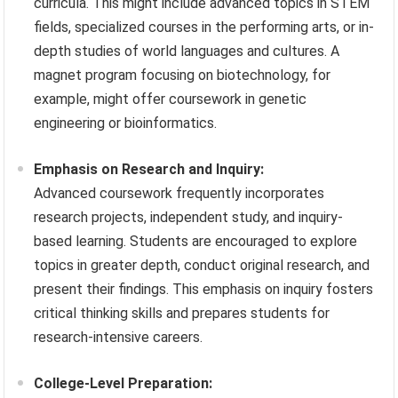
curricula. This might include advanced topics in STEM
fields, specialized courses in the performing arts, or in-
depth studies of world languages and cultures. A
magnet program focusing on biotechnology, for
example, might offer coursework in genetic
engineering or bioinformatics.
Emphasis on Research and Inquiry:
Advanced coursework frequently incorporates
research projects, independent study, and inquiry-
based learning. Students are encouraged to explore
topics in greater depth, conduct original research, and
present their findings. This emphasis on inquiry fosters
critical thinking skills and prepares students for
research-intensive careers.
College-Level Preparation: