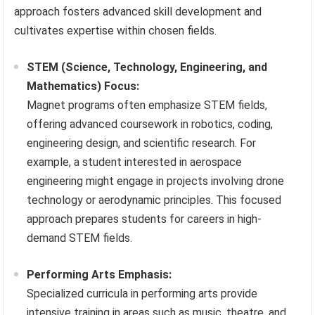
approach fosters advanced skill development and
cultivates expertise within chosen fields.
STEM (Science, Technology, Engineering, and
Mathematics) Focus:
Magnet programs often emphasize STEM fields,
offering advanced coursework in robotics, coding,
engineering design, and scientific research. For
example, a student interested in aerospace
engineering might engage in projects involving drone
technology or aerodynamic principles. This focused
approach prepares students for careers in high-
demand STEM fields.
Performing Arts Emphasis:
Specialized curricula in performing arts provide
intensive training in areas such as music, theatre, and