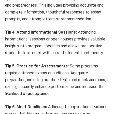
and preparedness. This includes providing accurate and
complete information, thoughtful responses to essay
prompts, and strong letters of recommendation.
Tip 4: Attend Informational Sessions:
Attending
informational sessions or open houses provides valuable
insights into program specifics and allows prospective
students to interact with current students and faculty.
Tip 5: Practice for Assessments:
Some programs
require entrance exams or auditions. Adequate
preparation, including practice tests and mock auditions,
can significantly enhance performance and increase the
likelihood of acceptance.
Tip 6: Meet Deadlines:
Adhering to application deadlines
is essential. Missing a deadline can disqualify an