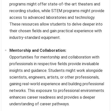
programs might offer state-of-the-art theaters and
recording studios, while STEM programs might provide
access to advanced laboratories and technology.
These resources allow students to delve deeper into
their chosen fields and gain practical experience with
industry-standard equipment.
Mentorship and Collaboration:
Opportunities for mentorship and collaboration with
professionals in respective fields provide invaluable
insights and guidance. Students might work alongside
scientists, engineers, artists, or other professionals,
gaining real-world experience and building professional
networks. This exposure to professional environments
enhances career readiness and provides a deeper
understanding of career pathways.