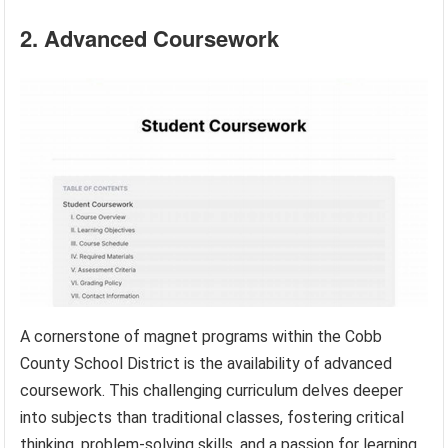
2. Advanced Coursework
A cornerstone of magnet programs within the Cobb
County School District is the availability of advanced
coursework. This challenging curriculum delves deeper
into subjects than traditional classes, fostering critical
thinking, problem-solving skills, and a passion for learning.