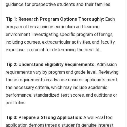
guidance for prospective students and their families.
Tip 1: Research Program Options Thoroughly:
Each
program offers a unique curriculum and learning
environment. Investigating specific program offerings,
including courses, extracurricular activities, and faculty
expertise, is crucial for determining the best fit.
Tip 2: Understand Eligibility Requirements:
Admission
requirements vary by program and grade level. Reviewing
these requirements in advance ensures applicants meet
the necessary criteria, which may include academic
performance, standardized test scores, and auditions or
portfolios.
Tip 3: Prepare a Strong Application:
A well-crafted
application demonstrates a student’s genuine interest