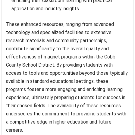
enriching their classroom learning with practical
application and industry insights.
These enhanced resources, ranging from advanced
technology and specialized facilities to extensive
research materials and community partnerships,
contribute significantly to the overall quality and
effectiveness of magnet programs within the Cobb
County School District. By providing students with
access to tools and opportunities beyond those typically
available in standard educational settings, these
programs foster a more engaging and enriching learning
experience, ultimately preparing students for success in
their chosen fields. The availability of these resources
underscores the commitment to providing students with
a competitive edge in higher education and future
careers.