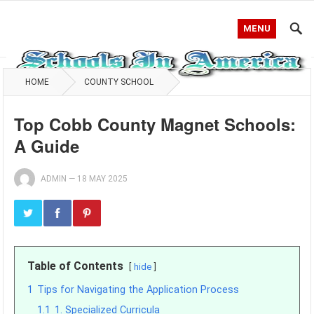
MENU
HOME
COUNTY SCHOOL
Top Cobb County Magnet Schools:
A Guide
ADMIN
—
18 MAY 2025
Table of Contents
hide
1
Tips for Navigating the Application Process
1.1
1. Specialized Curricula