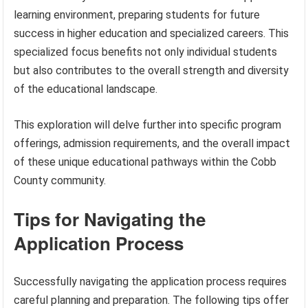
learning environment, preparing students for future
success in higher education and specialized careers. This
specialized focus benefits not only individual students
but also contributes to the overall strength and diversity
of the educational landscape.
This exploration will delve further into specific program
offerings, admission requirements, and the overall impact
of these unique educational pathways within the Cobb
County community.
Tips for Navigating the
Application Process
Successfully navigating the application process requires
careful planning and preparation. The following tips offer