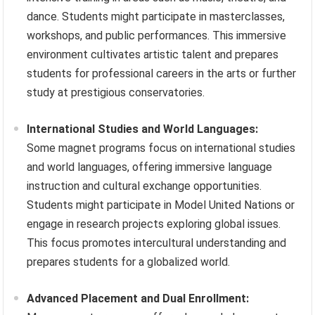
dance. Students might participate in masterclasses,
workshops, and public performances. This immersive
environment cultivates artistic talent and prepares
students for professional careers in the arts or further
study at prestigious conservatories.
International Studies and World Languages:
Some magnet programs focus on international studies
and world languages, offering immersive language
instruction and cultural exchange opportunities.
Students might participate in Model United Nations or
engage in research projects exploring global issues.
This focus promotes intercultural understanding and
prepares students for a globalized world.
Advanced Placement and Dual Enrollment: