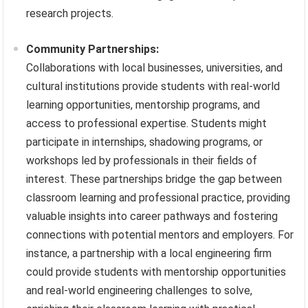
research projects.
Community Partnerships:
Collaborations with local businesses, universities, and
cultural institutions provide students with real-world
learning opportunities, mentorship programs, and
access to professional expertise. Students might
participate in internships, shadowing programs, or
workshops led by professionals in their fields of
interest. These partnerships bridge the gap between
classroom learning and professional practice, providing
valuable insights into career pathways and fostering
connections with potential mentors and employers. For
instance, a partnership with a local engineering firm
could provide students with mentorship opportunities
and real-world engineering challenges to solve,