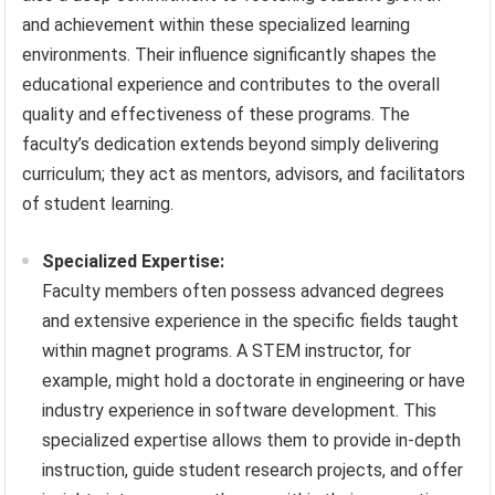
and achievement within these specialized learning
environments. Their influence significantly shapes the
educational experience and contributes to the overall
quality and effectiveness of these programs. The
faculty’s dedication extends beyond simply delivering
curriculum; they act as mentors, advisors, and facilitators
of student learning.
Specialized Expertise:
Faculty members often possess advanced degrees
and extensive experience in the specific fields taught
within magnet programs. A STEM instructor, for
example, might hold a doctorate in engineering or have
industry experience in software development. This
specialized expertise allows them to provide in-depth
instruction, guide student research projects, and offer