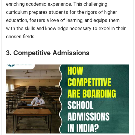
enriching academic experience. This challenging
curriculum prepares students for the rigors of higher
education, fosters a love of learning, and equips them
with the skills and knowledge necessary to excel in their
chosen fields.
3. Competitive Admissions