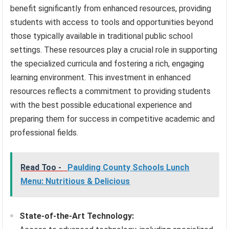
benefit significantly from enhanced resources, providing
students with access to tools and opportunities beyond
those typically available in traditional public school
settings. These resources play a crucial role in supporting
the specialized curricula and fostering a rich, engaging
learning environment. This investment in enhanced
resources reflects a commitment to providing students
with the best possible educational experience and
preparing them for success in competitive academic and
professional fields.
Read Too -
Paulding County Schools Lunch
Menu: Nutritious & Delicious
State-of-the-Art Technology: