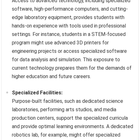
Access to advanced technology, including specialized
software, high-performance computers, and cutting-
edge laboratory equipment, provides students with
hands-on experience with tools used in professional
settings. For instance, students in a STEM-focused
program might use advanced 3D printers for
engineering projects or access specialized software
for data analysis and simulation. This exposure to
current technology prepares them for the demands of
higher education and future careers.
Specialized Facilities:
Purpose-built facilities, such as dedicated science
laboratories, performing arts studios, and media
production centers, support the specialized curricula
and provide optimal learning environments. A dedicated
robotics lab, for example, might offer specialized