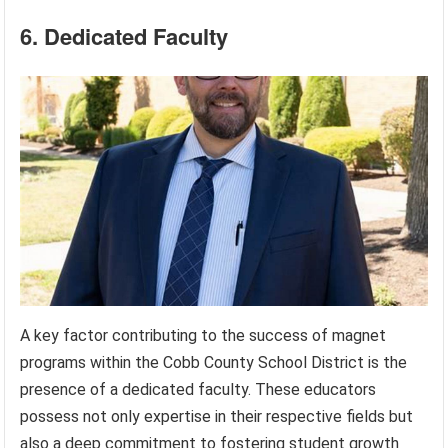
6. Dedicated Faculty
A key factor contributing to the success of magnet
programs within the Cobb County School District is the
presence of a dedicated faculty. These educators
possess not only expertise in their respective fields but
also a deep commitment to fostering student growth