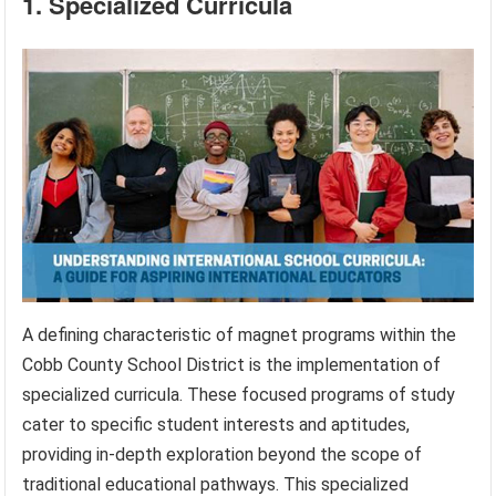
1. Specialized Curricula
A defining characteristic of magnet programs within the
Cobb County School District is the implementation of
specialized curricula. These focused programs of study
cater to specific student interests and aptitudes,
providing in-depth exploration beyond the scope of
traditional educational pathways. This specialized