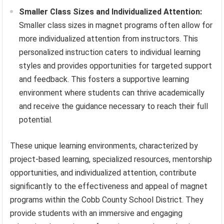
Smaller Class Sizes and Individualized Attention:
Smaller class sizes in magnet programs often allow for
more individualized attention from instructors. This
personalized instruction caters to individual learning
styles and provides opportunities for targeted support
and feedback. This fosters a supportive learning
environment where students can thrive academically
and receive the guidance necessary to reach their full
potential.
These unique learning environments, characterized by
project-based learning, specialized resources, mentorship
opportunities, and individualized attention, contribute
significantly to the effectiveness and appeal of magnet
programs within the Cobb County School District. They
provide students with an immersive and engaging