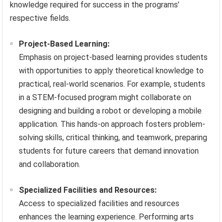
knowledge required for success in the programs’
respective fields.
Project-Based Learning:
Emphasis on project-based learning provides students
with opportunities to apply theoretical knowledge to
practical, real-world scenarios. For example, students
in a STEM-focused program might collaborate on
designing and building a robot or developing a mobile
application. This hands-on approach fosters problem-
solving skills, critical thinking, and teamwork, preparing
students for future careers that demand innovation
and collaboration.
Specialized Facilities and Resources:
Access to specialized facilities and resources
enhances the learning experience. Performing arts