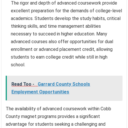
The rigor and depth of advanced coursework provide
excellent preparation for the demands of college-level
academics. Students develop the study habits, critical
thinking skills, and time management abilities
necessary to succeed in higher education. Many
advanced courses also offer opportunities for dual
enrollment or advanced placement credit, allowing
students to earn college credit while still in high
school.
Read Too -
Garrard County Schools
Employment Opportunities
The availability of advanced coursework within Cobb
County magnet programs provides a significant
advantage for students seeking a challenging and