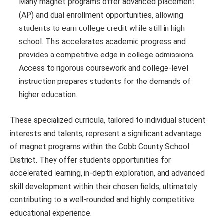
Many magnet programs offer advanced placement
(AP) and dual enrollment opportunities, allowing
students to earn college credit while still in high
school. This accelerates academic progress and
provides a competitive edge in college admissions.
Access to rigorous coursework and college-level
instruction prepares students for the demands of
higher education.
These specialized curricula, tailored to individual student
interests and talents, represent a significant advantage
of magnet programs within the Cobb County School
District. They offer students opportunities for
accelerated learning, in-depth exploration, and advanced
skill development within their chosen fields, ultimately
contributing to a well-rounded and highly competitive
educational experience.