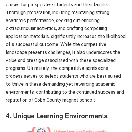
crucial for prospective students and their families.
Thorough preparation, including maintaining strong
academic performance, seeking out enriching
extracurricular activities, and crafting compelling
application materials, significantly increases the likelihood
of a successful outcome. While the competitive
landscape presents challenges, it also underscores the
value and prestige associated with these specialized
programs. Ultimately, the competitive admissions
process serves to select students who are best suited
to thrive in these demanding yet rewarding academic
environments, contributing to the continued success and
reputation of Cobb County magnet schools.
4. Unique Learning Environments