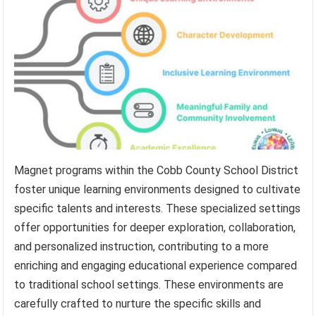
Magnet programs within the Cobb County School District
foster unique learning environments designed to cultivate
specific talents and interests. These specialized settings
offer opportunities for deeper exploration, collaboration,
and personalized instruction, contributing to a more
enriching and engaging educational experience compared
to traditional school settings. These environments are
carefully crafted to nurture the specific skills and