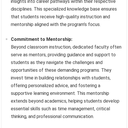
insights into career pathways within their respective
disciplines. This specialized knowledge base ensures
that students receive high-quality instruction and
mentorship aligned with the program’s focus.
Commitment to Mentorship:
Beyond classroom instruction, dedicated faculty often
serve as mentors, providing guidance and support to
students as they navigate the challenges and
opportunities of these demanding programs. They
invest time in building relationships with students,
offering personalized advice, and fostering a
supportive learning environment. This mentorship
extends beyond academics, helping students develop
essential skills such as time management, critical
thinking, and professional communication.