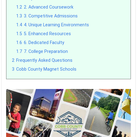
1.2
2. Advanced Coursework
1.3
3. Competitive Admissions
1.4
4. Unique Learning Environments
1.5
5. Enhanced Resources
1.6
6. Dedicated Faculty
1.7
7. College Preparation
2
Frequently Asked Questions
3
Cobb County Magnet Schools