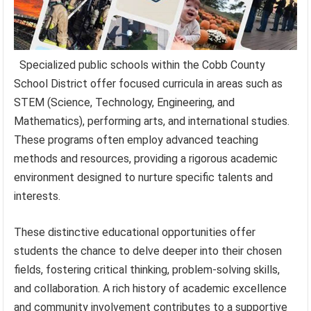
Specialized public schools within the Cobb County
School District offer focused curricula in areas such as
STEM (Science, Technology, Engineering, and
Mathematics), performing arts, and international studies.
These programs often employ advanced teaching
methods and resources, providing a rigorous academic
environment designed to nurture specific talents and
interests.
These distinctive educational opportunities offer
students the chance to delve deeper into their chosen
fields, fostering critical thinking, problem-solving skills,
and collaboration. A rich history of academic excellence
and community involvement contributes to a supportive