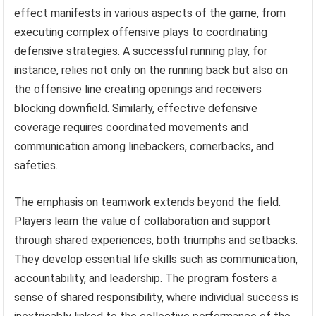
effect manifests in various aspects of the game, from
executing complex offensive plays to coordinating
defensive strategies. A successful running play, for
instance, relies not only on the running back but also on
the offensive line creating openings and receivers
blocking downfield. Similarly, effective defensive
coverage requires coordinated movements and
communication among linebackers, cornerbacks, and
safeties.
The emphasis on teamwork extends beyond the field.
Players learn the value of collaboration and support
through shared experiences, both triumphs and setbacks.
They develop essential life skills such as communication,
accountability, and leadership. The program fosters a
sense of shared responsibility, where individual success is