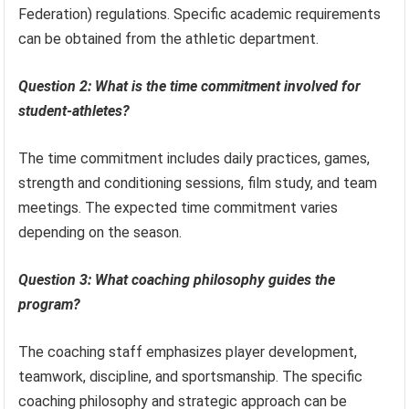
Federation) regulations. Specific academic requirements
can be obtained from the athletic department.
Question 2: What is the time commitment involved for
student-athletes?
The time commitment includes daily practices, games,
strength and conditioning sessions, film study, and team
meetings. The expected time commitment varies
depending on the season.
Question 3: What coaching philosophy guides the
program?
The coaching staff emphasizes player development,
teamwork, discipline, and sportsmanship. The specific
coaching philosophy and strategic approach can be