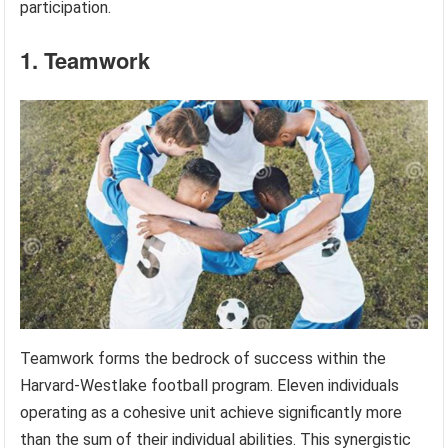
participation.
1. Teamwork
Teamwork forms the bedrock of success within the
Harvard-Westlake football program. Eleven individuals
operating as a cohesive unit achieve significantly more
than the sum of their individual abilities. This synergistic