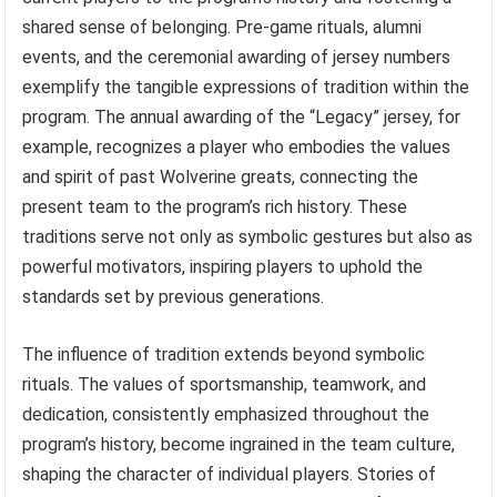
shared sense of belonging. Pre-game rituals, alumni
events, and the ceremonial awarding of jersey numbers
exemplify the tangible expressions of tradition within the
program. The annual awarding of the “Legacy” jersey, for
example, recognizes a player who embodies the values
and spirit of past Wolverine greats, connecting the
present team to the program’s rich history. These
traditions serve not only as symbolic gestures but also as
powerful motivators, inspiring players to uphold the
standards set by previous generations.
The influence of tradition extends beyond symbolic
rituals. The values of sportsmanship, teamwork, and
dedication, consistently emphasized throughout the
program’s history, become ingrained in the team culture,
shaping the character of individual players. Stories of