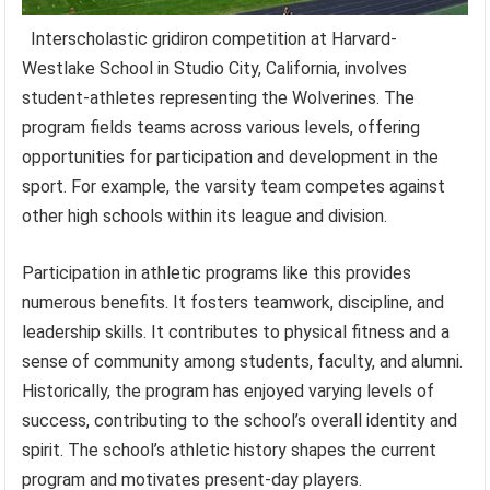
Interscholastic gridiron competition at Harvard-
Westlake School in Studio City, California, involves
student-athletes representing the Wolverines. The
program fields teams across various levels, offering
opportunities for participation and development in the
sport. For example, the varsity team competes against
other high schools within its league and division.
Participation in athletic programs like this provides
numerous benefits. It fosters teamwork, discipline, and
leadership skills. It contributes to physical fitness and a
sense of community among students, faculty, and alumni.
Historically, the program has enjoyed varying levels of
success, contributing to the school’s overall identity and
spirit. The school’s athletic history shapes the current
program and motivates present-day players.