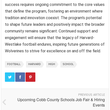
success requires ongoing commitment to the core values
that define the program, fostering an environment where
tradition and innovation coexist. The program’s potential
to shape future leaders and positively impact the broader
community remains significant. Continued support and
engagement will ensure that the legacy of Harvard-
Westlake football endures, inspiring future generations of
Wolverines to strive for excellence on and off the field.
FOOTBALL
HARVARD
HIGH
SCHOOL
PREVIOUS ARTICLE
Upcoming Cobb County Schools Job Fair & Hiring
Events