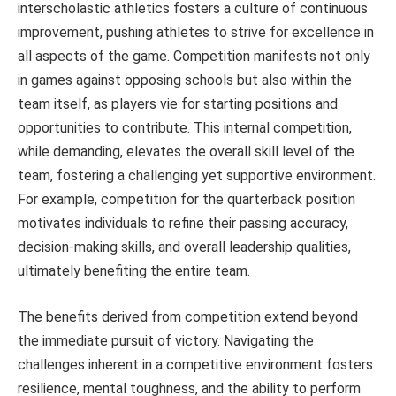
interscholastic athletics fosters a culture of continuous
improvement, pushing athletes to strive for excellence in
all aspects of the game. Competition manifests not only
in games against opposing schools but also within the
team itself, as players vie for starting positions and
opportunities to contribute. This internal competition,
while demanding, elevates the overall skill level of the
team, fostering a challenging yet supportive environment.
For example, competition for the quarterback position
motivates individuals to refine their passing accuracy,
decision-making skills, and overall leadership qualities,
ultimately benefiting the entire team.
The benefits derived from competition extend beyond
the immediate pursuit of victory. Navigating the
challenges inherent in a competitive environment fosters
resilience, mental toughness, and the ability to perform