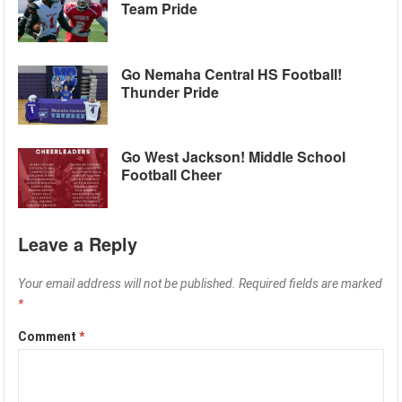
Team Pride
Go Nemaha Central HS Football!
Thunder Pride
Go West Jackson! Middle School
Football Cheer
Leave a Reply
Your email address will not be published.
Required fields are marked
*
Comment
*