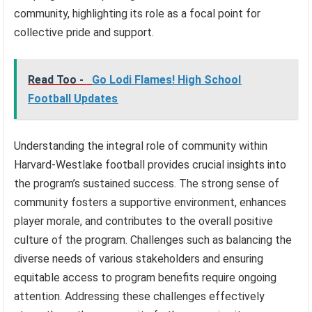
community, highlighting its role as a focal point for
collective pride and support.
Read Too -
Go Lodi Flames! High School
Football Updates
Understanding the integral role of community within
Harvard-Westlake football provides crucial insights into
the program’s sustained success. The strong sense of
community fosters a supportive environment, enhances
player morale, and contributes to the overall positive
culture of the program. Challenges such as balancing the
diverse needs of various stakeholders and ensuring
equitable access to program benefits require ongoing
attention. Addressing these challenges effectively