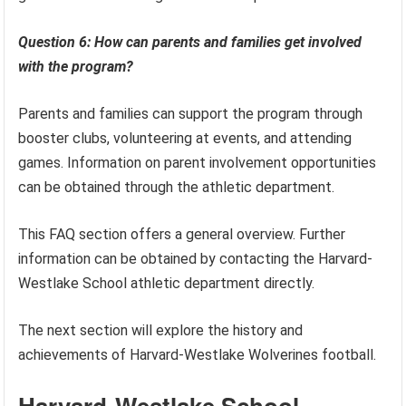
Question 6: How can parents and families get involved
with the program?
Parents and families can support the program through
booster clubs, volunteering at events, and attending
games. Information on parent involvement opportunities
can be obtained through the athletic department.
This FAQ section offers a general overview. Further
information can be obtained by contacting the Harvard-
Westlake School athletic department directly.
The next section will explore the history and
achievements of Harvard-Westlake Wolverines football.
Harvard-Westlake School