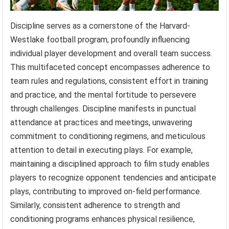
Discipline serves as a cornerstone of the Harvard-
Westlake football program, profoundly influencing
individual player development and overall team success.
This multifaceted concept encompasses adherence to
team rules and regulations, consistent effort in training
and practice, and the mental fortitude to persevere
through challenges. Discipline manifests in punctual
attendance at practices and meetings, unwavering
commitment to conditioning regimens, and meticulous
attention to detail in executing plays. For example,
maintaining a disciplined approach to film study enables
players to recognize opponent tendencies and anticipate
plays, contributing to improved on-field performance.
Similarly, consistent adherence to strength and
conditioning programs enhances physical resilience,