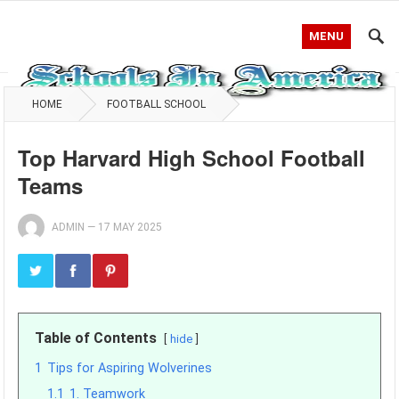
MENU
HOME
FOOTBALL SCHOOL
Top Harvard High School Football
Teams
ADMIN
—
17 MAY 2025
Table of Contents
hide
1
Tips for Aspiring Wolverines
1.1
1. Teamwork