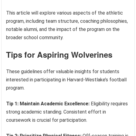
This article will explore various aspects of the athletic
program, including team structure, coaching philosophies,
notable alumni, and the impact of the program on the
broader school community.
Tips for Aspiring Wolverines
These guidelines offer valuable insights for students
interested in participating in Harvard-Westlake’s football
program.
Tip 1: Maintain Academic Excellence:
Eligibility requires
strong academic standing. Consistent effort in
coursework is crucial for participation.
Tip 2: Prioritize Physical Fitness:
Off-season training is