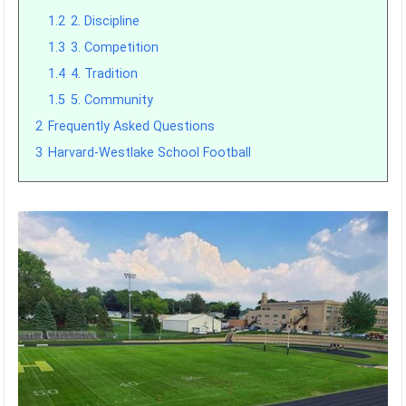
1.2
2. Discipline
1.3
3. Competition
1.4
4. Tradition
1.5
5. Community
2
Frequently Asked Questions
3
Harvard-Westlake School Football