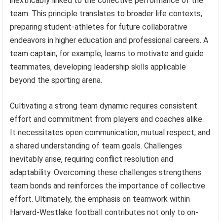
inextricably linked to the collective performance of the
team. This principle translates to broader life contexts,
preparing student-athletes for future collaborative
endeavors in higher education and professional careers. A
team captain, for example, learns to motivate and guide
teammates, developing leadership skills applicable
beyond the sporting arena.
Cultivating a strong team dynamic requires consistent
effort and commitment from players and coaches alike.
It necessitates open communication, mutual respect, and
a shared understanding of team goals. Challenges
inevitably arise, requiring conflict resolution and
adaptability. Overcoming these challenges strengthens
team bonds and reinforces the importance of collective
effort. Ultimately, the emphasis on teamwork within
Harvard-Westlake football contributes not only to on-