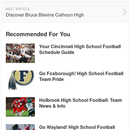
NEXT ARTICLE
Discover Bruce Blevins Calhoun High
Recommended For You
Your Cincinnati High School Football
Schedule Guide
Go Foxborough! High School Football
Team Pride
Holbrook High School Football: Team
News & Info
Go Wayland! High School Football