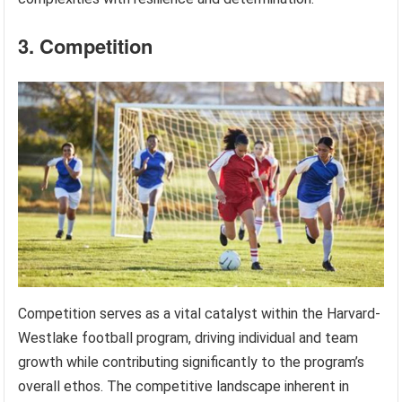
3. Competition
Competition serves as a vital catalyst within the Harvard-
Westlake football program, driving individual and team
growth while contributing significantly to the program’s
overall ethos. The competitive landscape inherent in