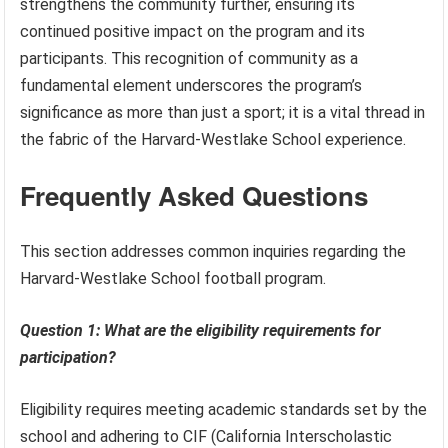
strengthens the community further, ensuring its
continued positive impact on the program and its
participants. This recognition of community as a
fundamental element underscores the program’s
significance as more than just a sport; it is a vital thread in
the fabric of the Harvard-Westlake School experience.
Frequently Asked Questions
This section addresses common inquiries regarding the
Harvard-Westlake School football program.
Question 1: What are the eligibility requirements for
participation?
Eligibility requires meeting academic standards set by the
school and adhering to CIF (California Interscholastic