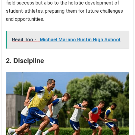
field success but also to the holistic development of
student-athletes, preparing them for future challenges
and opportunities.
Read Too -
Michael Marano Rustin High School
2. Discipline