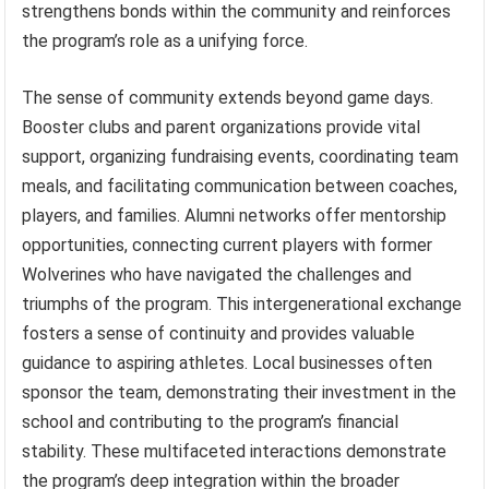
strengthens bonds within the community and reinforces
the program’s role as a unifying force.
The sense of community extends beyond game days.
Booster clubs and parent organizations provide vital
support, organizing fundraising events, coordinating team
meals, and facilitating communication between coaches,
players, and families. Alumni networks offer mentorship
opportunities, connecting current players with former
Wolverines who have navigated the challenges and
triumphs of the program. This intergenerational exchange
fosters a sense of continuity and provides valuable
guidance to aspiring athletes. Local businesses often
sponsor the team, demonstrating their investment in the
school and contributing to the program’s financial
stability. These multifaceted interactions demonstrate
the program’s deep integration within the broader