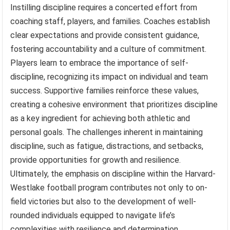
Instilling discipline requires a concerted effort from
coaching staff, players, and families. Coaches establish
clear expectations and provide consistent guidance,
fostering accountability and a culture of commitment.
Players learn to embrace the importance of self-
discipline, recognizing its impact on individual and team
success. Supportive families reinforce these values,
creating a cohesive environment that prioritizes discipline
as a key ingredient for achieving both athletic and
personal goals. The challenges inherent in maintaining
discipline, such as fatigue, distractions, and setbacks,
provide opportunities for growth and resilience.
Ultimately, the emphasis on discipline within the Harvard-
Westlake football program contributes not only to on-
field victories but also to the development of well-
rounded individuals equipped to navigate life’s
complexities with resilience and determination.