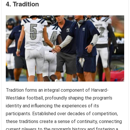
4. Tradition
Tradition forms an integral component of Harvard-
Westlake football, profoundly shaping the program’s
identity and influencing the experiences of its
participants. Established over decades of competition,
these traditions create a sense of continuity, connecting
current players to the program’s history and fostering a