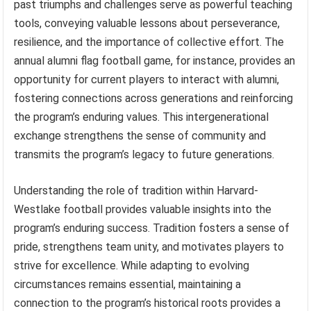
past triumphs and challenges serve as powerful teaching
tools, conveying valuable lessons about perseverance,
resilience, and the importance of collective effort. The
annual alumni flag football game, for instance, provides an
opportunity for current players to interact with alumni,
fostering connections across generations and reinforcing
the program’s enduring values. This intergenerational
exchange strengthens the sense of community and
transmits the program’s legacy to future generations.
Understanding the role of tradition within Harvard-
Westlake football provides valuable insights into the
program’s enduring success. Tradition fosters a sense of
pride, strengthens team unity, and motivates players to
strive for excellence. While adapting to evolving
circumstances remains essential, maintaining a
connection to the program’s historical roots provides a