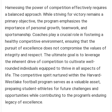
Harnessing the power of competition effectively requires
a balanced approach. While striving for victory remains a
primary objective, the program emphasizes the
importance of personal growth, teamwork, and
sportsmanship. Coaches play a crucial role in fostering a
healthy competitive environment, ensuring that the
pursuit of excellence does not compromise the values of
integrity and respect. The ultimate goal is to leverage
the inherent drive of competition to cultivate well-
rounded individuals equipped to thrive in all aspects of
life. The competitive spirit nurtured within the Harvard-
Westlake football program serves as a valuable asset,
preparing student-athletes for future challenges and
opportunities while contributing to the program’s enduring
legacy of excellence.