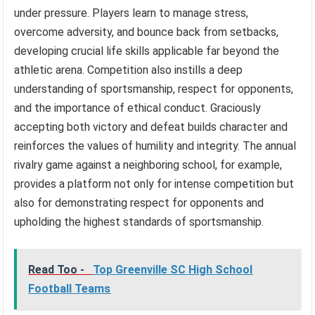
under pressure. Players learn to manage stress,
overcome adversity, and bounce back from setbacks,
developing crucial life skills applicable far beyond the
athletic arena. Competition also instills a deep
understanding of sportsmanship, respect for opponents,
and the importance of ethical conduct. Graciously
accepting both victory and defeat builds character and
reinforces the values of humility and integrity. The annual
rivalry game against a neighboring school, for example,
provides a platform not only for intense competition but
also for demonstrating respect for opponents and
upholding the highest standards of sportsmanship.
Read Too -
Top Greenville SC High School
Football Teams