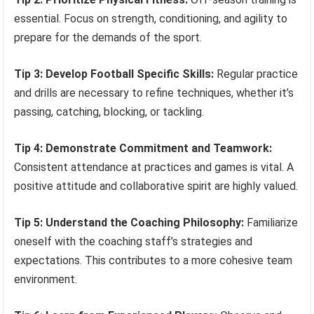
essential. Focus on strength, conditioning, and agility to
prepare for the demands of the sport.
Tip 3: Develop Football Specific Skills:
Regular practice
and drills are necessary to refine techniques, whether it’s
passing, catching, blocking, or tackling.
Tip 4: Demonstrate Commitment and Teamwork:
Consistent attendance at practices and games is vital. A
positive attitude and collaborative spirit are highly valued.
Tip 5: Understand the Coaching Philosophy:
Familiarize
oneself with the coaching staff’s strategies and
expectations. This contributes to a more cohesive team
environment.