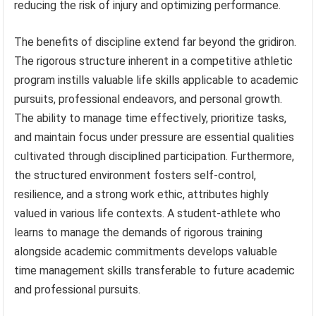
reducing the risk of injury and optimizing performance.
The benefits of discipline extend far beyond the gridiron.
The rigorous structure inherent in a competitive athletic
program instills valuable life skills applicable to academic
pursuits, professional endeavors, and personal growth.
The ability to manage time effectively, prioritize tasks,
and maintain focus under pressure are essential qualities
cultivated through disciplined participation. Furthermore,
the structured environment fosters self-control,
resilience, and a strong work ethic, attributes highly
valued in various life contexts. A student-athlete who
learns to manage the demands of rigorous training
alongside academic commitments develops valuable
time management skills transferable to future academic
and professional pursuits.