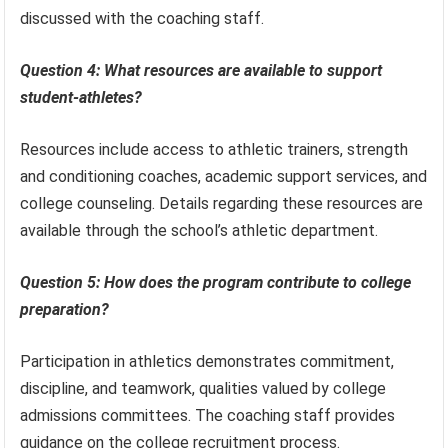
discussed with the coaching staff.
Question 4: What resources are available to support
student-athletes?
Resources include access to athletic trainers, strength
and conditioning coaches, academic support services, and
college counseling. Details regarding these resources are
available through the school’s athletic department.
Question 5: How does the program contribute to college
preparation?
Participation in athletics demonstrates commitment,
discipline, and teamwork, qualities valued by college
admissions committees. The coaching staff provides
guidance on the college recruitment process.