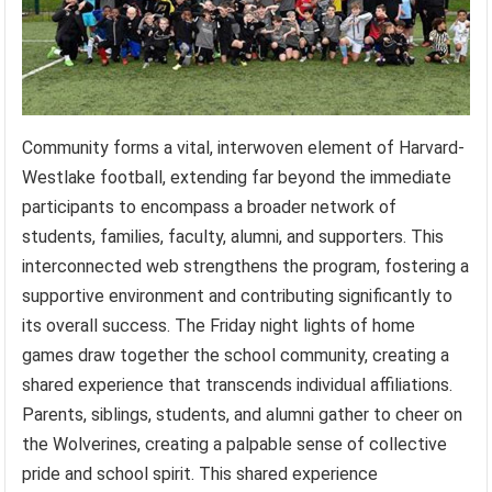
Community forms a vital, interwoven element of Harvard-
Westlake football, extending far beyond the immediate
participants to encompass a broader network of
students, families, faculty, alumni, and supporters. This
interconnected web strengthens the program, fostering a
supportive environment and contributing significantly to
its overall success. The Friday night lights of home
games draw together the school community, creating a
shared experience that transcends individual affiliations.
Parents, siblings, students, and alumni gather to cheer on
the Wolverines, creating a palpable sense of collective
pride and school spirit. This shared experience