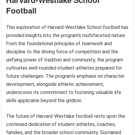
Football
This exploration of Harvard-Westlake School football has
provided insights into the program’s multifaceted nature.
From the foundational principles of teamwork and
discipline to the driving force of competition and the
unifying power of tradition and community, the program
cultivates well-rounded student-athletes prepared for
future challenges. The program’s emphasis on character
development, alongside athletic achievement,
underscores its commitment to fostering valuable life
skills applicable beyond the gridiron.
The future of Harvard-Westlake football rests upon the
continued dedication of student-athletes, coaches,
families, and the broader school community. Sustained