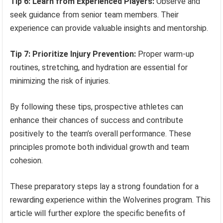
Tip 6: Learn from Experienced Players:
Observe and
seek guidance from senior team members. Their
experience can provide valuable insights and mentorship.
Tip 7: Prioritize Injury Prevention:
Proper warm-up
routines, stretching, and hydration are essential for
minimizing the risk of injuries.
By following these tips, prospective athletes can
enhance their chances of success and contribute
positively to the team’s overall performance. These
principles promote both individual growth and team
cohesion.
These preparatory steps lay a strong foundation for a
rewarding experience within the Wolverines program. This
article will further explore the specific benefits of