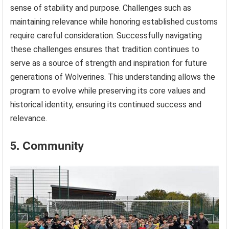
sense of stability and purpose. Challenges such as
maintaining relevance while honoring established customs
require careful consideration. Successfully navigating
these challenges ensures that tradition continues to
serve as a source of strength and inspiration for future
generations of Wolverines. This understanding allows the
program to evolve while preserving its core values and
historical identity, ensuring its continued success and
relevance.
5. Community