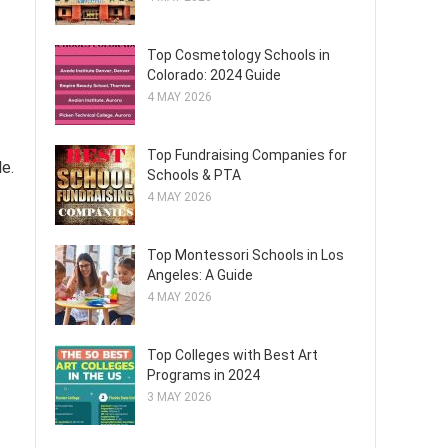
Top Cosmetology Schools in
Colorado: 2024 Guide
4 MAY 2026
Top Fundraising Companies for
e.
Schools & PTA
4 MAY 2026
Top Montessori Schools in Los
Angeles: A Guide
4 MAY 2026
Top Colleges with Best Art
Programs in 2024
3 MAY 2026