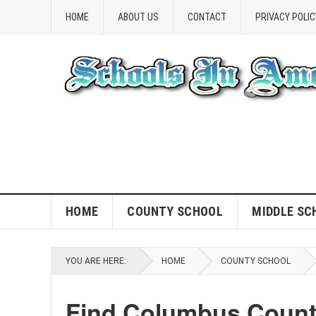
HOME
ABOUT US
CONTACT
PRIVACY POLIC
HOME
COUNTY SCHOOL
MIDDLE SC
YOU ARE HERE:
HOME
COUNTY SCHOOL
Find Columbus Count