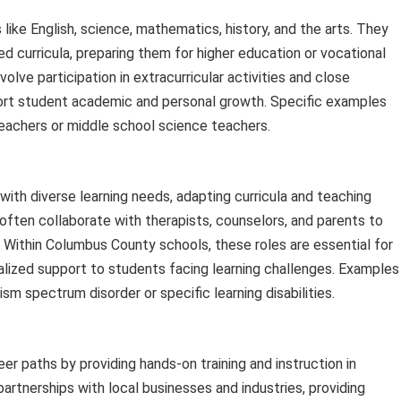
like English, science, mathematics, history, and the arts. They
 curricula, preparing them for higher education or vocational
olve participation in extracurricular activities and close
ort student academic and personal growth. Specific examples
teachers or middle school science teachers.
ith diverse learning needs, adapting curricula and teaching
ften collaborate with therapists, counselors, and parents to
. Within Columbus County schools, these roles are essential for
ialized support to students facing learning challenges. Examples
ism spectrum disorder or specific learning disabilities.
r paths by providing hands-on training and instruction in
partnerships with local businesses and industries, providing