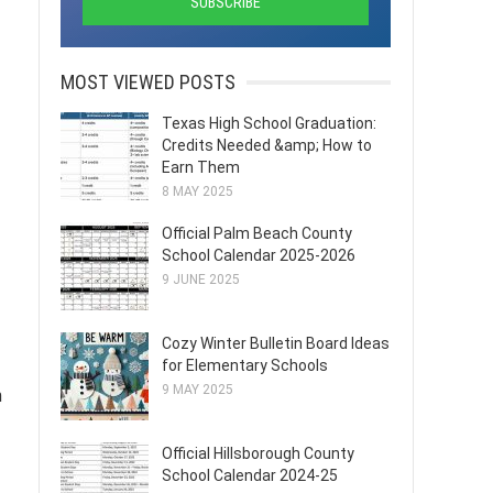
MOST VIEWED POSTS
Texas High School Graduation:
Credits Needed &amp; How to
Earn Them
8 MAY 2025
Official Palm Beach County
School Calendar 2025-2026
9 JUNE 2025
Cozy Winter Bulletin Board Ideas
for Elementary Schools
9 MAY 2025
m
Official Hillsborough County
School Calendar 2024-25