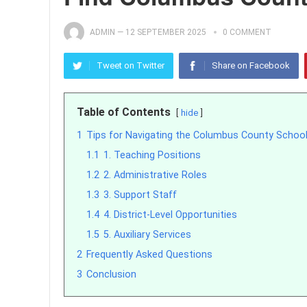
ADMIN
—
12 SEPTEMBER 2025
0 COMMENT
Tweet on Twitter
Share on Facebook
Table of Contents
hide
1
Tips for Navigating the Columbus County School
1.1
1. Teaching Positions
1.2
2. Administrative Roles
1.3
3. Support Staff
1.4
4. District-Level Opportunities
1.5
5. Auxiliary Services
2
Frequently Asked Questions
3
Conclusion