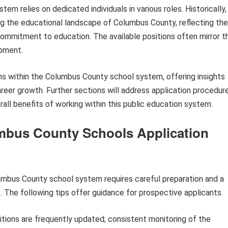
em relies on dedicated individuals in various roles. Historically,
ping the educational landscape of Columbus County, reflecting the
ommitment to education. The available positions often mirror t
opment.
aths within the Columbus County school system, offering insights
 career growth. Further sections will address application procedur
ll benefits of working within this public education system.
umbus County Schools Application
mbus County school system requires careful preparation and a
 The following tips offer guidance for prospective applicants.
tions are frequently updated; consistent monitoring of the