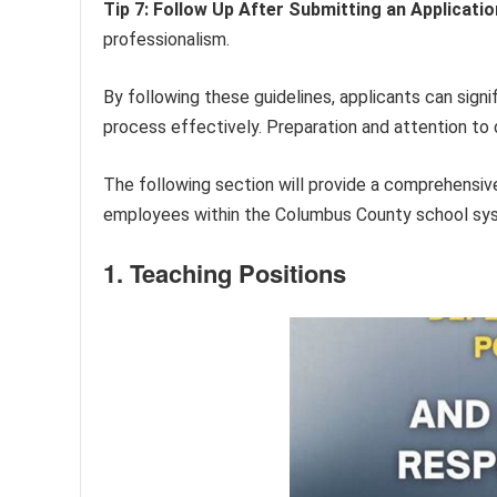
Tip 7: Follow Up After Submitting an Applicatio
professionalism.
By following these guidelines, applicants can sign
process effectively. Preparation and attention to d
The following section will provide a comprehensiv
employees within the Columbus County school sy
1. Teaching Positions