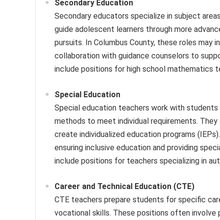
Secondary Education
Secondary educators specialize in subject areas 
guide adolescent learners through more advanced
pursuits. In Columbus County, these roles may inv
collaboration with guidance counselors to supp
include positions for high school mathematics 
Special Education
Special education teachers work with students w
methods to meet individual requirements. They o
create individualized education programs (IEPs)
ensuring inclusive education and providing spec
include positions for teachers specializing in aut
Career and Technical Education (CTE)
CTE teachers prepare students for specific caree
vocational skills. These positions often involve 