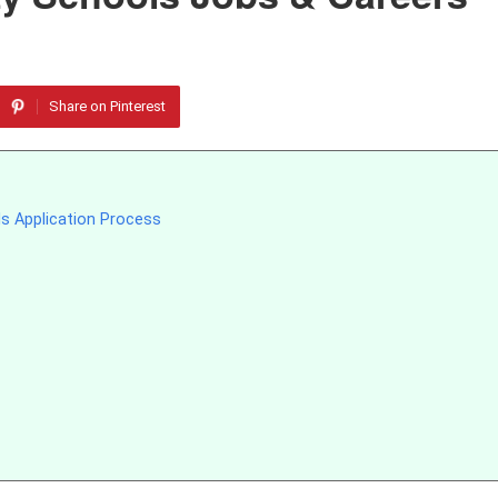
Share on Pinterest
s Application Process