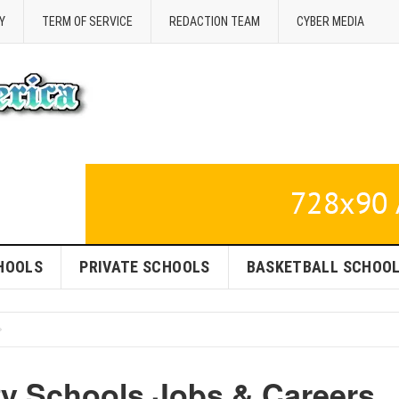
Y
TERM OF SERVICE
REDACTION TEAM
CYBER MEDIA
HOOLS
PRIVATE SCHOOLS
BASKETBALL SCHOO
y Schools Jobs & Careers