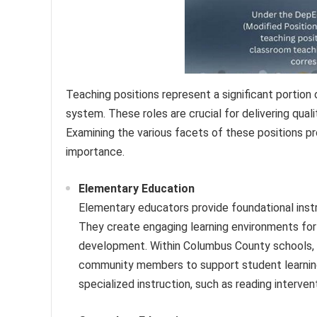
Teaching positions represent a significant portio
system. These roles are crucial for delivering qual
Examining the various facets of these positions p
importance.
Elementary Education
Elementary educators provide foundational instru
They create engaging learning environments for 
development. Within Columbus County schools, t
community members to support student learning.
specialized instruction, such as reading interven