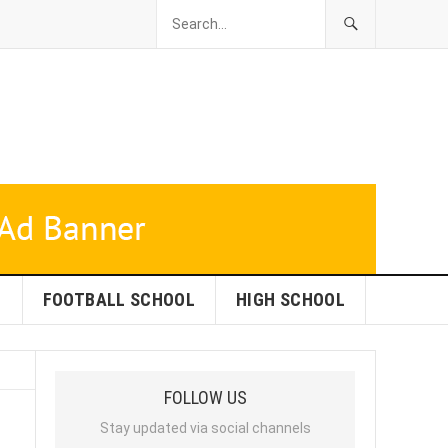
L
FOOTBALL SCHOOL
HIGH SCHOOL
FOLLOW US
Stay updated via social channels