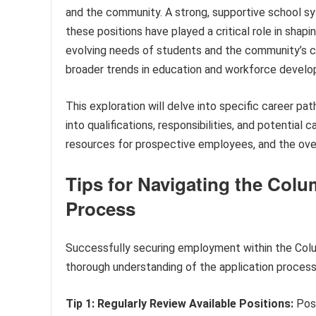
and the community. A strong, supportive school syst
these positions have played a critical role in sha
evolving needs of students and the community’s c
broader trends in education and workforce devel
This exploration will delve into specific career p
into qualifications, responsibilities, and potential
resources for prospective employees, and the overa
Tips for Navigating the Col
Process
Successfully securing employment within the Colu
thorough understanding of the application process.
Tip 1: Regularly Review Available Positions:
Posi