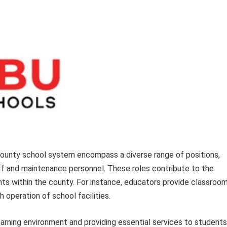
ounty school system encompass a diverse range of positions,
ff and maintenance personnel. These roles contribute to the
ts within the county. For instance, educators provide classroo
 operation of school facilities.
learning environment and providing essential services to students