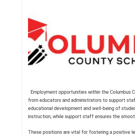
Employment opportunities within the Columbus C
from educators and administrators to support sta
educational development and well-being of studen
instruction, while support staff ensures the smooth
These positions are vital for fostering a positive 