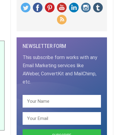
NEWSLETTER FORM
This subscribe form works with any
Email Marketing services like
AWeber, ConvertKit and MailChimp,
etc.