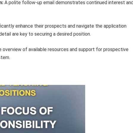
n:
A polite follow-up email demonstrates continued interest an
ificantly enhance their prospects and navigate the application
etail are key to securing a desired position.
e overview of available resources and support for prospective
stem.