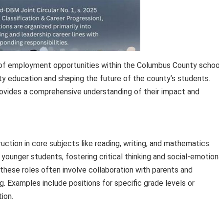
n of employment opportunities within the Columbus County schoo
ity education and shaping the future of the county’s students.
rovides a comprehensive understanding of their impact and
ction in core subjects like reading, writing, and mathematics.
younger students, fostering critical thinking and social-emotion
hese roles often involve collaboration with parents and
 Examples include positions for specific grade levels or
tion.