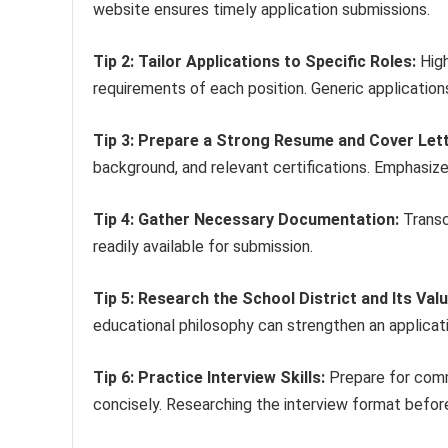
website ensures timely application submissions.
Tip 2: Tailor Applications to Specific Roles:
High
requirements of each position. Generic application
Tip 3: Prepare a Strong Resume and Cover Lett
background, and relevant certifications. Emphasi
Tip 4: Gather Necessary Documentation:
Transc
readily available for submission.
Tip 5: Research the School District and Its Valu
educational philosophy can strengthen an applicati
Tip 6: Practice Interview Skills:
Prepare for comm
concisely. Researching the interview format befor