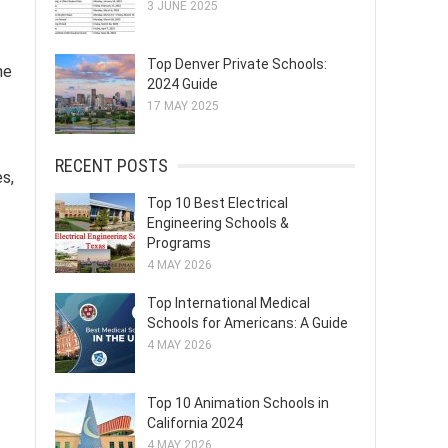
3 JUNE 2025
Top Denver Private Schools:
he
2024 Guide
17 MAY 2025
RECENT POSTS
es,
Top 10 Best Electrical
Engineering Schools &
Programs
4 MAY 2026
Top International Medical
Schools for Americans: A Guide
4 MAY 2026
Top 10 Animation Schools in
California 2024
4 MAY 2026