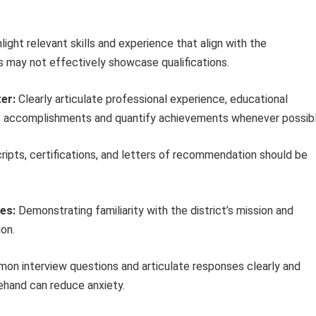
light relevant skills and experience that align with the
s may not effectively showcase qualifications.
er:
Clearly articulate professional experience, educational
ze accomplishments and quantify achievements whenever possibl
ripts, certifications, and letters of recommendation should be
es:
Demonstrating familiarity with the district’s mission and
on.
on interview questions and articulate responses clearly and
ehand can reduce anxiety.