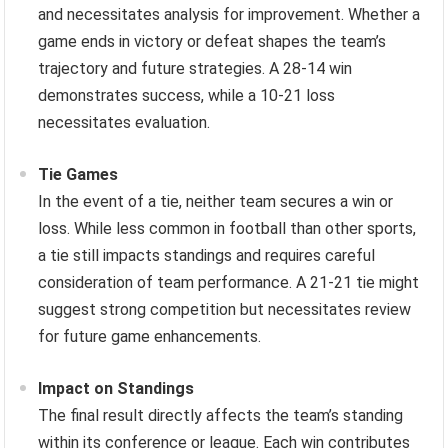
and necessitates analysis for improvement. Whether a
game ends in victory or defeat shapes the team’s
trajectory and future strategies. A 28-14 win
demonstrates success, while a 10-21 loss
necessitates evaluation.
Tie Games
In the event of a tie, neither team secures a win or
loss. While less common in football than other sports,
a tie still impacts standings and requires careful
consideration of team performance. A 21-21 tie might
suggest strong competition but necessitates review
for future game enhancements.
Impact on Standings
The final result directly affects the team’s standing
within its conference or league. Each win contributes