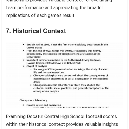
team performance and appreciating the broader
implications of each game’s result.
7. Historical Context
Examining Decatur Central High School football scores
within their historical context provides valuable insights