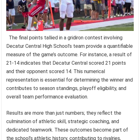
The final points tallied in a gridiron contest involving
Decatur Central High School’s team provide a quantifiable
measure of the game’s outcome. For instance, a result of
21-14 indicates that Decatur Central scored 21 points
and their opponent scored 14. This numerical
representation is essential for determining the winner and
contributes to season standings, playoff eligibility, and
overall team performance evaluation.
Results are more than just numbers; they reflect the
culmination of athletic skill, strategic coaching, and
dedicated teamwork. These outcomes become part of
the school’s athletic history, contributing to rivalries,