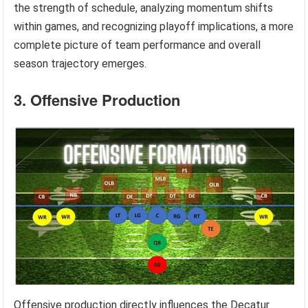
the strength of schedule, analyzing momentum shifts
within games, and recognizing playoff implications, a more
complete picture of team performance and overall
season trajectory emerges.
3. Offensive Production
Offensive production directly influences the Decatur