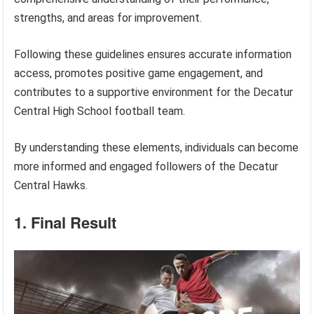
strengths, and areas for improvement.
Following these guidelines ensures accurate information
access, promotes positive game engagement, and
contributes to a supportive environment for the Decatur
Central High School football team.
By understanding these elements, individuals can become
more informed and engaged followers of the Decatur
Central Hawks.
1. Final Result