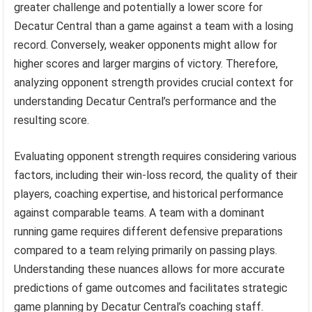
greater challenge and potentially a lower score for
Decatur Central than a game against a team with a losing
record. Conversely, weaker opponents might allow for
higher scores and larger margins of victory. Therefore,
analyzing opponent strength provides crucial context for
understanding Decatur Central’s performance and the
resulting score.
Evaluating opponent strength requires considering various
factors, including their win-loss record, the quality of their
players, coaching expertise, and historical performance
against comparable teams. A team with a dominant
running game requires different defensive preparations
compared to a team relying primarily on passing plays.
Understanding these nuances allows for more accurate
predictions of game outcomes and facilitates strategic
game planning by Decatur Central’s coaching staff.