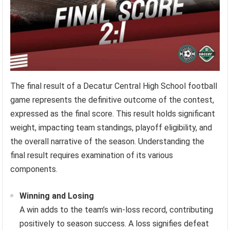
The final result of a Decatur Central High School football
game represents the definitive outcome of the contest,
expressed as the final score. This result holds significant
weight, impacting team standings, playoff eligibility, and
the overall narrative of the season. Understanding the
final result requires examination of its various
components.
Winning and Losing
A win adds to the team’s win-loss record, contributing
positively to season success. A loss signifies defeat