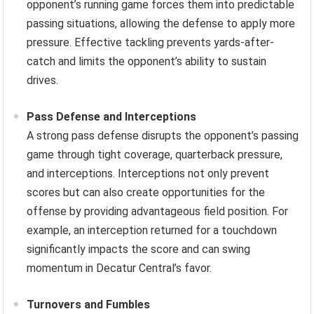
opponent’s running game forces them into predictable
passing situations, allowing the defense to apply more
pressure. Effective tackling prevents yards-after-
catch and limits the opponent’s ability to sustain
drives.
Pass Defense and Interceptions
A strong pass defense disrupts the opponent’s passing
game through tight coverage, quarterback pressure,
and interceptions. Interceptions not only prevent
scores but can also create opportunities for the
offense by providing advantageous field position. For
example, an interception returned for a touchdown
significantly impacts the score and can swing
momentum in Decatur Central’s favor.
Turnovers and Fumbles