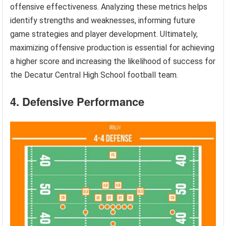
offensive effectiveness. Analyzing these metrics helps
identify strengths and weaknesses, informing future
game strategies and player development. Ultimately,
maximizing offensive production is essential for achieving
a higher score and increasing the likelihood of success for
the Decatur Central High School football team.
4. Defensive Performance