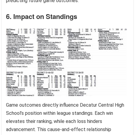
predicting future game outcomes.
6. Impact on Standings
Game outcomes directly influence Decatur Central High
School’s position within league standings. Each win
elevates their ranking, while each loss hinders
advancement. This cause-and-effect relationship