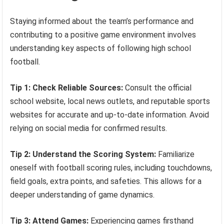
Staying informed about the team’s performance and
contributing to a positive game environment involves
understanding key aspects of following high school
football.
Tip 1: Check Reliable Sources:
Consult the official
school website, local news outlets, and reputable sports
websites for accurate and up-to-date information. Avoid
relying on social media for confirmed results.
Tip 2: Understand the Scoring System:
Familiarize
oneself with football scoring rules, including touchdowns,
field goals, extra points, and safeties. This allows for a
deeper understanding of game dynamics.
Tip 3: Attend Games:
Experiencing games firsthand