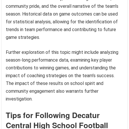
community pride, and the overall narrative of the team’s
season. Historical data on game outcomes can be used
for statistical analysis, allowing for the identification of
trends in team performance and contributing to future
game strategies.
Further exploration of this topic might include analyzing
season-long performance data, examining key player
contributions to winning games, and understanding the
impact of coaching strategies on the team’s success.
The impact of these results on school spirit and
community engagement also warrants further
investigation.
Tips for Following Decatur
Central High School Football