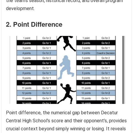
the team’s season, historical record, and overall program
development.
2. Point Difference
Point difference, the numerical gap between Decatur
Central High School’s score and their opponent’s, provides
crucial context beyond simply winning or losing. It reveals