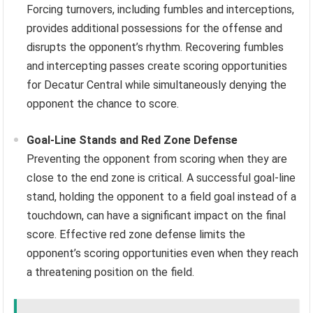
Forcing turnovers, including fumbles and interceptions,
provides additional possessions for the offense and
disrupts the opponent’s rhythm. Recovering fumbles
and intercepting passes create scoring opportunities
for Decatur Central while simultaneously denying the
opponent the chance to score.
Goal-Line Stands and Red Zone Defense
Preventing the opponent from scoring when they are
close to the end zone is critical. A successful goal-line
stand, holding the opponent to a field goal instead of a
touchdown, can have a significant impact on the final
score. Effective red zone defense limits the
opponent’s scoring opportunities even when they reach
a threatening position on the field.