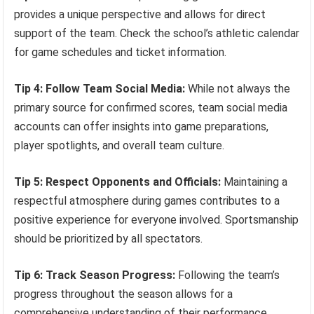
provides a unique perspective and allows for direct
support of the team. Check the school’s athletic calendar
for game schedules and ticket information.
Tip 4: Follow Team Social Media:
While not always the
primary source for confirmed scores, team social media
accounts can offer insights into game preparations,
player spotlights, and overall team culture.
Tip 5: Respect Opponents and Officials:
Maintaining a
respectful atmosphere during games contributes to a
positive experience for everyone involved. Sportsmanship
should be prioritized by all spectators.
Tip 6: Track Season Progress:
Following the team’s
progress throughout the season allows for a
comprehensive understanding of their performance,