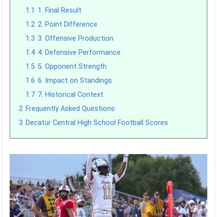
1.1
1. Final Result
1.2
2. Point Difference
1.3
3. Offensive Production
1.4
4. Defensive Performance
1.5
5. Opponent Strength
1.6
6. Impact on Standings
1.7
7. Historical Context
2
Frequently Asked Questions
3
Decatur Central High School Football Scores