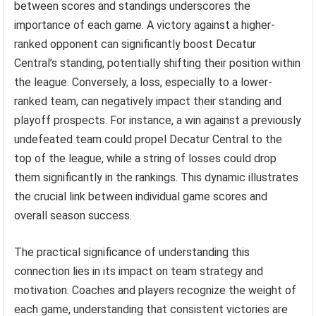
between scores and standings underscores the
importance of each game. A victory against a higher-
ranked opponent can significantly boost Decatur
Central’s standing, potentially shifting their position within
the league. Conversely, a loss, especially to a lower-
ranked team, can negatively impact their standing and
playoff prospects. For instance, a win against a previously
undefeated team could propel Decatur Central to the
top of the league, while a string of losses could drop
them significantly in the rankings. This dynamic illustrates
the crucial link between individual game scores and
overall season success.
The practical significance of understanding this
connection lies in its impact on team strategy and
motivation. Coaches and players recognize the weight of
each game, understanding that consistent victories are