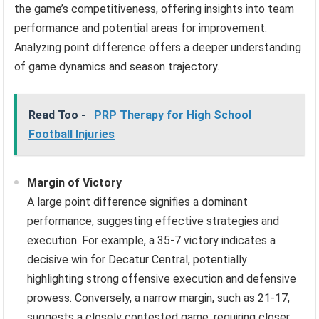
the game’s competitiveness, offering insights into team
performance and potential areas for improvement.
Analyzing point difference offers a deeper understanding
of game dynamics and season trajectory.
Read Too -
PRP Therapy for High School
Football Injuries
Margin of Victory
A large point difference signifies a dominant
performance, suggesting effective strategies and
execution. For example, a 35-7 victory indicates a
decisive win for Decatur Central, potentially
highlighting strong offensive execution and defensive
prowess. Conversely, a narrow margin, such as 21-17,
suggests a closely contested game, requiring closer