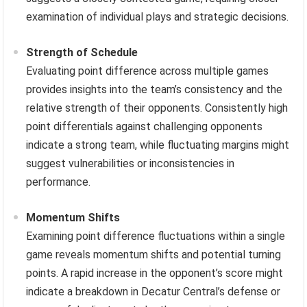
examination of individual plays and strategic decisions.
Strength of Schedule
Evaluating point difference across multiple games
provides insights into the team’s consistency and the
relative strength of their opponents. Consistently high
point differentials against challenging opponents
indicate a strong team, while fluctuating margins might
suggest vulnerabilities or inconsistencies in
performance.
Momentum Shifts
Examining point difference fluctuations within a single
game reveals momentum shifts and potential turning
points. A rapid increase in the opponent’s score might
indicate a breakdown in Decatur Central’s defense or