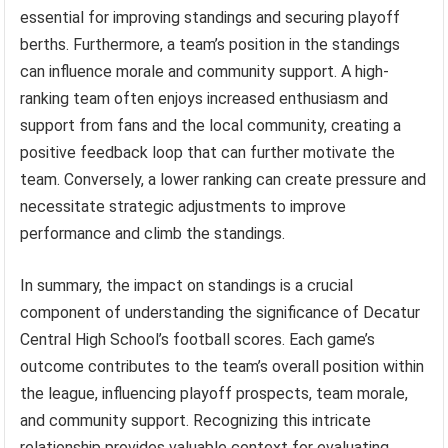
essential for improving standings and securing playoff
berths. Furthermore, a team’s position in the standings
can influence morale and community support. A high-
ranking team often enjoys increased enthusiasm and
support from fans and the local community, creating a
positive feedback loop that can further motivate the
team. Conversely, a lower ranking can create pressure and
necessitate strategic adjustments to improve
performance and climb the standings.
In summary, the impact on standings is a crucial
component of understanding the significance of Decatur
Central High School’s football scores. Each game’s
outcome contributes to the team’s overall position within
the league, influencing playoff prospects, team morale,
and community support. Recognizing this intricate
relationship provides valuable context for evaluating