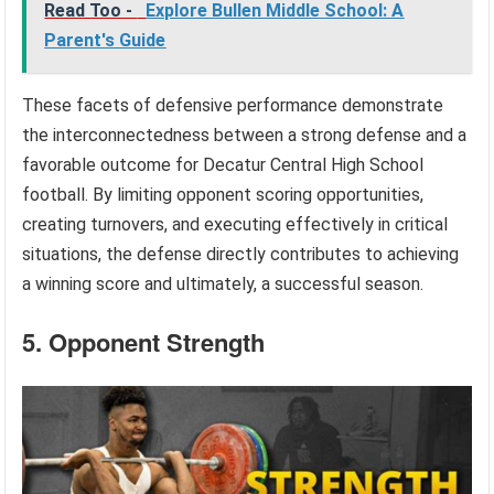
Read Too -
Explore Bullen Middle School: A
Parent's Guide
These facets of defensive performance demonstrate
the interconnectedness between a strong defense and a
favorable outcome for Decatur Central High School
football. By limiting opponent scoring opportunities,
creating turnovers, and executing effectively in critical
situations, the defense directly contributes to achieving
a winning score and ultimately, a successful season.
5. Opponent Strength