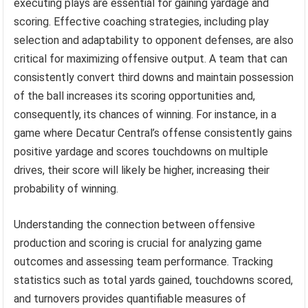
executing plays are essential for gaining yardage and
scoring. Effective coaching strategies, including play
selection and adaptability to opponent defenses, are also
critical for maximizing offensive output. A team that can
consistently convert third downs and maintain possession
of the ball increases its scoring opportunities and,
consequently, its chances of winning. For instance, in a
game where Decatur Central’s offense consistently gains
positive yardage and scores touchdowns on multiple
drives, their score will likely be higher, increasing their
probability of winning.
Understanding the connection between offensive
production and scoring is crucial for analyzing game
outcomes and assessing team performance. Tracking
statistics such as total yards gained, touchdowns scored,
and turnovers provides quantifiable measures of