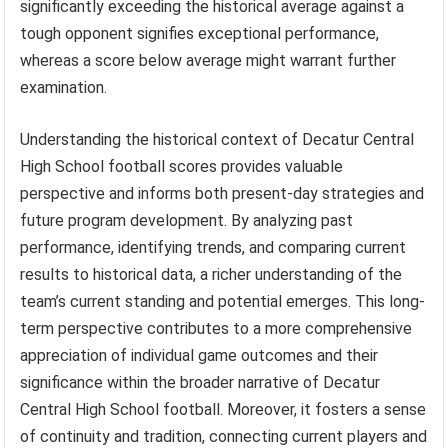
significantly exceeding the historical average against a
tough opponent signifies exceptional performance,
whereas a score below average might warrant further
examination.
Understanding the historical context of Decatur Central
High School football scores provides valuable
perspective and informs both present-day strategies and
future program development. By analyzing past
performance, identifying trends, and comparing current
results to historical data, a richer understanding of the
team’s current standing and potential emerges. This long-
term perspective contributes to a more comprehensive
appreciation of individual game outcomes and their
significance within the broader narrative of Decatur
Central High School football. Moreover, it fosters a sense
of continuity and tradition, connecting current players and