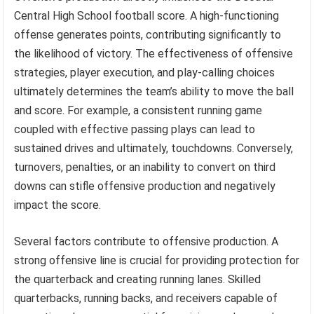
Central High School football score. A high-functioning
offense generates points, contributing significantly to
the likelihood of victory. The effectiveness of offensive
strategies, player execution, and play-calling choices
ultimately determines the team’s ability to move the ball
and score. For example, a consistent running game
coupled with effective passing plays can lead to
sustained drives and ultimately, touchdowns. Conversely,
turnovers, penalties, or an inability to convert on third
downs can stifle offensive production and negatively
impact the score.
Several factors contribute to offensive production. A
strong offensive line is crucial for providing protection for
the quarterback and creating running lanes. Skilled
quarterbacks, running backs, and receivers capable of