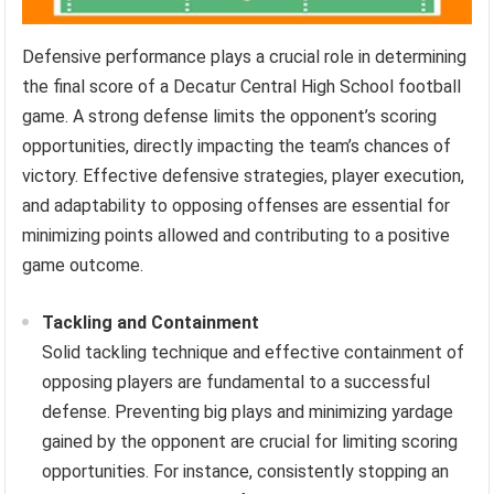
Defensive performance plays a crucial role in determining
the final score of a Decatur Central High School football
game. A strong defense limits the opponent’s scoring
opportunities, directly impacting the team’s chances of
victory. Effective defensive strategies, player execution,
and adaptability to opposing offenses are essential for
minimizing points allowed and contributing to a positive
game outcome.
Tackling and Containment
Solid tackling technique and effective containment of
opposing players are fundamental to a successful
defense. Preventing big plays and minimizing yardage
gained by the opponent are crucial for limiting scoring
opportunities. For instance, consistently stopping an