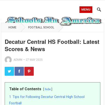
MENU
HOME
FOOTBALL SCHOOL
Decatur Central HS Football: Latest
Scores & News
ADMIN
—
27 MAY 2025
Table of Contents
hide
1
Tips for Following Decatur Central High School
Football