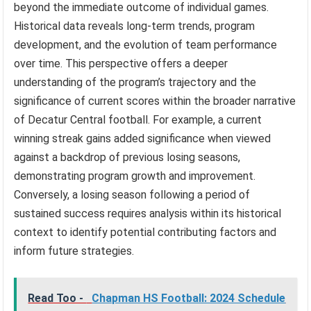
beyond the immediate outcome of individual games.
Historical data reveals long-term trends, program
development, and the evolution of team performance
over time. This perspective offers a deeper
understanding of the program’s trajectory and the
significance of current scores within the broader narrative
of Decatur Central football. For example, a current
winning streak gains added significance when viewed
against a backdrop of previous losing seasons,
demonstrating program growth and improvement.
Conversely, a losing season following a period of
sustained success requires analysis within its historical
context to identify potential contributing factors and
inform future strategies.
Read Too -
Chapman HS Football: 2024 Schedule