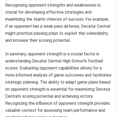
Recognizing opponent strengths and weaknesses is
crucial for developing effective strategies and
maximizing the team’s chances of success. For example,
if an opponent has a weak pass defense, Decatur Central
might prioritize passing plays to exploit this vulnerability
and increase their scoring potential.
In summary, opponent strength is a crucial factor in
understanding Decatur Central High School’s football
scores. Evaluating opponent capabilities allows for a
more informed analysis of game outcomes and facilitates
strategic planning. The ability to adapt game plans based
on opponent strength is essential for maximizing Decatur
Central’s scoring potential and achieving victory.
Recognizing the influence of opponent strength provides
valuable context for assessing team performance and