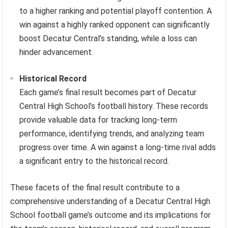
to a higher ranking and potential playoff contention. A
win against a highly ranked opponent can significantly
boost Decatur Central’s standing, while a loss can
hinder advancement.
Historical Record
Each game’s final result becomes part of Decatur
Central High School’s football history. These records
provide valuable data for tracking long-term
performance, identifying trends, and analyzing team
progress over time. A win against a long-time rival adds
a significant entry to the historical record.
These facets of the final result contribute to a
comprehensive understanding of a Decatur Central High
School football game’s outcome and its implications for