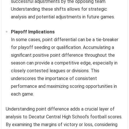
successful adjustments by the opposing team.
Understanding these shifts allows for strategic
analysis and potential adjustments in future games.
Playoff Implications
In some cases, point differential can be a tie-breaker
for playoff seeding or qualification. Accumulating a
significant positive point difference throughout the
season can provide a competitive edge, especially in
closely contested leagues or divisions. This
underscores the importance of consistent
performance and maximizing scoring opportunities in
each game.
Understanding point difference adds a crucial layer of
analysis to Decatur Central High School’s football scores.
By examining the margins of victory or loss, considering