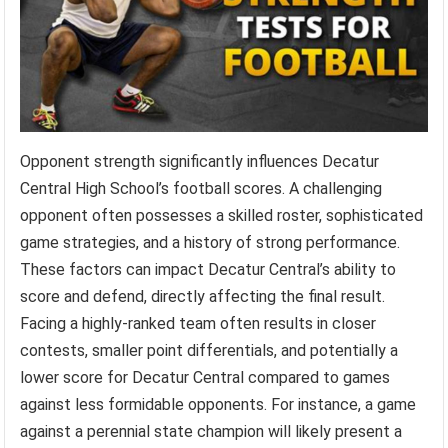
Opponent strength significantly influences Decatur
Central High School’s football scores. A challenging
opponent often possesses a skilled roster, sophisticated
game strategies, and a history of strong performance.
These factors can impact Decatur Central’s ability to
score and defend, directly affecting the final result.
Facing a highly-ranked team often results in closer
contests, smaller point differentials, and potentially a
lower score for Decatur Central compared to games
against less formidable opponents. For instance, a game
against a perennial state champion will likely present a