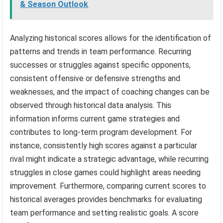
& Season Outlook
Analyzing historical scores allows for the identification of
patterns and trends in team performance. Recurring
successes or struggles against specific opponents,
consistent offensive or defensive strengths and
weaknesses, and the impact of coaching changes can be
observed through historical data analysis. This
information informs current game strategies and
contributes to long-term program development. For
instance, consistently high scores against a particular
rival might indicate a strategic advantage, while recurring
struggles in close games could highlight areas needing
improvement. Furthermore, comparing current scores to
historical averages provides benchmarks for evaluating
team performance and setting realistic goals. A score