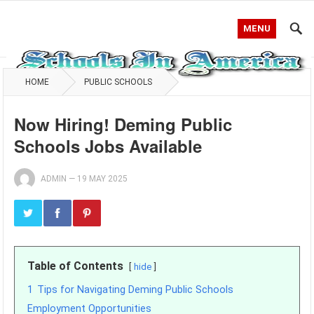
MENU
HOME
PUBLIC SCHOOLS
Now Hiring! Deming Public
Schools Jobs Available
ADMIN
—
19 MAY 2025
Table of Contents
hide
1
Tips for Navigating Deming Public Schools
Employment Opportunities