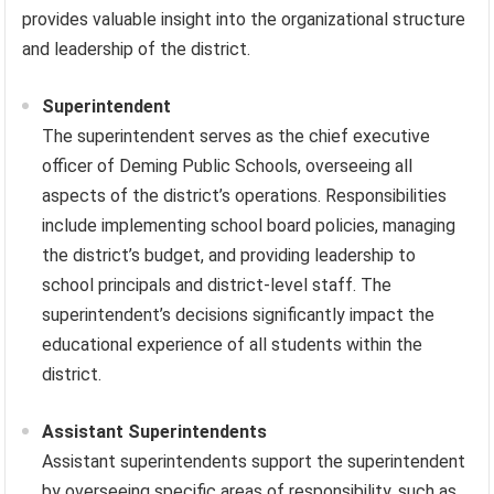
provides valuable insight into the organizational structure
and leadership of the district.
Superintendent
The superintendent serves as the chief executive
officer of Deming Public Schools, overseeing all
aspects of the district’s operations. Responsibilities
include implementing school board policies, managing
the district’s budget, and providing leadership to
school principals and district-level staff. The
superintendent’s decisions significantly impact the
educational experience of all students within the
district.
Assistant Superintendents
Assistant superintendents support the superintendent
by overseeing specific areas of responsibility, such as