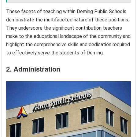
These facets of teaching within Deming Public Schools
demonstrate the multifaceted nature of these positions.
They underscore the significant contribution teachers
make to the educational landscape of the community and
highlight the comprehensive skills and dedication required
to effectively serve the students of Deming.
2. Administration