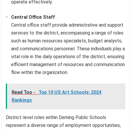
operate effectively.
Central Office Staff
Central office staff provide administrative and support
services to the district, encompassing a range of roles
such as human resources specialists, budget analysts,
and communications personnel. These individuals play a
vital role in the daily operations of the district, ensuring
efficient management of resources and communication
flow within the organization.
Read Too -
Top 10 US Art Schools: 2024
Rankings
District-level roles within Deming Public Schools
represent a diverse range of employment opportunities,