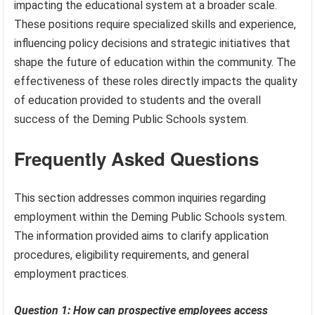
impacting the educational system at a broader scale.
These positions require specialized skills and experience,
influencing policy decisions and strategic initiatives that
shape the future of education within the community. The
effectiveness of these roles directly impacts the quality
of education provided to students and the overall
success of the Deming Public Schools system.
Frequently Asked Questions
This section addresses common inquiries regarding
employment within the Deming Public Schools system.
The information provided aims to clarify application
procedures, eligibility requirements, and general
employment practices.
Question 1: How can prospective employees access