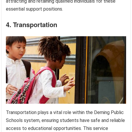
attracting and retaining qualified individuals for these
essential support positions.
4. Transportation
Transportation plays a vital role within the Deming Public
Schools system, ensuring students have safe and reliable
access to educational opportunities. This service