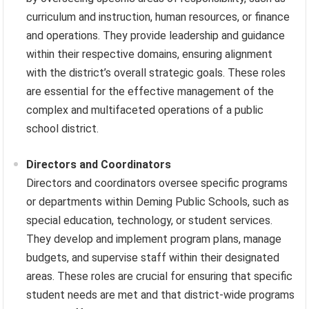
curriculum and instruction, human resources, or finance
and operations. They provide leadership and guidance
within their respective domains, ensuring alignment
with the district’s overall strategic goals. These roles
are essential for the effective management of the
complex and multifaceted operations of a public
school district.
Directors and Coordinators
Directors and coordinators oversee specific programs
or departments within Deming Public Schools, such as
special education, technology, or student services.
They develop and implement program plans, manage
budgets, and supervise staff within their designated
areas. These roles are crucial for ensuring that specific
student needs are met and that district-wide programs