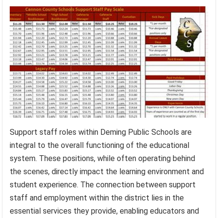
Support staff roles within Deming Public Schools are
integral to the overall functioning of the educational
system. These positions, while often operating behind
the scenes, directly impact the learning environment and
student experience. The connection between support
staff and employment within the district lies in the
essential services they provide, enabling educators and