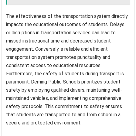
The effectiveness of the transportation system directly
impacts the educational outcomes of students. Delays
or disruptions in transportation services can lead to
missed instructional time and decreased student
engagement. Conversely, a reliable and efficient
transportation system promotes punctuality and
consistent access to educational resources.
Furthermore, the safety of students during transport is
paramount. Deming Public Schools prioritizes student
safety by employing qualified drivers, maintaining well-
maintained vehicles, and implementing comprehensive
safety protocols. This commitment to safety ensures
that students are transported to and from school in a
secure and protected environment.