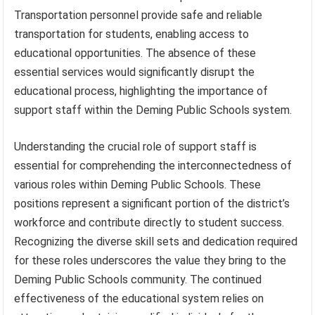
Transportation personnel provide safe and reliable
transportation for students, enabling access to
educational opportunities. The absence of these
essential services would significantly disrupt the
educational process, highlighting the importance of
support staff within the Deming Public Schools system.
Understanding the crucial role of support staff is
essential for comprehending the interconnectedness of
various roles within Deming Public Schools. These
positions represent a significant portion of the district’s
workforce and contribute directly to student success.
Recognizing the diverse skill sets and dedication required
for these roles underscores the value they bring to the
Deming Public Schools community. The continued
effectiveness of the educational system relies on