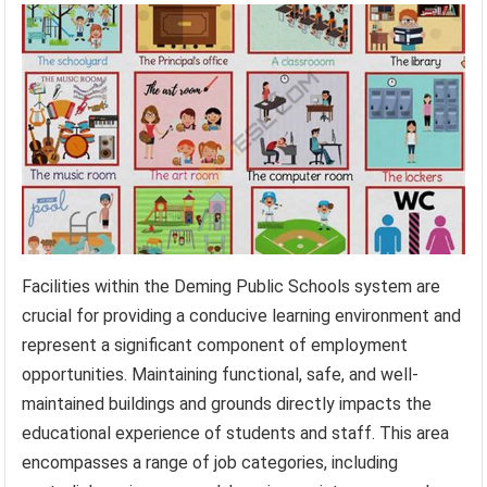
Facilities within the Deming Public Schools system are
crucial for providing a conducive learning environment and
represent a significant component of employment
opportunities. Maintaining functional, safe, and well-
maintained buildings and grounds directly impacts the
educational experience of students and staff. This area
encompasses a range of job categories, including