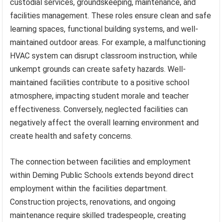
custodial services, groundskeeping, maintenance, and
facilities management. These roles ensure clean and safe
learning spaces, functional building systems, and well-
maintained outdoor areas. For example, a malfunctioning
HVAC system can disrupt classroom instruction, while
unkempt grounds can create safety hazards. Well-
maintained facilities contribute to a positive school
atmosphere, impacting student morale and teacher
effectiveness. Conversely, neglected facilities can
negatively affect the overall learning environment and
create health and safety concerns.
The connection between facilities and employment
within Deming Public Schools extends beyond direct
employment within the facilities department.
Construction projects, renovations, and ongoing
maintenance require skilled tradespeople, creating