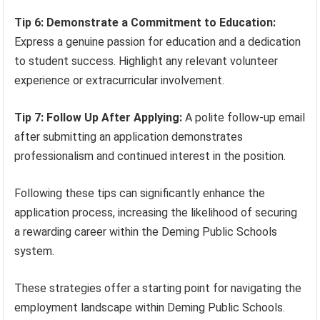
Tip 6: Demonstrate a Commitment to Education:
Express a genuine passion for education and a dedication
to student success. Highlight any relevant volunteer
experience or extracurricular involvement.
Tip 7: Follow Up After Applying:
A polite follow-up email
after submitting an application demonstrates
professionalism and continued interest in the position.
Following these tips can significantly enhance the
application process, increasing the likelihood of securing
a rewarding career within the Deming Public Schools
system.
These strategies offer a starting point for navigating the
employment landscape within Deming Public Schools.