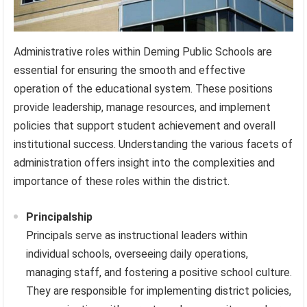
Administrative roles within Deming Public Schools are
essential for ensuring the smooth and effective
operation of the educational system. These positions
provide leadership, manage resources, and implement
policies that support student achievement and overall
institutional success. Understanding the various facets of
administration offers insight into the complexities and
importance of these roles within the district.
Principalship
Principals serve as instructional leaders within
individual schools, overseeing daily operations,
managing staff, and fostering a positive school culture.
They are responsible for implementing district policies,