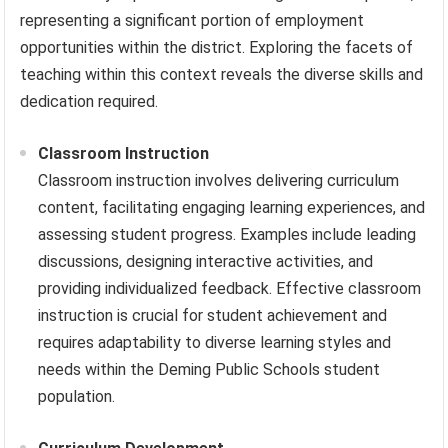
representing a significant portion of employment
opportunities within the district. Exploring the facets of
teaching within this context reveals the diverse skills and
dedication required.
Classroom Instruction
Classroom instruction involves delivering curriculum
content, facilitating engaging learning experiences, and
assessing student progress. Examples include leading
discussions, designing interactive activities, and
providing individualized feedback. Effective classroom
instruction is crucial for student achievement and
requires adaptability to diverse learning styles and
needs within the Deming Public Schools student
population.