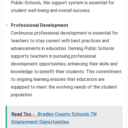
Public Schools, this support system is essential for
student well-being and overall success.
Professional Development
Continuous professional development is essential for
teachers to stay current with best practices and
advancements in education. Deming Public Schools
supports teachers in pursuing professional
development opportunities, enhancing their skills and
knowledge to benefit their students. This commitment
to ongoing learning ensures that educators are
equipped to meet the evolving needs of the student
population.
Read Too -
Bradley County Schools TN
Employment Opportunities