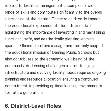
related to facilities management encompass a wide
range of skills and contribute significantly to the overall
functioning of the district. These roles directly impact
the educational experience of students and staff,
highlighting the importance of investing in and maintaining
functional, safe, and aesthetically pleasing learning
spaces. Efficient facilities management not only supports
the educational mission of Deming Public Schools but
also contributes to the economic well-being of the
community. Addressing challenges related to aging
infrastructure and evolving facility needs requires ongoing
planning and resource allocation, ensuring a continued
commitment to providing optimal learning environments
for future generations.
6. District-Level Roles