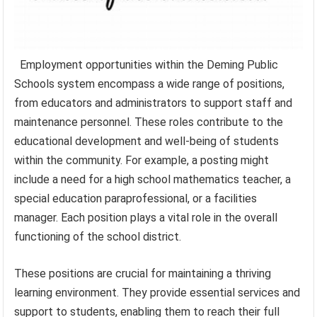
Employment opportunities within the Deming Public
Schools system encompass a wide range of positions,
from educators and administrators to support staff and
maintenance personnel. These roles contribute to the
educational development and well-being of students
within the community. For example, a posting might
include a need for a high school mathematics teacher, a
special education paraprofessional, or a facilities
manager. Each position plays a vital role in the overall
functioning of the school district.
These positions are crucial for maintaining a thriving
learning environment. They provide essential services and
support to students, enabling them to reach their full