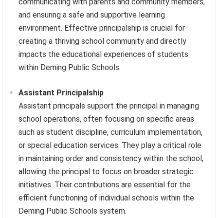
communicating with parents and community members,
and ensuring a safe and supportive learning
environment. Effective principalship is crucial for
creating a thriving school community and directly
impacts the educational experiences of students
within Deming Public Schools.
Assistant Principalship
Assistant principals support the principal in managing
school operations, often focusing on specific areas
such as student discipline, curriculum implementation,
or special education services. They play a critical role
in maintaining order and consistency within the school,
allowing the principal to focus on broader strategic
initiatives. Their contributions are essential for the
efficient functioning of individual schools within the
Deming Public Schools system.