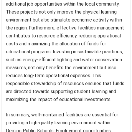
additional job opportunities within the local community.
These projects not only improve the physical learning
environment but also stimulate economic activity within
the region. Furthermore, effective facilities management
contributes to resource efficiency, reducing operational
costs and maximizing the allocation of funds for
educational programs. Investing in sustainable practices,
such as energy-efficient lighting and water conservation
measures, not only benefits the environment but also
reduces long-term operational expenses. This
responsible stewardship of resources ensures that funds
are directed towards supporting student learning and
maximizing the impact of educational investments.
In summary, well-maintained facilities are essential for
providing a high-quality learning environment within
Deming Public Schools. Employment opportunities