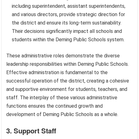
including superintendent, assistant superintendents,
and various directors, provide strategic direction for
the district and ensure its long-term sustainability.
Their decisions significantly impact all schools and
students within the Deming Public Schools system.
These administrative roles demonstrate the diverse
leadership responsibilities within Deming Public Schools.
Effective administration is fundamental to the
successful operation of the district, creating a cohesive
and supportive environment for students, teachers, and
staff. The interplay of these various administrative
functions ensures the continued growth and
development of Deming Public Schools as a whole.
3. Support Staff