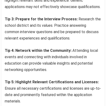
highlight relevant skills and experience. Generic
applications may not effectively showcase qualifications.
Tip 3: Prepare for the Interview Process:
Research the
school district and its values. Practice answering
common interview questions and be prepared to discuss
relevant experiences and qualifications.
Tip 4: Network within the Community:
Attending local
events and connecting with individuals involved in
education can provide valuable insights and potential
networking opportunities.
Tip 5: Highlight Relevant Certifications and Licenses:
Ensure all necessary certifications and licenses are up-to-
date and prominently featured within the application
materials.