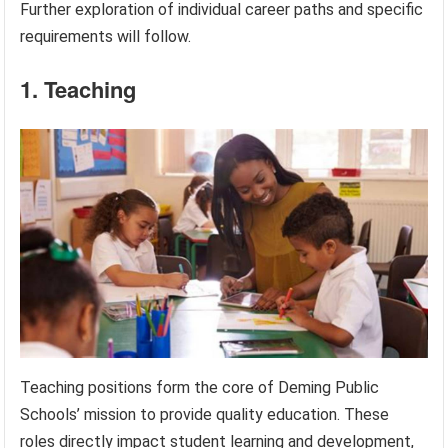
Further exploration of individual career paths and specific
requirements will follow.
1. Teaching
Teaching positions form the core of Deming Public
Schools’ mission to provide quality education. These
roles directly impact student learning and development,