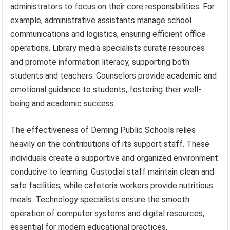
administrators to focus on their core responsibilities. For
example, administrative assistants manage school
communications and logistics, ensuring efficient office
operations. Library media specialists curate resources
and promote information literacy, supporting both
students and teachers. Counselors provide academic and
emotional guidance to students, fostering their well-
being and academic success.
The effectiveness of Deming Public Schools relies
heavily on the contributions of its support staff. These
individuals create a supportive and organized environment
conducive to learning. Custodial staff maintain clean and
safe facilities, while cafeteria workers provide nutritious
meals. Technology specialists ensure the smooth
operation of computer systems and digital resources,
essential for modern educational practices.