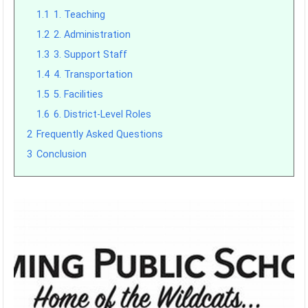
1.1
1. Teaching
1.2
2. Administration
1.3
3. Support Staff
1.4
4. Transportation
1.5
5. Facilities
1.6
6. District-Level Roles
2
Frequently Asked Questions
3
Conclusion