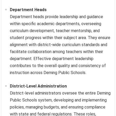
Department Heads
Department heads provide leadership and guidance
within specific academic departments, overseeing
curriculum development, teacher mentorship, and
student progress within their subject area. They ensure
alignment with district-wide curriculum standards and
facilitate collaboration among teachers within their
department. Effective department leadership
contributes to the overall quality and consistency of
instruction across Deming Public Schools.
District-Level Administration
District-level administrators oversee the entire Deming
Public Schools system, developing and implementing
policies, managing budgets, and ensuring compliance
with state and federal regulations. These roles,