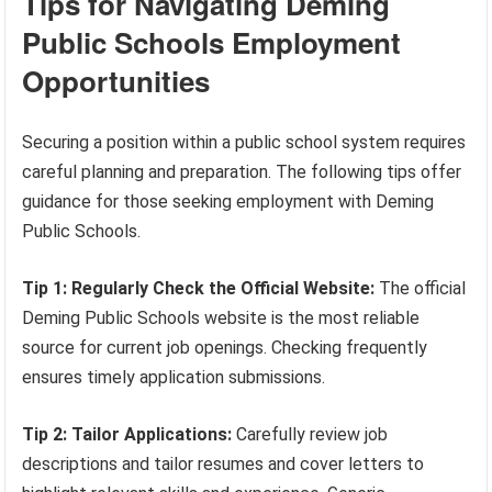
Tips for Navigating Deming
Public Schools Employment
Opportunities
Securing a position within a public school system requires
careful planning and preparation. The following tips offer
guidance for those seeking employment with Deming
Public Schools.
Tip 1: Regularly Check the Official Website:
The official
Deming Public Schools website is the most reliable
source for current job openings. Checking frequently
ensures timely application submissions.
Tip 2: Tailor Applications:
Carefully review job
descriptions and tailor resumes and cover letters to