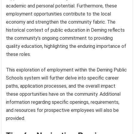
academic and personal potential. Furthermore, these
employment opportunities contribute to the local
economy and strengthen the community fabric. The
historical context of public education in Deming reflects
the community’s ongoing commitment to providing
quality education, highlighting the enduring importance of
these roles.
This exploration of employment within the Deming Public
Schools system will further delve into specific career
paths, application processes, and the overall impact
these opportunities have on the community. Additional
information regarding specific openings, requirements,
and resources for prospective employees will also be
provided.