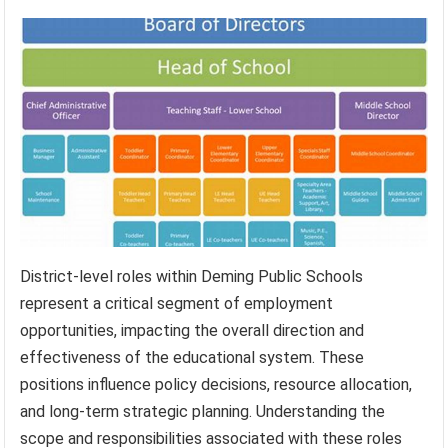
District-level roles within Deming Public Schools
represent a critical segment of employment
opportunities, impacting the overall direction and
effectiveness of the educational system. These
positions influence policy decisions, resource allocation,
and long-term strategic planning. Understanding the
scope and responsibilities associated with these roles