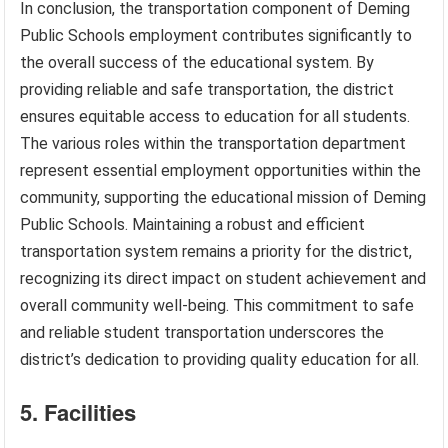
In conclusion, the transportation component of Deming
Public Schools employment contributes significantly to
the overall success of the educational system. By
providing reliable and safe transportation, the district
ensures equitable access to education for all students.
The various roles within the transportation department
represent essential employment opportunities within the
community, supporting the educational mission of Deming
Public Schools. Maintaining a robust and efficient
transportation system remains a priority for the district,
recognizing its direct impact on student achievement and
overall community well-being. This commitment to safe
and reliable student transportation underscores the
district’s dedication to providing quality education for all.
5. Facilities