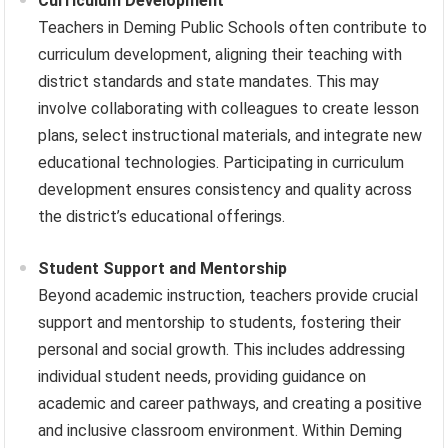
Curriculum Development
Teachers in Deming Public Schools often contribute to
curriculum development, aligning their teaching with
district standards and state mandates. This may
involve collaborating with colleagues to create lesson
plans, select instructional materials, and integrate new
educational technologies. Participating in curriculum
development ensures consistency and quality across
the district’s educational offerings.
Student Support and Mentorship
Beyond academic instruction, teachers provide crucial
support and mentorship to students, fostering their
personal and social growth. This includes addressing
individual student needs, providing guidance on
academic and career pathways, and creating a positive
and inclusive classroom environment. Within Deming