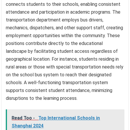
connects students to their schools, enabling consistent
attendance and participation in academic programs. The
transportation department employs bus drivers,
mechanics, dispatchers, and other support staff, creating
employment opportunities within the community. These
positions contribute directly to the educational
landscape by facilitating student access regardless of
geographical location. For instance, students residing in
rural areas or those with special transportation needs rely
on the school bus system to reach their designated
schools. A well-functioning transportation system
supports consistent student attendance, minimizing
disruptions to the learning process.
Read Too -
Top International Schools in
Shanghai 2024